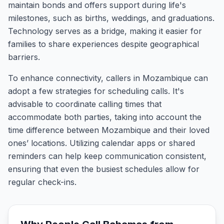
maintain bonds and offers support during life's
milestones, such as births, weddings, and graduations.
Technology serves as a bridge, making it easier for
families to share experiences despite geographical
barriers.
To enhance connectivity, callers in Mozambique can
adopt a few strategies for scheduling calls. It's
advisable to coordinate calling times that
accommodate both parties, taking into account the
time difference between Mozambique and their loved
ones’ locations. Utilizing calendar apps or shared
reminders can help keep communication consistent,
ensuring that even the busiest schedules allow for
regular check-ins.