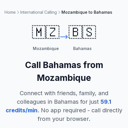
Home
International Calling
Mozambique to Bahamas
🇲🇿
🇧🇸
Mozambique
Bahamas
Call
Bahamas
from
Mozambique
Connect with friends, family, and
colleagues in
Bahamas
for just
59.1
credits/min
. No app required - call directly
from your browser.