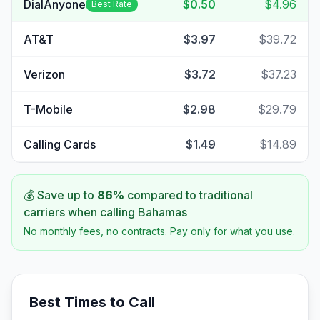
DialAnyone
$0.50
$4.96
Best Rate
AT&T
$3.97
$39.72
Verizon
$3.72
$37.23
T-Mobile
$2.98
$29.79
Calling Cards
$1.49
$14.89
💰 Save up to
86
%
compared to traditional
carriers when calling
Bahamas
No monthly fees, no contracts. Pay only for what you use.
Best Times to Call