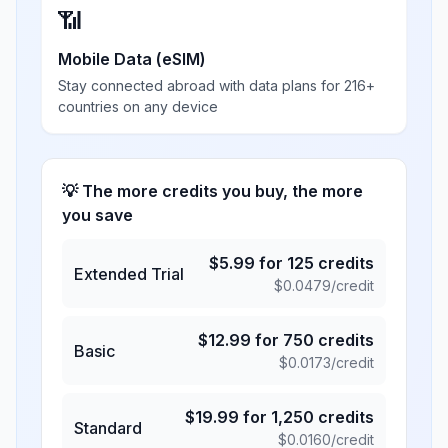
📶
Mobile Data (eSIM)
Stay connected abroad with data plans for 216+
countries on any device
💡 The more credits you buy, the more
you save
$
5.99
for
125
credits
Extended Trial
$
0.0479
/credit
$
12.99
for
750
credits
Basic
$
0.0173
/credit
$
19.99
for
1,250
credits
Standard
$
0.0160
/credit