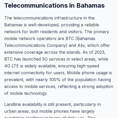
Telecommunications in Bahamas
The telecommunications infrastructure in the
Bahamas is well-developed, providing a reliable
network for both residents and visitors. The primary
mobile network operators are BTC (Bahamas
Telecommunications Company) and Aliv, which offer
extensive coverage across the islands. As of 2023,
BTC has launched 5G services in select areas, while
4G LTE is widely available, ensuring high-speed
internet connectivity for users. Mobile phone usage is
prevalent, with nearly 100% of the population having
access to mobile services, reflecting a strong adoption
of mobile technology.
Landline availability is still present, particularly in
urban areas, but mobile phones have largely