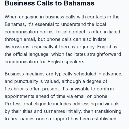
Business Calls to Bahamas
When engaging in business calls with contacts in the
Bahamas, it's essential to understand the local
communication norms. Initial contact is often initiated
through email, but phone calls can also initiate
discussions, especially if there is urgency. English is
the official language, which facilitates straightforward
communication for English speakers.
Business meetings are typically scheduled in advance,
and punctuality is valued, although a degree of
flexibility is often present. It's advisable to confirm
appointments ahead of time via email or phone.
Professional etiquette includes addressing individuals
by their titles and surnames initially, then transitioning
to first names once a rapport has been established.