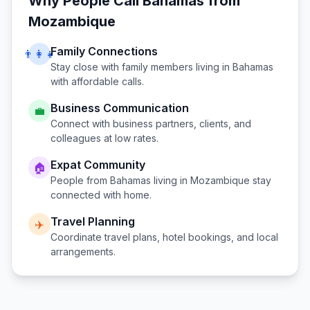
Why People Call
Bahamas
from
Mozambique
Family Connections
👨‍👩‍👧
Stay close with family members living in
Bahamas
with affordable calls.
Business Communication
💼
Connect with business partners, clients, and
colleagues at low rates.
Expat Community
🏠
People from
Bahamas
living in
Mozambique
stay
connected with home.
Travel Planning
✈️
Coordinate travel plans, hotel bookings, and local
arrangements.