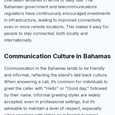
overtaken landlines in terms of daily use. The
Bahamian government and telecommunications
regulators have continuously encouraged investments
in infrastructure, leading to improved connectivity
even in more remote locations. This makes it easy for
people to stay connected, both locally and
internationally.
Communication Culture in Bahamas
Communication in the Bahamas tends to be friendly
and informal, reflecting the island's laid-back culture.
When answering a call, it’s common for individuals to
greet the caller with "Hello" or "Good day," followed
by their name. Informal greeting styles are widely
accepted, even in professional settings, but it’s
advisable to maintain a level of respect, especially