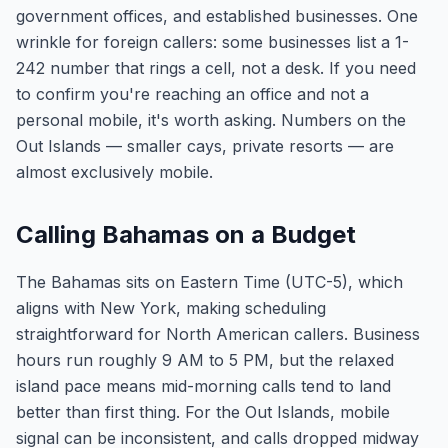
government offices, and established businesses. One
wrinkle for foreign callers: some businesses list a 1-
242 number that rings a cell, not a desk. If you need
to confirm you're reaching an office and not a
personal mobile, it's worth asking. Numbers on the
Out Islands — smaller cays, private resorts — are
almost exclusively mobile.
Calling Bahamas on a Budget
The Bahamas sits on Eastern Time (UTC-5), which
aligns with New York, making scheduling
straightforward for North American callers. Business
hours run roughly 9 AM to 5 PM, but the relaxed
island pace means mid-morning calls tend to land
better than first thing. For the Out Islands, mobile
signal can be inconsistent, and calls dropped midway