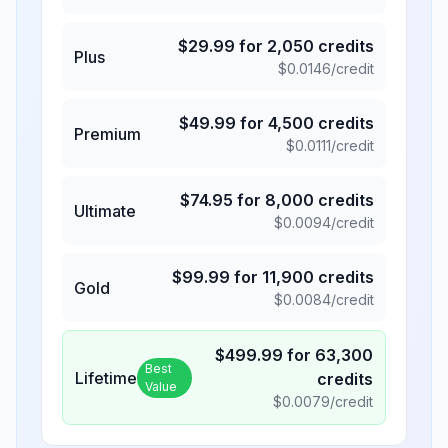
$
29.99
for
2,050
credits
Plus
$
0.0146
/credit
$
49.99
for
4,500
credits
Premium
$
0.0111
/credit
$
74.95
for
8,000
credits
Ultimate
$
0.0094
/credit
$
99.99
for
11,900
credits
Gold
$
0.0084
/credit
$
499.99
for
63,300
Best
Lifetime
credits
Value
$
0.0079
/credit