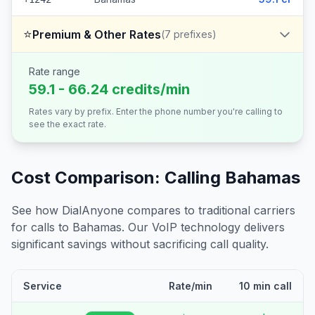
⭐
Premium & Other Rates
(
7
prefixes)
Rate range
59.1 - 66.24 credits/min
Rates vary by prefix. Enter the phone number you're calling to
see the exact rate.
Cost Comparison: Calling
Bahamas
See how DialAnyone compares to traditional carriers
for calls to
Bahamas
. Our VoIP technology delivers
significant savings without sacrificing call quality.
Service
Rate/min
10 min call