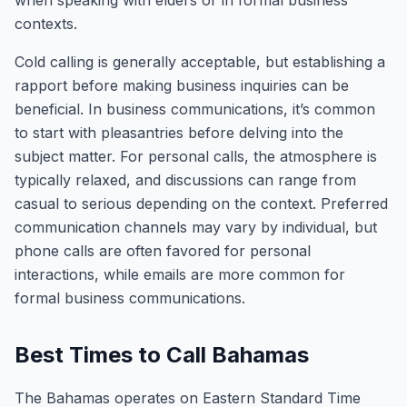
when speaking with elders or in formal business
contexts.
Cold calling is generally acceptable, but establishing a
rapport before making business inquiries can be
beneficial. In business communications, it’s common
to start with pleasantries before delving into the
subject matter. For personal calls, the atmosphere is
typically relaxed, and discussions can range from
casual to serious depending on the context. Preferred
communication channels may vary by individual, but
phone calls are often favored for personal
interactions, while emails are more common for
formal business communications.
Best Times to Call Bahamas
The Bahamas operates on Eastern Standard Time