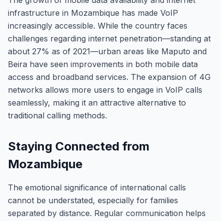
The growth of mobile data availability and internet
infrastructure in Mozambique has made VoIP
increasingly accessible. While the country faces
challenges regarding internet penetration—standing at
about 27% as of 2021—urban areas like Maputo and
Beira have seen improvements in both mobile data
access and broadband services. The expansion of 4G
networks allows more users to engage in VoIP calls
seamlessly, making it an attractive alternative to
traditional calling methods.
Staying Connected from
Mozambique
The emotional significance of international calls
cannot be understated, especially for families
separated by distance. Regular communication helps