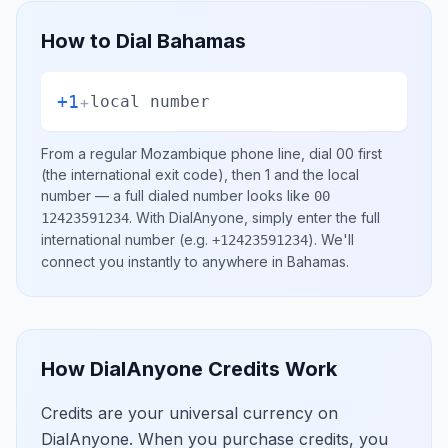
How to Dial
Bahamas
+1
+
local number
From a regular
Mozambique
phone line, dial
00
first
(the international exit code), then
1
and the local
number
— a full dialed number looks like
00
.
With DialAnyone, simply enter the full
12423591234
international number
(e.g.
)
. We'll
+12423591234
connect you instantly to anywhere in
Bahamas
.
How DialAnyone Credits Work
Credits are your universal currency on
DialAnyone. When you purchase credits, you