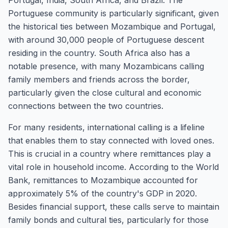
Portugal, India, South Africa, and Brazil. The
Portuguese community is particularly significant, given
the historical ties between Mozambique and Portugal,
with around 30,000 people of Portuguese descent
residing in the country. South Africa also has a
notable presence, with many Mozambicans calling
family members and friends across the border,
particularly given the close cultural and economic
connections between the two countries.
For many residents, international calling is a lifeline
that enables them to stay connected with loved ones.
This is crucial in a country where remittances play a
vital role in household income. According to the World
Bank, remittances to Mozambique accounted for
approximately 5% of the country's GDP in 2020.
Besides financial support, these calls serve to maintain
family bonds and cultural ties, particularly for those