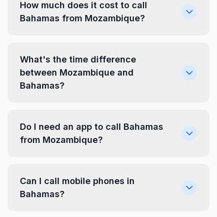
How much does it cost to call
Bahamas from Mozambique?
What's the time difference
between Mozambique and
Bahamas?
Do I need an app to call Bahamas
from Mozambique?
Can I call mobile phones in
Bahamas?