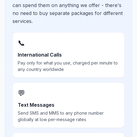
can spend them on anything we offer - there's
no need to buy separate packages for different
services.
📞
International Calls
Pay only for what you use, charged per minute to
any country worldwide
💬
Text Messages
Send SMS and MMS to any phone number
globally at low per-message rates