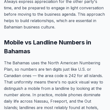
Always express appreciation for the other party's
time, and be prepared to engage in light conversation
before moving to the business agenda. This approach
helps to build relationships, which are essential in
Bahamian business culture.
Mobile vs Landline Numbers in
Bahamas
The Bahamas uses the North American Numbering
Plan, so numbers are ten digits just like U.S. or
Canadian ones — the area code is 242 for all islands.
That uniformity means there's no quick visual way to
distinguish a mobile from a landline by looking at the
number alone. In practice, mobile phones dominate
daily life across Nassau, Freeport, and the Out
Islands; landlines are most reliably found at hotels,