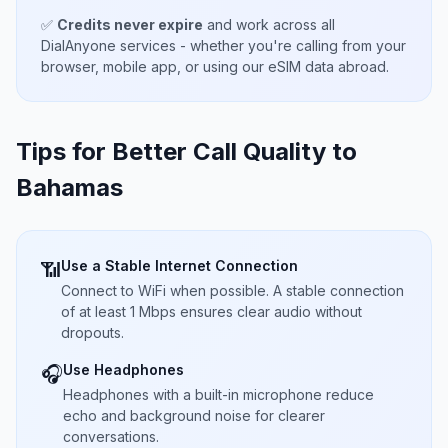
✅
Credits never expire
and work across all
DialAnyone services - whether you're calling from your
browser, mobile app, or using our eSIM data abroad.
Tips for Better Call Quality to
Bahamas
Use a Stable Internet Connection
📶
Connect to WiFi when possible. A stable connection
of at least 1 Mbps ensures clear audio without
dropouts.
Use Headphones
🎧
Headphones with a built-in microphone reduce
echo and background noise for clearer
conversations.