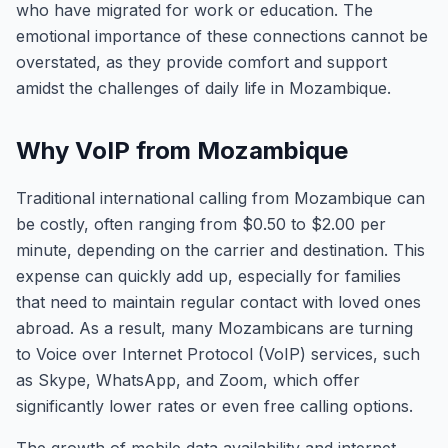
who have migrated for work or education. The
emotional importance of these connections cannot be
overstated, as they provide comfort and support
amidst the challenges of daily life in Mozambique.
Why VoIP from Mozambique
Traditional international calling from Mozambique can
be costly, often ranging from $0.50 to $2.00 per
minute, depending on the carrier and destination. This
expense can quickly add up, especially for families
that need to maintain regular contact with loved ones
abroad. As a result, many Mozambicans are turning
to Voice over Internet Protocol (VoIP) services, such
as Skype, WhatsApp, and Zoom, which offer
significantly lower rates or even free calling options.