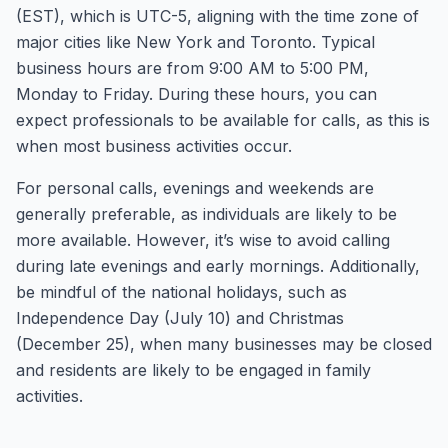
(EST), which is UTC-5, aligning with the time zone of
major cities like New York and Toronto. Typical
business hours are from 9:00 AM to 5:00 PM,
Monday to Friday. During these hours, you can
expect professionals to be available for calls, as this is
when most business activities occur.
For personal calls, evenings and weekends are
generally preferable, as individuals are likely to be
more available. However, it’s wise to avoid calling
during late evenings and early mornings. Additionally,
be mindful of the national holidays, such as
Independence Day (July 10) and Christmas
(December 25), when many businesses may be closed
and residents are likely to be engaged in family
activities.