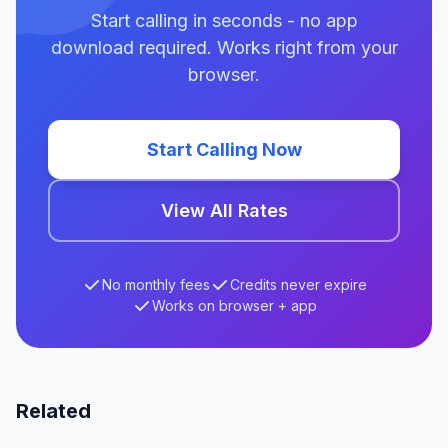
Start calling in seconds - no app
download required. Works right from your
browser.
Start Calling Now
View All Rates
No monthly fees
Credits never expire
Works on browser + app
Related