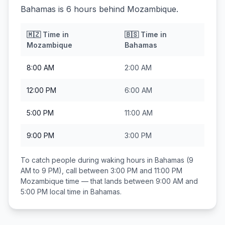
Bahamas is 6 hours behind Mozambique.
🇲🇿
Time in
🇧🇸
Time in
Mozambique
Bahamas
8:00 AM
2:00 AM
12:00 PM
6:00 AM
5:00 PM
11:00 AM
9:00 PM
3:00 PM
To catch people during waking hours in
Bahamas
(9
AM to 9 PM), call between
3:00 PM and 11:00 PM
Mozambique
time — that lands between
9:00 AM and
5:00 PM
local time in
Bahamas
.