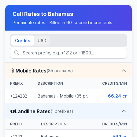
Call Rates to
Bahamas
Per minute rates - Billed in 60-second increments
Credits
USD
📱
Mobile Rates
(
85
prefixes)
PREFIX
DESCRIPTION
CREDITS/MIN
Bahamas - Mobile (85 prefixes)
66.24 cr
+124282
☎️
Landline Rates
(
1
prefixes)
PREFIX
DESCRIPTION
CREDITS/MIN
Bahamas
59.1 cr
+1242