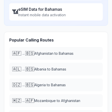
eSIM Data for
Bahamas
📶
Instant mobile data activation
Popular Calling Routes
🇦🇫
🇧🇸
→
Afghanistan
to
Bahamas
🇦🇱
🇧🇸
→
Albania
to
Bahamas
🇩🇿
🇧🇸
→
Algeria
to
Bahamas
🇲🇿
🇦🇫
→
Mozambique
to
Afghanistan