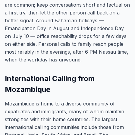
are common; keep conversations short and factual on
a first try, then let the other person call back on a
better signal. Around Bahamian holidays —
Emancipation Day in August and Independence Day
on July 10 — office reachability drops for a few days
on either side. Personal calls to family reach people
most reliably in the evenings, after 6 PM Nassau time,
when the workday has unwound.
International Calling from
Mozambique
Mozambique is home to a diverse community of
expatriates and immigrants, many of whom maintain
strong ties with their home countries. The largest
international calling communities include those from