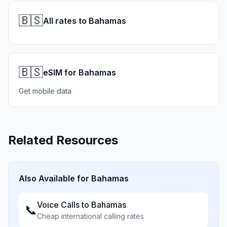
🇧🇸
All rates to Bahamas
🇧🇸
eSIM for Bahamas
Get mobile data
Related Resources
Also Available for
Bahamas
Voice Calls to
Bahamas
📞
Cheap international calling rates