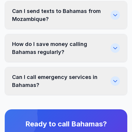
Can I send texts to Bahamas from
Mozambique?
How do I save money calling
Bahamas regularly?
Can I call emergency services in
Bahamas?
Ready to call Bahamas?