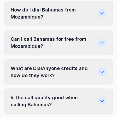
How do I dial Bahamas from
Mozambique?
Can I call Bahamas for free from
Mozambique?
What are DialAnyone credits and
how do they work?
Is the call quality good when
calling Bahamas?