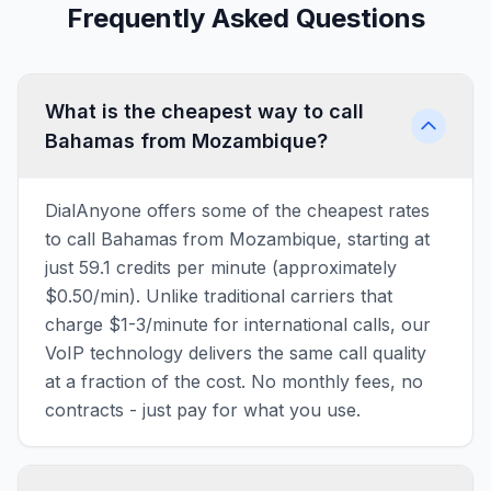
Frequently Asked Questions
What is the cheapest way to call
Bahamas from Mozambique?
DialAnyone offers some of the cheapest rates
to call Bahamas from Mozambique, starting at
just 59.1 credits per minute (approximately
$0.50/min). Unlike traditional carriers that
charge $1-3/minute for international calls, our
VoIP technology delivers the same call quality
at a fraction of the cost. No monthly fees, no
contracts - just pay for what you use.