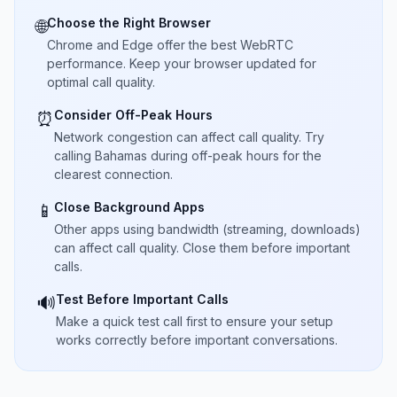
Choose the Right Browser
🌐
Chrome and Edge offer the best WebRTC
performance. Keep your browser updated for
optimal call quality.
Consider Off-Peak Hours
⏰
Network congestion can affect call quality. Try
calling Bahamas during off-peak hours for the
clearest connection.
Close Background Apps
📱
Other apps using bandwidth (streaming, downloads)
can affect call quality. Close them before important
calls.
Test Before Important Calls
🔊
Make a quick test call first to ensure your setup
works correctly before important conversations.