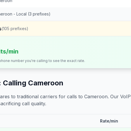
eroon
eroon - Local (3 prefixes)
s
(
105
prefixes)
its/min
 phone number you're calling to see the exact rate.
 Calling
Cameroon
s to traditional carriers for calls to
Cameroon
. Our VoIP
crificing call quality.
Rate/min