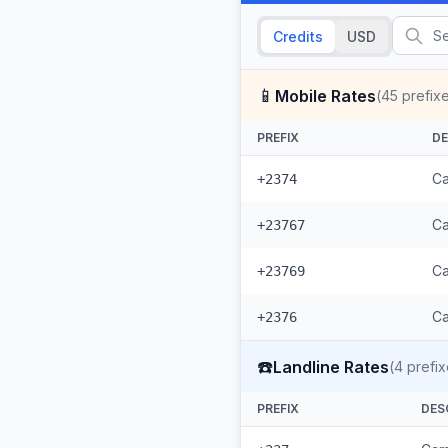
Credits
USD
📱
Mobile Rates
(
45
prefix
PREFIX
DE
Ca
+2374
Ca
+23767
Ca
+23769
Ca
+2376
☎️
Landline Rates
(
4
prefix
PREFIX
DES