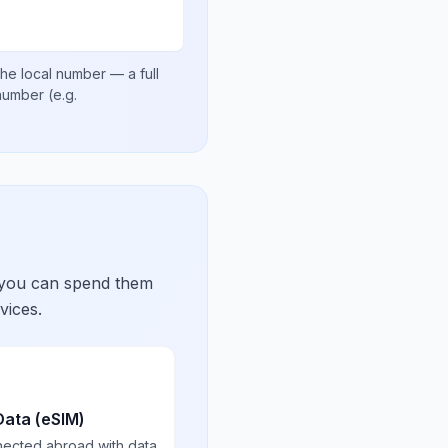
he local number
— a full
 number
(e.g.
 you can spend them
vices.
Data (eSIM)
nected abroad with data