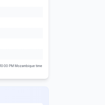
 10:00 PM
Mozambique
time