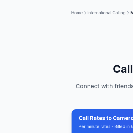
Home
International Calling
M
Cal
Connect with friends
Call Rates to
Camer
Per minute rates - Billed i