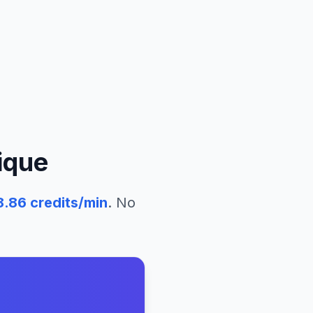
ique
8.86
credits/min
. No