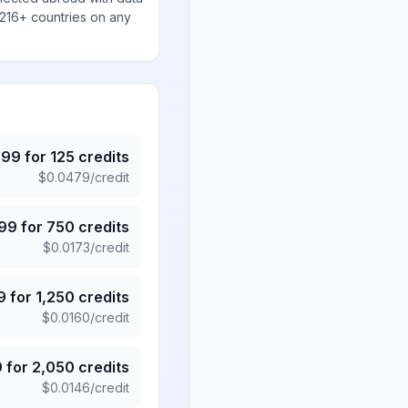
 216+ countries on any
.99
for
125
credits
$
0.0479
/credit
.99
for
750
credits
$
0.0173
/credit
9
for
1,250
credits
$
0.0160
/credit
9
for
2,050
credits
$
0.0146
/credit