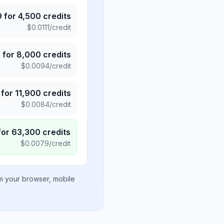
9
for
4,500
credits
$
0.0111
/credit
5
for
8,000
credits
$
0.0094
/credit
for
11,900
credits
$
0.0084
/credit
for
63,300
credits
$
0.0079
/credit
om your browser, mobile