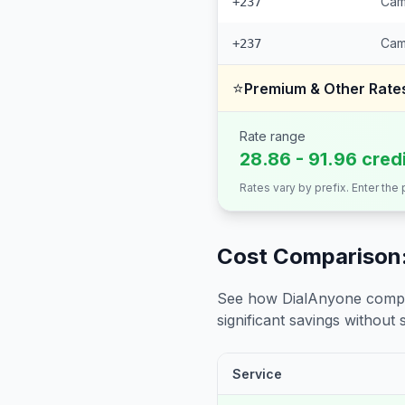
Cam
+237
Cam
+237
⭐
Premium & Other Rate
Rate range
28.86 - 91.96 cred
Rates vary by prefix. Enter the
Cost Comparison:
See how DialAnyone compare
significant savings without sa
Service