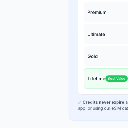
Premium
Ultimate
Gold
Lifetime
Best Value
✅
Credits never expire
a
app, or using our eSIM da