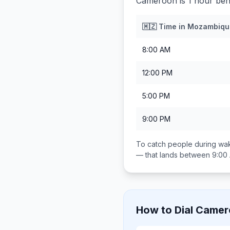
Cameroon is 1 hour be
🇲🇿
Time in
Mozambiqu
8:00 AM
12:00 PM
5:00 PM
9:00 PM
To catch people during wak
— that lands between
9:00
How to Dial
Camer