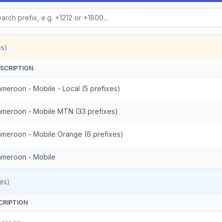
es)
SCRIPTION
meroon - Mobile - Local (5 prefixes)
meroon - Mobile MTN (33 prefixes)
meroon - Mobile Orange (6 prefixes)
meroon - Mobile
es)
CRIPTION