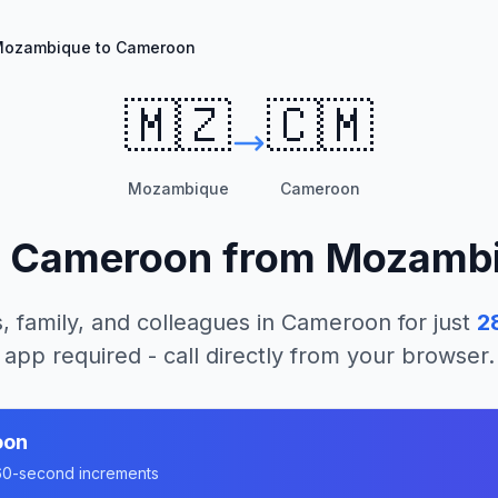
ozambique to Cameroon
🇲🇿
🇨🇲
Mozambique
Cameroon
l
Cameroon
from
Mozamb
, family, and colleagues in
Cameroon
for just
2
app required - call directly from your browser.
oon
n 60-second increments