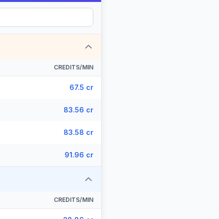
CREDITS/MIN
67.5 cr
83.56 cr
83.58 cr
91.96 cr
CREDITS/MIN