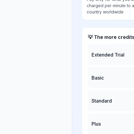
charged per minute to 
country worldwide
💡 The more credit
Extended Trial
Basic
Standard
Plus