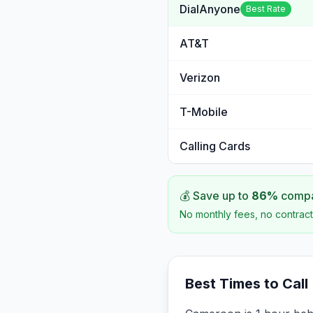
DialAnyone
Best Rate
AT&T
Verizon
T-Mobile
Calling Cards
💰 Save up to
86
%
compar
No monthly fees, no contract
Best Times to Call