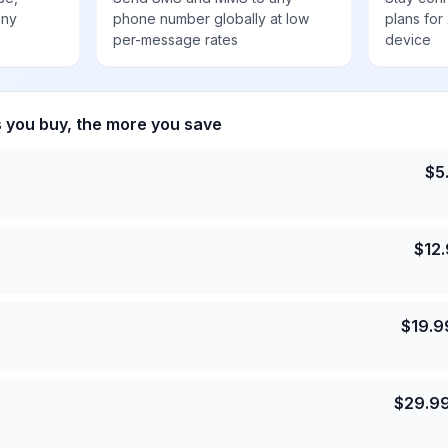
any
phone number globally at low
plans for
per-message rates
device
s you buy, the more you save
$
5
$
12
$
19.9
$
29.9