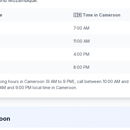
hind Mozambique.
e
🇨🇲
Time in
Cameroon
7:00 AM
11:00 AM
4:00 PM
8:00 PM
ing hours in
Cameroon
(9 AM to 9 PM), call between
10:00 AM and
 AM and 9:00 PM
local time in
Cameroon
.
oon