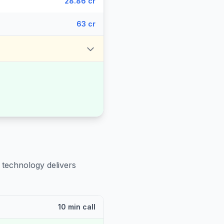
28.86 cr
63 cr
 technology delivers
10 min call