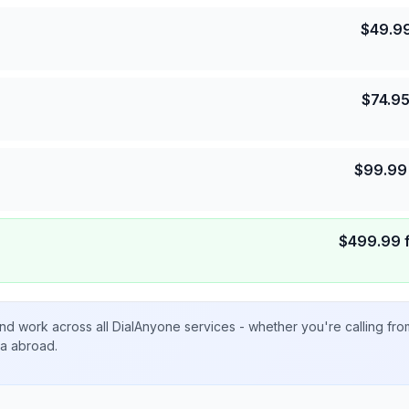
$
49.9
$
74.9
$
99.99
$
499.99
nd work across all DialAnyone services - whether you're calling fr
ta abroad.