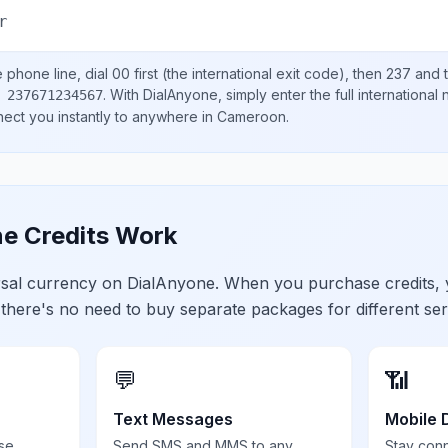
r
e
phone line, dial
00
first (the international exit code), then
237
and t
.
With DialAnyone, simply enter the full international
 237671234567
nect you instantly to anywhere in
Cameroon
.
e Credits Work
ersal currency on DialAnyone. When you purchase credits,
 there's no need to buy separate packages for different ser
💬
📶
Text Messages
Mobile 
se,
Send SMS and MMS to any
Stay con