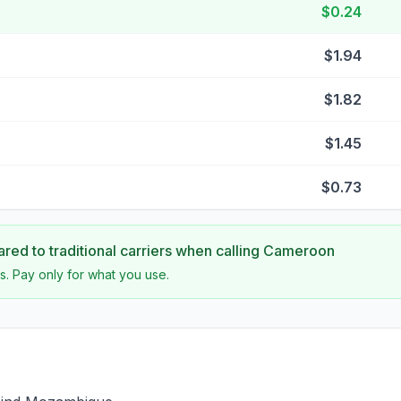
$0.24
$1.94
$1.82
$1.45
$0.73
ed to traditional carriers when calling
Cameroon
s. Pay only for what you use.