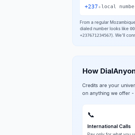
+237
+
local numbe
From a regular
Mozambiqu
dialed number looks like
00
)
. We'll con
+237671234567
How DialAnyon
Credits are your univ
on anything we offer -
📞
International Calls
Pay only for what you u