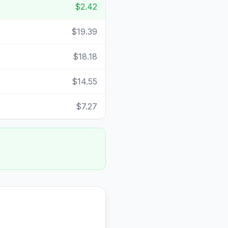
$2.42
$19.39
$18.18
$14.55
$7.27