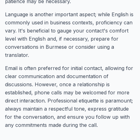
patience may be necessary.
Language is another important aspect; while English is
commonly used in business contexts, proficiency can
vary. It's beneficial to gauge your contact's comfort
level with English and, if necessary, prepare for
conversations in Burmese or consider using a
translator.
Email is often preferred for initial contact, allowing for
clear communication and documentation of
discussions. However, once a relationship is
established, phone calls may be welcomed for more
direct interaction. Professional etiquette is paramount;
always maintain a respectful tone, express gratitude
for the conversation, and ensure you follow up with
any commitments made during the call.