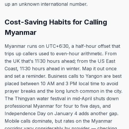
up an unknown international number.
Cost-Saving Habits for Calling
Myanmar
Myanmar runs on UTC+6:30, a half-hour offset that
trips up callers used to even-hour arithmetic. From
the UK that's 11:30 hours ahead; from the US East
Coast, 11:30 hours ahead in winter. Map it out once
and set a reminder. Business calls to Yangon are best
placed between 10 AM and 3 PM local time to avoid
prayer breaks and the long lunch common in the city.
The Thingyan water festival in mid-April shuts down
professional Myanmar for four to five days, and
Independence Day on January 4 adds another gap.
Mobile calls dominate, but rates on the Myanmar
corridor vary considerably by provider — checking