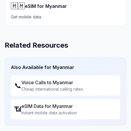
🇲🇲
eSIM for Myanmar
Get mobile data
Related Resources
Also Available for
Myanmar
Voice Calls to
Myanmar
📞
Cheap international calling rates
eSIM Data for
Myanmar
📶
Instant mobile data activation