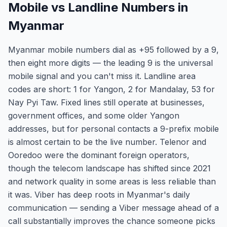
Mobile vs Landline Numbers in
Myanmar
Myanmar mobile numbers dial as +95 followed by a 9,
then eight more digits — the leading 9 is the universal
mobile signal and you can't miss it. Landline area
codes are short: 1 for Yangon, 2 for Mandalay, 53 for
Nay Pyi Taw. Fixed lines still operate at businesses,
government offices, and some older Yangon
addresses, but for personal contacts a 9-prefix mobile
is almost certain to be the live number. Telenor and
Ooredoo were the dominant foreign operators,
though the telecom landscape has shifted since 2021
and network quality in some areas is less reliable than
it was. Viber has deep roots in Myanmar's daily
communication — sending a Viber message ahead of a
call substantially improves the chance someone picks