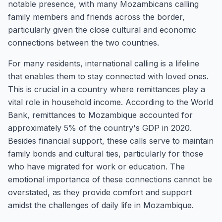
notable presence, with many Mozambicans calling
family members and friends across the border,
particularly given the close cultural and economic
connections between the two countries.
For many residents, international calling is a lifeline
that enables them to stay connected with loved ones.
This is crucial in a country where remittances play a
vital role in household income. According to the World
Bank, remittances to Mozambique accounted for
approximately 5% of the country's GDP in 2020.
Besides financial support, these calls serve to maintain
family bonds and cultural ties, particularly for those
who have migrated for work or education. The
emotional importance of these connections cannot be
overstated, as they provide comfort and support
amidst the challenges of daily life in Mozambique.