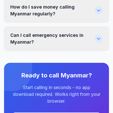
How do I save money calling
Myanmar regularly?
Can I call emergency services in
Myanmar?
Ready to call Myanmar?
Start calling in seconds - no app
download required. Works right from your
browser.