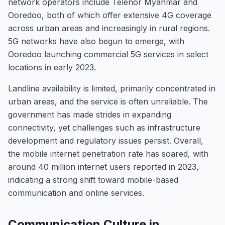
network operators include Telenor Myanmar and
Ooredoo, both of which offer extensive 4G coverage
across urban areas and increasingly in rural regions.
5G networks have also begun to emerge, with
Ooredoo launching commercial 5G services in select
locations in early 2023.
Landline availability is limited, primarily concentrated in
urban areas, and the service is often unreliable. The
government has made strides in expanding
connectivity, yet challenges such as infrastructure
development and regulatory issues persist. Overall,
the mobile internet penetration rate has soared, with
around 40 million internet users reported in 2023,
indicating a strong shift toward mobile-based
communication and online services.
Communication Culture in