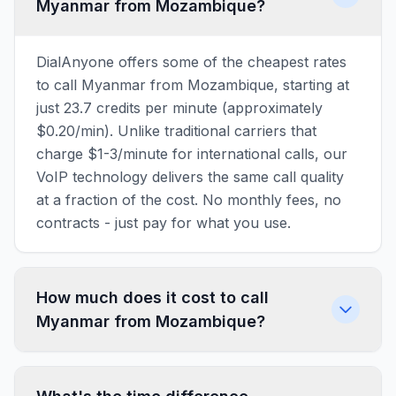
Myanmar from Mozambique?
DialAnyone offers some of the cheapest rates
to call Myanmar from Mozambique, starting at
just 23.7 credits per minute (approximately
$0.20/min). Unlike traditional carriers that
charge $1-3/minute for international calls, our
VoIP technology delivers the same call quality
at a fraction of the cost. No monthly fees, no
contracts - just pay for what you use.
How much does it cost to call
Myanmar from Mozambique?