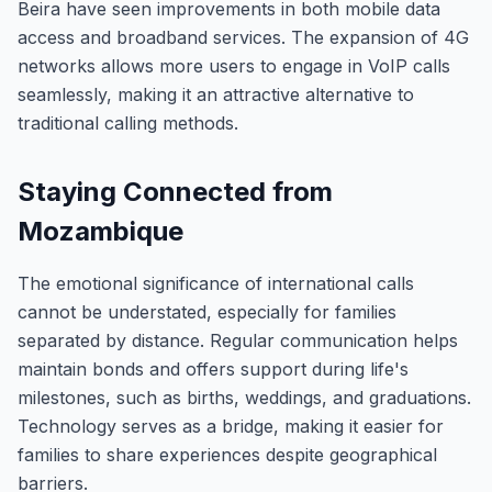
Beira have seen improvements in both mobile data
access and broadband services. The expansion of 4G
networks allows more users to engage in VoIP calls
seamlessly, making it an attractive alternative to
traditional calling methods.
Staying Connected from
Mozambique
The emotional significance of international calls
cannot be understated, especially for families
separated by distance. Regular communication helps
maintain bonds and offers support during life's
milestones, such as births, weddings, and graduations.
Technology serves as a bridge, making it easier for
families to share experiences despite geographical
barriers.