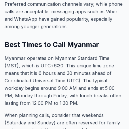
Preferred communication channels vary; while phone
calls are acceptable, messaging apps such as Viber
and WhatsApp have gained popularity, especially
among younger generations.
Best Times to Call Myanmar
Myanmar operates on Myanmar Standard Time
(MST), which is UTC+6:30. This unique time zone
means that it is 6 hours and 30 minutes ahead of
Coordinated Universal Time (UTC). The typical
workday begins around 9:00 AM and ends at 5:00
PM, Monday through Friday, with lunch breaks often
lasting from 12:00 PM to 1:30 PM.
When planning calls, consider that weekends
(Saturday and Sunday) are often reserved for family