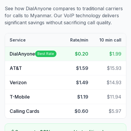
See how DialAnyone compares to traditional carriers
for calls to
Myanmar
. Our VoIP technology delivers
significant savings without sacrificing call quality.
Service
Rate/min
10 min call
DialAnyone
$0.20
$1.99
Best Rate
AT&T
$1.59
$15.93
Verizon
$1.49
$14.93
T-Mobile
$1.19
$11.94
Calling Cards
$0.60
$5.97