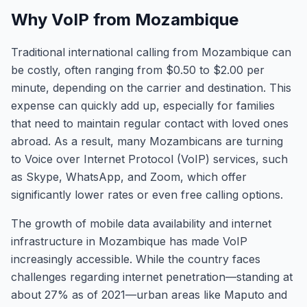
Why VoIP from Mozambique
Traditional international calling from Mozambique can
be costly, often ranging from $0.50 to $2.00 per
minute, depending on the carrier and destination. This
expense can quickly add up, especially for families
that need to maintain regular contact with loved ones
abroad. As a result, many Mozambicans are turning
to Voice over Internet Protocol (VoIP) services, such
as Skype, WhatsApp, and Zoom, which offer
significantly lower rates or even free calling options.
The growth of mobile data availability and internet
infrastructure in Mozambique has made VoIP
increasingly accessible. While the country faces
challenges regarding internet penetration—standing at
about 27% as of 2021—urban areas like Maputo and