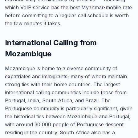
which VoIP service has the best Myanmar-mobile rate
before committing to a regular call schedule is worth
the few minutes it takes.
International Calling from
Mozambique
Mozambique is home to a diverse community of
expatriates and immigrants, many of whom maintain
strong ties with their home countries. The largest
international calling communities include those from
Portugal, India, South Africa, and Brazil. The
Portuguese community is particularly significant, given
the historical ties between Mozambique and Portugal,
with around 30,000 people of Portuguese descent
residing in the country. South Africa also has a