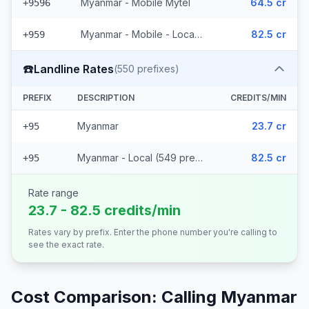
Myanmar - Mobile Mytel
64.5 cr
+9596
Myanmar - Mobile - Local (56 prefixes)
82.5 cr
+959
☎️
Landline Rates
(
550
prefixes)
PREFIX
DESCRIPTION
CREDITS/MIN
Myanmar
23.7 cr
+95
Myanmar - Local (549 prefixes)
82.5 cr
+95
Rate range
23.7 - 82.5 credits/min
Rates vary by prefix. Enter the phone number you're calling to
see the exact rate.
Cost Comparison: Calling
Myanmar