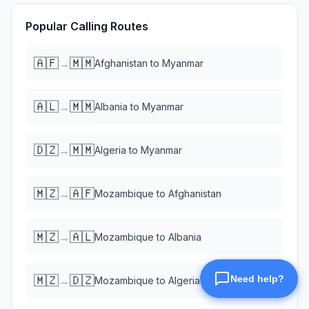
Popular Calling Routes
🇦🇫
🇲🇲
→
Afghanistan
to
Myanmar
🇦🇱
🇲🇲
→
Albania
to
Myanmar
🇩🇿
🇲🇲
→
Algeria
to
Myanmar
🇲🇿
🇦🇫
→
Mozambique
to
Afghanistan
🇲🇿
🇦🇱
→
Mozambique
to
Albania
🇲🇿
🇩🇿
→
Mozambique
to
Algeria