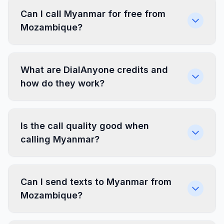
Can I call Myanmar for free from
Mozambique?
What are DialAnyone credits and
how do they work?
Is the call quality good when
calling Myanmar?
Can I send texts to Myanmar from
Mozambique?