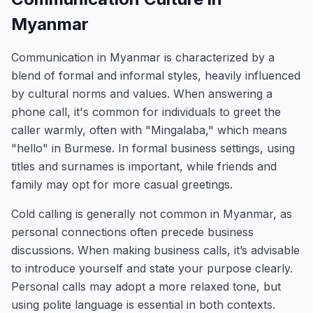
Myanmar
Communication in Myanmar is characterized by a
blend of formal and informal styles, heavily influenced
by cultural norms and values. When answering a
phone call, it's common for individuals to greet the
caller warmly, often with "Mingalaba," which means
"hello" in Burmese. In formal business settings, using
titles and surnames is important, while friends and
family may opt for more casual greetings.
Cold calling is generally not common in Myanmar, as
personal connections often precede business
discussions. When making business calls, it’s advisable
to introduce yourself and state your purpose clearly.
Personal calls may adopt a more relaxed tone, but
using polite language is essential in both contexts.