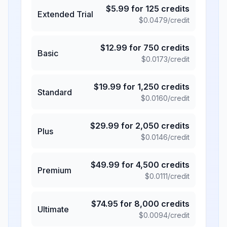
$
5.99
for
125
credits
Extended Trial
$
0.0479
/credit
$
12.99
for
750
credits
Basic
$
0.0173
/credit
$
19.99
for
1,250
credits
Standard
$
0.0160
/credit
$
29.99
for
2,050
credits
Plus
$
0.0146
/credit
$
49.99
for
4,500
credits
Premium
$
0.0111
/credit
$
74.95
for
8,000
credits
Ultimate
$
0.0094
/credit