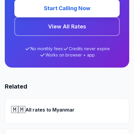
Start Calling Now
View All Rates
No monthly fees
Credits never expire
Works on browser + app
Related
🇲🇲
All rates to Myanmar