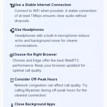
Use a Stable Internet Connection
📶
Connect to WiFi when possible. A stable connection
of at least 1 Mbps ensures clear audio without
dropouts.
Use Headphones
🎧
Headphones with a built-in microphone reduce
echo and background noise for clearer
conversations.
Choose the Right Browser
🌐
Chrome and Edge offer the best WebRTC
performance. Keep your browser updated for
optimal call quality.
Consider Off-Peak Hours
⏰
Network congestion can affect call quality. Try
calling Myanmar during off-peak hours for the
clearest connection.
Close Background Apps
📱