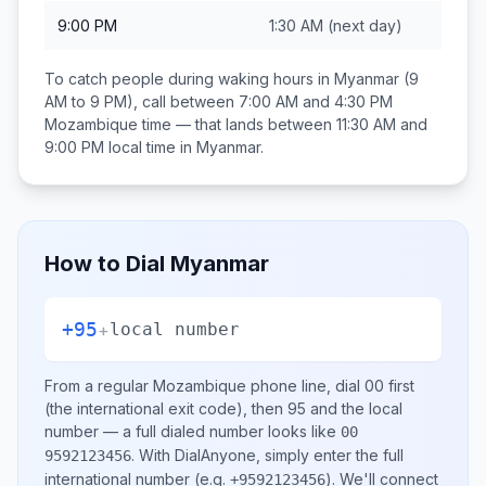
9:00 PM
1:30 AM
(next day)
To catch people during waking hours in
Myanmar
(9
AM to 9 PM), call between
7:00 AM and 4:30 PM
Mozambique
time — that lands between
11:30 AM and
9:00 PM
local time in
Myanmar
.
How to Dial
Myanmar
+95
+
local number
From a regular
Mozambique
phone line, dial
00
first
(the international exit code), then
95
and the local
number
— a full dialed number looks like
00
.
With DialAnyone, simply enter the full
9592123456
international number
(e.g.
)
. We'll connect
+9592123456