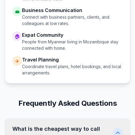
Business Communication
💼
Connect with business partners, clients, and
colleagues at low rates.
Expat Community
🏠
People from
Myanmar
living in
Mozambique
stay
connected with home.
Travel Planning
✈️
Coordinate travel plans, hotel bookings, and local
arrangements.
Frequently Asked Questions
What is the cheapest way to call