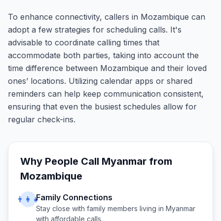
To enhance connectivity, callers in Mozambique can
adopt a few strategies for scheduling calls. It's
advisable to coordinate calling times that
accommodate both parties, taking into account the
time difference between Mozambique and their loved
ones’ locations. Utilizing calendar apps or shared
reminders can help keep communication consistent,
ensuring that even the busiest schedules allow for
regular check-ins.
Why People Call
Myanmar
from
Mozambique
Family Connections
👨‍👩‍👧
Stay close with family members living in
Myanmar
with affordable calls.