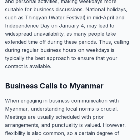
and personal activities, making weekdays more
suitable for business discussions. National holidays,
such as Thingyan (Water Festival) in mid-April and
Independence Day on January 4, may lead to
widespread unavailability, as many people take
extended time off during these periods. Thus, calling
during regular business hours on weekdays is
typically the best approach to ensure that your
contact is available.
Business Calls to Myanmar
When engaging in business communication with
Myanmar, understanding local norms is crucial.
Meetings are usually scheduled with prior
arrangements, and punctuality is valued. However,
flexibility is also common, so a certain degree of