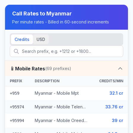
Call Rates to
Myanmar
Per minute rates - Billed in 60-second increments
Credits
USD
📱
Mobile Rates
(
69
prefixes)
PREFIX
DESCRIPTION
CREDITS/MIN
Myanmar - Mobile Mpt
32.1 cr
+959
Myanmar - Mobile Telenor (6 prefixes)
33.76 cr
+95974
Myanmar - Mobile Oreedoo (5 prefixes)
39 cr
+95994