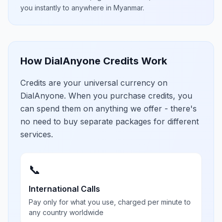
you instantly to anywhere in
Myanmar
.
How DialAnyone Credits Work
Credits are your universal currency on
DialAnyone. When you purchase credits, you
can spend them on anything we offer - there's
no need to buy separate packages for different
services.
📞
International Calls
Pay only for what you use, charged per minute to
any country worldwide