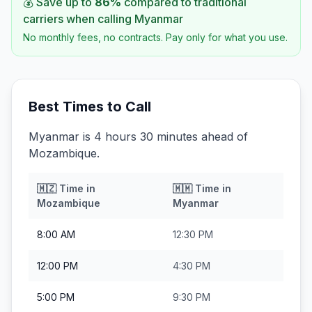
💰 Save up to
86
%
compared to traditional
carriers when calling
Myanmar
No monthly fees, no contracts. Pay only for what you use.
Best Times to Call
Myanmar is 4 hours 30 minutes ahead of
Mozambique.
🇲🇿
Time in
🇲🇲
Time in
Mozambique
Myanmar
8:00 AM
12:30 PM
12:00 PM
4:30 PM
5:00 PM
9:30 PM