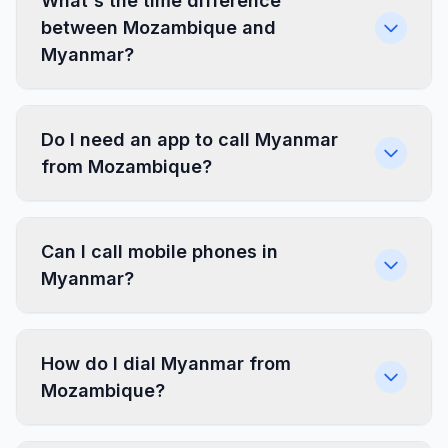
What's the time difference
between Mozambique and
Myanmar?
Do I need an app to call Myanmar
from Mozambique?
Can I call mobile phones in
Myanmar?
How do I dial Myanmar from
Mozambique?