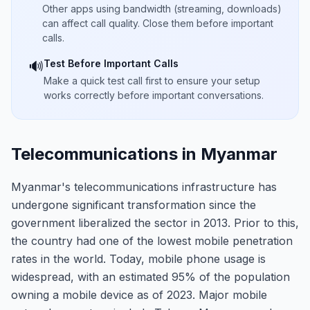
Other apps using bandwidth (streaming, downloads)
can affect call quality. Close them before important
calls.
Test Before Important Calls
🔊
Make a quick test call first to ensure your setup
works correctly before important conversations.
Telecommunications in Myanmar
Myanmar's telecommunications infrastructure has
undergone significant transformation since the
government liberalized the sector in 2013. Prior to this,
the country had one of the lowest mobile penetration
rates in the world. Today, mobile phone usage is
widespread, with an estimated 95% of the population
owning a mobile device as of 2023. Major mobile