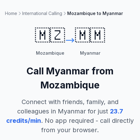
Home
International Calling
Mozambique to Myanmar
🇲🇿
🇲🇲
Mozambique
Myanmar
Call
Myanmar
from
Mozambique
Connect with friends, family, and
colleagues in
Myanmar
for just
23.7
credits/min
. No app required - call directly
from your browser.