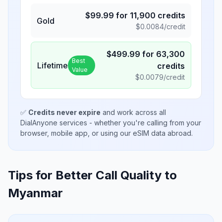
$
99.99
for
11,900
credits
Gold
$
0.0084
/credit
$
499.99
for
63,300
Best
Lifetime
credits
Value
$
0.0079
/credit
✅
Credits never expire
and work across all
DialAnyone services - whether you're calling from your
browser, mobile app, or using our eSIM data abroad.
Tips for Better Call Quality to
Myanmar