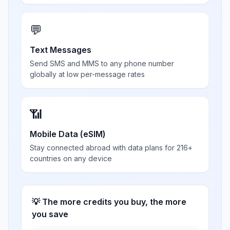
💬
Text Messages
Send SMS and MMS to any phone number
globally at low per-message rates
📶
Mobile Data (eSIM)
Stay connected abroad with data plans for 216+
countries on any device
💡 The more credits you buy, the more
you save