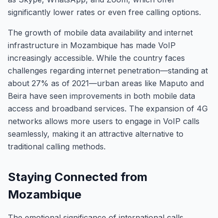
significantly lower rates or even free calling options.
The growth of mobile data availability and internet
infrastructure in Mozambique has made VoIP
increasingly accessible. While the country faces
challenges regarding internet penetration—standing at
about 27% as of 2021—urban areas like Maputo and
Beira have seen improvements in both mobile data
access and broadband services. The expansion of 4G
networks allows more users to engage in VoIP calls
seamlessly, making it an attractive alternative to
traditional calling methods.
Staying Connected from
Mozambique
The emotional significance of international calls