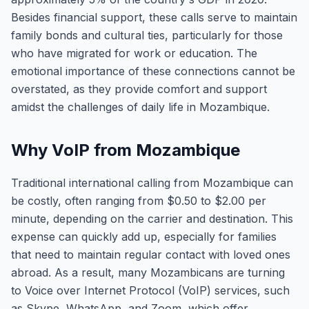
Besides financial support, these calls serve to maintain
family bonds and cultural ties, particularly for those
who have migrated for work or education. The
emotional importance of these connections cannot be
overstated, as they provide comfort and support
amidst the challenges of daily life in Mozambique.
Why VoIP from Mozambique
Traditional international calling from Mozambique can
be costly, often ranging from $0.50 to $2.00 per
minute, depending on the carrier and destination. This
expense can quickly add up, especially for families
that need to maintain regular contact with loved ones
abroad. As a result, many Mozambicans are turning
to Voice over Internet Protocol (VoIP) services, such
as Skype, WhatsApp, and Zoom, which offer