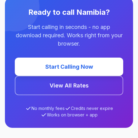
Ready to call Namibia?
Start calling in seconds - no app
download required. Works right from your
browser.
Start Calling Now
View All Rates
No monthly fees
Credits never expire
Works on browser + app