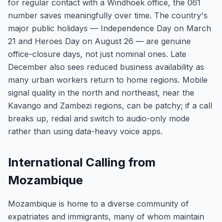
for regular contact with a Windhoek office, the 061
number saves meaningfully over time. The country's
major public holidays — Independence Day on March
21 and Heroes Day on August 26 — are genuine
office-closure days, not just nominal ones. Late
December also sees reduced business availability as
many urban workers return to home regions. Mobile
signal quality in the north and northeast, near the
Kavango and Zambezi regions, can be patchy; if a call
breaks up, redial and switch to audio-only mode
rather than using data-heavy voice apps.
International Calling from
Mozambique
Mozambique is home to a diverse community of
expatriates and immigrants, many of whom maintain