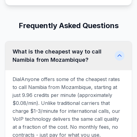
Frequently Asked Questions
What is the cheapest way to call
Namibia from Mozambique?
DialAnyone offers some of the cheapest rates
to call Namibia from Mozambique, starting at
just 9.96 credits per minute (approximately
$0.08/min). Unlike traditional carriers that
charge $1-3/minute for international calls, our
VoIP technology delivers the same call quality
at a fraction of the cost. No monthly fees, no
contracts - just pay for what you use.