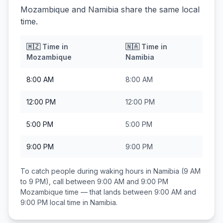
Mozambique and Namibia share the same local
time.
🇲🇿
Time in
🇳🇦
Time in
Mozambique
Namibia
8:00 AM
8:00 AM
12:00 PM
12:00 PM
5:00 PM
5:00 PM
9:00 PM
9:00 PM
To catch people during waking hours in
Namibia
(9 AM
to 9 PM), call between
9:00 AM and 9:00 PM
Mozambique
time — that lands between
9:00 AM and
9:00 PM
local time in
Namibia
.