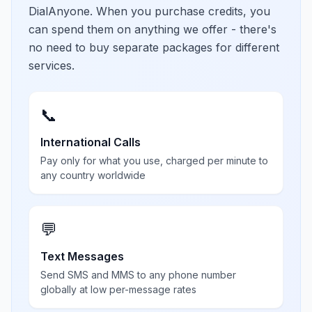
DialAnyone. When you purchase credits, you
can spend them on anything we offer - there's
no need to buy separate packages for different
services.
📞
International Calls
Pay only for what you use, charged per minute to
any country worldwide
💬
Text Messages
Send SMS and MMS to any phone number
globally at low per-message rates