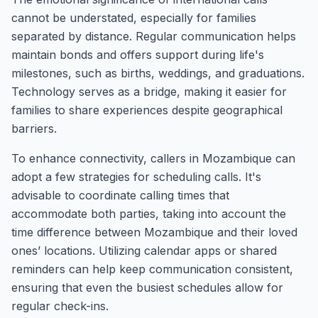
cannot be understated, especially for families
separated by distance. Regular communication helps
maintain bonds and offers support during life's
milestones, such as births, weddings, and graduations.
Technology serves as a bridge, making it easier for
families to share experiences despite geographical
barriers.
To enhance connectivity, callers in Mozambique can
adopt a few strategies for scheduling calls. It's
advisable to coordinate calling times that
accommodate both parties, taking into account the
time difference between Mozambique and their loved
ones’ locations. Utilizing calendar apps or shared
reminders can help keep communication consistent,
ensuring that even the busiest schedules allow for
regular check-ins.