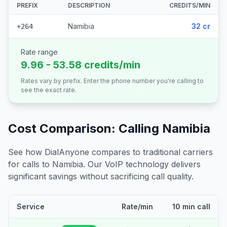
PREFIX
DESCRIPTION
CREDITS/MIN
Namibia
32 cr
+264
Rate range
9.96 - 53.58 credits/min
Rates vary by prefix. Enter the phone number you're calling to
see the exact rate.
Cost Comparison: Calling
Namibia
See how DialAnyone compares to traditional carriers
for calls to
Namibia
. Our VoIP technology delivers
significant savings without sacrificing call quality.
Service
Rate/min
10 min call