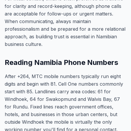
for clarity and record-keeping, although phone calls
are acceptable for follow-ups or urgent matters.
When communicating, always maintain
professionalism and be prepared for a more relational
approach, as building trust is essential in Namibian
business culture.
Reading Namibia Phone Numbers
After +264, MTC mobile numbers typically run eight
digits and begin with 81. Cell One numbers commonly
start with 85. Landlines carry area codes: 61 for
Windhoek, 64 for Swakopmund and Walvis Bay, 67
for Rundu. Fixed lines reach government offices,
hotels, and businesses in those urban centers, but
outside Windhoek the mobile is virtually the only
working number you'll find for a personal contact.