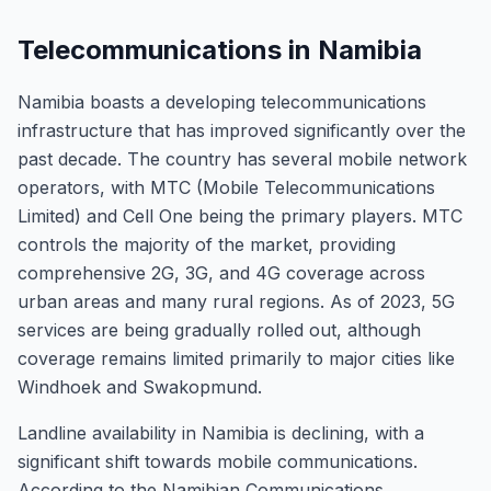
Telecommunications in Namibia
Namibia boasts a developing telecommunications
infrastructure that has improved significantly over the
past decade. The country has several mobile network
operators, with MTC (Mobile Telecommunications
Limited) and Cell One being the primary players. MTC
controls the majority of the market, providing
comprehensive 2G, 3G, and 4G coverage across
urban areas and many rural regions. As of 2023, 5G
services are being gradually rolled out, although
coverage remains limited primarily to major cities like
Windhoek and Swakopmund.
Landline availability in Namibia is declining, with a
significant shift towards mobile communications.
According to the Namibian Communications