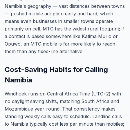
Namibia's geography — vast distances between towns
— pushed mobile adoption early and hard, which
means even businesses in smaller towns operate
primarily on cell. MTC has the widest rural footprint; if
a contact is based somewhere like Katima Mulilo or
Opuwo, an MTC mobile is far more likely to reach
them than any fixed-line alternative.
Cost-Saving Habits for Calling
Namibia
Windhoek runs on Central Africa Time (UTC+2) with
no daylight saving shifts, matching South Africa and
Mozambique year-round. That consistency makes
standing weekly calls easy to schedule. Landline calls
to Namibia typically cost less per minute than mobiles;