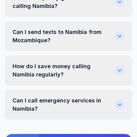
calling Namibia?
Can I send texts to Namibia from
Mozambique?
How do I save money calling
Namibia regularly?
Can I call emergency services in
Namibia?