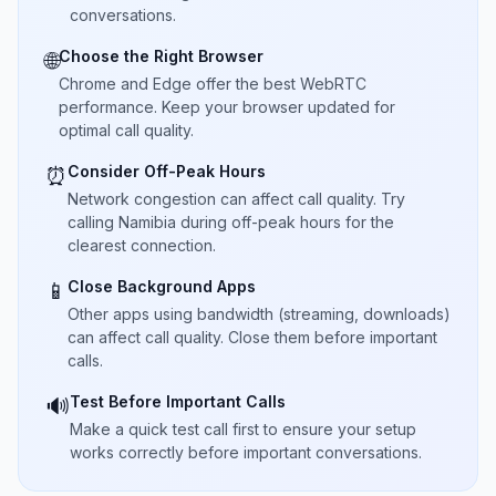
conversations.
Choose the Right Browser
🌐
Chrome and Edge offer the best WebRTC
performance. Keep your browser updated for
optimal call quality.
Consider Off-Peak Hours
⏰
Network congestion can affect call quality. Try
calling Namibia during off-peak hours for the
clearest connection.
Close Background Apps
📱
Other apps using bandwidth (streaming, downloads)
can affect call quality. Close them before important
calls.
Test Before Important Calls
🔊
Make a quick test call first to ensure your setup
works correctly before important conversations.