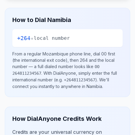
How to Dial
Namibia
+264
+
local number
From a regular
Mozambique
phone line, dial
00
first
(the international exit code), then
264
and the local
number
— a full dialed number looks like
00
.
With DialAnyone, simply enter the full
264811234567
international number
(e.g.
)
. We'll
+264811234567
connect you instantly to anywhere in
Namibia
.
How DialAnyone Credits Work
Credits are your universal currency on