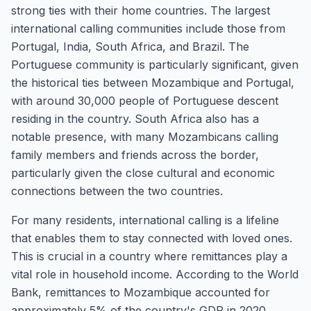
strong ties with their home countries. The largest
international calling communities include those from
Portugal, India, South Africa, and Brazil. The
Portuguese community is particularly significant, given
the historical ties between Mozambique and Portugal,
with around 30,000 people of Portuguese descent
residing in the country. South Africa also has a
notable presence, with many Mozambicans calling
family members and friends across the border,
particularly given the close cultural and economic
connections between the two countries.
For many residents, international calling is a lifeline
that enables them to stay connected with loved ones.
This is crucial in a country where remittances play a
vital role in household income. According to the World
Bank, remittances to Mozambique accounted for
approximately 5% of the country's GDP in 2020.