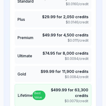
Standard
$
0.0160
/credit
$
29.99
for
2,050
credits
Plus
$
0.0146
/credit
$
49.99
for
4,500
credits
Premium
$
0.0111
/credit
$
74.95
for
8,000
credits
Ultimate
$
0.0094
/credit
$
99.99
for
11,900
credits
Gold
$
0.0084
/credit
$
499.99
for
63,300
Best
Lifetime
credits
Value
$
0.0079
/credit