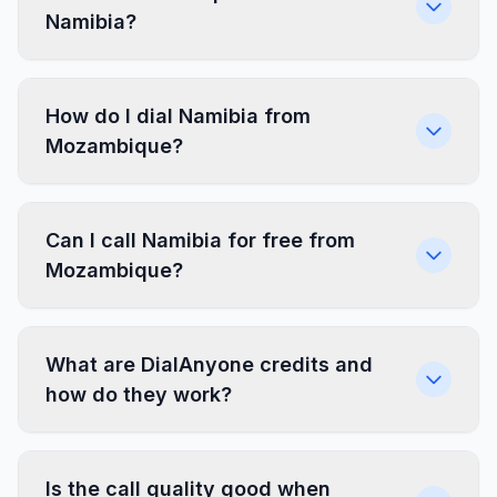
Namibia?
How do I dial Namibia from
Mozambique?
Can I call Namibia for free from
Mozambique?
What are DialAnyone credits and
how do they work?
Is the call quality good when