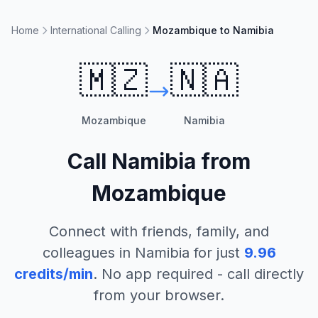
Home
International Calling
Mozambique to Namibia
🇲🇿
🇳🇦
Mozambique
Namibia
Call
Namibia
from
Mozambique
Connect with friends, family, and
colleagues in
Namibia
for just
9.96
credits/min
. No app required - call directly
from your browser.