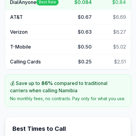
DialAnyone
$0.084
$0.84
Best Rate
AT&T
$0.67
$6.69
Verizon
$0.63
$6.27
T-Mobile
$0.50
$5.02
Calling Cards
$0.25
$2.51
💰 Save up to
86
%
compared to traditional
carriers when calling
Namibia
No monthly fees, no contracts. Pay only for what you use.
Best Times to Call