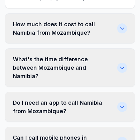
How much does it cost to call
Namibia from Mozambique?
What's the time difference
between Mozambique and
Namibia?
Do I need an app to call Namibia
from Mozambique?
Can I call mobile phones in