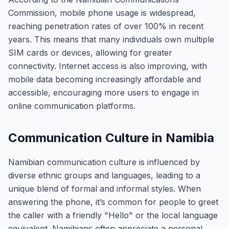
Commission, mobile phone usage is widespread,
reaching penetration rates of over 100% in recent
years. This means that many individuals own multiple
SIM cards or devices, allowing for greater
connectivity. Internet access is also improving, with
mobile data becoming increasingly affordable and
accessible, encouraging more users to engage in
online communication platforms.
Communication Culture in Namibia
Namibian communication culture is influenced by
diverse ethnic groups and languages, leading to a
unique blend of formal and informal styles. When
answering the phone, it’s common for people to greet
the caller with a friendly "Hello" or the local language
equivalent. Namibians often appreciate a personal