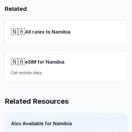
Related
🇳🇦
All rates to Namibia
🇳🇦
eSIM for Namibia
Get mobile data
Related Resources
Also Available for
Namibia