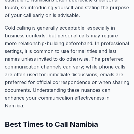
touch, so introducing yourself and stating the purpose
of your call early on is advisable.
Cold calling is generally acceptable, especially in
business contexts, but personal calls may require
more relationship-building beforehand. In professional
settings, it is common to use formal titles and last
names unless invited to do otherwise. The preferred
communication channels can vary; while phone calls
are often used for immediate discussions, emails are
preferred for official correspondence or when sharing
documents. Understanding these nuances can
enhance your communication effectiveness in
Namibia.
Best Times to Call Namibia