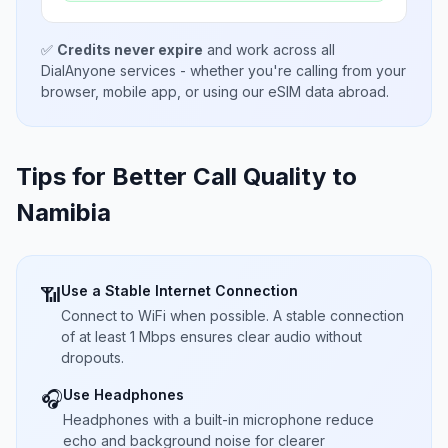
✅
Credits never expire
and work across all
DialAnyone services - whether you're calling from your
browser, mobile app, or using our eSIM data abroad.
Tips for Better Call Quality to
Namibia
Use a Stable Internet Connection
📶
Connect to WiFi when possible. A stable connection
of at least 1 Mbps ensures clear audio without
dropouts.
Use Headphones
🎧
Headphones with a built-in microphone reduce
echo and background noise for clearer