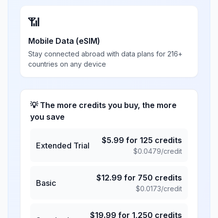
📶
Mobile Data (eSIM)
Stay connected abroad with data plans for 216+
countries on any device
💡 The more credits you buy, the more
you save
$
5.99
for
125
credits
Extended Trial
$
0.0479
/credit
$
12.99
for
750
credits
Basic
$
0.0173
/credit
$
19.99
for
1,250
credits