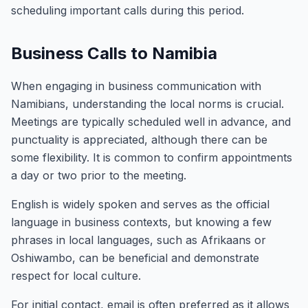
scheduling important calls during this period.
Business Calls to Namibia
When engaging in business communication with
Namibians, understanding the local norms is crucial.
Meetings are typically scheduled well in advance, and
punctuality is appreciated, although there can be
some flexibility. It is common to confirm appointments
a day or two prior to the meeting.
English is widely spoken and serves as the official
language in business contexts, but knowing a few
phrases in local languages, such as Afrikaans or
Oshiwambo, can be beneficial and demonstrate
respect for local culture.
For initial contact, email is often preferred as it allows