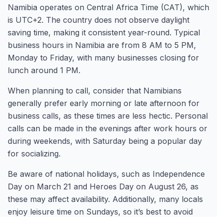
Namibia operates on Central Africa Time (CAT), which
is UTC+2. The country does not observe daylight
saving time, making it consistent year-round. Typical
business hours in Namibia are from 8 AM to 5 PM,
Monday to Friday, with many businesses closing for
lunch around 1 PM.
When planning to call, consider that Namibians
generally prefer early morning or late afternoon for
business calls, as these times are less hectic. Personal
calls can be made in the evenings after work hours or
during weekends, with Saturday being a popular day
for socializing.
Be aware of national holidays, such as Independence
Day on March 21 and Heroes Day on August 26, as
these may affect availability. Additionally, many locals
enjoy leisure time on Sundays, so it’s best to avoid