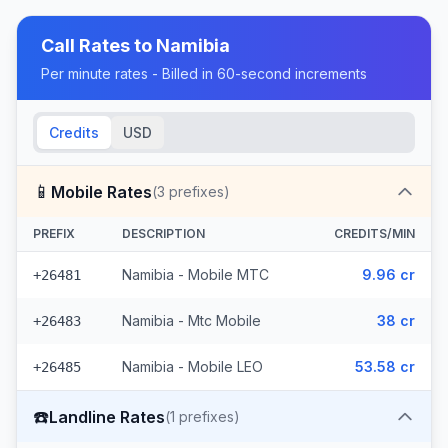
Call Rates to
Namibia
Per minute rates - Billed in 60-second increments
Credits
USD
📱
Mobile Rates
(
3
prefixes)
PREFIX
DESCRIPTION
CREDITS/MIN
Namibia - Mobile MTC
9.96 cr
+26481
Namibia - Mtc Mobile
38 cr
+26483
Namibia - Mobile LEO
53.58 cr
+26485
☎️
Landline Rates
(
1
prefixes)