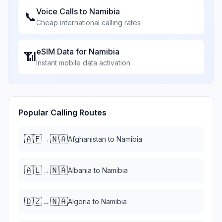
Voice Calls to
Namibia
📞
Cheap international calling rates
eSIM Data for
Namibia
📶
Instant mobile data activation
Popular Calling Routes
🇦🇫
🇳🇦
→
Afghanistan
to
Namibia
🇦🇱
🇳🇦
→
Albania
to
Namibia
🇩🇿
🇳🇦
→
Algeria
to
Namibia