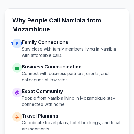
Why People Call
Namibia
from
Mozambique
Family Connections
👨‍👩‍👧
Stay close with family members living in
Namibia
with affordable calls.
Business Communication
💼
Connect with business partners, clients, and
colleagues at low rates.
Expat Community
🏠
People from
Namibia
living in
Mozambique
stay
connected with home.
Travel Planning
✈️
Coordinate travel plans, hotel bookings, and local
arrangements.