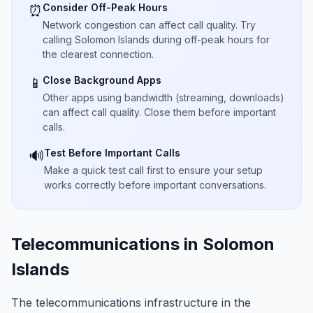
Consider Off-Peak Hours
⏰
Network congestion can affect call quality. Try
calling Solomon Islands during off-peak hours for
the clearest connection.
Close Background Apps
📱
Other apps using bandwidth (streaming, downloads)
can affect call quality. Close them before important
calls.
Test Before Important Calls
🔊
Make a quick test call first to ensure your setup
works correctly before important conversations.
Telecommunications in Solomon
Islands
The telecommunications infrastructure in the