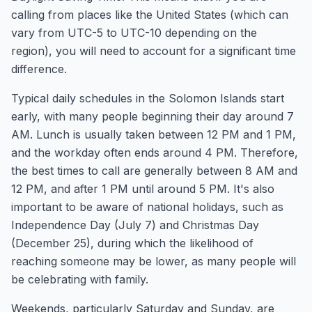
calling from places like the United States (which can
vary from UTC-5 to UTC-10 depending on the
region), you will need to account for a significant time
difference.
Typical daily schedules in the Solomon Islands start
early, with many people beginning their day around 7
AM. Lunch is usually taken between 12 PM and 1 PM,
and the workday often ends around 4 PM. Therefore,
the best times to call are generally between 8 AM and
12 PM, and after 1 PM until around 5 PM. It's also
important to be aware of national holidays, such as
Independence Day (July 7) and Christmas Day
(December 25), during which the likelihood of
reaching someone may be lower, as many people will
be celebrating with family.
Weekends, particularly Saturday and Sunday, are