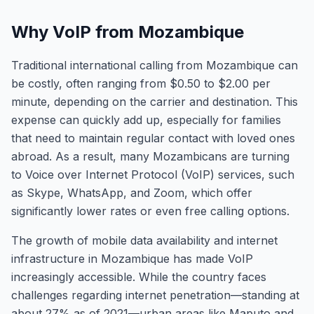
Why VoIP from Mozambique
Traditional international calling from Mozambique can
be costly, often ranging from $0.50 to $2.00 per
minute, depending on the carrier and destination. This
expense can quickly add up, especially for families
that need to maintain regular contact with loved ones
abroad. As a result, many Mozambicans are turning
to Voice over Internet Protocol (VoIP) services, such
as Skype, WhatsApp, and Zoom, which offer
significantly lower rates or even free calling options.
The growth of mobile data availability and internet
infrastructure in Mozambique has made VoIP
increasingly accessible. While the country faces
challenges regarding internet penetration—standing at
about 27% as of 2021—urban areas like Maputo and