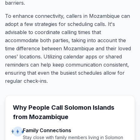
barriers.
To enhance connectivity, callers in Mozambique can
adopt a few strategies for scheduling calls. It's
advisable to coordinate calling times that
accommodate both parties, taking into account the
time difference between Mozambique and their loved
ones’ locations. Utilizing calendar apps or shared
reminders can help keep communication consistent,
ensuring that even the busiest schedules allow for
regular check-ins.
Why People Call
Solomon Islands
from
Mozambique
Family Connections
👨‍👩‍👧
Stay close with family members living in
Solomon