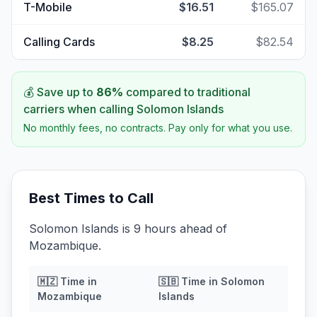
T-Mobile
$16.51
$165.07
Calling Cards
$8.25
$82.54
💰 Save up to
86
%
compared to traditional
carriers when calling
Solomon Islands
No monthly fees, no contracts. Pay only for what you use.
Best Times to Call
Solomon Islands is 9 hours ahead of
Mozambique.
🇲🇿
Time in
🇸🇧
Time in
Solomon
Mozambique
Islands