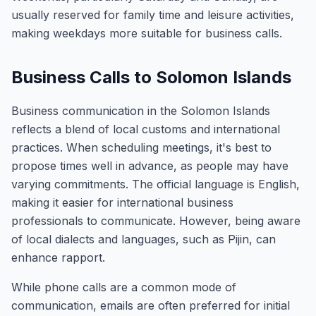
usually reserved for family time and leisure activities,
making weekdays more suitable for business calls.
Business Calls to Solomon Islands
Business communication in the Solomon Islands
reflects a blend of local customs and international
practices. When scheduling meetings, it's best to
propose times well in advance, as people may have
varying commitments. The official language is English,
making it easier for international business
professionals to communicate. However, being aware
of local dialects and languages, such as Pijin, can
enhance rapport.
While phone calls are a common mode of
communication, emails are often preferred for initial