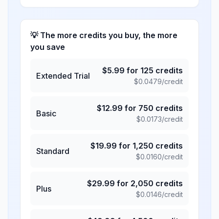
💡 The more credits you buy, the more
you save
$
5.99
for
125
credits
Extended Trial
$
0.0479
/credit
$
12.99
for
750
credits
Basic
$
0.0173
/credit
$
19.99
for
1,250
credits
Standard
$
0.0160
/credit
$
29.99
for
2,050
credits
Plus
$
0.0146
/credit