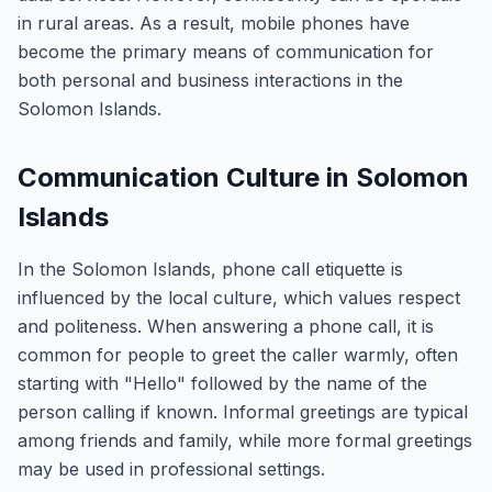
in rural areas. As a result, mobile phones have
become the primary means of communication for
both personal and business interactions in the
Solomon Islands.
Communication Culture in Solomon
Islands
In the Solomon Islands, phone call etiquette is
influenced by the local culture, which values respect
and politeness. When answering a phone call, it is
common for people to greet the caller warmly, often
starting with "Hello" followed by the name of the
person calling if known. Informal greetings are typical
among friends and family, while more formal greetings
may be used in professional settings.