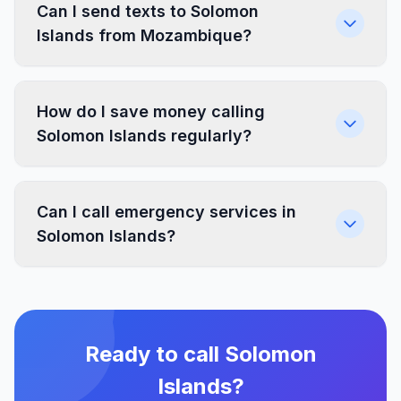
Can I send texts to Solomon
Islands from Mozambique?
How do I save money calling
Solomon Islands regularly?
Can I call emergency services in
Solomon Islands?
Ready to call Solomon
Islands?