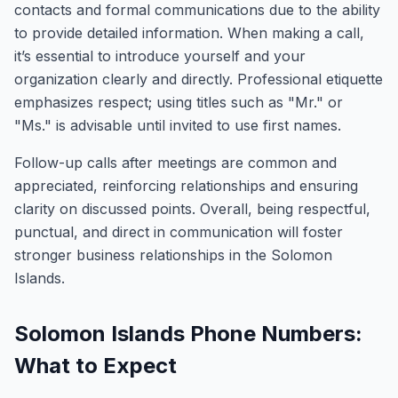
contacts and formal communications due to the ability
to provide detailed information. When making a call,
it’s essential to introduce yourself and your
organization clearly and directly. Professional etiquette
emphasizes respect; using titles such as "Mr." or
"Ms." is advisable until invited to use first names.
Follow-up calls after meetings are common and
appreciated, reinforcing relationships and ensuring
clarity on discussed points. Overall, being respectful,
punctual, and direct in communication will foster
stronger business relationships in the Solomon
Islands.
Solomon Islands Phone Numbers:
What to Expect