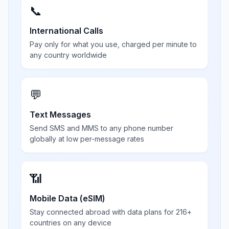
📞
International Calls
Pay only for what you use, charged per minute to
any country worldwide
💬
Text Messages
Send SMS and MMS to any phone number
globally at low per-message rates
📶
Mobile Data (eSIM)
Stay connected abroad with data plans for 216+
countries on any device