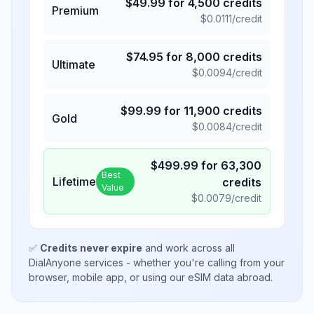
$
49.99
for
4,500
credits
Premium
$
0.0111
/credit
$
74.95
for
8,000
credits
Ultimate
$
0.0094
/credit
$
99.99
for
11,900
credits
Gold
$
0.0084
/credit
$
499.99
for
63,300
Best
Lifetime
credits
Value
$
0.0079
/credit
✅
Credits never expire
and work across all
DialAnyone services - whether you're calling from your
browser, mobile app, or using our eSIM data abroad.