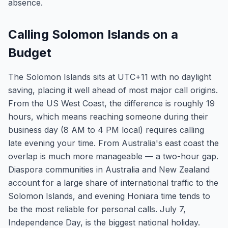
absence.
Calling Solomon Islands on a
Budget
The Solomon Islands sits at UTC+11 with no daylight
saving, placing it well ahead of most major call origins.
From the US West Coast, the difference is roughly 19
hours, which means reaching someone during their
business day (8 AM to 4 PM local) requires calling
late evening your time. From Australia's east coast the
overlap is much more manageable — a two-hour gap.
Diaspora communities in Australia and New Zealand
account for a large share of international traffic to the
Solomon Islands, and evening Honiara time tends to
be the most reliable for personal calls. July 7,
Independence Day, is the biggest national holiday.