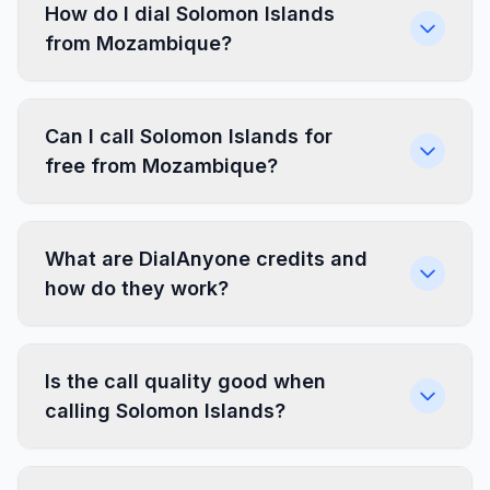
How do I dial Solomon Islands
from Mozambique?
Can I call Solomon Islands for
free from Mozambique?
What are DialAnyone credits and
how do they work?
Is the call quality good when
calling Solomon Islands?