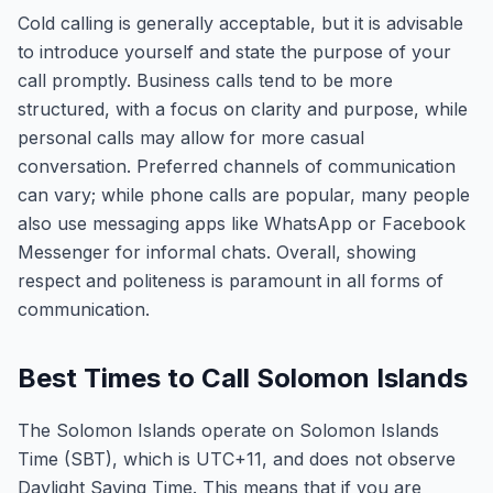
Cold calling is generally acceptable, but it is advisable
to introduce yourself and state the purpose of your
call promptly. Business calls tend to be more
structured, with a focus on clarity and purpose, while
personal calls may allow for more casual
conversation. Preferred channels of communication
can vary; while phone calls are popular, many people
also use messaging apps like WhatsApp or Facebook
Messenger for informal chats. Overall, showing
respect and politeness is paramount in all forms of
communication.
Best Times to Call Solomon Islands
The Solomon Islands operate on Solomon Islands
Time (SBT), which is UTC+11, and does not observe
Daylight Saving Time. This means that if you are