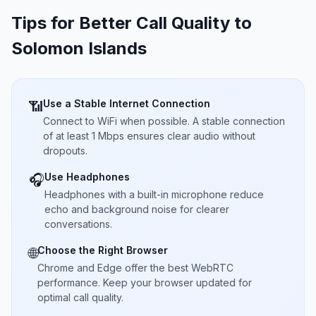
Tips for Better Call Quality to
Solomon Islands
Use a Stable Internet Connection
📶
Connect to WiFi when possible. A stable connection
of at least 1 Mbps ensures clear audio without
dropouts.
Use Headphones
🎧
Headphones with a built-in microphone reduce
echo and background noise for clearer
conversations.
Choose the Right Browser
🌐
Chrome and Edge offer the best WebRTC
performance. Keep your browser updated for
optimal call quality.