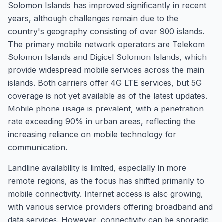
Solomon Islands has improved significantly in recent
years, although challenges remain due to the
country's geography consisting of over 900 islands.
The primary mobile network operators are Telekom
Solomon Islands and Digicel Solomon Islands, which
provide widespread mobile services across the main
islands. Both carriers offer 4G LTE services, but 5G
coverage is not yet available as of the latest updates.
Mobile phone usage is prevalent, with a penetration
rate exceeding 90% in urban areas, reflecting the
increasing reliance on mobile technology for
communication.
Landline availability is limited, especially in more
remote regions, as the focus has shifted primarily to
mobile connectivity. Internet access is also growing,
with various service providers offering broadband and
data services. However, connectivity can be sporadic