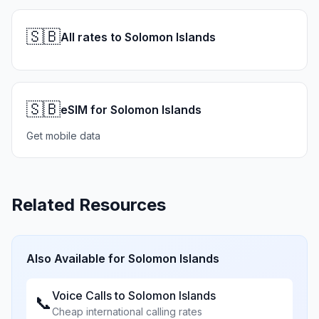
🇸🇧
All rates to Solomon Islands
🇸🇧
eSIM for Solomon Islands
Get mobile data
Related Resources
Also Available for
Solomon Islands
Voice Calls to
Solomon Islands
📞
Cheap international calling rates