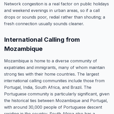
Network congestion is a real factor on public holidays
and weekend evenings in urban areas, so if a call
drops or sounds poor, redial rather than shouting; a
fresh connection usually sounds cleaner.
International Calling from
Mozambique
Mozambique is home to a diverse community of
expatriates and immigrants, many of whom maintain
strong ties with their home countries. The largest
international calling communities include those from
Portugal, India, South Africa, and Brazil. The
Portuguese community is particularly significant, given
the historical ties between Mozambique and Portugal,
with around 30,000 people of Portuguese descent
residing in the country. South Africa also has a