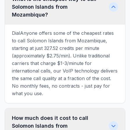
Solomon Islands from
Mozambique?
DialAnyone offers some of the cheapest rates
to call Solomon Islands from Mozambique,
starting at just 327.52 credits per minute
(approximately $2.75/min). Unlike traditional
carriers that charge $1-3/minute for
international calls, our VoIP technology delivers
the same call quality at a fraction of the cost.
No monthly fees, no contracts - just pay for
what you use.
How much does it cost to call
Solomon Islands from