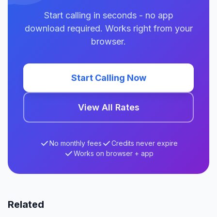
Start calling in seconds - no app
download required. Works right from your
browser.
Start Calling Now
View All Rates
No monthly fees
Credits never expire
Works on browser + app
Related