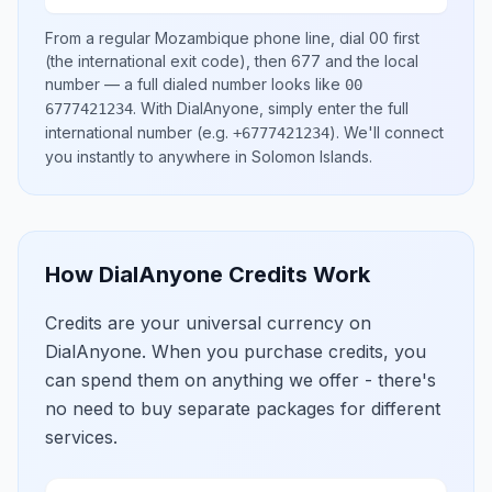
From a regular
Mozambique
phone line, dial
00
first
(the international exit code), then
677
and the local
number
— a full dialed number looks like
00
.
With DialAnyone, simply enter the full
6777421234
international number
(e.g.
)
. We'll connect
+6777421234
you instantly to anywhere in
Solomon Islands
.
How DialAnyone Credits Work
Credits are your universal currency on
DialAnyone. When you purchase credits, you
can spend them on anything we offer - there's
no need to buy separate packages for different
services.