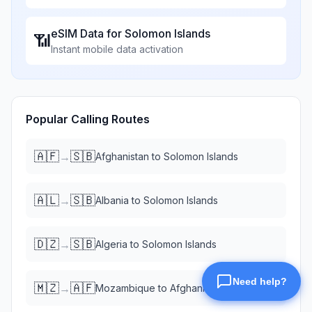
eSIM Data for
Solomon Islands
📶
Instant mobile data activation
Popular Calling Routes
🇦🇫
🇸🇧
→
Afghanistan
to
Solomon Islands
🇦🇱
🇸🇧
→
Albania
to
Solomon Islands
🇩🇿
🇸🇧
→
Algeria
to
Solomon Islands
🇲🇿
🇦🇫
→
Mozambique
to
Afghanistan