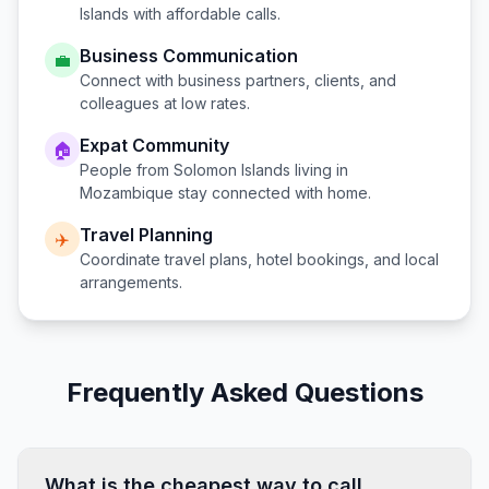
Islands
with affordable calls.
Business Communication
💼
Connect with business partners, clients, and
colleagues at low rates.
Expat Community
🏠
People from
Solomon Islands
living in
Mozambique
stay connected with home.
Travel Planning
✈️
Coordinate travel plans, hotel bookings, and local
arrangements.
Frequently Asked Questions
What is the cheapest way to call