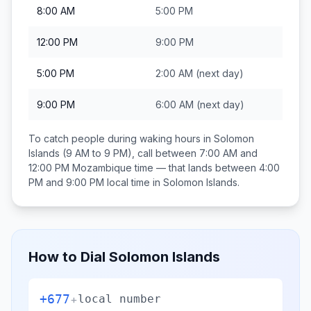
8:00 AM
5:00 PM
12:00 PM
9:00 PM
5:00 PM
2:00 AM
(next day)
9:00 PM
6:00 AM
(next day)
To catch people during waking hours in
Solomon
Islands
(9 AM to 9 PM), call between
7:00 AM and
12:00 PM
Mozambique
time — that lands between
4:00
PM and 9:00 PM
local time in
Solomon Islands
.
How to Dial
Solomon Islands
+677
+
local number