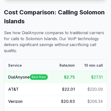
Cost Comparison: Calling
Solomon
Islands
See how DialAnyone compares to traditional carriers
for calls to
Solomon Islands
. Our VoIP technology
delivers significant savings without sacrificing call
quality.
Service
Rate/min
10 min call
DialAnyone
$2.75
$27.51
Best Rate
AT&T
$22.01
$220.09
Verizon
$20.63
$206.34