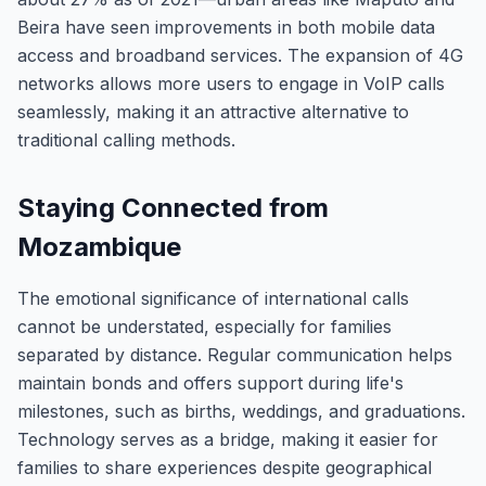
Beira have seen improvements in both mobile data
access and broadband services. The expansion of 4G
networks allows more users to engage in VoIP calls
seamlessly, making it an attractive alternative to
traditional calling methods.
Staying Connected from
Mozambique
The emotional significance of international calls
cannot be understated, especially for families
separated by distance. Regular communication helps
maintain bonds and offers support during life's
milestones, such as births, weddings, and graduations.
Technology serves as a bridge, making it easier for
families to share experiences despite geographical