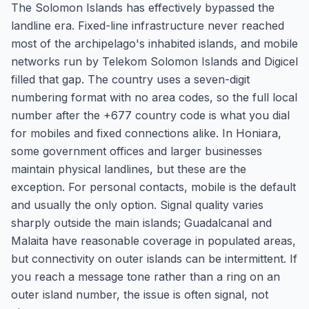
The Solomon Islands has effectively bypassed the
landline era. Fixed-line infrastructure never reached
most of the archipelago's inhabited islands, and mobile
networks run by Telekom Solomon Islands and Digicel
filled that gap. The country uses a seven-digit
numbering format with no area codes, so the full local
number after the +677 country code is what you dial
for mobiles and fixed connections alike. In Honiara,
some government offices and larger businesses
maintain physical landlines, but these are the
exception. For personal contacts, mobile is the default
and usually the only option. Signal quality varies
sharply outside the main islands; Guadalcanal and
Malaita have reasonable coverage in populated areas,
but connectivity on outer islands can be intermittent. If
you reach a message tone rather than a ring on an
outer island number, the issue is often signal, not