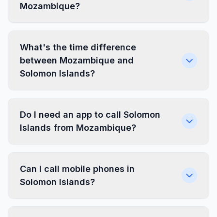
Mozambique?
What's the time difference
between Mozambique and
Solomon Islands?
Do I need an app to call Solomon
Islands from Mozambique?
Can I call mobile phones in
Solomon Islands?