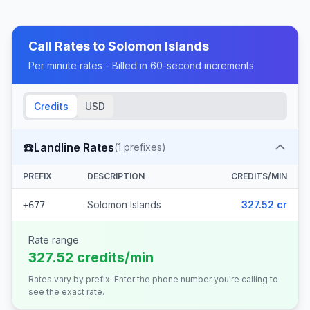
Call Rates to
Solomon Islands
Per minute rates - Billed in 60-second increments
Credits
USD
☎️
Landline Rates
(
1
prefixes)
PREFIX
DESCRIPTION
CREDITS/MIN
Solomon Islands
327.52 cr
+677
Rate range
327.52 credits/min
Rates vary by prefix. Enter the phone number you're calling to
see the exact rate.