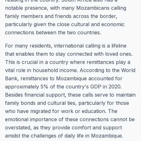
notable presence, with many Mozambicans calling
family members and friends across the border,
particularly given the close cultural and economic
connections between the two countries.
For many residents, international calling is a lifeline
that enables them to stay connected with loved ones.
This is crucial in a country where remittances play a
vital role in household income. According to the World
Bank, remittances to Mozambique accounted for
approximately 5% of the country's GDP in 2020.
Besides financial support, these calls serve to maintain
family bonds and cultural ties, particularly for those
who have migrated for work or education. The
emotional importance of these connections cannot be
overstated, as they provide comfort and support
amidst the challenges of daily life in Mozambique.