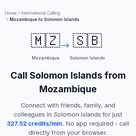
Home
International Calling
Mozambique to Solomon Islands
🇲🇿
🇸🇧
Mozambique
Solomon Islands
Call
Solomon Islands
from
Mozambique
Connect with friends, family, and
colleagues in
Solomon Islands
for just
327.52
credits/min
. No app required - call
directly from your browser.