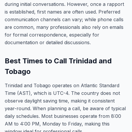
during initial conversations. However, once a rapport
is established, first names are often used. Preferred
communication channels can vary; while phone calls
are common, many professionals also rely on emails
for formal correspondence, especially for
documentation or detailed discussions.
Best Times to Call Trinidad and
Tobago
Trinidad and Tobago operates on Atlantic Standard
Time (AST), which is UTC-4. The country does not
observe daylight saving time, making it consistent
year-round. When planning a call, be aware of typical
daily schedules. Most businesses operate from 8:00
AM to 4:00 PM, Monday to Friday, making this
window ideal for professional calls.