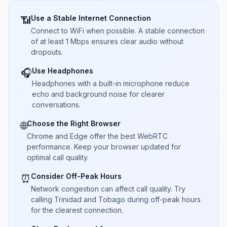
Use a Stable Internet Connection
📶
Connect to WiFi when possible. A stable connection
of at least 1 Mbps ensures clear audio without
dropouts.
Use Headphones
🎧
Headphones with a built-in microphone reduce
echo and background noise for clearer
conversations.
Choose the Right Browser
🌐
Chrome and Edge offer the best WebRTC
performance. Keep your browser updated for
optimal call quality.
Consider Off-Peak Hours
⏰
Network congestion can affect call quality. Try
calling Trinidad and Tobago during off-peak hours
for the clearest connection.