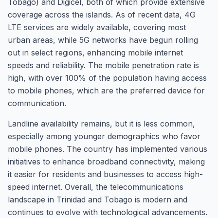
Tobago) and Digicel, both of which provide extensive
coverage across the islands. As of recent data, 4G
LTE services are widely available, covering most
urban areas, while 5G networks have begun rolling
out in select regions, enhancing mobile internet
speeds and reliability. The mobile penetration rate is
high, with over 100% of the population having access
to mobile phones, which are the preferred device for
communication.
Landline availability remains, but it is less common,
especially among younger demographics who favor
mobile phones. The country has implemented various
initiatives to enhance broadband connectivity, making
it easier for residents and businesses to access high-
speed internet. Overall, the telecommunications
landscape in Trinidad and Tobago is modern and
continues to evolve with technological advancements.