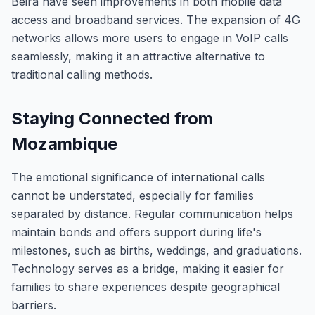
Beira have seen improvements in both mobile data
access and broadband services. The expansion of 4G
networks allows more users to engage in VoIP calls
seamlessly, making it an attractive alternative to
traditional calling methods.
Staying Connected from
Mozambique
The emotional significance of international calls
cannot be understated, especially for families
separated by distance. Regular communication helps
maintain bonds and offers support during life's
milestones, such as births, weddings, and graduations.
Technology serves as a bridge, making it easier for
families to share experiences despite geographical
barriers.