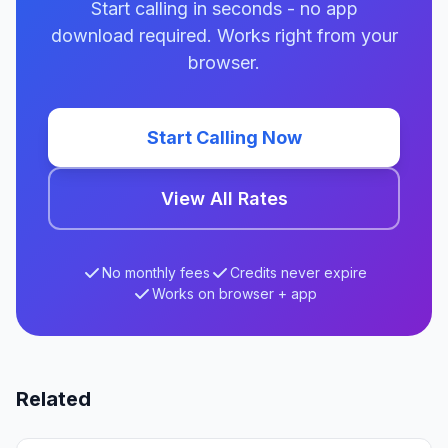
Start calling in seconds - no app
download required. Works right from your
browser.
Start Calling Now
View All Rates
No monthly fees
Credits never expire
Works on browser + app
Related