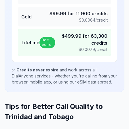
$
99.99
for
11,900
credits
Gold
$
0.0084
/credit
$
499.99
for
63,300
Best
Lifetime
credits
Value
$
0.0079
/credit
✅
Credits never expire
and work across all
DialAnyone services - whether you're calling from your
browser, mobile app, or using our eSIM data abroad.
Tips for Better Call Quality to
Trinidad and Tobago