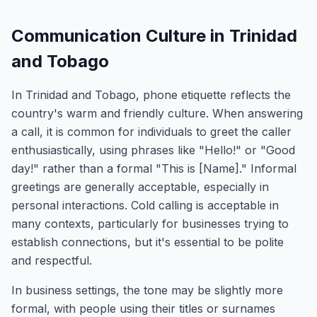
Communication Culture in Trinidad
and Tobago
In Trinidad and Tobago, phone etiquette reflects the
country's warm and friendly culture. When answering
a call, it is common for individuals to greet the caller
enthusiastically, using phrases like "Hello!" or "Good
day!" rather than a formal "This is [Name]." Informal
greetings are generally acceptable, especially in
personal interactions. Cold calling is acceptable in
many contexts, particularly for businesses trying to
establish connections, but it's essential to be polite
and respectful.
In business settings, the tone may be slightly more
formal, with people using their titles or surnames