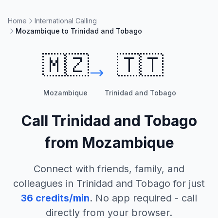
Home
International Calling
Mozambique to Trinidad and Tobago
🇲🇿
🇹🇹
Mozambique
Trinidad and Tobago
Call
Trinidad and Tobago
from
Mozambique
Connect with friends, family, and
colleagues in
Trinidad and Tobago
for just
36
credits/min
. No app required - call
directly from your browser.