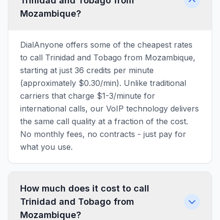
Trinidad and Tobago from
Mozambique?
DialAnyone offers some of the cheapest rates
to call Trinidad and Tobago from Mozambique,
starting at just 36 credits per minute
(approximately $0.30/min). Unlike traditional
carriers that charge $1-3/minute for
international calls, our VoIP technology delivers
the same call quality at a fraction of the cost.
No monthly fees, no contracts - just pay for
what you use.
How much does it cost to call
Trinidad and Tobago from
Mozambique?