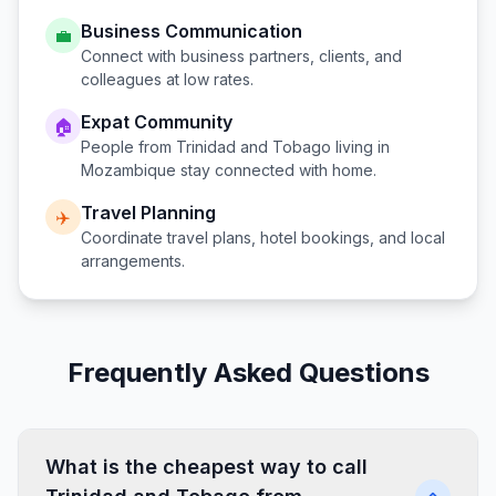
Business Communication
💼
Connect with business partners, clients, and
colleagues at low rates.
Expat Community
🏠
People from
Trinidad and Tobago
living in
Mozambique
stay connected with home.
Travel Planning
✈️
Coordinate travel plans, hotel bookings, and local
arrangements.
Frequently Asked Questions
What is the cheapest way to call