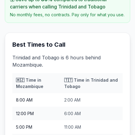
carriers when calling
Trinidad and Tobago
No monthly fees, no contracts. Pay only for what you use.
Best Times to Call
Trinidad and Tobago is 6 hours behind
Mozambique.
🇲🇿
Time in
🇹🇹
Time in
Trinidad and
Mozambique
Tobago
8:00 AM
2:00 AM
12:00 PM
6:00 AM
5:00 PM
11:00 AM