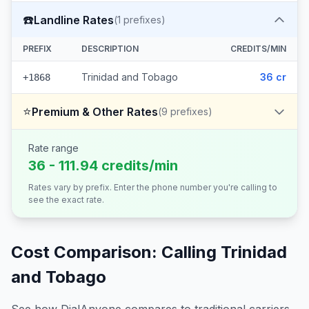
☎️
Landline Rates
(
1
prefixes)
PREFIX
DESCRIPTION
CREDITS/MIN
Trinidad and Tobago
36 cr
+1868
⭐
Premium & Other Rates
(
9
prefixes)
Rate range
36 - 111.94 credits/min
Rates vary by prefix. Enter the phone number you're calling to
see the exact rate.
Cost Comparison: Calling
Trinidad
and Tobago