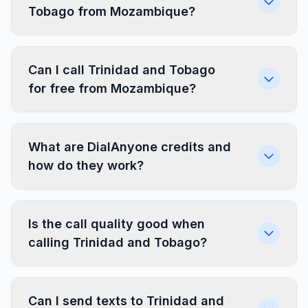
Tobago from Mozambique?
Can I call Trinidad and Tobago
for free from Mozambique?
What are DialAnyone credits and
how do they work?
Is the call quality good when
calling Trinidad and Tobago?
Can I send texts to Trinidad and