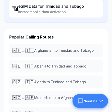
eSIM Data for
Trinidad and Tobago
📶
Instant mobile data activation
Popular Calling Routes
🇦🇫
🇹🇹
→
Afghanistan
to
Trinidad and Tobago
🇦🇱
🇹🇹
→
Albania
to
Trinidad and Tobago
🇩🇿
🇹🇹
→
Algeria
to
Trinidad and Tobago
🇲🇿
🇦🇫
→
Mozambique
to
Afghanistan