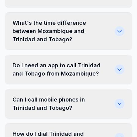
What's the time difference
between Mozambique and
Trinidad and Tobago?
Do I need an app to call Trinidad
and Tobago from Mozambique?
Can I call mobile phones in
Trinidad and Tobago?
How do I dial Trinidad and