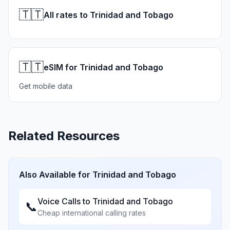
🇹🇹
All rates to Trinidad and Tobago
🇹🇹
eSIM for Trinidad and Tobago
Get mobile data
Related Resources
Also Available for
Trinidad and Tobago
Voice Calls to
Trinidad and Tobago
📞
Cheap international calling rates