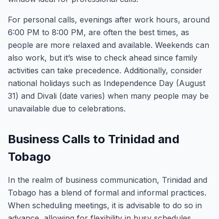
For personal calls, evenings after work hours, around
6:00 PM to 8:00 PM, are often the best times, as
people are more relaxed and available. Weekends can
also work, but it’s wise to check ahead since family
activities can take precedence. Additionally, consider
national holidays such as Independence Day (August
31) and Divali (date varies) when many people may be
unavailable due to celebrations.
Business Calls to Trinidad and
Tobago
In the realm of business communication, Trinidad and
Tobago has a blend of formal and informal practices.
When scheduling meetings, it is advisable to do so in
advance, allowing for flexibility in busy schedules.