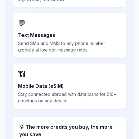
💬
Text Messages
Send SMS and MMS to any phone number
globally at low per-message rates
📶
Mobile Data (eSIM)
Stay connected abroad with data plans for 216+
countries on any device
💡 The more credits you buy, the more
you save