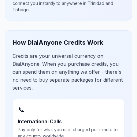
connect you instantly to anywhere in
Trinidad and
Tobago
.
How DialAnyone Credits Work
Credits are your universal currency on
DialAnyone. When you purchase credits, you
can spend them on anything we offer - there's
no need to buy separate packages for different
services.
📞
International Calls
Pay only for what you use, charged per minute to
any country worldwide