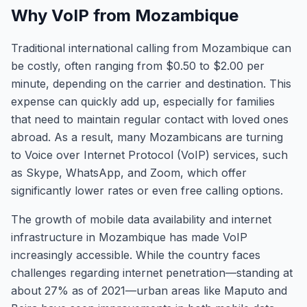
Why VoIP from Mozambique
Traditional international calling from Mozambique can
be costly, often ranging from $0.50 to $2.00 per
minute, depending on the carrier and destination. This
expense can quickly add up, especially for families
that need to maintain regular contact with loved ones
abroad. As a result, many Mozambicans are turning
to Voice over Internet Protocol (VoIP) services, such
as Skype, WhatsApp, and Zoom, which offer
significantly lower rates or even free calling options.
The growth of mobile data availability and internet
infrastructure in Mozambique has made VoIP
increasingly accessible. While the country faces
challenges regarding internet penetration—standing at
about 27% as of 2021—urban areas like Maputo and