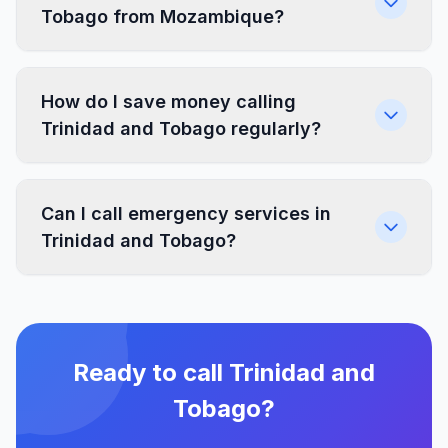
Tobago from Mozambique?
How do I save money calling
Trinidad and Tobago regularly?
Can I call emergency services in
Trinidad and Tobago?
Ready to call Trinidad and
Tobago?