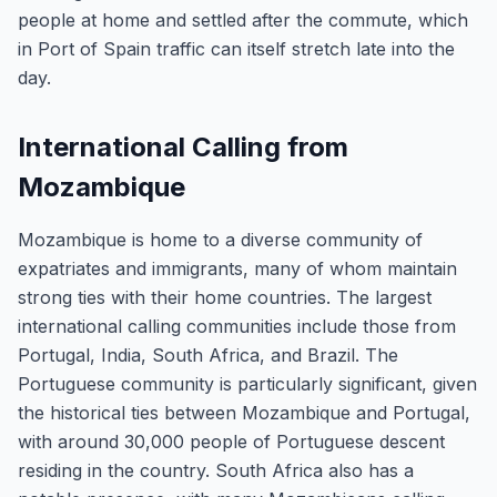
people at home and settled after the commute, which
in Port of Spain traffic can itself stretch late into the
day.
International Calling from
Mozambique
Mozambique is home to a diverse community of
expatriates and immigrants, many of whom maintain
strong ties with their home countries. The largest
international calling communities include those from
Portugal, India, South Africa, and Brazil. The
Portuguese community is particularly significant, given
the historical ties between Mozambique and Portugal,
with around 30,000 people of Portuguese descent
residing in the country. South Africa also has a