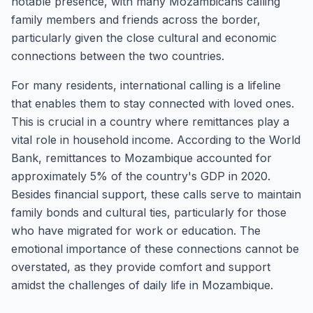
notable presence, with many Mozambicans calling
family members and friends across the border,
particularly given the close cultural and economic
connections between the two countries.
For many residents, international calling is a lifeline
that enables them to stay connected with loved ones.
This is crucial in a country where remittances play a
vital role in household income. According to the World
Bank, remittances to Mozambique accounted for
approximately 5% of the country's GDP in 2020.
Besides financial support, these calls serve to maintain
family bonds and cultural ties, particularly for those
who have migrated for work or education. The
emotional importance of these connections cannot be
overstated, as they provide comfort and support
amidst the challenges of daily life in Mozambique.