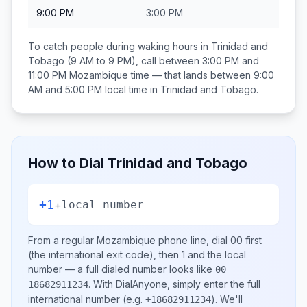
9:00 PM
3:00 PM
To catch people during waking hours in
Trinidad and
Tobago
(9 AM to 9 PM), call between
3:00 PM and
11:00 PM
Mozambique
time — that lands between
9:00
AM and 5:00 PM
local time in
Trinidad and Tobago
.
How to Dial
Trinidad and Tobago
+1
+
local number
From a regular
Mozambique
phone line, dial
00
first
(the international exit code), then
1
and the local
number
— a full dialed number looks like
00
.
With DialAnyone, simply enter the full
18682911234
international number
(e.g.
)
. We'll
+18682911234