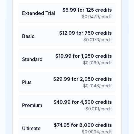
$
5.99
for
125
credits
Extended Trial
$
0.0479
/credit
$
12.99
for
750
credits
Basic
$
0.0173
/credit
$
19.99
for
1,250
credits
Standard
$
0.0160
/credit
$
29.99
for
2,050
credits
Plus
$
0.0146
/credit
$
49.99
for
4,500
credits
Premium
$
0.0111
/credit
$
74.95
for
8,000
credits
Ultimate
$
0.0094
/credit