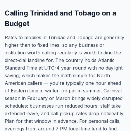
Calling Trinidad and Tobago on a
Budget
Rates to mobiles in Trinidad and Tobago are generally
higher than to fixed lines, so any business or
institution worth calling regularly is worth finding the
direct-dial landline for. The country holds Atlantic
Standard Time at UTC-4 year-round with no daylight
saving, which makes the math simple for North
American callers — you're typically one hour ahead
of Eastern time in winter, on par in summer. Carnival
season in February or March brings widely disrupted
schedules: businesses run reduced hours, staff take
extended leave, and call pickup rates drop noticeably.
Plan for that window in advance. For personal calls,
evenings from around 7 PM local time tend to find