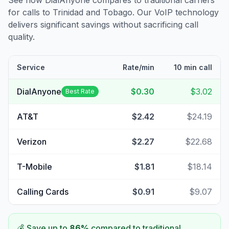
See how DialAnyone compares to traditional carriers
for calls to
Trinidad and Tobago
. Our VoIP technology
delivers significant savings without sacrificing call
quality.
Service
Rate/min
10 min call
DialAnyone
$0.30
$3.02
Best Rate
AT&T
$2.42
$24.19
Verizon
$2.27
$22.68
T-Mobile
$1.81
$18.14
Calling Cards
$0.91
$9.07
💰 Save up to
86
%
compared to traditional