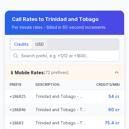
Call Rates to
Trinidad and Tobago
Per minute rates - Billed in 60-second increments
Credits
USD
📱
Mobile Rates
(
72
prefixes)
PREFIX
DESCRIPTION
CREDITS/MIN
Trinidad and Tobago - Mobile Digicel (36 prefixes)
54 cr
+186825
Trinidad and Tobago - Trinidad & Tobago Mobile (33 prefixes)
60 cr
+186846
Trinidad and Tobago - Trinidad & Tobago Mobile Digicel (3 prefixes)
75.4 cr
+18683