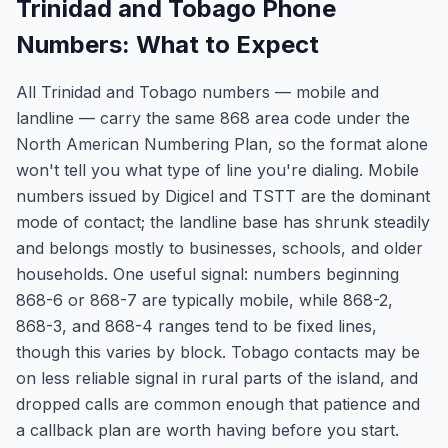
Trinidad and Tobago Phone
Numbers: What to Expect
All Trinidad and Tobago numbers — mobile and
landline — carry the same 868 area code under the
North American Numbering Plan, so the format alone
won't tell you what type of line you're dialing. Mobile
numbers issued by Digicel and TSTT are the dominant
mode of contact; the landline base has shrunk steadily
and belongs mostly to businesses, schools, and older
households. One useful signal: numbers beginning
868-6 or 868-7 are typically mobile, while 868-2,
868-3, and 868-4 ranges tend to be fixed lines,
though this varies by block. Tobago contacts may be
on less reliable signal in rural parts of the island, and
dropped calls are common enough that patience and
a callback plan are worth having before you start.