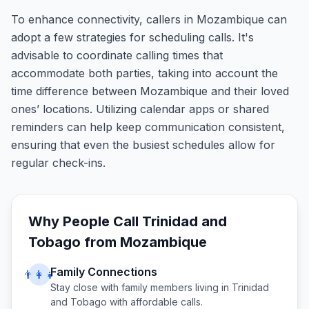
To enhance connectivity, callers in Mozambique can
adopt a few strategies for scheduling calls. It's
advisable to coordinate calling times that
accommodate both parties, taking into account the
time difference between Mozambique and their loved
ones’ locations. Utilizing calendar apps or shared
reminders can help keep communication consistent,
ensuring that even the busiest schedules allow for
regular check-ins.
Why People Call
Trinidad and
Tobago
from
Mozambique
Family Connections
👨‍👩‍👧
Stay close with family members living in
Trinidad
and Tobago
with affordable calls.