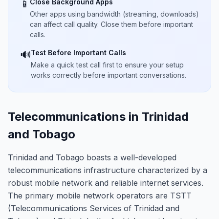
Close Background Apps
📱
Other apps using bandwidth (streaming, downloads)
can affect call quality. Close them before important
calls.
Test Before Important Calls
🔊
Make a quick test call first to ensure your setup
works correctly before important conversations.
Telecommunications in Trinidad
and Tobago
Trinidad and Tobago boasts a well-developed
telecommunications infrastructure characterized by a
robust mobile network and reliable internet services.
The primary mobile network operators are TSTT
(Telecommunications Services of Trinidad and