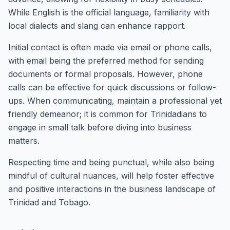
While English is the official language, familiarity with
local dialects and slang can enhance rapport.
Initial contact is often made via email or phone calls,
with email being the preferred method for sending
documents or formal proposals. However, phone
calls can be effective for quick discussions or follow-
ups. When communicating, maintain a professional yet
friendly demeanor; it is common for Trinidadians to
engage in small talk before diving into business
matters.
Respecting time and being punctual, while also being
mindful of cultural nuances, will help foster effective
and positive interactions in the business landscape of
Trinidad and Tobago.