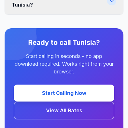
Tunisia?
Ready to call Tunisia?
Start calling in seconds - no app
download required. Works right from your
browser.
Start Calling Now
View All Rates