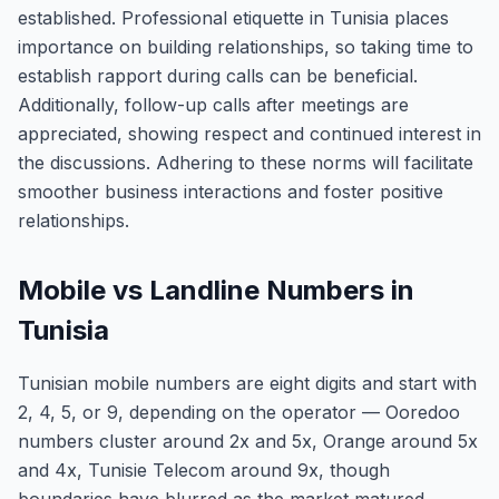
established. Professional etiquette in Tunisia places
importance on building relationships, so taking time to
establish rapport during calls can be beneficial.
Additionally, follow-up calls after meetings are
appreciated, showing respect and continued interest in
the discussions. Adhering to these norms will facilitate
smoother business interactions and foster positive
relationships.
Mobile vs Landline Numbers in
Tunisia
Tunisian mobile numbers are eight digits and start with
2, 4, 5, or 9, depending on the operator — Ooredoo
numbers cluster around 2x and 5x, Orange around 5x
and 4x, Tunisie Telecom around 9x, though