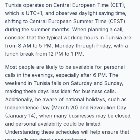
Tunisia operates on Central European Time (CET),
which is UTC+1, and observes daylight saving time,
shifting to Central European Summer Time (CEST)
during the summer months. When planning a call,
consider that the typical working hours in Tunisia are
from 8 AM to 5 PM, Monday through Friday, with a
lunch break from 12 PM to 1 PM.
Most people are likely to be available for personal
calls in the evenings, especially after 6 PM. The
weekend in Tunisia falls on Saturday and Sunday,
making these days less ideal for business calls.
Additionally, be aware of national holidays, such as
Independence Day (March 20) and Revolution Day
(January 14), when many businesses may be closed,
and personal availability could be limited.
Understanding these schedules will help ensure that