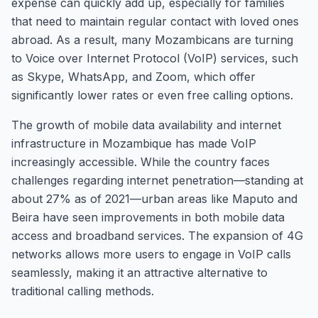
expense can quickly add up, especially for families
that need to maintain regular contact with loved ones
abroad. As a result, many Mozambicans are turning
to Voice over Internet Protocol (VoIP) services, such
as Skype, WhatsApp, and Zoom, which offer
significantly lower rates or even free calling options.
The growth of mobile data availability and internet
infrastructure in Mozambique has made VoIP
increasingly accessible. While the country faces
challenges regarding internet penetration—standing at
about 27% as of 2021—urban areas like Maputo and
Beira have seen improvements in both mobile data
access and broadband services. The expansion of 4G
networks allows more users to engage in VoIP calls
seamlessly, making it an attractive alternative to
traditional calling methods.