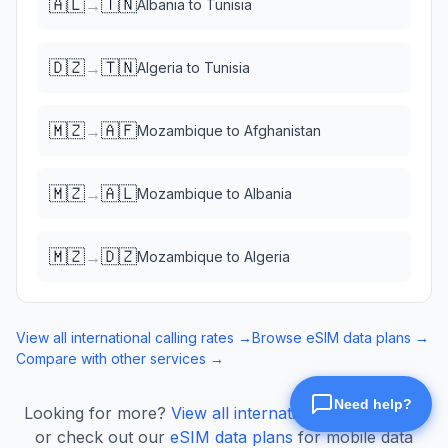
🇦🇱
🇹🇳
→
Albania
to
Tunisia
🇩🇿
🇹🇳
→
Algeria
to
Tunisia
🇲🇿
🇦🇫
→
Mozambique
to
Afghanistan
🇲🇿
🇦🇱
→
Mozambique
to
Albania
🇲🇿
🇩🇿
→
Mozambique
to
Algeria
View all international calling rates →
Browse eSIM data plans →
Compare with other services →
Looking for more?
View all international calling rates
or check out our
eSIM data plans
for mobile data