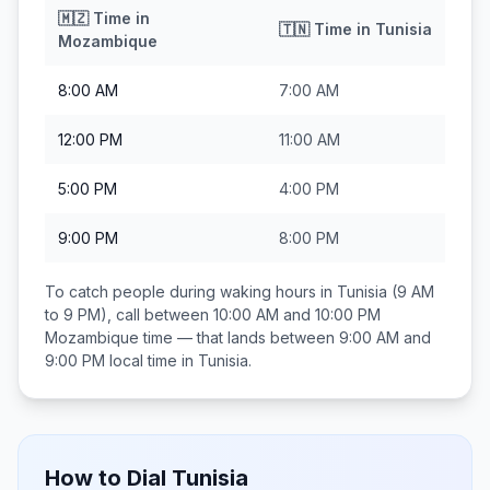
🇲🇿
Time in
🇹🇳
Time in
Tunisia
Mozambique
8:00 AM
7:00 AM
12:00 PM
11:00 AM
5:00 PM
4:00 PM
9:00 PM
8:00 PM
To catch people during waking hours in
Tunisia
(9 AM
to 9 PM), call between
10:00 AM and 10:00 PM
Mozambique
time — that lands between
9:00 AM and
9:00 PM
local time in
Tunisia
.
How to Dial
Tunisia