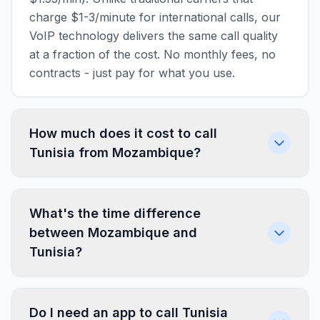
charge $1-3/minute for international calls, our
VoIP technology delivers the same call quality
at a fraction of the cost. No monthly fees, no
contracts - just pay for what you use.
How much does it cost to call
Tunisia from Mozambique?
What's the time difference
between Mozambique and
Tunisia?
Do I need an app to call Tunisia