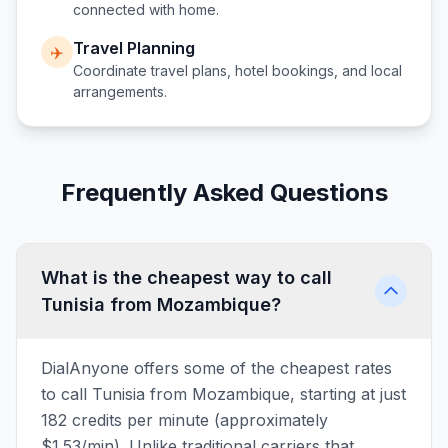
connected with home.
Travel Planning
✈️
Coordinate travel plans, hotel bookings, and local
arrangements.
Frequently Asked Questions
What is the cheapest way to call
Tunisia from Mozambique?
DialAnyone offers some of the cheapest rates
to call Tunisia from Mozambique, starting at just
182 credits per minute (approximately
$1.53/min). Unlike traditional carriers that