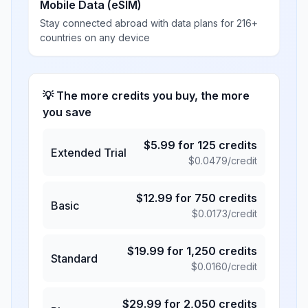
Mobile Data (eSIM)
Stay connected abroad with data plans for 216+
countries on any device
💡 The more credits you buy, the more
you save
$
5.99
for
125
credits
Extended Trial
$
0.0479
/credit
$
12.99
for
750
credits
Basic
$
0.0173
/credit
$
19.99
for
1,250
credits
Standard
$
0.0160
/credit
$
29.99
for
2,050
credits