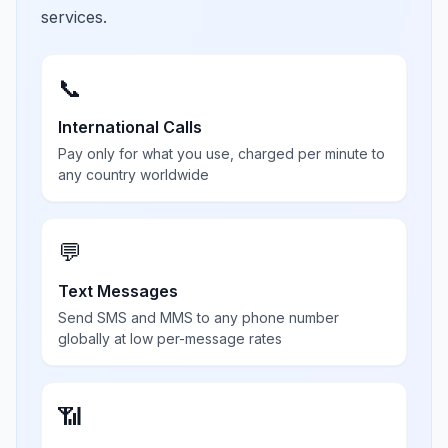
services.
📞
International Calls
Pay only for what you use, charged per minute to
any country worldwide
💬
Text Messages
Send SMS and MMS to any phone number
globally at low per-message rates
📶