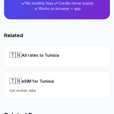
No monthly fees
Credits never expire
Works on browser + app
Related
🇹🇳
All rates to Tunisia
🇹🇳
eSIM for Tunisia
Get mobile data