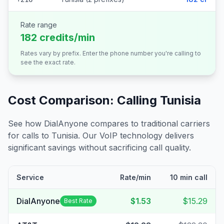
Rate range
182 credits/min
Rates vary by prefix. Enter the phone number you're calling to
see the exact rate.
Cost Comparison: Calling
Tunisia
See how DialAnyone compares to traditional carriers
for calls to
Tunisia
. Our VoIP technology delivers
significant savings without sacrificing call quality.
Service
Rate/min
10 min call
DialAnyone
$1.53
$15.29
Best Rate