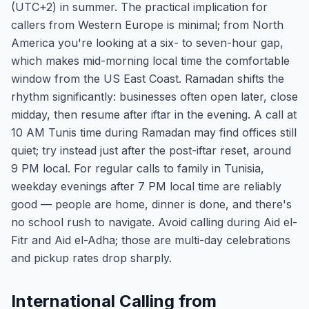
(UTC+2) in summer. The practical implication for
callers from Western Europe is minimal; from North
America you're looking at a six- to seven-hour gap,
which makes mid-morning local time the comfortable
window from the US East Coast. Ramadan shifts the
rhythm significantly: businesses often open later, close
midday, then resume after iftar in the evening. A call at
10 AM Tunis time during Ramadan may find offices still
quiet; try instead just after the post-iftar reset, around
9 PM local. For regular calls to family in Tunisia,
weekday evenings after 7 PM local time are reliably
good — people are home, dinner is done, and there's
no school rush to navigate. Avoid calling during Aid el-
Fitr and Aid el-Adha; those are multi-day celebrations
and pickup rates drop sharply.
International Calling from