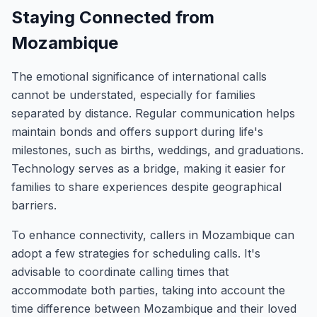
Staying Connected from
Mozambique
The emotional significance of international calls
cannot be understated, especially for families
separated by distance. Regular communication helps
maintain bonds and offers support during life's
milestones, such as births, weddings, and graduations.
Technology serves as a bridge, making it easier for
families to share experiences despite geographical
barriers.
To enhance connectivity, callers in Mozambique can
adopt a few strategies for scheduling calls. It's
advisable to coordinate calling times that
accommodate both parties, taking into account the
time difference between Mozambique and their loved