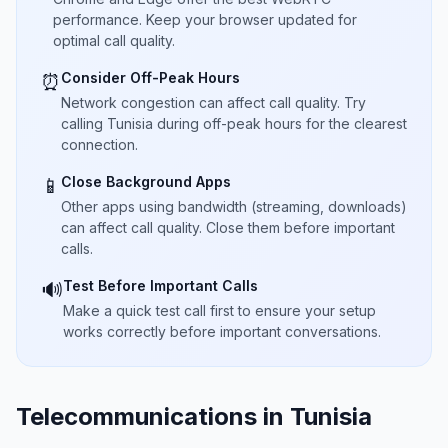
performance. Keep your browser updated for
optimal call quality.
Consider Off-Peak Hours
⏰
Network congestion can affect call quality. Try
calling Tunisia during off-peak hours for the clearest
connection.
Close Background Apps
📱
Other apps using bandwidth (streaming, downloads)
can affect call quality. Close them before important
calls.
Test Before Important Calls
🔊
Make a quick test call first to ensure your setup
works correctly before important conversations.
Telecommunications in Tunisia