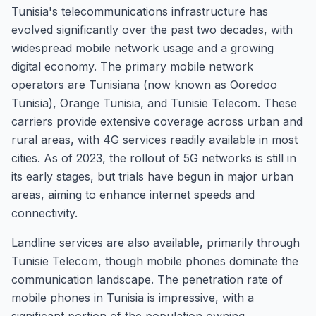
Tunisia's telecommunications infrastructure has
evolved significantly over the past two decades, with
widespread mobile network usage and a growing
digital economy. The primary mobile network
operators are Tunisiana (now known as Ooredoo
Tunisia), Orange Tunisia, and Tunisie Telecom. These
carriers provide extensive coverage across urban and
rural areas, with 4G services readily available in most
cities. As of 2023, the rollout of 5G networks is still in
its early stages, but trials have begun in major urban
areas, aiming to enhance internet speeds and
connectivity.
Landline services are also available, primarily through
Tunisie Telecom, though mobile phones dominate the
communication landscape. The penetration rate of
mobile phones in Tunisia is impressive, with a