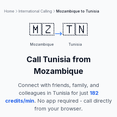
Home
International Calling
Mozambique to Tunisia
🇲🇿
🇹🇳
Mozambique
Tunisia
Call
Tunisia
from
Mozambique
Connect with friends, family, and
colleagues in
Tunisia
for just
182
credits/min
. No app required - call directly
from your browser.