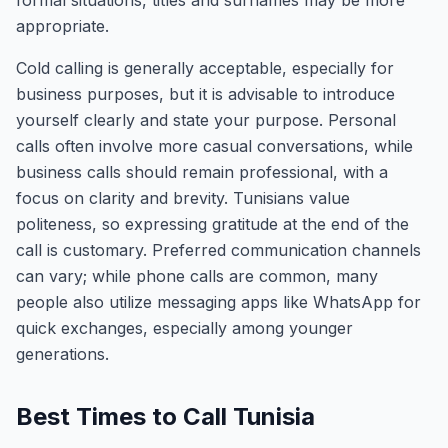
formal situations, titles and surnames may be more
appropriate.
Cold calling is generally acceptable, especially for
business purposes, but it is advisable to introduce
yourself clearly and state your purpose. Personal
calls often involve more casual conversations, while
business calls should remain professional, with a
focus on clarity and brevity. Tunisians value
politeness, so expressing gratitude at the end of the
call is customary. Preferred communication channels
can vary; while phone calls are common, many
people also utilize messaging apps like WhatsApp for
quick exchanges, especially among younger
generations.
Best Times to Call Tunisia