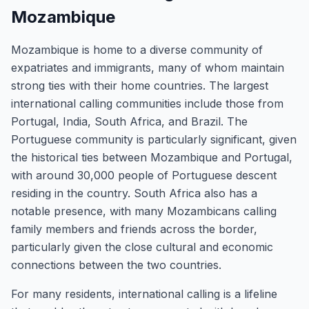
Mozambique
Mozambique is home to a diverse community of
expatriates and immigrants, many of whom maintain
strong ties with their home countries. The largest
international calling communities include those from
Portugal, India, South Africa, and Brazil. The
Portuguese community is particularly significant, given
the historical ties between Mozambique and Portugal,
with around 30,000 people of Portuguese descent
residing in the country. South Africa also has a
notable presence, with many Mozambicans calling
family members and friends across the border,
particularly given the close cultural and economic
connections between the two countries.
For many residents, international calling is a lifeline