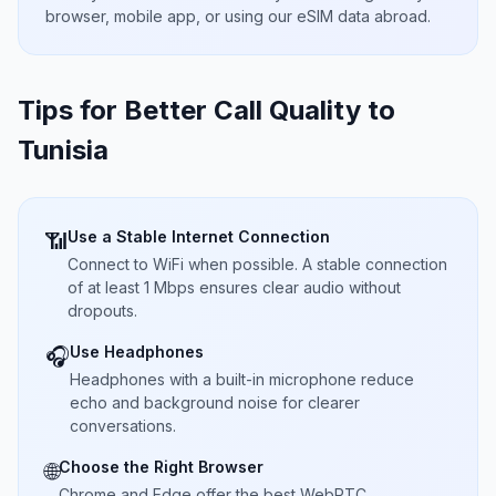
browser, mobile app, or using our eSIM data abroad.
Tips for Better Call Quality to
Tunisia
Use a Stable Internet Connection
📶
Connect to WiFi when possible. A stable connection
of at least 1 Mbps ensures clear audio without
dropouts.
Use Headphones
🎧
Headphones with a built-in microphone reduce
echo and background noise for clearer
conversations.
Choose the Right Browser
🌐
Chrome and Edge offer the best WebRTC