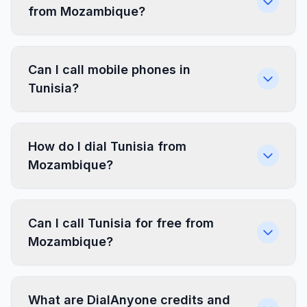
from Mozambique?
Can I call mobile phones in
Tunisia?
How do I dial Tunisia from
Mozambique?
Can I call Tunisia for free from
Mozambique?
What are DialAnyone credits and