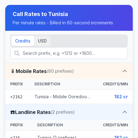
Call Rates to
Tunisia
Per minute rates - Billed in 60-second increments
Credits
USD
📱
Mobile Rates
(
60
prefixes)
PREFIX
DESCRIPTION
CREDITS/MIN
Tunisia - Mobile Ooredoo (60 prefixes)
182 cr
+2162
☎️
Landline Rates
(
2
prefixes)
PREFIX
DESCRIPTION
CREDITS/MIN
Tunisia (2 prefixes)
182 cr
+216