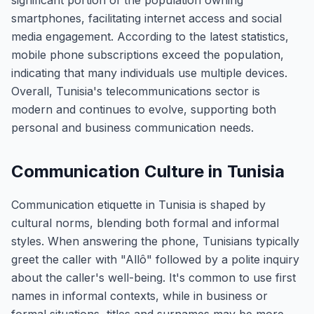
significant portion of the population owning
smartphones, facilitating internet access and social
media engagement. According to the latest statistics,
mobile phone subscriptions exceed the population,
indicating that many individuals use multiple devices.
Overall, Tunisia's telecommunications sector is
modern and continues to evolve, supporting both
personal and business communication needs.
Communication Culture in Tunisia
Communication etiquette in Tunisia is shaped by
cultural norms, blending both formal and informal
styles. When answering the phone, Tunisians typically
greet the caller with "Allô" followed by a polite inquiry
about the caller's well-being. It's common to use first
names in informal contexts, while in business or