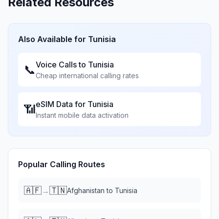
Related Resources
Also Available for
Tunisia
Voice Calls to
Tunisia
📞
Cheap international calling rates
eSIM Data for
Tunisia
📶
Instant mobile data activation
Popular Calling Routes
🇦🇫
🇹🇳
→
Afghanistan
to
Tunisia