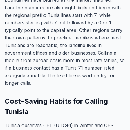
boundaries have blurred as the market matured.
Landline numbers are also eight digits and begin with
the regional prefix: Tunis lines start with 7, while
numbers starting with 7 but followed by a 0 or 1
typically point to the capital area. Other regions carry
their own patterns. In practice, mobile is where most
Tunisians are reachable; the landline lives in
government offices and older businesses. Calling a
mobile from abroad costs more in most rate tables, so
if a business contact has a Tunis 71 number listed
alongside a mobile, the fixed line is worth a try for
longer calls.
Cost-Saving Habits for Calling
Tunisia
Tunisia observes CET (UTC+1) in winter and CEST