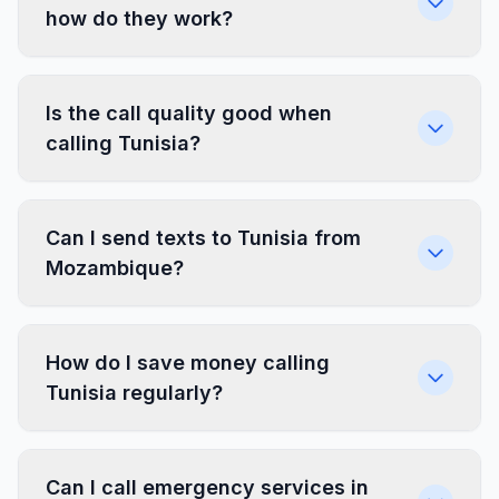
how do they work?
Is the call quality good when
calling Tunisia?
Can I send texts to Tunisia from
Mozambique?
How do I save money calling
Tunisia regularly?
Can I call emergency services in