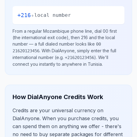
+216
+
local number
From a regular
Mozambique
phone line, dial
00
first
(the international exit code), then
216
and the local
number
— a full dialed number looks like
00
.
With DialAnyone, simply enter the full
21620123456
international number
(e.g.
)
. We'll
+21620123456
connect you instantly to anywhere in
Tunisia
.
How DialAnyone Credits Work
Credits are your universal currency on
DialAnyone. When you purchase credits, you
can spend them on anything we offer - there's
no need to buy separate packages for different