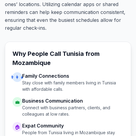
ones’ locations. Utilizing calendar apps or shared
reminders can help keep communication consistent,
ensuring that even the busiest schedules allow for
regular check-ins.
Why People Call
Tunisia
from
Mozambique
Family Connections
👨‍👩‍👧
Stay close with family members living in
Tunisia
with affordable calls.
Business Communication
💼
Connect with business partners, clients, and
colleagues at low rates.
Expat Community
🏠
People from
Tunisia
living in
Mozambique
stay