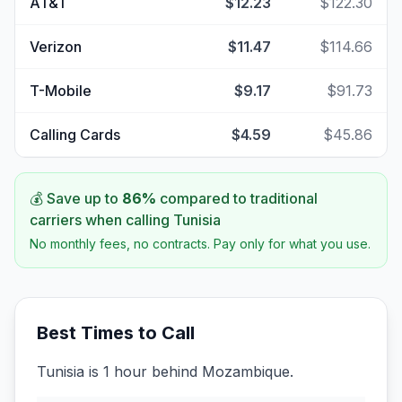
AT&T
$12.23
$122.30
Verizon
$11.47
$114.66
T-Mobile
$9.17
$91.73
Calling Cards
$4.59
$45.86
💰 Save up to
86
%
compared to traditional
carriers when calling
Tunisia
No monthly fees, no contracts. Pay only for what you use.
Best Times to Call
Tunisia is 1 hour behind Mozambique.