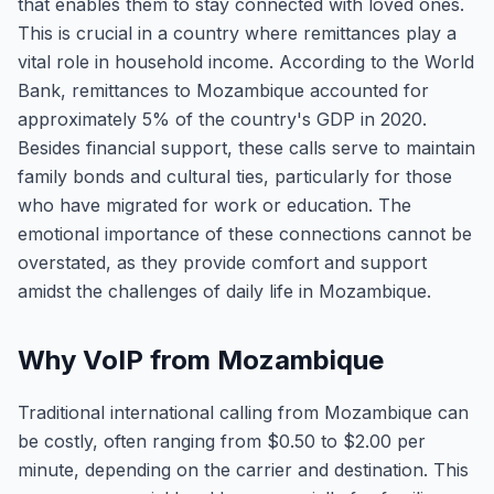
that enables them to stay connected with loved ones.
This is crucial in a country where remittances play a
vital role in household income. According to the World
Bank, remittances to Mozambique accounted for
approximately 5% of the country's GDP in 2020.
Besides financial support, these calls serve to maintain
family bonds and cultural ties, particularly for those
who have migrated for work or education. The
emotional importance of these connections cannot be
overstated, as they provide comfort and support
amidst the challenges of daily life in Mozambique.
Why VoIP from Mozambique
Traditional international calling from Mozambique can
be costly, often ranging from $0.50 to $2.00 per
minute, depending on the carrier and destination. This