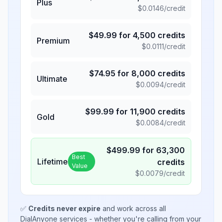
Plus
$
0.0146
/credit
$
49.99
for
4,500
credits
Premium
$
0.0111
/credit
$
74.95
for
8,000
credits
Ultimate
$
0.0094
/credit
$
99.99
for
11,900
credits
Gold
$
0.0084
/credit
$
499.99
for
63,300
Best
Lifetime
credits
Value
$
0.0079
/credit
✅
Credits never expire
and work across all
DialAnyone services - whether you're calling from your