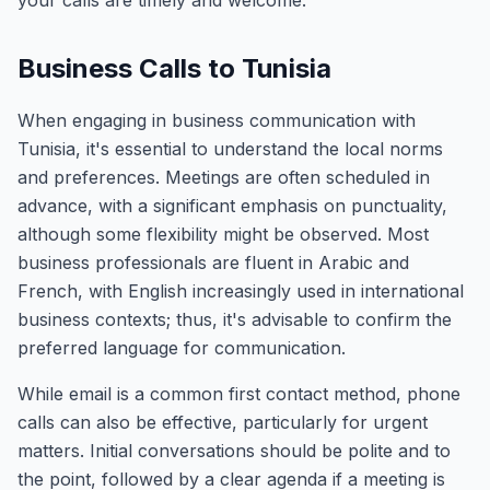
your calls are timely and welcome.
Business Calls to Tunisia
When engaging in business communication with
Tunisia, it's essential to understand the local norms
and preferences. Meetings are often scheduled in
advance, with a significant emphasis on punctuality,
although some flexibility might be observed. Most
business professionals are fluent in Arabic and
French, with English increasingly used in international
business contexts; thus, it's advisable to confirm the
preferred language for communication.
While email is a common first contact method, phone
calls can also be effective, particularly for urgent
matters. Initial conversations should be polite and to
the point, followed by a clear agenda if a meeting is