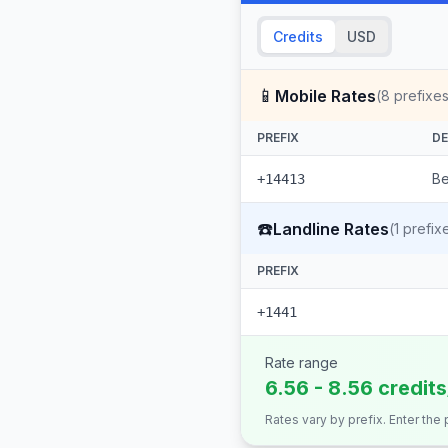
Credits
USD
📱
Mobile Rates
(
8
prefixes
PREFIX
DE
Be
+14413
☎️
Landline Rates
(
1
prefix
PREFIX
+1441
Rate range
6.56 - 8.56 credit
Rates vary by prefix. Enter the