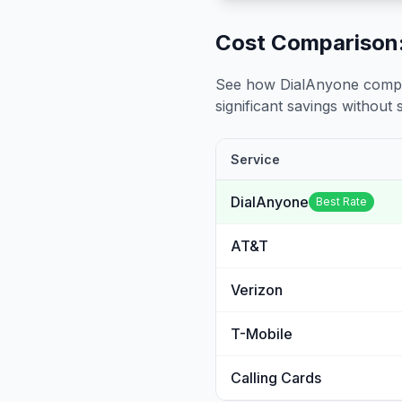
Cost Comparison:
See how DialAnyone compare
significant savings without sa
Service
DialAnyone
Best Rate
AT&T
Verizon
T-Mobile
Calling Cards