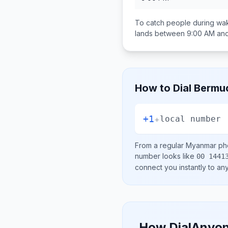
To catch people during wak
lands between
9:00 AM and
How to Dial
Bermu
+1
+
local number
From a regular
Myanmar
pho
number looks like
00 1441
connect you instantly to a
How DialAnyon