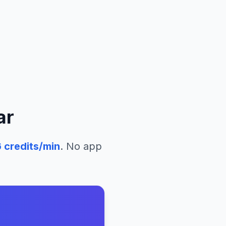
ar
6
credits/min
. No app