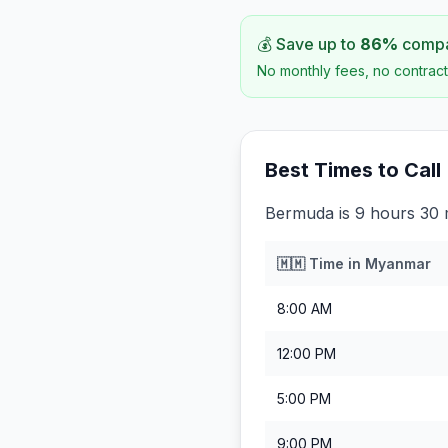
💰 Save up to
86
%
compar
No monthly fees, no contract
Best Times to Call
Bermuda is 9 hours 30
🇲🇲
Time in
Myanmar
8:00 AM
12:00 PM
5:00 PM
9:00 PM