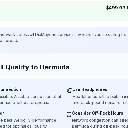
$
499.99
nd work across all DialAnyone services - whether you're calling fr
ta abroad.
ll Quality to
Bermuda
Connection
Use Headphones
🎧
sible. A stable connection of at
Headphones with a built-in 
ar audio without dropouts.
and background noise for cle
er
Consider Off-Peak Hours
⏰
he best WebRTC performance.
Network congestion can affect 
 for optimal call quality.
Bermuda during off-peak hour