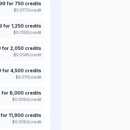
.99
for
750
credits
$
0.0173
/credit
9
for
1,250
credits
$
0.0160
/credit
9
for
2,050
credits
$
0.0146
/credit
9
for
4,500
credits
$
0.0111
/credit
5
for
8,000
credits
$
0.0094
/credit
for
11,900
credits
$
0.0084
/credit