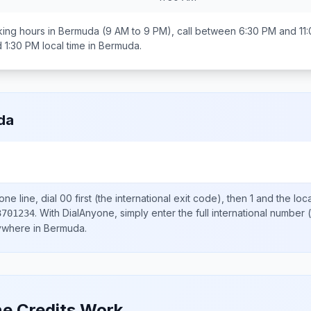
ing hours in
Bermuda
(9 AM to 9 PM), call between
6:30 PM and 11
 1:30 PM
local time in
Bermuda
.
da
ne line, dial
00
first (the international exit code), then
1
and the loc
.
With DialAnyone, simply enter the full international number
(
3701234
nywhere in
Bermuda
.
e Credits Work