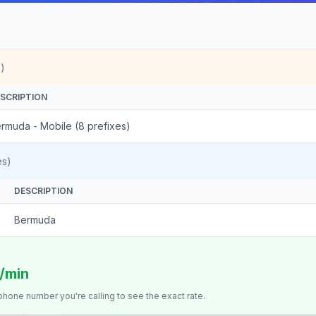
)
SCRIPTION
rmuda - Mobile (8 prefixes)
es)
DESCRIPTION
Bermuda
s/min
 phone number you're calling to see the exact rate.