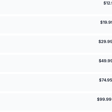
$
12
$
19.9
$
29.9
$
49.9
$
74.9
$
99.99