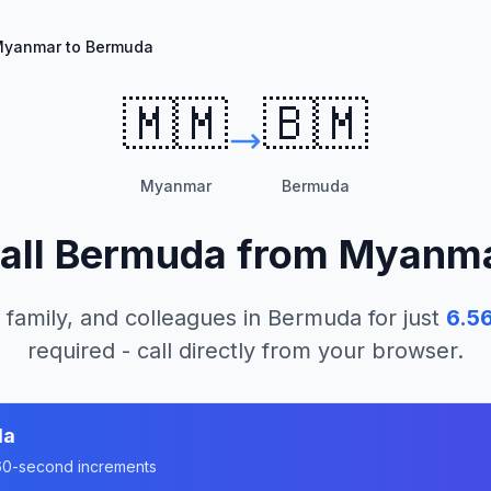
yanmar to Bermuda
🇲🇲
🇧🇲
Myanmar
Bermuda
all
Bermuda
from
Myanm
 family, and colleagues in
Bermuda
for just
6.5
required - call directly from your browser.
da
n 60-second increments