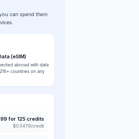
 you can spend them
vices.
Data (eSIM)
nected abroad with data
 216+ countries on any
.99
for
125
credits
$
0.0479
/credit