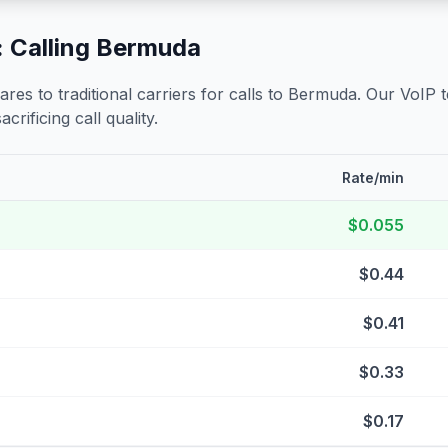
 Calling
Bermuda
s to traditional carriers for calls to
Bermuda
. Our VoIP 
crificing call quality.
Rate/min
$0.055
$0.44
$0.41
$0.33
$0.17