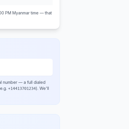
:00 PM
Myanmar
time — that
al number
— a full dialed
e.g.
)
. We'll
+14413701234