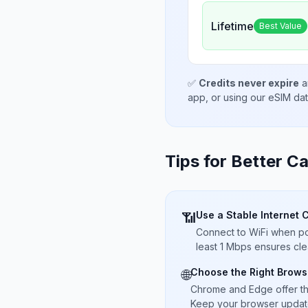
Lifetime
Best Value
✅
Credits never expire
a
app, or using our eSIM da
Tips for Better Ca
Use a Stable Internet 
📶
Connect to WiFi when pos
least 1 Mbps ensures cle
Choose the Right Brows
🌐
Chrome and Edge offer t
Keep your browser updated