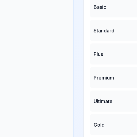
Basic
Standard
Plus
Premium
Ultimate
Gold