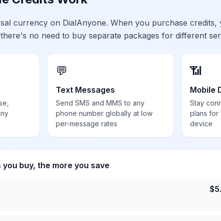
ersal currency on DialAnyone. When you purchase credits,
 there's no need to buy separate packages for different ser
💬
📶
Text Messages
Mobile 
se,
Send SMS and MMS to any
Stay con
any
phone number globally at low
plans for
per-message rates
device
s you buy, the more you save
$
5