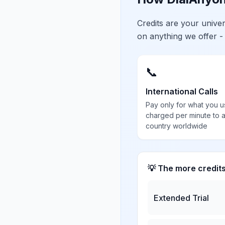
Credits are your univ
on anything we offer -
📞
International Calls
Pay only for what you u
charged per minute to 
country worldwide
💡 The more credit
Extended Trial