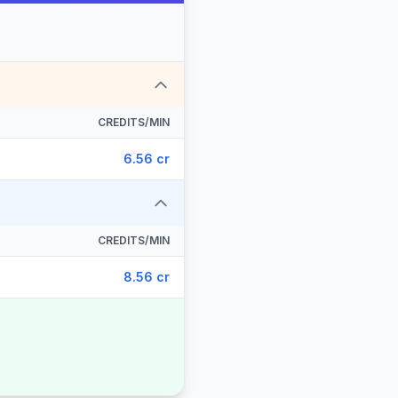
CREDITS/MIN
6.56 cr
CREDITS/MIN
8.56 cr