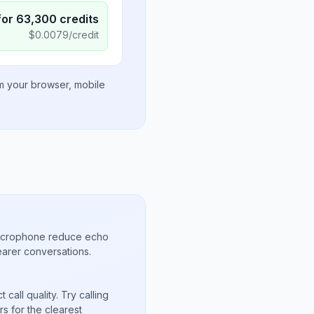
for
63,300
credits
$
0.0079
/credit
om your browser, mobile
microphone reduce echo
arer conversations.
call quality. Try calling
s for the clearest