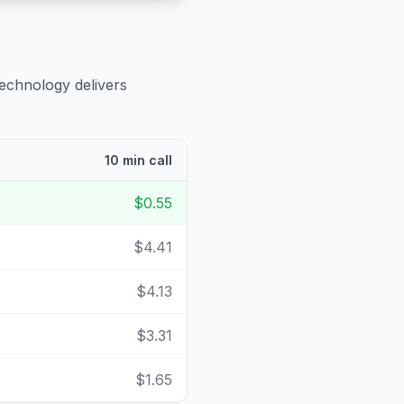
technology delivers
10 min call
$0.55
$4.41
$4.13
$3.31
$1.65