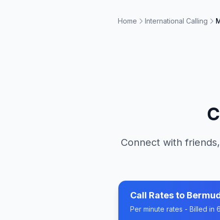
Home
International Calling
M
C
Connect with friends,
Call Rates to
Bermu
Per minute rates - Billed i