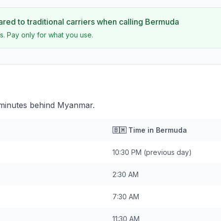
ed to traditional carriers when calling
Bermuda
s. Pay only for what you use.
 minutes behind Myanmar.
🇧🇲
Time in
Bermuda
10:30 PM
(previous day)
2:30 AM
7:30 AM
11:30 AM