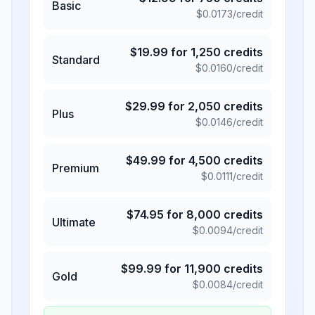
Basic
$
0.0173
/credit
$
19.99
for
1,250
credits
Standard
$
0.0160
/credit
$
29.99
for
2,050
credits
Plus
$
0.0146
/credit
$
49.99
for
4,500
credits
Premium
$
0.0111
/credit
$
74.95
for
8,000
credits
Ultimate
$
0.0094
/credit
$
99.99
for
11,900
credits
Gold
$
0.0084
/credit