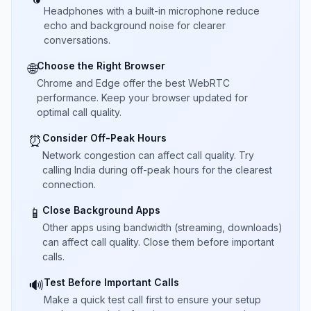
Headphones with a built-in microphone reduce
echo and background noise for clearer
conversations.
Choose the Right Browser
🌐
Chrome and Edge offer the best WebRTC
performance. Keep your browser updated for
optimal call quality.
Consider Off-Peak Hours
⏰
Network congestion can affect call quality. Try
calling India during off-peak hours for the clearest
connection.
Close Background Apps
📱
Other apps using bandwidth (streaming, downloads)
can affect call quality. Close them before important
calls.
Test Before Important Calls
🔊
Make a quick test call first to ensure your setup