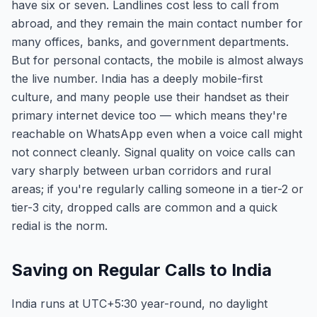
have six or seven. Landlines cost less to call from
abroad, and they remain the main contact number for
many offices, banks, and government departments.
But for personal contacts, the mobile is almost always
the live number. India has a deeply mobile-first
culture, and many people use their handset as their
primary internet device too — which means they're
reachable on WhatsApp even when a voice call might
not connect cleanly. Signal quality on voice calls can
vary sharply between urban corridors and rural
areas; if you're regularly calling someone in a tier-2 or
tier-3 city, dropped calls are common and a quick
redial is the norm.
Saving on Regular Calls to India
India runs at UTC+5:30 year-round, no daylight