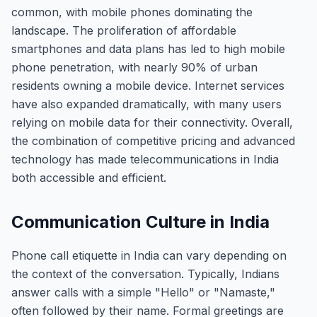
common, with mobile phones dominating the
landscape. The proliferation of affordable
smartphones and data plans has led to high mobile
phone penetration, with nearly 90% of urban
residents owning a mobile device. Internet services
have also expanded dramatically, with many users
relying on mobile data for their connectivity. Overall,
the combination of competitive pricing and advanced
technology has made telecommunications in India
both accessible and efficient.
Communication Culture in India
Phone call etiquette in India can vary depending on
the context of the conversation. Typically, Indians
answer calls with a simple "Hello" or "Namaste,"
often followed by their name. Formal greetings are