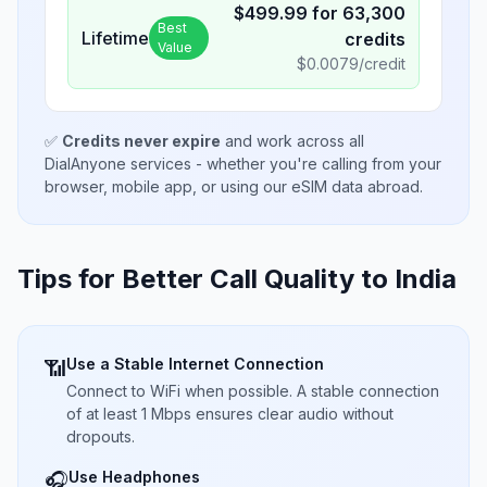
$
499.99
for
63,300
Best
Lifetime
credits
Value
$
0.0079
/credit
✅
Credits never expire
and work across all
DialAnyone services - whether you're calling from your
browser, mobile app, or using our eSIM data abroad.
Tips for Better Call Quality to
India
Use a Stable Internet Connection
📶
Connect to WiFi when possible. A stable connection
of at least 1 Mbps ensures clear audio without
dropouts.
Use Headphones
🎧