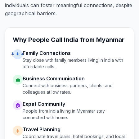
individuals can foster meaningful connections, despite
geographical barriers.
Why People Call
India
from
Myanmar
Family Connections
👨‍👩‍👧
Stay close with family members living in
India
with
affordable calls.
Business Communication
💼
Connect with business partners, clients, and
colleagues at low rates.
Expat Community
🏠
People from
India
living in
Myanmar
stay
connected with home.
Travel Planning
✈️
Coordinate travel plans, hotel bookings, and local