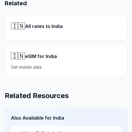
Related
🇮🇳
All rates to India
🇮🇳
eSIM for India
Get mobile data
Related Resources
Also Available for
India