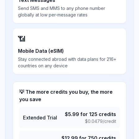
Text Messages
Send SMS and MMS to any phone number
globally at low per-message rates
📶
Mobile Data (eSIM)
Stay connected abroad with data plans for 216+
countries on any device
💡 The more credits you buy, the more
you save
$
5.99
for
125
credits
Extended Trial
$
0.0479
/credit
$
12.99
for
750
credits