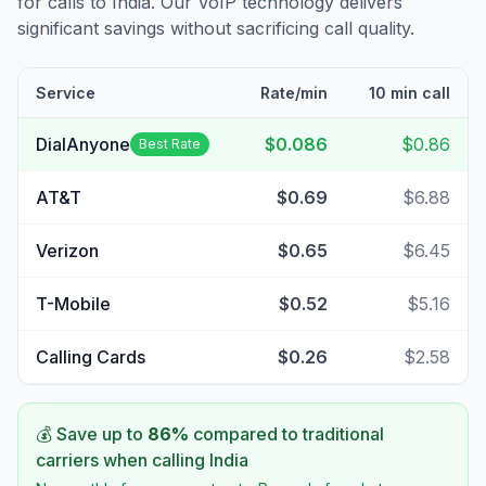
for calls to
India
. Our VoIP technology delivers
significant savings without sacrificing call quality.
Service
Rate/min
10 min call
DialAnyone
$0.086
$0.86
Best Rate
AT&T
$0.69
$6.88
Verizon
$0.65
$6.45
T-Mobile
$0.52
$5.16
Calling Cards
$0.26
$2.58
💰 Save up to
86
%
compared to traditional
carriers when calling
India