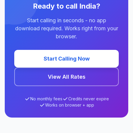
Ready to call India?
Start calling in seconds - no app
download required. Works right from your
browser.
Start Calling Now
View All Rates
No monthly fees
Credits never expire
Works on browser + app