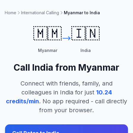
Home
International Calling
Myanmar to India
🇲🇲
🇮🇳
Myanmar
India
Call
India
from
Myanmar
Connect with friends, family, and
colleagues in
India
for just
10.24
credits/min
. No app required - call directly
from your browser.