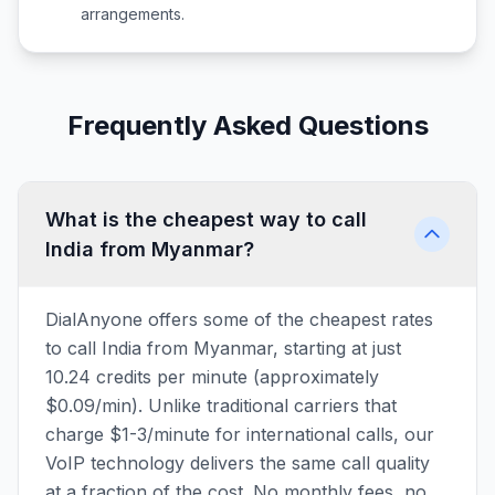
arrangements.
Frequently Asked Questions
What is the cheapest way to call
India from Myanmar?
DialAnyone offers some of the cheapest rates
to call India from Myanmar, starting at just
10.24 credits per minute (approximately
$0.09/min). Unlike traditional carriers that
charge $1-3/minute for international calls, our
VoIP technology delivers the same call quality
at a fraction of the cost. No monthly fees, no