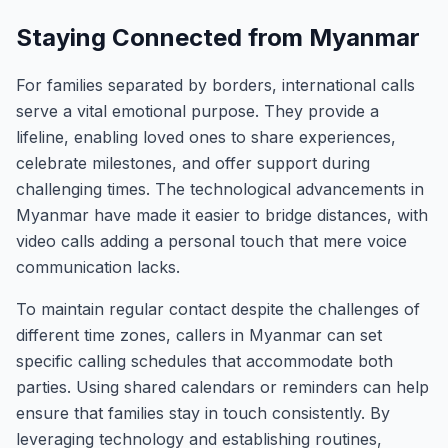
Staying Connected from Myanmar
For families separated by borders, international calls
serve a vital emotional purpose. They provide a
lifeline, enabling loved ones to share experiences,
celebrate milestones, and offer support during
challenging times. The technological advancements in
Myanmar have made it easier to bridge distances, with
video calls adding a personal touch that mere voice
communication lacks.
To maintain regular contact despite the challenges of
different time zones, callers in Myanmar can set
specific calling schedules that accommodate both
parties. Using shared calendars or reminders can help
ensure that families stay in touch consistently. By
leveraging technology and establishing routines,