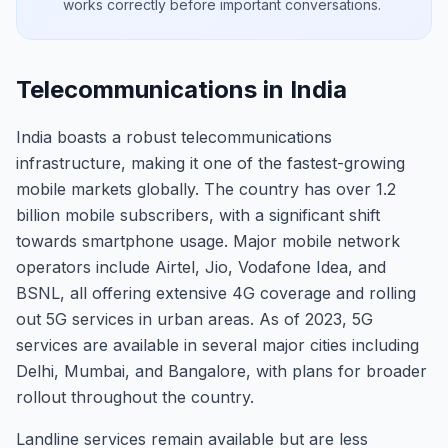
works correctly before important conversations.
Telecommunications in India
India boasts a robust telecommunications
infrastructure, making it one of the fastest-growing
mobile markets globally. The country has over 1.2
billion mobile subscribers, with a significant shift
towards smartphone usage. Major mobile network
operators include Airtel, Jio, Vodafone Idea, and
BSNL, all offering extensive 4G coverage and rolling
out 5G services in urban areas. As of 2023, 5G
services are available in several major cities including
Delhi, Mumbai, and Bangalore, with plans for broader
rollout throughout the country.
Landline services remain available but are less