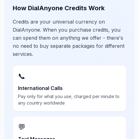
How DialAnyone Credits Work
Credits are your universal currency on
DialAnyone. When you purchase credits, you
can spend them on anything we offer - there's
no need to buy separate packages for different
services.
📞
International Calls
Pay only for what you use, charged per minute to
any country worldwide
💬