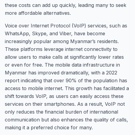
these costs can add up quickly, leading many to seek
more affordable alternatives.
Voice over Internet Protocol (VoIP) services, such as
WhatsApp, Skype, and Viber, have become
increasingly popular among Myanmar’s residents.
These platforms leverage internet connectivity to
allow users to make calls at significantly lower rates
or even for free. The mobile data infrastructure in
Myanmar has improved dramatically, with a 2022
report indicating that over 90% of the population has
access to mobile internet. This growth has facilitated a
shift towards VoIP, as users can easily access these
services on their smartphones. As a result, VoIP not
only reduces the financial burden of international
communication but also enhances the quality of calls,
making it a preferred choice for many.