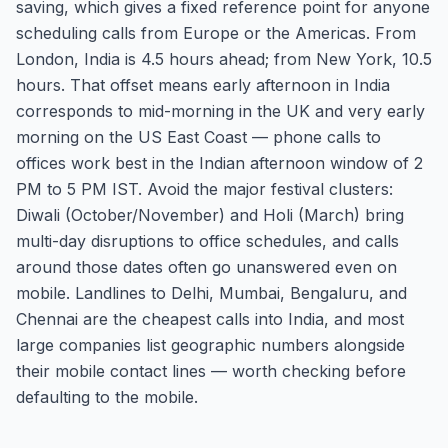
saving, which gives a fixed reference point for anyone
scheduling calls from Europe or the Americas. From
London, India is 4.5 hours ahead; from New York, 10.5
hours. That offset means early afternoon in India
corresponds to mid-morning in the UK and very early
morning on the US East Coast — phone calls to
offices work best in the Indian afternoon window of 2
PM to 5 PM IST. Avoid the major festival clusters:
Diwali (October/November) and Holi (March) bring
multi-day disruptions to office schedules, and calls
around those dates often go unanswered even on
mobile. Landlines to Delhi, Mumbai, Bengaluru, and
Chennai are the cheapest calls into India, and most
large companies list geographic numbers alongside
their mobile contact lines — worth checking before
defaulting to the mobile.