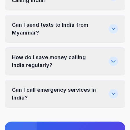
calling India?
Can I send texts to India from
Myanmar?
How do I save money calling
India regularly?
Can I call emergency services in
India?