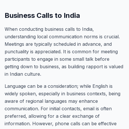
Business Calls to India
When conducting business calls to India,
understanding local communication norms is crucial.
Meetings are typically scheduled in advance, and
punctuality is appreciated. It is common for meeting
participants to engage in some small talk before
getting down to business, as building rapport is valued
in Indian culture.
Language can be a consideration; while English is
widely spoken, especially in business contexts, being
aware of regional languages may enhance
communication. For initial contacts, email is often
preferred, allowing for a clear exchange of
information. However, phone calls can be effective