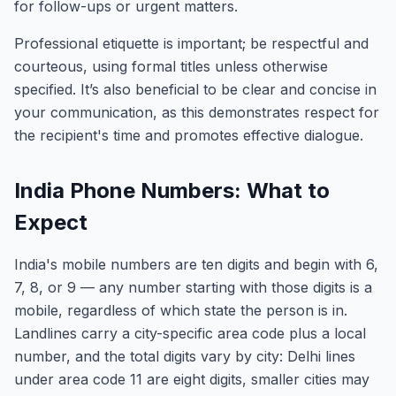
for follow-ups or urgent matters.
Professional etiquette is important; be respectful and
courteous, using formal titles unless otherwise
specified. It’s also beneficial to be clear and concise in
your communication, as this demonstrates respect for
the recipient's time and promotes effective dialogue.
India Phone Numbers: What to
Expect
India's mobile numbers are ten digits and begin with 6,
7, 8, or 9 — any number starting with those digits is a
mobile, regardless of which state the person is in.
Landlines carry a city-specific area code plus a local
number, and the total digits vary by city: Delhi lines
under area code 11 are eight digits, smaller cities may