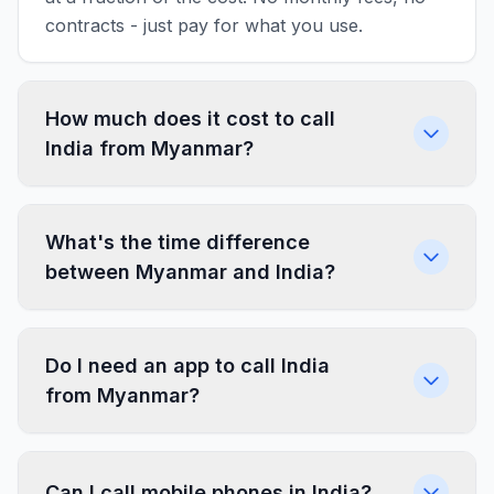
contracts - just pay for what you use.
How much does it cost to call
India from Myanmar?
What's the time difference
between Myanmar and India?
Do I need an app to call India
from Myanmar?
Can I call mobile phones in India?