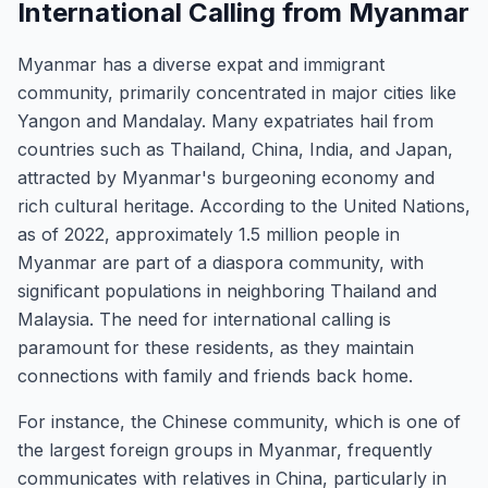
International Calling from Myanmar
Myanmar has a diverse expat and immigrant
community, primarily concentrated in major cities like
Yangon and Mandalay. Many expatriates hail from
countries such as Thailand, China, India, and Japan,
attracted by Myanmar's burgeoning economy and
rich cultural heritage. According to the United Nations,
as of 2022, approximately 1.5 million people in
Myanmar are part of a diaspora community, with
significant populations in neighboring Thailand and
Malaysia. The need for international calling is
paramount for these residents, as they maintain
connections with family and friends back home.
For instance, the Chinese community, which is one of
the largest foreign groups in Myanmar, frequently
communicates with relatives in China, particularly in