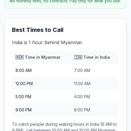
No monthly fees, no contracts. Pay only for what you use.
Best Times to Call
India is 1 hour behind Myanmar.
🇲🇲
Time in
Myanmar
🇮🇳
Time in
India
8:00 AM
7:00 AM
12:00 PM
11:00 AM
5:00 PM
4:00 PM
9:00 PM
8:00 PM
To catch people during waking hours in
India
(9 AM to
9 PM), call between
10:00 AM and 10:00 PM
Myanmar