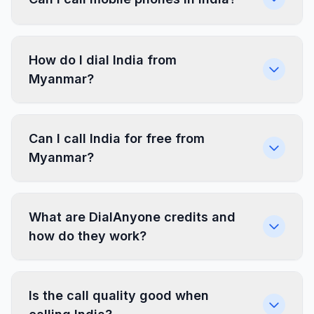
How do I dial India from
Myanmar?
Can I call India for free from
Myanmar?
What are DialAnyone credits and
how do they work?
Is the call quality good when