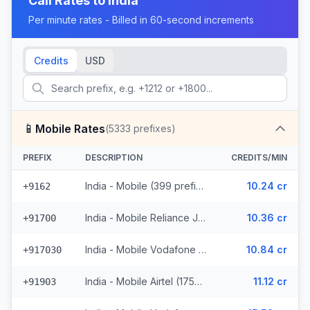
Call Rates to
India
Per minute rates - Billed in 60-second increments
Credits
USD
📱
Mobile Rates
(
5333
prefixes)
PREFIX
DESCRIPTION
CREDITS/MIN
India - Mobile (399 prefixes)
10.24 cr
+9162
India - Mobile Reliance Jio (1091 prefixes)
10.36 cr
+91700
India - Mobile Vodafone (756 prefixes)
10.84 cr
+917030
India - Mobile Airtel (1759 prefixes)
11.12 cr
+91903