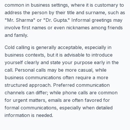
common in business settings, where it is customary to
address the person by their title and surname, such as
"Mr. Sharma" or "Dr. Gupta." Informal greetings may
involve first names or even nicknames among friends
and family.
Cold calling is generally acceptable, especially in
business contexts, but it is advisable to introduce
yourself clearly and state your purpose early in the
call. Personal calls may be more casual, while
business communications often require a more
structured approach. Preferred communication
channels can differ; while phone calls are common
for urgent matters, emails are often favored for
formal communications, especially when detailed
information is needed.