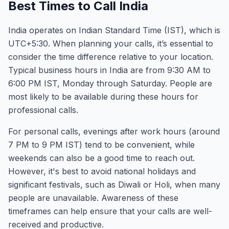
Best Times to Call India
India operates on Indian Standard Time (IST), which is
UTC+5:30. When planning your calls, it’s essential to
consider the time difference relative to your location.
Typical business hours in India are from 9:30 AM to
6:00 PM IST, Monday through Saturday. People are
most likely to be available during these hours for
professional calls.
For personal calls, evenings after work hours (around
7 PM to 9 PM IST) tend to be convenient, while
weekends can also be a good time to reach out.
However, it's best to avoid national holidays and
significant festivals, such as Diwali or Holi, when many
people are unavailable. Awareness of these
timeframes can help ensure that your calls are well-
received and productive.