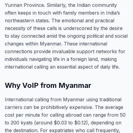
Yunnan Province. Similarly, the Indian community
often keeps in touch with family members in India’s
northeastern states. The emotional and practical
necessity of these calls is underscored by the desire
to stay connected amid the ongoing political and social
changes within Myanmar. These international
connections provide invaluable support networks for
individuals navigating life in a foreign land, making
international calling an essential aspect of daily life.
Why VoIP from Myanmar
International calling from Myanmar using traditional
carriers can be prohibitively expensive. The average
cost per minute for calling abroad can range from 50
to 200 kyats (around $0.03 to $0.12), depending on
the destination. For expatriates who call frequently,