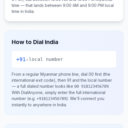
time — that lands between
9:00 AM and 9:00 PM
local
time in
India
.
How to Dial
India
+91
+
local number
From a regular
Myanmar
phone line, dial
00
first (the
international exit code), then
91
and the local number
— a full dialed number looks like
.
00 918123456789
With DialAnyone, simply enter the full international
number
(e.g.
)
. We'll connect you
+918123456789
instantly to anywhere in
India
.