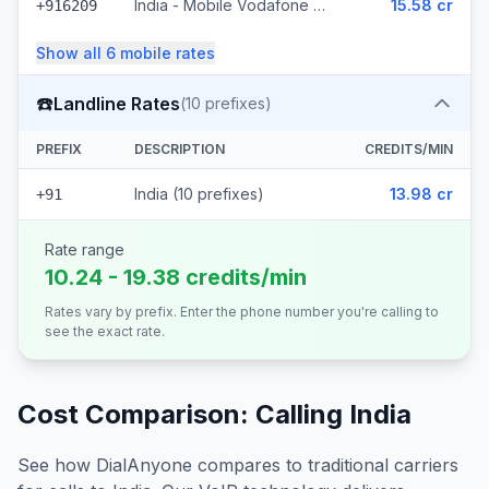
India - Mobile Vodafone Idea (1221 prefixes)
15.58 cr
+916209
Show all
6
mobile
rates
☎️
Landline Rates
(
10
prefixes)
PREFIX
DESCRIPTION
CREDITS/MIN
India (10 prefixes)
13.98 cr
+91
Rate range
10.24 - 19.38 credits/min
Rates vary by prefix. Enter the phone number you're calling to
see the exact rate.
Cost Comparison: Calling
India
See how DialAnyone compares to traditional carriers