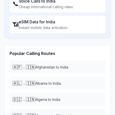
Voice Calls to
India
📞
Cheap international calling rates
eSIM Data for
India
📶
Instant mobile data activation
Popular Calling Routes
🇦🇫
🇮🇳
→
Afghanistan
to
India
🇦🇱
🇮🇳
→
Albania
to
India
🇩🇿
🇮🇳
→
Algeria
to
India