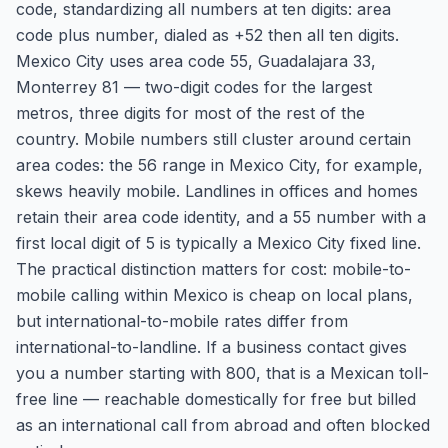
code, standardizing all numbers at ten digits: area
code plus number, dialed as +52 then all ten digits.
Mexico City uses area code 55, Guadalajara 33,
Monterrey 81 — two-digit codes for the largest
metros, three digits for most of the rest of the
country. Mobile numbers still cluster around certain
area codes: the 56 range in Mexico City, for example,
skews heavily mobile. Landlines in offices and homes
retain their area code identity, and a 55 number with a
first local digit of 5 is typically a Mexico City fixed line.
The practical distinction matters for cost: mobile-to-
mobile calling within Mexico is cheap on local plans,
but international-to-mobile rates differ from
international-to-landline. If a business contact gives
you a number starting with 800, that is a Mexican toll-
free line — reachable domestically for free but billed
as an international call from abroad and often blocked