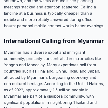
shutdown, and the weeks around it see planning
meetings stacked and attention scattered. Calling a
landline at a business is typically cheaper than a
mobile and more reliably answered during office
hours; personal mobile contact works better evenings.
International Calling from Myanmar
Myanmar has a diverse expat and immigrant
community, primarily concentrated in major cities like
Yangon and Mandalay. Many expatriates hail from
countries such as Thailand, China, India, and Japan,
attracted by Myanmar's burgeoning economy and
rich cultural heritage. According to the United Nations,
as of 2022, approximately 1.5 million people in
Myanmar are part of a diaspora community, with
significant populations in neighboring Thailand and