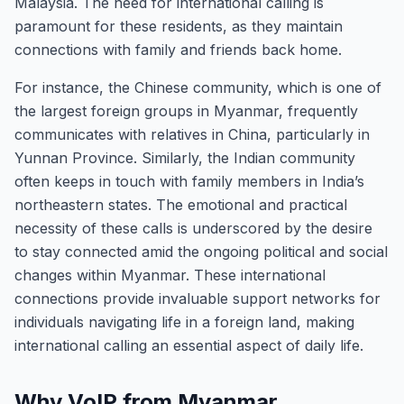
Malaysia. The need for international calling is
paramount for these residents, as they maintain
connections with family and friends back home.
For instance, the Chinese community, which is one of
the largest foreign groups in Myanmar, frequently
communicates with relatives in China, particularly in
Yunnan Province. Similarly, the Indian community
often keeps in touch with family members in India’s
northeastern states. The emotional and practical
necessity of these calls is underscored by the desire
to stay connected amid the ongoing political and social
changes within Myanmar. These international
connections provide invaluable support networks for
individuals navigating life in a foreign land, making
international calling an essential aspect of daily life.
Why VoIP from Myanmar