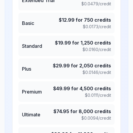
Extended Trial
$
0.0479
/credit
$
12.99
for
750
credits
Basic
$
0.0173
/credit
$
19.99
for
1,250
credits
Standard
$
0.0160
/credit
$
29.99
for
2,050
credits
Plus
$
0.0146
/credit
$
49.99
for
4,500
credits
Premium
$
0.0111
/credit
$
74.95
for
8,000
credits
Ultimate
$
0.0094
/credit