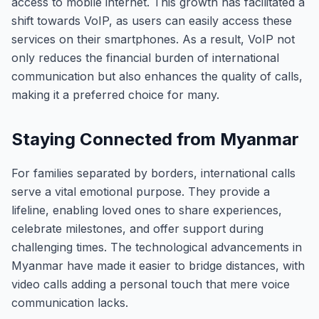
access to mobile internet. This growth has facilitated a
shift towards VoIP, as users can easily access these
services on their smartphones. As a result, VoIP not
only reduces the financial burden of international
communication but also enhances the quality of calls,
making it a preferred choice for many.
Staying Connected from Myanmar
For families separated by borders, international calls
serve a vital emotional purpose. They provide a
lifeline, enabling loved ones to share experiences,
celebrate milestones, and offer support during
challenging times. The technological advancements in
Myanmar have made it easier to bridge distances, with
video calls adding a personal touch that mere voice
communication lacks.