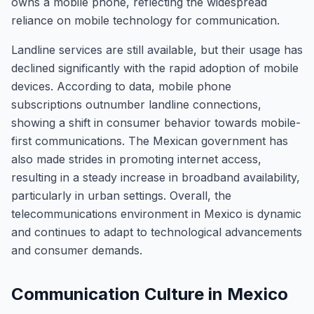
owns a mobile phone, reflecting the widespread
reliance on mobile technology for communication.
Landline services are still available, but their usage has
declined significantly with the rapid adoption of mobile
devices. According to data, mobile phone
subscriptions outnumber landline connections,
showing a shift in consumer behavior towards mobile-
first communications. The Mexican government has
also made strides in promoting internet access,
resulting in a steady increase in broadband availability,
particularly in urban settings. Overall, the
telecommunications environment in Mexico is dynamic
and continues to adapt to technological advancements
and consumer demands.
Communication Culture in Mexico