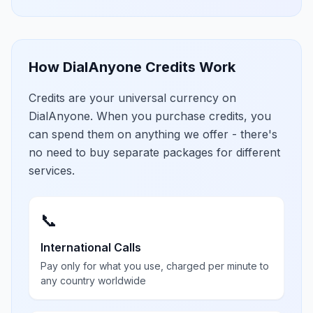
How DialAnyone Credits Work
Credits are your universal currency on
DialAnyone. When you purchase credits, you
can spend them on anything we offer - there's
no need to buy separate packages for different
services.
📞
International Calls
Pay only for what you use, charged per minute to
any country worldwide