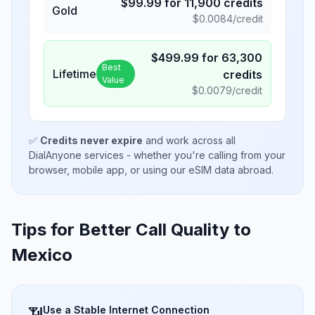
$
99.99
for
11,900
credits
Gold
$
0.0084
/credit
$
499.99
for
63,300
Best
Lifetime
credits
Value
$
0.0079
/credit
✅
Credits never expire
and work across all
DialAnyone services - whether you're calling from your
browser, mobile app, or using our eSIM data abroad.
Tips for Better Call Quality to
Mexico
Use a Stable Internet Connection
📶