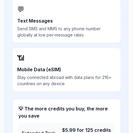
💬
Text Messages
Send SMS and MMS to any phone number
globally at low per-message rates
📶
Mobile Data (eSIM)
Stay connected abroad with data plans for 216+
countries on any device
💡 The more credits you buy, the more
you save
$
5.99
for
125
credits