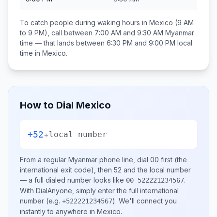
To catch people during waking hours in
Mexico
(9 AM
to 9 PM), call between
7:00 AM and 9:30 AM
Myanmar
time — that lands between
6:30 PM and 9:00 PM
local
time in
Mexico
.
How to Dial
Mexico
+52
+
local number
From a regular
Myanmar
phone line, dial
00
first (the
international exit code), then
52
and the local number
— a full dialed number looks like
.
00 522221234567
With DialAnyone, simply enter the full international
number
(e.g.
)
. We'll connect you
+522221234567
instantly to anywhere in
Mexico
.