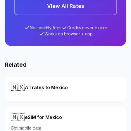
View All Rates
No monthly fees
Credits never expire
Works on browser + app
Related
🇲🇽
All rates to Mexico
🇲🇽
eSIM for Mexico
Get mobile data