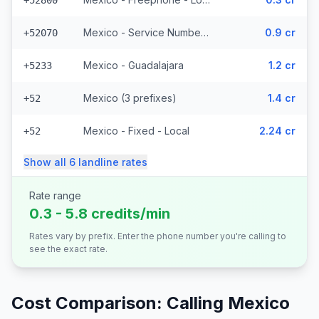
+52800
Mexico - Service Numbers - Local (10 prefixes)
0.9 cr
+52070
Mexico - Guadalajara
1.2 cr
+5233
Mexico (3 prefixes)
1.4 cr
+52
Mexico - Fixed - Local
2.24 cr
+52
Show all
6
landline
rates
Rate range
0.3 - 5.8 credits/min
Rates vary by prefix. Enter the phone number you're calling to
see the exact rate.
Cost Comparison: Calling
Mexico