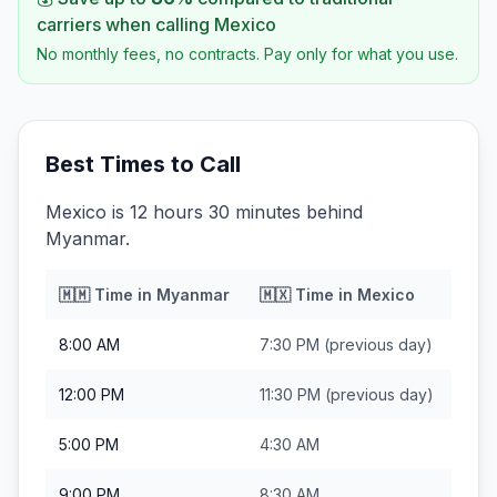
carriers when calling
Mexico
No monthly fees, no contracts. Pay only for what you use.
Best Times to Call
Mexico is 12 hours 30 minutes behind
Myanmar.
🇲🇲
Time in
Myanmar
🇲🇽
Time in
Mexico
8:00 AM
7:30 PM
(previous day)
12:00 PM
11:30 PM
(previous day)
5:00 PM
4:30 AM
9:00 PM
8:30 AM