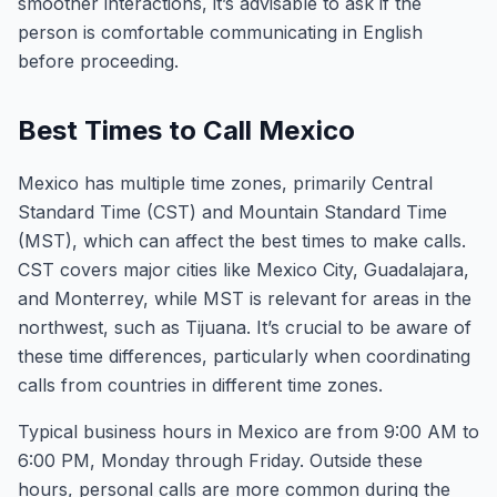
smoother interactions, it’s advisable to ask if the
person is comfortable communicating in English
before proceeding.
Best Times to Call Mexico
Mexico has multiple time zones, primarily Central
Standard Time (CST) and Mountain Standard Time
(MST), which can affect the best times to make calls.
CST covers major cities like Mexico City, Guadalajara,
and Monterrey, while MST is relevant for areas in the
northwest, such as Tijuana. It’s crucial to be aware of
these time differences, particularly when coordinating
calls from countries in different time zones.
Typical business hours in Mexico are from 9:00 AM to
6:00 PM, Monday through Friday. Outside these
hours, personal calls are more common during the