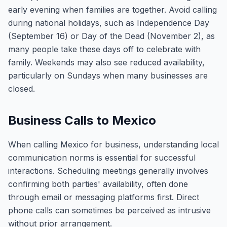
early evening when families are together. Avoid calling
during national holidays, such as Independence Day
(September 16) or Day of the Dead (November 2), as
many people take these days off to celebrate with
family. Weekends may also see reduced availability,
particularly on Sundays when many businesses are
closed.
Business Calls to Mexico
When calling Mexico for business, understanding local
communication norms is essential for successful
interactions. Scheduling meetings generally involves
confirming both parties' availability, often done
through email or messaging platforms first. Direct
phone calls can sometimes be perceived as intrusive
without prior arrangement.