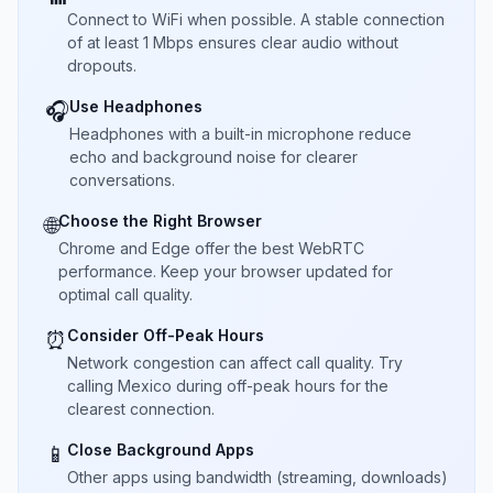
Connect to WiFi when possible. A stable connection
of at least 1 Mbps ensures clear audio without
dropouts.
Use Headphones
🎧
Headphones with a built-in microphone reduce
echo and background noise for clearer
conversations.
Choose the Right Browser
🌐
Chrome and Edge offer the best WebRTC
performance. Keep your browser updated for
optimal call quality.
Consider Off-Peak Hours
⏰
Network congestion can affect call quality. Try
calling Mexico during off-peak hours for the
clearest connection.
Close Background Apps
📱
Other apps using bandwidth (streaming, downloads)