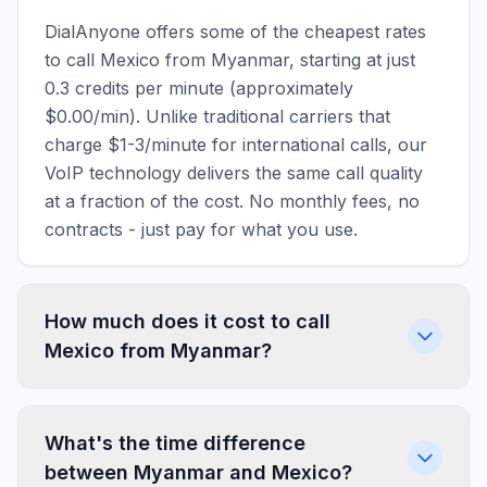
DialAnyone offers some of the cheapest rates
to call Mexico from Myanmar, starting at just
0.3 credits per minute (approximately
$0.00/min). Unlike traditional carriers that
charge $1-3/minute for international calls, our
VoIP technology delivers the same call quality
at a fraction of the cost. No monthly fees, no
contracts - just pay for what you use.
How much does it cost to call
Mexico from Myanmar?
What's the time difference
between Myanmar and Mexico?