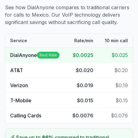
See how DialAnyone compares to traditional carriers
for calls to
Mexico
. Our VoIP technology delivers
significant savings without sacrificing call quality.
Service
Rate/min
10 min call
DialAnyone
$0.0025
$0.025
Best Rate
AT&T
$0.020
$0.20
Verizon
$0.019
$0.19
T-Mobile
$0.015
$0.15
Calling Cards
$0.0076
$0.076
💰 Save up to
86
%
compared to traditional