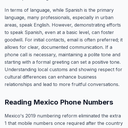
In terms of language, while Spanish is the primary
language, many professionals, especially in urban
areas, speak English. However, demonstrating efforts
to speak Spanish, even at a basic level, can foster
goodwill. For initial contacts, email is often preferred; it
allows for clear, documented communication. If a
phone call is necessary, maintaining a polite tone and
starting with a formal greeting can set a positive tone.
Understanding local customs and showing respect for
cultural differences can enhance business
relationships and lead to more fruitful conversations.
Reading Mexico Phone Numbers
Mexico's 2019 numbering reform eliminated the extra
1 that mobile numbers once required after the country