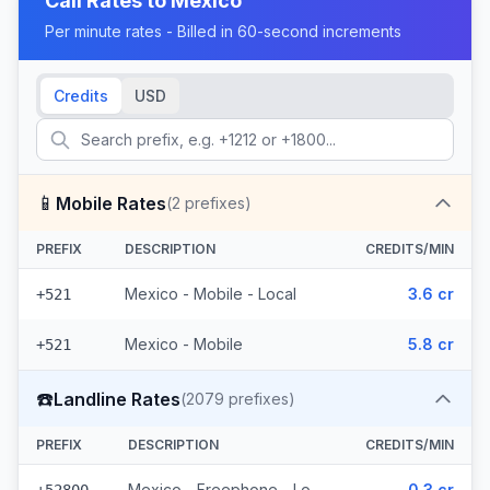
Call Rates to
Mexico
Per minute rates - Billed in 60-second increments
Credits
USD
📱
Mobile Rates
(
2
prefixes)
PREFIX
DESCRIPTION
CREDITS/MIN
Mexico - Mobile - Local
3.6 cr
+521
Mexico - Mobile
5.8 cr
+521
☎️
Landline Rates
(
2079
prefixes)
PREFIX
DESCRIPTION
CREDITS/MIN
Mexico - Freephone - Local
0.3 cr