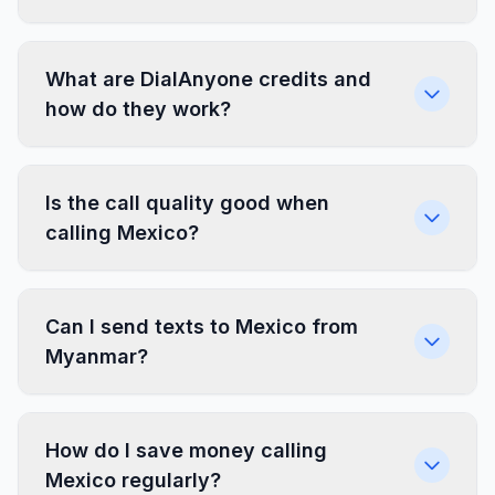
What are DialAnyone credits and
how do they work?
Is the call quality good when
calling Mexico?
Can I send texts to Mexico from
Myanmar?
How do I save money calling
Mexico regularly?