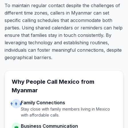
To maintain regular contact despite the challenges of
different time zones, callers in Myanmar can set
specific calling schedules that accommodate both
parties. Using shared calendars or reminders can help
ensure that families stay in touch consistently. By
leveraging technology and establishing routines,
individuals can foster meaningful connections, despite
geographical barriers.
Why People Call
Mexico
from
Myanmar
Family Connections
👨‍👩‍👧
Stay close with family members living in
Mexico
with affordable calls.
Business Communication
💼