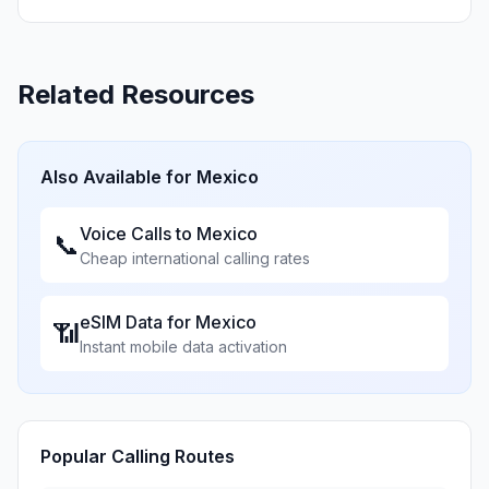
Related Resources
Also Available for
Mexico
Voice Calls to
Mexico
📞
Cheap international calling rates
eSIM Data for
Mexico
📶
Instant mobile data activation
Popular Calling Routes