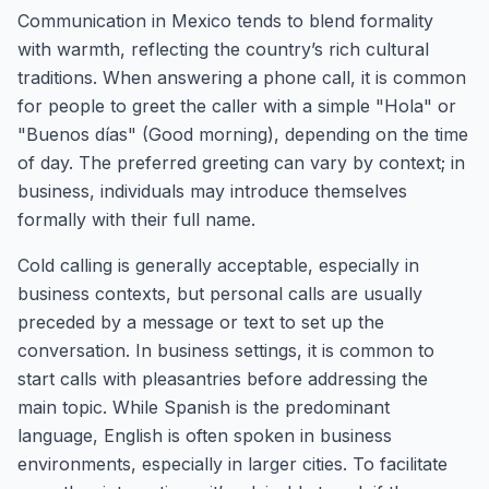
Communication in Mexico tends to blend formality
with warmth, reflecting the country’s rich cultural
traditions. When answering a phone call, it is common
for people to greet the caller with a simple "Hola" or
"Buenos días" (Good morning), depending on the time
of day. The preferred greeting can vary by context; in
business, individuals may introduce themselves
formally with their full name.
Cold calling is generally acceptable, especially in
business contexts, but personal calls are usually
preceded by a message or text to set up the
conversation. In business settings, it is common to
start calls with pleasantries before addressing the
main topic. While Spanish is the predominant
language, English is often spoken in business
environments, especially in larger cities. To facilitate