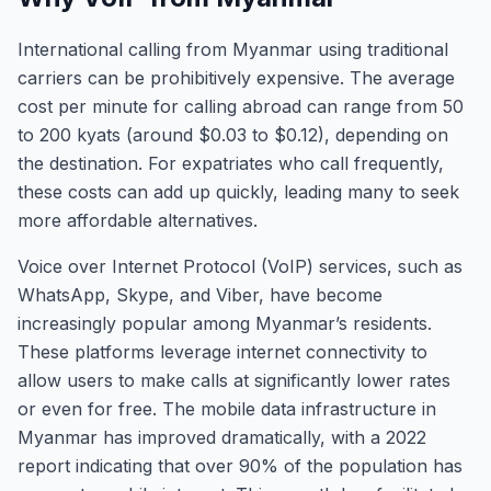
International calling from Myanmar using traditional
carriers can be prohibitively expensive. The average
cost per minute for calling abroad can range from 50
to 200 kyats (around $0.03 to $0.12), depending on
the destination. For expatriates who call frequently,
these costs can add up quickly, leading many to seek
more affordable alternatives.
Voice over Internet Protocol (VoIP) services, such as
WhatsApp, Skype, and Viber, have become
increasingly popular among Myanmar’s residents.
These platforms leverage internet connectivity to
allow users to make calls at significantly lower rates
or even for free. The mobile data infrastructure in
Myanmar has improved dramatically, with a 2022
report indicating that over 90% of the population has