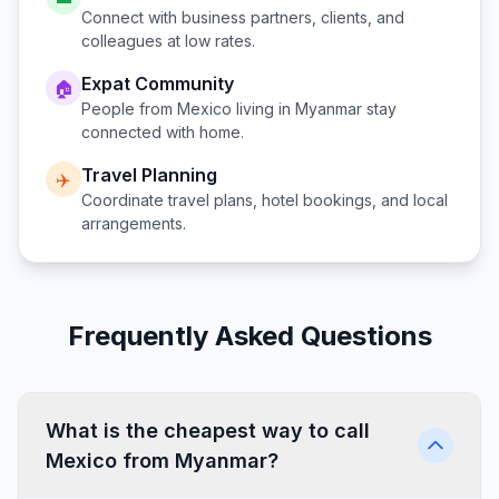
Connect with business partners, clients, and
colleagues at low rates.
Expat Community
🏠
People from
Mexico
living in
Myanmar
stay
connected with home.
Travel Planning
✈️
Coordinate travel plans, hotel bookings, and local
arrangements.
Frequently Asked Questions
What is the cheapest way to call
Mexico from Myanmar?