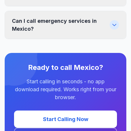
Can I call emergency services in
Mexico?
Ready to call Mexico?
Start calling in seconds - no app
download required. Works right from your
browser.
Start Calling Now