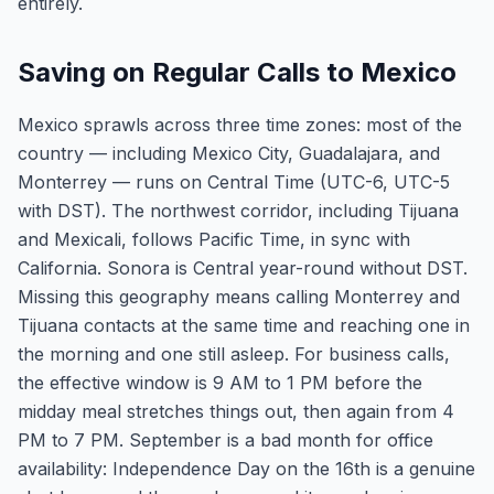
entirely.
Saving on Regular Calls to Mexico
Mexico sprawls across three time zones: most of the
country — including Mexico City, Guadalajara, and
Monterrey — runs on Central Time (UTC-6, UTC-5
with DST). The northwest corridor, including Tijuana
and Mexicali, follows Pacific Time, in sync with
California. Sonora is Central year-round without DST.
Missing this geography means calling Monterrey and
Tijuana contacts at the same time and reaching one in
the morning and one still asleep. For business calls,
the effective window is 9 AM to 1 PM before the
midday meal stretches things out, then again from 4
PM to 7 PM. September is a bad month for office
availability: Independence Day on the 16th is a genuine