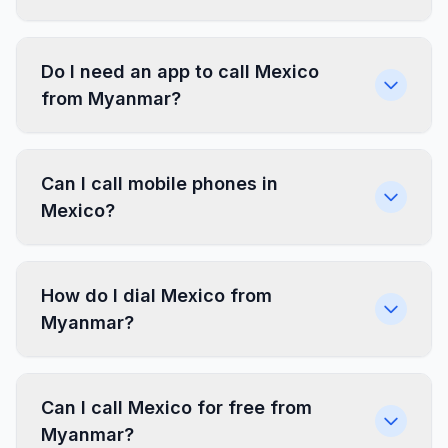
Do I need an app to call Mexico
from Myanmar?
Can I call mobile phones in
Mexico?
How do I dial Mexico from
Myanmar?
Can I call Mexico for free from
Myanmar?