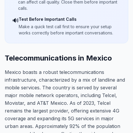
can affect call quality. Close them before important
calls.
Test Before Important Calls
🔊
Make a quick test call first to ensure your setup
works correctly before important conversations.
Telecommunications in Mexico
Mexico boasts a robust telecommunications
infrastructure, characterized by a mix of landline and
mobile services. The country is served by several
major mobile network operators, including Telcel,
Movistar, and AT&T Mexico. As of 2023, Telcel
remains the largest provider, offering extensive 4G
coverage and expanding its 5G services in major
urban areas. Approximately 92% of the population