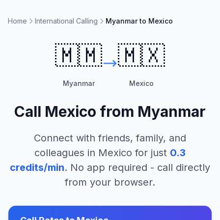
Home
International Calling
Myanmar to Mexico
🇲🇲
🇲🇽
Myanmar
Mexico
Call
Mexico
from
Myanmar
Connect with friends, family, and
colleagues in
Mexico
for just
0.3
credits/min
. No app required - call directly
from your browser.