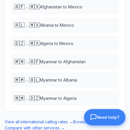
🇦🇫
🇲🇽
→
Afghanistan
to
Mexico
🇦🇱
🇲🇽
→
Albania
to
Mexico
🇩🇿
🇲🇽
→
Algeria
to
Mexico
🇲🇲
🇦🇫
→
Myanmar
to
Afghanistan
🇲🇲
🇦🇱
→
Myanmar
to
Albania
🇲🇲
🇩🇿
→
Myanmar
to
Algeria
View all international calling rates →
Browse eSIM data plans →
Compare with other services →