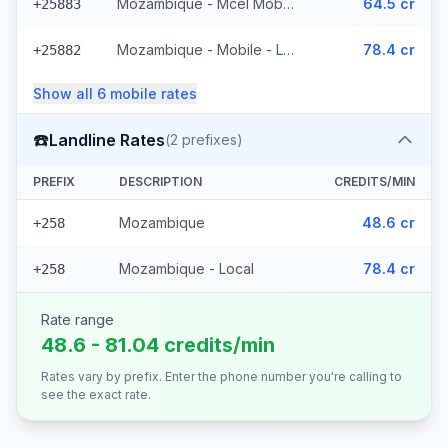
Mozambique - Mcel Mobile
64.5 cr
+25883
Mozambique - Mobile - Local (6 prefixes)
78.4 cr
+25882
Show all
6
mobile
rates
☎️
Landline Rates
(
2
prefixes)
PREFIX
DESCRIPTION
CREDITS/MIN
Mozambique
48.6 cr
+258
Mozambique - Local
78.4 cr
+258
Rate range
48.6 - 81.04 credits/min
Rates vary by prefix. Enter the phone number you're calling to
see the exact rate.