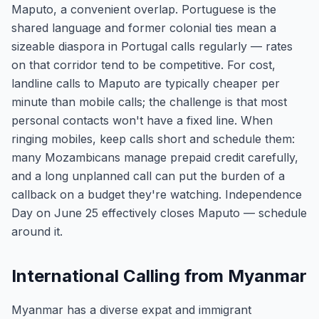
Maputo, a convenient overlap. Portuguese is the
shared language and former colonial ties mean a
sizeable diaspora in Portugal calls regularly — rates
on that corridor tend to be competitive. For cost,
landline calls to Maputo are typically cheaper per
minute than mobile calls; the challenge is that most
personal contacts won't have a fixed line. When
ringing mobiles, keep calls short and schedule them:
many Mozambicans manage prepaid credit carefully,
and a long unplanned call can put the burden of a
callback on a budget they're watching. Independence
Day on June 25 effectively closes Maputo — schedule
around it.
International Calling from Myanmar
Myanmar has a diverse expat and immigrant