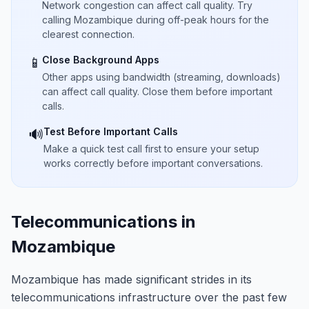
Network congestion can affect call quality. Try
calling Mozambique during off-peak hours for the
clearest connection.
Close Background Apps
📱
Other apps using bandwidth (streaming, downloads)
can affect call quality. Close them before important
calls.
Test Before Important Calls
🔊
Make a quick test call first to ensure your setup
works correctly before important conversations.
Telecommunications in
Mozambique
Mozambique has made significant strides in its
telecommunications infrastructure over the past few