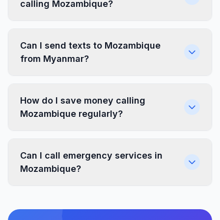
calling Mozambique?
Can I send texts to Mozambique
from Myanmar?
How do I save money calling
Mozambique regularly?
Can I call emergency services in
Mozambique?