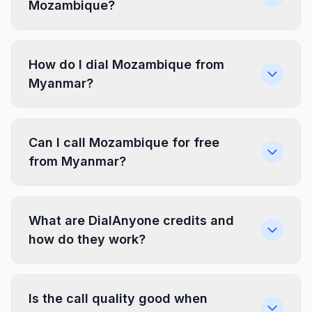
Mozambique?
How do I dial Mozambique from
Myanmar?
Can I call Mozambique for free
from Myanmar?
What are DialAnyone credits and
how do they work?
Is the call quality good when