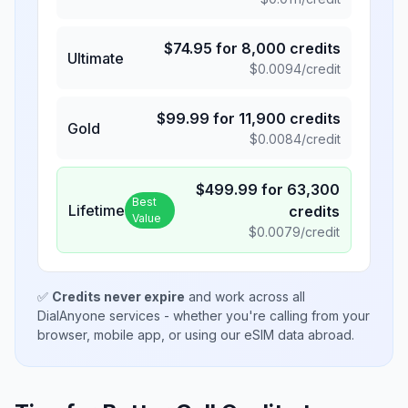
$
74.95
for
8,000
credits
Ultimate
$
0.0094
/credit
$
99.99
for
11,900
credits
Gold
$
0.0084
/credit
$
499.99
for
63,300
Best
Lifetime
credits
Value
$
0.0079
/credit
✅
Credits never expire
and work across all
DialAnyone services - whether you're calling from your
browser, mobile app, or using our eSIM data abroad.