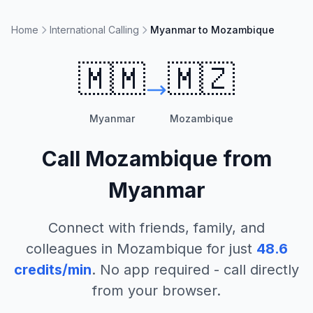
Home
International Calling
Myanmar to Mozambique
🇲🇲
🇲🇿
Myanmar
Mozambique
Call
Mozambique
from
Myanmar
Connect with friends, family, and
colleagues in
Mozambique
for just
48.6
credits/min
. No app required - call directly
from your browser.