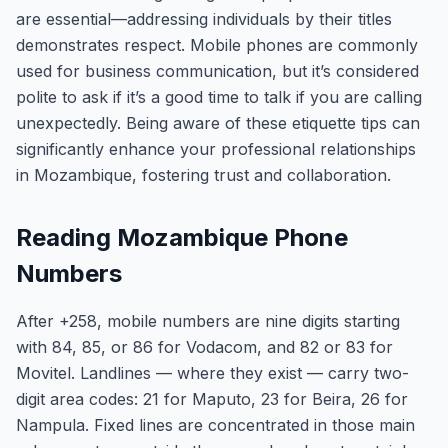
are essential—addressing individuals by their titles
demonstrates respect. Mobile phones are commonly
used for business communication, but it’s considered
polite to ask if it’s a good time to talk if you are calling
unexpectedly. Being aware of these etiquette tips can
significantly enhance your professional relationships
in Mozambique, fostering trust and collaboration.
Reading Mozambique Phone
Numbers
After +258, mobile numbers are nine digits starting
with 84, 85, or 86 for Vodacom, and 82 or 83 for
Movitel. Landlines — where they exist — carry two-
digit area codes: 21 for Maputo, 23 for Beira, 26 for
Nampula. Fixed lines are concentrated in those main