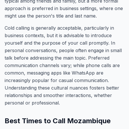
typical among friends and family, but a more formal
approach is preferred in business settings, where one
might use the person's title and last name.
Cold calling is generally acceptable, particularly in
business contexts, but it is advisable to introduce
yourself and the purpose of your call promptly. In
personal conversations, people often engage in small
talk before addressing the main topic. Preferred
communication channels vary; while phone calls are
common, messaging apps like WhatsApp are
increasingly popular for casual communication.
Understanding these cultural nuances fosters better
relationships and smoother interactions, whether
personal or professional.
Best Times to Call Mozambique