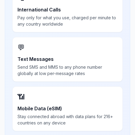
International Calls
Pay only for what you use, charged per minute to
any country worldwide
💬
Text Messages
Send SMS and MMS to any phone number
globally at low per-message rates
📶
Mobile Data (eSIM)
Stay connected abroad with data plans for 216+
countries on any device