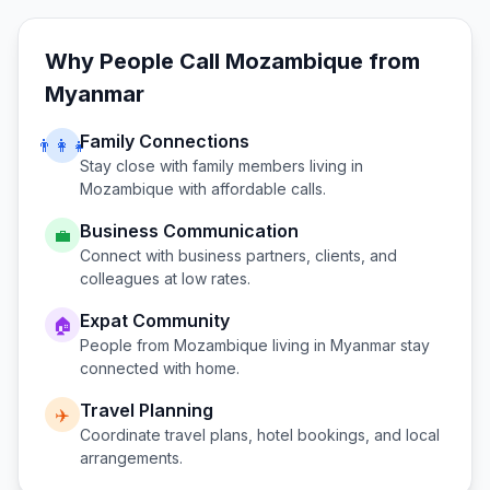
Why People Call
Mozambique
from
Myanmar
Family Connections
👨‍👩‍👧
Stay close with family members living in
Mozambique
with affordable calls.
Business Communication
💼
Connect with business partners, clients, and
colleagues at low rates.
Expat Community
🏠
People from
Mozambique
living in
Myanmar
stay
connected with home.
Travel Planning
✈️
Coordinate travel plans, hotel bookings, and local
arrangements.