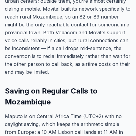
urban centers; outside them, you're almost certainly
dialing a mobile. Movitel built its network specifically to
reach rural Mozambique, so an 82 or 83 number
might be the only reachable contact for someone in a
provincial town. Both Vodacom and Movitel support
voice calls reliably in cities, but rural connections can
be inconsistent — if a call drops mid-sentence, the
convention is to redial immediately rather than wait for
the other person to call back, as airtime costs on their
end may be limited.
Saving on Regular Calls to
Mozambique
Maputo is on Central Africa Time (UTC+2) with no
daylight saving, which keeps the arithmetic simple
from Europe: a 10 AM Lisbon call lands at 11 AM in