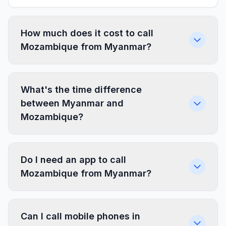
How much does it cost to call
Mozambique from Myanmar?
What's the time difference
between Myanmar and
Mozambique?
Do I need an app to call
Mozambique from Myanmar?
Can I call mobile phones in