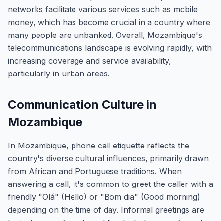
networks facilitate various services such as mobile
money, which has become crucial in a country where
many people are unbanked. Overall, Mozambique's
telecommunications landscape is evolving rapidly, with
increasing coverage and service availability,
particularly in urban areas.
Communication Culture in
Mozambique
In Mozambique, phone call etiquette reflects the
country's diverse cultural influences, primarily drawn
from African and Portuguese traditions. When
answering a call, it's common to greet the caller with a
friendly "Olá" (Hello) or "Bom dia" (Good morning)
depending on the time of day. Informal greetings are