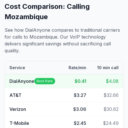
Cost Comparison: Calling
Mozambique
See how DialAnyone compares to traditional carriers
for calls to
Mozambique
. Our VoIP technology
delivers significant savings without sacrificing call
quality.
Service
Rate/min
10 min call
DialAnyone
$0.41
$4.08
Best Rate
AT&T
$3.27
$32.66
Verizon
$3.06
$30.62
T-Mobile
$2.45
$24.49