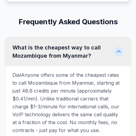
Frequently Asked Questions
What is the cheapest way to call
Mozambique from Myanmar?
DialAnyone offers some of the cheapest rates
to call Mozambique from Myanmar, starting at
just 48.6 credits per minute (approximately
$0.41/min). Unlike traditional carriers that
charge $1-3/minute for international calls, our
VoIP technology delivers the same call quality
at a fraction of the cost. No monthly fees, no
contracts - just pay for what you use.