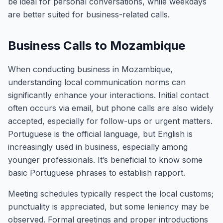
be ideal for personal conversations, while weekdays
are better suited for business-related calls.
Business Calls to Mozambique
When conducting business in Mozambique,
understanding local communication norms can
significantly enhance your interactions. Initial contact
often occurs via email, but phone calls are also widely
accepted, especially for follow-ups or urgent matters.
Portuguese is the official language, but English is
increasingly used in business, especially among
younger professionals. It’s beneficial to know some
basic Portuguese phrases to establish rapport.
Meeting schedules typically respect the local customs;
punctuality is appreciated, but some leniency may be
observed. Formal greetings and proper introductions