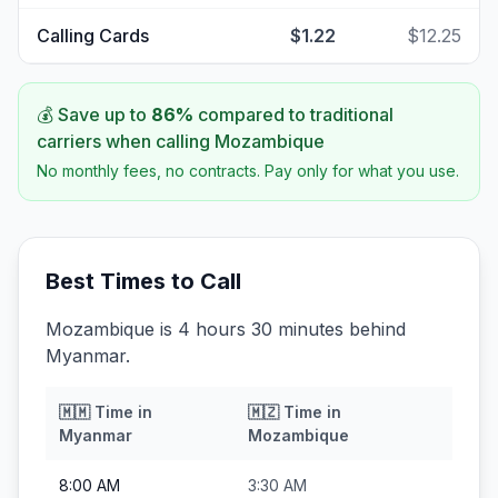
Calling Cards
$1.22
$12.25
💰 Save up to
86
%
compared to traditional
carriers when calling
Mozambique
No monthly fees, no contracts. Pay only for what you use.
Best Times to Call
Mozambique is 4 hours 30 minutes behind
Myanmar.
🇲🇲
Time in
🇲🇿
Time in
Myanmar
Mozambique
8:00 AM
3:30 AM