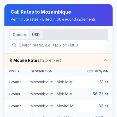
Call Rates to
Mozambique
Per minute rates - Billed in 60-second increments
Credits
USD
📱
Mobile Rates
(
12
prefixes)
PREFIX
DESCRIPTION
CREDITS/MIN
Mozambique - Mobile MCell
51 cr
+25882
Mozambique - Mobile Movitel
56.72 cr
+25886
Mozambique - Movitel Mobile
63 cr
+25887