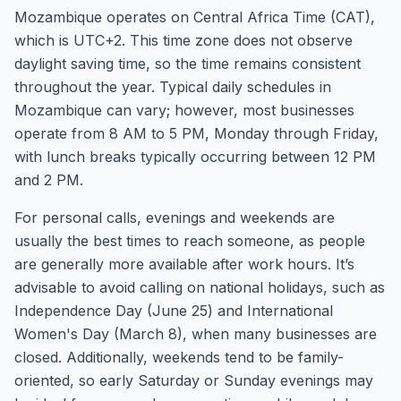
Mozambique operates on Central Africa Time (CAT),
which is UTC+2. This time zone does not observe
daylight saving time, so the time remains consistent
throughout the year. Typical daily schedules in
Mozambique can vary; however, most businesses
operate from 8 AM to 5 PM, Monday through Friday,
with lunch breaks typically occurring between 12 PM
and 2 PM.
For personal calls, evenings and weekends are
usually the best times to reach someone, as people
are generally more available after work hours. It’s
advisable to avoid calling on national holidays, such as
Independence Day (June 25) and International
Women's Day (March 8), when many businesses are
closed. Additionally, weekends tend to be family-
oriented, so early Saturday or Sunday evenings may