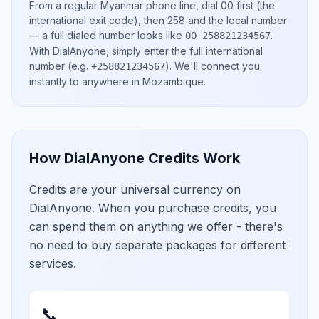
From a regular
Myanmar
phone line, dial
00
first (the
international exit code), then
258
and the local number
— a full dialed number looks like
.
00 258821234567
With DialAnyone, simply enter the full international
number
(e.g.
)
. We'll connect you
+258821234567
instantly to anywhere in
Mozambique
.
How DialAnyone Credits Work
Credits are your universal currency on
DialAnyone. When you purchase credits, you
can spend them on anything we offer - there's
no need to buy separate packages for different
services.
📞