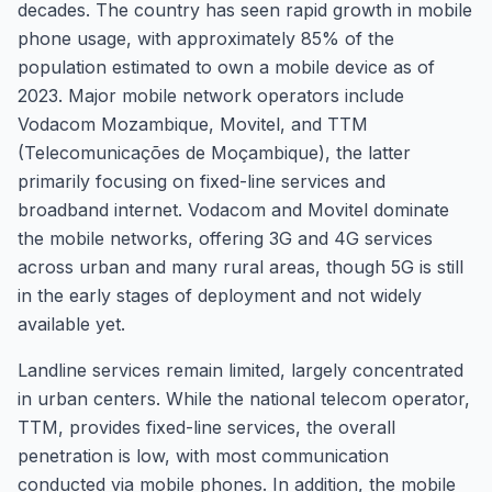
decades. The country has seen rapid growth in mobile
phone usage, with approximately 85% of the
population estimated to own a mobile device as of
2023. Major mobile network operators include
Vodacom Mozambique, Movitel, and TTM
(Telecomunicações de Moçambique), the latter
primarily focusing on fixed-line services and
broadband internet. Vodacom and Movitel dominate
the mobile networks, offering 3G and 4G services
across urban and many rural areas, though 5G is still
in the early stages of deployment and not widely
available yet.
Landline services remain limited, largely concentrated
in urban centers. While the national telecom operator,
TTM, provides fixed-line services, the overall
penetration is low, with most communication
conducted via mobile phones. In addition, the mobile