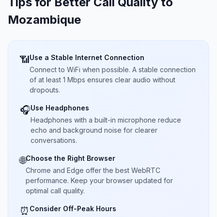
Tips for Better Call Quality to
Mozambique
Use a Stable Internet Connection
📶
Connect to WiFi when possible. A stable connection
of at least 1 Mbps ensures clear audio without
dropouts.
Use Headphones
🎧
Headphones with a built-in microphone reduce
echo and background noise for clearer
conversations.
Choose the Right Browser
🌐
Chrome and Edge offer the best WebRTC
performance. Keep your browser updated for
optimal call quality.
Consider Off-Peak Hours
⏰