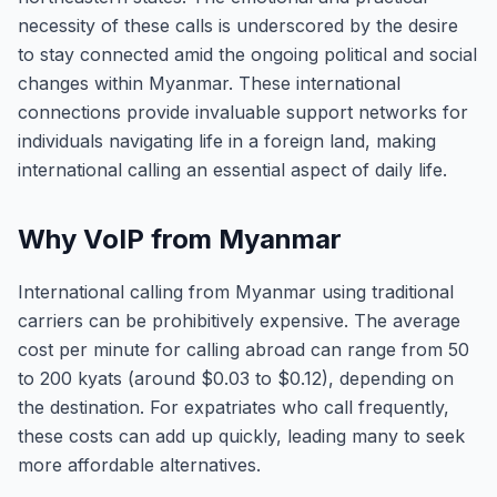
necessity of these calls is underscored by the desire
to stay connected amid the ongoing political and social
changes within Myanmar. These international
connections provide invaluable support networks for
individuals navigating life in a foreign land, making
international calling an essential aspect of daily life.
Why VoIP from Myanmar
International calling from Myanmar using traditional
carriers can be prohibitively expensive. The average
cost per minute for calling abroad can range from 50
to 200 kyats (around $0.03 to $0.12), depending on
the destination. For expatriates who call frequently,
these costs can add up quickly, leading many to seek
more affordable alternatives.