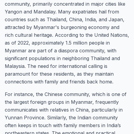
community, primarily concentrated in major cities like
Yangon and Mandalay. Many expatriates hail from
countries such as Thailand, China, India, and Japan,
attracted by Myanmar's burgeoning economy and
rich cultural heritage. According to the United Nations,
as of 2022, approximately 1.5 million people in
Myanmar are part of a diaspora community, with
significant populations in neighboring Thailand and
Malaysia. The need for international calling is
paramount for these residents, as they maintain
connections with family and friends back home.
For instance, the Chinese community, which is one of
the largest foreign groups in Myanmar, frequently
communicates with relatives in China, particularly in
Yunnan Province. Similarly, the Indian community
often keeps in touch with family members in India’s
northeastern states. The emotional and practical