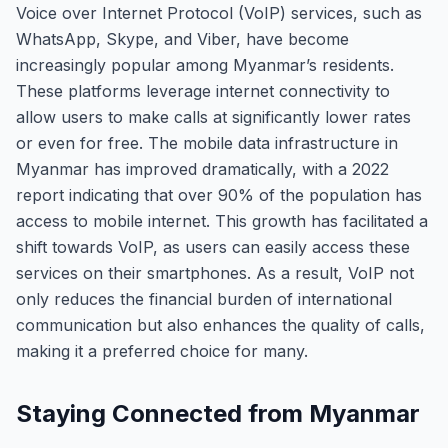
Voice over Internet Protocol (VoIP) services, such as
WhatsApp, Skype, and Viber, have become
increasingly popular among Myanmar’s residents.
These platforms leverage internet connectivity to
allow users to make calls at significantly lower rates
or even for free. The mobile data infrastructure in
Myanmar has improved dramatically, with a 2022
report indicating that over 90% of the population has
access to mobile internet. This growth has facilitated a
shift towards VoIP, as users can easily access these
services on their smartphones. As a result, VoIP not
only reduces the financial burden of international
communication but also enhances the quality of calls,
making it a preferred choice for many.
Staying Connected from Myanmar