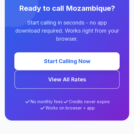
Ready to call Mozambique?
Start calling in seconds - no app
download required. Works right from your
browser.
Start Calling Now
View All Rates
No monthly fees
Credits never expire
Works on browser + app