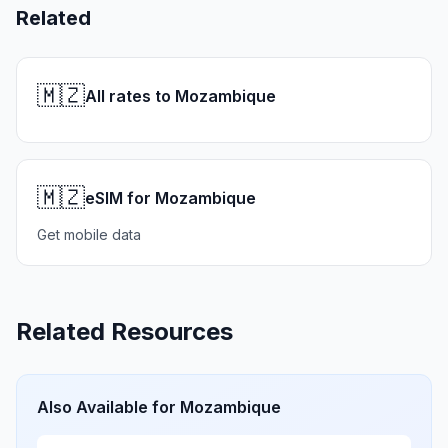
Related
🇲🇿
All rates to Mozambique
🇲🇿
eSIM for Mozambique
Get mobile data
Related Resources
Also Available for
Mozambique