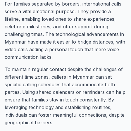
For families separated by borders, international calls
serve a vital emotional purpose. They provide a
lifeline, enabling loved ones to share experiences,
celebrate milestones, and offer support during
challenging times. The technological advancements in
Myanmar have made it easier to bridge distances, with
video calls adding a personal touch that mere voice
communication lacks.
To maintain regular contact despite the challenges of
different time zones, callers in Myanmar can set
specific calling schedules that accommodate both
parties. Using shared calendars or reminders can help
ensure that families stay in touch consistently. By
leveraging technology and establishing routines,
individuals can foster meaningful connections, despite
geographical barriers.