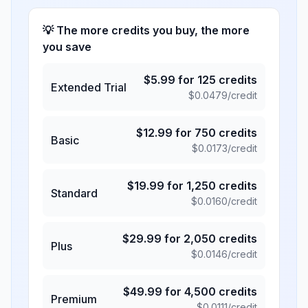
💡 The more credits you buy, the more
you save
$
5.99
for
125
credits
Extended Trial
$
0.0479
/credit
$
12.99
for
750
credits
Basic
$
0.0173
/credit
$
19.99
for
1,250
credits
Standard
$
0.0160
/credit
$
29.99
for
2,050
credits
Plus
$
0.0146
/credit
$
49.99
for
4,500
credits
Premium
$
0.0111
/credit