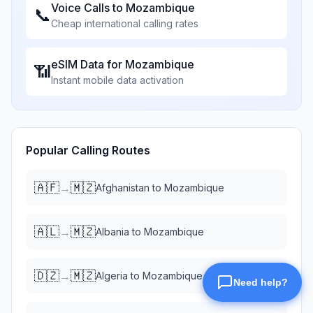
Voice Calls to
Mozambique
📞
Cheap international calling rates
eSIM Data for
Mozambique
📶
Instant mobile data activation
Popular Calling Routes
🇦🇫
🇲🇿
→
Afghanistan
to
Mozambique
🇦🇱
🇲🇿
→
Albania
to
Mozambique
🇩🇿
🇲🇿
→
Algeria
to
Mozambique