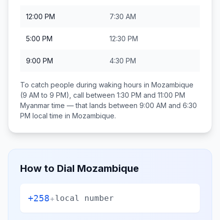
12:00 PM
7:30 AM
5:00 PM
12:30 PM
9:00 PM
4:30 PM
To catch people during waking hours in
Mozambique
(9 AM to 9 PM), call between
1:30 PM and 11:00 PM
Myanmar
time — that lands between
9:00 AM and 6:30
PM
local time in
Mozambique
.
How to Dial
Mozambique
+258
+
local number