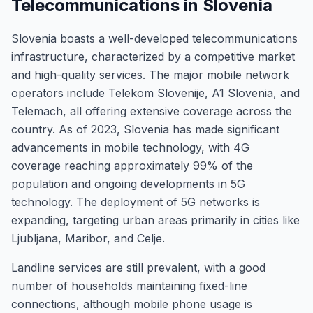
Telecommunications in Slovenia
Slovenia boasts a well-developed telecommunications
infrastructure, characterized by a competitive market
and high-quality services. The major mobile network
operators include Telekom Slovenije, A1 Slovenia, and
Telemach, all offering extensive coverage across the
country. As of 2023, Slovenia has made significant
advancements in mobile technology, with 4G
coverage reaching approximately 99% of the
population and ongoing developments in 5G
technology. The deployment of 5G networks is
expanding, targeting urban areas primarily in cities like
Ljubljana, Maribor, and Celje.
Landline services are still prevalent, with a good
number of households maintaining fixed-line
connections, although mobile phone usage is