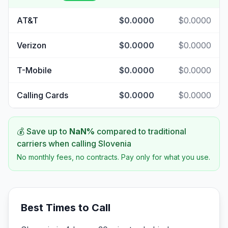
AT&T
$0.0000
$0.0000
Verizon
$0.0000
$0.0000
T-Mobile
$0.0000
$0.0000
Calling Cards
$0.0000
$0.0000
💰 Save up to
NaN
%
compared to traditional
carriers when calling
Slovenia
No monthly fees, no contracts. Pay only for what you use.
Best Times to Call