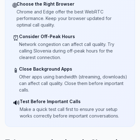
Choose the Right Browser
🌐
Chrome and Edge offer the best WebRTC
performance. Keep your browser updated for
optimal call quality.
Consider Off-Peak Hours
⏰
Network congestion can affect call quality. Try
calling Slovenia during off-peak hours for the
clearest connection.
Close Background Apps
📱
Other apps using bandwidth (streaming, downloads)
can affect call quality. Close them before important
calls.
Test Before Important Calls
🔊
Make a quick test call first to ensure your setup
works correctly before important conversations.