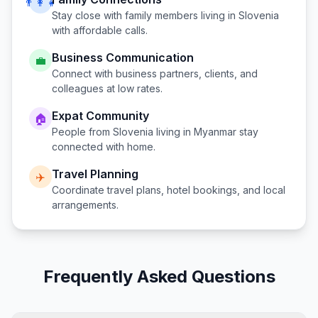
👨‍👩‍👧
Stay close with family members living in
Slovenia
with affordable calls.
Business Communication
💼
Connect with business partners, clients, and
colleagues at low rates.
Expat Community
🏠
People from
Slovenia
living in
Myanmar
stay
connected with home.
Travel Planning
✈️
Coordinate travel plans, hotel bookings, and local
arrangements.
Frequently Asked Questions