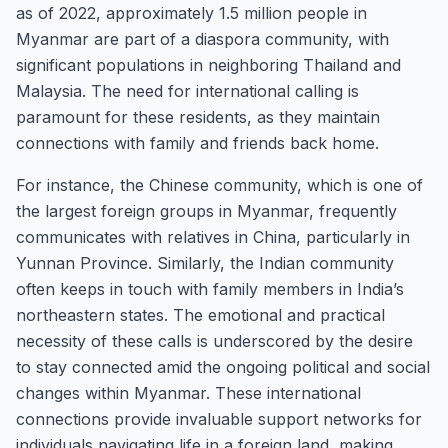
as of 2022, approximately 1.5 million people in
Myanmar are part of a diaspora community, with
significant populations in neighboring Thailand and
Malaysia. The need for international calling is
paramount for these residents, as they maintain
connections with family and friends back home.
For instance, the Chinese community, which is one of
the largest foreign groups in Myanmar, frequently
communicates with relatives in China, particularly in
Yunnan Province. Similarly, the Indian community
often keeps in touch with family members in India’s
northeastern states. The emotional and practical
necessity of these calls is underscored by the desire
to stay connected amid the ongoing political and social
changes within Myanmar. These international
connections provide invaluable support networks for
individuals navigating life in a foreign land, making