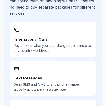
can spend them on anything we offer - there's
no need to buy separate packages for different
services.
📞
International Calls
Pay only for what you use, charged per minute to
any country worldwide
💬
Text Messages
Send SMS and MMS to any phone number
globally at low per-message rates