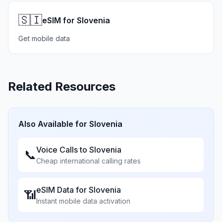
🇸🇮
eSIM for Slovenia
Get mobile data
Related Resources
Also Available for
Slovenia
Voice Calls to
Slovenia
📞
Cheap international calling rates
eSIM Data for
Slovenia
📶
Instant mobile data activation