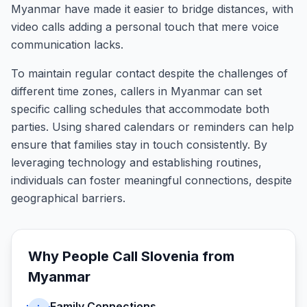
Myanmar have made it easier to bridge distances, with
video calls adding a personal touch that mere voice
communication lacks.
To maintain regular contact despite the challenges of
different time zones, callers in Myanmar can set
specific calling schedules that accommodate both
parties. Using shared calendars or reminders can help
ensure that families stay in touch consistently. By
leveraging technology and establishing routines,
individuals can foster meaningful connections, despite
geographical barriers.
Why People Call
Slovenia
from
Myanmar
Family Connections