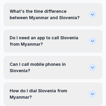
What's the time difference
between Myanmar and Slovenia?
Do I need an app to call Slovenia
from Myanmar?
Can I call mobile phones in
Slovenia?
How do I dial Slovenia from
Myanmar?