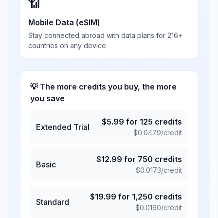
📶
Mobile Data (eSIM)
Stay connected abroad with data plans for 216+
countries on any device
💡 The more credits you buy, the more
you save
$
5.99
for
125
credits
Extended Trial
$
0.0479
/credit
$
12.99
for
750
credits
Basic
$
0.0173
/credit
$
19.99
for
1,250
credits
Standard
$
0.0160
/credit