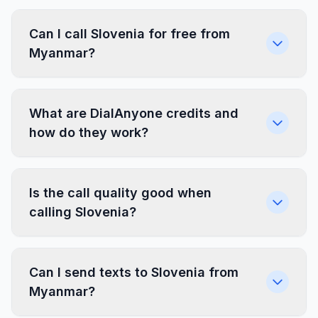
Can I call Slovenia for free from
Myanmar?
What are DialAnyone credits and
how do they work?
Is the call quality good when
calling Slovenia?
Can I send texts to Slovenia from
Myanmar?