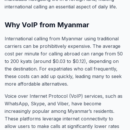
international calling an essential aspect of daily life.
Why VoIP from Myanmar
International calling from Myanmar using traditional
carriers can be prohibitively expensive. The average
cost per minute for calling abroad can range from 50
to 200 kyats (around $0.03 to $0.12), depending on
the destination. For expatriates who call frequently,
these costs can add up quickly, leading many to seek
more affordable alternatives.
Voice over Internet Protocol (VoIP) services, such as
WhatsApp, Skype, and Viber, have become
increasingly popular among Myanmar’s residents.
These platforms leverage internet connectivity to
allow users to make calls at significantly lower rates