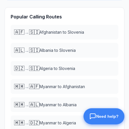
Popular Calling Routes
🇦🇫
🇸🇮
→
Afghanistan
to
Slovenia
🇦🇱
🇸🇮
→
Albania
to
Slovenia
🇩🇿
🇸🇮
→
Algeria
to
Slovenia
🇲🇲
🇦🇫
→
Myanmar
to
Afghanistan
🇲🇲
🇦🇱
→
Myanmar
to
Albania
🇲🇲
🇩🇿
→
Myanmar
to
Algeria