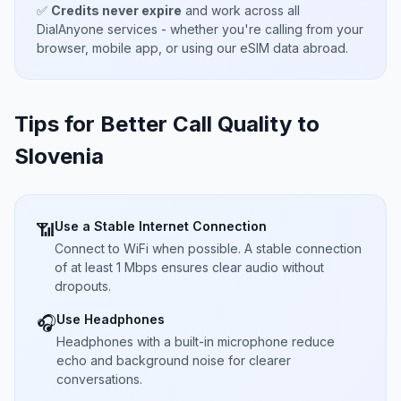
✅
Credits never expire
and work across all
DialAnyone services - whether you're calling from your
browser, mobile app, or using our eSIM data abroad.
Tips for Better Call Quality to
Slovenia
Use a Stable Internet Connection
📶
Connect to WiFi when possible. A stable connection
of at least 1 Mbps ensures clear audio without
dropouts.
Use Headphones
🎧
Headphones with a built-in microphone reduce
echo and background noise for clearer
conversations.