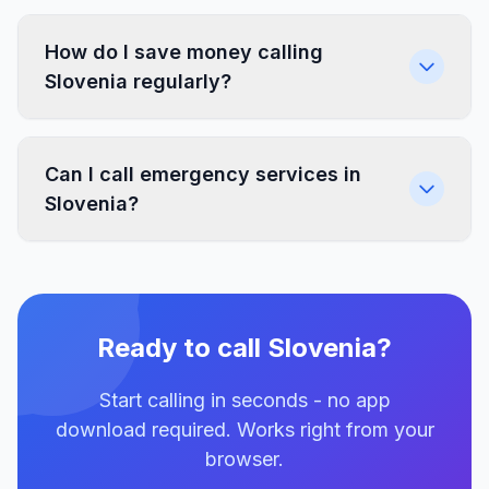
How do I save money calling
Slovenia regularly?
Can I call emergency services in
Slovenia?
Ready to call Slovenia?
Start calling in seconds - no app
download required. Works right from your
browser.