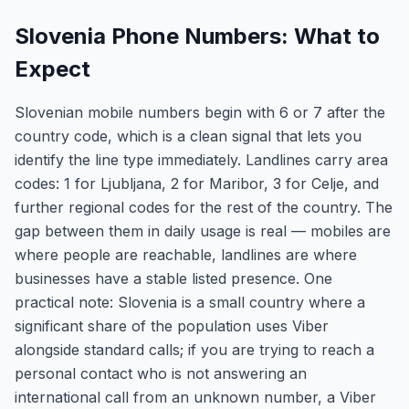
Slovenia Phone Numbers: What to
Expect
Slovenian mobile numbers begin with 6 or 7 after the
country code, which is a clean signal that lets you
identify the line type immediately. Landlines carry area
codes: 1 for Ljubljana, 2 for Maribor, 3 for Celje, and
further regional codes for the rest of the country. The
gap between them in daily usage is real — mobiles are
where people are reachable, landlines are where
businesses have a stable listed presence. One
practical note: Slovenia is a small country where a
significant share of the population uses Viber
alongside standard calls; if you are trying to reach a
personal contact who is not answering an
international call from an unknown number, a Viber