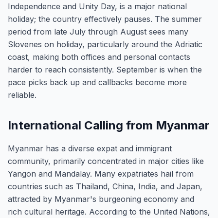
Independence and Unity Day, is a major national
holiday; the country effectively pauses. The summer
period from late July through August sees many
Slovenes on holiday, particularly around the Adriatic
coast, making both offices and personal contacts
harder to reach consistently. September is when the
pace picks back up and callbacks become more
reliable.
International Calling from Myanmar
Myanmar has a diverse expat and immigrant
community, primarily concentrated in major cities like
Yangon and Mandalay. Many expatriates hail from
countries such as Thailand, China, India, and Japan,
attracted by Myanmar's burgeoning economy and
rich cultural heritage. According to the United Nations,