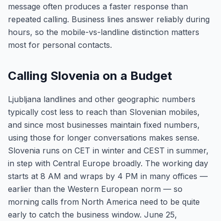
message often produces a faster response than
repeated calling. Business lines answer reliably during
hours, so the mobile-vs-landline distinction matters
most for personal contacts.
Calling Slovenia on a Budget
Ljubljana landlines and other geographic numbers
typically cost less to reach than Slovenian mobiles,
and since most businesses maintain fixed numbers,
using those for longer conversations makes sense.
Slovenia runs on CET in winter and CEST in summer,
in step with Central Europe broadly. The working day
starts at 8 AM and wraps by 4 PM in many offices —
earlier than the Western European norm — so
morning calls from North America need to be quite
early to catch the business window. June 25,