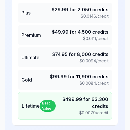
$
29.99
for
2,050
credits
Plus
$
0.0146
/credit
$
49.99
for
4,500
credits
Premium
$
0.0111
/credit
$
74.95
for
8,000
credits
Ultimate
$
0.0094
/credit
$
99.99
for
11,900
credits
Gold
$
0.0084
/credit
$
499.99
for
63,300
Best
Lifetime
credits
Value
$
0.0079
/credit