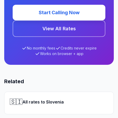
Start Calling Now
View All Rates
No monthly fees
Credits never expire
Works on browser + app
Related
🇸🇮
All rates to Slovenia