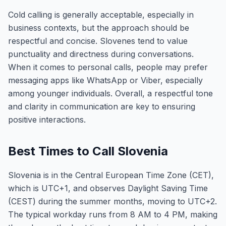
Cold calling is generally acceptable, especially in
business contexts, but the approach should be
respectful and concise. Slovenes tend to value
punctuality and directness during conversations.
When it comes to personal calls, people may prefer
messaging apps like WhatsApp or Viber, especially
among younger individuals. Overall, a respectful tone
and clarity in communication are key to ensuring
positive interactions.
Best Times to Call Slovenia
Slovenia is in the Central European Time Zone (CET),
which is UTC+1, and observes Daylight Saving Time
(CEST) during the summer months, moving to UTC+2.
The typical workday runs from 8 AM to 4 PM, making