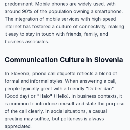
predominant. Mobile phones are widely used, with
around 90% of the population owning a smartphone.
The integration of mobile services with high-speed
internet has fostered a culture of connectivity, making
it easy to stay in touch with friends, family, and
business associates.
Communication Culture in Slovenia
In Slovenia, phone call etiquette reflects a blend of
formal and informal styles. When answering a call,
people typically greet with a friendly "Dober dan"
(Good day) or "Halo" (Hello). In business contexts, it
is common to introduce oneself and state the purpose
of the call clearly. In social situations, a casual
greeting may suffice, but politeness is always
appreciated.