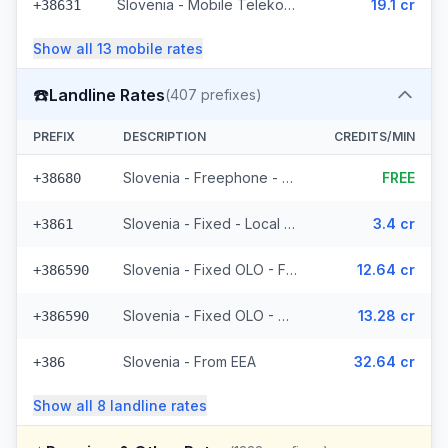
Slovenia - Mobile Telekom Slovenije - Non Surcharged (7 prefixes)
19.1 cr
+38631
Show all
13
mobile
rates
☎️
Landline Rates
(
407
prefixes)
PREFIX
DESCRIPTION
CREDITS/MIN
Slovenia - Freephone - Local (2 prefixes)
FREE
+38680
Slovenia - Fixed - Local (6 prefixes)
3.4 cr
+3861
Slovenia - Fixed OLO - From EEA (132 prefixes)
12.64 cr
+386590
Slovenia - Fixed OLO - Non Surcharged (132 prefixes)
13.28 cr
+386590
Slovenia - From EEA
32.64 cr
+386
Show all
8
landline
rates