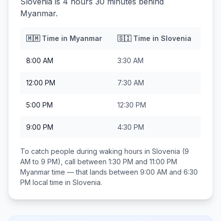
Slovenia is 4 hours 30 minutes behind
Myanmar.
🇲🇲
Time in
Myanmar
🇸🇮
Time in
Slovenia
8:00 AM
3:30 AM
12:00 PM
7:30 AM
5:00 PM
12:30 PM
9:00 PM
4:30 PM
To catch people during waking hours in
Slovenia
(9
AM to 9 PM), call between
1:30 PM and 11:00 PM
Myanmar
time — that lands between
9:00 AM and 6:30
PM
local time in
Slovenia
.