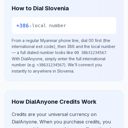
How to Dial
Slovenia
+386
+
local number
From a regular
Myanmar
phone line, dial
00
first (the
international exit code), then
386
and the local number
— a full dialed number looks like
.
00 38631234567
With DialAnyone, simply enter the full international
number
(e.g.
)
. We'll connect you
+38631234567
instantly to anywhere in
Slovenia
.
How DialAnyone Credits Work
Credits are your universal currency on
DialAnyone. When you purchase credits, you