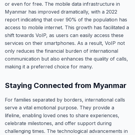
or even for free. The mobile data infrastructure in
Myanmar has improved dramatically, with a 2022
report indicating that over 90% of the population has
access to mobile internet. This growth has facilitated a
shift towards VoIP, as users can easily access these
services on their smartphones. As a result, VoIP not
only reduces the financial burden of international
communication but also enhances the quality of calls,
making it a preferred choice for many.
Staying Connected from Myanmar
For families separated by borders, international calls
serve a vital emotional purpose. They provide a
lifeline, enabling loved ones to share experiences,
celebrate milestones, and offer support during
challenging times. The technological advancements in