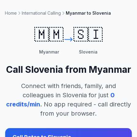
Home
International Calling
Myanmar to Slovenia
🇲🇲
🇸🇮
Myanmar
Slovenia
Call
Slovenia
from
Myanmar
Connect with friends, family, and
colleagues in
Slovenia
for just
0
credits/min
. No app required - call directly
from your browser.