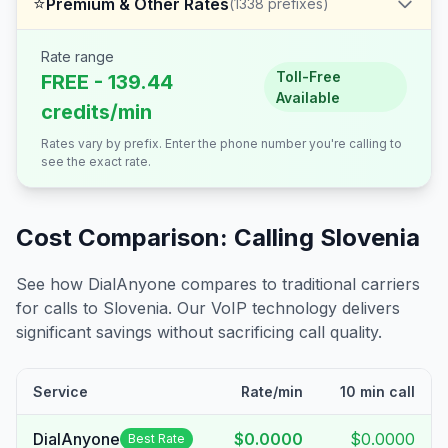
⭐
Premium & Other Rates
(
1338
prefixes)
Rate range
Toll-Free
FREE - 139.44
Available
credits/min
Rates vary by prefix. Enter the phone number you're calling to
see the exact rate.
Cost Comparison: Calling
Slovenia
See how DialAnyone compares to traditional carriers
for calls to
Slovenia
. Our VoIP technology delivers
significant savings without sacrificing call quality.
Service
Rate/min
10 min call
DialAnyone
$0.0000
$0.0000
Best Rate