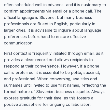
often scheduled well in advance, and it is customary to
confirm appointments via email or a phone call. The
official language is Slovene, but many business
professionals are fluent in English, particularly in
larger cities. It is advisable to inquire about language
preferences beforehand to ensure effective
communication.
First contact is frequently initiated through email, as it
provides a clear record and allows recipients to
respond at their convenience. However, if a phone
call is preferred, it is essential to be polite, succinct,
and professional. When conversing, use titles and
surnames until invited to use first names, reflecting the
formal nature of Slovenian business etiquette. Always
express gratitude for their time, as this fosters a
positive atmosphere for ongoing collaboration.