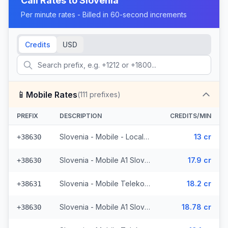
Call Rates to
Slovenia
Per minute rates - Billed in 60-second increments
Credits
USD
📱
Mobile Rates
(
111
prefixes)
PREFIX
DESCRIPTION
CREDITS/MIN
Slovenia - Mobile - Local (33 prefixes)
13 cr
+38630
Slovenia - Mobile A1 Slovenija - From EEA (9 prefixes)
17.9 cr
+38630
Slovenia - Mobile Telekom Slovenije - From EEA (7 prefixes)
18.2 cr
+38631
Slovenia - Mobile A1 Slovenija - Non Surcharged (9 prefixes)
18.78 cr
+38630