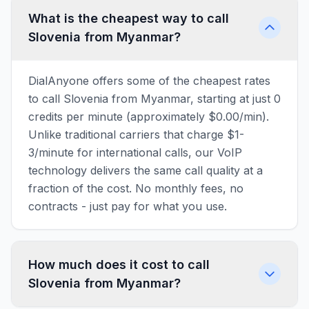
What is the cheapest way to call
Slovenia from Myanmar?
DialAnyone offers some of the cheapest rates
to call Slovenia from Myanmar, starting at just 0
credits per minute (approximately $0.00/min).
Unlike traditional carriers that charge $1-
3/minute for international calls, our VoIP
technology delivers the same call quality at a
fraction of the cost. No monthly fees, no
contracts - just pay for what you use.
How much does it cost to call
Slovenia from Myanmar?