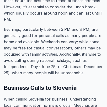
these hours the best time to reach business contacts.
However, it’s essential to consider the lunch break,
which usually occurs around noon and can last until 1
PM.
Evenings, particularly between 5 PM and 8 PM, are
generally good for personal calls as many people are
home and available. Weekends can vary; while some
may be free for casual conversations, others may be
occupied with family activities. Additionally, it's wise to
avoid calling during national holidays, such as
Independence Day (June 25) or Christmas (December
25), when many people will be unreachable.
Business Calls to Slovenia
When calling Slovenia for business, understanding
local communication norms is crucial. Meetings are