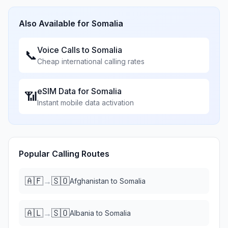
Also Available for
Somalia
Voice Calls to
Somalia
📞
Cheap international calling rates
eSIM Data for
Somalia
📶
Instant mobile data activation
Popular Calling Routes
🇦🇫
🇸🇴
→
Afghanistan
to
Somalia
🇦🇱
🇸🇴
→
Albania
to
Somalia