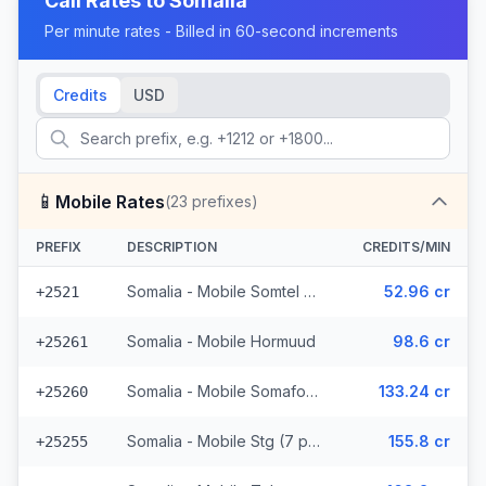
Call Rates to
Somalia
Per minute rates - Billed in 60-second increments
Credits
USD
📱
Mobile Rates
(
23
prefixes)
PREFIX
DESCRIPTION
CREDITS/MIN
Somalia - Mobile Somtel (7 prefixes)
52.96 cr
+2521
Somalia - Mobile Hormuud
98.6 cr
+25261
Somalia - Mobile Somafone
133.24 cr
+25260
Somalia - Mobile Stg (7 prefixes)
155.8 cr
+25255