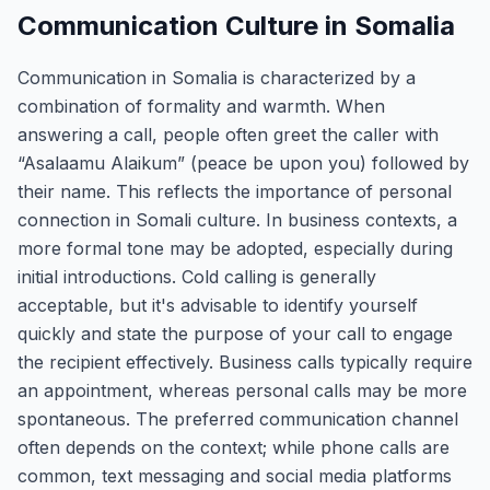
Communication Culture in Somalia
Communication in Somalia is characterized by a
combination of formality and warmth. When
answering a call, people often greet the caller with
“Asalaamu Alaikum” (peace be upon you) followed by
their name. This reflects the importance of personal
connection in Somali culture. In business contexts, a
more formal tone may be adopted, especially during
initial introductions. Cold calling is generally
acceptable, but it's advisable to identify yourself
quickly and state the purpose of your call to engage
the recipient effectively. Business calls typically require
an appointment, whereas personal calls may be more
spontaneous. The preferred communication channel
often depends on the context; while phone calls are
common, text messaging and social media platforms