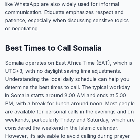
like WhatsApp are also widely used for informal
communication. Etiquette emphasizes respect and
patience, especially when discussing sensitive topics
or negotiating.
Best Times to Call Somalia
Somalia operates on East Africa Time (EAT), which is
UTC+3, with no daylight saving time adjustments.
Understanding the local daily schedule can help you
determine the best times to call. The typical workday
in Somalia starts around 8:00 AM and ends at 5:00
PM, with a break for lunch around noon. Most people
are available for personal calls in the evenings and on
weekends, particularly Friday and Saturday, which are
considered the weekend in the Islamic calendar.
However, it’s advisable to avoid calling during prayer