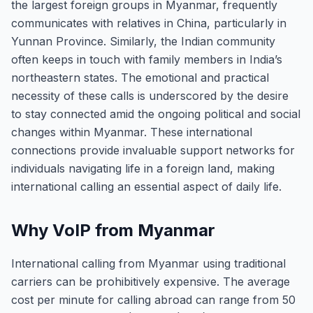
the largest foreign groups in Myanmar, frequently
communicates with relatives in China, particularly in
Yunnan Province. Similarly, the Indian community
often keeps in touch with family members in India’s
northeastern states. The emotional and practical
necessity of these calls is underscored by the desire
to stay connected amid the ongoing political and social
changes within Myanmar. These international
connections provide invaluable support networks for
individuals navigating life in a foreign land, making
international calling an essential aspect of daily life.
Why VoIP from Myanmar
International calling from Myanmar using traditional
carriers can be prohibitively expensive. The average
cost per minute for calling abroad can range from 50