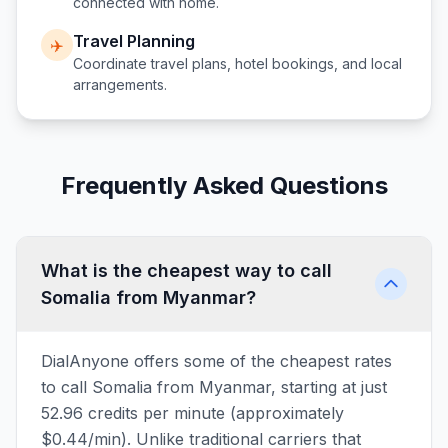
connected with home.
Travel Planning
✈️
Coordinate travel plans, hotel bookings, and local
arrangements.
Frequently Asked Questions
What is the cheapest way to call
Somalia from Myanmar?
DialAnyone offers some of the cheapest rates
to call Somalia from Myanmar, starting at just
52.96 credits per minute (approximately
$0.44/min). Unlike traditional carriers that