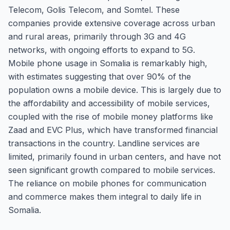
Telecom, Golis Telecom, and Somtel. These
companies provide extensive coverage across urban
and rural areas, primarily through 3G and 4G
networks, with ongoing efforts to expand to 5G.
Mobile phone usage in Somalia is remarkably high,
with estimates suggesting that over 90% of the
population owns a mobile device. This is largely due to
the affordability and accessibility of mobile services,
coupled with the rise of mobile money platforms like
Zaad and EVC Plus, which have transformed financial
transactions in the country. Landline services are
limited, primarily found in urban centers, and have not
seen significant growth compared to mobile services.
The reliance on mobile phones for communication
and commerce makes them integral to daily life in
Somalia.