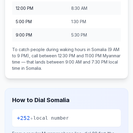
12:00 PM
8:30 AM
5:00 PM
1:30 PM
9:00 PM
5:30 PM
To catch people during waking hours in
Somalia
(9 AM
to 9 PM), call between
12:30 PM and 11:00 PM
Myanmar
time — that lands between
9:00 AM and 7:30 PM
local
time in
Somalia
.
How to Dial
Somalia
+252
+
local number