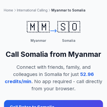
Home
International Calling
Myanmar to Somalia
🇲🇲
🇸🇴
Myanmar
Somalia
Call
Somalia
from
Myanmar
Connect with friends, family, and
colleagues in
Somalia
for just
52.96
credits/min
. No app required - call directly
from your browser.