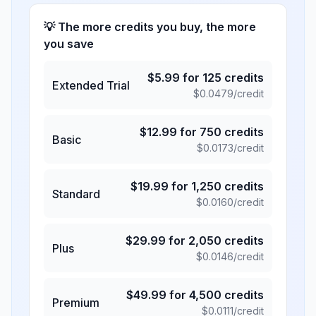
💡 The more credits you buy, the more
you save
$
5.99
for
125
credits
Extended Trial
$
0.0479
/credit
$
12.99
for
750
credits
Basic
$
0.0173
/credit
$
19.99
for
1,250
credits
Standard
$
0.0160
/credit
$
29.99
for
2,050
credits
Plus
$
0.0146
/credit
$
49.99
for
4,500
credits
Premium
$
0.0111
/credit