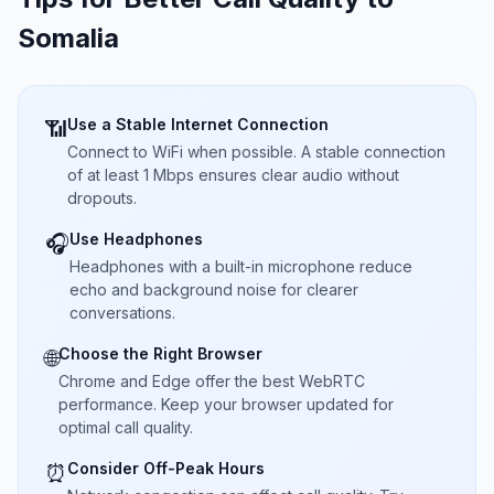
Somalia
Use a Stable Internet Connection
📶
Connect to WiFi when possible. A stable connection
of at least 1 Mbps ensures clear audio without
dropouts.
Use Headphones
🎧
Headphones with a built-in microphone reduce
echo and background noise for clearer
conversations.
Choose the Right Browser
🌐
Chrome and Edge offer the best WebRTC
performance. Keep your browser updated for
optimal call quality.
Consider Off-Peak Hours
⏰