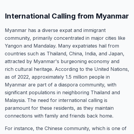
International Calling from Myanmar
Myanmar has a diverse expat and immigrant
community, primarily concentrated in major cities like
Yangon and Mandalay. Many expatriates hail from
countries such as Thailand, China, India, and Japan,
attracted by Myanmar's burgeoning economy and
rich cultural heritage. According to the United Nations,
as of 2022, approximately 1.5 million people in
Myanmar are part of a diaspora community, with
significant populations in neighboring Thailand and
Malaysia. The need for international calling is
paramount for these residents, as they maintain
connections with family and friends back home.
For instance, the Chinese community, which is one of