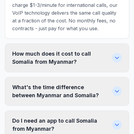
charge $1-3/minute for international calls, our
VoIP technology delivers the same call quality
at a fraction of the cost. No monthly fees, no
contracts - just pay for what you use.
How much does it cost to call
Somalia from Myanmar?
What's the time difference
between Myanmar and Somalia?
Do I need an app to call Somalia
from Myanmar?