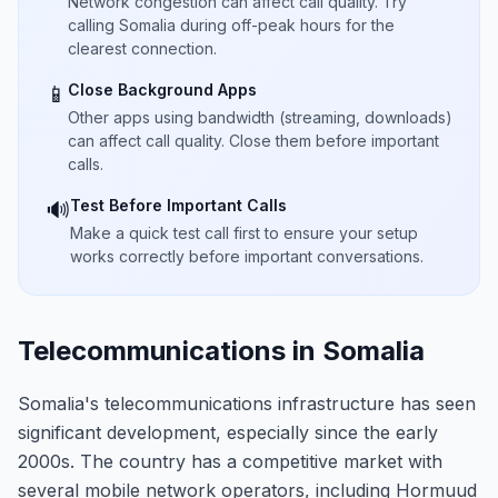
Network congestion can affect call quality. Try
calling Somalia during off-peak hours for the
clearest connection.
Close Background Apps
📱
Other apps using bandwidth (streaming, downloads)
can affect call quality. Close them before important
calls.
Test Before Important Calls
🔊
Make a quick test call first to ensure your setup
works correctly before important conversations.
Telecommunications in Somalia
Somalia's telecommunications infrastructure has seen
significant development, especially since the early
2000s. The country has a competitive market with
several mobile network operators, including Hormuud