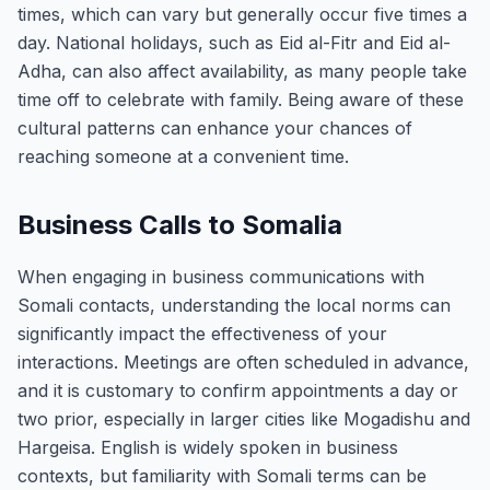
times, which can vary but generally occur five times a
day. National holidays, such as Eid al-Fitr and Eid al-
Adha, can also affect availability, as many people take
time off to celebrate with family. Being aware of these
cultural patterns can enhance your chances of
reaching someone at a convenient time.
Business Calls to Somalia
When engaging in business communications with
Somali contacts, understanding the local norms can
significantly impact the effectiveness of your
interactions. Meetings are often scheduled in advance,
and it is customary to confirm appointments a day or
two prior, especially in larger cities like Mogadishu and
Hargeisa. English is widely spoken in business
contexts, but familiarity with Somali terms can be