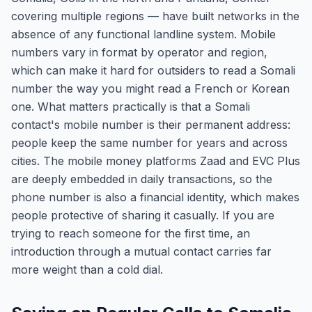
covering multiple regions — have built networks in the
absence of any functional landline system. Mobile
numbers vary in format by operator and region,
which can make it hard for outsiders to read a Somali
number the way you might read a French or Korean
one. What matters practically is that a Somali
contact's mobile number is their permanent address:
people keep the same number for years and across
cities. The mobile money platforms Zaad and EVC Plus
are deeply embedded in daily transactions, so the
phone number is also a financial identity, which makes
people protective of sharing it casually. If you are
trying to reach someone for the first time, an
introduction through a mutual contact carries far
more weight than a cold dial.