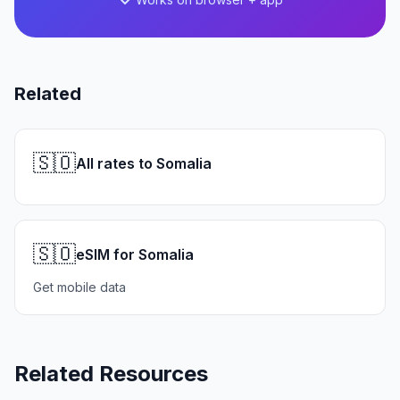
Related
🇸🇴
All rates to Somalia
🇸🇴
eSIM for Somalia
Get mobile data
Related Resources