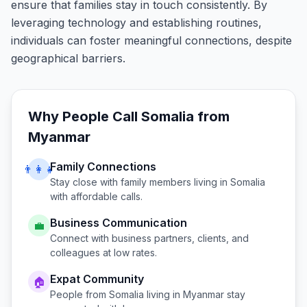
ensure that families stay in touch consistently. By
leveraging technology and establishing routines,
individuals can foster meaningful connections, despite
geographical barriers.
Why People Call
Somalia
from
Myanmar
Family Connections
👨‍👩‍👧
Stay close with family members living in
Somalia
with affordable calls.
Business Communication
💼
Connect with business partners, clients, and
colleagues at low rates.
Expat Community
🏠
People from
Somalia
living in
Myanmar
stay