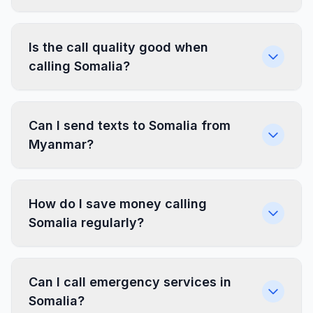
Is the call quality good when
calling Somalia?
Can I send texts to Somalia from
Myanmar?
How do I save money calling
Somalia regularly?
Can I call emergency services in
Somalia?