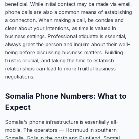
beneficial. While initial contact may be made via email,
phone calls are also a common means of establishing
a connection. When making a call, be concise and
clear about your intentions, as time is valued in
business settings. Professional etiquette is essential;
always greet the person and inquire about their well-
being before discussing business matters. Building
trust is crucial, and taking the time to establish
relationships can lead to more fruitful business
negotiations.
Somalia Phone Numbers: What to
Expect
Somalia's phone infrastructure is essentially all-
mobile. The operators — Hormuud in southern
Somalia, Golis in the north and Puntland, Somtel