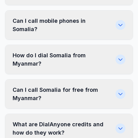
Can I call mobile phones in
Somalia?
How do I dial Somalia from
Myanmar?
Can I call Somalia for free from
Myanmar?
What are DialAnyone credits and
how do they work?