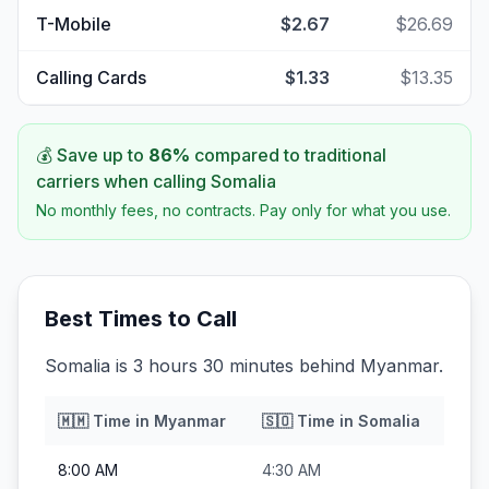
T-Mobile
$2.67
$26.69
Calling Cards
$1.33
$13.35
💰 Save up to
86
%
compared to traditional
carriers when calling
Somalia
No monthly fees, no contracts. Pay only for what you use.
Best Times to Call
Somalia is 3 hours 30 minutes behind Myanmar.
🇲🇲
Time in
Myanmar
🇸🇴
Time in
Somalia
8:00 AM
4:30 AM