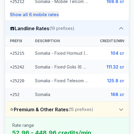
Somalia - Mobile Telcom (6 prefixes)
168.8 cr
+25212
Show all
6
mobile
rates
☎️
Landline Rates
(
19
prefixes)
PREFIX
DESCRIPTION
CREDITS/MIN
Somalia - Fixed Hormud (6 prefixes)
104 cr
+25215
Somalia - Fixed Golis (6 prefixes)
111.32 cr
+25242
Somalia - Fixed Telesom (6 prefixes)
125.8 cr
+25220
Somalia
168 cr
+252
⭐
Premium & Other Rates
(
15
prefixes)
Rate range
52.96 - 448.96 credits/min