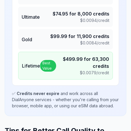
$
74.95
for
8,000
credits
Ultimate
$
0.0094
/credit
$
99.99
for
11,900
credits
Gold
$
0.0084
/credit
$
499.99
for
63,300
Best
Lifetime
credits
Value
$
0.0079
/credit
✅
Credits never expire
and work across all
DialAnyone services - whether you're calling from your
browser, mobile app, or using our eSIM data abroad.
Tips for Better Call Quality to