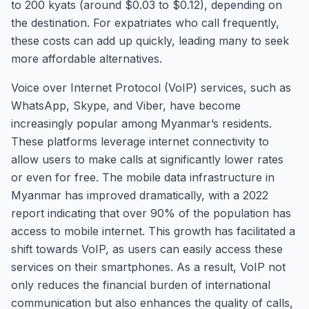
to 200 kyats (around $0.03 to $0.12), depending on
the destination. For expatriates who call frequently,
these costs can add up quickly, leading many to seek
more affordable alternatives.
Voice over Internet Protocol (VoIP) services, such as
WhatsApp, Skype, and Viber, have become
increasingly popular among Myanmar’s residents.
These platforms leverage internet connectivity to
allow users to make calls at significantly lower rates
or even for free. The mobile data infrastructure in
Myanmar has improved dramatically, with a 2022
report indicating that over 90% of the population has
access to mobile internet. This growth has facilitated a
shift towards VoIP, as users can easily access these
services on their smartphones. As a result, VoIP not
only reduces the financial burden of international
communication but also enhances the quality of calls,