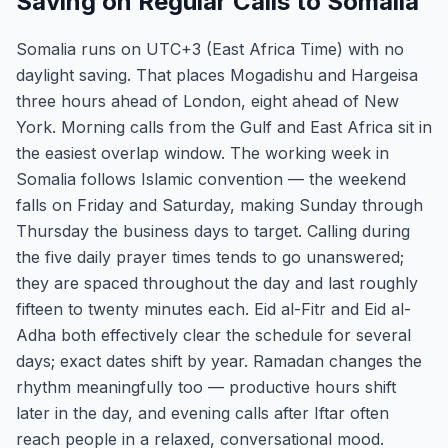
Saving on Regular Calls to Somalia
Somalia runs on UTC+3 (East Africa Time) with no
daylight saving. That places Mogadishu and Hargeisa
three hours ahead of London, eight ahead of New
York. Morning calls from the Gulf and East Africa sit in
the easiest overlap window. The working week in
Somalia follows Islamic convention — the weekend
falls on Friday and Saturday, making Sunday through
Thursday the business days to target. Calling during
the five daily prayer times tends to go unanswered;
they are spaced throughout the day and last roughly
fifteen to twenty minutes each. Eid al-Fitr and Eid al-
Adha both effectively clear the schedule for several
days; exact dates shift by year. Ramadan changes the
rhythm meaningfully too — productive hours shift
later in the day, and evening calls after Iftar often
reach people in a relaxed, conversational mood.