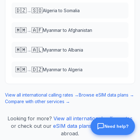
🇩🇿
🇸🇴
→
Algeria
to
Somalia
🇲🇲
🇦🇫
→
Myanmar
to
Afghanistan
🇲🇲
🇦🇱
→
Myanmar
to
Albania
🇲🇲
🇩🇿
→
Myanmar
to
Algeria
View all international calling rates →
Browse eSIM data plans →
Compare with other services →
Looking for more?
View all international calling rates
or check out our
eSIM data plans
for mobile data
abroad.