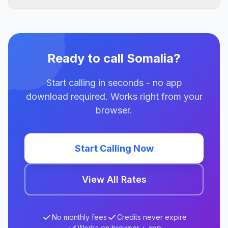
Ready to call Somalia?
Start calling in seconds - no app
download required. Works right from your
browser.
Start Calling Now
View All Rates
No monthly fees
Credits never expire
Works on browser + app