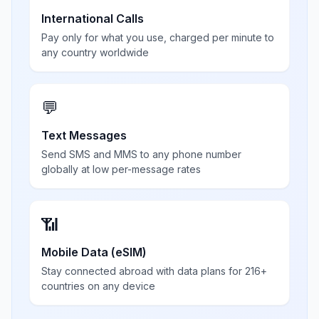
International Calls
Pay only for what you use, charged per minute to
any country worldwide
💬
Text Messages
Send SMS and MMS to any phone number
globally at low per-message rates
📶
Mobile Data (eSIM)
Stay connected abroad with data plans for 216+
countries on any device