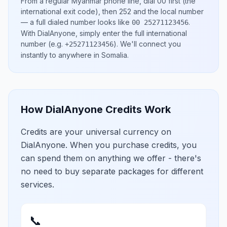
From a regular
Myanmar
phone line, dial
00
first (the
international exit code), then
252
and the local number
— a full dialed number looks like
.
00 25271123456
With DialAnyone, simply enter the full international
number
(e.g.
)
. We'll connect you
+25271123456
instantly to anywhere in
Somalia
.
How DialAnyone Credits Work
Credits are your universal currency on
DialAnyone. When you purchase credits, you
can spend them on anything we offer - there's
no need to buy separate packages for different
services.
📞