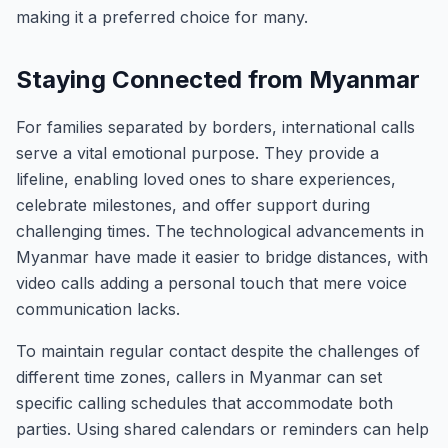
making it a preferred choice for many.
Staying Connected from Myanmar
For families separated by borders, international calls
serve a vital emotional purpose. They provide a
lifeline, enabling loved ones to share experiences,
celebrate milestones, and offer support during
challenging times. The technological advancements in
Myanmar have made it easier to bridge distances, with
video calls adding a personal touch that mere voice
communication lacks.
To maintain regular contact despite the challenges of
different time zones, callers in Myanmar can set
specific calling schedules that accommodate both
parties. Using shared calendars or reminders can help