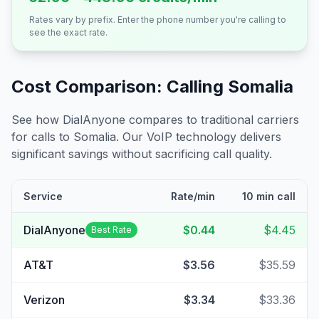
Rates vary by prefix. Enter the phone number you're calling to
see the exact rate.
Cost Comparison: Calling
Somalia
See how DialAnyone compares to traditional carriers
for calls to
Somalia
. Our VoIP technology delivers
significant savings without sacrificing call quality.
Service
Rate/min
10 min call
DialAnyone
$0.44
$4.45
Best Rate
AT&T
$3.56
$35.59
Verizon
$3.34
$33.36