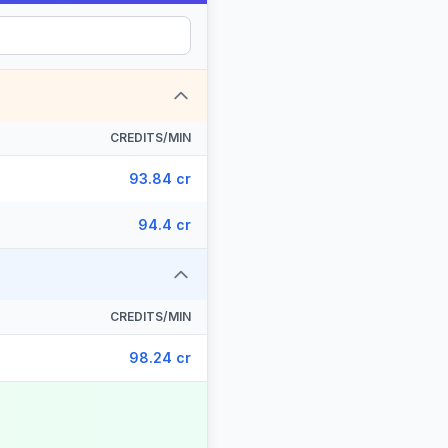
CREDITS/MIN
93.84 cr
94.4 cr
CREDITS/MIN
98.24 cr