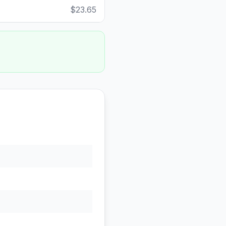
$23.65