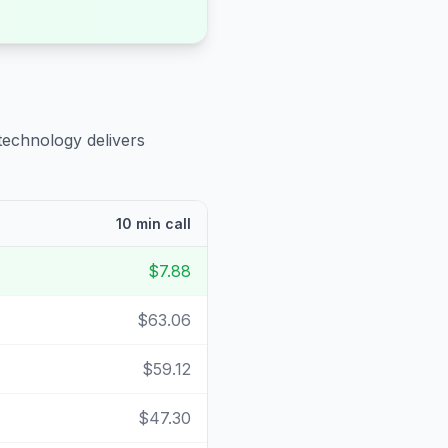
technology delivers
10 min call
$7.88
$63.06
$59.12
$47.30