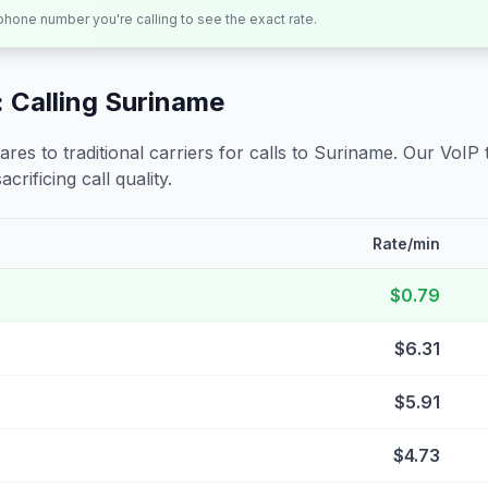
 phone number you're calling to see the exact rate.
 Calling
Suriname
s to traditional carriers for calls to
Suriname
. Our VoIP 
crificing call quality.
Rate/min
$0.79
$6.31
$5.91
$4.73