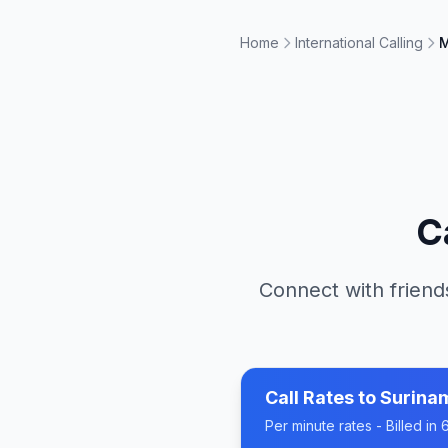
Home
International Calling
M
C
Connect with friend
Call Rates to
Surina
Per minute rates - Billed i