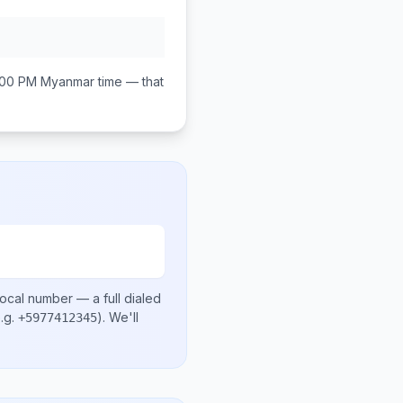
:00 PM
Myanmar
time — that
local number
— a full dialed
.g.
)
. We'll
+5977412345