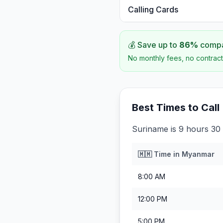
Calling Cards
💰 Save up to
86
%
compar
No monthly fees, no contract
Best Times to Call
Suriname is 9 hours 30
🇲🇲
Time in
Myanmar
8:00 AM
12:00 PM
5:00 PM