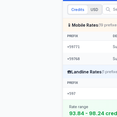
Credits
USD
📱
Mobile Rates
(
19
prefixe
PREFIX
DE
Su
+59771
Su
+59768
☎️
Landline Rates
(
1
prefix
PREFIX
+597
Rate range
93.84 - 98.24 cred