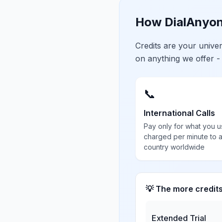
How DialAnyon
Credits are your univ
on anything we offer -
📞
International Calls
Pay only for what you u
charged per minute to 
country worldwide
💡 The more credit
Extended Trial