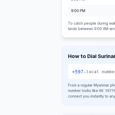
9:00 PM
To catch people during wak
lands between
9:00 AM and
How to Dial
Surin
+597
+
local numbe
From a regular
Myanmar
pho
number looks like
00 5977
connect you instantly to a