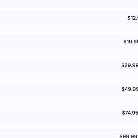
$
12
$
19.9
$
29.9
$
49.9
$
74.9
$
99.99