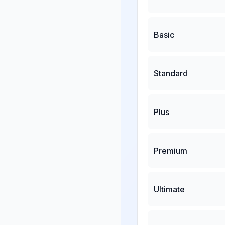
Basic
Standard
Plus
Premium
Ultimate