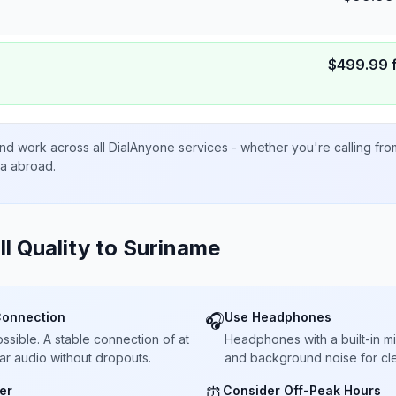
$
499.99
nd work across all DialAnyone services - whether you're calling fr
ta abroad.
ll Quality to
Suriname
Connection
Use Headphones
🎧
sible. A stable connection of at
Headphones with a built-in 
ar audio without dropouts.
and background noise for cle
er
Consider Off-Peak Hours
⏰