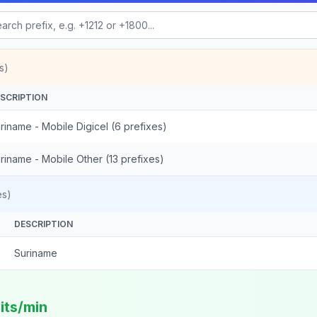
s)
SCRIPTION
riname - Mobile Digicel (6 prefixes)
riname - Mobile Other (13 prefixes)
es)
DESCRIPTION
Suriname
its/min