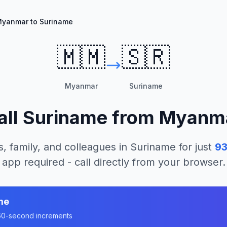
yanmar to Suriname
🇲🇲
🇸🇷
Myanmar
Suriname
all
Suriname
from
Myanm
s, family, and colleagues in
Suriname
for just
93
app required - call directly from your browser.
me
n 60-second increments