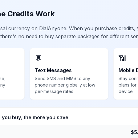
e Credits Work
ersal currency on DialAnyone. When you purchase credits,
 there's no need to buy separate packages for different ser
💬
📶
Text Messages
Mobile 
se,
Send SMS and MMS to any
Stay con
any
phone number globally at low
plans for
per-message rates
device
s you buy, the more you save
$
5