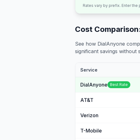
Rates vary by prefix. Enter the
Cost Comparison:
See how DialAnyone compare
significant savings without sa
Service
DialAnyone
Best Rate
AT&T
Verizon
T-Mobile