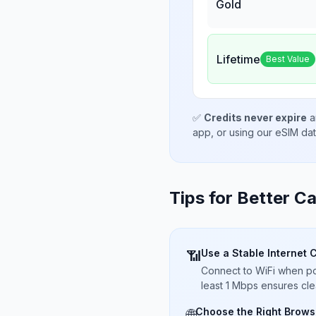
Gold
Lifetime
Best Value
✅
Credits never expire
a
app, or using our eSIM da
Tips for Better Ca
Use a Stable Internet 
📶
Connect to WiFi when pos
least 1 Mbps ensures cle
Choose the Right Brows
🌐