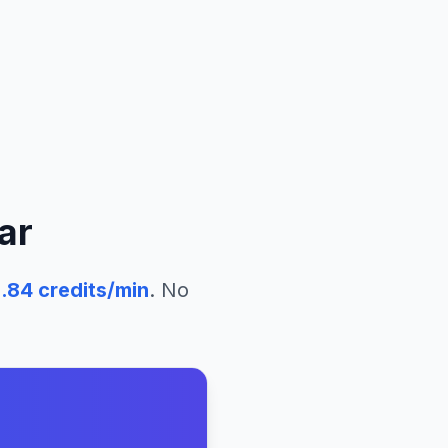
ar
.84
credits/min
. No