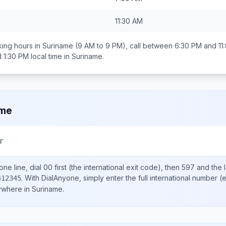
11:30 AM
ing hours in
Suriname
(9 AM to 9 PM), call between
6:30 PM and 11
 1:30 PM
local time in
Suriname
.
ame
r
ne line, dial
00
first (the international exit code), then
597
and the 
.
With DialAnyone, simply enter the full international number
(e
412345
nywhere in
Suriname
.