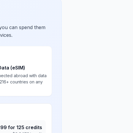
 you can spend them
vices.
Data (eSIM)
nected abroad with data
 216+ countries on any
.99
for
125
credits