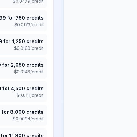
$
0.0479
/credit
.99
for
750
credits
$
0.0173
/credit
9
for
1,250
credits
$
0.0160
/credit
9
for
2,050
credits
$
0.0146
/credit
9
for
4,500
credits
$
0.0111
/credit
5
for
8,000
credits
$
0.0094
/credit
for
11,900
credits