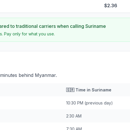
$2.36
ed to traditional carriers when calling
Suriname
s. Pay only for what you use.
 minutes behind Myanmar.
🇸🇷
Time in
Suriname
10:30 PM
(previous day)
2:30 AM
7:30 AM