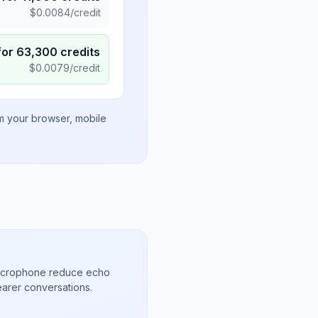
$
0.0084
/credit
for
63,300
credits
$
0.0079
/credit
om your browser, mobile
microphone reduce echo
arer conversations.