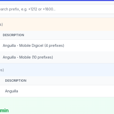
s)
DESCRIPTION
Anguilla - Mobile Digicel (4 prefixes)
Anguilla - Mobile (10 prefixes)
es)
DESCRIPTION
Anguilla
/min