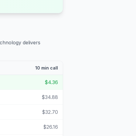
echnology delivers
10 min call
$4.36
$34.88
$32.70
$26.16