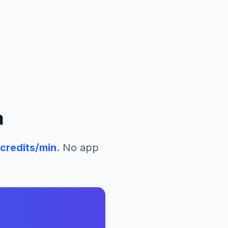
a
credits/min
. No app