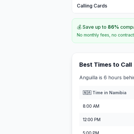
Calling Cards
💰 Save up to
86
%
compar
No monthly fees, no contract
Best Times to Call
Anguilla is 6 hours beh
🇳🇦
Time in
Namibia
8:00 AM
12:00 PM
5:00 PM