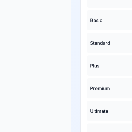
Basic
Standard
Plus
Premium
Ultimate