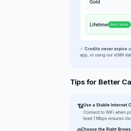
Gold
Lifetime
Best Value
✅
Credits never expire
a
app, or using our eSIM da
Tips for Better Ca
Use a Stable Internet 
📶
Connect to WiFi when pos
least 1 Mbps ensures cle
Choose the Right Brows
🌐