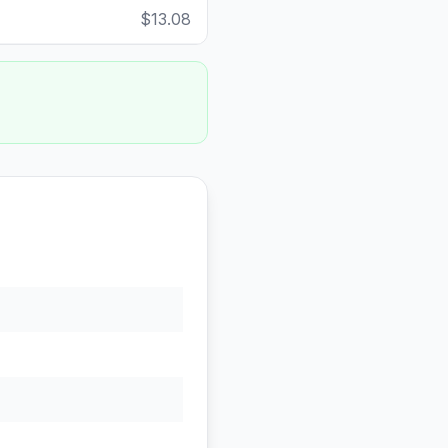
$13.08