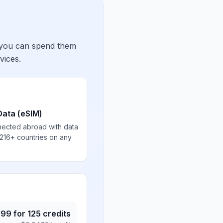
 you can spend them
vices.
Data (eSIM)
nected abroad with data
 216+ countries on any
.99
for
125
credits