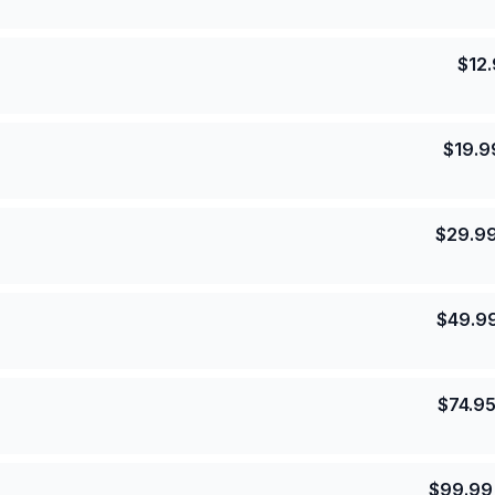
$
12
$
19.9
$
29.9
$
49.9
$
74.9
$
99.99