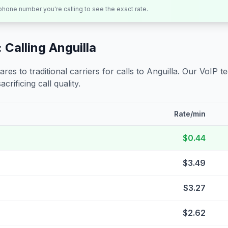
 phone number you're calling to see the exact rate.
 Calling
Anguilla
s to traditional carriers for calls to
Anguilla
. Our VoIP t
crificing call quality.
Rate/min
$0.44
$3.49
$3.27
$2.62