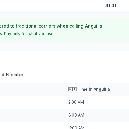
$1.31
ed to traditional carriers when calling
Anguilla
s. Pay only for what you use.
ind Namibia.
🇦🇮
Time in
Anguilla
2:00 AM
6:00 AM
11:00 AM