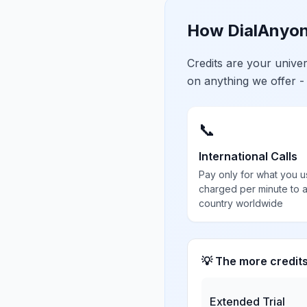
How DialAnyon
Credits are your univ
on anything we offer -
📞
International Calls
Pay only for what you u
charged per minute to 
country worldwide
💡 The more credit
Extended Trial