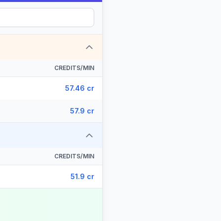
CREDITS/MIN
57.46 cr
57.9 cr
CREDITS/MIN
51.9 cr