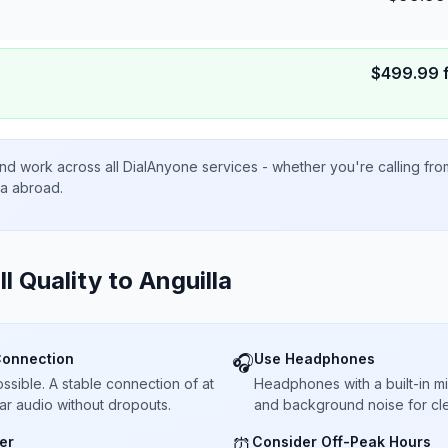
$
499.99
nd work across all DialAnyone services - whether you're calling fr
ta abroad.
ll Quality to
Anguilla
Connection
Use Headphones
🎧
sible. A stable connection of at
Headphones with a built-in 
ar audio without dropouts.
and background noise for cle
er
Consider Off-Peak Hours
⏰