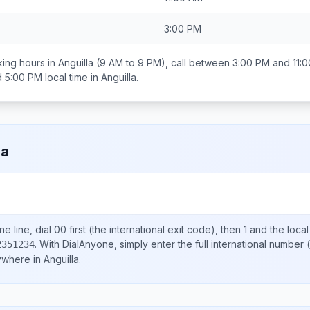
3:00 PM
ing hours in
Anguilla
(9 AM to 9 PM), call between
3:00 PM and 11:
d 5:00 PM
local time in
Anguilla
.
la
e line, dial
00
first (the international exit code), then
1
and the loca
.
With DialAnyone, simply enter the full international number
(
2351234
nywhere in
Anguilla
.