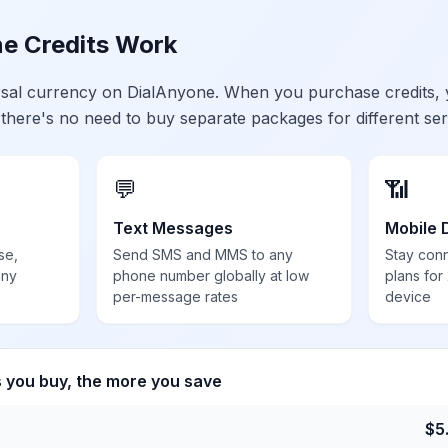
e Credits Work
ersal currency on DialAnyone. When you purchase credits,
 there's no need to buy separate packages for different ser
💬
📶
Text Messages
Mobile 
se,
Send SMS and MMS to any
Stay con
any
phone number globally at low
plans for
per-message rates
device
s you buy, the more you save
$
5