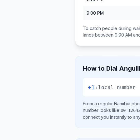
9:00 PM
To catch people during wak
lands between
9:00 AM an
How to Dial
Anguil
+1
+
local number
From a regular
Namibia
phon
number looks like
00 1264
connect you instantly to a