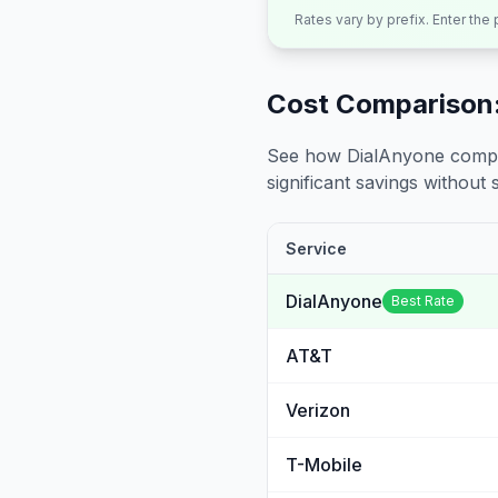
Rates vary by prefix. Enter the
Cost Comparison:
See how DialAnyone compare
significant savings without sa
Service
DialAnyone
Best Rate
AT&T
Verizon
T-Mobile