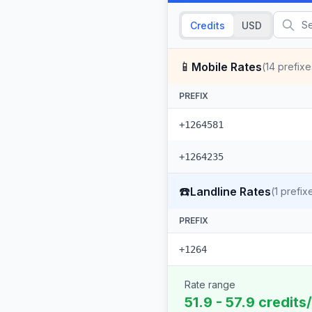
Credits
USD
📱
Mobile Rates
(
14
prefixe
PREFIX
+1264581
+1264235
☎️
Landline Rates
(
1
prefix
PREFIX
+1264
Rate range
51.9 - 57.9 credits