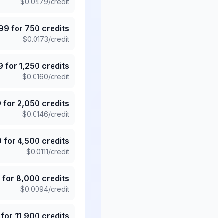
$
0.0479
/credit
.99
for
750
credits
$
0.0173
/credit
9
for
1,250
credits
$
0.0160
/credit
9
for
2,050
credits
$
0.0146
/credit
9
for
4,500
credits
$
0.0111
/credit
5
for
8,000
credits
$
0.0094
/credit
for
11,900
credits