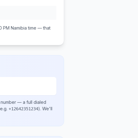
00 PM
Namibia
time — that
l number
— a full dialed
e.g.
)
. We'll
+12642351234