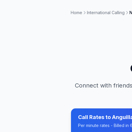
Home
International Calling
N
Connect with friends
Call Rates to
Anguill
Per minute rates - Billed i