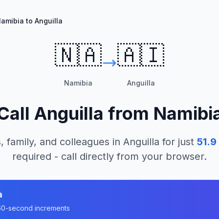
amibia to Anguilla
🇳🇦
🇦🇮
Namibia
Anguilla
Call
Anguilla
from
Namibi
, family, and colleagues in
Anguilla
for just
51.9
required - call directly from your browser.
a
n 60-second increments