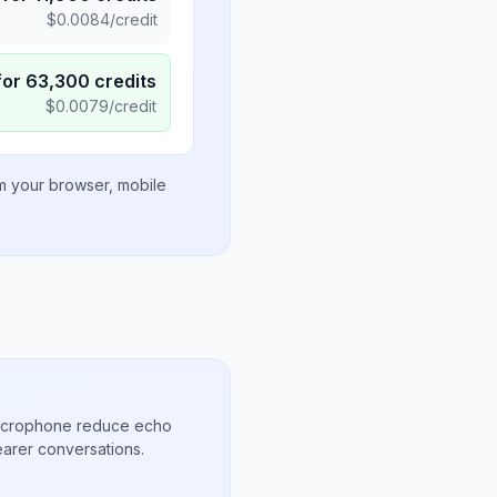
$
0.0084
/credit
for
63,300
credits
$
0.0079
/credit
om your browser, mobile
microphone reduce echo
arer conversations.