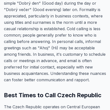
simple "Dobrý den" (Good day) during the day or
"Dobrý večer" (Good evening) later on. Formality is
appreciated, particularly in business contexts, where
using titles and surnames is the norm until a more
casual relationship is established. Cold calling is less
common; people generally prefer to know who is
calling before answering. In personal calls, informal
greetings such as "Ahoj" (Hi) may be acceptable
among friends. In business, it's customary to schedule
calls or meetings in advance, and email is often
preferred for initial contact, especially with new
business acquaintances. Understanding these nuances
can foster better communication and rapport.
Best Times to Call Czech Republic
The Czech Republic operates on Central European