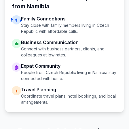
from
Namibia
Family Connections
👨‍👩‍👧
Stay close with family members living in
Czech
Republic
with affordable calls.
Business Communication
💼
Connect with business partners, clients, and
colleagues at low rates.
Expat Community
🏠
People from
Czech Republic
living in
Namibia
stay
connected with home.
Travel Planning
✈️
Coordinate travel plans, hotel bookings, and local
arrangements.