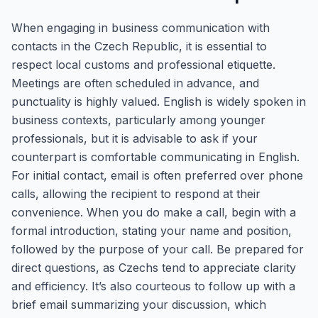
When engaging in business communication with
contacts in the Czech Republic, it is essential to
respect local customs and professional etiquette.
Meetings are often scheduled in advance, and
punctuality is highly valued. English is widely spoken in
business contexts, particularly among younger
professionals, but it is advisable to ask if your
counterpart is comfortable communicating in English.
For initial contact, email is often preferred over phone
calls, allowing the recipient to respond at their
convenience. When you do make a call, begin with a
formal introduction, stating your name and position,
followed by the purpose of your call. Be prepared for
direct questions, as Czechs tend to appreciate clarity
and efficiency. It’s also courteous to follow up with a
brief email summarizing your discussion, which