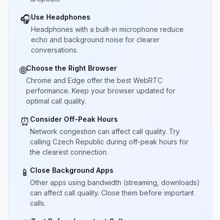
Use Headphones
🎧
Headphones with a built-in microphone reduce
echo and background noise for clearer
conversations.
Choose the Right Browser
🌐
Chrome and Edge offer the best WebRTC
performance. Keep your browser updated for
optimal call quality.
Consider Off-Peak Hours
⏰
Network congestion can affect call quality. Try
calling Czech Republic during off-peak hours for
the clearest connection.
Close Background Apps
📱
Other apps using bandwidth (streaming, downloads)
can affect call quality. Close them before important
calls.