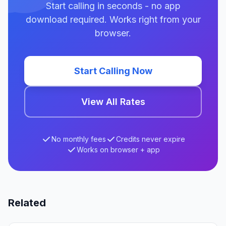
Start calling in seconds - no app
download required. Works right from your
browser.
Start Calling Now
View All Rates
No monthly fees
Credits never expire
Works on browser + app
Related