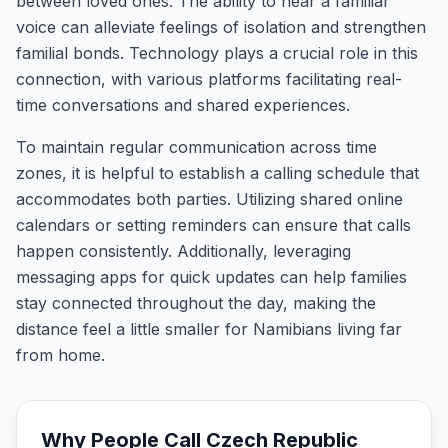
between loved ones. The ability to hear a familiar
voice can alleviate feelings of isolation and strengthen
familial bonds. Technology plays a crucial role in this
connection, with various platforms facilitating real-
time conversations and shared experiences.
To maintain regular communication across time
zones, it is helpful to establish a calling schedule that
accommodates both parties. Utilizing shared online
calendars or setting reminders can ensure that calls
happen consistently. Additionally, leveraging
messaging apps for quick updates can help families
stay connected throughout the day, making the
distance feel a little smaller for Namibians living far
from home.
Why People Call
Czech Republic