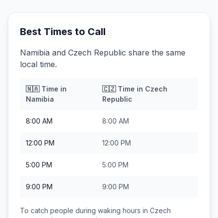
Best Times to Call
Namibia and Czech Republic share the same
local time.
🇳🇦
Time in
🇨🇿
Time in
Czech
Namibia
Republic
8:00 AM
8:00 AM
12:00 PM
12:00 PM
5:00 PM
5:00 PM
9:00 PM
9:00 PM
To catch people during waking hours in
Czech