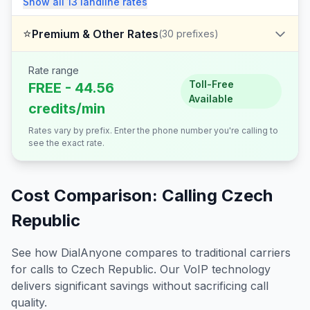
Show all
13
landline
rates
⭐
Premium & Other Rates
(
30
prefixes)
Rate range
Toll-Free
FREE - 44.56
Available
credits/min
Rates vary by prefix. Enter the phone number you're calling to
see the exact rate.
Cost Comparison: Calling
Czech
Republic
See how DialAnyone compares to traditional carriers
for calls to
Czech Republic
. Our VoIP technology
delivers significant savings without sacrificing call
quality.