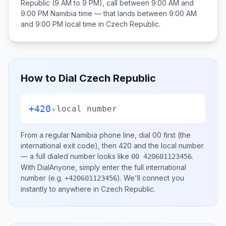
Republic
(9 AM to 9 PM), call between
9:00 AM and
9:00 PM
Namibia
time — that lands between
9:00 AM
and 9:00 PM
local time in
Czech Republic
.
How to Dial
Czech Republic
+420
+
local number
From a regular
Namibia
phone line, dial
00
first (the
international exit code), then
420
and the local number
— a full dialed number looks like
.
00 420601123456
With DialAnyone, simply enter the full international
number
(e.g.
)
. We'll connect you
+420601123456
instantly to anywhere in
Czech Republic
.