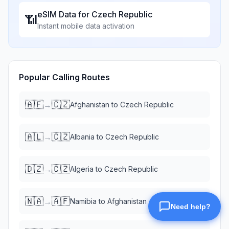
eSIM Data for
Czech Republic
📶
Instant mobile data activation
Popular Calling Routes
🇦🇫
🇨🇿
→
Afghanistan
to
Czech Republic
🇦🇱
🇨🇿
→
Albania
to
Czech Republic
🇩🇿
🇨🇿
→
Algeria
to
Czech Republic
🇳🇦
🇦🇫
→
Namibia
to
Afghanistan