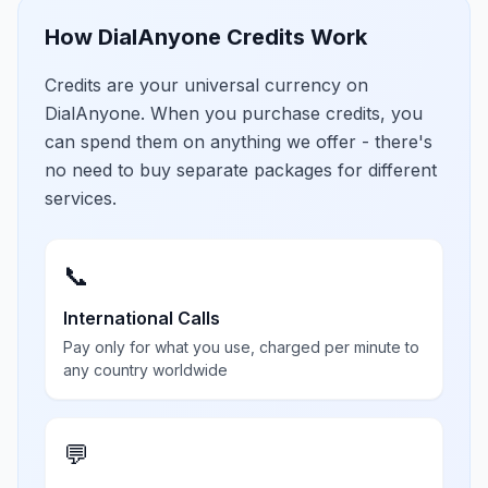
How DialAnyone Credits Work
Credits are your universal currency on
DialAnyone. When you purchase credits, you
can spend them on anything we offer - there's
no need to buy separate packages for different
services.
📞
International Calls
Pay only for what you use, charged per minute to
any country worldwide
💬