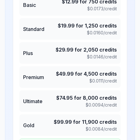
$
12.99
for
750
credits
Basic
$
0.0173
/credit
$
19.99
for
1,250
credits
Standard
$
0.0160
/credit
$
29.99
for
2,050
credits
Plus
$
0.0146
/credit
$
49.99
for
4,500
credits
Premium
$
0.0111
/credit
$
74.95
for
8,000
credits
Ultimate
$
0.0094
/credit
$
99.99
for
11,900
credits
Gold
$
0.0084
/credit