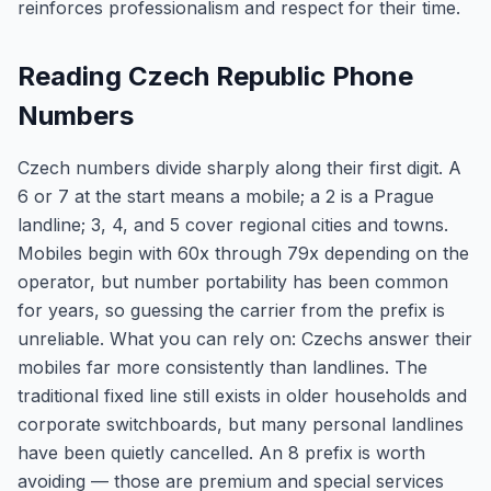
reinforces professionalism and respect for their time.
Reading Czech Republic Phone
Numbers
Czech numbers divide sharply along their first digit. A
6 or 7 at the start means a mobile; a 2 is a Prague
landline; 3, 4, and 5 cover regional cities and towns.
Mobiles begin with 60x through 79x depending on the
operator, but number portability has been common
for years, so guessing the carrier from the prefix is
unreliable. What you can rely on: Czechs answer their
mobiles far more consistently than landlines. The
traditional fixed line still exists in older households and
corporate switchboards, but many personal landlines
have been quietly cancelled. An 8 prefix is worth
avoiding — those are premium and special services