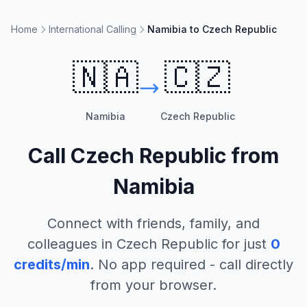
Home
International Calling
Namibia to Czech Republic
🇳🇦
🇨🇿
Namibia
Czech Republic
Call
Czech Republic
from
Namibia
Connect with friends, family, and
colleagues in
Czech Republic
for just
0
credits/min
. No app required - call directly
from your browser.