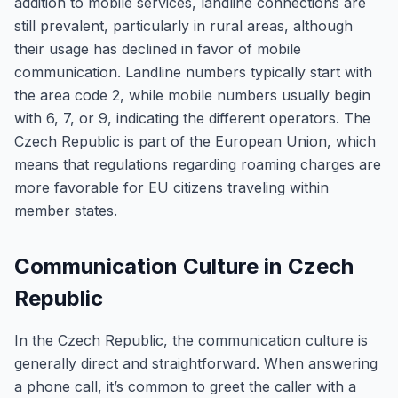
addition to mobile services, landline connections are
still prevalent, particularly in rural areas, although
their usage has declined in favor of mobile
communication. Landline numbers typically start with
the area code 2, while mobile numbers usually begin
with 6, 7, or 9, indicating the different operators. The
Czech Republic is part of the European Union, which
means that regulations regarding roaming charges are
more favorable for EU citizens traveling within
member states.
Communication Culture in Czech
Republic
In the Czech Republic, the communication culture is
generally direct and straightforward. When answering
a phone call, it’s common to greet the caller with a