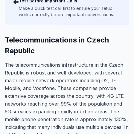
Test Before Important Calls
🔊
Make a quick test call first to ensure your setup
works correctly before important conversations.
Telecommunications in Czech
Republic
The telecommunications infrastructure in the Czech
Republic is robust and well-developed, with several
major mobile network operators including O2, T-
Mobile, and Vodafone. These companies provide
extensive coverage across the country, with 4G LTE
networks reaching over 99% of the population and
5G services expanding rapidly in urban areas. The
mobile phone penetration rate is approximately 130%,
indicating that many individuals use multiple devices. In