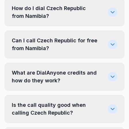
How do I dial Czech Republic
from Namibia?
Can I call Czech Republic for free
from Namibia?
What are DialAnyone credits and
how do they work?
Is the call quality good when
calling Czech Republic?