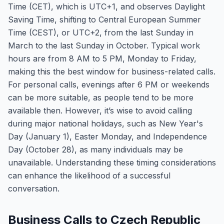
Time (CET), which is UTC+1, and observes Daylight
Saving Time, shifting to Central European Summer
Time (CEST), or UTC+2, from the last Sunday in
March to the last Sunday in October. Typical work
hours are from 8 AM to 5 PM, Monday to Friday,
making this the best window for business-related calls.
For personal calls, evenings after 6 PM or weekends
can be more suitable, as people tend to be more
available then. However, it’s wise to avoid calling
during major national holidays, such as New Year's
Day (January 1), Easter Monday, and Independence
Day (October 28), as many individuals may be
unavailable. Understanding these timing considerations
can enhance the likelihood of a successful
conversation.
Business Calls to Czech Republic