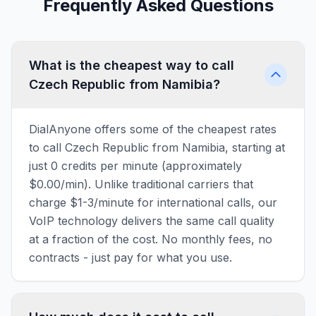
Frequently Asked Questions
What is the cheapest way to call
Czech Republic from Namibia?
DialAnyone offers some of the cheapest rates
to call Czech Republic from Namibia, starting at
just 0 credits per minute (approximately
$0.00/min). Unlike traditional carriers that
charge $1-3/minute for international calls, our
VoIP technology delivers the same call quality
at a fraction of the cost. No monthly fees, no
contracts - just pay for what you use.