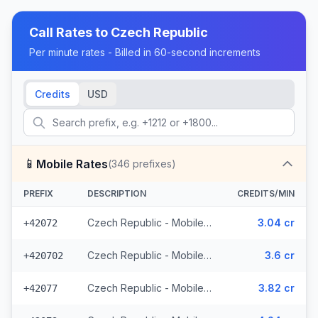
Call Rates to
Czech Republic
Per minute rates - Billed in 60-second increments
Credits
USD
📱
Mobile Rates
(
346
prefixes)
PREFIX
DESCRIPTION
CREDITS/MIN
Czech Republic - Mobile O2 - From EEA (8 prefixes)
3.04 cr
+42072
Czech Republic - Mobile Telefonica - From EEA (28 prefixes)
3.6 cr
+420702
Czech Republic - Mobile Vodafone - From EEA (10 prefixes)
3.82 cr
+42077