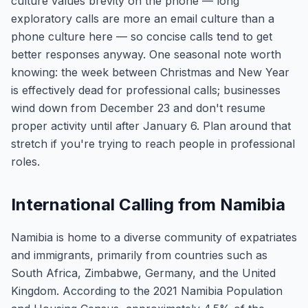
culture values brevity on the phone — long
exploratory calls are more an email culture than a
phone culture here — so concise calls tend to get
better responses anyway. One seasonal note worth
knowing: the week between Christmas and New Year
is effectively dead for professional calls; businesses
wind down from December 23 and don't resume
proper activity until after January 6. Plan around that
stretch if you're trying to reach people in professional
roles.
International Calling from Namibia
Namibia is home to a diverse community of expatriates
and immigrants, primarily from countries such as
South Africa, Zimbabwe, Germany, and the United
Kingdom. According to the 2021 Namibia Population