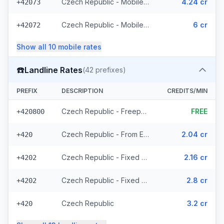
Czech Republic - Mobile T-Mobile - From EEA (61 prefixes)
4.24 cr
+42073
Czech Republic - Mobile - Local (23 prefixes)
6 cr
+42072
Show all
10
mobile
rates
☎️
Landline Rates
(
42
prefixes)
PREFIX
DESCRIPTION
CREDITS/MIN
Czech Republic - Freephone - Local (2 prefixes)
FREE
+420800
Czech Republic - From EEA
2.04 cr
+420
Czech Republic - Fixed Prague - From EEA
2.16 cr
+4202
Czech Republic - Fixed - Local (20 prefixes)
2.8 cr
+4202
Czech Republic
3.2 cr
+420