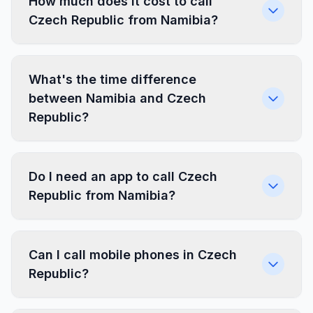
How much does it cost to call
Czech Republic from Namibia?
What's the time difference
between Namibia and Czech
Republic?
Do I need an app to call Czech
Republic from Namibia?
Can I call mobile phones in Czech
Republic?