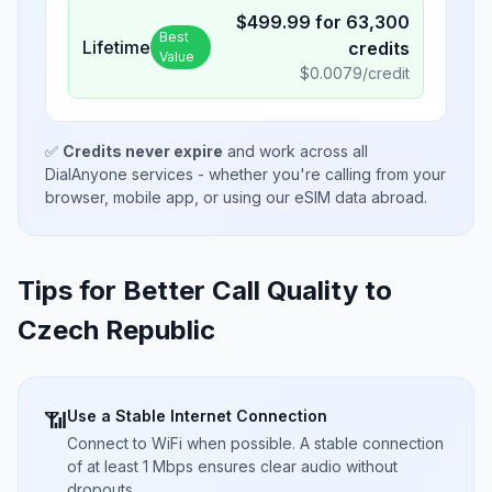
$
499.99
for
63,300
Best
Lifetime
credits
Value
$
0.0079
/credit
✅
Credits never expire
and work across all
DialAnyone services - whether you're calling from your
browser, mobile app, or using our eSIM data abroad.
Tips for Better Call Quality to
Czech Republic
Use a Stable Internet Connection
📶
Connect to WiFi when possible. A stable connection
of at least 1 Mbps ensures clear audio without
dropouts.