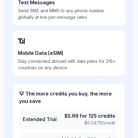
Text Messages
Send SMS and MMS to any phone number
globally at low per-message rates
📶
Mobile Data (eSIM)
Stay connected abroad with data plans for 216+
countries on any device
💡 The more credits you buy, the more
you save
$
5.99
for
125
credits
Extended Trial
$
0.0479
/credit