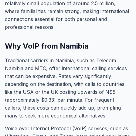
relatively small population of around 2.5 million,
where familial ties remain strong, making international
connections essential for both personal and
professional reasons.
Why VoIP from Namibia
Traditional carriers in Namibia, such as Telecom
Namibia and MTC, offer international calling services
that can be expensive. Rates vary significantly
depending on the destination, with calls to countries
like the USA or the UK costing upwards of N$5
(approximately $0.33) per minute. For frequent
callers, these costs can quickly add up, prompting
many to seek more economical alternatives.
Voice over Internet Protocol (VoIP) services, such as