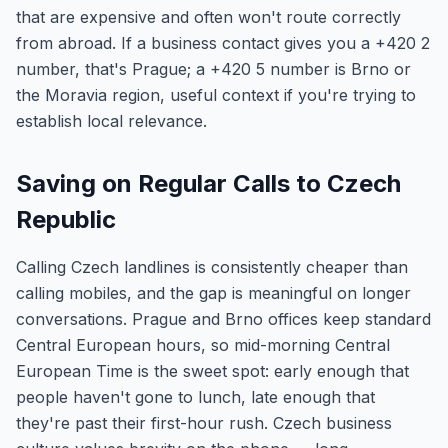
that are expensive and often won't route correctly
from abroad. If a business contact gives you a +420 2
number, that's Prague; a +420 5 number is Brno or
the Moravia region, useful context if you're trying to
establish local relevance.
Saving on Regular Calls to Czech
Republic
Calling Czech landlines is consistently cheaper than
calling mobiles, and the gap is meaningful on longer
conversations. Prague and Brno offices keep standard
Central European hours, so mid-morning Central
European Time is the sweet spot: early enough that
people haven't gone to lunch, late enough that
they're past their first-hour rush. Czech business