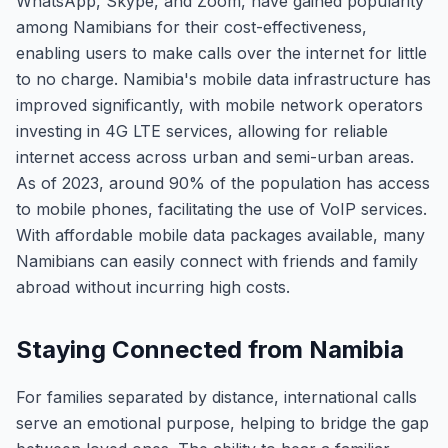
WhatsApp, Skype, and Zoom, have gained popularity
among Namibians for their cost-effectiveness,
enabling users to make calls over the internet for little
to no charge. Namibia's mobile data infrastructure has
improved significantly, with mobile network operators
investing in 4G LTE services, allowing for reliable
internet access across urban and semi-urban areas.
As of 2023, around 90% of the population has access
to mobile phones, facilitating the use of VoIP services.
With affordable mobile data packages available, many
Namibians can easily connect with friends and family
abroad without incurring high costs.
Staying Connected from Namibia
For families separated by distance, international calls
serve an emotional purpose, helping to bridge the gap