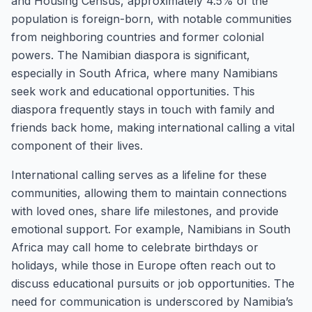
and Housing Census, approximately 4.5% of the
population is foreign-born, with notable communities
from neighboring countries and former colonial
powers. The Namibian diaspora is significant,
especially in South Africa, where many Namibians
seek work and educational opportunities. This
diaspora frequently stays in touch with family and
friends back home, making international calling a vital
component of their lives.
International calling serves as a lifeline for these
communities, allowing them to maintain connections
with loved ones, share life milestones, and provide
emotional support. For example, Namibians in South
Africa may call home to celebrate birthdays or
holidays, while those in Europe often reach out to
discuss educational pursuits or job opportunities. The
need for communication is underscored by Namibia’s