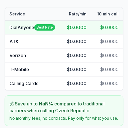
Service
Rate/min
10 min call
DialAnyone
$0.0000
$0.0000
Best Rate
AT&T
$0.0000
$0.0000
Verizon
$0.0000
$0.0000
T-Mobile
$0.0000
$0.0000
Calling Cards
$0.0000
$0.0000
💰 Save up to
NaN
%
compared to traditional
carriers when calling
Czech Republic
No monthly fees, no contracts. Pay only for what you use.