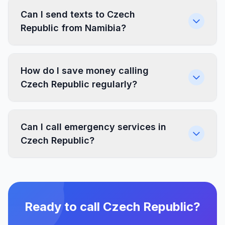
Can I send texts to Czech
Republic from Namibia?
How do I save money calling
Czech Republic regularly?
Can I call emergency services in
Czech Republic?
Ready to call Czech Republic?