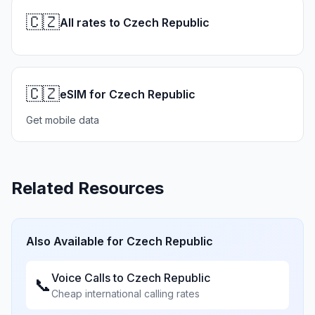
🇨🇿
All rates to Czech Republic
🇨🇿
eSIM for Czech Republic
Get mobile data
Related Resources
Also Available for
Czech Republic
Voice Calls to
Czech Republic
📞
Cheap international calling rates