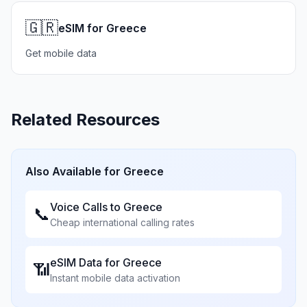
🇬🇷
eSIM for Greece
Get mobile data
Related Resources
Also Available for
Greece
Voice Calls to
Greece
📞
Cheap international calling rates
eSIM Data for
Greece
📶
Instant mobile data activation