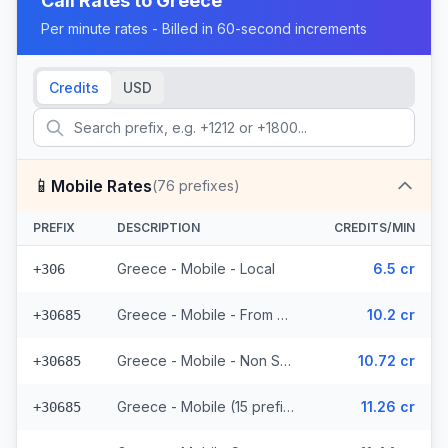
Call Rates to
Greece
Per minute rates - Billed in 60-second increments
Credits
USD
📱
Mobile Rates
(
76
prefixes)
PREFIX
DESCRIPTION
CREDITS/MIN
Greece - Mobile - Local
6.5 cr
+306
Greece - Mobile - From EEA (15 prefixes)
10.2 cr
+30685
Greece - Mobile - Non Surcharged (15 prefixes)
10.72 cr
+30685
Greece - Mobile (15 prefixes)
11.26 cr
+30685