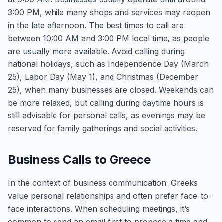
3:00 PM, while many shops and services may reopen
in the late afternoon. The best times to call are
between 10:00 AM and 3:00 PM local time, as people
are usually more available. Avoid calling during
national holidays, such as Independence Day (March
25), Labor Day (May 1), and Christmas (December
25), when many businesses are closed. Weekends can
be more relaxed, but calling during daytime hours is
still advisable for personal calls, as evenings may be
reserved for family gatherings and social activities.
Business Calls to Greece
In the context of business communication, Greeks
value personal relationships and often prefer face-to-
face interactions. When scheduling meetings, it’s
common to send an email first to propose a time and