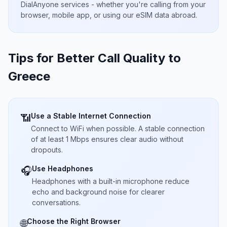
DialAnyone services - whether you're calling from your
browser, mobile app, or using our eSIM data abroad.
Tips for Better Call Quality to
Greece
Use a Stable Internet Connection
📶
Connect to WiFi when possible. A stable connection
of at least 1 Mbps ensures clear audio without
dropouts.
Use Headphones
🎧
Headphones with a built-in microphone reduce
echo and background noise for clearer
conversations.
Choose the Right Browser
🌐