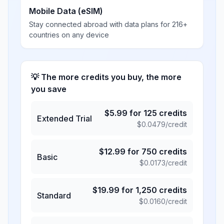
Mobile Data (eSIM)
Stay connected abroad with data plans for 216+
countries on any device
💡 The more credits you buy, the more
you save
$
5.99
for
125
credits
Extended Trial
$
0.0479
/credit
$
12.99
for
750
credits
Basic
$
0.0173
/credit
$
19.99
for
1,250
credits
Standard
$
0.0160
/credit