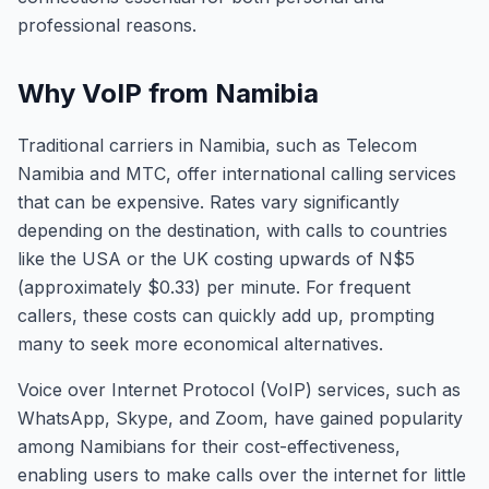
professional reasons.
Why VoIP from Namibia
Traditional carriers in Namibia, such as Telecom
Namibia and MTC, offer international calling services
that can be expensive. Rates vary significantly
depending on the destination, with calls to countries
like the USA or the UK costing upwards of N$5
(approximately $0.33) per minute. For frequent
callers, these costs can quickly add up, prompting
many to seek more economical alternatives.
Voice over Internet Protocol (VoIP) services, such as
WhatsApp, Skype, and Zoom, have gained popularity
among Namibians for their cost-effectiveness,
enabling users to make calls over the internet for little