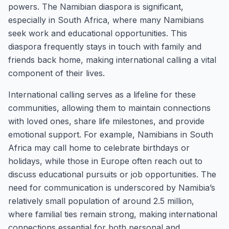
powers. The Namibian diaspora is significant,
especially in South Africa, where many Namibians
seek work and educational opportunities. This
diaspora frequently stays in touch with family and
friends back home, making international calling a vital
component of their lives.
International calling serves as a lifeline for these
communities, allowing them to maintain connections
with loved ones, share life milestones, and provide
emotional support. For example, Namibians in South
Africa may call home to celebrate birthdays or
holidays, while those in Europe often reach out to
discuss educational pursuits or job opportunities. The
need for communication is underscored by Namibia’s
relatively small population of around 2.5 million,
where familial ties remain strong, making international
connections essential for both personal and