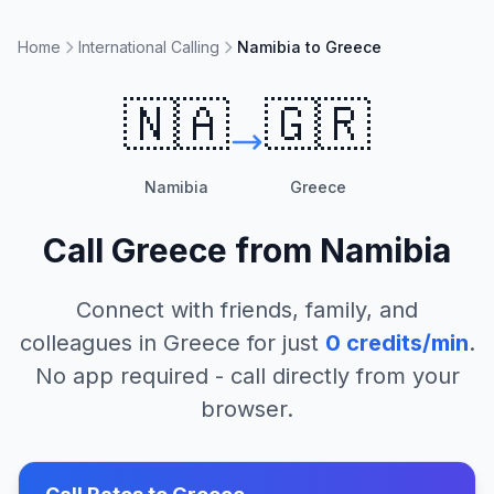
Home
International Calling
Namibia to Greece
🇳🇦
🇬🇷
Namibia
Greece
Call
Greece
from
Namibia
Connect with friends, family, and
colleagues in
Greece
for just
0
credits/min
.
No app required - call directly from your
browser.