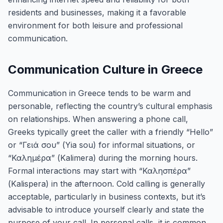
residents and businesses, making it a favorable
environment for both leisure and professional
communication.
Communication Culture in Greece
Communication in Greece tends to be warm and
personable, reflecting the country’s cultural emphasis
on relationships. When answering a phone call,
Greeks typically greet the caller with a friendly “Hello”
or “Γειά σου” (Yia sou) for informal situations, or
“Καλημέρα” (Kalimera) during the morning hours.
Formal interactions may start with “Καλησπέρα”
(Kalispera) in the afternoon. Cold calling is generally
acceptable, particularly in business contexts, but it’s
advisable to introduce yourself clearly and state the
purpose of your call. In personal calls, it is common