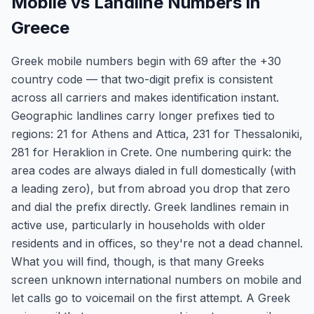
Mobile vs Landline Numbers in
Greece
Greek mobile numbers begin with 69 after the +30
country code — that two-digit prefix is consistent
across all carriers and makes identification instant.
Geographic landlines carry longer prefixes tied to
regions: 21 for Athens and Attica, 231 for Thessaloniki,
281 for Heraklion in Crete. One numbering quirk: the
area codes are always dialed in full domestically (with
a leading zero), but from abroad you drop that zero
and dial the prefix directly. Greek landlines remain in
active use, particularly in households with older
residents and in offices, so they're not a dead channel.
What you will find, though, is that many Greeks
screen unknown international numbers on mobile and
let calls go to voicemail on the first attempt. A Greek