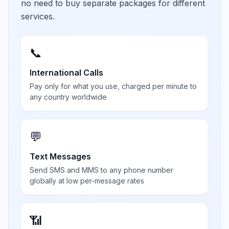
no need to buy separate packages for different
services.
📞
International Calls
Pay only for what you use, charged per minute to
any country worldwide
💬
Text Messages
Send SMS and MMS to any phone number
globally at low per-message rates
📶