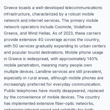
Greece boasts a well-developed telecommunications
infrastructure, characterized by a robust mobile
network and internet services. The primary mobile
network operators include Cosmote, Vodafone
Greece, and Wind Hellas. As of 2023, these carriers
provide extensive 4G coverage across the country,
with 5G services gradually expanding to urban centers
and popular tourist destinations. Mobile phone usage
in Greece is widespread, with approximately 140%
mobile penetration, meaning many people own
multiple devices. Landline services are still prevalent,
especially in rural areas, although mobile phones are
increasingly preferred for everyday communication.
Public telephones have mostly disappeared, replaced
by the convenience of mobile devices. The country
has implemented extensive fiber-optic networks,
enhancing internet speed and reliability for both