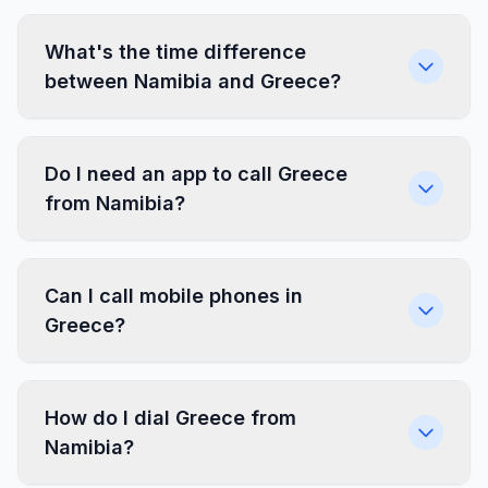
What's the time difference
between Namibia and Greece?
Do I need an app to call Greece
from Namibia?
Can I call mobile phones in
Greece?
How do I dial Greece from
Namibia?