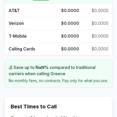
AT&T
$0.0000
$0.0000
Verizon
$0.0000
$0.0000
T-Mobile
$0.0000
$0.0000
Calling Cards
$0.0000
$0.0000
💰 Save up to
NaN
%
compared to traditional
carriers when calling
Greece
No monthly fees, no contracts. Pay only for what you use.
Best Times to Call