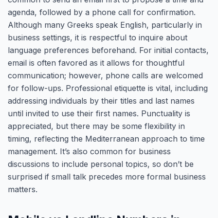
agenda, followed by a phone call for confirmation.
Although many Greeks speak English, particularly in
business settings, it is respectful to inquire about
language preferences beforehand. For initial contacts,
email is often favored as it allows for thoughtful
communication; however, phone calls are welcomed
for follow-ups. Professional etiquette is vital, including
addressing individuals by their titles and last names
until invited to use their first names. Punctuality is
appreciated, but there may be some flexibility in
timing, reflecting the Mediterranean approach to time
management. It’s also common for business
discussions to include personal topics, so don’t be
surprised if small talk precedes more formal business
matters.