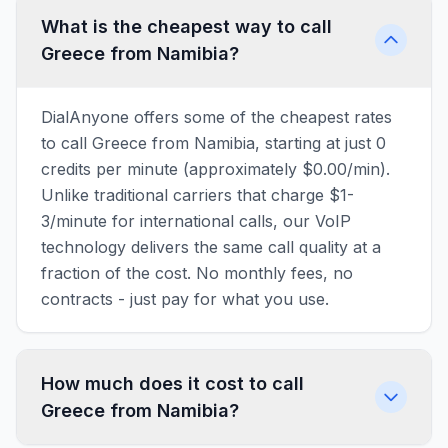
What is the cheapest way to call
Greece from Namibia?
DialAnyone offers some of the cheapest rates
to call Greece from Namibia, starting at just 0
credits per minute (approximately $0.00/min).
Unlike traditional carriers that charge $1-
3/minute for international calls, our VoIP
technology delivers the same call quality at a
fraction of the cost. No monthly fees, no
contracts - just pay for what you use.
How much does it cost to call
Greece from Namibia?