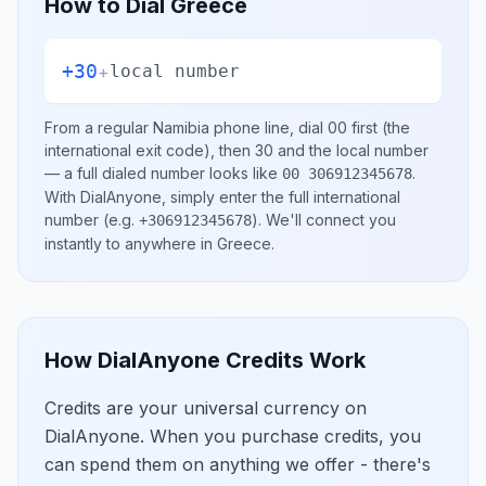
How to Dial
Greece
+30
+
local number
From a regular
Namibia
phone line, dial
00
first (the
international exit code), then
30
and the local number
— a full dialed number looks like
.
00 306912345678
With DialAnyone, simply enter the full international
number
(e.g.
)
. We'll connect you
+306912345678
instantly to anywhere in
Greece
.
How DialAnyone Credits Work
Credits are your universal currency on
DialAnyone. When you purchase credits, you
can spend them on anything we offer - there's