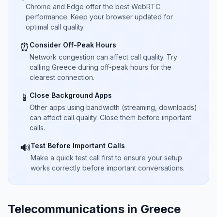
Chrome and Edge offer the best WebRTC
performance. Keep your browser updated for
optimal call quality.
Consider Off-Peak Hours
⏰
Network congestion can affect call quality. Try
calling Greece during off-peak hours for the
clearest connection.
Close Background Apps
📱
Other apps using bandwidth (streaming, downloads)
can affect call quality. Close them before important
calls.
Test Before Important Calls
🔊
Make a quick test call first to ensure your setup
works correctly before important conversations.
Telecommunications in Greece