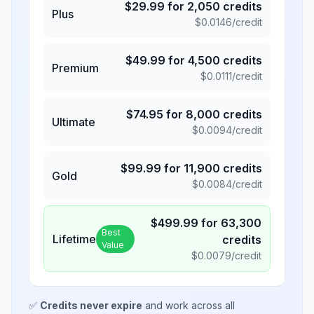
$
29.99
for
2,050
credits
Plus
$
0.0146
/credit
$
49.99
for
4,500
credits
Premium
$
0.0111
/credit
$
74.95
for
8,000
credits
Ultimate
$
0.0094
/credit
$
99.99
for
11,900
credits
Gold
$
0.0084
/credit
$
499.99
for
63,300
Best
Lifetime
credits
Value
$
0.0079
/credit
✅
Credits never expire
and work across all