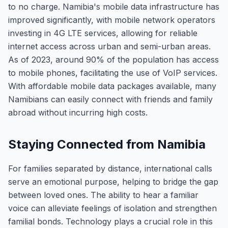
to no charge. Namibia's mobile data infrastructure has
improved significantly, with mobile network operators
investing in 4G LTE services, allowing for reliable
internet access across urban and semi-urban areas.
As of 2023, around 90% of the population has access
to mobile phones, facilitating the use of VoIP services.
With affordable mobile data packages available, many
Namibians can easily connect with friends and family
abroad without incurring high costs.
Staying Connected from Namibia
For families separated by distance, international calls
serve an emotional purpose, helping to bridge the gap
between loved ones. The ability to hear a familiar
voice can alleviate feelings of isolation and strengthen
familial bonds. Technology plays a crucial role in this