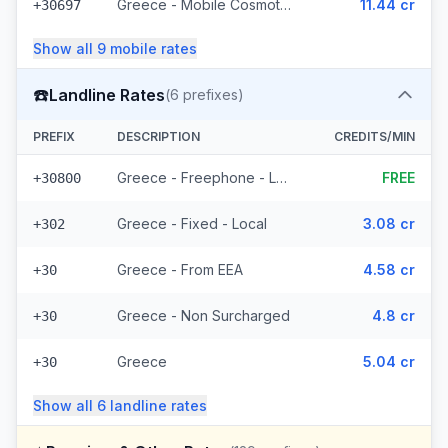
Greece - Mobile Cosmote - From EEA (10 prefixes)
11.44 cr
+30697
Show all
9
mobile
rates
☎️
Landline Rates
(
6
prefixes)
PREFIX
DESCRIPTION
CREDITS/MIN
Greece - Freephone - Local
FREE
+30800
Greece - Fixed - Local
3.08 cr
+302
Greece - From EEA
4.58 cr
+30
Greece - Non Surcharged
4.8 cr
+30
Greece
5.04 cr
+30
Show all
6
landline
rates