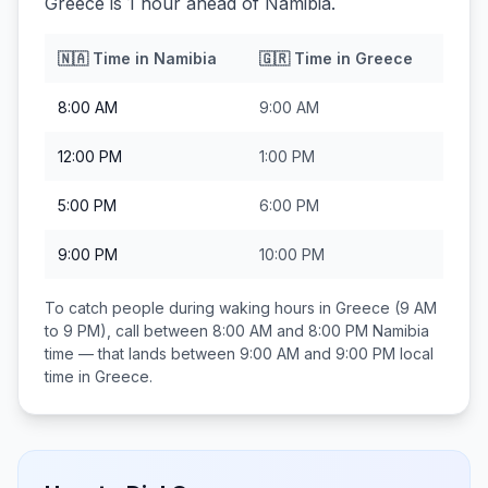
Greece is 1 hour ahead of Namibia.
🇳🇦
Time in
Namibia
🇬🇷
Time in
Greece
8:00 AM
9:00 AM
12:00 PM
1:00 PM
5:00 PM
6:00 PM
9:00 PM
10:00 PM
To catch people during waking hours in
Greece
(9 AM
to 9 PM), call between
8:00 AM and 8:00 PM
Namibia
time — that lands between
9:00 AM and 9:00 PM
local
time in
Greece
.