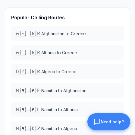
Popular Calling Routes
🇦🇫
🇬🇷
→
Afghanistan
to
Greece
🇦🇱
🇬🇷
→
Albania
to
Greece
🇩🇿
🇬🇷
→
Algeria
to
Greece
🇳🇦
🇦🇫
→
Namibia
to
Afghanistan
🇳🇦
🇦🇱
→
Namibia
to
Albania
🇳🇦
🇩🇿
→
Namibia
to
Algeria