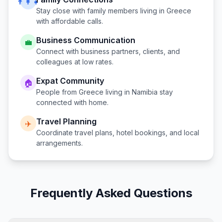
👨‍👩‍👧
Stay close with family members living in
Greece
with affordable calls.
Business Communication
💼
Connect with business partners, clients, and
colleagues at low rates.
Expat Community
🏠
People from
Greece
living in
Namibia
stay
connected with home.
Travel Planning
✈️
Coordinate travel plans, hotel bookings, and local
arrangements.
Frequently Asked Questions