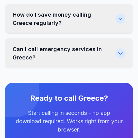
How do I save money calling
Greece regularly?
Can I call emergency services in
Greece?
Ready to call Greece?
Start calling in seconds - no app
download required. Works right from your
browser.