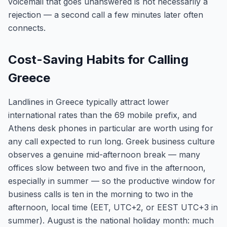
voicemail that goes unanswered is not necessarily a
rejection — a second call a few minutes later often
connects.
Cost-Saving Habits for Calling
Greece
Landlines in Greece typically attract lower
international rates than the 69 mobile prefix, and
Athens desk phones in particular are worth using for
any call expected to run long. Greek business culture
observes a genuine mid-afternoon break — many
offices slow between two and five in the afternoon,
especially in summer — so the productive window for
business calls is ten in the morning to two in the
afternoon, local time (EET, UTC+2, or EEST UTC+3 in
summer). August is the national holiday month: much