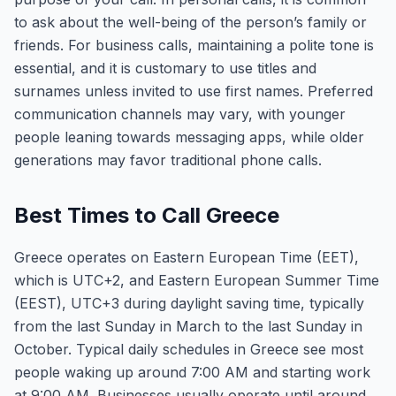
to ask about the well-being of the person’s family or
friends. For business calls, maintaining a polite tone is
essential, and it is customary to use titles and
surnames unless invited to use first names. Preferred
communication channels may vary, with younger
people leaning towards messaging apps, while older
generations may favor traditional phone calls.
Best Times to Call Greece
Greece operates on Eastern European Time (EET),
which is UTC+2, and Eastern European Summer Time
(EEST), UTC+3 during daylight saving time, typically
from the last Sunday in March to the last Sunday in
October. Typical daily schedules in Greece see most
people waking up around 7:00 AM and starting work
at 9:00 AM. Businesses usually operate until around