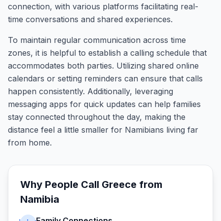
connection, with various platforms facilitating real-
time conversations and shared experiences.
To maintain regular communication across time
zones, it is helpful to establish a calling schedule that
accommodates both parties. Utilizing shared online
calendars or setting reminders can ensure that calls
happen consistently. Additionally, leveraging
messaging apps for quick updates can help families
stay connected throughout the day, making the
distance feel a little smaller for Namibians living far
from home.
Why People Call
Greece
from
Namibia
Family Connections