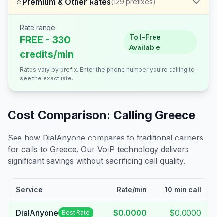
⭐
Premium & Other Rates
(
129
prefixes)
Rate range
Toll-Free
FREE - 330
Available
credits/min
Rates vary by prefix. Enter the phone number you're calling to
see the exact rate.
Cost Comparison: Calling
Greece
See how DialAnyone compares to traditional carriers
for calls to
Greece
. Our VoIP technology delivers
significant savings without sacrificing call quality.
Service
Rate/min
10 min call
DialAnyone
$0.0000
$0.0000
Best Rate