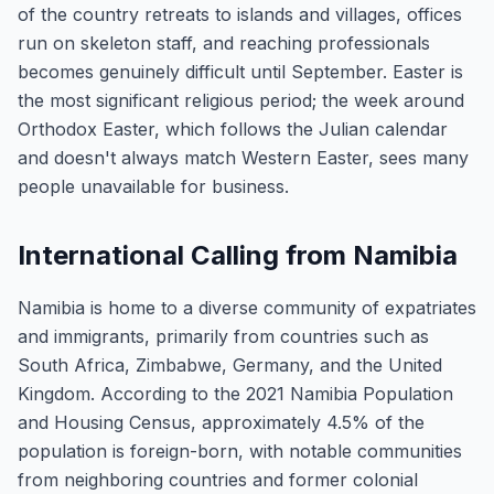
of the country retreats to islands and villages, offices
run on skeleton staff, and reaching professionals
becomes genuinely difficult until September. Easter is
the most significant religious period; the week around
Orthodox Easter, which follows the Julian calendar
and doesn't always match Western Easter, sees many
people unavailable for business.
International Calling from Namibia
Namibia is home to a diverse community of expatriates
and immigrants, primarily from countries such as
South Africa, Zimbabwe, Germany, and the United
Kingdom. According to the 2021 Namibia Population
and Housing Census, approximately 4.5% of the
population is foreign-born, with notable communities
from neighboring countries and former colonial