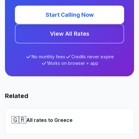
Start Calling Now
View All Rates
No monthly fees
Credits never expire
Works on browser + app
Related
🇬🇷
All rates to Greece