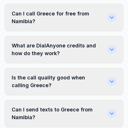
Can I call Greece for free from
Namibia?
What are DialAnyone credits and
how do they work?
Is the call quality good when
calling Greece?
Can I send texts to Greece from
Namibia?