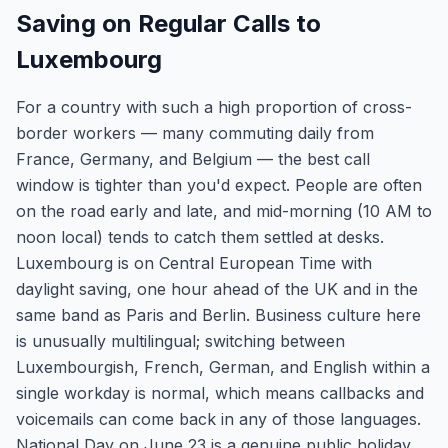
Saving on Regular Calls to
Luxembourg
For a country with such a high proportion of cross-
border workers — many commuting daily from
France, Germany, and Belgium — the best call
window is tighter than you'd expect. People are often
on the road early and late, and mid-morning (10 AM to
noon local) tends to catch them settled at desks.
Luxembourg is on Central European Time with
daylight saving, one hour ahead of the UK and in the
same band as Paris and Berlin. Business culture here
is unusually multilingual; switching between
Luxembourgish, French, German, and English within a
single workday is normal, which means callbacks and
voicemails can come back in any of those languages.
National Day on June 23 is a genuine public holiday