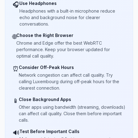
Use Headphones
🎧
Headphones with a built-in microphone reduce
echo and background noise for clearer
conversations.
Choose the Right Browser
🌐
Chrome and Edge offer the best WebRTC
performance. Keep your browser updated for
optimal call quality.
Consider Off-Peak Hours
⏰
Network congestion can affect call quality. Try
calling Luxembourg during off-peak hours for the
clearest connection.
Close Background Apps
📱
Other apps using bandwidth (streaming, downloads)
can affect call quality. Close them before important
calls.
Test Before Important Calls
🔊