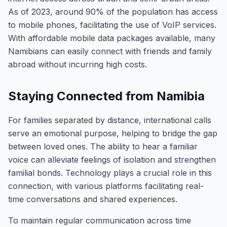
As of 2023, around 90% of the population has access
to mobile phones, facilitating the use of VoIP services.
With affordable mobile data packages available, many
Namibians can easily connect with friends and family
abroad without incurring high costs.
Staying Connected from Namibia
For families separated by distance, international calls
serve an emotional purpose, helping to bridge the gap
between loved ones. The ability to hear a familiar
voice can alleviate feelings of isolation and strengthen
familial bonds. Technology plays a crucial role in this
connection, with various platforms facilitating real-
time conversations and shared experiences.
To maintain regular communication across time