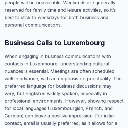
people will be unavailable. Weekends are generally
reserved for family time and leisure activities, so it’s
best to stick to weekdays for both business and
personal communications.
Business Calls to Luxembourg
When engaging in business communications with
contacts in Luxembourg, understanding cultural
nuances is essential. Meetings are often scheduled
well in advance, with an emphasis on punctuality. The
preferred language for business discussions may
vary, but English is widely spoken, especially in
professional environments. However, showing respect
for local languages (Luxembourgish, French, and
German) can leave a positive impression. For initial
contact, email is usually preferred, as it allows for a