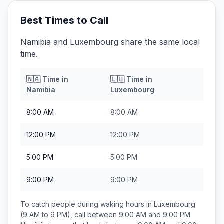
Best Times to Call
Namibia and Luxembourg share the same local
time.
🇳🇦
Time in
🇱🇺
Time in
Namibia
Luxembourg
8:00 AM
8:00 AM
12:00 PM
12:00 PM
5:00 PM
5:00 PM
9:00 PM
9:00 PM
To catch people during waking hours in
Luxembourg
(9 AM to 9 PM), call between
9:00 AM and 9:00 PM