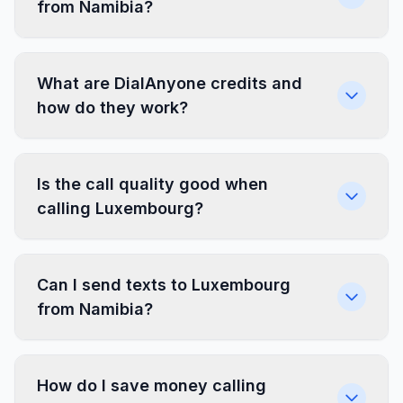
from Namibia?
What are DialAnyone credits and
how do they work?
Is the call quality good when
calling Luxembourg?
Can I send texts to Luxembourg
from Namibia?
How do I save money calling