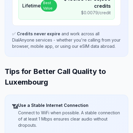
Best
Lifetime
credits
Value
$
0.0079
/credit
✅
Credits never expire
and work across all
DialAnyone services - whether you're calling from your
browser, mobile app, or using our eSIM data abroad.
Tips for Better Call Quality to
Luxembourg
Use a Stable Internet Connection
📶
Connect to WiFi when possible. A stable connection
of at least 1 Mbps ensures clear audio without
dropouts.