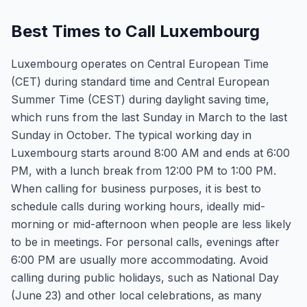
Best Times to Call Luxembourg
Luxembourg operates on Central European Time
(CET) during standard time and Central European
Summer Time (CEST) during daylight saving time,
which runs from the last Sunday in March to the last
Sunday in October. The typical working day in
Luxembourg starts around 8:00 AM and ends at 6:00
PM, with a lunch break from 12:00 PM to 1:00 PM.
When calling for business purposes, it is best to
schedule calls during working hours, ideally mid-
morning or mid-afternoon when people are less likely
to be in meetings. For personal calls, evenings after
6:00 PM are usually more accommodating. Avoid
calling during public holidays, such as National Day
(June 23) and other local celebrations, as many