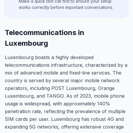
Make a quick test call first to ensure your setup
works correctly before important conversations.
Telecommunications in
Luxembourg
Luxembourg boasts a highly developed
telecommunications infrastructure, characterized by a
mix of advanced mobile and fixed-line services. The
country is served by several major mobile network
operators, including POST Luxembourg, Orange
Luxembourg, and TANGO. As of 2023, mobile phone
usage is widespread, with approximately 140%
penetration rate, reflecting the prevalence of multiple
SIM cards per user. Luxembourg has robust 4G and
expanding 5G networks, offering extensive coverage