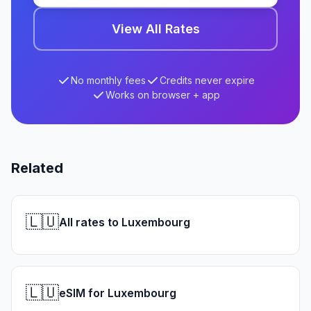
View All Rates
No monthly fees
Credits never expire
Works on browser + app
Related
🇱🇺
All rates to Luxembourg
🇱🇺
eSIM for Luxembourg