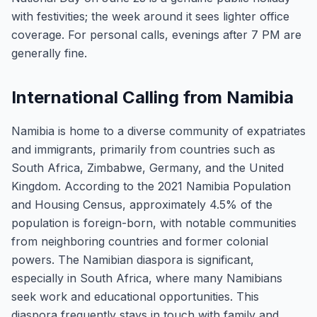
with festivities; the week around it sees lighter office
coverage. For personal calls, evenings after 7 PM are
generally fine.
International Calling from Namibia
Namibia is home to a diverse community of expatriates
and immigrants, primarily from countries such as
South Africa, Zimbabwe, Germany, and the United
Kingdom. According to the 2021 Namibia Population
and Housing Census, approximately 4.5% of the
population is foreign-born, with notable communities
from neighboring countries and former colonial
powers. The Namibian diaspora is significant,
especially in South Africa, where many Namibians
seek work and educational opportunities. This
diaspora frequently stays in touch with family and