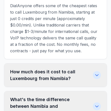
DialAnyone offers some of the cheapest rates
to call Luxembourg from Namibia, starting at
just 0 credits per minute (approximately
$0.00/min). Unlike traditional carriers that
charge $1-3/minute for international calls, our
VoIP technology delivers the same call quality
at a fraction of the cost. No monthly fees, no
contracts - just pay for what you use.
How much does it cost to call
Luxembourg from Namibia?
What's the time difference
between Namibia and