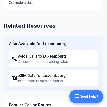
Get mobile data
Related Resources
Also Available for
Luxembourg
Voice Calls to
Luxembourg
📞
Cheap international calling rates
eSIM Data for
Luxembourg
📶
Instant mobile data activation
Popular Calling Routes