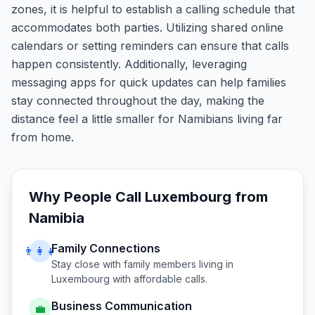
zones, it is helpful to establish a calling schedule that
accommodates both parties. Utilizing shared online
calendars or setting reminders can ensure that calls
happen consistently. Additionally, leveraging
messaging apps for quick updates can help families
stay connected throughout the day, making the
distance feel a little smaller for Namibians living far
from home.
Why People Call
Luxembourg
from
Namibia
Family Connections
👨‍👩‍👧
Stay close with family members living in
Luxembourg
with affordable calls.
Business Communication
💼