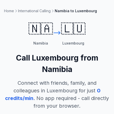
Home
International Calling
Namibia to Luxembourg
🇳🇦
🇱🇺
Namibia
Luxembourg
Call
Luxembourg
from
Namibia
Connect with friends, family, and
colleagues in
Luxembourg
for just
0
credits/min
. No app required - call directly
from your browser.