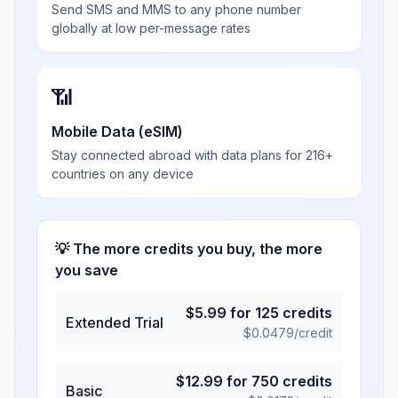
Send SMS and MMS to any phone number
globally at low per-message rates
📶
Mobile Data (eSIM)
Stay connected abroad with data plans for 216+
countries on any device
💡 The more credits you buy, the more
you save
$
5.99
for
125
credits
Extended Trial
$
0.0479
/credit
$
12.99
for
750
credits
Basic