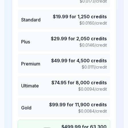
$
0.0173
/credit
$
19.99
for
1,250
credits
Standard
$
0.0160
/credit
$
29.99
for
2,050
credits
Plus
$
0.0146
/credit
$
49.99
for
4,500
credits
Premium
$
0.0111
/credit
$
74.95
for
8,000
credits
Ultimate
$
0.0094
/credit
$
99.99
for
11,900
credits
Gold
$
0.0084
/credit
$
499.99
for
63,300