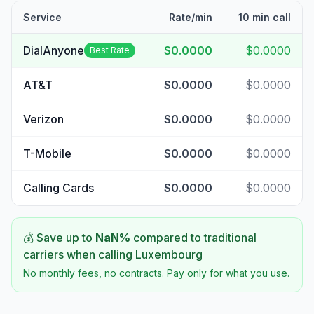
Service
Rate/min
10 min call
DialAnyone
$0.0000
$0.0000
Best Rate
AT&T
$0.0000
$0.0000
Verizon
$0.0000
$0.0000
T-Mobile
$0.0000
$0.0000
Calling Cards
$0.0000
$0.0000
💰 Save up to
NaN
%
compared to traditional
carriers when calling
Luxembourg
No monthly fees, no contracts. Pay only for what you use.