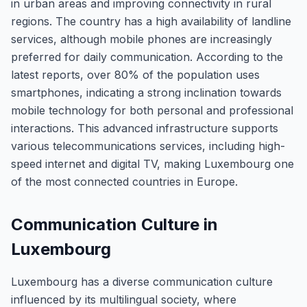
in urban areas and improving connectivity in rural
regions. The country has a high availability of landline
services, although mobile phones are increasingly
preferred for daily communication. According to the
latest reports, over 80% of the population uses
smartphones, indicating a strong inclination towards
mobile technology for both personal and professional
interactions. This advanced infrastructure supports
various telecommunications services, including high-
speed internet and digital TV, making Luxembourg one
of the most connected countries in Europe.
Communication Culture in
Luxembourg
Luxembourg has a diverse communication culture
influenced by its multilingual society, where