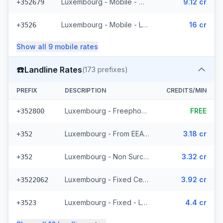
Luxembourg - Mobile - Non Surcharged (11 prefixes)
9.12 cr
+352679
Luxembourg - Mobile - Local
16 cr
+3526
Show all
9
mobile
rates
☎️
Landline Rates
(
173
prefixes)
PREFIX
DESCRIPTION
CREDITS/MIN
Luxembourg - Freephone - Local
FREE
+352800
Luxembourg - From EEA (44 prefixes)
3.18 cr
+352
Luxembourg - Non Surcharged (44 prefixes)
3.32 cr
+352
Luxembourg - Fixed Cegecom (16 prefixes)
3.92 cr
+3522062
Luxembourg - Fixed - Local (36 prefixes)
4.4 cr
+3523