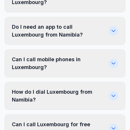
Luxembourg?
Do I need an app to call
Luxembourg from Namibia?
Can I call mobile phones in
Luxembourg?
How do I dial Luxembourg from
Namibia?
Can I call Luxembourg for free