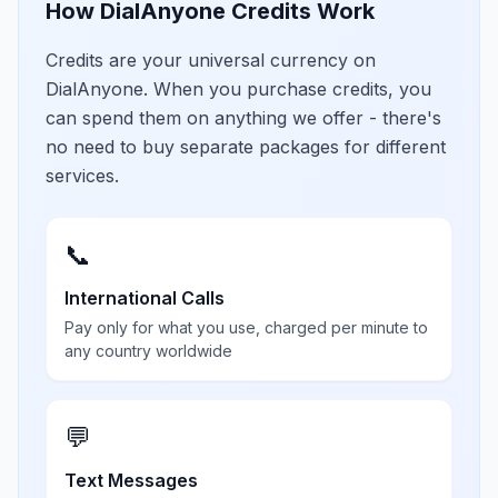
How DialAnyone Credits Work
Credits are your universal currency on
DialAnyone. When you purchase credits, you
can spend them on anything we offer - there's
no need to buy separate packages for different
services.
📞
International Calls
Pay only for what you use, charged per minute to
any country worldwide
💬
Text Messages