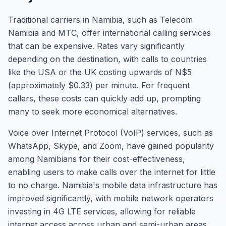
Traditional carriers in Namibia, such as Telecom
Namibia and MTC, offer international calling services
that can be expensive. Rates vary significantly
depending on the destination, with calls to countries
like the USA or the UK costing upwards of N$5
(approximately $0.33) per minute. For frequent
callers, these costs can quickly add up, prompting
many to seek more economical alternatives.
Voice over Internet Protocol (VoIP) services, such as
WhatsApp, Skype, and Zoom, have gained popularity
among Namibians for their cost-effectiveness,
enabling users to make calls over the internet for little
to no charge. Namibia's mobile data infrastructure has
improved significantly, with mobile network operators
investing in 4G LTE services, allowing for reliable
internet access across urban and semi-urban areas.