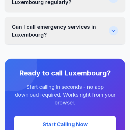
Luxembourg regularly?
Can I call emergency services in
Luxembourg?
Ready to call Luxembourg?
Start calling in seconds - no app
download required. Works right from your
browser.
Start Calling Now