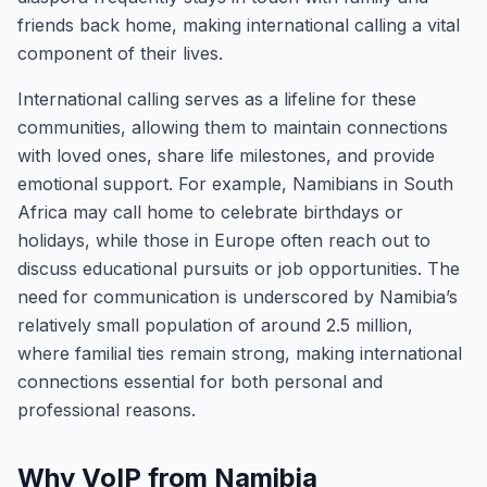
friends back home, making international calling a vital
component of their lives.
International calling serves as a lifeline for these
communities, allowing them to maintain connections
with loved ones, share life milestones, and provide
emotional support. For example, Namibians in South
Africa may call home to celebrate birthdays or
holidays, while those in Europe often reach out to
discuss educational pursuits or job opportunities. The
need for communication is underscored by Namibia’s
relatively small population of around 2.5 million,
where familial ties remain strong, making international
connections essential for both personal and
professional reasons.
Why VoIP from Namibia