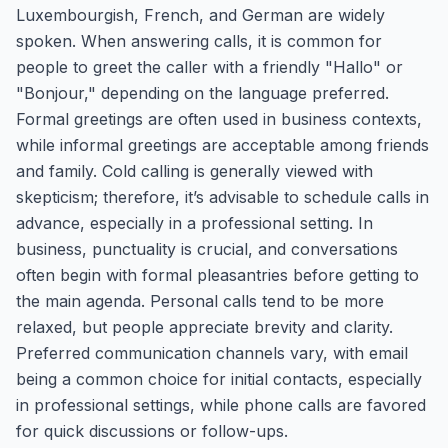
Luxembourgish, French, and German are widely
spoken. When answering calls, it is common for
people to greet the caller with a friendly "Hallo" or
"Bonjour," depending on the language preferred.
Formal greetings are often used in business contexts,
while informal greetings are acceptable among friends
and family. Cold calling is generally viewed with
skepticism; therefore, it’s advisable to schedule calls in
advance, especially in a professional setting. In
business, punctuality is crucial, and conversations
often begin with formal pleasantries before getting to
the main agenda. Personal calls tend to be more
relaxed, but people appreciate brevity and clarity.
Preferred communication channels vary, with email
being a common choice for initial contacts, especially
in professional settings, while phone calls are favored
for quick discussions or follow-ups.