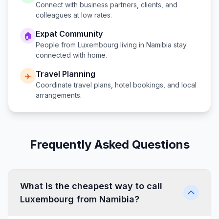
Connect with business partners, clients, and
colleagues at low rates.
Expat Community
🏠
People from
Luxembourg
living in
Namibia
stay
connected with home.
Travel Planning
✈️
Coordinate travel plans, hotel bookings, and local
arrangements.
Frequently Asked Questions
What is the cheapest way to call
Luxembourg from Namibia?