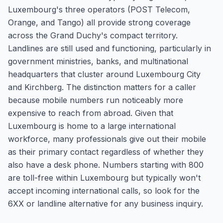
Luxembourg's three operators (POST Telecom,
Orange, and Tango) all provide strong coverage
across the Grand Duchy's compact territory.
Landlines are still used and functioning, particularly in
government ministries, banks, and multinational
headquarters that cluster around Luxembourg City
and Kirchberg. The distinction matters for a caller
because mobile numbers run noticeably more
expensive to reach from abroad. Given that
Luxembourg is home to a large international
workforce, many professionals give out their mobile
as their primary contact regardless of whether they
also have a desk phone. Numbers starting with 800
are toll-free within Luxembourg but typically won't
accept incoming international calls, so look for the
6XX or landline alternative for any business inquiry.