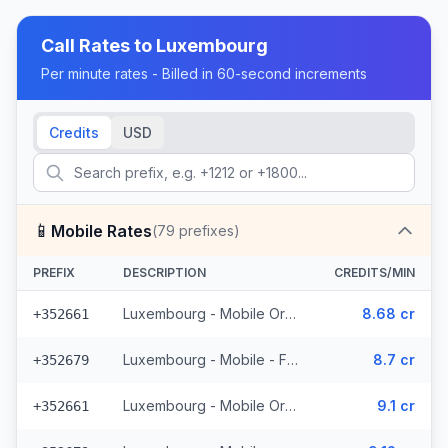
Call Rates to
Luxembourg
Per minute rates - Billed in 60-second increments
Credits
USD
📱
Mobile Rates
(
79
prefixes)
PREFIX
DESCRIPTION
CREDITS/MIN
Luxembourg - Mobile Orange - From EEA (15 prefixes)
8.68 cr
+352661
Luxembourg - Mobile - From EEA (11 prefixes)
8.7 cr
+352679
Luxembourg - Mobile Orange - Non Surcharged (15 prefixes)
9.1 cr
+352661