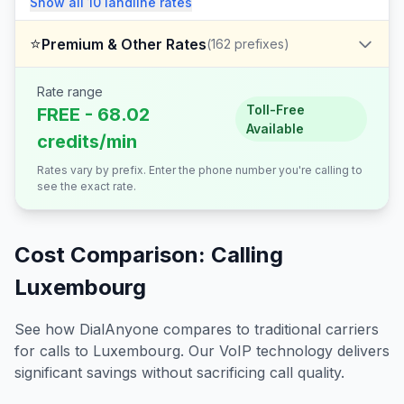
Show all
10
landline
rates
⭐
Premium & Other Rates
(
162
prefixes)
Rate range
Toll-Free
FREE - 68.02
Available
credits/min
Rates vary by prefix. Enter the phone number you're calling to
see the exact rate.
Cost Comparison: Calling
Luxembourg
See how DialAnyone compares to traditional carriers
for calls to
Luxembourg
. Our VoIP technology delivers
significant savings without sacrificing call quality.