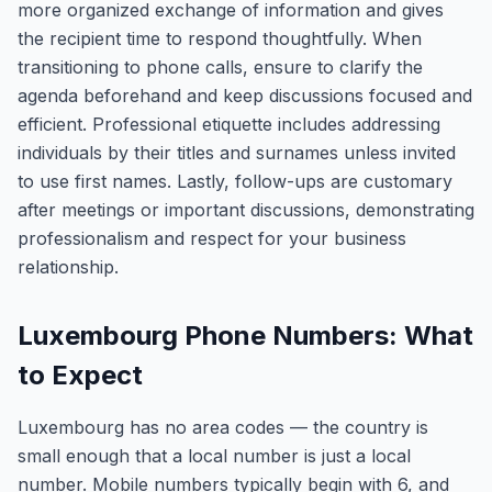
more organized exchange of information and gives
the recipient time to respond thoughtfully. When
transitioning to phone calls, ensure to clarify the
agenda beforehand and keep discussions focused and
efficient. Professional etiquette includes addressing
individuals by their titles and surnames unless invited
to use first names. Lastly, follow-ups are customary
after meetings or important discussions, demonstrating
professionalism and respect for your business
relationship.
Luxembourg Phone Numbers: What
to Expect
Luxembourg has no area codes — the country is
small enough that a local number is just a local
number. Mobile numbers typically begin with 6, and