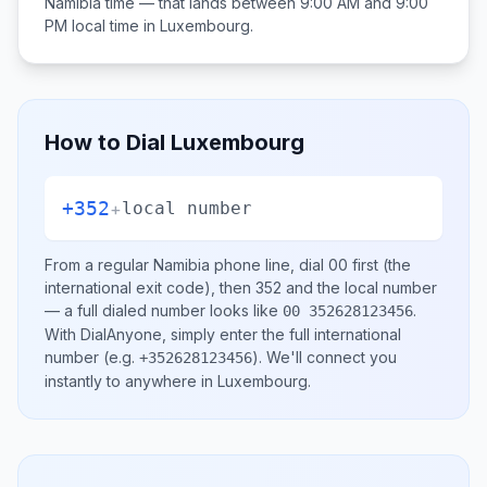
Namibia
time — that lands between
9:00 AM and 9:00
PM
local time in
Luxembourg
.
How to Dial
Luxembourg
+352
+
local number
From a regular
Namibia
phone line, dial
00
first (the
international exit code), then
352
and the local number
— a full dialed number looks like
.
00 352628123456
With DialAnyone, simply enter the full international
number
(e.g.
)
. We'll connect you
+352628123456
instantly to anywhere in
Luxembourg
.