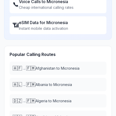
Voice Calls to
Micronesia
📞
Cheap international calling rates
eSIM Data for
Micronesia
📶
Instant mobile data activation
Popular Calling Routes
🇦🇫
🇫🇲
→
Afghanistan
to
Micronesia
🇦🇱
🇫🇲
→
Albania
to
Micronesia
🇩🇿
🇫🇲
→
Algeria
to
Micronesia