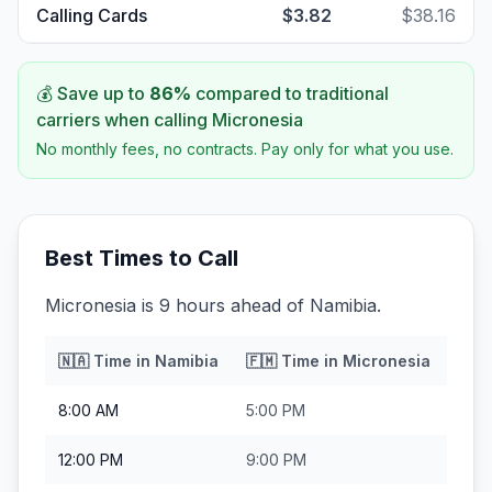
Calling Cards
$3.82
$38.16
💰 Save up to
86
%
compared to traditional
carriers when calling
Micronesia
No monthly fees, no contracts. Pay only for what you use.
Best Times to Call
Micronesia is 9 hours ahead of Namibia.
🇳🇦
Time in
Namibia
🇫🇲
Time in
Micronesia
8:00 AM
5:00 PM
12:00 PM
9:00 PM