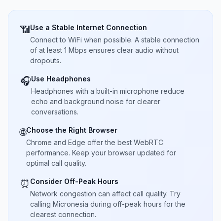
Use a Stable Internet Connection
📶
Connect to WiFi when possible. A stable connection
of at least 1 Mbps ensures clear audio without
dropouts.
Use Headphones
🎧
Headphones with a built-in microphone reduce
echo and background noise for clearer
conversations.
Choose the Right Browser
🌐
Chrome and Edge offer the best WebRTC
performance. Keep your browser updated for
optimal call quality.
Consider Off-Peak Hours
⏰
Network congestion can affect call quality. Try
calling Micronesia during off-peak hours for the
clearest connection.