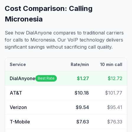
Cost Comparison: Calling
Micronesia
See how DialAnyone compares to traditional carriers
for calls to
Micronesia
. Our VoIP technology delivers
significant savings without sacrificing call quality.
Service
Rate/min
10 min call
DialAnyone
$1.27
$12.72
Best Rate
AT&T
$10.18
$101.77
Verizon
$9.54
$95.41
T-Mobile
$7.63
$76.33