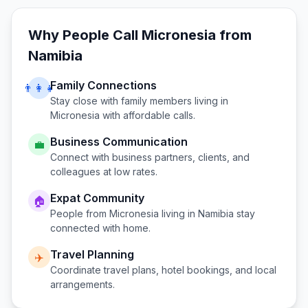
Why People Call
Micronesia
from
Namibia
Family Connections
👨‍👩‍👧
Stay close with family members living in
Micronesia
with affordable calls.
Business Communication
💼
Connect with business partners, clients, and
colleagues at low rates.
Expat Community
🏠
People from
Micronesia
living in
Namibia
stay
connected with home.
Travel Planning
✈️
Coordinate travel plans, hotel bookings, and local
arrangements.