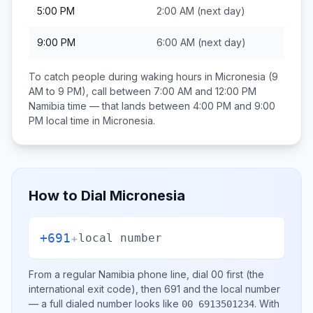
5:00 PM
2:00 AM
(next day)
9:00 PM
6:00 AM
(next day)
To catch people during waking hours in
Micronesia
(9
AM to 9 PM), call between
7:00 AM and 12:00 PM
Namibia
time — that lands between
4:00 PM and 9:00
PM
local time in
Micronesia
.
How to Dial
Micronesia
+691
+
local number
From a regular
Namibia
phone line, dial
00
first (the
international exit code), then
691
and the local number
— a full dialed number looks like
.
With
00 6913501234