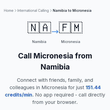
Home
International Calling
Namibia to Micronesia
🇳🇦
🇫🇲
Namibia
Micronesia
Call
Micronesia
from
Namibia
Connect with friends, family, and
colleagues in
Micronesia
for just
151.44
credits/min
. No app required - call directly
from your browser.