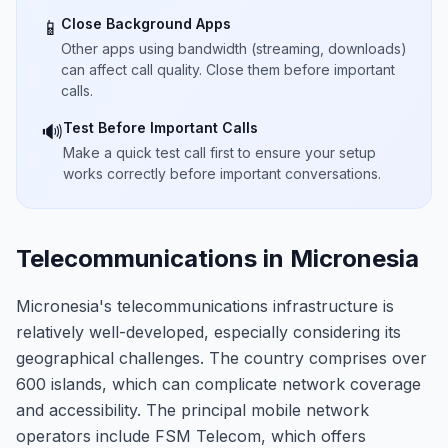
Close Background Apps
📱
Other apps using bandwidth (streaming, downloads)
can affect call quality. Close them before important
calls.
Test Before Important Calls
🔊
Make a quick test call first to ensure your setup
works correctly before important conversations.
Telecommunications in Micronesia
Micronesia's telecommunications infrastructure is
relatively well-developed, especially considering its
geographical challenges. The country comprises over
600 islands, which can complicate network coverage
and accessibility. The principal mobile network
operators include FSM Telecom, which offers