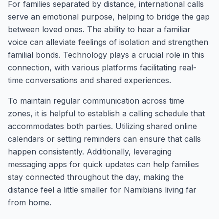
For families separated by distance, international calls
serve an emotional purpose, helping to bridge the gap
between loved ones. The ability to hear a familiar
voice can alleviate feelings of isolation and strengthen
familial bonds. Technology plays a crucial role in this
connection, with various platforms facilitating real-
time conversations and shared experiences.
To maintain regular communication across time
zones, it is helpful to establish a calling schedule that
accommodates both parties. Utilizing shared online
calendars or setting reminders can ensure that calls
happen consistently. Additionally, leveraging
messaging apps for quick updates can help families
stay connected throughout the day, making the
distance feel a little smaller for Namibians living far
from home.