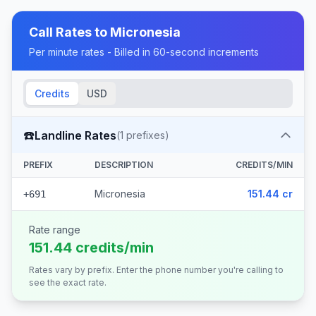
Call Rates to
Micronesia
Per minute rates - Billed in 60-second increments
Credits
USD
☎️
Landline Rates
(
1
prefixes)
PREFIX
DESCRIPTION
CREDITS/MIN
Micronesia
151.44 cr
+691
Rate range
151.44 credits/min
Rates vary by prefix. Enter the phone number you're calling to
see the exact rate.