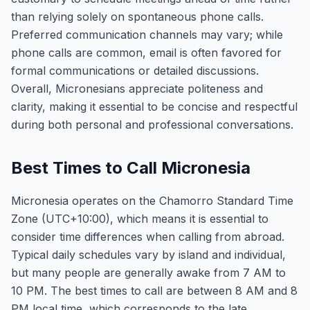
than relying solely on spontaneous phone calls.
Preferred communication channels may vary; while
phone calls are common, email is often favored for
formal communications or detailed discussions.
Overall, Micronesians appreciate politeness and
clarity, making it essential to be concise and respectful
during both personal and professional conversations.
Best Times to Call Micronesia
Micronesia operates on the Chamorro Standard Time
Zone (UTC+10:00), which means it is essential to
consider time differences when calling from abroad.
Typical daily schedules vary by island and individual,
but many people are generally awake from 7 AM to
10 PM. The best times to call are between 8 AM and 8
PM local time, which corresponds to the late