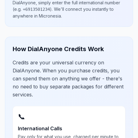
DialAnyone, simply enter the full international number
(e.g.
)
. We'll connect you instantly to
+6913501234
anywhere in
Micronesia
.
How DialAnyone Credits Work
Credits are your universal currency on
DialAnyone. When you purchase credits, you
can spend them on anything we offer - there's
no need to buy separate packages for different
services.
📞
International Calls
Pay only for what you use, charged per minute to