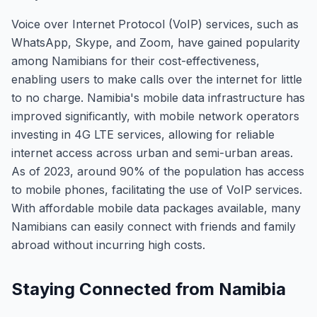
Voice over Internet Protocol (VoIP) services, such as
WhatsApp, Skype, and Zoom, have gained popularity
among Namibians for their cost-effectiveness,
enabling users to make calls over the internet for little
to no charge. Namibia's mobile data infrastructure has
improved significantly, with mobile network operators
investing in 4G LTE services, allowing for reliable
internet access across urban and semi-urban areas.
As of 2023, around 90% of the population has access
to mobile phones, facilitating the use of VoIP services.
With affordable mobile data packages available, many
Namibians can easily connect with friends and family
abroad without incurring high costs.
Staying Connected from Namibia