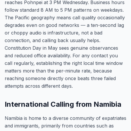
reaches Pohnpei at 3 PM Wednesday. Business hours
follow standard 8 AM to 5 PM patterns on weekdays.
The Pacific geography means call quality occasionally
degrades even on good networks — a ten-second lag
or choppy audio is infrastructure, not a bad
connection, and calling back usually helps.
Constitution Day in May sees genuine observances
and reduced office availability. For any contact you
call regularly, establishing the right local time window
matters more than the per-minute rate, because
reaching someone directly once beats three failed
attempts across different days.
International Calling from Namibia
Namibia is home to a diverse community of expatriates
and immigrants, primarily from countries such as