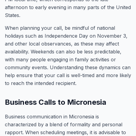
afternoon to early evening in many parts of the United
States.
When planning your call, be mindful of national
holidays such as Independence Day on November 3,
and other local observances, as these may affect
availability. Weekends can also be less predictable,
with many people engaging in family activities or
community events. Understanding these dynamics can
help ensure that your call is well-timed and more likely
to reach the intended recipient.
Business Calls to Micronesia
Business communication in Micronesia is
characterized by a blend of formality and personal
rapport. When scheduling meetings, it is advisable to