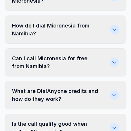
Micronesia?
How do I dial Micronesia from
Namibia?
Can I call Micronesia for free
from Namibia?
What are DialAnyone credits and
how do they work?
Is the call quality good when