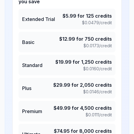
you save
$
5.99
for
125
credits
Extended Trial
$
0.0479
/credit
$
12.99
for
750
credits
Basic
$
0.0173
/credit
$
19.99
for
1,250
credits
Standard
$
0.0160
/credit
$
29.99
for
2,050
credits
Plus
$
0.0146
/credit
$
49.99
for
4,500
credits
Premium
$
0.0111
/credit
$
74.95
for
8,000
credits