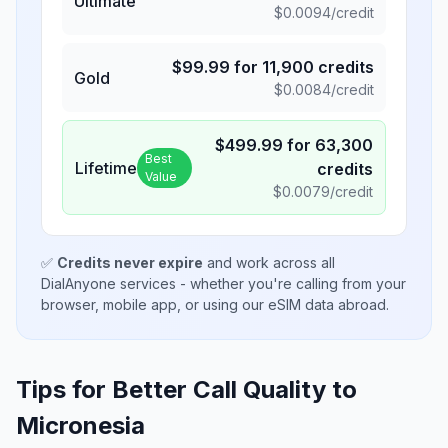
Ultimate
$
0.0094
/credit
$
99.99
for
11,900
credits
Gold
$
0.0084
/credit
$
499.99
for
63,300
Best
Lifetime
credits
Value
$
0.0079
/credit
✅
Credits never expire
and work across all
DialAnyone services - whether you're calling from your
browser, mobile app, or using our eSIM data abroad.
Tips for Better Call Quality to
Micronesia