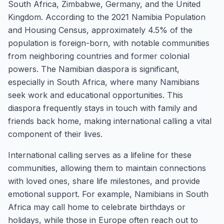
South Africa, Zimbabwe, Germany, and the United
Kingdom. According to the 2021 Namibia Population
and Housing Census, approximately 4.5% of the
population is foreign-born, with notable communities
from neighboring countries and former colonial
powers. The Namibian diaspora is significant,
especially in South Africa, where many Namibians
seek work and educational opportunities. This
diaspora frequently stays in touch with family and
friends back home, making international calling a vital
component of their lives.
International calling serves as a lifeline for these
communities, allowing them to maintain connections
with loved ones, share life milestones, and provide
emotional support. For example, Namibians in South
Africa may call home to celebrate birthdays or
holidays, while those in Europe often reach out to