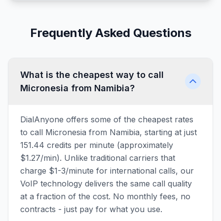
Frequently Asked Questions
What is the cheapest way to call
Micronesia from Namibia?
DialAnyone offers some of the cheapest rates
to call Micronesia from Namibia, starting at just
151.44 credits per minute (approximately
$1.27/min). Unlike traditional carriers that
charge $1-3/minute for international calls, our
VoIP technology delivers the same call quality
at a fraction of the cost. No monthly fees, no
contracts - just pay for what you use.