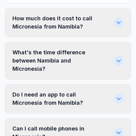
How much does it cost to call
Micronesia from Namibia?
What's the time difference
between Namibia and
Micronesia?
Do I need an app to call
Micronesia from Namibia?
Can I call mobile phones in