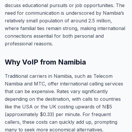
discuss educational pursuits or job opportunities. The
need for communication is underscored by Namibia’s
relatively small population of around 2.5 million,
where familial ties remain strong, making international
connections essential for both personal and
professional reasons.
Why VoIP from Namibia
Traditional carriers in Namibia, such as Telecom
Namibia and MTC, offer international calling services
that can be expensive. Rates vary significantly
depending on the destination, with calls to countries
like the USA or the UK costing upwards of N$5
(approximately $0.33) per minute. For frequent
callers, these costs can quickly add up, prompting
many to seek more economical alternatives.