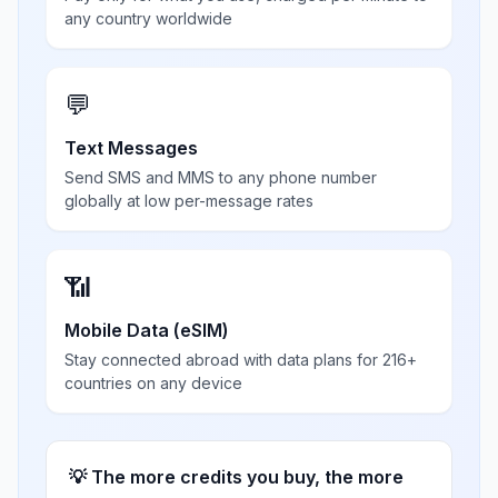
any country worldwide
💬
Text Messages
Send SMS and MMS to any phone number
globally at low per-message rates
📶
Mobile Data (eSIM)
Stay connected abroad with data plans for 216+
countries on any device
💡 The more credits you buy, the more