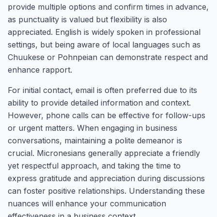
provide multiple options and confirm times in advance,
as punctuality is valued but flexibility is also
appreciated. English is widely spoken in professional
settings, but being aware of local languages such as
Chuukese or Pohnpeian can demonstrate respect and
enhance rapport.
For initial contact, email is often preferred due to its
ability to provide detailed information and context.
However, phone calls can be effective for follow-ups
or urgent matters. When engaging in business
conversations, maintaining a polite demeanor is
crucial. Micronesians generally appreciate a friendly
yet respectful approach, and taking the time to
express gratitude and appreciation during discussions
can foster positive relationships. Understanding these
nuances will enhance your communication
effectiveness in a business context.