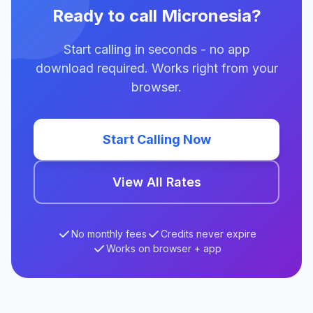
Ready to call Micronesia?
Start calling in seconds - no app
download required. Works right from your
browser.
Start Calling Now
View All Rates
No monthly fees
Credits never expire
Works on browser + app