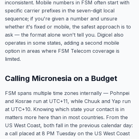
inconsistent. Mobile numbers in FSM often start with
specific carrier prefixes in the seven-digit local
sequence; if you're given a number and unsure
whether it's fixed or mobile, the safest approach is to
ask — the format alone won't tell you. Digicel also
operates in some states, adding a second mobile
option in areas where FSM Telecom coverage is
limited.
Calling Micronesia on a Budget
FSM spans multiple time zones internally — Pohnpei
and Kosrae run at UTC+11, while Chuuk and Yap run
at UTC+10. Knowing which state your contact is in
matters more here than in most countries. From the
US West Coast, both fall in the previous calendar day:
a call placed at 8 PM Tuesday on the US West Coast