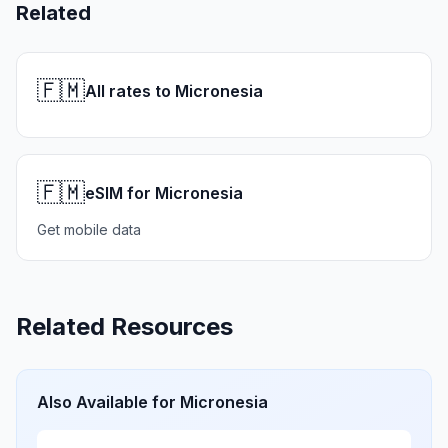
Related
🇫🇲
All rates to Micronesia
🇫🇲
eSIM for Micronesia
Get mobile data
Related Resources
Also Available for
Micronesia