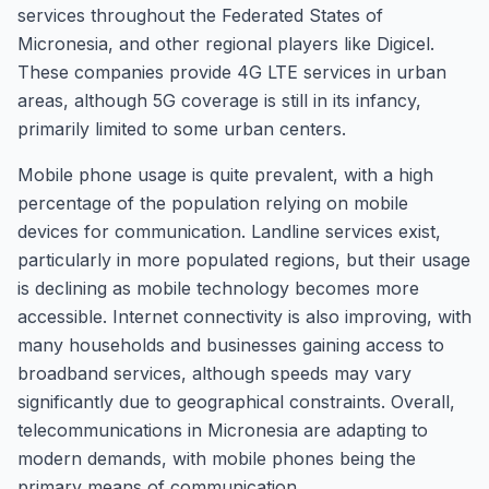
services throughout the Federated States of
Micronesia, and other regional players like Digicel.
These companies provide 4G LTE services in urban
areas, although 5G coverage is still in its infancy,
primarily limited to some urban centers.
Mobile phone usage is quite prevalent, with a high
percentage of the population relying on mobile
devices for communication. Landline services exist,
particularly in more populated regions, but their usage
is declining as mobile technology becomes more
accessible. Internet connectivity is also improving, with
many households and businesses gaining access to
broadband services, although speeds may vary
significantly due to geographical constraints. Overall,
telecommunications in Micronesia are adapting to
modern demands, with mobile phones being the
primary means of communication.