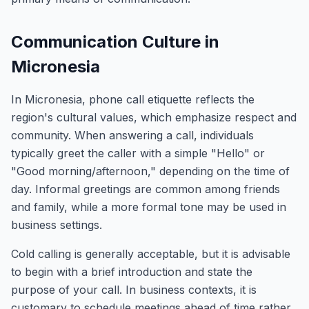
Communication Culture in
Micronesia
In Micronesia, phone call etiquette reflects the
region's cultural values, which emphasize respect and
community. When answering a call, individuals
typically greet the caller with a simple "Hello" or
"Good morning/afternoon," depending on the time of
day. Informal greetings are common among friends
and family, while a more formal tone may be used in
business settings.
Cold calling is generally acceptable, but it is advisable
to begin with a brief introduction and state the
purpose of your call. In business contexts, it is
customary to schedule meetings ahead of time rather