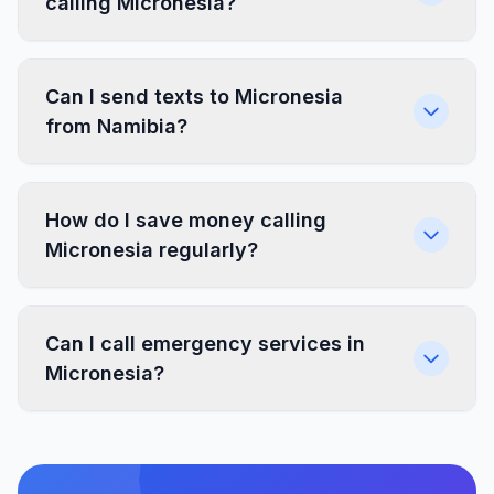
calling Micronesia?
Can I send texts to Micronesia
from Namibia?
How do I save money calling
Micronesia regularly?
Can I call emergency services in
Micronesia?