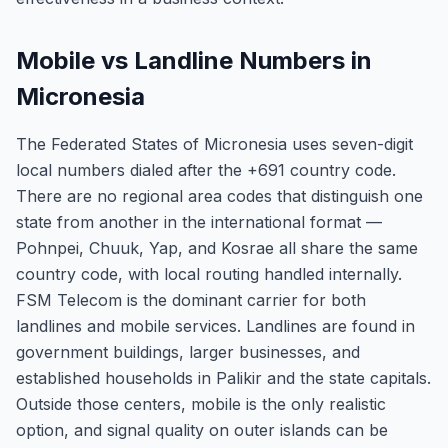
Mobile vs Landline Numbers in
Micronesia
The Federated States of Micronesia uses seven-digit
local numbers dialed after the +691 country code.
There are no regional area codes that distinguish one
state from another in the international format —
Pohnpei, Chuuk, Yap, and Kosrae all share the same
country code, with local routing handled internally.
FSM Telecom is the dominant carrier for both
landlines and mobile services. Landlines are found in
government buildings, larger businesses, and
established households in Palikir and the state capitals.
Outside those centers, mobile is the only realistic
option, and signal quality on outer islands can be