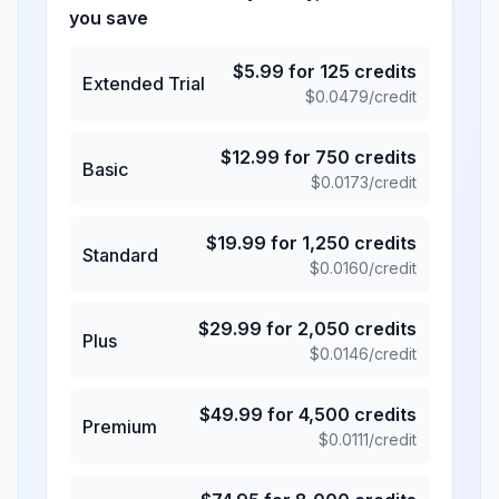
you save
$
5.99
for
125
credits
Extended Trial
$
0.0479
/credit
$
12.99
for
750
credits
Basic
$
0.0173
/credit
$
19.99
for
1,250
credits
Standard
$
0.0160
/credit
$
29.99
for
2,050
credits
Plus
$
0.0146
/credit
$
49.99
for
4,500
credits
Premium
$
0.0111
/credit