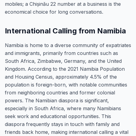
mobiles; a Chișinău 22 number at a business is the
economical choice for long conversations.
International Calling from Namibia
Namibia is home to a diverse community of expatriates
and immigrants, primarily from countries such as
South Africa, Zimbabwe, Germany, and the United
Kingdom. According to the 2021 Namibia Population
and Housing Census, approximately 4.5% of the
population is foreign-born, with notable communities
from neighboring countries and former colonial
powers. The Namibian diaspora is significant,
especially in South Africa, where many Namibians
seek work and educational opportunities. This
diaspora frequently stays in touch with family and
friends back home, making international calling a vital