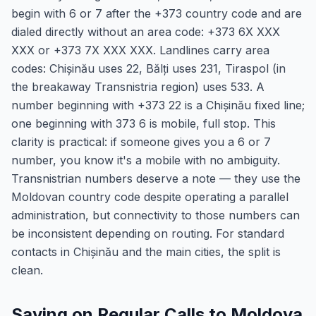
begin with 6 or 7 after the +373 country code and are
dialed directly without an area code: +373 6X XXX
XXX or +373 7X XXX XXX. Landlines carry area
codes: Chișinău uses 22, Bălți uses 231, Tiraspol (in
the breakaway Transnistria region) uses 533. A
number beginning with +373 22 is a Chișinău fixed line;
one beginning with 373 6 is mobile, full stop. This
clarity is practical: if someone gives you a 6 or 7
number, you know it's a mobile with no ambiguity.
Transnistrian numbers deserve a note — they use the
Moldovan country code despite operating a parallel
administration, but connectivity to those numbers can
be inconsistent depending on routing. For standard
contacts in Chișinău and the main cities, the split is
clean.
Saving on Regular Calls to Moldova