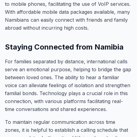
to mobile phones, facilitating the use of VoIP services.
With affordable mobile data packages available, many
Namibians can easily connect with friends and family
abroad without incurring high costs.
Staying Connected from Namibia
For families separated by distance, international calls
serve an emotional purpose, helping to bridge the gap
between loved ones. The ability to hear a familiar
voice can alleviate feelings of isolation and strengthen
familial bonds. Technology plays a crucial role in this
connection, with various platforms facilitating real-
time conversations and shared experiences.
To maintain regular communication across time
zones, it is helpful to establish a calling schedule that