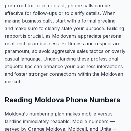
preferred for initial contact, phone calls can be
effective for follow-ups or to clarify details. When
making business calls, start with a formal greeting,
and make sure to clearly state your purpose. Building
rapport is crucial, as Moldovans appreciate personal
relationships in business. Politeness and respect are
paramount, so avoid aggressive sales tactics or overly
casual language. Understanding these professional
etiquette tips can enhance your business interactions
and foster stronger connections within the Moldovan
market.
Reading Moldova Phone Numbers
Moldova's numbering plan makes mobile versus
landline immediately readable. Mobile numbers —
served by Orange Moldova, Moldcell, and Unite —