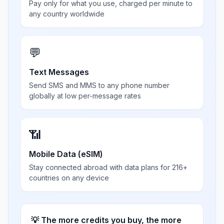
Pay only for what you use, charged per minute to
any country worldwide
💬
Text Messages
Send SMS and MMS to any phone number
globally at low per-message rates
📶
Mobile Data (eSIM)
Stay connected abroad with data plans for 216+
countries on any device
💡 The more credits you buy, the more