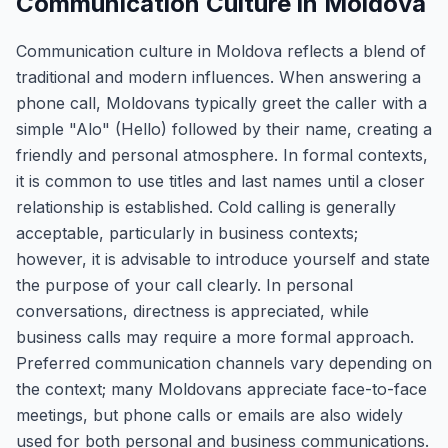
Communication Culture in Moldova
Communication culture in Moldova reflects a blend of
traditional and modern influences. When answering a
phone call, Moldovans typically greet the caller with a
simple "Alo" (Hello) followed by their name, creating a
friendly and personal atmosphere. In formal contexts,
it is common to use titles and last names until a closer
relationship is established. Cold calling is generally
acceptable, particularly in business contexts;
however, it is advisable to introduce yourself and state
the purpose of your call clearly. In personal
conversations, directness is appreciated, while
business calls may require a more formal approach.
Preferred communication channels vary depending on
the context; many Moldovans appreciate face-to-face
meetings, but phone calls or emails are also widely
used for both personal and business communications.