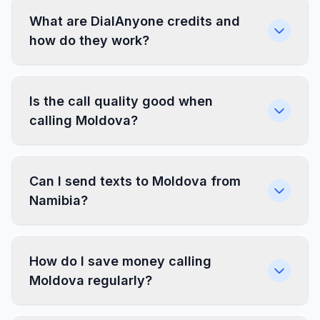
What are DialAnyone credits and
how do they work?
Is the call quality good when
calling Moldova?
Can I send texts to Moldova from
Namibia?
How do I save money calling
Moldova regularly?