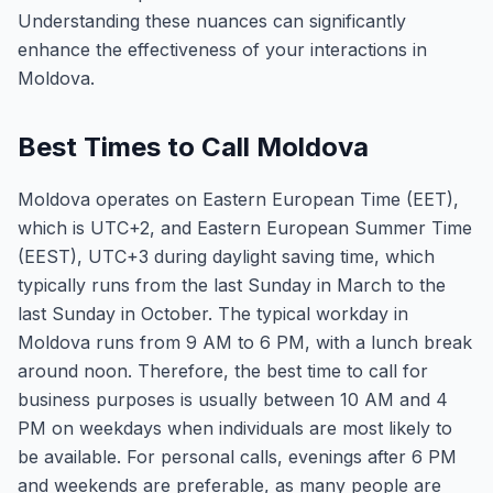
Understanding these nuances can significantly
enhance the effectiveness of your interactions in
Moldova.
Best Times to Call Moldova
Moldova operates on Eastern European Time (EET),
which is UTC+2, and Eastern European Summer Time
(EEST), UTC+3 during daylight saving time, which
typically runs from the last Sunday in March to the
last Sunday in October. The typical workday in
Moldova runs from 9 AM to 6 PM, with a lunch break
around noon. Therefore, the best time to call for
business purposes is usually between 10 AM and 4
PM on weekdays when individuals are most likely to
be available. For personal calls, evenings after 6 PM
and weekends are preferable, as many people are