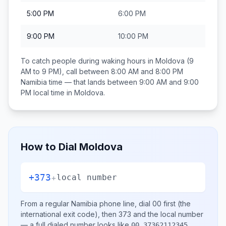
5:00 PM
6:00 PM
9:00 PM
10:00 PM
To catch people during waking hours in
Moldova
(9
AM to 9 PM), call between
8:00 AM and 8:00 PM
Namibia
time — that lands between
9:00 AM and 9:00
PM
local time in
Moldova
.
How to Dial
Moldova
+373
+
local number
From a regular
Namibia
phone line, dial
00
first (the
international exit code), then
373
and the local number
— a full dialed number looks like
.
00 37362112345