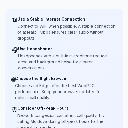
Use a Stable Internet Connection
📶
Connect to WiFi when possible. A stable connection
of at least 1 Mbps ensures clear audio without
dropouts.
Use Headphones
🎧
Headphones with a built-in microphone reduce
echo and background noise for clearer
conversations.
Choose the Right Browser
🌐
Chrome and Edge offer the best WebRTC
performance. Keep your browser updated for
optimal call quality.
Consider Off-Peak Hours
⏰
Network congestion can affect call quality. Try
calling Moldova during off-peak hours for the
clearest connection.