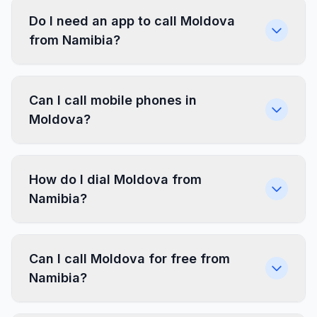
Do I need an app to call Moldova
from Namibia?
Can I call mobile phones in
Moldova?
How do I dial Moldova from
Namibia?
Can I call Moldova for free from
Namibia?