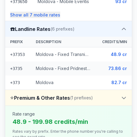
Moldova - Mobile Eventis
93 cr
+373650
Show all
7
mobile
rates
☎️
Landline Rates
(
6
prefixes)
PREFIX
DESCRIPTION
CREDITS/MIN
Moldova - Fixed Transnistria (3 prefixes)
48.9 cr
+37353
Moldova - Fixed Pridnestrovie (2 prefixes)
73.86 cr
+3735
Moldova
82.7 cr
+373
⭐
Premium & Other Rates
(
1
prefixes)
Rate range
48.9 - 199.98 credits/min
Rates vary by prefix. Enter the phone number you're calling to
see the exact rate.