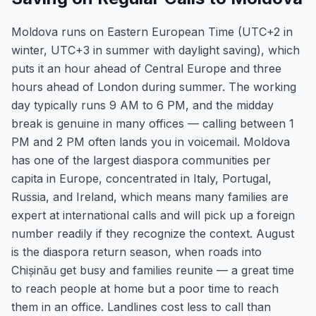
Moldova runs on Eastern European Time (UTC+2 in
winter, UTC+3 in summer with daylight saving), which
puts it an hour ahead of Central Europe and three
hours ahead of London during summer. The working
day typically runs 9 AM to 6 PM, and the midday
break is genuine in many offices — calling between 1
PM and 2 PM often lands you in voicemail. Moldova
has one of the largest diaspora communities per
capita in Europe, concentrated in Italy, Portugal,
Russia, and Ireland, which means many families are
expert at international calls and will pick up a foreign
number readily if they recognize the context. August
is the diaspora return season, when roads into
Chișinău get busy and families reunite — a great time
to reach people at home but a poor time to reach
them in an office. Landlines cost less to call than