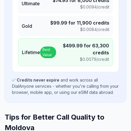
$
74.95
for
8,000
credits
Ultimate
$
0.0094
/credit
$
99.99
for
11,900
credits
Gold
$
0.0084
/credit
$
499.99
for
63,300
Best
Lifetime
credits
Value
$
0.0079
/credit
✅
Credits never expire
and work across all
DialAnyone services - whether you're calling from your
browser, mobile app, or using our eSIM data abroad.
Tips for Better Call Quality to
Moldova