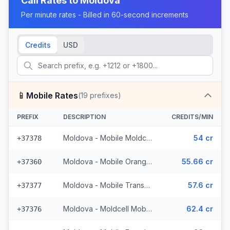
Call Rates to
Moldova
Per minute rates - Billed in 60-second increments
Credits
USD
📱
Mobile Rates
(
19
prefixes)
PREFIX
DESCRIPTION
CREDITS/MIN
Moldova - Mobile Moldcell (2 prefixes)
54 cr
+37378
Moldova - Mobile Orange (6 prefixes)
55.66 cr
+37360
Moldova - Mobile Transnistria
57.6 cr
+37377
Moldova - Moldcell Mobile
62.4 cr
+37376