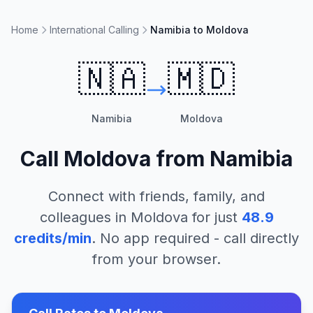
Home
International Calling
Namibia to Moldova
🇳🇦
🇲🇩
Namibia
Moldova
Call
Moldova
from
Namibia
Connect with friends, family, and
colleagues in
Moldova
for just
48.9
credits/min
. No app required - call directly
from your browser.