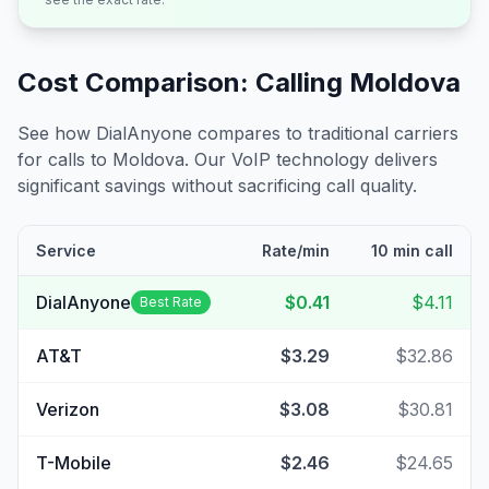
Cost Comparison: Calling
Moldova
See how DialAnyone compares to traditional carriers
for calls to
Moldova
. Our VoIP technology delivers
significant savings without sacrificing call quality.
Service
Rate/min
10 min call
DialAnyone
$0.41
$4.11
Best Rate
AT&T
$3.29
$32.86
Verizon
$3.08
$30.81
T-Mobile
$2.46
$24.65