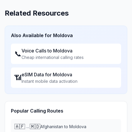
Related Resources
Also Available for
Moldova
Voice Calls to
Moldova
📞
Cheap international calling rates
eSIM Data for
Moldova
📶
Instant mobile data activation
Popular Calling Routes
🇦🇫
🇲🇩
→
Afghanistan
to
Moldova