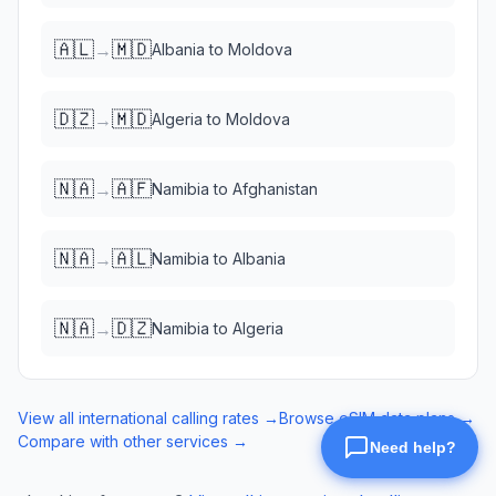
🇦🇱
🇲🇩
→
Albania
to
Moldova
🇩🇿
🇲🇩
→
Algeria
to
Moldova
🇳🇦
🇦🇫
→
Namibia
to
Afghanistan
🇳🇦
🇦🇱
→
Namibia
to
Albania
🇳🇦
🇩🇿
→
Namibia
to
Algeria
View all international calling rates →
Browse eSIM data plans →
Compare with other services →