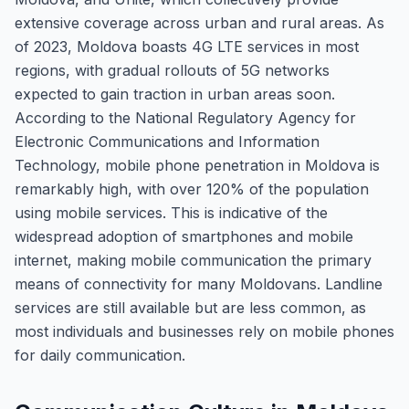
extensive coverage across urban and rural areas. As
of 2023, Moldova boasts 4G LTE services in most
regions, with gradual rollouts of 5G networks
expected to gain traction in urban areas soon.
According to the National Regulatory Agency for
Electronic Communications and Information
Technology, mobile phone penetration in Moldova is
remarkably high, with over 120% of the population
using mobile services. This is indicative of the
widespread adoption of smartphones and mobile
internet, making mobile communication the primary
means of connectivity for many Moldovans. Landline
services are still available but are less common, as
most individuals and businesses rely on mobile phones
for daily communication.