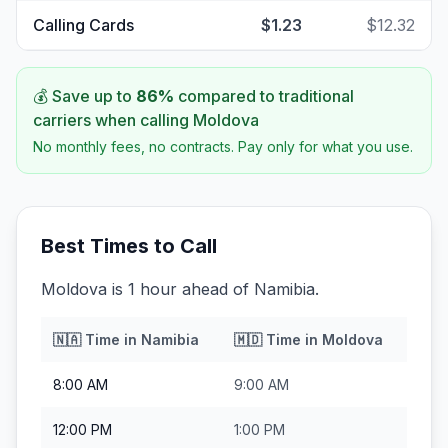
Calling Cards
$1.23
$12.32
💰 Save up to
86
%
compared to traditional
carriers when calling
Moldova
No monthly fees, no contracts. Pay only for what you use.
Best Times to Call
Moldova is 1 hour ahead of Namibia.
🇳🇦
Time in
Namibia
🇲🇩
Time in
Moldova
8:00 AM
9:00 AM
12:00 PM
1:00 PM