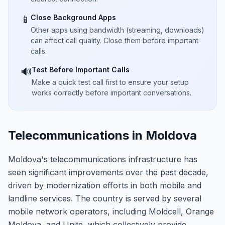
Close Background Apps
📱
Other apps using bandwidth (streaming, downloads)
can affect call quality. Close them before important
calls.
Test Before Important Calls
🔊
Make a quick test call first to ensure your setup
works correctly before important conversations.
Telecommunications in Moldova
Moldova's telecommunications infrastructure has
seen significant improvements over the past decade,
driven by modernization efforts in both mobile and
landline services. The country is served by several
mobile network operators, including Moldcell, Orange
Moldova, and Unite, which collectively provide