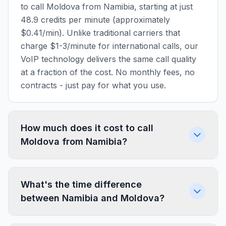
to call Moldova from Namibia, starting at just
48.9 credits per minute (approximately
$0.41/min). Unlike traditional carriers that
charge $1-3/minute for international calls, our
VoIP technology delivers the same call quality
at a fraction of the cost. No monthly fees, no
contracts - just pay for what you use.
How much does it cost to call
Moldova from Namibia?
What's the time difference
between Namibia and Moldova?