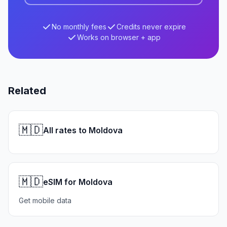
No monthly fees
Credits never expire
Works on browser + app
Related
🇲🇩
All rates to Moldova
🇲🇩
eSIM for Moldova
Get mobile data