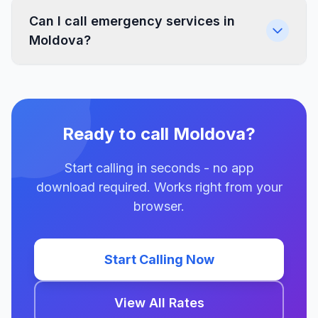
Can I call emergency services in
Moldova?
Ready to call Moldova?
Start calling in seconds - no app
download required. Works right from your
browser.
Start Calling Now
View All Rates