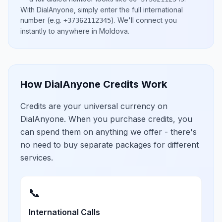
With DialAnyone, simply enter the full international
number
(e.g.
)
. We'll connect you
+37362112345
instantly to anywhere in
Moldova
.
How DialAnyone Credits Work
Credits are your universal currency on
DialAnyone. When you purchase credits, you
can spend them on anything we offer - there's
no need to buy separate packages for different
services.
📞
International Calls