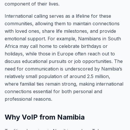
component of their lives.
International calling serves as a lifeline for these
communities, allowing them to maintain connections
with loved ones, share life milestones, and provide
emotional support. For example, Namibians in South
Africa may call home to celebrate birthdays or
holidays, while those in Europe often reach out to
discuss educational pursuits or job opportunities. The
need for communication is underscored by Namibia’s
relatively small population of around 2.5 million,
where familial ties remain strong, making international
connections essential for both personal and
professional reasons.
Why VoIP from Namibia