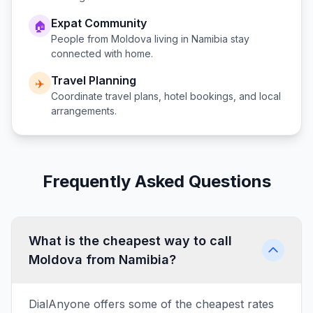
Expat Community
🏠
People from
Moldova
living in
Namibia
stay
connected with home.
Travel Planning
✈️
Coordinate travel plans, hotel bookings, and local
arrangements.
Frequently Asked Questions
What is the cheapest way to call
Moldova from Namibia?
DialAnyone offers some of the cheapest rates