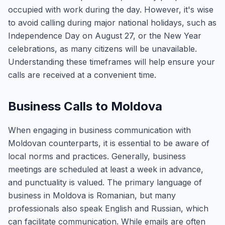
occupied with work during the day. However, it's wise
to avoid calling during major national holidays, such as
Independence Day on August 27, or the New Year
celebrations, as many citizens will be unavailable.
Understanding these timeframes will help ensure your
calls are received at a convenient time.
Business Calls to Moldova
When engaging in business communication with
Moldovan counterparts, it is essential to be aware of
local norms and practices. Generally, business
meetings are scheduled at least a week in advance,
and punctuality is valued. The primary language of
business in Moldova is Romanian, but many
professionals also speak English and Russian, which
can facilitate communication. While emails are often