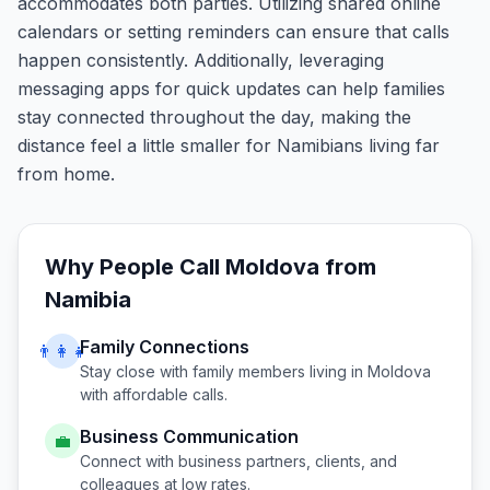
accommodates both parties. Utilizing shared online
calendars or setting reminders can ensure that calls
happen consistently. Additionally, leveraging
messaging apps for quick updates can help families
stay connected throughout the day, making the
distance feel a little smaller for Namibians living far
from home.
Why People Call
Moldova
from
Namibia
Family Connections
👨‍👩‍👧
Stay close with family members living in
Moldova
with affordable calls.
Business Communication
💼
Connect with business partners, clients, and
colleagues at low rates.