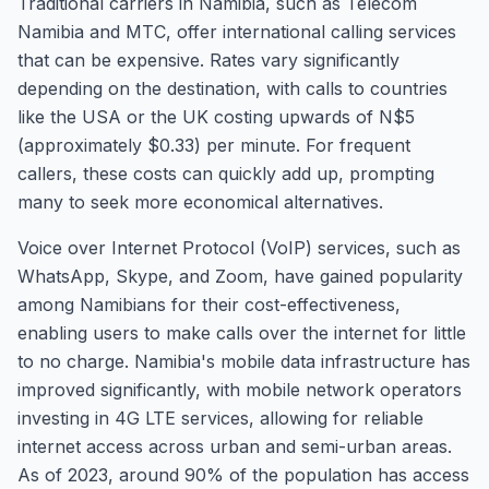
Traditional carriers in Namibia, such as Telecom
Namibia and MTC, offer international calling services
that can be expensive. Rates vary significantly
depending on the destination, with calls to countries
like the USA or the UK costing upwards of N$5
(approximately $0.33) per minute. For frequent
callers, these costs can quickly add up, prompting
many to seek more economical alternatives.
Voice over Internet Protocol (VoIP) services, such as
WhatsApp, Skype, and Zoom, have gained popularity
among Namibians for their cost-effectiveness,
enabling users to make calls over the internet for little
to no charge. Namibia's mobile data infrastructure has
improved significantly, with mobile network operators
investing in 4G LTE services, allowing for reliable
internet access across urban and semi-urban areas.
As of 2023, around 90% of the population has access