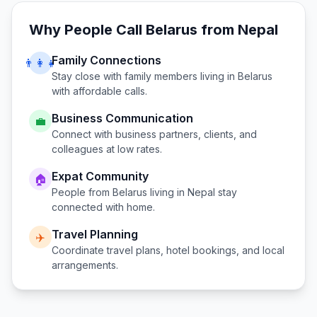
Why People Call
Belarus
from
Nepal
Family Connections
👨‍👩‍👧
Stay close with family members living in
Belarus
with affordable calls.
Business Communication
💼
Connect with business partners, clients, and
colleagues at low rates.
Expat Community
🏠
People from
Belarus
living in
Nepal
stay
connected with home.
Travel Planning
✈️
Coordinate travel plans, hotel bookings, and local
arrangements.