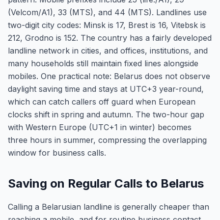
(Velcom/A1), 33 (MTS), and 44 (MTS). Landlines use
two-digit city codes: Minsk is 17, Brest is 16, Vitebsk is
212, Grodno is 152. The country has a fairly developed
landline network in cities, and offices, institutions, and
many households still maintain fixed lines alongside
mobiles. One practical note: Belarus does not observe
daylight saving time and stays at UTC+3 year-round,
which can catch callers off guard when European
clocks shift in spring and autumn. The two-hour gap
with Western Europe (UTC+1 in winter) becomes
three hours in summer, compressing the overlapping
window for business calls.
Saving on Regular Calls to Belarus
Calling a Belarusian landline is generally cheaper than
reaching a mobile, and for routine business contact