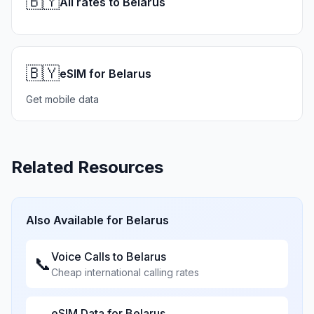
🇧🇾
All rates to Belarus
🇧🇾
eSIM for Belarus
Get mobile data
Related Resources
Also Available for
Belarus
Voice Calls to
Belarus
📞
Cheap international calling rates
eSIM Data for
Belarus