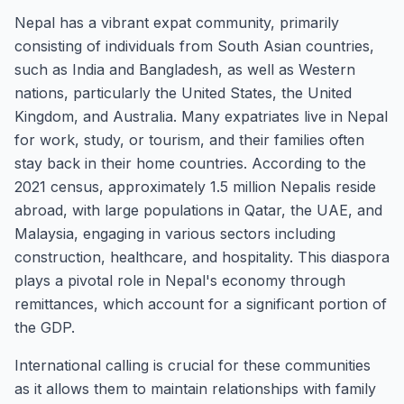
Nepal has a vibrant expat community, primarily
consisting of individuals from South Asian countries,
such as India and Bangladesh, as well as Western
nations, particularly the United States, the United
Kingdom, and Australia. Many expatriates live in Nepal
for work, study, or tourism, and their families often
stay back in their home countries. According to the
2021 census, approximately 1.5 million Nepalis reside
abroad, with large populations in Qatar, the UAE, and
Malaysia, engaging in various sectors including
construction, healthcare, and hospitality. This diaspora
plays a pivotal role in Nepal's economy through
remittances, which account for a significant portion of
the GDP.
International calling is crucial for these communities
as it allows them to maintain relationships with family