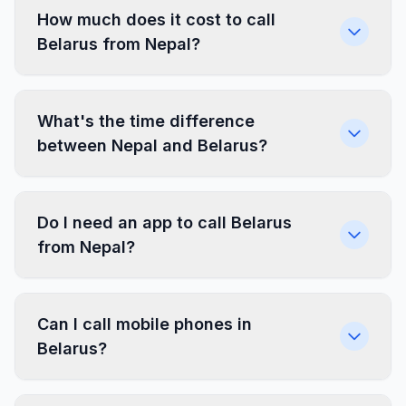
How much does it cost to call
Belarus from Nepal?
What's the time difference
between Nepal and Belarus?
Do I need an app to call Belarus
from Nepal?
Can I call mobile phones in
Belarus?