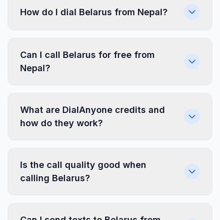
How do I dial Belarus from Nepal?
Can I call Belarus for free from
Nepal?
What are DialAnyone credits and
how do they work?
Is the call quality good when
calling Belarus?
Can I send texts to Belarus from