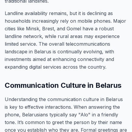
traditional landlines.
Landline availability remains, but it is declining as
households increasingly rely on mobile phones. Major
cities like Minsk, Brest, and Gomel have a robust
landline network, while rural areas may experience
limited service. The overall telecommunications
landscape in Belarus is continually evolving, with
investments aimed at enhancing connectivity and
expanding digital services across the country.
Communication Culture in Belarus
Understanding the communication culture in Belarus
is key to effective interactions. When answering the
phone, Belarusians typically say "Alo" in a friendly
tone. It’s common to greet the person by their name
once you establish who they are. Formal greetings are