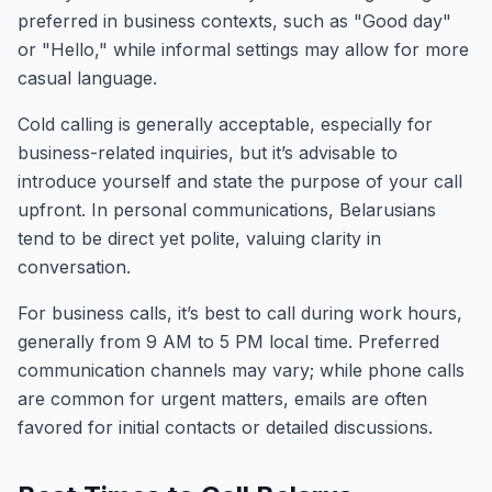
preferred in business contexts, such as "Good day"
or "Hello," while informal settings may allow for more
casual language.
Cold calling is generally acceptable, especially for
business-related inquiries, but it’s advisable to
introduce yourself and state the purpose of your call
upfront. In personal communications, Belarusians
tend to be direct yet polite, valuing clarity in
conversation.
For business calls, it’s best to call during work hours,
generally from 9 AM to 5 PM local time. Preferred
communication channels may vary; while phone calls
are common for urgent matters, emails are often
favored for initial contacts or detailed discussions.