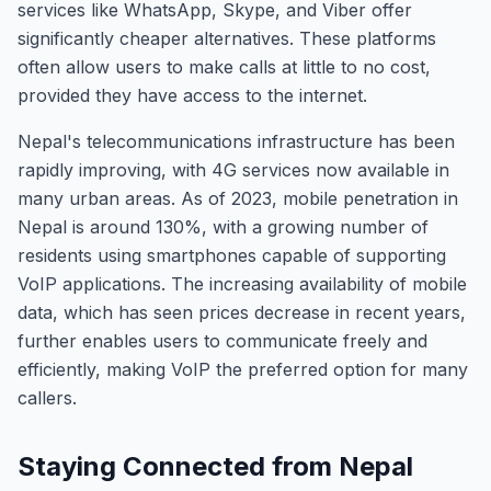
services like WhatsApp, Skype, and Viber offer
significantly cheaper alternatives. These platforms
often allow users to make calls at little to no cost,
provided they have access to the internet.
Nepal's telecommunications infrastructure has been
rapidly improving, with 4G services now available in
many urban areas. As of 2023, mobile penetration in
Nepal is around 130%, with a growing number of
residents using smartphones capable of supporting
VoIP applications. The increasing availability of mobile
data, which has seen prices decrease in recent years,
further enables users to communicate freely and
efficiently, making VoIP the preferred option for many
callers.
Staying Connected from Nepal