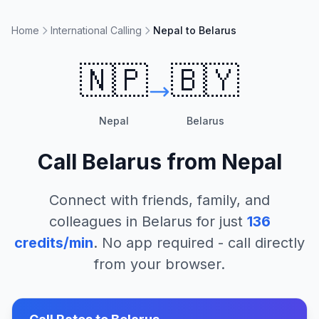
Home
International Calling
Nepal to Belarus
🇳🇵
🇧🇾
Nepal
Belarus
Call
Belarus
from
Nepal
Connect with friends, family, and
colleagues in
Belarus
for just
136
credits/min
. No app required - call directly
from your browser.