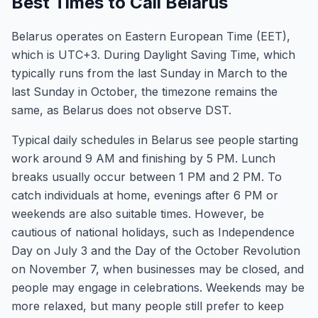
Best Times to Call Belarus
Belarus operates on Eastern European Time (EET),
which is UTC+3. During Daylight Saving Time, which
typically runs from the last Sunday in March to the
last Sunday in October, the timezone remains the
same, as Belarus does not observe DST.
Typical daily schedules in Belarus see people starting
work around 9 AM and finishing by 5 PM. Lunch
breaks usually occur between 1 PM and 2 PM. To
catch individuals at home, evenings after 6 PM or
weekends are also suitable times. However, be
cautious of national holidays, such as Independence
Day on July 3 and the Day of the October Revolution
on November 7, when businesses may be closed, and
people may engage in celebrations. Weekends may be
more relaxed, but many people still prefer to keep