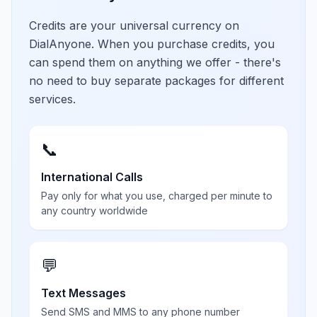
Credits are your universal currency on
DialAnyone. When you purchase credits, you
can spend them on anything we offer - there's
no need to buy separate packages for different
services.
📞
International Calls
Pay only for what you use, charged per minute to
any country worldwide
💬
Text Messages
Send SMS and MMS to any phone number