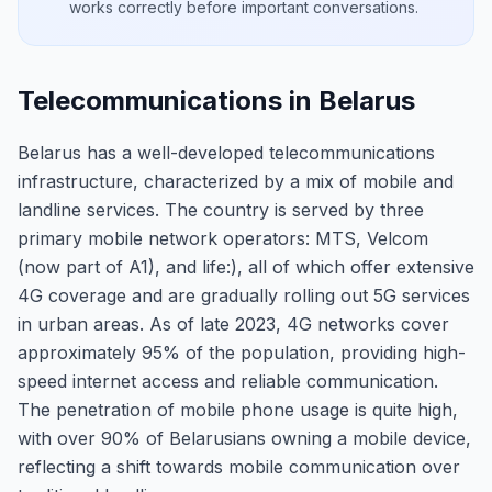
works correctly before important conversations.
Telecommunications in Belarus
Belarus has a well-developed telecommunications
infrastructure, characterized by a mix of mobile and
landline services. The country is served by three
primary mobile network operators: MTS, Velcom
(now part of A1), and life:), all of which offer extensive
4G coverage and are gradually rolling out 5G services
in urban areas. As of late 2023, 4G networks cover
approximately 95% of the population, providing high-
speed internet access and reliable communication.
The penetration of mobile phone usage is quite high,
with over 90% of Belarusians owning a mobile device,
reflecting a shift towards mobile communication over