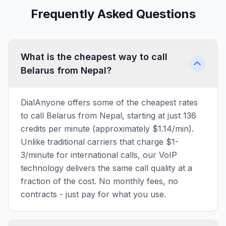
Frequently Asked Questions
What is the cheapest way to call
Belarus from Nepal?
DialAnyone offers some of the cheapest rates
to call Belarus from Nepal, starting at just 136
credits per minute (approximately $1.14/min).
Unlike traditional carriers that charge $1-
3/minute for international calls, our VoIP
technology delivers the same call quality at a
fraction of the cost. No monthly fees, no
contracts - just pay for what you use.