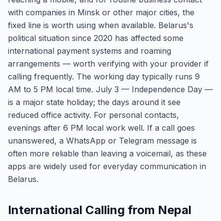
with companies in Minsk or other major cities, the
fixed line is worth using when available. Belarus's
political situation since 2020 has affected some
international payment systems and roaming
arrangements — worth verifying with your provider if
calling frequently. The working day typically runs 9
AM to 5 PM local time. July 3 — Independence Day —
is a major state holiday; the days around it see
reduced office activity. For personal contacts,
evenings after 6 PM local work well. If a call goes
unanswered, a WhatsApp or Telegram message is
often more reliable than leaving a voicemail, as these
apps are widely used for everyday communication in
Belarus.
International Calling from Nepal