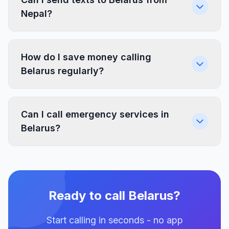
Nepal?
How do I save money calling
Belarus regularly?
Can I call emergency services in
Belarus?
Ready to call Belarus?
Start calling in seconds - no app