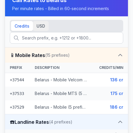
Call Rates to
Belarus
Per minute rates - Billed in 60-second increments
Credits
USD
📱
Mobile Rates
(
15
prefixes)
PREFIX
DESCRIPTION
CREDITS/MIN
Belarus - Mobile Velcom (5 prefixes)
136 cr
+37544
Belarus - Mobile MTS (5 prefixes)
175 cr
+37533
Belarus - Mobile (5 prefixes)
186 cr
+37529
☎️
Landline Rates
(
4
prefixes)