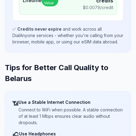
Lifetime
credits
Value
$
0.0079
/credit
✅
Credits never expire
and work across all
DialAnyone services - whether you're calling from your
browser, mobile app, or using our eSIM data abroad.
Tips for Better Call Quality to
Belarus
Use a Stable Internet Connection
📶
Connect to WiFi when possible. A stable connection
of at least 1 Mbps ensures clear audio without
dropouts.
Use Headphones
🎧