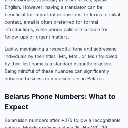
English. However, having a translator can be
beneficial for important discussions. In terms of initial
contact, email is often preferred for formal
introductions, while phone calls are suitable for
follow-ups or urgent matters.
Lastly, maintaining a respectful tone and addressing
individuals by their titles (Mr., Mrs., or Ms.) followed
by their last name is a standard etiquette practice.
Being mindful of these nuances can significantly
enhance business communications in Belarus.
Belarus Phone Numbers: What to
Expect
Belarusian numbers after +375 follow a recognizable
pattern. Mobile prefixes include 25 (life:/A1), 29