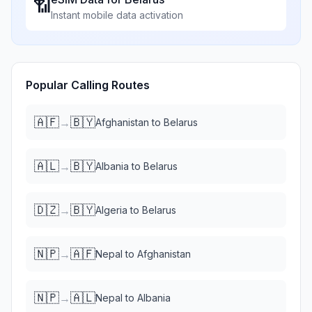
📶
Instant mobile data activation
Popular Calling Routes
🇦🇫
🇧🇾
→
Afghanistan
to
Belarus
🇦🇱
🇧🇾
→
Albania
to
Belarus
🇩🇿
🇧🇾
→
Algeria
to
Belarus
🇳🇵
🇦🇫
→
Nepal
to
Afghanistan
🇳🇵
🇦🇱
→
Nepal
to
Albania