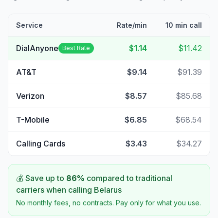
Service
Rate/min
10 min call
DialAnyone
$1.14
$11.42
Best Rate
AT&T
$9.14
$91.39
Verizon
$8.57
$85.68
T-Mobile
$6.85
$68.54
Calling Cards
$3.43
$34.27
💰 Save up to
86
%
compared to traditional
carriers when calling
Belarus
No monthly fees, no contracts. Pay only for what you use.