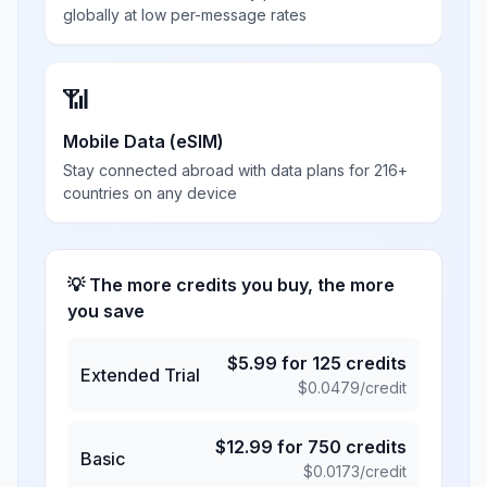
globally at low per-message rates
📶
Mobile Data (eSIM)
Stay connected abroad with data plans for 216+
countries on any device
💡 The more credits you buy, the more
you save
$
5.99
for
125
credits
Extended Trial
$
0.0479
/credit
$
12.99
for
750
credits
Basic
$
0.0173
/credit