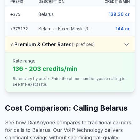
PREFIX
DESCRIPTION
CREDITS/MIN
Belarus
138.36 cr
+375
Belarus - Fixed Minsk (3 prefixes)
144 cr
+375172
⭐
Premium & Other Rates
(
1
prefixes)
Rate range
136 - 203 credits/min
Rates vary by prefix. Enter the phone number you're calling to
see the exact rate.
Cost Comparison: Calling
Belarus
See how DialAnyone compares to traditional carriers
for calls to
Belarus
. Our VoIP technology delivers
significant savings without sacrificing call quality.