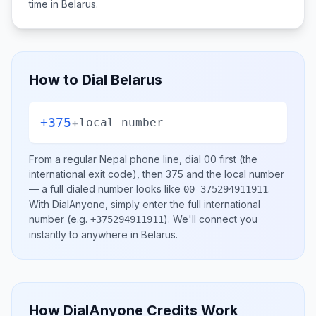
time in
Belarus
.
How to Dial
Belarus
+375
+
local number
From a regular
Nepal
phone line, dial
00
first (the
international exit code), then
375
and the local number
— a full dialed number looks like
.
00 375294911911
With DialAnyone, simply enter the full international
number
(e.g.
)
. We'll connect you
+375294911911
instantly to anywhere in
Belarus
.
How DialAnyone Credits Work