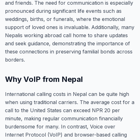
and friends. The need for communication is especially
pronounced during significant life events such as
weddings, births, or funerals, where the emotional
support of loved ones is invaluable. Additionally, many
Nepalis working abroad call home to share updates
and seek guidance, demonstrating the importance of
these connections in preserving familial bonds across
borders.
Why VoIP from Nepal
International calling costs in Nepal can be quite high
when using traditional carriers. The average cost for a
call to the United States can exceed NPR 20 per
minute, making regular communication financially
burdensome for many. In contrast, Voice over
Internet Protocol (VoIP) and browser-based calling