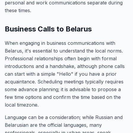
personal and work communications separate during
these times.
Business Calls to Belarus
When engaging in business communications with
Belarus, it's essential to understand the local norms.
Professional relationships often begin with formal
introductions and a handshake, although phone calls
can start with a simple "Hello" if you have a prior
acquaintance. Scheduling meetings typically requires
some advance planning; it is advisable to propose a
few time options and confirm the time based on the
local timezone.
Language can be a consideration; while Russian and
Belarusian are the official languages, many
professionals, especially in urban areas, speak