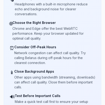
Headphones with a built-in microphone reduce
echo and background noise for clearer
conversations.
Choose the Right Browser
🌐
Chrome and Edge offer the best WebRTC
performance. Keep your browser updated for
optimal call quality.
Consider Off-Peak Hours
⏰
Network congestion can affect call quality. Try
calling Belarus during off-peak hours for the
clearest connection.
Close Background Apps
📱
Other apps using bandwidth (streaming, downloads)
can affect call quality. Close them before important
calls.
Test Before Important Calls
🔊
Make a quick test call first to ensure your setup