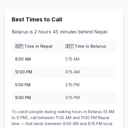
Best Times to Call
Belarus is 2 hours 45 minutes behind Nepal.
🇳🇵
Time in
Nepal
🇧🇾
Time in
Belarus
8:00 AM
5:15 AM
12:00 PM
9:15 AM
5:00 PM
2:15 PM
9:00 PM
6:15 PM
To catch people during waking hours in
Belarus
(9 AM
to 9 PM), call between
11:45 AM and 11:00 PM
Nepal
time — that lands between
9:00 AM and 8:15 PM
local