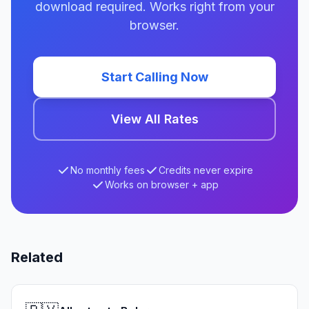
download required. Works right from your
browser.
Start Calling Now
View All Rates
No monthly fees
Credits never expire
Works on browser + app
Related