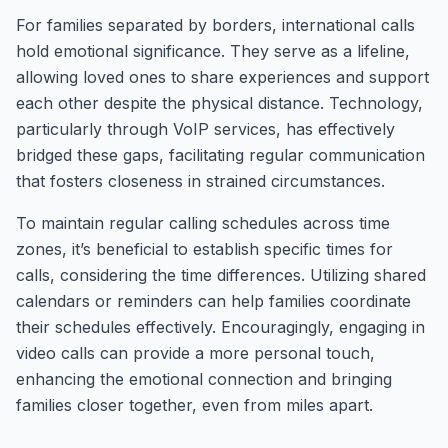
For families separated by borders, international calls
hold emotional significance. They serve as a lifeline,
allowing loved ones to share experiences and support
each other despite the physical distance. Technology,
particularly through VoIP services, has effectively
bridged these gaps, facilitating regular communication
that fosters closeness in strained circumstances.
To maintain regular calling schedules across time
zones, it’s beneficial to establish specific times for
calls, considering the time differences. Utilizing shared
calendars or reminders can help families coordinate
their schedules effectively. Encouragingly, engaging in
video calls can provide a more personal touch,
enhancing the emotional connection and bringing
families closer together, even from miles apart.