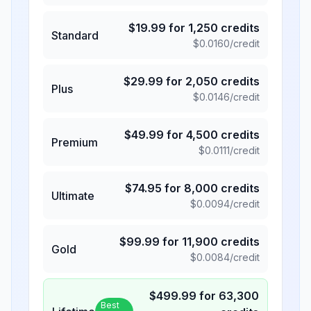
$
19.99
for
1,250
credits
Standard
$
0.0160
/credit
$
29.99
for
2,050
credits
Plus
$
0.0146
/credit
$
49.99
for
4,500
credits
Premium
$
0.0111
/credit
$
74.95
for
8,000
credits
Ultimate
$
0.0094
/credit
$
99.99
for
11,900
credits
Gold
$
0.0084
/credit
$
499.99
for
63,300
Best