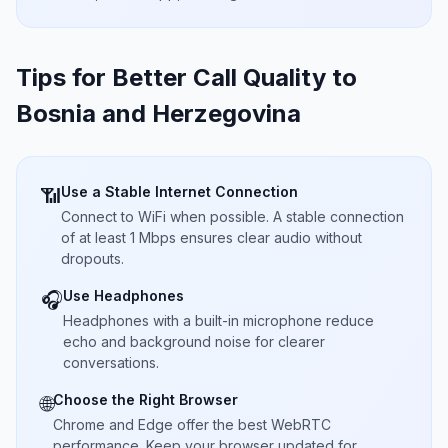
Tips for Better Call Quality to
Bosnia and Herzegovina
Use a Stable Internet Connection
📶
Connect to WiFi when possible. A stable connection
of at least 1 Mbps ensures clear audio without
dropouts.
Use Headphones
🎧
Headphones with a built-in microphone reduce
echo and background noise for clearer
conversations.
Choose the Right Browser
🌐
Chrome and Edge offer the best WebRTC
performance. Keep your browser updated for