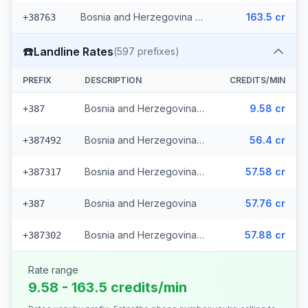
Bosnia and Herzegovina - Mobile Eronet (2 prefixes)
163.5 cr
+38763
☎️
Landline Rates
(
597
prefixes)
PREFIX
DESCRIPTION
CREDITS/MIN
Bosnia and Herzegovina - Local (112 prefixes)
9.58 cr
+387
Bosnia and Herzegovina - Fixed Srpske (266 prefixes)
56.4 cr
+387492
Bosnia and Herzegovina - Fixed Mostar (69 prefixes)
57.58 cr
+387317
Bosnia and Herzegovina
57.76 cr
+387
Bosnia and Herzegovina - Bh Telecom (149 prefixes)
57.88 cr
+387302
Rate range
9.58 - 163.5 credits/min