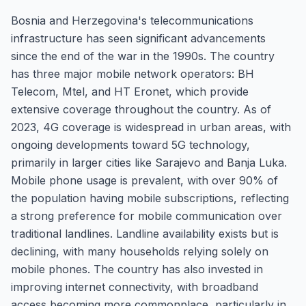
Bosnia and Herzegovina's telecommunications
infrastructure has seen significant advancements
since the end of the war in the 1990s. The country
has three major mobile network operators: BH
Telecom, Mtel, and HT Eronet, which provide
extensive coverage throughout the country. As of
2023, 4G coverage is widespread in urban areas, with
ongoing developments toward 5G technology,
primarily in larger cities like Sarajevo and Banja Luka.
Mobile phone usage is prevalent, with over 90% of
the population having mobile subscriptions, reflecting
a strong preference for mobile communication over
traditional landlines. Landline availability exists but is
declining, with many households relying solely on
mobile phones. The country has also invested in
improving internet connectivity, with broadband
access becoming more commonplace, particularly in