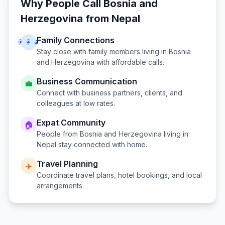
Why People Call
Bosnia and
Herzegovina
from
Nepal
Family Connections
👨‍👩‍👧
Stay close with family members living in
Bosnia
and Herzegovina
with affordable calls.
Business Communication
💼
Connect with business partners, clients, and
colleagues at low rates.
Expat Community
🏠
People from
Bosnia and Herzegovina
living in
Nepal
stay connected with home.
Travel Planning
✈️
Coordinate travel plans, hotel bookings, and local
arrangements.