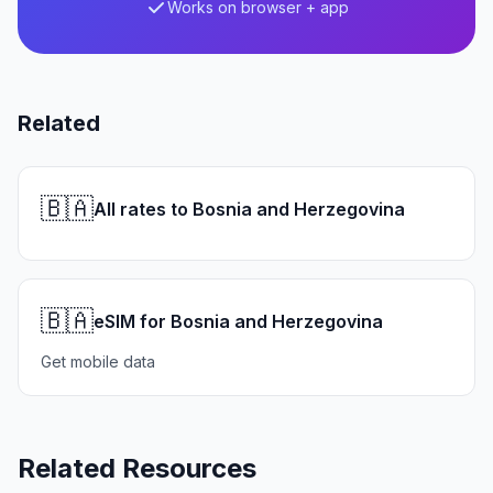
Works on browser + app
Related
🇧🇦
All rates to Bosnia and Herzegovina
🇧🇦
eSIM for Bosnia and Herzegovina
Get mobile data
Related Resources