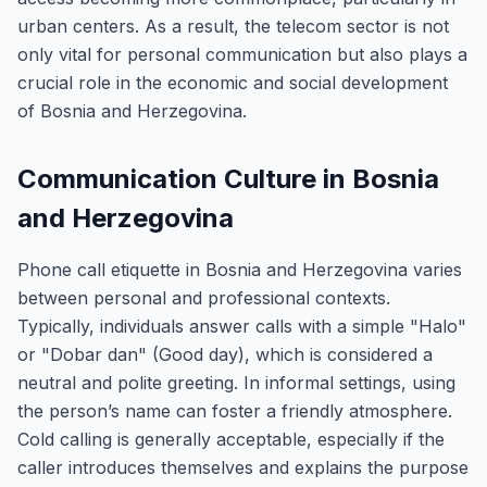
urban centers. As a result, the telecom sector is not
only vital for personal communication but also plays a
crucial role in the economic and social development
of Bosnia and Herzegovina.
Communication Culture in Bosnia
and Herzegovina
Phone call etiquette in Bosnia and Herzegovina varies
between personal and professional contexts.
Typically, individuals answer calls with a simple "Halo"
or "Dobar dan" (Good day), which is considered a
neutral and polite greeting. In informal settings, using
the person’s name can foster a friendly atmosphere.
Cold calling is generally acceptable, especially if the
caller introduces themselves and explains the purpose