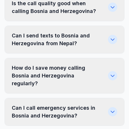
Is the call quality good when
calling Bosnia and Herzegovina?
Can I send texts to Bosnia and
Herzegovina from Nepal?
How do I save money calling
Bosnia and Herzegovina
regularly?
Can I call emergency services in
Bosnia and Herzegovina?