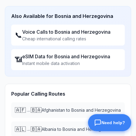
Also Available for
Bosnia and Herzegovina
Voice Calls to
Bosnia and Herzegovina
📞
Cheap international calling rates
eSIM Data for
Bosnia and Herzegovina
📶
Instant mobile data activation
Popular Calling Routes
🇦🇫
🇧🇦
→
Afghanistan
to
Bosnia and Herzegovina
🇦🇱
🇧🇦
→
Albania
to
Bosnia and Herzegovina