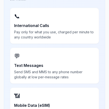
📞
International Calls
Pay only for what you use, charged per minute to
any country worldwide
💬
Text Messages
Send SMS and MMS to any phone number
globally at low per-message rates
📶
Mobile Data (eSIM)