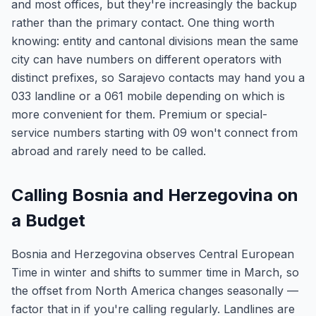
and most offices, but they're increasingly the backup
rather than the primary contact. One thing worth
knowing: entity and cantonal divisions mean the same
city can have numbers on different operators with
distinct prefixes, so Sarajevo contacts may hand you a
033 landline or a 061 mobile depending on which is
more convenient for them. Premium or special-
service numbers starting with 09 won't connect from
abroad and rarely need to be called.
Calling Bosnia and Herzegovina on
a Budget
Bosnia and Herzegovina observes Central European
Time in winter and shifts to summer time in March, so
the offset from North America changes seasonally —
factor that in if you're calling regularly. Landlines are