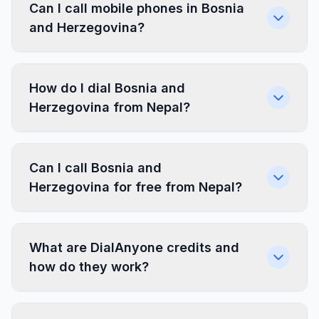
Can I call mobile phones in Bosnia
and Herzegovina?
How do I dial Bosnia and
Herzegovina from Nepal?
Can I call Bosnia and
Herzegovina for free from Nepal?
What are DialAnyone credits and
how do they work?