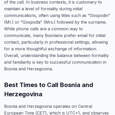
of the call. In business contexts, it is customary to
maintain a level of formality during initial
communications, often using titles such as "Gospodin"
(Mr.) or "Gospođa" (Mrs.) followed by the surname.
While phone calls are a common way to
communicate, many Bosnians prefer email for initial
contact, particularly in professional settings, allowing
for a more thoughtful exchange of information.
Overall, understanding the balance between formality
and familiarity is key to successful communication in
Bosnia and Herzegovina.
Best Times to Call Bosnia and
Herzegovina
Bosnia and Herzegovina operates on Central
European Time (CET), which is UTC+1, and observes