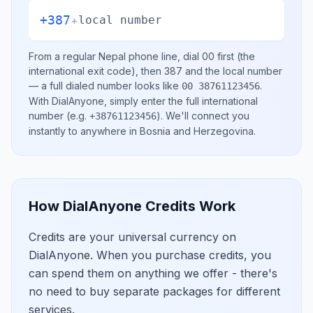
+387
+
local number
From a regular
Nepal
phone line, dial
00
first (the
international exit code), then
387
and the local number
— a full dialed number looks like
.
00 38761123456
With DialAnyone, simply enter the full international
number
(e.g.
)
. We'll connect you
+38761123456
instantly to anywhere in
Bosnia and Herzegovina
.
How DialAnyone Credits Work
Credits are your universal currency on
DialAnyone. When you purchase credits, you
can spend them on anything we offer - there's
no need to buy separate packages for different
services.