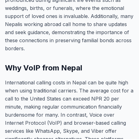
pronounced during significant life events such as
weddings, births, or funerals, where the emotional
support of loved ones is invaluable. Additionally, many
Nepalis working abroad call home to share updates
and seek guidance, demonstrating the importance of
these connections in preserving familial bonds across
borders.
Why VoIP from Nepal
International calling costs in Nepal can be quite high
when using traditional carriers. The average cost for a
call to the United States can exceed NPR 20 per
minute, making regular communication financially
burdensome for many. In contrast, Voice over
Internet Protocol (VoIP) and browser-based calling
services like WhatsApp, Skype, and Viber offer