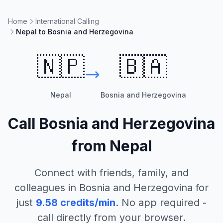
Home
International Calling
Nepal to Bosnia and Herzegovina
🇳🇵
🇧🇦
Nepal
Bosnia and Herzegovina
Call
Bosnia and Herzegovina
from
Nepal
Connect with friends, family, and
colleagues in
Bosnia and Herzegovina
for
just
9.58
credits/min
. No app required -
call directly from your browser.