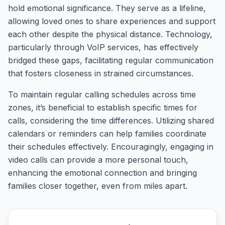
hold emotional significance. They serve as a lifeline,
allowing loved ones to share experiences and support
each other despite the physical distance. Technology,
particularly through VoIP services, has effectively
bridged these gaps, facilitating regular communication
that fosters closeness in strained circumstances.
To maintain regular calling schedules across time
zones, it’s beneficial to establish specific times for
calls, considering the time differences. Utilizing shared
calendars or reminders can help families coordinate
their schedules effectively. Encouragingly, engaging in
video calls can provide a more personal touch,
enhancing the emotional connection and bringing
families closer together, even from miles apart.