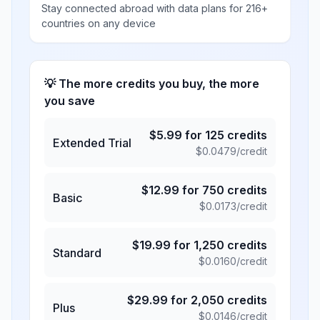
Stay connected abroad with data plans for 216+
countries on any device
💡 The more credits you buy, the more
you save
$
5.99
for
125
credits
Extended Trial
$
0.0479
/credit
$
12.99
for
750
credits
Basic
$
0.0173
/credit
$
19.99
for
1,250
credits
Standard
$
0.0160
/credit
$
29.99
for
2,050
credits
Plus
$
0.0146
/credit