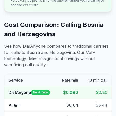
Rates vary by prefix. Enter the phone number you're calling to
see the exact rate.
Cost Comparison: Calling
Bosnia
and Herzegovina
See how DialAnyone compares to traditional carriers
for calls to
Bosnia and Herzegovina
. Our VoIP
technology delivers significant savings without
sacrificing call quality.
Service
Rate/min
10 min call
DialAnyone
$0.080
$0.80
Best Rate
AT&T
$0.64
$6.44