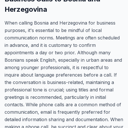
Herzegovina
When calling Bosnia and Herzegovina for business
purposes, it's essential to be mindful of local
communication norms. Meetings are often scheduled
in advance, and it is customary to confirm
appointments a day or two prior. Although many
Bosnians speak English, especially in urban areas and
among younger professionals, it is respectful to
inquire about language preferences before a call. If
the conversation is business-related, maintaining a
professional tone is crucial; using titles and formal
greetings is recommended, particularly in initial
contacts. While phone calls are a common method of
communication, email is frequently preferred for
detailed information sharing and documentation. When
making a phone call, be succinct and clear about your