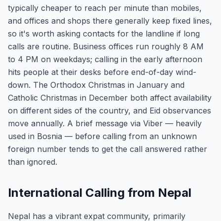
typically cheaper to reach per minute than mobiles,
and offices and shops there generally keep fixed lines,
so it's worth asking contacts for the landline if long
calls are routine. Business offices run roughly 8 AM
to 4 PM on weekdays; calling in the early afternoon
hits people at their desks before end-of-day wind-
down. The Orthodox Christmas in January and
Catholic Christmas in December both affect availability
on different sides of the country, and Eid observances
move annually. A brief message via Viber — heavily
used in Bosnia — before calling from an unknown
foreign number tends to get the call answered rather
than ignored.
International Calling from Nepal
Nepal has a vibrant expat community, primarily