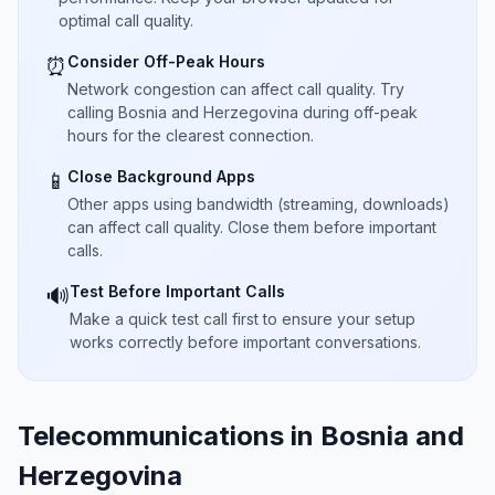
optimal call quality.
Consider Off-Peak Hours
⏰
Network congestion can affect call quality. Try
calling Bosnia and Herzegovina during off-peak
hours for the clearest connection.
Close Background Apps
📱
Other apps using bandwidth (streaming, downloads)
can affect call quality. Close them before important
calls.
Test Before Important Calls
🔊
Make a quick test call first to ensure your setup
works correctly before important conversations.
Telecommunications in Bosnia and
Herzegovina