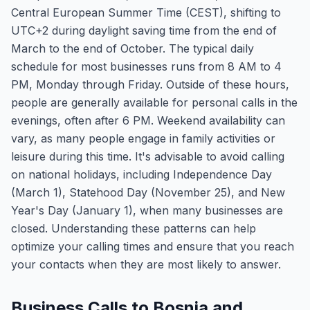
Central European Summer Time (CEST), shifting to
UTC+2 during daylight saving time from the end of
March to the end of October. The typical daily
schedule for most businesses runs from 8 AM to 4
PM, Monday through Friday. Outside of these hours,
people are generally available for personal calls in the
evenings, often after 6 PM. Weekend availability can
vary, as many people engage in family activities or
leisure during this time. It's advisable to avoid calling
on national holidays, including Independence Day
(March 1), Statehood Day (November 25), and New
Year's Day (January 1), when many businesses are
closed. Understanding these patterns can help
optimize your calling times and ensure that you reach
your contacts when they are most likely to answer.
Business Calls to Bosnia and