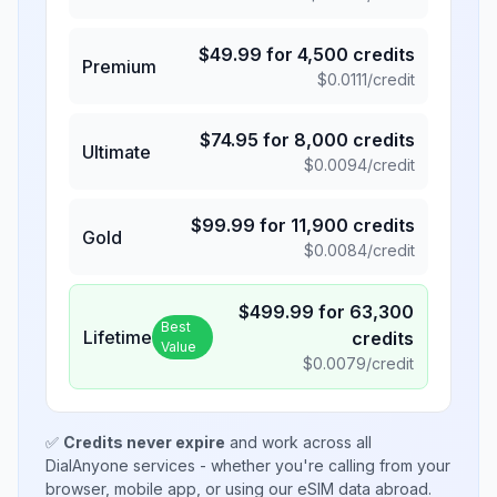
$
49.99
for
4,500
credits
Premium
$
0.0111
/credit
$
74.95
for
8,000
credits
Ultimate
$
0.0094
/credit
$
99.99
for
11,900
credits
Gold
$
0.0084
/credit
$
499.99
for
63,300
Best
Lifetime
credits
Value
$
0.0079
/credit
✅
Credits never expire
and work across all
DialAnyone services - whether you're calling from your
browser, mobile app, or using our eSIM data abroad.