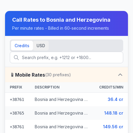
Call Rates to
Bosnia and Herzegovina
Per minute rates - Billed in 60-second increments
Credits
USD
📱
Mobile Rates
(
30
prefixes)
PREFIX
DESCRIPTION
CREDITS/MIN
Bosnia and Herzegovina - Mobile - Local (13 prefixes)
36.4 cr
+38761
Bosnia and Herzegovina - Mobile TS (9 prefixes)
148.18 cr
+38765
Bosnia and Herzegovina - Mobile BHT (6 prefixes)
149.56 cr
+38761