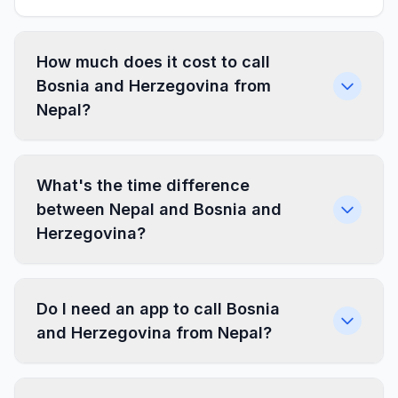
How much does it cost to call
Bosnia and Herzegovina from
Nepal?
What's the time difference
between Nepal and Bosnia and
Herzegovina?
Do I need an app to call Bosnia
and Herzegovina from Nepal?