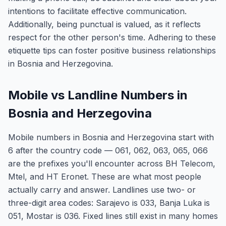
intentions to facilitate effective communication.
Additionally, being punctual is valued, as it reflects
respect for the other person's time. Adhering to these
etiquette tips can foster positive business relationships
in Bosnia and Herzegovina.
Mobile vs Landline Numbers in
Bosnia and Herzegovina
Mobile numbers in Bosnia and Herzegovina start with
6 after the country code — 061, 062, 063, 065, 066
are the prefixes you'll encounter across BH Telecom,
Mtel, and HT Eronet. These are what most people
actually carry and answer. Landlines use two- or
three-digit area codes: Sarajevo is 033, Banja Luka is
051, Mostar is 036. Fixed lines still exist in many homes