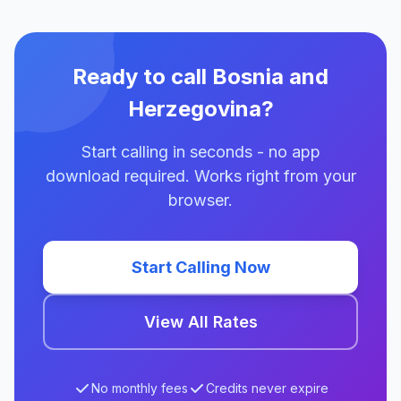
Ready to call Bosnia and
Herzegovina?
Start calling in seconds - no app
download required. Works right from your
browser.
Start Calling Now
View All Rates
No monthly fees
Credits never expire