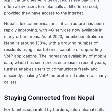
significantly cheaper alternatives. These platforms
often allow users to make calls at little to no cost,
provided they have access to the internet.
Nepal's telecommunications infrastructure has been
rapidly improving, with 4G services now available in
many urban areas. As of 2023, mobile penetration in
Nepal is around 130%, with a growing number of
residents using smartphones capable of supporting
VoIP applications. The increasing availability of mobile
data, which has seen prices decrease in recent years,
further enables users to communicate freely and
efficiently, making VoIP the preferred option for many
callers.
Staying Connected from Nepal
For families separated by borders, international calls