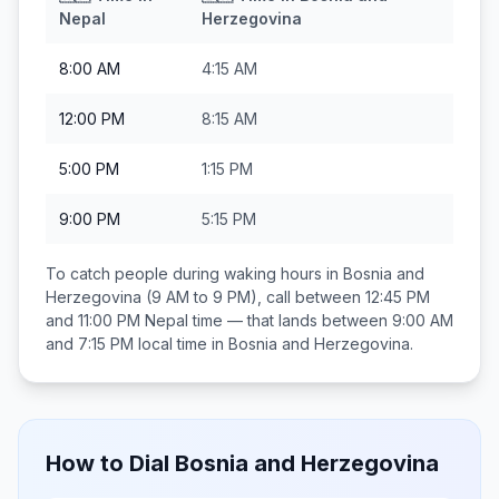
Nepal
Herzegovina
8:00 AM
4:15 AM
12:00 PM
8:15 AM
5:00 PM
1:15 PM
9:00 PM
5:15 PM
To catch people during waking hours in
Bosnia and
Herzegovina
(9 AM to 9 PM), call between
12:45 PM
and 11:00 PM
Nepal
time — that lands between
9:00 AM
and 7:15 PM
local time in
Bosnia and Herzegovina
.
How to Dial
Bosnia and Herzegovina