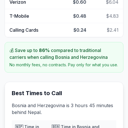
Verizon
$0.60
$6.04
T-Mobile
$0.48
$4.83
Calling Cards
$0.24
$2.41
💰 Save up to
86
%
compared to traditional
carriers when calling
Bosnia and Herzegovina
No monthly fees, no contracts. Pay only for what you use.
Best Times to Call
Bosnia and Herzegovina is 3 hours 45 minutes
behind Nepal.
🇳🇵
Time in
🇧🇦
Time in
Bosnia and