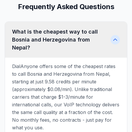
Frequently Asked Questions
What is the cheapest way to call
Bosnia and Herzegovina from
Nepal?
DialAnyone offers some of the cheapest rates
to call Bosnia and Herzegovina from Nepal,
starting at just 9.58 credits per minute
(approximately $0.08/min). Unlike traditional
carriers that charge $1-3/minute for
international calls, our VoIP technology delivers
the same call quality at a fraction of the cost.
No monthly fees, no contracts - just pay for
what you use.