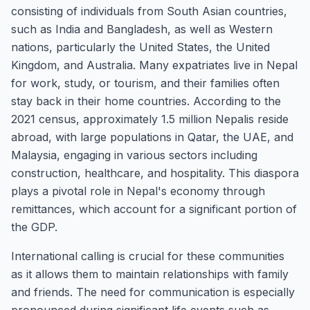
consisting of individuals from South Asian countries,
such as India and Bangladesh, as well as Western
nations, particularly the United States, the United
Kingdom, and Australia. Many expatriates live in Nepal
for work, study, or tourism, and their families often
stay back in their home countries. According to the
2021 census, approximately 1.5 million Nepalis reside
abroad, with large populations in Qatar, the UAE, and
Malaysia, engaging in various sectors including
construction, healthcare, and hospitality. This diaspora
plays a pivotal role in Nepal's economy through
remittances, which account for a significant portion of
the GDP.
International calling is crucial for these communities
as it allows them to maintain relationships with family
and friends. The need for communication is especially