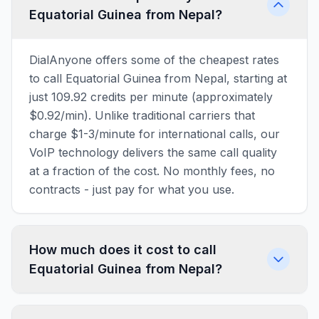
Equatorial Guinea from Nepal?
DialAnyone offers some of the cheapest rates
to call Equatorial Guinea from Nepal, starting at
just 109.92 credits per minute (approximately
$0.92/min). Unlike traditional carriers that
charge $1-3/minute for international calls, our
VoIP technology delivers the same call quality
at a fraction of the cost. No monthly fees, no
contracts - just pay for what you use.
How much does it cost to call
Equatorial Guinea from Nepal?