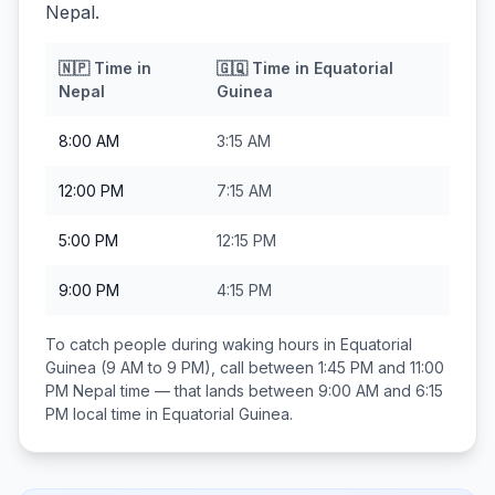
Nepal.
🇳🇵
Time in
🇬🇶
Time in
Equatorial
Nepal
Guinea
8:00 AM
3:15 AM
12:00 PM
7:15 AM
5:00 PM
12:15 PM
9:00 PM
4:15 PM
To catch people during waking hours in
Equatorial
Guinea
(9 AM to 9 PM), call between
1:45 PM and 11:00
PM
Nepal
time — that lands between
9:00 AM and 6:15
PM
local time in
Equatorial Guinea
.