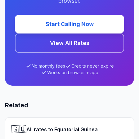
browser.
Start Calling Now
View All Rates
No monthly fees
Credits never expire
Works on browser + app
Related
🇬🇶
All rates to Equatorial Guinea