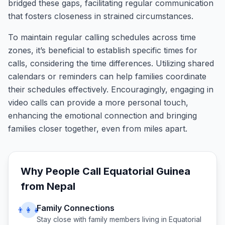
bridged these gaps, facilitating regular communication
that fosters closeness in strained circumstances.
To maintain regular calling schedules across time
zones, it’s beneficial to establish specific times for
calls, considering the time differences. Utilizing shared
calendars or reminders can help families coordinate
their schedules effectively. Encouragingly, engaging in
video calls can provide a more personal touch,
enhancing the emotional connection and bringing
families closer together, even from miles apart.
Why People Call
Equatorial Guinea
from
Nepal
Family Connections
👨‍👩‍👧
Stay close with family members living in
Equatorial