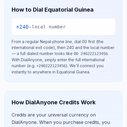
How to Dial
Equatorial Guinea
+240
+
local number
From a regular
Nepal
phone line, dial
00
first (the
international exit code), then
240
and the local number
— a full dialed number looks like
.
00 240222123456
With DialAnyone, simply enter the full international
number
(e.g.
)
. We'll connect you
+240222123456
instantly to anywhere in
Equatorial Guinea
.
How DialAnyone Credits Work
Credits are your universal currency on
DialAnyone. When you purchase credits, you