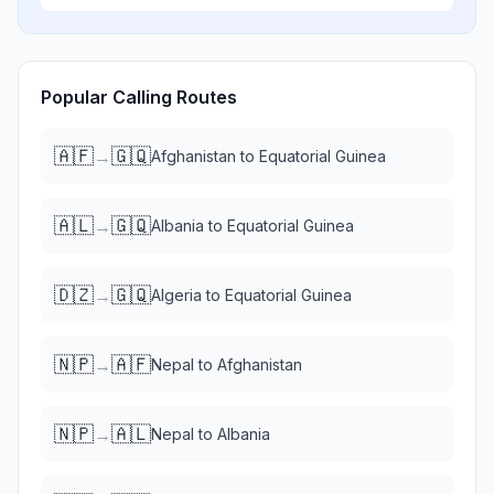
Popular Calling Routes
🇦🇫
🇬🇶
→
Afghanistan
to
Equatorial Guinea
🇦🇱
🇬🇶
→
Albania
to
Equatorial Guinea
🇩🇿
🇬🇶
→
Algeria
to
Equatorial Guinea
🇳🇵
🇦🇫
→
Nepal
to
Afghanistan
🇳🇵
🇦🇱
→
Nepal
to
Albania