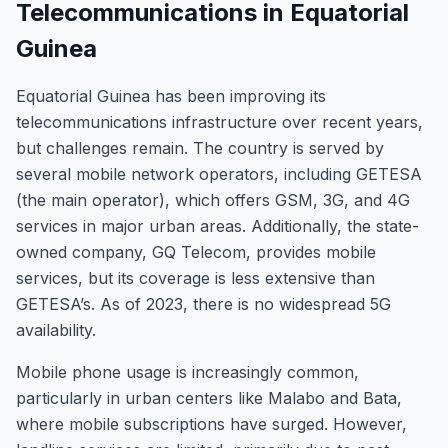
Telecommunications in Equatorial
Guinea
Equatorial Guinea has been improving its
telecommunications infrastructure over recent years,
but challenges remain. The country is served by
several mobile network operators, including GETESA
(the main operator), which offers GSM, 3G, and 4G
services in major urban areas. Additionally, the state-
owned company, GQ Telecom, provides mobile
services, but its coverage is less extensive than
GETESA’s. As of 2023, there is no widespread 5G
availability.
Mobile phone usage is increasingly common,
particularly in urban centers like Malabo and Bata,
where mobile subscriptions have surged. However,