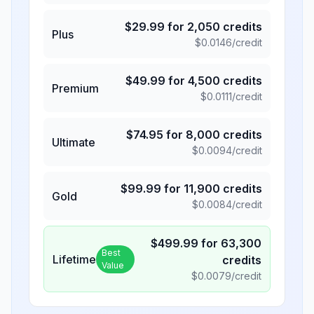
$
29.99
for
2,050
credits
Plus
$
0.0146
/credit
$
49.99
for
4,500
credits
Premium
$
0.0111
/credit
$
74.95
for
8,000
credits
Ultimate
$
0.0094
/credit
$
99.99
for
11,900
credits
Gold
$
0.0084
/credit
$
499.99
for
63,300
Best
Lifetime
credits
Value
$
0.0079
/credit