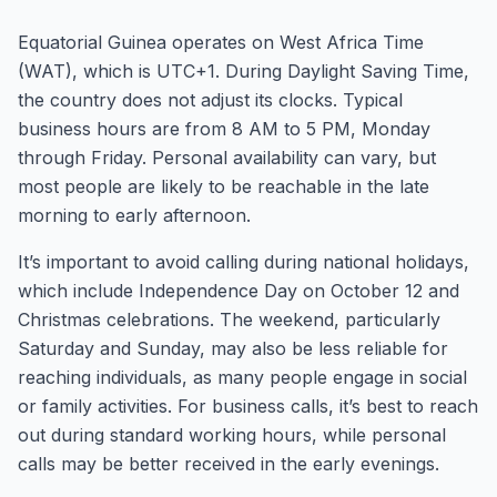
Equatorial Guinea operates on West Africa Time
(WAT), which is UTC+1. During Daylight Saving Time,
the country does not adjust its clocks. Typical
business hours are from 8 AM to 5 PM, Monday
through Friday. Personal availability can vary, but
most people are likely to be reachable in the late
morning to early afternoon.
It’s important to avoid calling during national holidays,
which include Independence Day on October 12 and
Christmas celebrations. The weekend, particularly
Saturday and Sunday, may also be less reliable for
reaching individuals, as many people engage in social
or family activities. For business calls, it’s best to reach
out during standard working hours, while personal
calls may be better received in the early evenings.