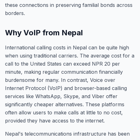
these connections in preserving familial bonds across
borders.
Why VoIP from Nepal
International calling costs in Nepal can be quite high
when using traditional carriers. The average cost for a
call to the United States can exceed NPR 20 per
minute, making regular communication financially
burdensome for many. In contrast, Voice over
Internet Protocol (VoIP) and browser-based calling
services like WhatsApp, Skype, and Viber offer
significantly cheaper alternatives. These platforms
often allow users to make calls at little to no cost,
provided they have access to the internet.
Nepal's telecommunications infrastructure has been