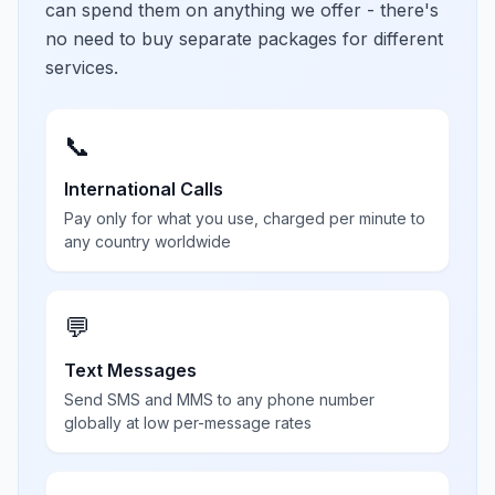
can spend them on anything we offer - there's
no need to buy separate packages for different
services.
📞
International Calls
Pay only for what you use, charged per minute to
any country worldwide
💬
Text Messages
Send SMS and MMS to any phone number
globally at low per-message rates