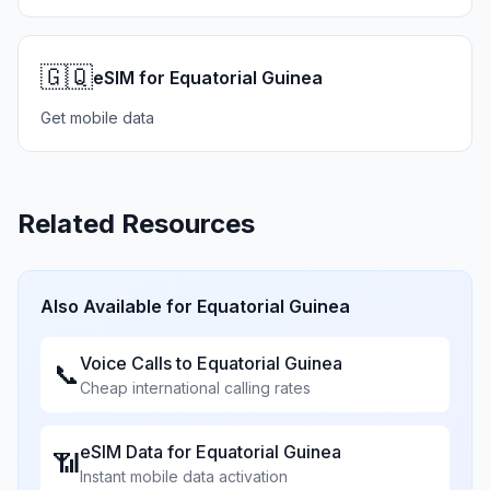
🇬🇶
eSIM for Equatorial Guinea
Get mobile data
Related Resources
Also Available for
Equatorial Guinea
Voice Calls to
Equatorial Guinea
📞
Cheap international calling rates
eSIM Data for
Equatorial Guinea
📶
Instant mobile data activation