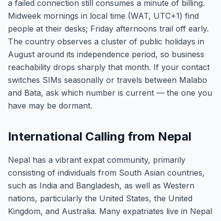
a failed connection still consumes a minute of billing.
Midweek mornings in local time (WAT, UTC+1) find
people at their desks; Friday afternoons trail off early.
The country observes a cluster of public holidays in
August around its independence period, so business
reachability drops sharply that month. If your contact
switches SIMs seasonally or travels between Malabo
and Bata, ask which number is current — the one you
have may be dormant.
International Calling from Nepal
Nepal has a vibrant expat community, primarily
consisting of individuals from South Asian countries,
such as India and Bangladesh, as well as Western
nations, particularly the United States, the United
Kingdom, and Australia. Many expatriates live in Nepal