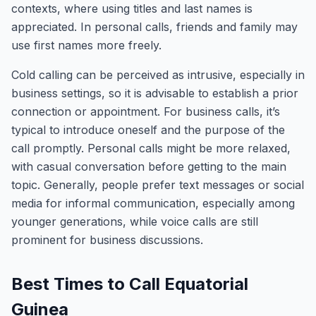
contexts, where using titles and last names is
appreciated. In personal calls, friends and family may
use first names more freely.
Cold calling can be perceived as intrusive, especially in
business settings, so it is advisable to establish a prior
connection or appointment. For business calls, it’s
typical to introduce oneself and the purpose of the
call promptly. Personal calls might be more relaxed,
with casual conversation before getting to the main
topic. Generally, people prefer text messages or social
media for informal communication, especially among
younger generations, while voice calls are still
prominent for business discussions.
Best Times to Call Equatorial
Guinea