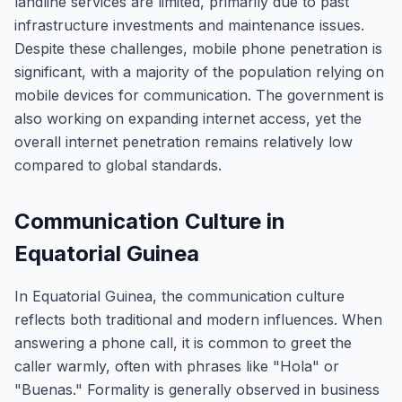
landline services are limited, primarily due to past
infrastructure investments and maintenance issues.
Despite these challenges, mobile phone penetration is
significant, with a majority of the population relying on
mobile devices for communication. The government is
also working on expanding internet access, yet the
overall internet penetration remains relatively low
compared to global standards.
Communication Culture in
Equatorial Guinea
In Equatorial Guinea, the communication culture
reflects both traditional and modern influences. When
answering a phone call, it is common to greet the
caller warmly, often with phrases like "Hola" or
"Buenas." Formality is generally observed in business