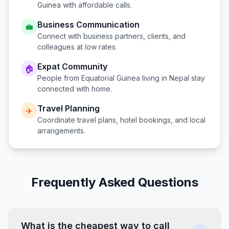
Guinea
with affordable calls.
Business Communication
💼
Connect with business partners, clients, and
colleagues at low rates.
Expat Community
🏠
People from
Equatorial Guinea
living in
Nepal
stay
connected with home.
Travel Planning
✈️
Coordinate travel plans, hotel bookings, and local
arrangements.
Frequently Asked Questions
What is the cheapest way to call