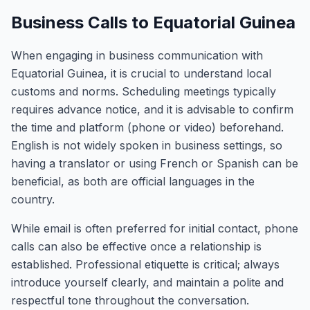
Business Calls to Equatorial Guinea
When engaging in business communication with
Equatorial Guinea, it is crucial to understand local
customs and norms. Scheduling meetings typically
requires advance notice, and it is advisable to confirm
the time and platform (phone or video) beforehand.
English is not widely spoken in business settings, so
having a translator or using French or Spanish can be
beneficial, as both are official languages in the
country.
While email is often preferred for initial contact, phone
calls can also be effective once a relationship is
established. Professional etiquette is critical; always
introduce yourself clearly, and maintain a polite and
respectful tone throughout the conversation.