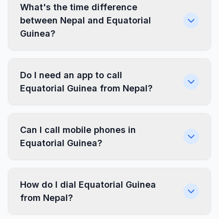
What's the time difference
between Nepal and Equatorial
Guinea?
Do I need an app to call
Equatorial Guinea from Nepal?
Can I call mobile phones in
Equatorial Guinea?
How do I dial Equatorial Guinea
from Nepal?