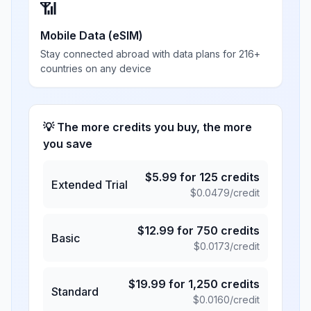
📶
Mobile Data (eSIM)
Stay connected abroad with data plans for 216+
countries on any device
💡 The more credits you buy, the more
you save
$
5.99
for
125
credits
Extended Trial
$
0.0479
/credit
$
12.99
for
750
credits
Basic
$
0.0173
/credit
$
19.99
for
1,250
credits
Standard
$
0.0160
/credit