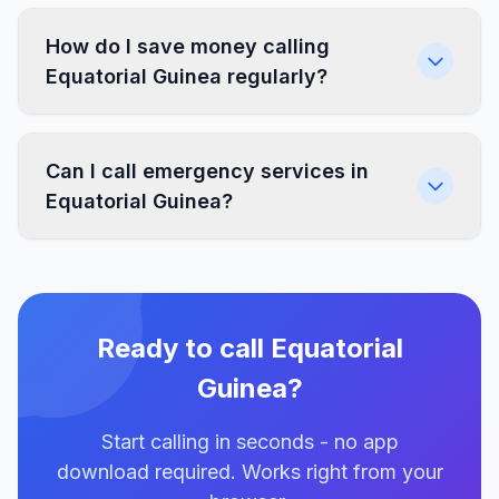
How do I save money calling
Equatorial Guinea regularly?
Can I call emergency services in
Equatorial Guinea?
Ready to call Equatorial
Guinea?
Start calling in seconds - no app
download required. Works right from your