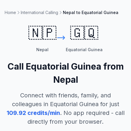
Home
International Calling
Nepal to Equatorial Guinea
🇳🇵
🇬🇶
Nepal
Equatorial Guinea
Call
Equatorial Guinea
from
Nepal
Connect with friends, family, and
colleagues in
Equatorial Guinea
for just
109.92
credits/min
. No app required - call
directly from your browser.