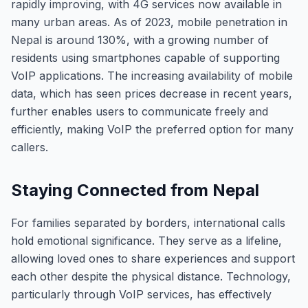
rapidly improving, with 4G services now available in
many urban areas. As of 2023, mobile penetration in
Nepal is around 130%, with a growing number of
residents using smartphones capable of supporting
VoIP applications. The increasing availability of mobile
data, which has seen prices decrease in recent years,
further enables users to communicate freely and
efficiently, making VoIP the preferred option for many
callers.
Staying Connected from Nepal
For families separated by borders, international calls
hold emotional significance. They serve as a lifeline,
allowing loved ones to share experiences and support
each other despite the physical distance. Technology,
particularly through VoIP services, has effectively