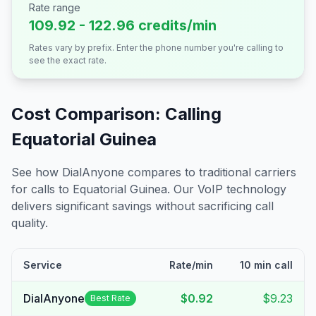
Rate range
109.92 - 122.96 credits/min
Rates vary by prefix. Enter the phone number you're calling to
see the exact rate.
Cost Comparison: Calling
Equatorial Guinea
See how DialAnyone compares to traditional carriers
for calls to
Equatorial Guinea
. Our VoIP technology
delivers significant savings without sacrificing call
quality.
Service
Rate/min
10 min call
DialAnyone
$0.92
$9.23
Best Rate