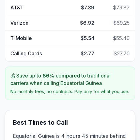
AT&T
$7.39
$73.87
Verizon
$6.92
$69.25
T-Mobile
$5.54
$55.40
Calling Cards
$2.77
$27.70
💰 Save up to
86
%
compared to traditional
carriers when calling
Equatorial Guinea
No monthly fees, no contracts. Pay only for what you use.
Best Times to Call
Equatorial Guinea is 4 hours 45 minutes behind