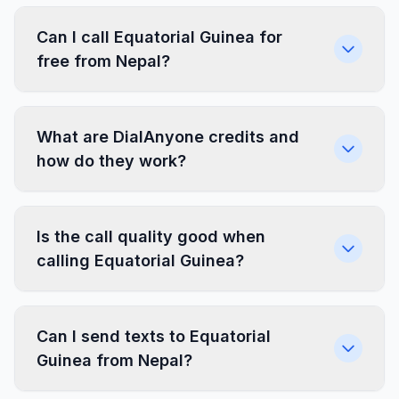
Can I call Equatorial Guinea for
free from Nepal?
What are DialAnyone credits and
how do they work?
Is the call quality good when
calling Equatorial Guinea?
Can I send texts to Equatorial
Guinea from Nepal?