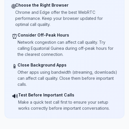
Choose the Right Browser
🌐
Chrome and Edge offer the best WebRTC
performance. Keep your browser updated for
optimal call quality.
Consider Off-Peak Hours
⏰
Network congestion can affect call quality. Try
calling Equatorial Guinea during off-peak hours for
the clearest connection.
Close Background Apps
📱
Other apps using bandwidth (streaming, downloads)
can affect call quality. Close them before important
calls.
Test Before Important Calls
🔊
Make a quick test call first to ensure your setup
works correctly before important conversations.