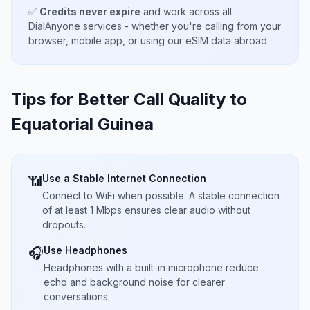
✅
Credits never expire
and work across all
DialAnyone services - whether you're calling from your
browser, mobile app, or using our eSIM data abroad.
Tips for Better Call Quality to
Equatorial Guinea
Use a Stable Internet Connection
📶
Connect to WiFi when possible. A stable connection
of at least 1 Mbps ensures clear audio without
dropouts.
Use Headphones
🎧
Headphones with a built-in microphone reduce
echo and background noise for clearer
conversations.