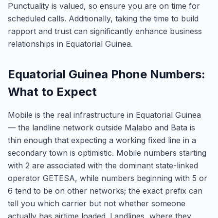
Punctuality is valued, so ensure you are on time for
scheduled calls. Additionally, taking the time to build
rapport and trust can significantly enhance business
relationships in Equatorial Guinea.
Equatorial Guinea Phone Numbers:
What to Expect
Mobile is the real infrastructure in Equatorial Guinea
— the landline network outside Malabo and Bata is
thin enough that expecting a working fixed line in a
secondary town is optimistic. Mobile numbers starting
with 2 are associated with the dominant state-linked
operator GETESA, while numbers beginning with 5 or
6 tend to be on other networks; the exact prefix can
tell you which carrier but not whether someone
actually has airtime loaded. Landlines, where they