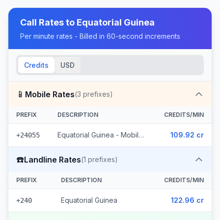
Call Rates to
Equatorial Guinea
Per minute rates - Billed in 60-second increments
Credits
USD
📱
Mobile Rates
(
3
prefixes)
PREFIX
DESCRIPTION
CREDITS/MIN
Equatorial Guinea - Mobile Muni (3 prefixes)
109.92 cr
+24055
☎️
Landline Rates
(
1
prefixes)
PREFIX
DESCRIPTION
CREDITS/MIN
Equatorial Guinea
122.96 cr
+240