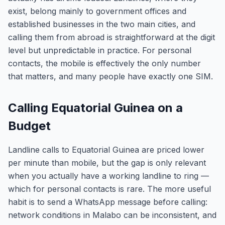
exist, belong mainly to government offices and
established businesses in the two main cities, and
calling them from abroad is straightforward at the digit
level but unpredictable in practice. For personal
contacts, the mobile is effectively the only number
that matters, and many people have exactly one SIM.
Calling Equatorial Guinea on a
Budget
Landline calls to Equatorial Guinea are priced lower
per minute than mobile, but the gap is only relevant
when you actually have a working landline to ring —
which for personal contacts is rare. The more useful
habit is to send a WhatsApp message before calling:
network conditions in Malabo can be inconsistent, and