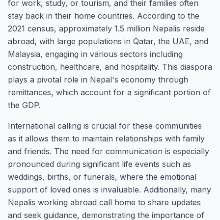
for work, study, or tourism, and their families often
stay back in their home countries. According to the
2021 census, approximately 1.5 million Nepalis reside
abroad, with large populations in Qatar, the UAE, and
Malaysia, engaging in various sectors including
construction, healthcare, and hospitality. This diaspora
plays a pivotal role in Nepal's economy through
remittances, which account for a significant portion of
the GDP.
International calling is crucial for these communities
as it allows them to maintain relationships with family
and friends. The need for communication is especially
pronounced during significant life events such as
weddings, births, or funerals, where the emotional
support of loved ones is invaluable. Additionally, many
Nepalis working abroad call home to share updates
and seek guidance, demonstrating the importance of