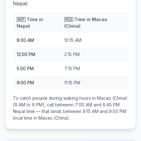
Nepal.
🇳🇵
Time in
🇲🇴
Time in
Macao
Nepal
(China)
8:00 AM
10:15 AM
12:00 PM
2:15 PM
5:00 PM
7:15 PM
9:00 PM
11:15 PM
To catch people during waking hours in
Macao (China)
(9 AM to 9 PM), call between
7:00 AM and 6:45 PM
Nepal
time — that lands between
9:15 AM and 9:00 PM
local time in
Macao (China)
.