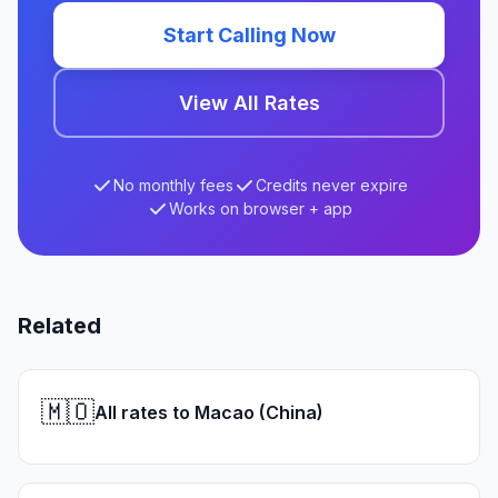
Start Calling Now
View All Rates
No monthly fees
Credits never expire
Works on browser + app
Related
🇲🇴
All rates to Macao (China)