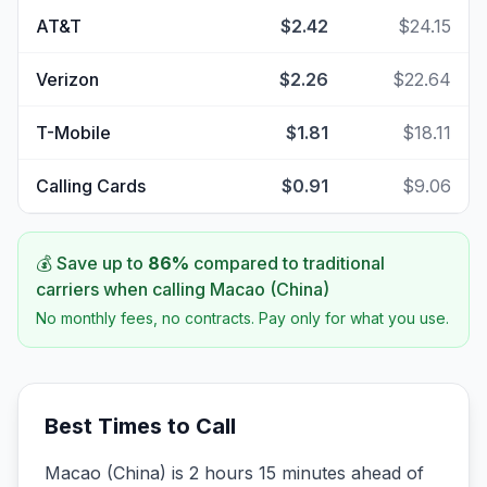
AT&T
$2.42
$24.15
Verizon
$2.26
$22.64
T-Mobile
$1.81
$18.11
Calling Cards
$0.91
$9.06
💰 Save up to
86
%
compared to traditional
carriers when calling
Macao (China)
No monthly fees, no contracts. Pay only for what you use.
Best Times to Call
Macao (China) is 2 hours 15 minutes ahead of