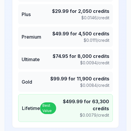
$
29.99
for
2,050
credits
Plus
$
0.0146
/credit
$
49.99
for
4,500
credits
Premium
$
0.0111
/credit
$
74.95
for
8,000
credits
Ultimate
$
0.0094
/credit
$
99.99
for
11,900
credits
Gold
$
0.0084
/credit
$
499.99
for
63,300
Best
Lifetime
credits
Value
$
0.0079
/credit