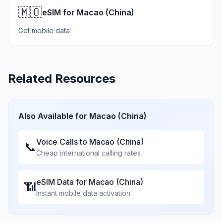
🇲🇴
eSIM for Macao (China)
Get mobile data
Related Resources
Also Available for
Macao (China)
Voice Calls to
Macao (China)
📞
Cheap international calling rates
eSIM Data for
Macao (China)
📶
Instant mobile data activation