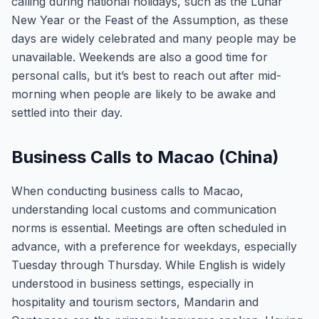
calling during national holidays, such as the Lunar
New Year or the Feast of the Assumption, as these
days are widely celebrated and many people may be
unavailable. Weekends are also a good time for
personal calls, but it’s best to reach out after mid-
morning when people are likely to be awake and
settled into their day.
Business Calls to Macao (China)
When conducting business calls to Macao,
understanding local customs and communication
norms is essential. Meetings are often scheduled in
advance, with a preference for weekdays, especially
Tuesday through Thursday. While English is widely
understood in business settings, especially in
hospitality and tourism sectors, Mandarin and