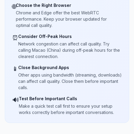
Choose the Right Browser
🌐
Chrome and Edge offer the best WebRTC
performance. Keep your browser updated for
optimal call quality.
Consider Off-Peak Hours
⏰
Network congestion can affect call quality. Try
calling Macao (China) during off-peak hours for the
clearest connection.
Close Background Apps
📱
Other apps using bandwidth (streaming, downloads)
can affect call quality. Close them before important
calls.
Test Before Important Calls
🔊
Make a quick test call first to ensure your setup
works correctly before important conversations.