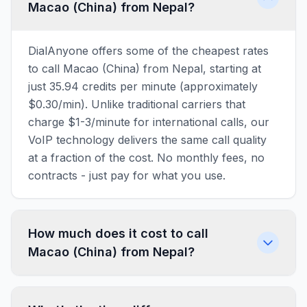
Macao (China) from Nepal?
DialAnyone offers some of the cheapest rates
to call Macao (China) from Nepal, starting at
just 35.94 credits per minute (approximately
$0.30/min). Unlike traditional carriers that
charge $1-3/minute for international calls, our
VoIP technology delivers the same call quality
at a fraction of the cost. No monthly fees, no
contracts - just pay for what you use.
How much does it cost to call
Macao (China) from Nepal?