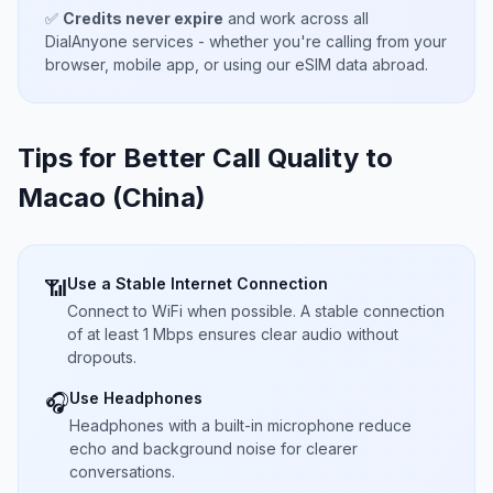
✅
Credits never expire
and work across all
DialAnyone services - whether you're calling from your
browser, mobile app, or using our eSIM data abroad.
Tips for Better Call Quality to
Macao (China)
Use a Stable Internet Connection
📶
Connect to WiFi when possible. A stable connection
of at least 1 Mbps ensures clear audio without
dropouts.
Use Headphones
🎧
Headphones with a built-in microphone reduce
echo and background noise for clearer
conversations.