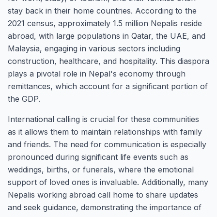
stay back in their home countries. According to the
2021 census, approximately 1.5 million Nepalis reside
abroad, with large populations in Qatar, the UAE, and
Malaysia, engaging in various sectors including
construction, healthcare, and hospitality. This diaspora
plays a pivotal role in Nepal's economy through
remittances, which account for a significant portion of
the GDP.
International calling is crucial for these communities
as it allows them to maintain relationships with family
and friends. The need for communication is especially
pronounced during significant life events such as
weddings, births, or funerals, where the emotional
support of loved ones is invaluable. Additionally, many
Nepalis working abroad call home to share updates
and seek guidance, demonstrating the importance of