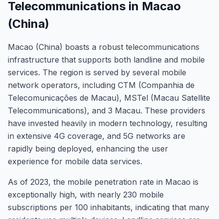
Telecommunications in Macao
(China)
Macao (China) boasts a robust telecommunications
infrastructure that supports both landline and mobile
services. The region is served by several mobile
network operators, including CTM (Companhia de
Telecomunicações de Macau), MSTel (Macau Satellite
Telecommunications), and 3 Macau. These providers
have invested heavily in modern technology, resulting
in extensive 4G coverage, and 5G networks are
rapidly being deployed, enhancing the user
experience for mobile data services.
As of 2023, the mobile penetration rate in Macao is
exceptionally high, with nearly 230 mobile
subscriptions per 100 inhabitants, indicating that many