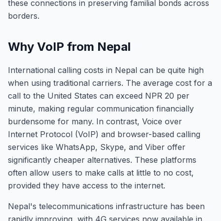
these connections in preserving familial bonds across
borders.
Why VoIP from Nepal
International calling costs in Nepal can be quite high
when using traditional carriers. The average cost for a
call to the United States can exceed NPR 20 per
minute, making regular communication financially
burdensome for many. In contrast, Voice over
Internet Protocol (VoIP) and browser-based calling
services like WhatsApp, Skype, and Viber offer
significantly cheaper alternatives. These platforms
often allow users to make calls at little to no cost,
provided they have access to the internet.
Nepal's telecommunications infrastructure has been
rapidly improving, with 4G services now available in