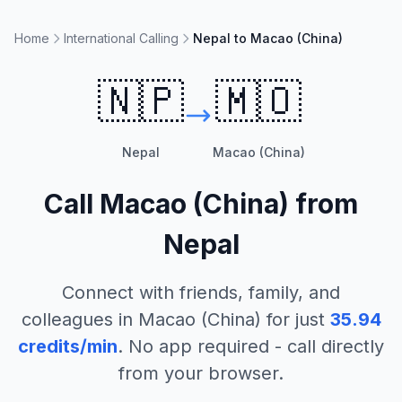
Home
International Calling
Nepal to Macao (China)
🇳🇵
🇲🇴
Nepal
Macao (China)
Call
Macao (China)
from
Nepal
Connect with friends, family, and
colleagues in
Macao (China)
for just
35.94
credits/min
. No app required - call directly
from your browser.