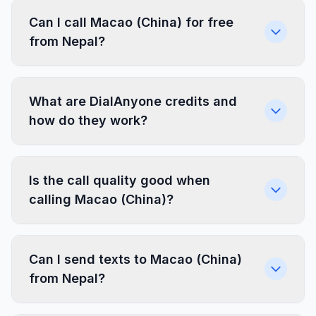
Can I call Macao (China) for free
from Nepal?
What are DialAnyone credits and
how do they work?
Is the call quality good when
calling Macao (China)?
Can I send texts to Macao (China)
from Nepal?