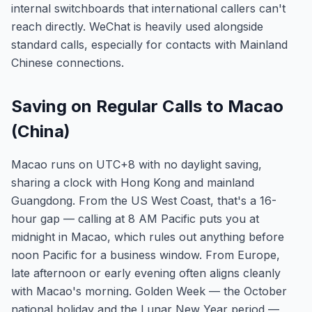
internal switchboards that international callers can't
reach directly. WeChat is heavily used alongside
standard calls, especially for contacts with Mainland
Chinese connections.
Saving on Regular Calls to Macao
(China)
Macao runs on UTC+8 with no daylight saving,
sharing a clock with Hong Kong and mainland
Guangdong. From the US West Coast, that's a 16-
hour gap — calling at 8 AM Pacific puts you at
midnight in Macao, which rules out anything before
noon Pacific for a business window. From Europe,
late afternoon or early evening often aligns cleanly
with Macao's morning. Golden Week — the October
national holiday and the Lunar New Year period —