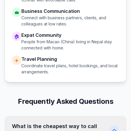
Business Communication
💼
Connect with business partners, clients, and
colleagues at low rates.
Expat Community
🏠
People from
Macao (China)
living in
Nepal
stay
connected with home.
Travel Planning
✈️
Coordinate travel plans, hotel bookings, and local
arrangements.
Frequently Asked Questions
What is the cheapest way to call