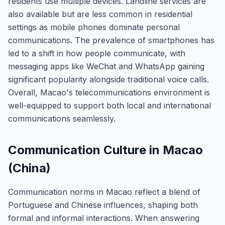
residents use multiple devices. Landline services are
also available but are less common in residential
settings as mobile phones dominate personal
communications. The prevalence of smartphones has
led to a shift in how people communicate, with
messaging apps like WeChat and WhatsApp gaining
significant popularity alongside traditional voice calls.
Overall, Macao's telecommunications environment is
well-equipped to support both local and international
communications seamlessly.
Communication Culture in Macao
(China)
Communication norms in Macao reflect a blend of
Portuguese and Chinese influences, shaping both
formal and informal interactions. When answering