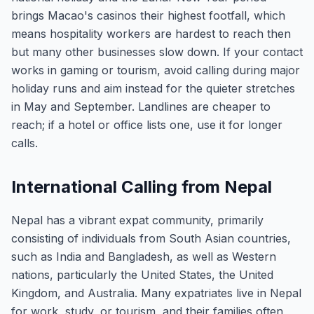
brings Macao's casinos their highest footfall, which
means hospitality workers are hardest to reach then
but many other businesses slow down. If your contact
works in gaming or tourism, avoid calling during major
holiday runs and aim instead for the quieter stretches
in May and September. Landlines are cheaper to
reach; if a hotel or office lists one, use it for longer
calls.
International Calling from Nepal
Nepal has a vibrant expat community, primarily
consisting of individuals from South Asian countries,
such as India and Bangladesh, as well as Western
nations, particularly the United States, the United
Kingdom, and Australia. Many expatriates live in Nepal
for work, study, or tourism, and their families often