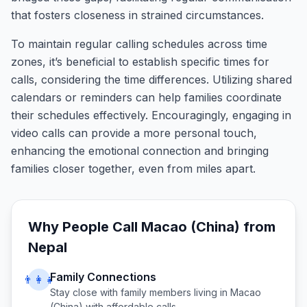
that fosters closeness in strained circumstances.
To maintain regular calling schedules across time
zones, it’s beneficial to establish specific times for
calls, considering the time differences. Utilizing shared
calendars or reminders can help families coordinate
their schedules effectively. Encouragingly, engaging in
video calls can provide a more personal touch,
enhancing the emotional connection and bringing
families closer together, even from miles apart.
Why People Call
Macao (China)
from
Nepal
Family Connections
👨‍👩‍👧
Stay close with family members living in
Macao
(China)
with affordable calls.