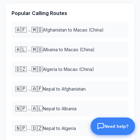
Popular Calling Routes
🇦🇫
🇲🇴
→
Afghanistan
to
Macao (China)
🇦🇱
🇲🇴
→
Albania
to
Macao (China)
🇩🇿
🇲🇴
→
Algeria
to
Macao (China)
🇳🇵
🇦🇫
→
Nepal
to
Afghanistan
🇳🇵
🇦🇱
→
Nepal
to
Albania
🇳🇵
🇩🇿
→
Nepal
to
Algeria