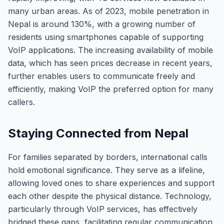
many urban areas. As of 2023, mobile penetration in
Nepal is around 130%, with a growing number of
residents using smartphones capable of supporting
VoIP applications. The increasing availability of mobile
data, which has seen prices decrease in recent years,
further enables users to communicate freely and
efficiently, making VoIP the preferred option for many
callers.
Staying Connected from Nepal
For families separated by borders, international calls
hold emotional significance. They serve as a lifeline,
allowing loved ones to share experiences and support
each other despite the physical distance. Technology,
particularly through VoIP services, has effectively
bridged these gaps, facilitating regular communication