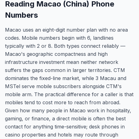
Reading Macao (China) Phone
Numbers
Macao uses an eight-digit number plan with no area
codes. Mobile numbers begin with 6, landlines
typically with 2 or 8. Both types connect reliably —
Macao's geographic compactness and high
infrastructure investment mean neither network
suffers the gaps common in larger territories. CTM
dominates the fixed-line market, while 3 Macau and
MSTel serve mobile subscribers alongside CTM's
mobile arm. The practical difference for a caller is that
mobiles tend to cost more to reach from abroad.
Given how many people in Macao work in hospitality,
gaming, or finance, a direct mobile is often the best
contact for anything time-sensitive; desk phones in
casino properties and hotels may route through