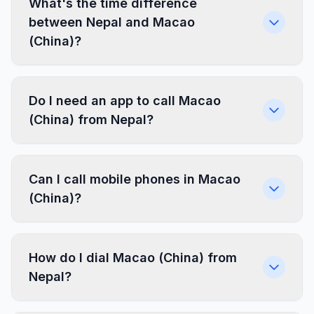
What's the time difference
between Nepal and Macao
(China)?
Do I need an app to call Macao
(China) from Nepal?
Can I call mobile phones in Macao
(China)?
How do I dial Macao (China) from
Nepal?