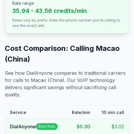
Rate range
35.94 - 43.56 credits/min
Rates vary by prefix. Enter the phone number you're calling to
see the exact rate.
Cost Comparison: Calling
Macao
(China)
See how DialAnyone compares to traditional carriers
for calls to
Macao (China)
. Our VoIP technology
delivers significant savings without sacrificing call
quality.
Service
Rate/min
10 min call
DialAnyone
$0.30
$3.02
Best Rate