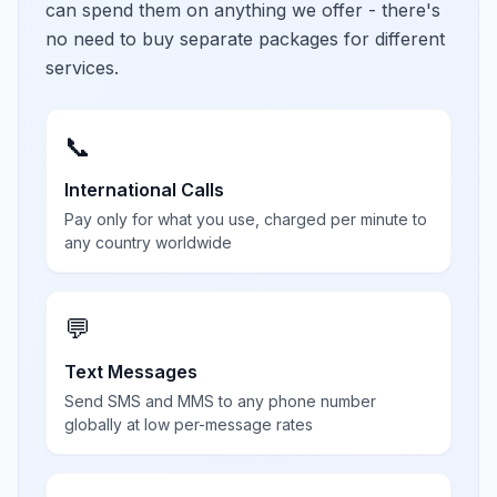
can spend them on anything we offer - there's
no need to buy separate packages for different
services.
📞
International Calls
Pay only for what you use, charged per minute to
any country worldwide
💬
Text Messages
Send SMS and MMS to any phone number
globally at low per-message rates