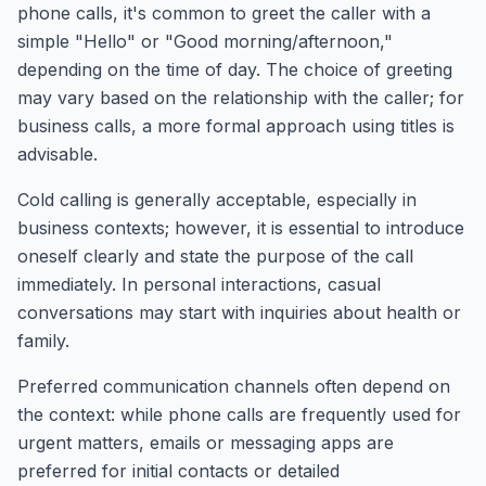
phone calls, it's common to greet the caller with a
simple "Hello" or "Good morning/afternoon,"
depending on the time of day. The choice of greeting
may vary based on the relationship with the caller; for
business calls, a more formal approach using titles is
advisable.
Cold calling is generally acceptable, especially in
business contexts; however, it is essential to introduce
oneself clearly and state the purpose of the call
immediately. In personal interactions, casual
conversations may start with inquiries about health or
family.
Preferred communication channels often depend on
the context: while phone calls are frequently used for
urgent matters, emails or messaging apps are
preferred for initial contacts or detailed