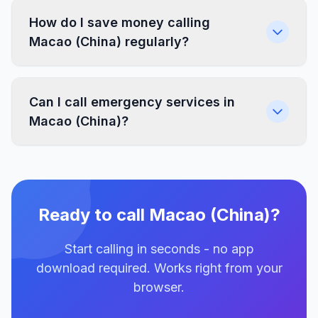
How do I save money calling
Macao (China) regularly?
Can I call emergency services in
Macao (China)?
Ready to call Macao (China)?
Start calling in seconds - no app
download required. Works right from your
browser.