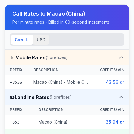
Call Rates to
Macao (China)
Per minute rates - Billed in 60-second increments
Credits
USD
📱
Mobile Rates
(
1
prefixes)
PREFIX
DESCRIPTION
CREDITS/MIN
Macao (China) - Mobile Other
43.56 cr
+8536
☎️
Landline Rates
(
1
prefixes)
PREFIX
DESCRIPTION
CREDITS/MIN
Macao (China)
35.94 cr
+853