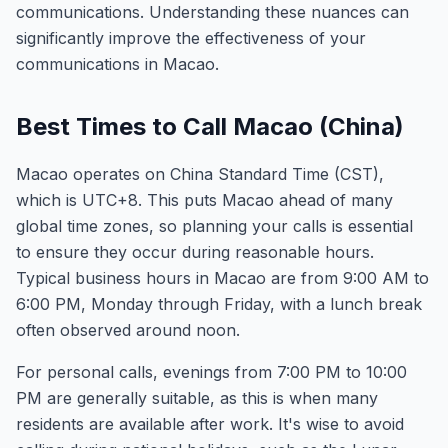
communications. Understanding these nuances can
significantly improve the effectiveness of your
communications in Macao.
Best Times to Call Macao (China)
Macao operates on China Standard Time (CST),
which is UTC+8. This puts Macao ahead of many
global time zones, so planning your calls is essential
to ensure they occur during reasonable hours.
Typical business hours in Macao are from 9:00 AM to
6:00 PM, Monday through Friday, with a lunch break
often observed around noon.
For personal calls, evenings from 7:00 PM to 10:00
PM are generally suitable, as this is when many
residents are available after work. It's wise to avoid