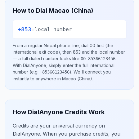
How to Dial
Macao (China)
+853
+
local number
From a regular
Nepal
phone line, dial
00
first (the
international exit code), then
853
and the local number
— a full dialed number looks like
.
00 85366123456
With DialAnyone, simply enter the full international
number
(e.g.
)
. We'll connect you
+85366123456
instantly to anywhere in
Macao (China)
.
How DialAnyone Credits Work
Credits are your universal currency on
DialAnyone. When you purchase credits, you