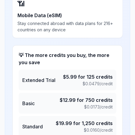
📶
Mobile Data (eSIM)
Stay connected abroad with data plans for 216+
countries on any device
💡 The more credits you buy, the more
you save
$
5.99
for
125
credits
Extended Trial
$
0.0479
/credit
$
12.99
for
750
credits
Basic
$
0.0173
/credit
$
19.99
for
1,250
credits
Standard
$
0.0160
/credit