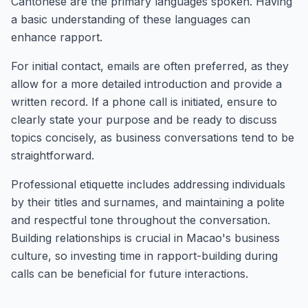
Cantonese are the primary languages spoken. Having
a basic understanding of these languages can
enhance rapport.
For initial contact, emails are often preferred, as they
allow for a more detailed introduction and provide a
written record. If a phone call is initiated, ensure to
clearly state your purpose and be ready to discuss
topics concisely, as business conversations tend to be
straightforward.
Professional etiquette includes addressing individuals
by their titles and surnames, and maintaining a polite
and respectful tone throughout the conversation.
Building relationships is crucial in Macao's business
culture, so investing time in rapport-building during
calls can be beneficial for future interactions.