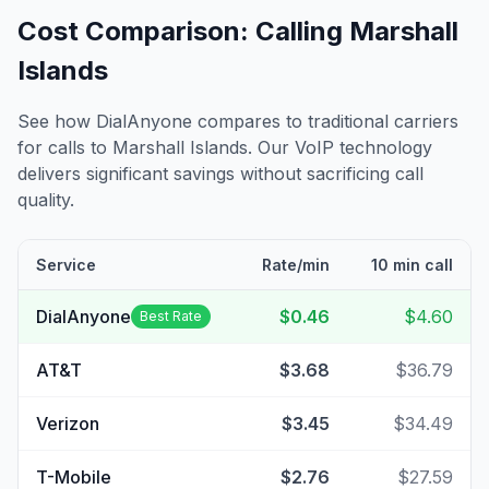
Cost Comparison: Calling
Marshall
Islands
See how DialAnyone compares to traditional carriers
for calls to
Marshall Islands
. Our VoIP technology
delivers significant savings without sacrificing call
quality.
Service
Rate/min
10 min call
DialAnyone
$0.46
$4.60
Best Rate
AT&T
$3.68
$36.79
Verizon
$3.45
$34.49
T-Mobile
$2.76
$27.59