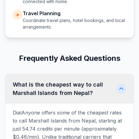
connected with home.
Travel Planning
✈️
Coordinate travel plans, hotel bookings, and local
arrangements.
Frequently Asked Questions
What is the cheapest way to call
Marshall Islands from Nepal?
DialAnyone offers some of the cheapest rates
to call Marshall Islands from Nepal, starting at
just 54.74 credits per minute (approximately
$0.46/min). Unlike traditional carriers that