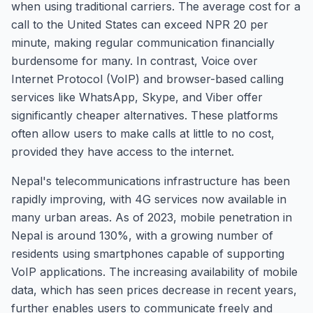
when using traditional carriers. The average cost for a
call to the United States can exceed NPR 20 per
minute, making regular communication financially
burdensome for many. In contrast, Voice over
Internet Protocol (VoIP) and browser-based calling
services like WhatsApp, Skype, and Viber offer
significantly cheaper alternatives. These platforms
often allow users to make calls at little to no cost,
provided they have access to the internet.
Nepal's telecommunications infrastructure has been
rapidly improving, with 4G services now available in
many urban areas. As of 2023, mobile penetration in
Nepal is around 130%, with a growing number of
residents using smartphones capable of supporting
VoIP applications. The increasing availability of mobile
data, which has seen prices decrease in recent years,
further enables users to communicate freely and