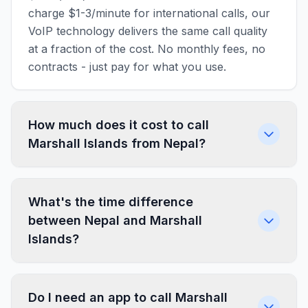
charge $1-3/minute for international calls, our
VoIP technology delivers the same call quality
at a fraction of the cost. No monthly fees, no
contracts - just pay for what you use.
How much does it cost to call
Marshall Islands from Nepal?
What's the time difference
between Nepal and Marshall
Islands?
Do I need an app to call Marshall