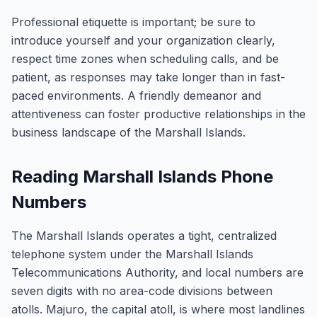
Professional etiquette is important; be sure to
introduce yourself and your organization clearly,
respect time zones when scheduling calls, and be
patient, as responses may take longer than in fast-
paced environments. A friendly demeanor and
attentiveness can foster productive relationships in the
business landscape of the Marshall Islands.
Reading Marshall Islands Phone
Numbers
The Marshall Islands operates a tight, centralized
telephone system under the Marshall Islands
Telecommunications Authority, and local numbers are
seven digits with no area-code divisions between
atolls. Majuro, the capital atoll, is where most landlines