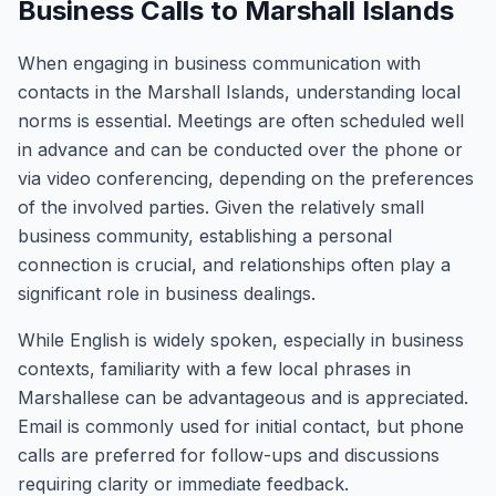
Business Calls to Marshall Islands
When engaging in business communication with
contacts in the Marshall Islands, understanding local
norms is essential. Meetings are often scheduled well
in advance and can be conducted over the phone or
via video conferencing, depending on the preferences
of the involved parties. Given the relatively small
business community, establishing a personal
connection is crucial, and relationships often play a
significant role in business dealings.
While English is widely spoken, especially in business
contexts, familiarity with a few local phrases in
Marshallese can be advantageous and is appreciated.
Email is commonly used for initial contact, but phone
calls are preferred for follow-ups and discussions
requiring clarity or immediate feedback.