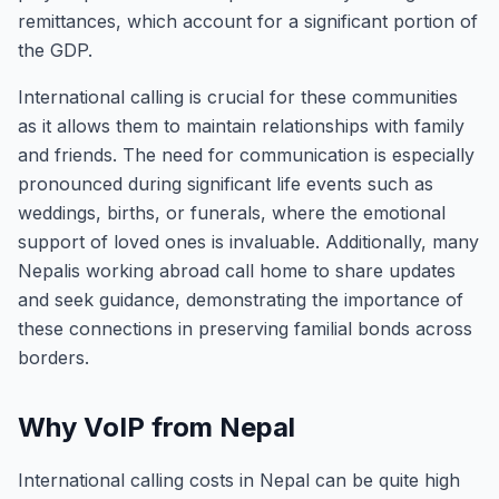
remittances, which account for a significant portion of
the GDP.
International calling is crucial for these communities
as it allows them to maintain relationships with family
and friends. The need for communication is especially
pronounced during significant life events such as
weddings, births, or funerals, where the emotional
support of loved ones is invaluable. Additionally, many
Nepalis working abroad call home to share updates
and seek guidance, demonstrating the importance of
these connections in preserving familial bonds across
borders.
Why VoIP from Nepal
International calling costs in Nepal can be quite high