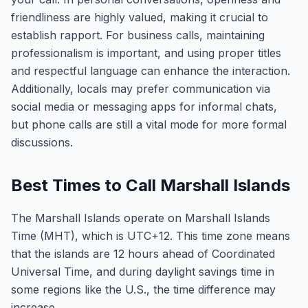
friendliness are highly valued, making it crucial to
establish rapport. For business calls, maintaining
professionalism is important, and using proper titles
and respectful language can enhance the interaction.
Additionally, locals may prefer communication via
social media or messaging apps for informal chats,
but phone calls are still a vital mode for more formal
discussions.
Best Times to Call Marshall Islands
The Marshall Islands operate on Marshall Islands
Time (MHT), which is UTC+12. This time zone means
that the islands are 12 hours ahead of Coordinated
Universal Time, and during daylight savings time in
some regions like the U.S., the time difference may
increase.