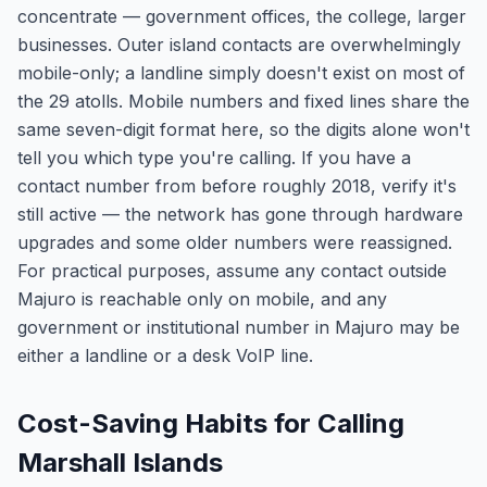
concentrate — government offices, the college, larger
businesses. Outer island contacts are overwhelmingly
mobile-only; a landline simply doesn't exist on most of
the 29 atolls. Mobile numbers and fixed lines share the
same seven-digit format here, so the digits alone won't
tell you which type you're calling. If you have a
contact number from before roughly 2018, verify it's
still active — the network has gone through hardware
upgrades and some older numbers were reassigned.
For practical purposes, assume any contact outside
Majuro is reachable only on mobile, and any
government or institutional number in Majuro may be
either a landline or a desk VoIP line.
Cost-Saving Habits for Calling
Marshall Islands