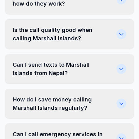
how do they work?
Is the call quality good when
calling Marshall Islands?
Can I send texts to Marshall
Islands from Nepal?
How do I save money calling
Marshall Islands regularly?
Can I call emergency services in