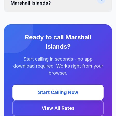
Marshall Islands?
Ready to call Marshall
Islands?
Start calling in seconds - no app
download required. Works right from your
browser.
Start Calling Now
View All Rates