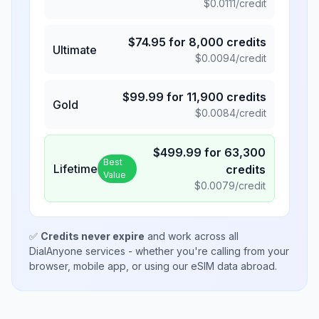
$
0.0111
/credit
$
74.95
for
8,000
credits
Ultimate
$
0.0094
/credit
$
99.99
for
11,900
credits
Gold
$
0.0084
/credit
$
499.99
for
63,300
Best
Lifetime
credits
Value
$
0.0079
/credit
✅
Credits never expire
and work across all
DialAnyone services - whether you're calling from your
browser, mobile app, or using our eSIM data abroad.