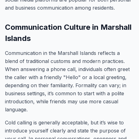
and business communication among residents.
Communication Culture in Marshall
Islands
Communication in the Marshall Islands reflects a
blend of traditional customs and modern practices.
When answering a phone call, individuals often greet
the caller with a friendly "Hello" or a local greeting,
depending on their familiarity. Formality can vary; in
business settings, it’s common to start with a polite
introduction, while friends may use more casual
language.
Cold calling is generally acceptable, but it’s wise to
introduce yourself clearly and state the purpose of
your call. In personal conversations, openness and