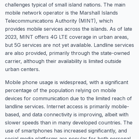
challenges typical of small island nations. The main
mobile network operator is the Marshall Islands
Telecommunications Authority (MINT), which
provides mobile services across the islands. As of late
2023, MINT offers 4G LTE coverage in urban areas,
but 5G services are not yet available. Landline services
are also provided, primarily through the state-owned
carrier, although their availability is limited outside
urban centers.
Mobile phone usage is widespread, with a significant
percentage of the population relying on mobile
devices for communication due to the limited reach of
landline services. Internet access is primarily mobile-
based, and data connectivity is improving, albeit with
slower speeds than in many developed countries. The
use of smartphones has increased significantly, and
social media platforms are popular for both personal