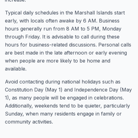
Typical daily schedules in the Marshall Islands start
early, with locals often awake by 6 AM. Business
hours generally run from 8 AM to 5 PM, Monday
through Friday. It is advisable to call during these
hours for business-related discussions. Personal calls
are best made in the late afternoon or early evening
when people are more likely to be home and
available.
Avoid contacting during national holidays such as
Constitution Day (May 1) and Independence Day (May
1), as many people will be engaged in celebrations.
Additionally, weekends tend to be quieter, particularly
Sunday, when many residents engage in family or
community activities.