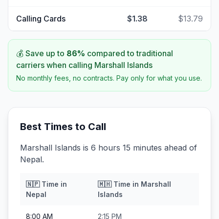
Calling Cards
$1.38
$13.79
💰 Save up to
86
%
compared to traditional
carriers when calling
Marshall Islands
No monthly fees, no contracts. Pay only for what you use.
Best Times to Call
Marshall Islands is 6 hours 15 minutes ahead of
Nepal.
🇳🇵
Time in
🇲🇭
Time in
Marshall
Nepal
Islands
8:00 AM
2:15 PM