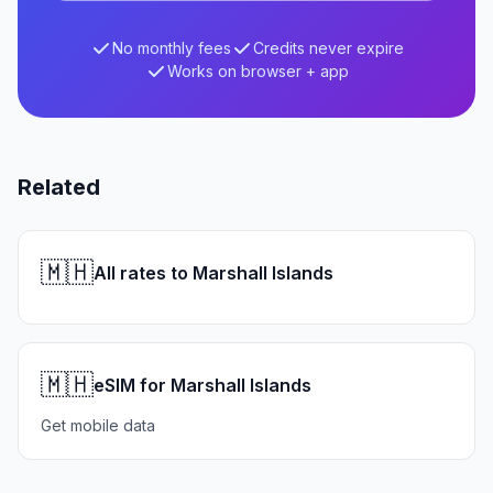
No monthly fees
Credits never expire
Works on browser + app
Related
🇲🇭
All rates to Marshall Islands
🇲🇭
eSIM for Marshall Islands
Get mobile data