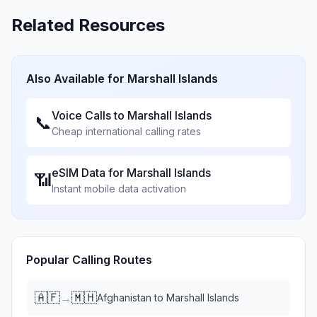
Related Resources
Also Available for
Marshall Islands
Voice Calls to
Marshall Islands
📞
Cheap international calling rates
eSIM Data for
Marshall Islands
📶
Instant mobile data activation
Popular Calling Routes
🇦🇫
🇲🇭
→
Afghanistan
to
Marshall Islands