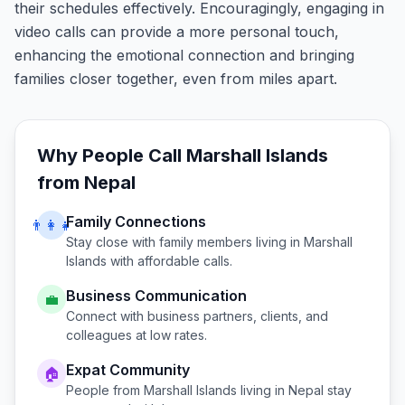
their schedules effectively. Encouragingly, engaging in
video calls can provide a more personal touch,
enhancing the emotional connection and bringing
families closer together, even from miles apart.
Why People Call
Marshall Islands
from
Nepal
Family Connections
👨‍👩‍👧
Stay close with family members living in
Marshall
Islands
with affordable calls.
Business Communication
💼
Connect with business partners, clients, and
colleagues at low rates.
Expat Community
🏠
People from
Marshall Islands
living in
Nepal
stay