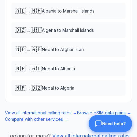
🇦🇱
🇲🇭
→
Albania
to
Marshall Islands
🇩🇿
🇲🇭
→
Algeria
to
Marshall Islands
🇳🇵
🇦🇫
→
Nepal
to
Afghanistan
🇳🇵
🇦🇱
→
Nepal
to
Albania
🇳🇵
🇩🇿
→
Nepal
to
Algeria
View all international calling rates →
Browse eSIM data plans →
Compare with other services →
Looking for more?
View all international calling rates