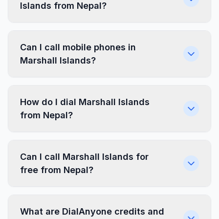
Islands from Nepal?
Can I call mobile phones in
Marshall Islands?
How do I dial Marshall Islands
from Nepal?
Can I call Marshall Islands for
free from Nepal?
What are DialAnyone credits and