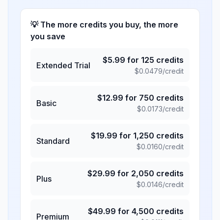
💡 The more credits you buy, the more
you save
$
5.99
for
125
credits
Extended Trial
$
0.0479
/credit
$
12.99
for
750
credits
Basic
$
0.0173
/credit
$
19.99
for
1,250
credits
Standard
$
0.0160
/credit
$
29.99
for
2,050
credits
Plus
$
0.0146
/credit
$
49.99
for
4,500
credits
Premium