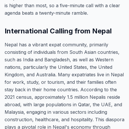
is higher than most, so a five-minute call with a clear
agenda beats a twenty-minute ramble.
International Calling from Nepal
Nepal has a vibrant expat community, primarily
consisting of individuals from South Asian countries,
such as India and Bangladesh, as well as Western
nations, particularly the United States, the United
Kingdom, and Australia. Many expatriates live in Nepal
for work, study, or tourism, and their families often
stay back in their home countries. According to the
2021 census, approximately 1.5 million Nepalis reside
abroad, with large populations in Qatar, the UAE, and
Malaysia, engaging in various sectors including
construction, healthcare, and hospitality. This diaspora
plays a pivotal role in Nepal's economy through