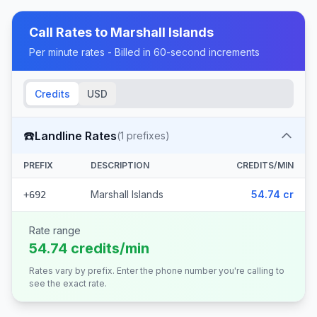
Call Rates to
Marshall Islands
Per minute rates - Billed in 60-second increments
Credits
USD
☎️
Landline Rates
(
1
prefixes)
PREFIX
DESCRIPTION
CREDITS/MIN
Marshall Islands
54.74 cr
+692
Rate range
54.74 credits/min
Rates vary by prefix. Enter the phone number you're calling to
see the exact rate.