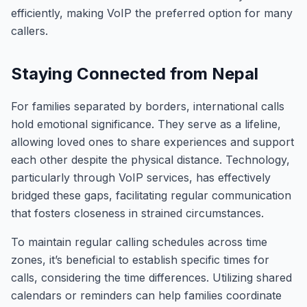
efficiently, making VoIP the preferred option for many
callers.
Staying Connected from Nepal
For families separated by borders, international calls
hold emotional significance. They serve as a lifeline,
allowing loved ones to share experiences and support
each other despite the physical distance. Technology,
particularly through VoIP services, has effectively
bridged these gaps, facilitating regular communication
that fosters closeness in strained circumstances.
To maintain regular calling schedules across time
zones, it’s beneficial to establish specific times for
calls, considering the time differences. Utilizing shared
calendars or reminders can help families coordinate