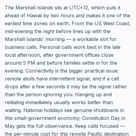
The Marshall Islands sits at UTC+12, which puts it
ahead of Hawaii by two hours and makes it one of the
earliest time zones on earth. From the US West Coast,
mid-evening the night before lines up with the
Marshall Islands' morning — a workable slot for
business calls. Personal calls work best in the late
local afternoon, after government offices close
around 5 PM and before families settle in for the
evening. Connectivity is the bigger practical issue:
remote atolls have intermittent signal, and if a call
drops after a few seconds it may be the signal rather
than the person ignoring you. Hanging up and
redialing immediately usually works better than
waiting. National holidays see genuine shutdowns in
this small-government economy; Constitution Day in
May gets the full observance. Keep calls focused —
the per-minute cost for this remote Pacific destination