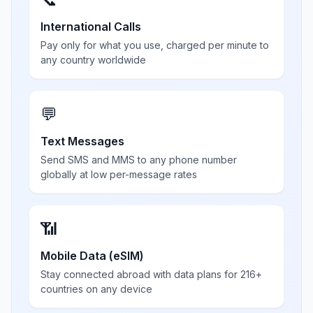
International Calls
Pay only for what you use, charged per minute to
any country worldwide
💬
Text Messages
Send SMS and MMS to any phone number
globally at low per-message rates
📶
Mobile Data (eSIM)
Stay connected abroad with data plans for 216+
countries on any device