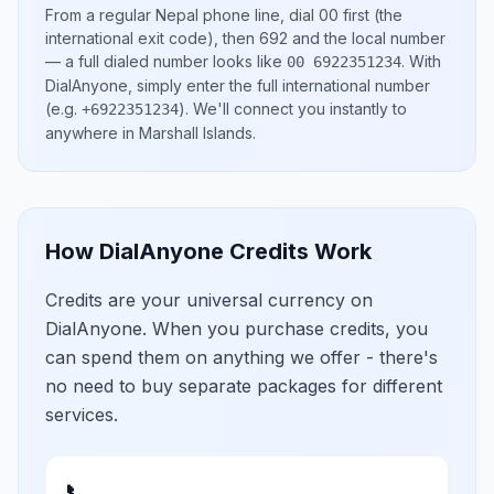
From a regular
Nepal
phone line, dial
00
first (the
international exit code), then
692
and the local number
— a full dialed number looks like
.
With
00 6922351234
DialAnyone, simply enter the full international number
(e.g.
)
. We'll connect you instantly to
+6922351234
anywhere in
Marshall Islands
.
How DialAnyone Credits Work
Credits are your universal currency on
DialAnyone. When you purchase credits, you
can spend them on anything we offer - there's
no need to buy separate packages for different
services.
📞