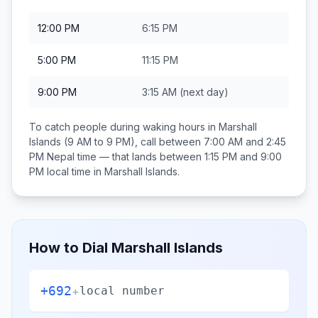
12:00 PM
6:15 PM
5:00 PM
11:15 PM
9:00 PM
3:15 AM
(next day)
To catch people during waking hours in
Marshall
Islands
(9 AM to 9 PM), call between
7:00 AM and 2:45
PM
Nepal
time — that lands between
1:15 PM and 9:00
PM
local time in
Marshall Islands
.
How to Dial
Marshall Islands
+692
+
local number