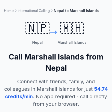
Home
International Calling
Nepal to Marshall Islands
🇳🇵
🇲🇭
Nepal
Marshall Islands
Call
Marshall Islands
from
Nepal
Connect with friends, family, and
colleagues in
Marshall Islands
for just
54.74
credits/min
. No app required - call directly
from your browser.