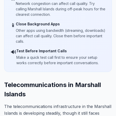
Network congestion can affect call quality. Try
calling Marshall Islands during off-peak hours for the
clearest connection.
Close Background Apps
📱
Other apps using bandwidth (streaming, downloads)
can affect call quality. Close them before important
calls.
Test Before Important Calls
🔊
Make a quick test call first to ensure your setup
works correctly before important conversations.
Telecommunications in Marshall
Islands
The telecommunications infrastructure in the Marshall
Islands is developing steadily, though it still faces