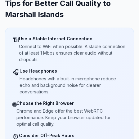
Tips for Better Call Quality to
Marshall Islands
Use a Stable Internet Connection
📶
Connect to WiFi when possible. A stable connection
of at least 1 Mbps ensures clear audio without
dropouts.
Use Headphones
🎧
Headphones with a built-in microphone reduce
echo and background noise for clearer
conversations.
Choose the Right Browser
🌐
Chrome and Edge offer the best WebRTC
performance. Keep your browser updated for
optimal call quality.
Consider Off-Peak Hours
⏰