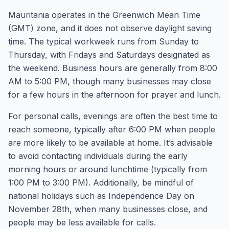
Mauritania operates in the Greenwich Mean Time
(GMT) zone, and it does not observe daylight saving
time. The typical workweek runs from Sunday to
Thursday, with Fridays and Saturdays designated as
the weekend. Business hours are generally from 8:00
AM to 5:00 PM, though many businesses may close
for a few hours in the afternoon for prayer and lunch.
For personal calls, evenings are often the best time to
reach someone, typically after 6:00 PM when people
are more likely to be available at home. It’s advisable
to avoid contacting individuals during the early
morning hours or around lunchtime (typically from
1:00 PM to 3:00 PM). Additionally, be mindful of
national holidays such as Independence Day on
November 28th, when many businesses close, and
people may be less available for calls.