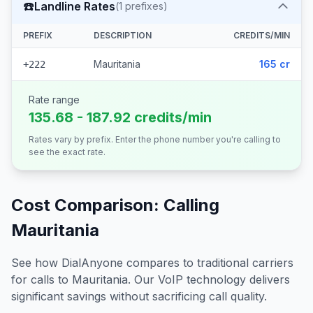
☎️
Landline Rates
(
1
prefixes)
PREFIX
DESCRIPTION
CREDITS/MIN
Mauritania
165 cr
+222
Rate range
135.68 - 187.92 credits/min
Rates vary by prefix. Enter the phone number you're calling to
see the exact rate.
Cost Comparison: Calling
Mauritania
See how DialAnyone compares to traditional carriers
for calls to
Mauritania
. Our VoIP technology delivers
significant savings without sacrificing call quality.