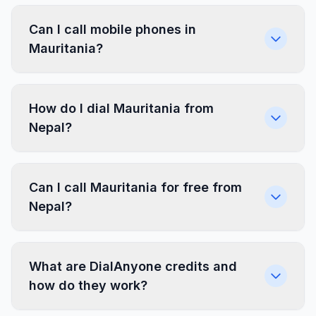
Can I call mobile phones in
Mauritania?
How do I dial Mauritania from
Nepal?
Can I call Mauritania for free from
Nepal?
What are DialAnyone credits and
how do they work?