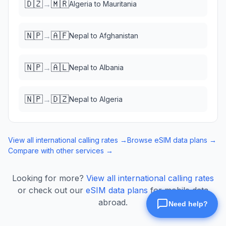
🇩🇿
🇲🇷
→
Algeria
to
Mauritania
🇳🇵
🇦🇫
→
Nepal
to
Afghanistan
🇳🇵
🇦🇱
→
Nepal
to
Albania
🇳🇵
🇩🇿
→
Nepal
to
Algeria
View all international calling rates →
Browse eSIM data plans →
Compare with other services →
Looking for more?
View all international calling rates
or check out our
eSIM data plans
for mobile data
abroad.