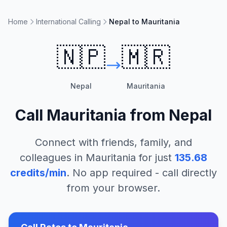
Home
International Calling
Nepal to Mauritania
🇳🇵
🇲🇷
Nepal
Mauritania
Call
Mauritania
from
Nepal
Connect with friends, family, and
colleagues in
Mauritania
for just
135.68
credits/min
. No app required - call directly
from your browser.