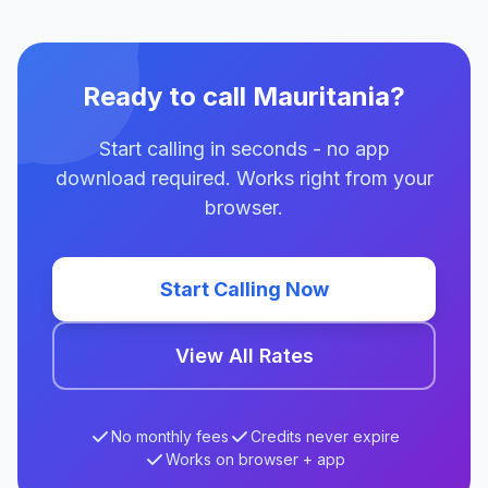
Ready to call Mauritania?
Start calling in seconds - no app
download required. Works right from your
browser.
Start Calling Now
View All Rates
No monthly fees
Credits never expire
Works on browser + app