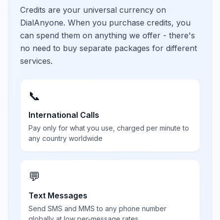
Credits are your universal currency on
DialAnyone. When you purchase credits, you
can spend them on anything we offer - there's
no need to buy separate packages for different
services.
📞
International Calls
Pay only for what you use, charged per minute to
any country worldwide
💬
Text Messages
Send SMS and MMS to any phone number
globally at low per-message rates