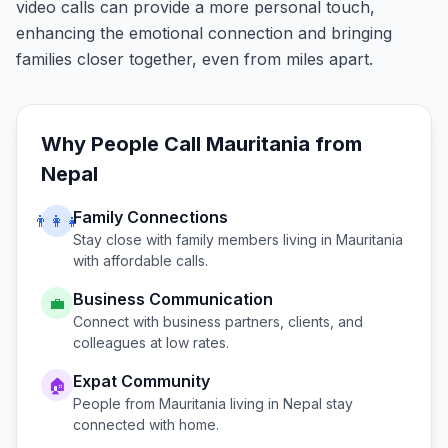
video calls can provide a more personal touch,
enhancing the emotional connection and bringing
families closer together, even from miles apart.
Why People Call
Mauritania
from
Nepal
Family Connections
👨‍👩‍👧
Stay close with family members living in
Mauritania
with affordable calls.
Business Communication
💼
Connect with business partners, clients, and
colleagues at low rates.
Expat Community
🏠
People from
Mauritania
living in
Nepal
stay
connected with home.