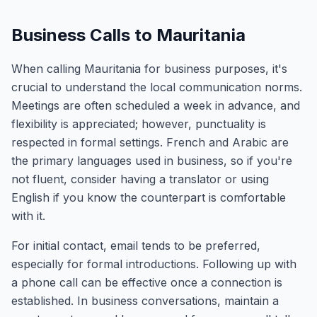
Business Calls to Mauritania
When calling Mauritania for business purposes, it's
crucial to understand the local communication norms.
Meetings are often scheduled a week in advance, and
flexibility is appreciated; however, punctuality is
respected in formal settings. French and Arabic are
the primary languages used in business, so if you're
not fluent, consider having a translator or using
English if you know the counterpart is comfortable
with it.
For initial contact, email tends to be preferred,
especially for formal introductions. Following up with
a phone call can be effective once a connection is
established. In business conversations, maintain a