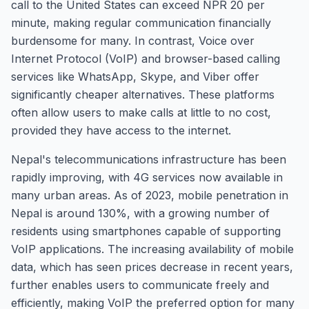
call to the United States can exceed NPR 20 per
minute, making regular communication financially
burdensome for many. In contrast, Voice over
Internet Protocol (VoIP) and browser-based calling
services like WhatsApp, Skype, and Viber offer
significantly cheaper alternatives. These platforms
often allow users to make calls at little to no cost,
provided they have access to the internet.
Nepal's telecommunications infrastructure has been
rapidly improving, with 4G services now available in
many urban areas. As of 2023, mobile penetration in
Nepal is around 130%, with a growing number of
residents using smartphones capable of supporting
VoIP applications. The increasing availability of mobile
data, which has seen prices decrease in recent years,
further enables users to communicate freely and
efficiently, making VoIP the preferred option for many