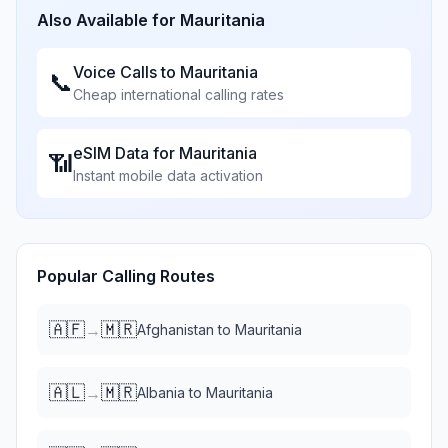
Also Available for
Mauritania
Voice Calls to
Mauritania
📞
Cheap international calling rates
eSIM Data for
Mauritania
📶
Instant mobile data activation
Popular Calling Routes
🇦🇫
🇲🇷
→
Afghanistan
to
Mauritania
🇦🇱
🇲🇷
→
Albania
to
Mauritania