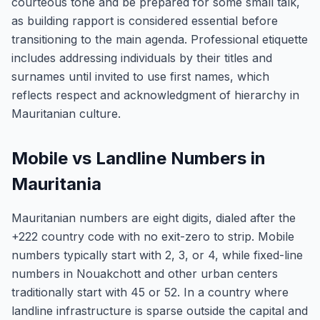
courteous tone and be prepared for some small talk,
as building rapport is considered essential before
transitioning to the main agenda. Professional etiquette
includes addressing individuals by their titles and
surnames until invited to use first names, which
reflects respect and acknowledgment of hierarchy in
Mauritanian culture.
Mobile vs Landline Numbers in
Mauritania
Mauritanian numbers are eight digits, dialed after the
+222 country code with no exit-zero to strip. Mobile
numbers typically start with 2, 3, or 4, while fixed-line
numbers in Nouakchott and other urban centers
traditionally start with 45 or 52. In a country where
landline infrastructure is sparse outside the capital and