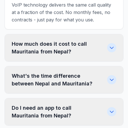
VoIP technology delivers the same call quality
at a fraction of the cost. No monthly fees, no
contracts - just pay for what you use.
How much does it cost to call
Mauritania from Nepal?
What's the time difference
between Nepal and Mauritania?
Do I need an app to call
Mauritania from Nepal?