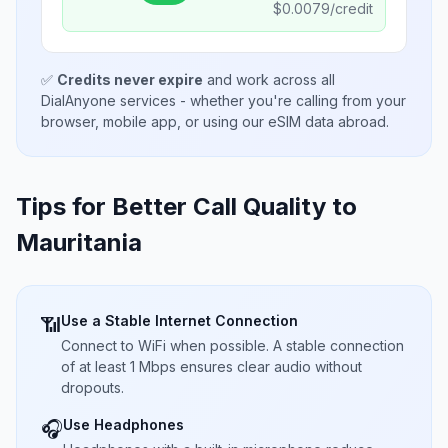
$
0.0079
/credit
✅
Credits never expire
and work across all
DialAnyone services - whether you're calling from your
browser, mobile app, or using our eSIM data abroad.
Tips for Better Call Quality to
Mauritania
Use a Stable Internet Connection
📶
Connect to WiFi when possible. A stable connection
of at least 1 Mbps ensures clear audio without
dropouts.
Use Headphones
🎧