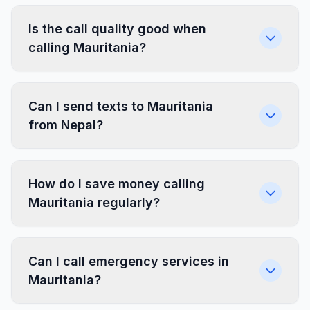
Is the call quality good when
calling Mauritania?
Can I send texts to Mauritania
from Nepal?
How do I save money calling
Mauritania regularly?
Can I call emergency services in
Mauritania?