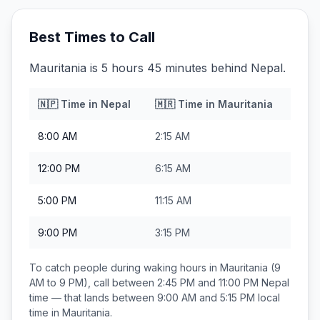
Best Times to Call
Mauritania is 5 hours 45 minutes behind Nepal.
🇳🇵
Time in
Nepal
🇲🇷
Time in
Mauritania
8:00 AM
2:15 AM
12:00 PM
6:15 AM
5:00 PM
11:15 AM
9:00 PM
3:15 PM
To catch people during waking hours in
Mauritania
(9
AM to 9 PM), call between
2:45 PM and 11:00 PM
Nepal
time — that lands between
9:00 AM and 5:15 PM
local
time in
Mauritania
.