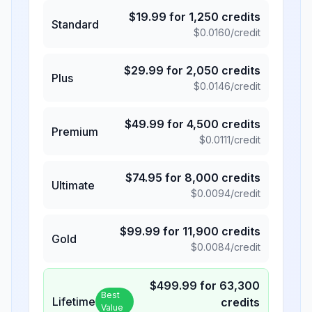
$
19.99
for
1,250
credits
Standard
$
0.0160
/credit
$
29.99
for
2,050
credits
Plus
$
0.0146
/credit
$
49.99
for
4,500
credits
Premium
$
0.0111
/credit
$
74.95
for
8,000
credits
Ultimate
$
0.0094
/credit
$
99.99
for
11,900
credits
Gold
$
0.0084
/credit
$
499.99
for
63,300
Best
Lifetime
credits
Value