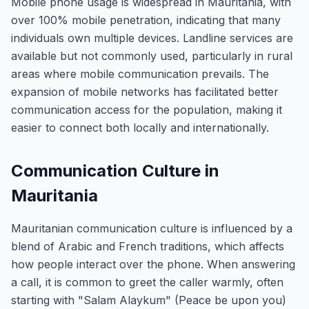
Mobile phone usage is widespread in Mauritania, with
over 100% mobile penetration, indicating that many
individuals own multiple devices. Landline services are
available but not commonly used, particularly in rural
areas where mobile communication prevails. The
expansion of mobile networks has facilitated better
communication access for the population, making it
easier to connect both locally and internationally.
Communication Culture in
Mauritania
Mauritanian communication culture is influenced by a
blend of Arabic and French traditions, which affects
how people interact over the phone. When answering
a call, it is common to greet the caller warmly, often
starting with "Salam Alaykum" (Peace be upon you)