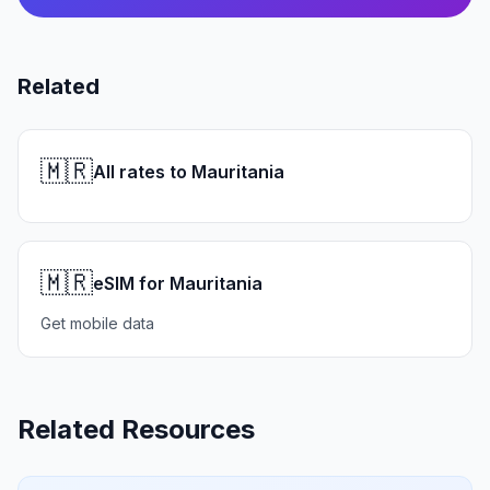
Related
🇲🇷
All rates to Mauritania
🇲🇷
eSIM for Mauritania
Get mobile data
Related Resources