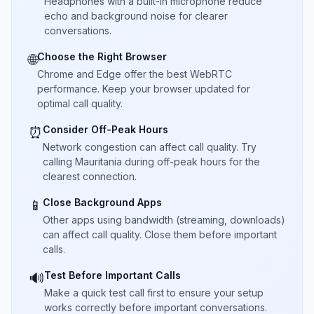
Headphones with a built-in microphone reduce
echo and background noise for clearer
conversations.
Choose the Right Browser
🌐
Chrome and Edge offer the best WebRTC
performance. Keep your browser updated for
optimal call quality.
Consider Off-Peak Hours
⏰
Network congestion can affect call quality. Try
calling Mauritania during off-peak hours for the
clearest connection.
Close Background Apps
📱
Other apps using bandwidth (streaming, downloads)
can affect call quality. Close them before important
calls.
Test Before Important Calls
🔊
Make a quick test call first to ensure your setup
works correctly before important conversations.