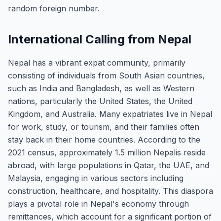
random foreign number.
International Calling from Nepal
Nepal has a vibrant expat community, primarily
consisting of individuals from South Asian countries,
such as India and Bangladesh, as well as Western
nations, particularly the United States, the United
Kingdom, and Australia. Many expatriates live in Nepal
for work, study, or tourism, and their families often
stay back in their home countries. According to the
2021 census, approximately 1.5 million Nepalis reside
abroad, with large populations in Qatar, the UAE, and
Malaysia, engaging in various sectors including
construction, healthcare, and hospitality. This diaspora
plays a pivotal role in Nepal's economy through
remittances, which account for a significant portion of