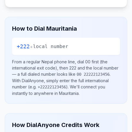
How to Dial
Mauritania
+222
+
local number
From a regular
Nepal
phone line, dial
00
first (the
international exit code), then
222
and the local number
— a full dialed number looks like
.
00 22222123456
With DialAnyone, simply enter the full international
number
(e.g.
)
. We'll connect you
+22222123456
instantly to anywhere in
Mauritania
.
How DialAnyone Credits Work