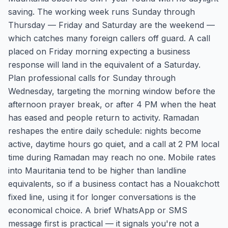
saving. The working week runs Sunday through
Thursday — Friday and Saturday are the weekend —
which catches many foreign callers off guard. A call
placed on Friday morning expecting a business
response will land in the equivalent of a Saturday.
Plan professional calls for Sunday through
Wednesday, targeting the morning window before the
afternoon prayer break, or after 4 PM when the heat
has eased and people return to activity. Ramadan
reshapes the entire daily schedule: nights become
active, daytime hours go quiet, and a call at 2 PM local
time during Ramadan may reach no one. Mobile rates
into Mauritania tend to be higher than landline
equivalents, so if a business contact has a Nouakchott
fixed line, using it for longer conversations is the
economical choice. A brief WhatsApp or SMS
message first is practical — it signals you're not a