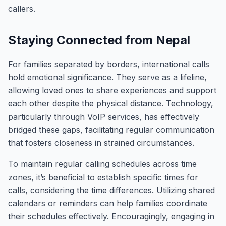
callers.
Staying Connected from Nepal
For families separated by borders, international calls
hold emotional significance. They serve as a lifeline,
allowing loved ones to share experiences and support
each other despite the physical distance. Technology,
particularly through VoIP services, has effectively
bridged these gaps, facilitating regular communication
that fosters closeness in strained circumstances.
To maintain regular calling schedules across time
zones, it’s beneficial to establish specific times for
calls, considering the time differences. Utilizing shared
calendars or reminders can help families coordinate
their schedules effectively. Encouragingly, engaging in