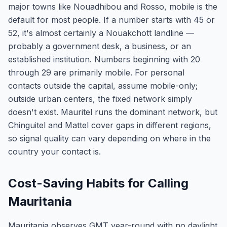
major towns like Nouadhibou and Rosso, mobile is the
default for most people. If a number starts with 45 or
52, it's almost certainly a Nouakchott landline —
probably a government desk, a business, or an
established institution. Numbers beginning with 20
through 29 are primarily mobile. For personal
contacts outside the capital, assume mobile-only;
outside urban centers, the fixed network simply
doesn't exist. Mauritel runs the dominant network, but
Chinguitel and Mattel cover gaps in different regions,
so signal quality can vary depending on where in the
country your contact is.
Cost-Saving Habits for Calling
Mauritania
Mauritania observes GMT year-round with no daylight