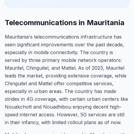
Telecommunications in Mauritania
Mauritania's telecommunications infrastructure has
seen significant improvements over the past decade,
especially in mobile connectivity. The country is
served by three primary mobile network operators:
Mauritel, Chinguitel, and Mattel. As of 2023, Mauritel
leads the market, providing extensive coverage, while
Chinguitel and Mattel offer competitive services,
especially in urban areas. The country has made
strides in 4G coverage, with certain urban centers like
Nouakchott and Nouadhibou enjoying decent high-
speed internet access. However, 5G services are still
in their infancy, with limited rollout plans as of now.