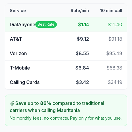
Service
Rate/min
10 min call
DialAnyone
$1.14
$11.40
Best Rate
AT&T
$9.12
$91.18
Verizon
$8.55
$85.48
T-Mobile
$6.84
$68.38
Calling Cards
$3.42
$34.19
💰 Save up to
86
%
compared to traditional
carriers when calling
Mauritania
No monthly fees, no contracts. Pay only for what you use.