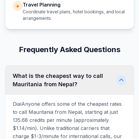
Travel Planning
✈️
Coordinate travel plans, hotel bookings, and local
arrangements.
Frequently Asked Questions
What is the cheapest way to call
Mauritania from Nepal?
DialAnyone offers some of the cheapest rates
to call Mauritania from Nepal, starting at just
135.68 credits per minute (approximately
$1.14/min). Unlike traditional carriers that
charge $1-3/minute for international calls, our