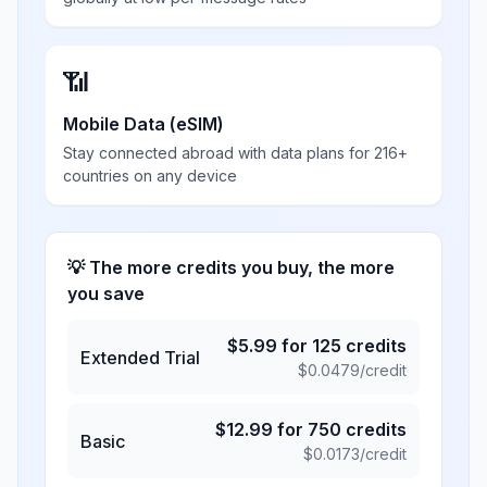
📶
Mobile Data (eSIM)
Stay connected abroad with data plans for 216+
countries on any device
💡 The more credits you buy, the more
you save
$
5.99
for
125
credits
Extended Trial
$
0.0479
/credit
$
12.99
for
750
credits
Basic
$
0.0173
/credit