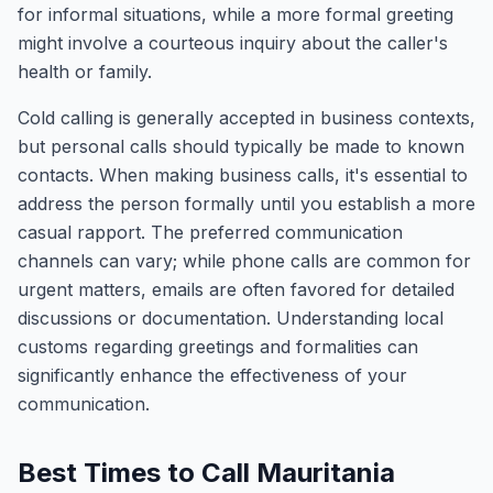
for informal situations, while a more formal greeting
might involve a courteous inquiry about the caller's
health or family.
Cold calling is generally accepted in business contexts,
but personal calls should typically be made to known
contacts. When making business calls, it's essential to
address the person formally until you establish a more
casual rapport. The preferred communication
channels can vary; while phone calls are common for
urgent matters, emails are often favored for detailed
discussions or documentation. Understanding local
customs regarding greetings and formalities can
significantly enhance the effectiveness of your
communication.
Best Times to Call Mauritania