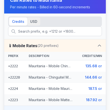
Call Rates to
Mauritania
Per minute rates - Billed in 60-second increments
Credits
USD
📱
Mobile Rates
(
20
prefixes)
PREFIX
DESCRIPTION
CREDITS/MIN
Mauritania - Mobile Chinguitel (2 prefixes)
135.68 cr
+2222
Mauritania - Chinguitel Mobile (9 prefixes)
144.66 cr
+22220
Mauritania - Mobile Mauritel
187.5 cr
+2224
Mauritania - Mobile Mattel (8 prefixes)
187.92 cr
+2223