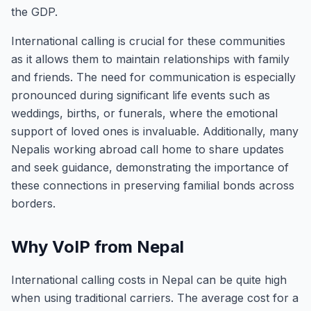
the GDP.
International calling is crucial for these communities
as it allows them to maintain relationships with family
and friends. The need for communication is especially
pronounced during significant life events such as
weddings, births, or funerals, where the emotional
support of loved ones is invaluable. Additionally, many
Nepalis working abroad call home to share updates
and seek guidance, demonstrating the importance of
these connections in preserving familial bonds across
borders.
Why VoIP from Nepal
International calling costs in Nepal can be quite high
when using traditional carriers. The average cost for a