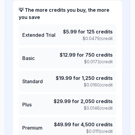
💡 The more credits you buy, the more
you save
$
5.99
for
125
credits
Extended Trial
$
0.0479
/credit
$
12.99
for
750
credits
Basic
$
0.0173
/credit
$
19.99
for
1,250
credits
Standard
$
0.0160
/credit
$
29.99
for
2,050
credits
Plus
$
0.0146
/credit
$
49.99
for
4,500
credits
Premium
$
0.0111
/credit