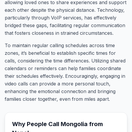
allowing loved ones to share experiences and support
each other despite the physical distance. Technology,
particularly through VoIP services, has effectively
bridged these gaps, facilitating regular communication
that fosters closeness in strained circumstances.
To maintain regular calling schedules across time
zones, it’s beneficial to establish specific times for
calls, considering the time differences. Utilizing shared
calendars or reminders can help families coordinate
their schedules effectively. Encouragingly, engaging in
video calls can provide a more personal touch,
enhancing the emotional connection and bringing
families closer together, even from miles apart.
Why People Call
Mongolia
from