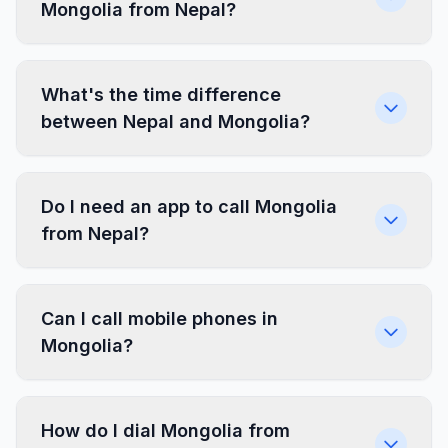
Mongolia from Nepal?
What's the time difference
between Nepal and Mongolia?
Do I need an app to call Mongolia
from Nepal?
Can I call mobile phones in
Mongolia?
How do I dial Mongolia from