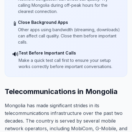
calling Mongolia during off-peak hours for the
clearest connection.
Close Background Apps
📱
Other apps using bandwidth (streaming, downloads)
can affect call quality. Close them before important
calls.
Test Before Important Calls
🔊
Make a quick test call first to ensure your setup
works correctly before important conversations.
Telecommunications in Mongolia
Mongolia has made significant strides in its
telecommunications infrastructure over the past two
decades. The country is served by several mobile
network operators, including MobiCom, G-Mobile, and