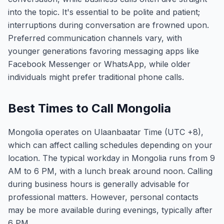
into the topic. It's essential to be polite and patient;
interruptions during conversation are frowned upon.
Preferred communication channels vary, with
younger generations favoring messaging apps like
Facebook Messenger or WhatsApp, while older
individuals might prefer traditional phone calls.
Best Times to Call Mongolia
Mongolia operates on Ulaanbaatar Time (UTC +8),
which can affect calling schedules depending on your
location. The typical workday in Mongolia runs from 9
AM to 6 PM, with a lunch break around noon. Calling
during business hours is generally advisable for
professional matters. However, personal contacts
may be more available during evenings, typically after
6 PM.