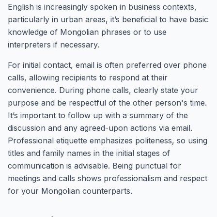
English is increasingly spoken in business contexts,
particularly in urban areas, it’s beneficial to have basic
knowledge of Mongolian phrases or to use
interpreters if necessary.
For initial contact, email is often preferred over phone
calls, allowing recipients to respond at their
convenience. During phone calls, clearly state your
purpose and be respectful of the other person's time.
It’s important to follow up with a summary of the
discussion and any agreed-upon actions via email.
Professional etiquette emphasizes politeness, so using
titles and family names in the initial stages of
communication is advisable. Being punctual for
meetings and calls shows professionalism and respect
for your Mongolian counterparts.