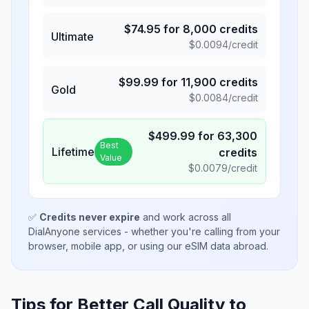
$
74.95
for
8,000
credits
Ultimate
$
0.0094
/credit
$
99.99
for
11,900
credits
Gold
$
0.0084
/credit
$
499.99
for
63,300
Best
Lifetime
credits
Value
$
0.0079
/credit
✅
Credits never expire
and work across all
DialAnyone services - whether you're calling from your
browser, mobile app, or using our eSIM data abroad.
Tips for Better Call Quality to