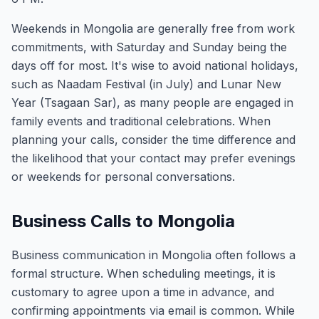
Weekends in Mongolia are generally free from work
commitments, with Saturday and Sunday being the
days off for most. It's wise to avoid national holidays,
such as Naadam Festival (in July) and Lunar New
Year (Tsagaan Sar), as many people are engaged in
family events and traditional celebrations. When
planning your calls, consider the time difference and
the likelihood that your contact may prefer evenings
or weekends for personal conversations.
Business Calls to Mongolia
Business communication in Mongolia often follows a
formal structure. When scheduling meetings, it is
customary to agree upon a time in advance, and
confirming appointments via email is common. While