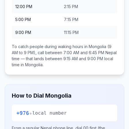
12:00 PM
2:15 PM
5:00 PM
7:15 PM
9:00 PM
11:15 PM
To catch people during waking hours in
Mongolia
(9
AM to 9 PM), call between
7:00 AM and 6:45 PM
Nepal
time — that lands between
9:15 AM and 9:00 PM
local
time in
Mongolia
.
How to Dial
Mongolia
+976
+
local number
From a regular
Nepal
phone line, dial
00
first (the