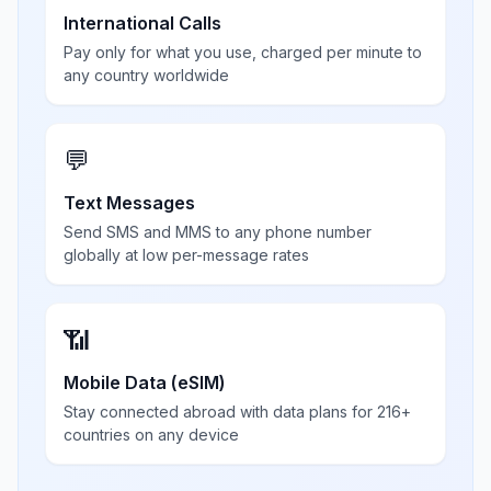
International Calls
Pay only for what you use, charged per minute to
any country worldwide
💬
Text Messages
Send SMS and MMS to any phone number
globally at low per-message rates
📶
Mobile Data (eSIM)
Stay connected abroad with data plans for 216+
countries on any device