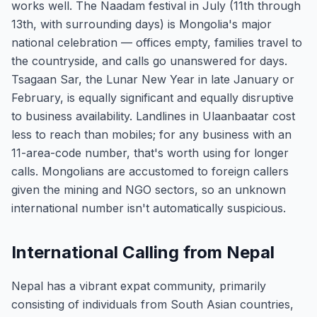
works well. The Naadam festival in July (11th through
13th, with surrounding days) is Mongolia's major
national celebration — offices empty, families travel to
the countryside, and calls go unanswered for days.
Tsagaan Sar, the Lunar New Year in late January or
February, is equally significant and equally disruptive
to business availability. Landlines in Ulaanbaatar cost
less to reach than mobiles; for any business with an
11-area-code number, that's worth using for longer
calls. Mongolians are accustomed to foreign callers
given the mining and NGO sectors, so an unknown
international number isn't automatically suspicious.
International Calling from Nepal
Nepal has a vibrant expat community, primarily
consisting of individuals from South Asian countries,