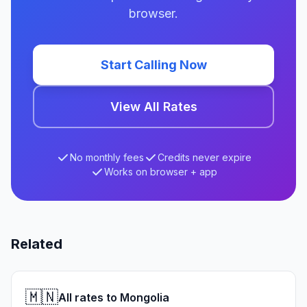
browser.
Start Calling Now
View All Rates
No monthly fees
Credits never expire
Works on browser + app
Related
🇲🇳
All rates to Mongolia