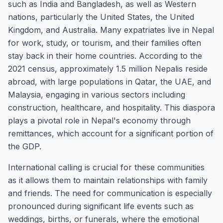
such as India and Bangladesh, as well as Western
nations, particularly the United States, the United
Kingdom, and Australia. Many expatriates live in Nepal
for work, study, or tourism, and their families often
stay back in their home countries. According to the
2021 census, approximately 1.5 million Nepalis reside
abroad, with large populations in Qatar, the UAE, and
Malaysia, engaging in various sectors including
construction, healthcare, and hospitality. This diaspora
plays a pivotal role in Nepal's economy through
remittances, which account for a significant portion of
the GDP.
International calling is crucial for these communities
as it allows them to maintain relationships with family
and friends. The need for communication is especially
pronounced during significant life events such as
weddings, births, or funerals, where the emotional