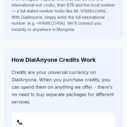
international exit code), then
976
and the local number
— a full dialed number looks like
.
00 97688123456
With DialAnyone, simply enter the full international
number
(e.g.
)
. We'll connect you
+97688123456
instantly to anywhere in
Mongolia
.
How DialAnyone Credits Work
Credits are your universal currency on
DialAnyone. When you purchase credits, you
can spend them on anything we offer - there's
no need to buy separate packages for different
services.
📞