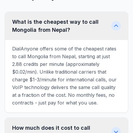
What is the cheapest way to call
Mongolia from Nepal?
DialAnyone offers some of the cheapest rates
to call Mongolia from Nepal, starting at just
2.88 credits per minute (approximately
$0.02/min). Unlike traditional carriers that
charge $1-3/minute for international calls, our
VoIP technology delivers the same call quality
at a fraction of the cost. No monthly fees, no
contracts - just pay for what you use.
How much does it cost to call