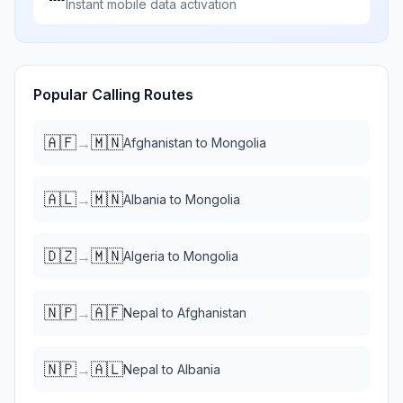
Instant mobile data activation
Popular Calling Routes
🇦🇫
🇲🇳
→
Afghanistan
to
Mongolia
🇦🇱
🇲🇳
→
Albania
to
Mongolia
🇩🇿
🇲🇳
→
Algeria
to
Mongolia
🇳🇵
🇦🇫
→
Nepal
to
Afghanistan
🇳🇵
🇦🇱
→
Nepal
to
Albania