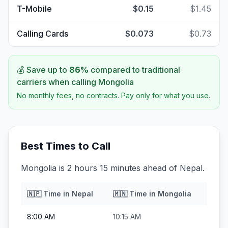
T-Mobile
$0.15
$1.45
Calling Cards
$0.073
$0.73
💰 Save up to
86
%
compared to traditional
carriers when calling
Mongolia
No monthly fees, no contracts. Pay only for what you use.
Best Times to Call
Mongolia is 2 hours 15 minutes ahead of Nepal.
🇳🇵
Time in
Nepal
🇲🇳
Time in
Mongolia
8:00 AM
10:15 AM