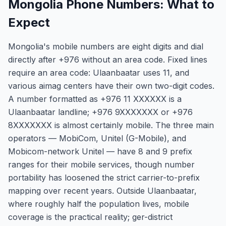
Mongolia Phone Numbers: What to
Expect
Mongolia's mobile numbers are eight digits and dial
directly after +976 without an area code. Fixed lines
require an area code: Ulaanbaatar uses 11, and
various aimag centers have their own two-digit codes.
A number formatted as +976 11 XXXXXX is a
Ulaanbaatar landline; +976 9XXXXXXX or +976
8XXXXXXX is almost certainly mobile. The three main
operators — MobiCom, Unitel (G-Mobile), and
Mobicom-network Unitel — have 8 and 9 prefix
ranges for their mobile services, though number
portability has loosened the strict carrier-to-prefix
mapping over recent years. Outside Ulaanbaatar,
where roughly half the population lives, mobile
coverage is the practical reality; ger-district