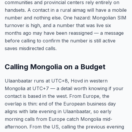
communities and provincial centers rely entirely on
handsets. A contact in a rural aimag will have a mobile
number and nothing else. One hazard: Mongolian SIM
turnover is high, and a number that was live six
months ago may have been reassigned — a message
before calling to confirm the number is still active
saves misdirected calls.
Calling Mongolia on a Budget
Ulaanbaatar runs at UTC+8, Hovd in western
Mongolia at UTC+7 — a detail worth knowing if your
contact is based in the west. From Europe, the
overlap is thin: end of the European business day
aligns with late evening in Ulaanbaatar, so early
morning calls from Europe catch Mongolia mid-
afternoon. From the US, calling the previous evening