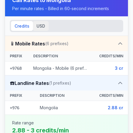
Call Rates to
Mongolia
Per minute rates - Billed in 60-second increments
Credits
USD
📱
Mobile Rates
(
6
prefixes)
PREFIX
DESCRIPTION
CREDITS/MIN
Mongolia - Mobile (6 prefixes)
3 cr
+9768
☎️
Landline Rates
(
1
prefixes)
PREFIX
DESCRIPTION
CREDITS/MIN
Mongolia
2.88 cr
+976
Rate range
2.88 - 3 credits/min