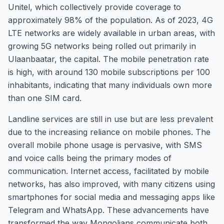
Unitel, which collectively provide coverage to
approximately 98% of the population. As of 2023, 4G
LTE networks are widely available in urban areas, with
growing 5G networks being rolled out primarily in
Ulaanbaatar, the capital. The mobile penetration rate
is high, with around 130 mobile subscriptions per 100
inhabitants, indicating that many individuals own more
than one SIM card.
Landline services are still in use but are less prevalent
due to the increasing reliance on mobile phones. The
overall mobile phone usage is pervasive, with SMS
and voice calls being the primary modes of
communication. Internet access, facilitated by mobile
networks, has also improved, with many citizens using
smartphones for social media and messaging apps like
Telegram and WhatsApp. These advancements have
transformed the way Mongolians communicate both