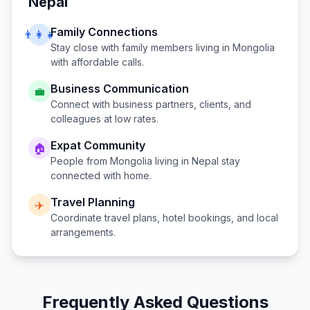
Nepal
Family Connections
👨‍👩‍👧
Stay close with family members living in
Mongolia
with affordable calls.
Business Communication
💼
Connect with business partners, clients, and
colleagues at low rates.
Expat Community
🏠
People from
Mongolia
living in
Nepal
stay
connected with home.
Travel Planning
✈️
Coordinate travel plans, hotel bookings, and local
arrangements.
Frequently Asked Questions