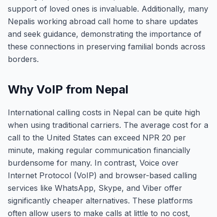
support of loved ones is invaluable. Additionally, many
Nepalis working abroad call home to share updates
and seek guidance, demonstrating the importance of
these connections in preserving familial bonds across
borders.
Why VoIP from Nepal
International calling costs in Nepal can be quite high
when using traditional carriers. The average cost for a
call to the United States can exceed NPR 20 per
minute, making regular communication financially
burdensome for many. In contrast, Voice over
Internet Protocol (VoIP) and browser-based calling
services like WhatsApp, Skype, and Viber offer
significantly cheaper alternatives. These platforms
often allow users to make calls at little to no cost,