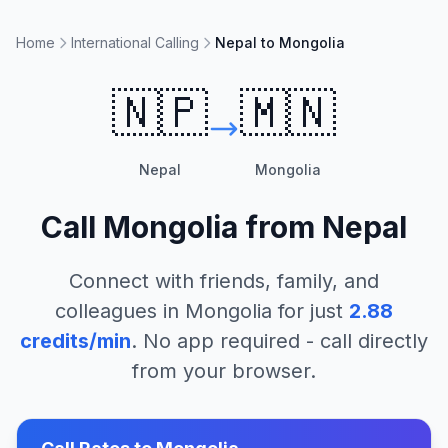
Home
International Calling
Nepal to Mongolia
🇳🇵
🇲🇳
Nepal
Mongolia
Call
Mongolia
from
Nepal
Connect with friends, family, and
colleagues in
Mongolia
for just
2.88
credits/min
. No app required - call directly
from your browser.