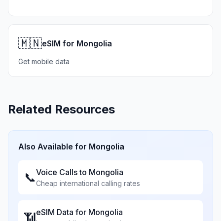
🇲🇳
eSIM for Mongolia
Get mobile data
Related Resources
Also Available for
Mongolia
Voice Calls to
Mongolia
📞
Cheap international calling rates
eSIM Data for
Mongolia
📶