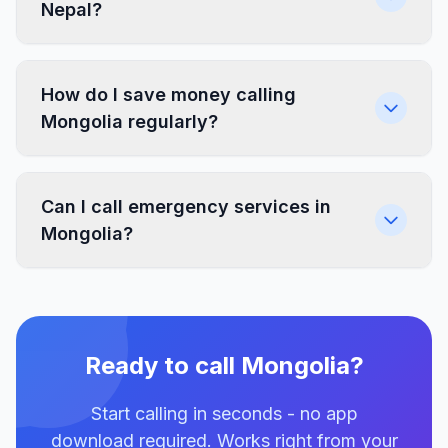
Nepal?
How do I save money calling
Mongolia regularly?
Can I call emergency services in
Mongolia?
Ready to call Mongolia?
Start calling in seconds - no app
download required. Works right from your