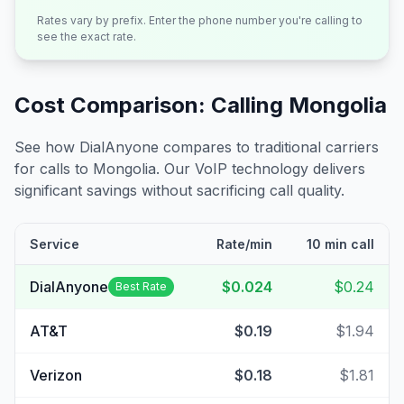
Rates vary by prefix. Enter the phone number you're calling to
see the exact rate.
Cost Comparison: Calling
Mongolia
See how DialAnyone compares to traditional carriers
for calls to
Mongolia
. Our VoIP technology delivers
significant savings without sacrificing call quality.
Service
Rate/min
10 min call
DialAnyone
$0.024
$0.24
Best Rate
AT&T
$0.19
$1.94
Verizon
$0.18
$1.81