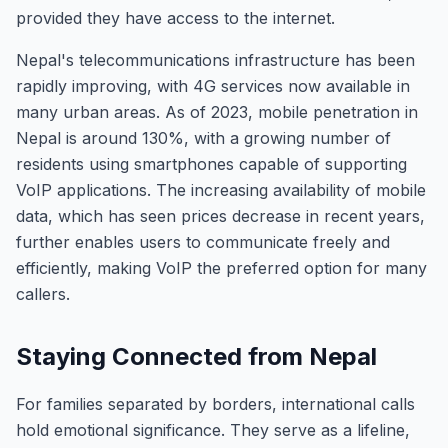
provided they have access to the internet.
Nepal's telecommunications infrastructure has been
rapidly improving, with 4G services now available in
many urban areas. As of 2023, mobile penetration in
Nepal is around 130%, with a growing number of
residents using smartphones capable of supporting
VoIP applications. The increasing availability of mobile
data, which has seen prices decrease in recent years,
further enables users to communicate freely and
efficiently, making VoIP the preferred option for many
callers.
Staying Connected from Nepal
For families separated by borders, international calls
hold emotional significance. They serve as a lifeline,