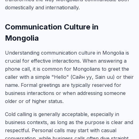
domestically and internationally.
Communication Culture in
Mongolia
Understanding communication culture in Mongolia is
crucial for effective interactions. When answering a
phone call, it is common for Mongolians to greet the
caller with a simple "Hello" (Сайн уу, Sain uu) or their
name. Formal greetings are typically reserved for
business interactions or when addressing someone
older or of higher status.
Cold calling is generally acceptable, especially in
business contexts, as long as the purpose is clear and
respectful. Personal calls may start with casual
conversation, while business calls often dive straight