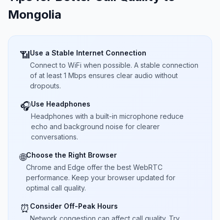
Mongolia
Use a Stable Internet Connection
📶
Connect to WiFi when possible. A stable connection
of at least 1 Mbps ensures clear audio without
dropouts.
Use Headphones
🎧
Headphones with a built-in microphone reduce
echo and background noise for clearer
conversations.
Choose the Right Browser
🌐
Chrome and Edge offer the best WebRTC
performance. Keep your browser updated for
optimal call quality.
Consider Off-Peak Hours
⏰
Network congestion can affect call quality. Try