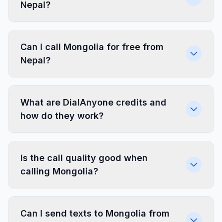
Nepal?
Can I call Mongolia for free from
Nepal?
What are DialAnyone credits and
how do they work?
Is the call quality good when
calling Mongolia?
Can I send texts to Mongolia from