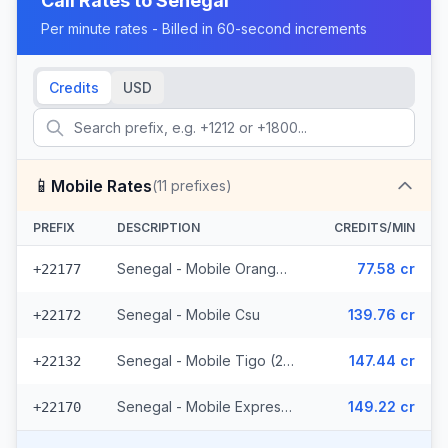
Call Rates to
Senegal
Per minute rates - Billed in 60-second increments
Credits
USD
📱
Mobile Rates
(
11
prefixes)
PREFIX
DESCRIPTION
CREDITS/MIN
Senegal - Mobile Orange (7 prefixes)
77.58 cr
+22177
Senegal - Mobile Csu
139.76 cr
+22172
Senegal - Mobile Tigo (2 prefixes)
147.44 cr
+22132
Senegal - Mobile Expresso
149.22 cr
+22170