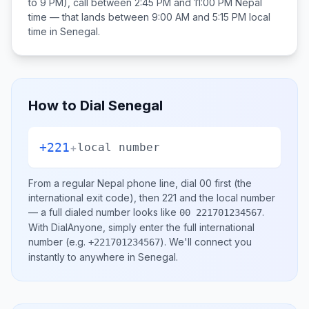
to 9 PM), call between
2:45 PM and 11:00 PM
Nepal
time — that lands between
9:00 AM and 5:15 PM
local
time in
Senegal
.
How to Dial
Senegal
+221
+
local number
From a regular
Nepal
phone line, dial
00
first (the
international exit code), then
221
and the local number
— a full dialed number looks like
.
00 221701234567
With DialAnyone, simply enter the full international
number
(e.g.
)
. We'll connect you
+221701234567
instantly to anywhere in
Senegal
.