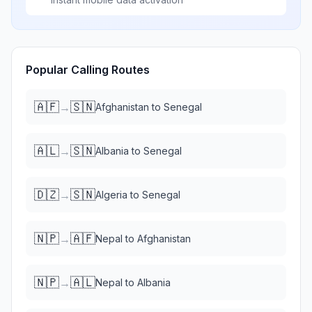
Popular Calling Routes
🇦🇫
🇸🇳
→
Afghanistan
to
Senegal
🇦🇱
🇸🇳
→
Albania
to
Senegal
🇩🇿
🇸🇳
→
Algeria
to
Senegal
🇳🇵
🇦🇫
→
Nepal
to
Afghanistan
🇳🇵
🇦🇱
→
Nepal
to
Albania