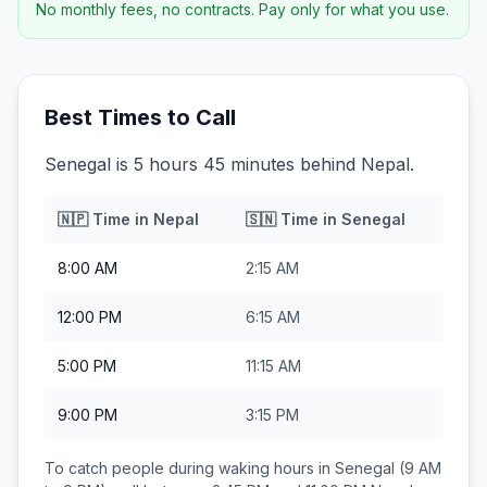
No monthly fees, no contracts. Pay only for what you use.
Best Times to Call
Senegal is 5 hours 45 minutes behind Nepal.
🇳🇵
Time in
Nepal
🇸🇳
Time in
Senegal
8:00 AM
2:15 AM
12:00 PM
6:15 AM
5:00 PM
11:15 AM
9:00 PM
3:15 PM
To catch people during waking hours in
Senegal
(9 AM