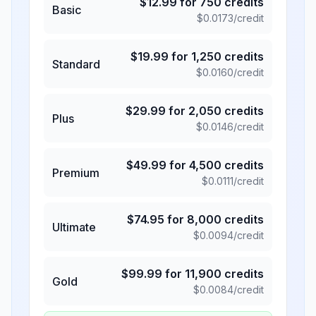
$
12.99
for
750
credits
Basic
$
0.0173
/credit
$
19.99
for
1,250
credits
Standard
$
0.0160
/credit
$
29.99
for
2,050
credits
Plus
$
0.0146
/credit
$
49.99
for
4,500
credits
Premium
$
0.0111
/credit
$
74.95
for
8,000
credits
Ultimate
$
0.0094
/credit
$
99.99
for
11,900
credits
Gold
$
0.0084
/credit