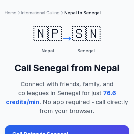
Home
International Calling
Nepal to Senegal
🇳🇵
🇸🇳
Nepal
Senegal
Call
Senegal
from
Nepal
Connect with friends, family, and
colleagues in
Senegal
for just
76.6
credits/min
. No app required - call directly
from your browser.