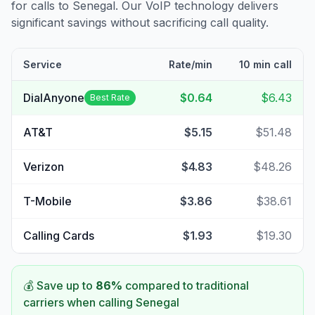
for calls to
Senegal
. Our VoIP technology delivers
significant savings without sacrificing call quality.
Service
Rate/min
10 min call
DialAnyone
$0.64
$6.43
Best Rate
AT&T
$5.15
$51.48
Verizon
$4.83
$48.26
T-Mobile
$3.86
$38.61
Calling Cards
$1.93
$19.30
💰 Save up to
86
%
compared to traditional
carriers when calling
Senegal