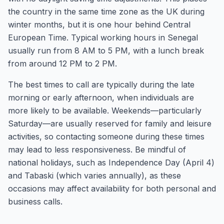
the country in the same time zone as the UK during
winter months, but it is one hour behind Central
European Time. Typical working hours in Senegal
usually run from 8 AM to 5 PM, with a lunch break
from around 12 PM to 2 PM.
The best times to call are typically during the late
morning or early afternoon, when individuals are
more likely to be available. Weekends—particularly
Saturday—are usually reserved for family and leisure
activities, so contacting someone during these times
may lead to less responsiveness. Be mindful of
national holidays, such as Independence Day (April 4)
and Tabaski (which varies annually), as these
occasions may affect availability for both personal and
business calls.