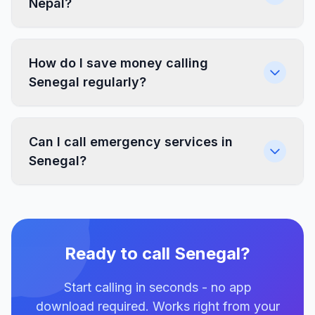
Nepal?
How do I save money calling
Senegal regularly?
Can I call emergency services in
Senegal?
Ready to call Senegal?
Start calling in seconds - no app
download required. Works right from your