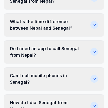
Senegal from Nepal?
What's the time difference
between Nepal and Senegal?
Do I need an app to call Senegal
from Nepal?
Can I call mobile phones in
Senegal?
How do I dial Senegal from