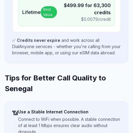
$
499.99
for
63,300
Best
Lifetime
credits
Value
$
0.0079
/credit
✅
Credits never expire
and work across all
DialAnyone services - whether you're calling from your
browser, mobile app, or using our eSIM data abroad.
Tips for Better Call Quality to
Senegal
Use a Stable Internet Connection
📶
Connect to WiFi when possible. A stable connection
of at least 1 Mbps ensures clear audio without
dropouts.