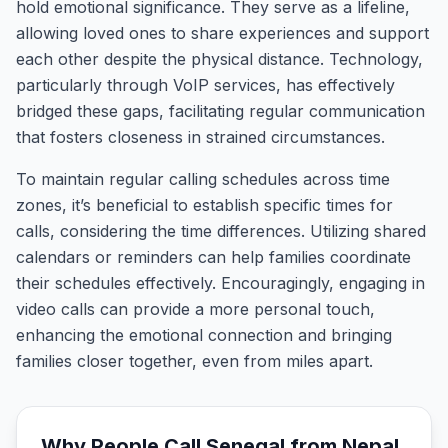
hold emotional significance. They serve as a lifeline,
allowing loved ones to share experiences and support
each other despite the physical distance. Technology,
particularly through VoIP services, has effectively
bridged these gaps, facilitating regular communication
that fosters closeness in strained circumstances.
To maintain regular calling schedules across time
zones, it’s beneficial to establish specific times for
calls, considering the time differences. Utilizing shared
calendars or reminders can help families coordinate
their schedules effectively. Encouragingly, engaging in
video calls can provide a more personal touch,
enhancing the emotional connection and bringing
families closer together, even from miles apart.
Why People Call
Senegal
from
Nepal