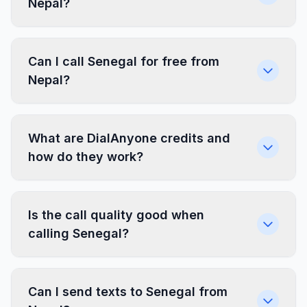
Nepal?
Can I call Senegal for free from
Nepal?
What are DialAnyone credits and
how do they work?
Is the call quality good when
calling Senegal?
Can I send texts to Senegal from