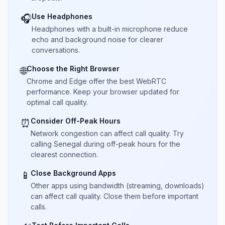
Use Headphones
🎧
Headphones with a built-in microphone reduce
echo and background noise for clearer
conversations.
Choose the Right Browser
🌐
Chrome and Edge offer the best WebRTC
performance. Keep your browser updated for
optimal call quality.
Consider Off-Peak Hours
⏰
Network congestion can affect call quality. Try
calling Senegal during off-peak hours for the
clearest connection.
Close Background Apps
📱
Other apps using bandwidth (streaming, downloads)
can affect call quality. Close them before important
calls.