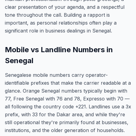
clear presentation of your agenda, and a respectful
tone throughout the call. Building a rapport is
important, as personal relationships often play a
significant role in business dealings in Senegal.
Mobile vs Landline Numbers in
Senegal
Senegalese mobile numbers carry operator-
identifiable prefixes that make the carrier readable at a
glance. Orange Senegal numbers typically begin with
77, Free Senegal with 76 and 78, Expresso with 70 —
all following the country code +221. Landlines use a 3x
prefix, with 33 for the Dakar area, and while they're
still operational they're primarily found at businesses,
institutions, and the older generation of households.