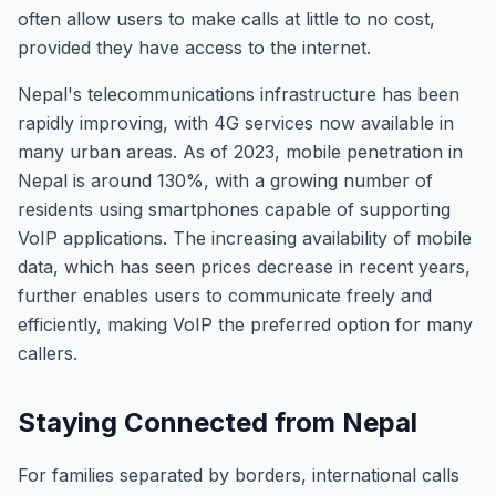
often allow users to make calls at little to no cost,
provided they have access to the internet.
Nepal's telecommunications infrastructure has been
rapidly improving, with 4G services now available in
many urban areas. As of 2023, mobile penetration in
Nepal is around 130%, with a growing number of
residents using smartphones capable of supporting
VoIP applications. The increasing availability of mobile
data, which has seen prices decrease in recent years,
further enables users to communicate freely and
efficiently, making VoIP the preferred option for many
callers.
Staying Connected from Nepal
For families separated by borders, international calls