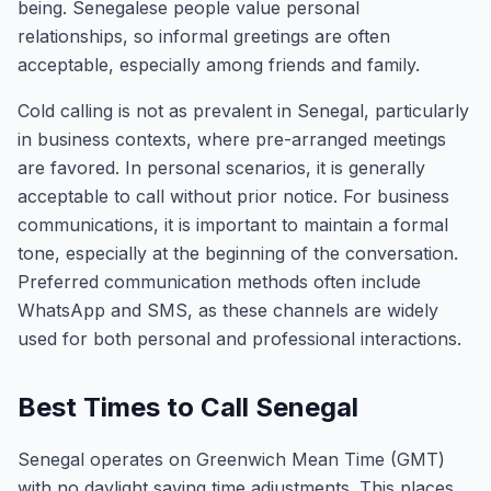
being. Senegalese people value personal
relationships, so informal greetings are often
acceptable, especially among friends and family.
Cold calling is not as prevalent in Senegal, particularly
in business contexts, where pre-arranged meetings
are favored. In personal scenarios, it is generally
acceptable to call without prior notice. For business
communications, it is important to maintain a formal
tone, especially at the beginning of the conversation.
Preferred communication methods often include
WhatsApp and SMS, as these channels are widely
used for both personal and professional interactions.
Best Times to Call Senegal
Senegal operates on Greenwich Mean Time (GMT)
with no daylight saving time adjustments. This places