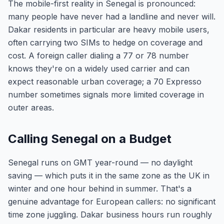
The mobile-first reality in Senegal is pronounced:
many people have never had a landline and never will.
Dakar residents in particular are heavy mobile users,
often carrying two SIMs to hedge on coverage and
cost. A foreign caller dialing a 77 or 78 number
knows they're on a widely used carrier and can
expect reasonable urban coverage; a 70 Expresso
number sometimes signals more limited coverage in
outer areas.
Calling Senegal on a Budget
Senegal runs on GMT year-round — no daylight
saving — which puts it in the same zone as the UK in
winter and one hour behind in summer. That's a
genuine advantage for European callers: no significant
time zone juggling. Dakar business hours run roughly