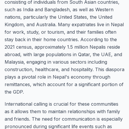
consisting of individuals from South Asian countries,
such as India and Bangladesh, as well as Western
nations, particularly the United States, the United
Kingdom, and Australia. Many expatriates live in Nepal
for work, study, or tourism, and their families often
stay back in their home countries. According to the
2021 census, approximately 1.5 million Nepalis reside
abroad, with large populations in Qatar, the UAE, and
Malaysia, engaging in various sectors including
construction, healthcare, and hospitality. This diaspora
plays a pivotal role in Nepal's economy through
remittances, which account for a significant portion of
the GDP.
International calling is crucial for these communities
as it allows them to maintain relationships with family
and friends. The need for communication is especially
pronounced during significant life events such as