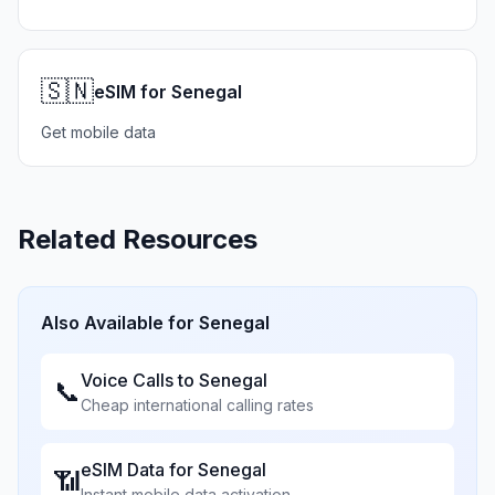
🇸🇳
eSIM for Senegal
Get mobile data
Related Resources
Also Available for
Senegal
Voice Calls to
Senegal
📞
Cheap international calling rates
eSIM Data for
Senegal
📶
Instant mobile data activation