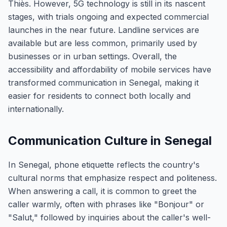
Thiès. However, 5G technology is still in its nascent
stages, with trials ongoing and expected commercial
launches in the near future. Landline services are
available but are less common, primarily used by
businesses or in urban settings. Overall, the
accessibility and affordability of mobile services have
transformed communication in Senegal, making it
easier for residents to connect both locally and
internationally.
Communication Culture in Senegal
In Senegal, phone etiquette reflects the country's
cultural norms that emphasize respect and politeness.
When answering a call, it is common to greet the
caller warmly, often with phrases like "Bonjour" or
"Salut," followed by inquiries about the caller's well-