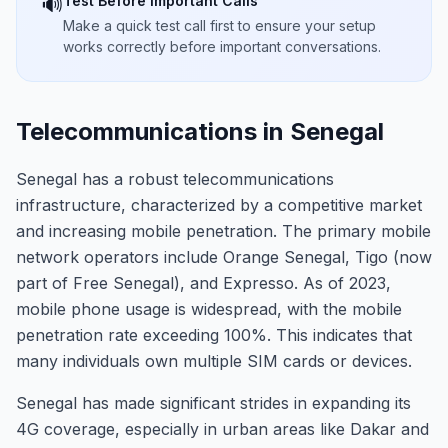
Test Before Important Calls
🔊
Make a quick test call first to ensure your setup
works correctly before important conversations.
Telecommunications in Senegal
Senegal has a robust telecommunications
infrastructure, characterized by a competitive market
and increasing mobile penetration. The primary mobile
network operators include Orange Senegal, Tigo (now
part of Free Senegal), and Expresso. As of 2023,
mobile phone usage is widespread, with the mobile
penetration rate exceeding 100%. This indicates that
many individuals own multiple SIM cards or devices.
Senegal has made significant strides in expanding its
4G coverage, especially in urban areas like Dakar and