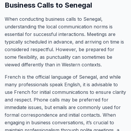
Business Calls to Senegal
When conducting business calls to Senegal,
understanding the local communication norms is
essential for successful interactions. Meetings are
typically scheduled in advance, and arriving on time is
considered respectful. However, be prepared for
some flexibility, as punctuality can sometimes be
viewed differently than in Western contexts.
French is the official language of Senegal, and while
many professionals speak English, it is advisable to
use French for initial communications to ensure clarity
and respect. Phone calls may be preferred for
immediate issues, but emails are commonly used for
formal correspondence and initial contacts. When
engaging in business conversations, it’s crucial to
maintain professionalism through polite greetings, a