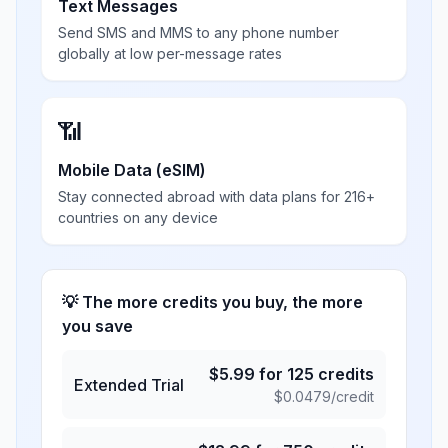
Text Messages
Send SMS and MMS to any phone number
globally at low per-message rates
📶
Mobile Data (eSIM)
Stay connected abroad with data plans for 216+
countries on any device
💡 The more credits you buy, the more
you save
$
5.99
for
125
credits
Extended Trial
$
0.0479
/credit