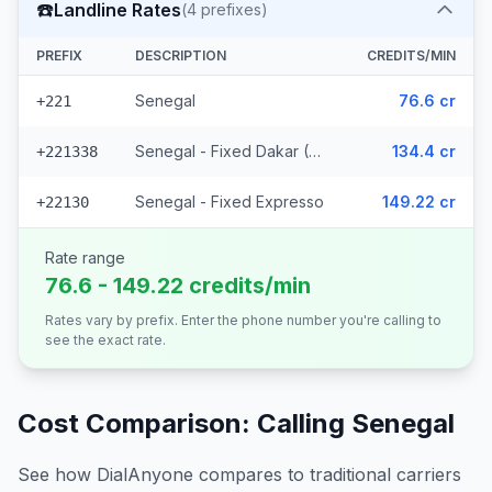
☎️
Landline Rates
(
4
prefixes)
PREFIX
DESCRIPTION
CREDITS/MIN
Senegal
76.6 cr
+221
Senegal - Fixed Dakar (2 prefixes)
134.4 cr
+221338
Senegal - Fixed Expresso
149.22 cr
+22130
Rate range
76.6 - 149.22 credits/min
Rates vary by prefix. Enter the phone number you're calling to
see the exact rate.
Cost Comparison: Calling
Senegal
See how DialAnyone compares to traditional carriers