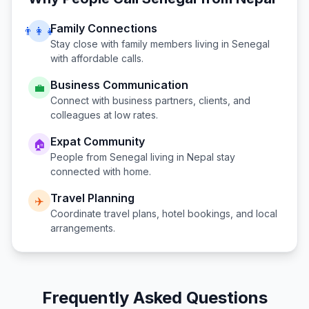
Family Connections
👨‍👩‍👧
Stay close with family members living in
Senegal
with affordable calls.
Business Communication
💼
Connect with business partners, clients, and
colleagues at low rates.
Expat Community
🏠
People from
Senegal
living in
Nepal
stay
connected with home.
Travel Planning
✈️
Coordinate travel plans, hotel bookings, and local
arrangements.
Frequently Asked Questions