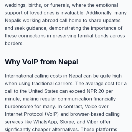
weddings, births, or funerals, where the emotional
support of loved ones is invaluable. Additionally, many
Nepalis working abroad call home to share updates
and seek guidance, demonstrating the importance of
these connections in preserving familial bonds across
borders.
Why VoIP from Nepal
International calling costs in Nepal can be quite high
when using traditional carriers. The average cost for a
call to the United States can exceed NPR 20 per
minute, making regular communication financially
burdensome for many. In contrast, Voice over
Internet Protocol (VoIP) and browser-based calling
services like WhatsApp, Skype, and Viber offer
significantly cheaper alternatives. These platforms