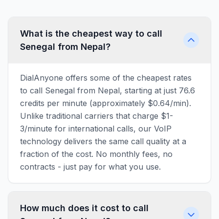
What is the cheapest way to call
Senegal from Nepal?
DialAnyone offers some of the cheapest rates
to call Senegal from Nepal, starting at just 76.6
credits per minute (approximately $0.64/min).
Unlike traditional carriers that charge $1-
3/minute for international calls, our VoIP
technology delivers the same call quality at a
fraction of the cost. No monthly fees, no
contracts - just pay for what you use.
How much does it cost to call