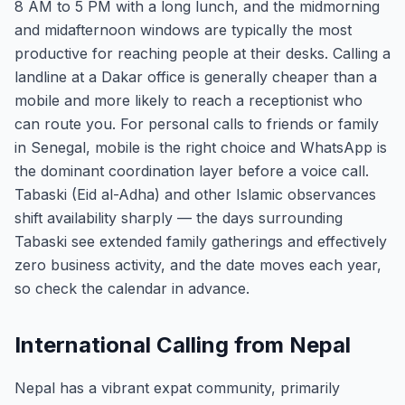
8 AM to 5 PM with a long lunch, and the midmorning
and midafternoon windows are typically the most
productive for reaching people at their desks. Calling a
landline at a Dakar office is generally cheaper than a
mobile and more likely to reach a receptionist who
can route you. For personal calls to friends or family
in Senegal, mobile is the right choice and WhatsApp is
the dominant coordination layer before a voice call.
Tabaski (Eid al-Adha) and other Islamic observances
shift availability sharply — the days surrounding
Tabaski see extended family gatherings and effectively
zero business activity, and the date moves each year,
so check the calendar in advance.
International Calling from Nepal
Nepal has a vibrant expat community, primarily