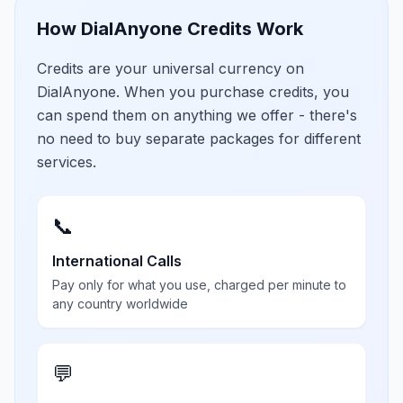
How DialAnyone Credits Work
Credits are your universal currency on
DialAnyone. When you purchase credits, you
can spend them on anything we offer - there's
no need to buy separate packages for different
services.
📞
International Calls
Pay only for what you use, charged per minute to
any country worldwide
💬