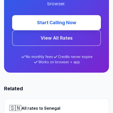
browser.
Start Calling Now
View All Rates
No monthly fees
Credits never expire
Works on browser + app
Related
🇸🇳
All rates to Senegal