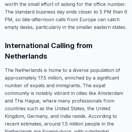
worth the small effort of asking for the office number.
The standard business day ends closer to 5 PM than 6
PM, so late-afternoon calls from Europe can catch
empty desks, particularly in the smaller eastern states.
International Calling from
Netherlands
The Netherlands is home to a diverse population of
approximately 17.5 million, enriched by a significant
number of expats and immigrants. The expat
community is notably vibrant in cities like Amsterdam
and The Hague, where many professionals from
countries such as the United States, the United
Kingdom, Germany, and India reside. According to
recent estimates, around 1.5 million people in the
Netherlands are foreign-born, with substantial