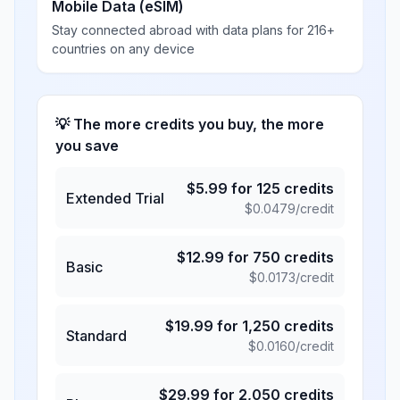
Mobile Data (eSIM)
Stay connected abroad with data plans for 216+
countries on any device
💡 The more credits you buy, the more
you save
$
5.99
for
125
credits
Extended Trial
$
0.0479
/credit
$
12.99
for
750
credits
Basic
$
0.0173
/credit
$
19.99
for
1,250
credits
Standard
$
0.0160
/credit
$
29.99
for
2,050
credits