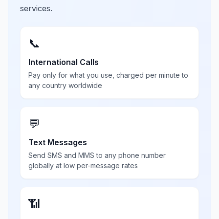
services.
📞
International Calls
Pay only for what you use, charged per minute to
any country worldwide
💬
Text Messages
Send SMS and MMS to any phone number
globally at low per-message rates
📶