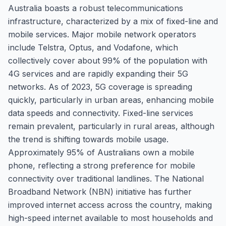
Australia boasts a robust telecommunications
infrastructure, characterized by a mix of fixed-line and
mobile services. Major mobile network operators
include Telstra, Optus, and Vodafone, which
collectively cover about 99% of the population with
4G services and are rapidly expanding their 5G
networks. As of 2023, 5G coverage is spreading
quickly, particularly in urban areas, enhancing mobile
data speeds and connectivity. Fixed-line services
remain prevalent, particularly in rural areas, although
the trend is shifting towards mobile usage.
Approximately 95% of Australians own a mobile
phone, reflecting a strong preference for mobile
connectivity over traditional landlines. The National
Broadband Network (NBN) initiative has further
improved internet access across the country, making
high-speed internet available to most households and