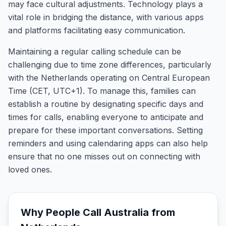
may face cultural adjustments. Technology plays a
vital role in bridging the distance, with various apps
and platforms facilitating easy communication.
Maintaining a regular calling schedule can be
challenging due to time zone differences, particularly
with the Netherlands operating on Central European
Time (CET, UTC+1). To manage this, families can
establish a routine by designating specific days and
times for calls, enabling everyone to anticipate and
prepare for these important conversations. Setting
reminders and using calendaring apps can also help
ensure that no one misses out on connecting with
loved ones.
Why People Call
Australia
from