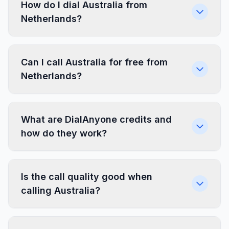
How do I dial Australia from
Netherlands?
Can I call Australia for free from
Netherlands?
What are DialAnyone credits and
how do they work?
Is the call quality good when
calling Australia?