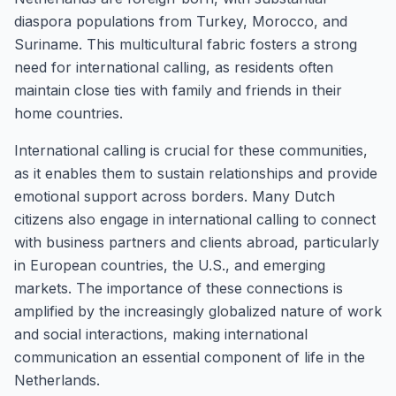
diaspora populations from Turkey, Morocco, and
Suriname. This multicultural fabric fosters a strong
need for international calling, as residents often
maintain close ties with family and friends in their
home countries.
International calling is crucial for these communities,
as it enables them to sustain relationships and provide
emotional support across borders. Many Dutch
citizens also engage in international calling to connect
with business partners and clients abroad, particularly
in European countries, the U.S., and emerging
markets. The importance of these connections is
amplified by the increasingly globalized nature of work
and social interactions, making international
communication an essential component of life in the
Netherlands.