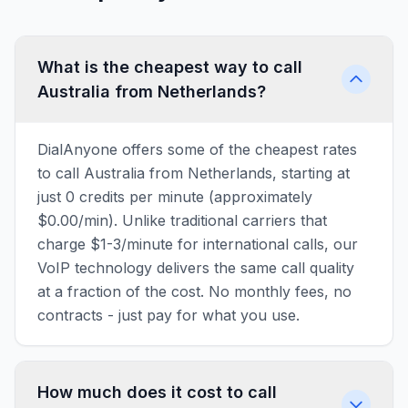
What is the cheapest way to call
Australia from Netherlands?
DialAnyone offers some of the cheapest rates
to call Australia from Netherlands, starting at
just 0 credits per minute (approximately
$0.00/min). Unlike traditional carriers that
charge $1-3/minute for international calls, our
VoIP technology delivers the same call quality
at a fraction of the cost. No monthly fees, no
contracts - just pay for what you use.
How much does it cost to call