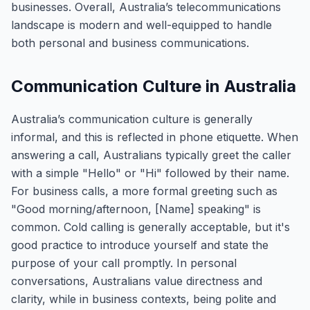
businesses. Overall, Australia’s telecommunications
landscape is modern and well-equipped to handle
both personal and business communications.
Communication Culture in Australia
Australia’s communication culture is generally
informal, and this is reflected in phone etiquette. When
answering a call, Australians typically greet the caller
with a simple "Hello" or "Hi" followed by their name.
For business calls, a more formal greeting such as
"Good morning/afternoon, [Name] speaking" is
common. Cold calling is generally acceptable, but it's
good practice to introduce yourself and state the
purpose of your call promptly. In personal
conversations, Australians value directness and
clarity, while in business contexts, being polite and