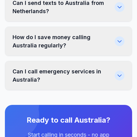
Can I send texts to Australia from
Netherlands?
How do I save money calling
Australia regularly?
Can I call emergency services in
Australia?
Ready to call Australia?
Start calling in seconds - no app