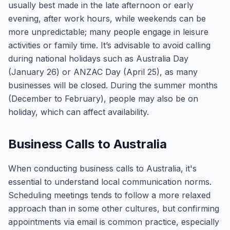
usually best made in the late afternoon or early
evening, after work hours, while weekends can be
more unpredictable; many people engage in leisure
activities or family time. It’s advisable to avoid calling
during national holidays such as Australia Day
(January 26) or ANZAC Day (April 25), as many
businesses will be closed. During the summer months
(December to February), people may also be on
holiday, which can affect availability.
Business Calls to Australia
When conducting business calls to Australia, it's
essential to understand local communication norms.
Scheduling meetings tends to follow a more relaxed
approach than in some other cultures, but confirming
appointments via email is common practice, especially