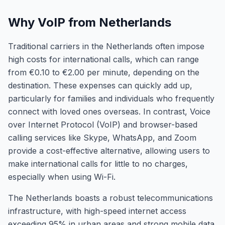
Why VoIP from Netherlands
Traditional carriers in the Netherlands often impose
high costs for international calls, which can range
from €0.10 to €2.00 per minute, depending on the
destination. These expenses can quickly add up,
particularly for families and individuals who frequently
connect with loved ones overseas. In contrast, Voice
over Internet Protocol (VoIP) and browser-based
calling services like Skype, WhatsApp, and Zoom
provide a cost-effective alternative, allowing users to
make international calls for little to no charges,
especially when using Wi-Fi.
The Netherlands boasts a robust telecommunications
infrastructure, with high-speed internet access
exceeding 95% in urban areas and strong mobile data