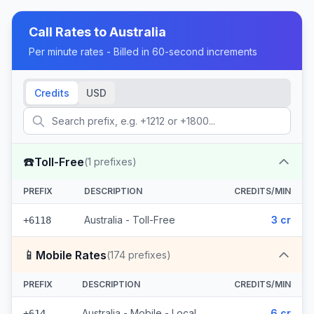
Call Rates to
Australia
Per minute rates - Billed in 60-second increments
Credits
USD
☎️
Toll-Free
(
1
prefixes)
PREFIX
DESCRIPTION
CREDITS/MIN
Australia - Toll-Free
3 cr
+6118
📱
Mobile Rates
(
174
prefixes)
PREFIX
DESCRIPTION
CREDITS/MIN
Australia - Mobile - Local
6 cr
+614