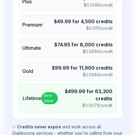
Plus
$
0.0146
/credit
$
49.99
for
4,500
credits
Premium
$
0.0111
/credit
$
74.95
for
8,000
credits
Ultimate
$
0.0094
/credit
$
99.99
for
11,900
credits
Gold
$
0.0084
/credit
$
499.99
for
63,300
Best
Lifetime
credits
Value
$
0.0079
/credit
✅
Credits never expire
and work across all
DialAnyone services - whether you're calling from your