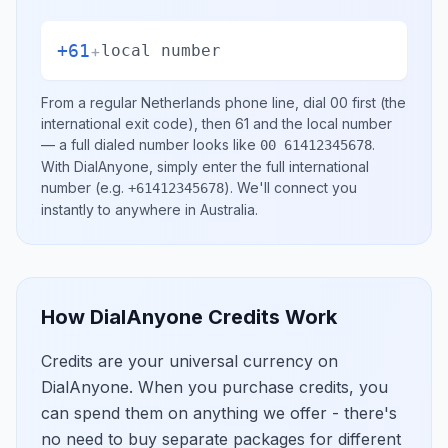
+61
+
local number
From a regular
Netherlands
phone line, dial
00
first (the
international exit code), then
61
and the local number
— a full dialed number looks like
.
00 61412345678
With DialAnyone, simply enter the full international
number
(e.g.
)
. We'll connect you
+61412345678
instantly to anywhere in
Australia
.
How DialAnyone Credits Work
Credits are your universal currency on
DialAnyone. When you purchase credits, you
can spend them on anything we offer - there's
no need to buy separate packages for different