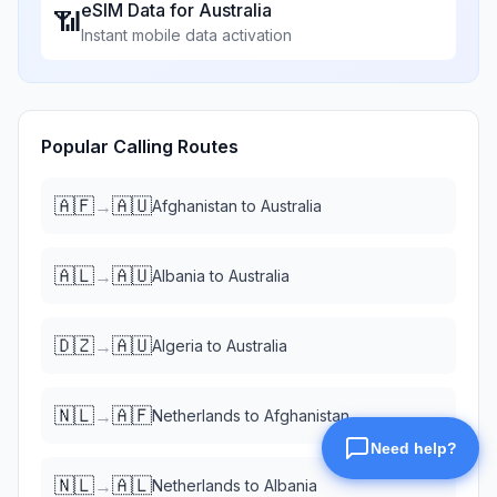
eSIM Data for
Australia
📶
Instant mobile data activation
Popular Calling Routes
🇦🇫
🇦🇺
→
Afghanistan
to
Australia
🇦🇱
🇦🇺
→
Albania
to
Australia
🇩🇿
🇦🇺
→
Algeria
to
Australia
🇳🇱
🇦🇫
→
Netherlands
to
Afghanistan
🇳🇱
🇦🇱
→
Netherlands
to
Albania