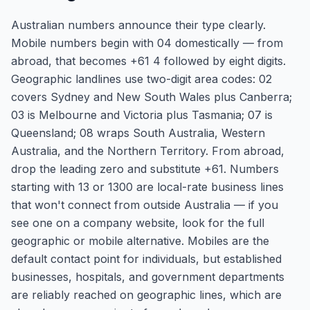
Australian numbers announce their type clearly.
Mobile numbers begin with 04 domestically — from
abroad, that becomes +61 4 followed by eight digits.
Geographic landlines use two-digit area codes: 02
covers Sydney and New South Wales plus Canberra;
03 is Melbourne and Victoria plus Tasmania; 07 is
Queensland; 08 wraps South Australia, Western
Australia, and the Northern Territory. From abroad,
drop the leading zero and substitute +61. Numbers
starting with 13 or 1300 are local-rate business lines
that won't connect from outside Australia — if you
see one on a company website, look for the full
geographic or mobile alternative. Mobiles are the
default contact point for individuals, but established
businesses, hospitals, and government departments
are reliably reached on geographic lines, which are