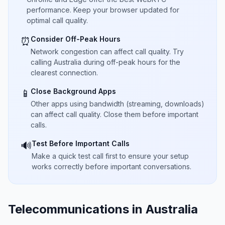
performance. Keep your browser updated for
optimal call quality.
Consider Off-Peak Hours
⏰
Network congestion can affect call quality. Try
calling Australia during off-peak hours for the
clearest connection.
Close Background Apps
📱
Other apps using bandwidth (streaming, downloads)
can affect call quality. Close them before important
calls.
Test Before Important Calls
🔊
Make a quick test call first to ensure your setup
works correctly before important conversations.
Telecommunications in Australia