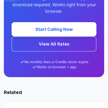
download required. Works right from your
browser.
Start Calling Now
View All Rates
No monthly fees
Credits never expire
Works on browser + app
Related