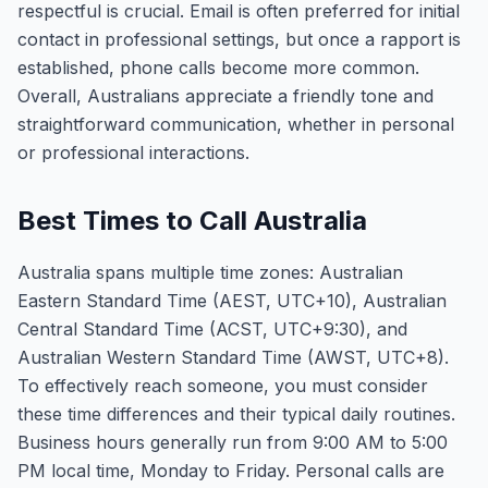
respectful is crucial. Email is often preferred for initial
contact in professional settings, but once a rapport is
established, phone calls become more common.
Overall, Australians appreciate a friendly tone and
straightforward communication, whether in personal
or professional interactions.
Best Times to Call Australia
Australia spans multiple time zones: Australian
Eastern Standard Time (AEST, UTC+10), Australian
Central Standard Time (ACST, UTC+9:30), and
Australian Western Standard Time (AWST, UTC+8).
To effectively reach someone, you must consider
these time differences and their typical daily routines.
Business hours generally run from 9:00 AM to 5:00
PM local time, Monday to Friday. Personal calls are