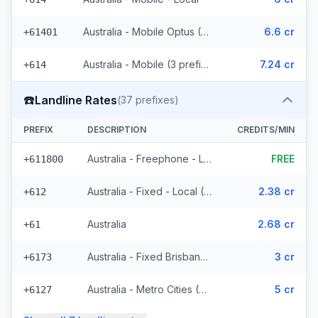
Australia - Mobile Optus (170 prefixes)
6.6 cr
+61401
Australia - Mobile (3 prefixes)
7.24 cr
+614
☎️
Landline Rates
(
37
prefixes)
PREFIX
DESCRIPTION
CREDITS/MIN
Australia - Freephone - Local
FREE
+611800
Australia - Fixed - Local (4 prefixes)
2.38 cr
+612
Australia
2.68 cr
+61
Australia - Fixed Brisbane (7 prefixes)
3 cr
+6173
Australia - Metro Cities (21 prefixes)
5 cr
+6127