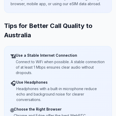
browser, mobile app, or using our eSIM data abroad.
Tips for Better Call Quality to
Australia
Use a Stable Internet Connection
📶
Connect to WiFi when possible. A stable connection
of at least 1 Mbps ensures clear audio without
dropouts.
Use Headphones
🎧
Headphones with a built-in microphone reduce
echo and background noise for clearer
conversations.
Choose the Right Browser
🌐
Chrome and Edge offer the best WebRTC