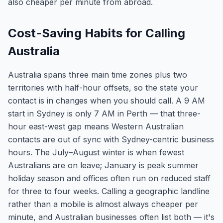
also cheaper per minute from abroad.
Cost-Saving Habits for Calling
Australia
Australia spans three main time zones plus two
territories with half-hour offsets, so the state your
contact is in changes when you should call. A 9 AM
start in Sydney is only 7 AM in Perth — that three-
hour east-west gap means Western Australian
contacts are out of sync with Sydney-centric business
hours. The July–August winter is when fewest
Australians are on leave; January is peak summer
holiday season and offices often run on reduced staff
for three to four weeks. Calling a geographic landline
rather than a mobile is almost always cheaper per
minute, and Australian businesses often list both — it's