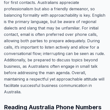
for first contacts. Australians appreciate
professionalism but also a friendly demeanor, so
balancing formality with approachability is key. English
is the primary language, but be aware of regional
dialects and slang that may be unfamiliar. For initial
contact, email is often preferred over phone calls,
allowing both parties to prepare adequately. During
calls, it’s important to listen actively and allow for a
conversational flow; interrupting can be seen as rude.
Additionally, be prepared to discuss topics beyond
business, as Australians often engage in small talk
before addressing the main agenda. Overall,
maintaining a respectful yet approachable attitude will
facilitate successful business communication in
Australia.
Reading Australia Phone Numbers