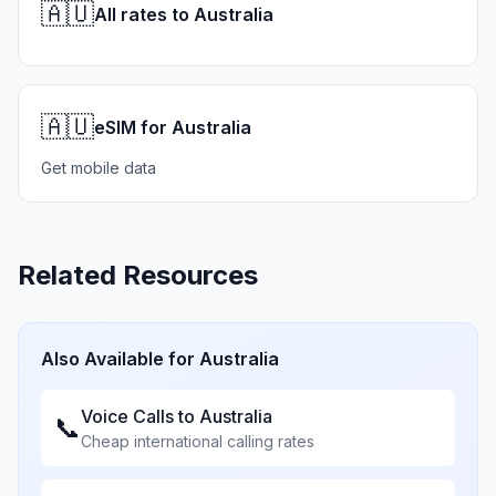
🇦🇺
All rates to Australia
🇦🇺
eSIM for Australia
Get mobile data
Related Resources
Also Available for
Australia
Voice Calls to
Australia
📞
Cheap international calling rates