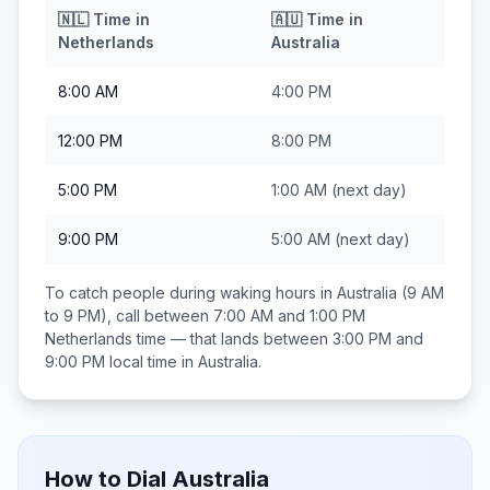
🇳🇱
Time in
🇦🇺
Time in
Netherlands
Australia
8:00 AM
4:00 PM
12:00 PM
8:00 PM
5:00 PM
1:00 AM
(next day)
9:00 PM
5:00 AM
(next day)
To catch people during waking hours in
Australia
(9 AM
to 9 PM), call between
7:00 AM and 1:00 PM
Netherlands
time — that lands between
3:00 PM and
9:00 PM
local time in
Australia
.
How to Dial
Australia