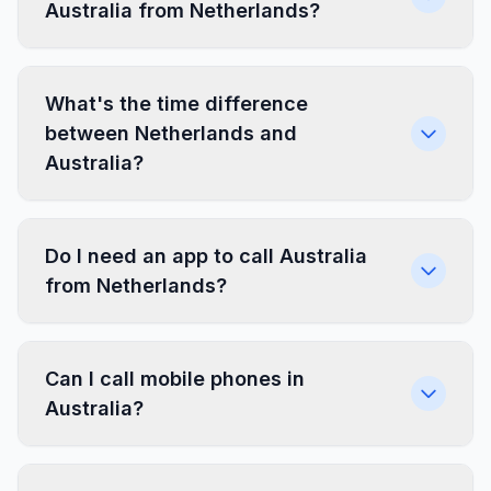
Australia from Netherlands?
What's the time difference
between Netherlands and
Australia?
Do I need an app to call Australia
from Netherlands?
Can I call mobile phones in
Australia?