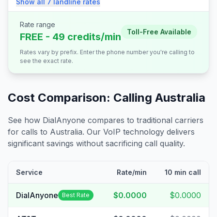
Show all
7
landline
rates
Rate range
Toll-Free Available
FREE - 49 credits/min
Rates vary by prefix. Enter the phone number you're calling to
see the exact rate.
Cost Comparison: Calling
Australia
See how DialAnyone compares to traditional carriers
for calls to
Australia
. Our VoIP technology delivers
significant savings without sacrificing call quality.
Service
Rate/min
10 min call
DialAnyone
$0.0000
$0.0000
Best Rate