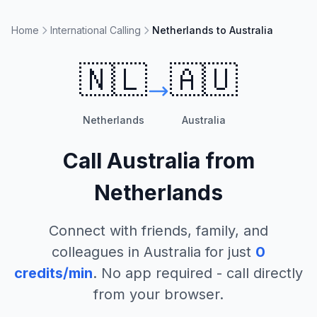
Home
International Calling
Netherlands to Australia
🇳🇱
🇦🇺
Netherlands
Australia
Call
Australia
from
Netherlands
Connect with friends, family, and
colleagues in
Australia
for just
0
credits/min
. No app required - call directly
from your browser.