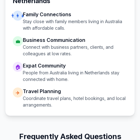
Netherlands
Family Connections
👨‍👩‍👧
Stay close with family members living in
Australia
with affordable calls.
Business Communication
💼
Connect with business partners, clients, and
colleagues at low rates.
Expat Community
🏠
People from
Australia
living in
Netherlands
stay
connected with home.
Travel Planning
✈️
Coordinate travel plans, hotel bookings, and local
arrangements.
Frequently Asked Questions