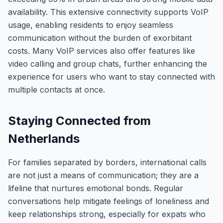
availability. This extensive connectivity supports VoIP
usage, enabling residents to enjoy seamless
communication without the burden of exorbitant
costs. Many VoIP services also offer features like
video calling and group chats, further enhancing the
experience for users who want to stay connected with
multiple contacts at once.
Staying Connected from
Netherlands
For families separated by borders, international calls
are not just a means of communication; they are a
lifeline that nurtures emotional bonds. Regular
conversations help mitigate feelings of loneliness and
keep relationships strong, especially for expats who