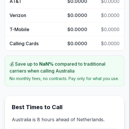
AT&T
$0.0000
$0.0000
Verizon
$0.0000
$0.0000
T-Mobile
$0.0000
$0.0000
Calling Cards
$0.0000
$0.0000
💰 Save up to
NaN
%
compared to traditional
carriers when calling
Australia
No monthly fees, no contracts. Pay only for what you use.
Best Times to Call
Australia is 8 hours ahead of Netherlands.