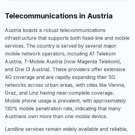
Telecommunications in Austria
Austria boasts a robust telecommunications
infrastructure that supports both fixed-line and mobile
services. The country is served by several major
mobile network operators, including A1 Telekom
Austria, T-Mobile Austria (now Magenta Telekom),
and Drei (3 Austria). These providers offer extensive
4G coverage and are rapidly expanding their 5G
networks across urban areas, with cities like Vienna,
Graz, and Linz having near-complete coverage.
Mobile phone usage is prevalent, with approximately
130% mobile penetration rate, indicating that many
Austrians own more than one mobile device.
Landline services remain widely available and reliable,