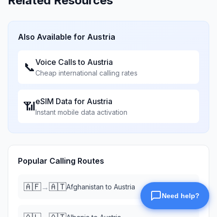
Related Resources
Also Available for
Austria
Voice Calls to
Austria
📞
Cheap international calling rates
eSIM Data for
Austria
📶
Instant mobile data activation
Popular Calling Routes
🇦🇫
🇦🇹
→
Afghanistan
to
Austria