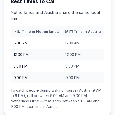
Best Times to Call
Netherlands and Austria share the same local
time.
🇳🇱
Time in
Netherlands
🇦🇹
Time in
Austria
8:00 AM
8:00 AM
12:00 PM
12:00 PM
5:00 PM
5:00 PM
9:00 PM
9:00 PM
To catch people during waking hours in
Austria
(9 AM
to 9 PM), call between
9:00 AM and 9:00 PM
Netherlands
time — that lands between
9:00 AM and
9:00 PM
local time in
Austria
.