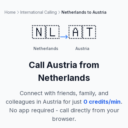
Home
International Calling
Netherlands to Austria
🇳🇱
🇦🇹
Netherlands
Austria
Call
Austria
from
Netherlands
Connect with friends, family, and
colleagues in
Austria
for just
0
credits/min
.
No app required - call directly from your
browser.