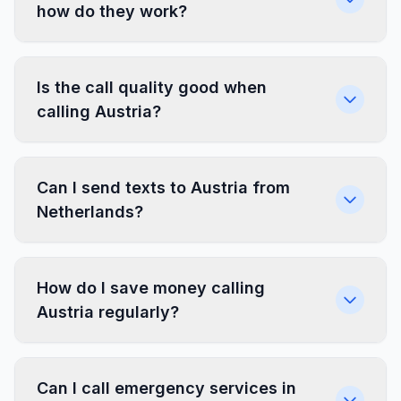
how do they work?
Is the call quality good when
calling Austria?
Can I send texts to Austria from
Netherlands?
How do I save money calling
Austria regularly?
Can I call emergency services in