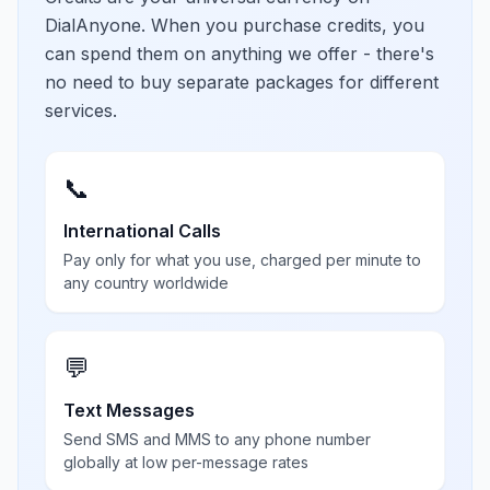
DialAnyone. When you purchase credits, you
can spend them on anything we offer - there's
no need to buy separate packages for different
services.
📞
International Calls
Pay only for what you use, charged per minute to
any country worldwide
💬
Text Messages
Send SMS and MMS to any phone number
globally at low per-message rates