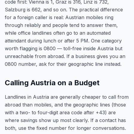
code first: Vienna is 1, Graz is 316, Linz is 732,
Salzburg is 662, and so on. The practical difference
for a foreign caller is real: Austrian mobiles ring
through reliably and people tend to answer them,
while office landlines often go to an automated
attendant during lunch or after 5 PM. One category
worth flagging is 0800 — toll-free inside Austria but
unreachable from abroad. If a business gives you an
0800 number, ask for their geographic line instead.
Calling Austria on a Budget
Landlines in Austria are generally cheaper to call from
abroad than mobiles, and the geographic lines (those
with a two- to four-digit area code after +43) are
where savings show up most clearly. If a contact has
both, use the fixed number for longer conversations.