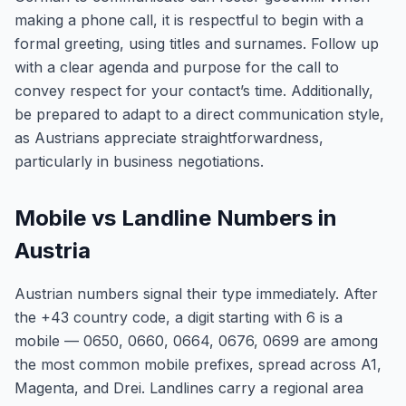
making a phone call, it is respectful to begin with a
formal greeting, using titles and surnames. Follow up
with a clear agenda and purpose for the call to
convey respect for your contact’s time. Additionally,
be prepared to adapt to a direct communication style,
as Austrians appreciate straightforwardness,
particularly in business negotiations.
Mobile vs Landline Numbers in
Austria
Austrian numbers signal their type immediately. After
the +43 country code, a digit starting with 6 is a
mobile — 0650, 0660, 0664, 0676, 0699 are among
the most common mobile prefixes, spread across A1,
Magenta, and Drei. Landlines carry a regional area