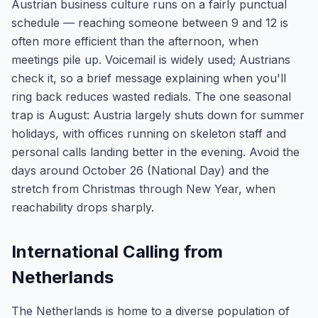
Austrian business culture runs on a fairly punctual
schedule — reaching someone between 9 and 12 is
often more efficient than the afternoon, when
meetings pile up. Voicemail is widely used; Austrians
check it, so a brief message explaining when you'll
ring back reduces wasted redials. The one seasonal
trap is August: Austria largely shuts down for summer
holidays, with offices running on skeleton staff and
personal calls landing better in the evening. Avoid the
days around October 26 (National Day) and the
stretch from Christmas through New Year, when
reachability drops sharply.
International Calling from
Netherlands
The Netherlands is home to a diverse population of