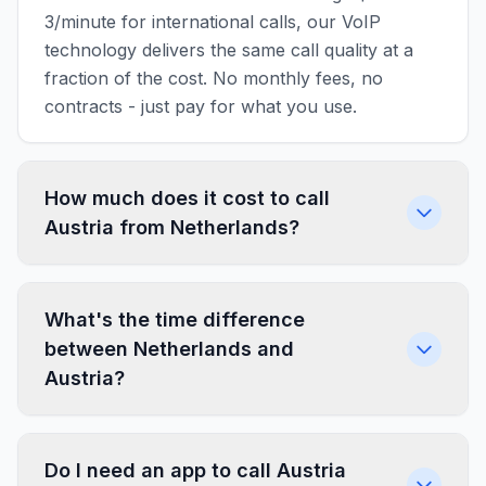
3/minute for international calls, our VoIP
technology delivers the same call quality at a
fraction of the cost. No monthly fees, no
contracts - just pay for what you use.
How much does it cost to call
Austria from Netherlands?
What's the time difference
between Netherlands and
Austria?
Do I need an app to call Austria