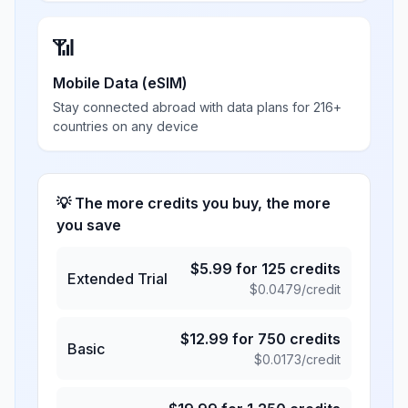
📶
Mobile Data (eSIM)
Stay connected abroad with data plans for 216+
countries on any device
💡 The more credits you buy, the more
you save
$
5.99
for
125
credits
Extended Trial
$
0.0479
/credit
$
12.99
for
750
credits
Basic
$
0.0173
/credit