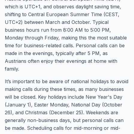
which is UTC+1, and observes daylight saving time,
shifting to Central European Summer Time (CEST,
UTC+2) between March and October. Typical
business hours run from 8:00 AM to 5:00 PM,
Monday through Friday, making this the most suitable
time for business-related calls. Personal calls can be
made in the evenings, typically after 5 PM, as
Austrians often enjoy their evenings at home with
family.
It’s important to be aware of national holidays to avoid
making calls during these times, as many businesses
will be closed. Key holidays include New Year's Day
(January 1), Easter Monday, National Day (October
26), and Christmas (December 25). Weekends are
generally non-business days, but personal calls can
be made. Scheduling calls for mid-morning or mid-