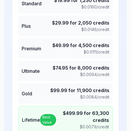
$
19.99
for
1,250
credits
Standard
$
0.0160
/credit
$
29.99
for
2,050
credits
Plus
$
0.0146
/credit
$
49.99
for
4,500
credits
Premium
$
0.0111
/credit
$
74.95
for
8,000
credits
Ultimate
$
0.0094
/credit
$
99.99
for
11,900
credits
Gold
$
0.0084
/credit
$
499.99
for
63,300
Best
Lifetime
credits
Value
$
0.0079
/credit