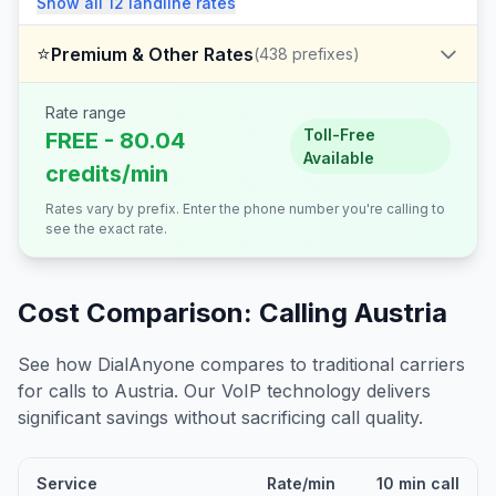
Show all
12
landline
rates
⭐
Premium & Other Rates
(
438
prefixes)
Rate range
Toll-Free
FREE - 80.04
Available
credits/min
Rates vary by prefix. Enter the phone number you're calling to
see the exact rate.
Cost Comparison: Calling
Austria
See how DialAnyone compares to traditional carriers
for calls to
Austria
. Our VoIP technology delivers
significant savings without sacrificing call quality.
Service
Rate/min
10 min call