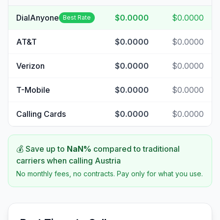
DialAnyone
$0.0000
$0.0000
Best Rate
AT&T
$0.0000
$0.0000
Verizon
$0.0000
$0.0000
T-Mobile
$0.0000
$0.0000
Calling Cards
$0.0000
$0.0000
💰 Save up to
NaN
%
compared to traditional
carriers when calling
Austria
No monthly fees, no contracts. Pay only for what you use.