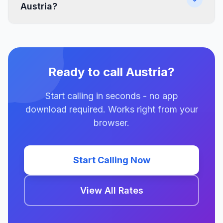
Austria?
Ready to call Austria?
Start calling in seconds - no app
download required. Works right from your
browser.
Start Calling Now
View All Rates