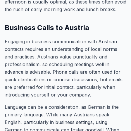
afternoon is usually optimal, as these times often avoid
the rush of early morning work and lunch breaks.
Business Calls to Austria
Engaging in business communication with Austrian
contacts requires an understanding of local norms
and practices. Austrians value punctuality and
professionalism, so scheduling meetings well in
advance is advisable. Phone calls are often used for
quick clarifications or concise discussions, but emails
are preferred for initial contact, particularly when
introducing yourself or your company.
Language can be a consideration, as German is the
primary language. While many Austrians speak
English, particularly in business settings, using
German to communicate can foster goodwill. When