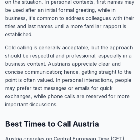
on the situation. In personal contexts, first names may
be used after an initial formal greeting, while in
business, it's common to address colleagues with their
titles and last names until a more familiar rapport is
established.
Cold calling is generally acceptable, but the approach
should be respectful and professional, especially in a
business context. Austrians appreciate clear and
concise communication; hence, getting straight to the
point is often valued. In personal interactions, people
may prefer text messages or emails for quick
exchanges, while phone calls are reserved for more
important discussions.
Best Times to Call Austria
Austria operates on Central European Time (CET),