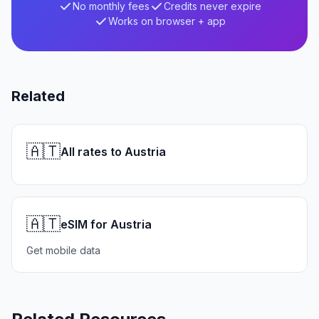
No monthly fees
Credits never expire
Works on browser + app
Related
🇦🇹
All rates to Austria
🇦🇹
eSIM for Austria
Get mobile data