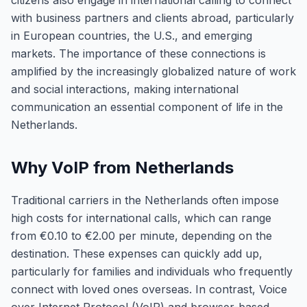
citizens also engage in international calling to connect
with business partners and clients abroad, particularly
in European countries, the U.S., and emerging
markets. The importance of these connections is
amplified by the increasingly globalized nature of work
and social interactions, making international
communication an essential component of life in the
Netherlands.
Why VoIP from Netherlands
Traditional carriers in the Netherlands often impose
high costs for international calls, which can range
from €0.10 to €2.00 per minute, depending on the
destination. These expenses can quickly add up,
particularly for families and individuals who frequently
connect with loved ones overseas. In contrast, Voice