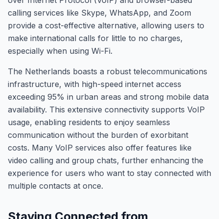
over Internet Protocol (VoIP) and browser-based
calling services like Skype, WhatsApp, and Zoom
provide a cost-effective alternative, allowing users to
make international calls for little to no charges,
especially when using Wi-Fi.
The Netherlands boasts a robust telecommunications
infrastructure, with high-speed internet access
exceeding 95% in urban areas and strong mobile data
availability. This extensive connectivity supports VoIP
usage, enabling residents to enjoy seamless
communication without the burden of exorbitant
costs. Many VoIP services also offer features like
video calling and group chats, further enhancing the
experience for users who want to stay connected with
multiple contacts at once.
Staying Connected from