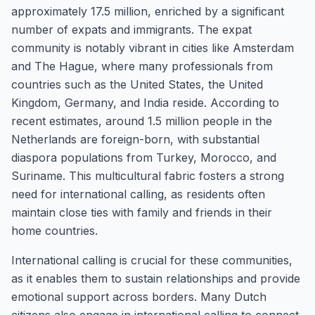
approximately 17.5 million, enriched by a significant
number of expats and immigrants. The expat
community is notably vibrant in cities like Amsterdam
and The Hague, where many professionals from
countries such as the United States, the United
Kingdom, Germany, and India reside. According to
recent estimates, around 1.5 million people in the
Netherlands are foreign-born, with substantial
diaspora populations from Turkey, Morocco, and
Suriname. This multicultural fabric fosters a strong
need for international calling, as residents often
maintain close ties with family and friends in their
home countries.
International calling is crucial for these communities,
as it enables them to sustain relationships and provide
emotional support across borders. Many Dutch