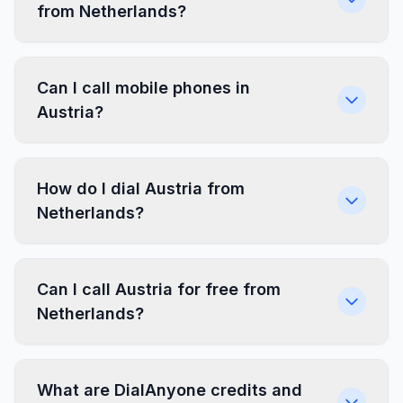
from Netherlands?
Can I call mobile phones in
Austria?
How do I dial Austria from
Netherlands?
Can I call Austria for free from
Netherlands?
What are DialAnyone credits and