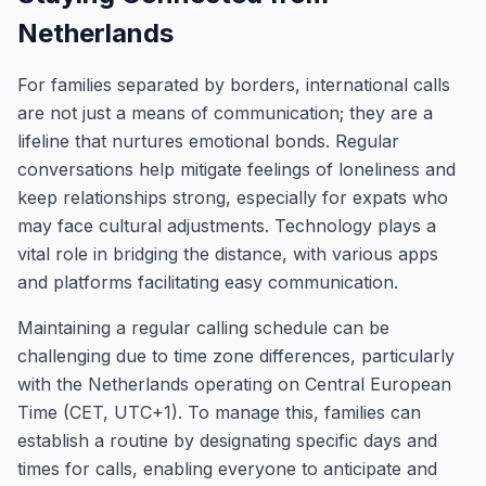
Netherlands
For families separated by borders, international calls
are not just a means of communication; they are a
lifeline that nurtures emotional bonds. Regular
conversations help mitigate feelings of loneliness and
keep relationships strong, especially for expats who
may face cultural adjustments. Technology plays a
vital role in bridging the distance, with various apps
and platforms facilitating easy communication.
Maintaining a regular calling schedule can be
challenging due to time zone differences, particularly
with the Netherlands operating on Central European
Time (CET, UTC+1). To manage this, families can
establish a routine by designating specific days and
times for calls, enabling everyone to anticipate and