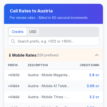
Call Rates to
Austria
Per minute rates - Billed in 60-second increments
Credits
USD
📱
Mobile Rates
(
329
prefixes)
PREFIX
DESCRIPTION
CREDITS/MIN
Austria - Mobile Magenta Telekom - From EEA (7 prefixes)
2.8 cr
+43650
Austria - Mobile A1 Telekom - From EEA (49 prefixes)
3.06 cr
+43664
Austria - Mobile Three - From EEA (34 prefixes)
3.2 cr
+43660