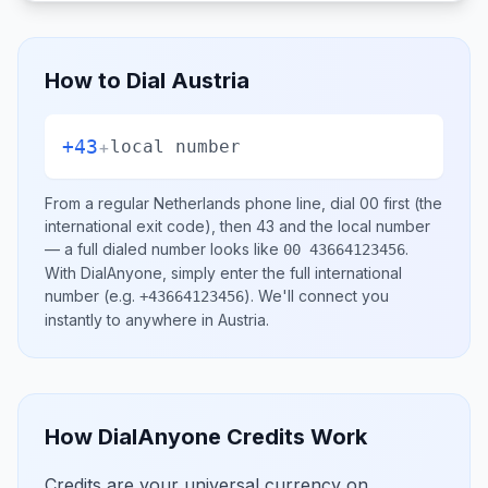
How to Dial
Austria
+43
+
local number
From a regular
Netherlands
phone line, dial
00
first (the
international exit code), then
43
and the local number
— a full dialed number looks like
.
00 43664123456
With DialAnyone, simply enter the full international
number
(e.g.
)
. We'll connect you
+43664123456
instantly to anywhere in
Austria
.
How DialAnyone Credits Work
Credits are your universal currency on