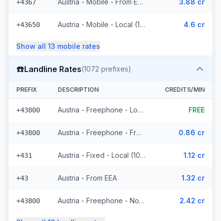
Austria - Mobile - From EEA (16 prefixes)
3.88 cr
+4367
Austria - Mobile - Local (11 prefixes)
4.6 cr
+43650
Show all
13
mobile
rates
☎️
Landline Rates
(
1072
prefixes)
PREFIX
DESCRIPTION
CREDITS/MIN
Austria - Freephone - Local (4 prefixes)
FREE
+43800
Austria - Freephone - From EEA
0.86 cr
+43800
Austria - Fixed - Local (1021 prefixes)
1.12 cr
+431
Austria - From EEA
1.32 cr
+43
Austria - Freephone - Non Surcharged
2.42 cr
+43800