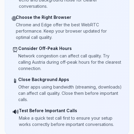
conversations.
Choose the Right Browser
🌐
Chrome and Edge offer the best WebRTC
performance. Keep your browser updated for
optimal call quality.
Consider Off-Peak Hours
⏰
Network congestion can affect call quality. Try
calling Austria during off-peak hours for the clearest
connection.
Close Background Apps
📱
Other apps using bandwidth (streaming, downloads)
can affect call quality. Close them before important
calls.
Test Before Important Calls
🔊
Make a quick test call first to ensure your setup
works correctly before important conversations.