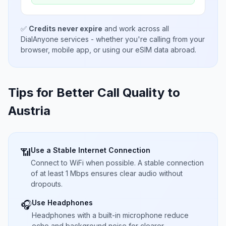
✅
Credits never expire
and work across all
DialAnyone services - whether you're calling from your
browser, mobile app, or using our eSIM data abroad.
Tips for Better Call Quality to
Austria
Use a Stable Internet Connection
📶
Connect to WiFi when possible. A stable connection
of at least 1 Mbps ensures clear audio without
dropouts.
Use Headphones
🎧
Headphones with a built-in microphone reduce
echo and background noise for clearer