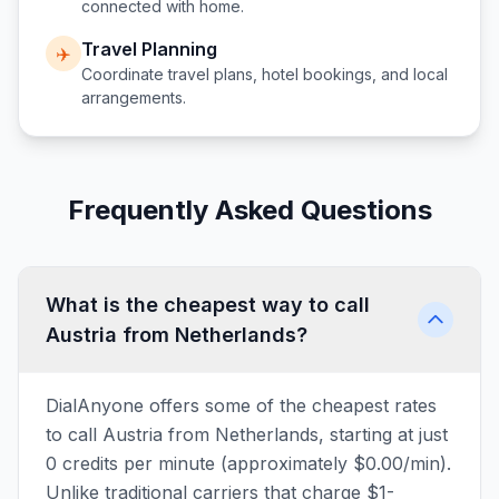
connected with home.
Travel Planning
✈️
Coordinate travel plans, hotel bookings, and local
arrangements.
Frequently Asked Questions
What is the cheapest way to call
Austria from Netherlands?
DialAnyone offers some of the cheapest rates
to call Austria from Netherlands, starting at just
0 credits per minute (approximately $0.00/min).
Unlike traditional carriers that charge $1-