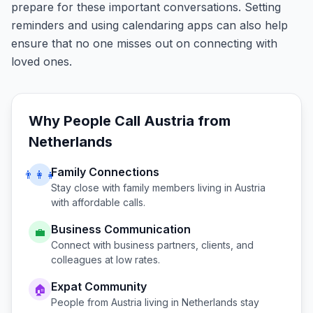
prepare for these important conversations. Setting
reminders and using calendaring apps can also help
ensure that no one misses out on connecting with
loved ones.
Why People Call
Austria
from
Netherlands
Family Connections
👨‍👩‍👧
Stay close with family members living in
Austria
with affordable calls.
Business Communication
💼
Connect with business partners, clients, and
colleagues at low rates.
Expat Community
🏠
People from
Austria
living in
Netherlands
stay