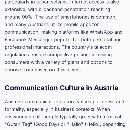
particularly in urban settings. Internet access is also
extensive, with broadband penetration reaching
around 90%. The use of smartphones is common,
and many Austrians utilize mobile apps for
communication, making platforms like WhatsApp and
Facebook Messenger popular for both personal and
professional interactions. The country's telecom
regulations ensure competitive pricing, providing
consumers with a variety of plans and options to
choose from based on their needs.
Communication Culture in Austria
Austrian communication culture values politeness and
formality, especially in business contexts. When
answering a call, people typically greet with a formal
"Guten Tag" (Good Day) or "Hallo" (Hello), depending