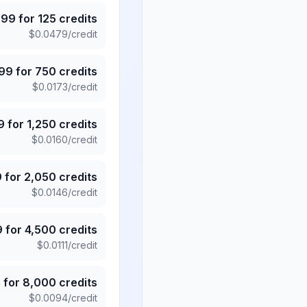
.99
for
125
credits
$
0.0479
/credit
.99
for
750
credits
$
0.0173
/credit
9
for
1,250
credits
$
0.0160
/credit
9
for
2,050
credits
$
0.0146
/credit
9
for
4,500
credits
$
0.0111
/credit
5
for
8,000
credits
$
0.0094
/credit