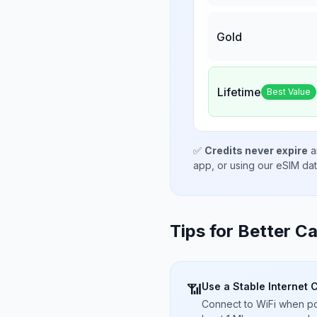
Gold
Lifetime
Best Value
✅
Credits never expire
a
app, or using our eSIM da
Tips for Better Ca
Use a Stable Internet 
📶
Connect to WiFi when pos