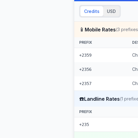
Credits
USD
📱
Mobile Rates
(
3
prefixes
PREFIX
DE
Ch
+2359
Ch
+2356
Ch
+2357
☎️
Landline Rates
(
1
prefix
PREFIX
+235