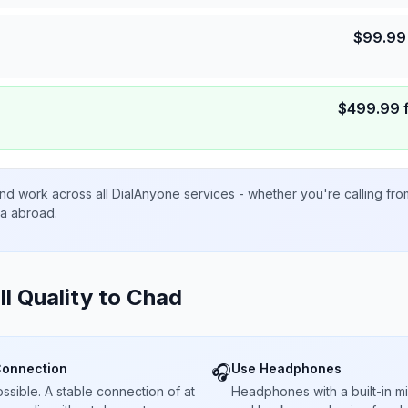
$
99.99
$
499.99
nd work across all DialAnyone services - whether you're calling fr
ta abroad.
ll Quality to
Chad
Connection
Use Headphones
🎧
sible. A stable connection of at
Headphones with a built-in 