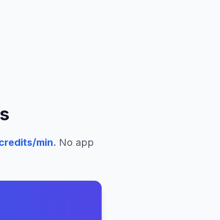
s
credits/min
. No app