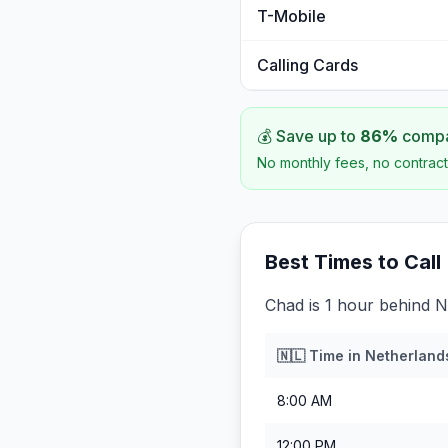
T-Mobile
Calling Cards
💰 Save up to
86
%
compar
No monthly fees, no contract
Best Times to Call
Chad is 1 hour behind N
🇳🇱
Time in
Netherland
8:00 AM
12:00 PM