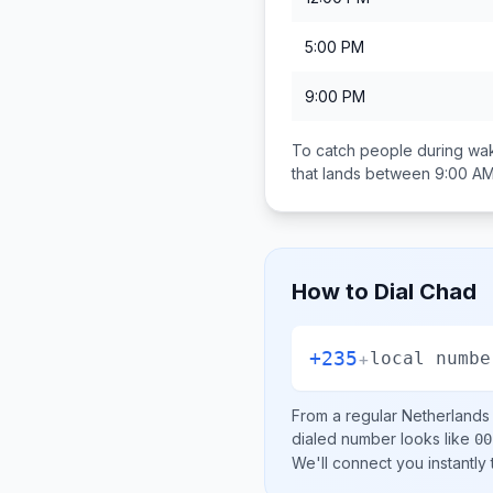
5:00 PM
9:00 PM
To catch people during wak
that lands between
9:00 AM
How to Dial
Chad
+235
+
local numbe
From a regular
Netherlands
dialed number looks like
00
We'll connect you instantly