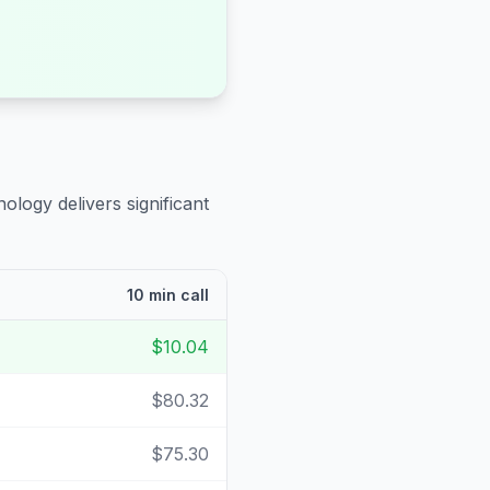
ology delivers significant
10 min call
$10.04
$80.32
$75.30