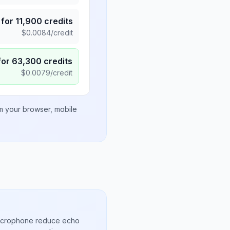
for
11,900
credits
$
0.0084
/credit
for
63,300
credits
$
0.0079
/credit
om your browser, mobile
microphone reduce echo