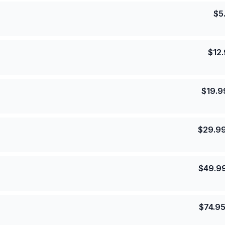
$
5
$
12
$
19.9
$
29.9
$
49.9
$
74.9