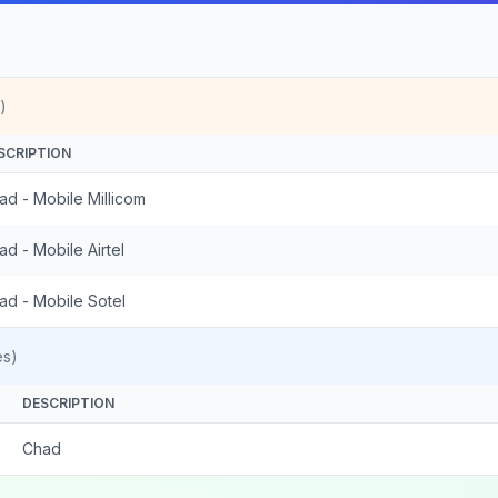
)
SCRIPTION
ad - Mobile Millicom
ad - Mobile Airtel
ad - Mobile Sotel
es)
DESCRIPTION
Chad