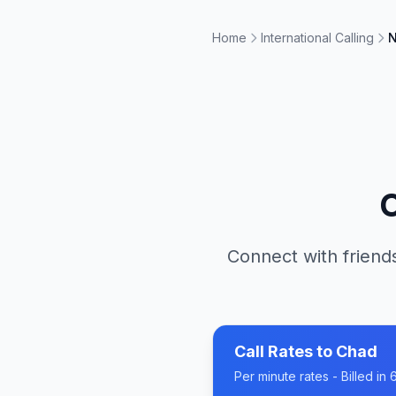
Home
International Calling
N
Connect with friends
Call Rates to
Chad
Per minute rates - Billed i