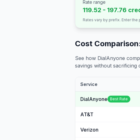
Rate range
119.52 - 197.76 cre
Rates vary by prefix. Enter the
Cost Comparison:
See how DialAnyone compare
savings without sacrificing c
Service
DialAnyone
Best Rate
AT&T
Verizon