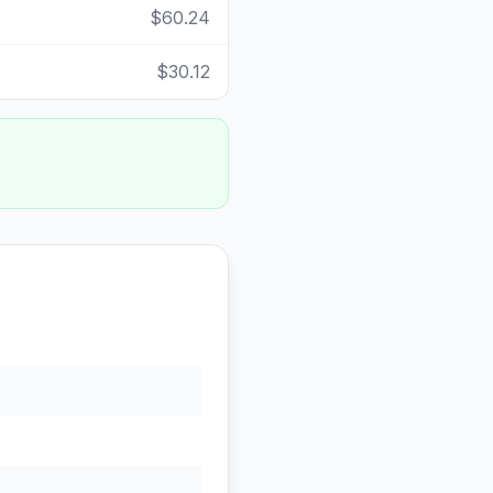
$60.24
$30.12