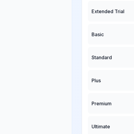
Extended Trial
Basic
Standard
Plus
Premium
Ultimate