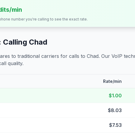
dits/min
 phone number you're calling to see the exact rate.
 Calling
Chad
s to traditional carriers for calls to
Chad
. Our VoIP techn
all quality.
Rate/min
$1.00
$8.03
$7.53