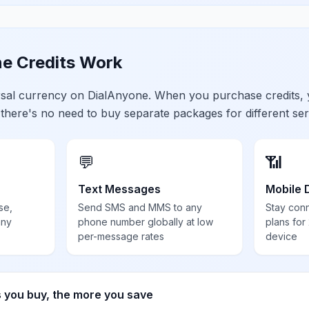
e Credits Work
ersal currency on DialAnyone. When you purchase credits,
 there's no need to buy separate packages for different ser
💬
📶
Text Messages
Mobile 
se,
Send SMS and MMS to any
Stay con
any
phone number globally at low
plans for
per-message rates
device
s you buy, the more you save