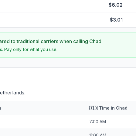
$6.02
$3.01
ed to traditional carriers when calling
Chad
s. Pay only for what you use.
etherlands.
s
🇹🇩
Time in
Chad
7:00 AM
11:00 AM