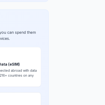
 you can spend them
vices.
Data (eSIM)
nected abroad with data
 216+ countries on any