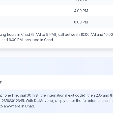
4:00 PM
8:00 PM
ing hours in
Chad
(9 AM to 9 PM), call between
10:00 AM and 10:0
 and 9:00 PM
local time in
Chad
.
r
phone line, dial
00
first (the international exit code), then
235
and th
.
With DialAnyone, simply enter the full international 
 23563012345
 to anywhere in
Chad
.