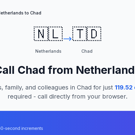
etherlands to Chad
🇳🇱
🇹🇩
Netherlands
Chad
Call
Chad
from
Netherland
, family, and colleagues in
Chad
for just
119.52
required - call directly from your browser.
n 60-second increments