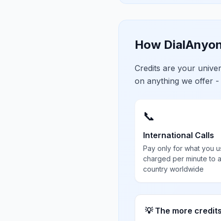
How DialAnyon
Credits are your univ
on anything we offer -
📞
International Calls
Pay only for what you u
charged per minute to 
country worldwide
💡 The more credit