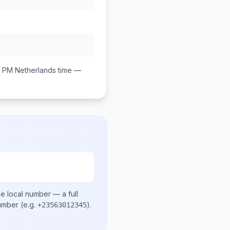
0 PM
Netherlands
time —
e local number
— a full
number
(e.g.
)
.
+23563012345