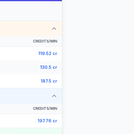
CREDITS/MIN
119.52 cr
130.5 cr
187.5 cr
CREDITS/MIN
197.76 cr