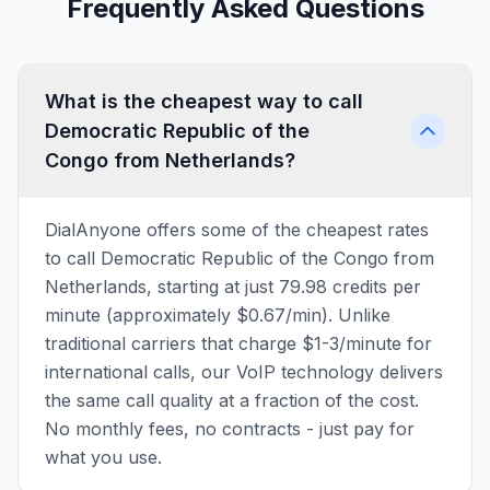
Frequently Asked Questions
What is the cheapest way to call
Democratic Republic of the
Congo from Netherlands?
DialAnyone offers some of the cheapest rates
to call Democratic Republic of the Congo from
Netherlands, starting at just 79.98 credits per
minute (approximately $0.67/min). Unlike
traditional carriers that charge $1-3/minute for
international calls, our VoIP technology delivers
the same call quality at a fraction of the cost.
No monthly fees, no contracts - just pay for
what you use.