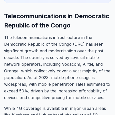
Telecommunications in Democratic
Republic of the Congo
The telecommunications infrastructure in the
Democratic Republic of the Congo (DRC) has seen
significant growth and modernization over the past
decade. The country is served by several mobile
network operators, including Vodacom, Airtel, and
Orange, which collectively cover a vast majority of the
population. As of 2023, mobile phone usage is
widespread, with mobile penetration rates estimated to
exceed 50%, driven by the increasing affordability of
devices and competitive pricing for mobile services.
While 4G coverage is available in major urban areas