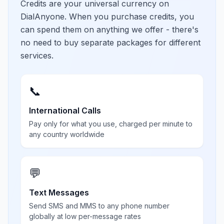
Credits are your universal currency on
DialAnyone. When you purchase credits, you
can spend them on anything we offer - there's
no need to buy separate packages for different
services.
📞
International Calls
Pay only for what you use, charged per minute to
any country worldwide
💬
Text Messages
Send SMS and MMS to any phone number
globally at low per-message rates