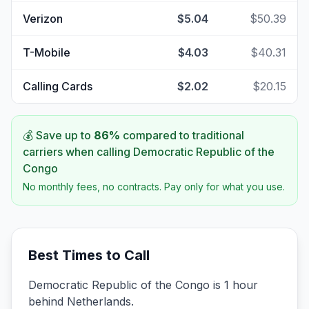
Verizon
$5.04
$50.39
T-Mobile
$4.03
$40.31
Calling Cards
$2.02
$20.15
💰 Save up to
86
%
compared to traditional
carriers when calling
Democratic Republic of the
Congo
No monthly fees, no contracts. Pay only for what you use.
Best Times to Call
Democratic Republic of the Congo is 1 hour
behind Netherlands.