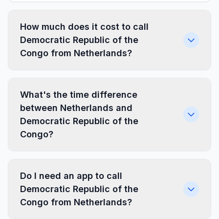
How much does it cost to call
Democratic Republic of the
Congo from Netherlands?
What's the time difference
between Netherlands and
Democratic Republic of the
Congo?
Do I need an app to call
Democratic Republic of the
Congo from Netherlands?