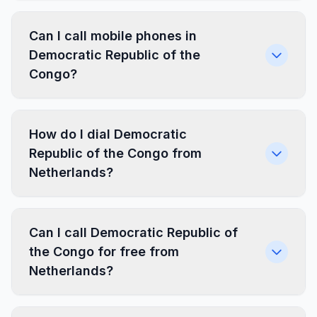
Can I call mobile phones in
Democratic Republic of the
Congo?
How do I dial Democratic
Republic of the Congo from
Netherlands?
Can I call Democratic Republic of
the Congo for free from
Netherlands?