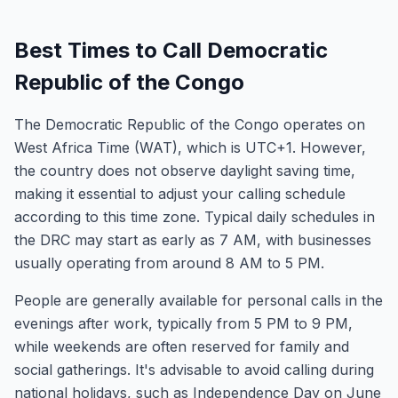
Best Times to Call Democratic
Republic of the Congo
The Democratic Republic of the Congo operates on
West Africa Time (WAT), which is UTC+1. However,
the country does not observe daylight saving time,
making it essential to adjust your calling schedule
according to this time zone. Typical daily schedules in
the DRC may start as early as 7 AM, with businesses
usually operating from around 8 AM to 5 PM.
People are generally available for personal calls in the
evenings after work, typically from 5 PM to 9 PM,
while weekends are often reserved for family and
social gatherings. It's advisable to avoid calling during
national holidays, such as Independence Day on June