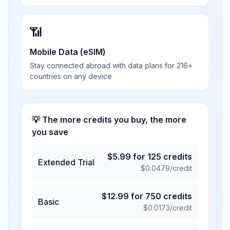
📶
Mobile Data (eSIM)
Stay connected abroad with data plans for 216+
countries on any device
💡 The more credits you buy, the more
you save
$
5.99
for
125
credits
Extended Trial
$
0.0479
/credit
$
12.99
for
750
credits
Basic
$
0.0173
/credit