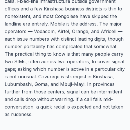
calls. Fixed-line infrastructure outside government
offices and a few Kinshasa business districts is thin to
nonexistent, and most Congolese have skipped the
landline era entirely. Mobile is the address. The major
operators — Vodacom, Airtel, Orange, and Africell —
each issue numbers with distinct leading digits, though
number portability has complicated that somewhat.
The practical thing to know is that many people carry
two SIMs, often across two operators, to cover signal
gaps; asking which number is active in a particular city
is not unusual. Coverage is strongest in Kinshasa,
Lubumbashi, Goma, and Mbuji-Mayi. In provinces
further from those centers, signal can be intermittent
and calls drop without warning. If a call fails mid-
conversation, a quick redial is expected and not taken
as rudeness.