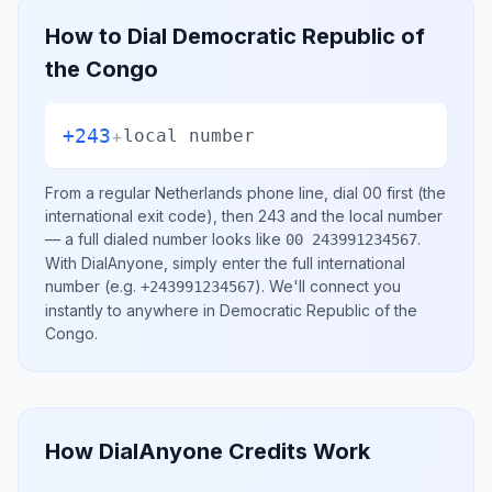
How to Dial
Democratic Republic of
the Congo
+243
+
local number
From a regular
Netherlands
phone line, dial
00
first (the
international exit code), then
243
and the local number
— a full dialed number looks like
.
00 243991234567
With DialAnyone, simply enter the full international
number
(e.g.
)
. We'll connect you
+243991234567
instantly to anywhere in
Democratic Republic of the
Congo
.
How DialAnyone Credits Work