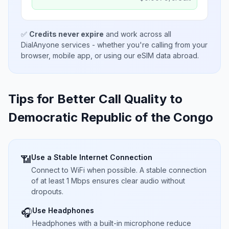
✅
Credits never expire
and work across all
DialAnyone services - whether you're calling from your
browser, mobile app, or using our eSIM data abroad.
Tips for Better Call Quality to
Democratic Republic of the Congo
Use a Stable Internet Connection
📶
Connect to WiFi when possible. A stable connection
of at least 1 Mbps ensures clear audio without
dropouts.
Use Headphones
🎧
Headphones with a built-in microphone reduce