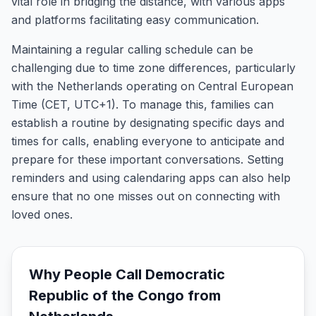
vital role in bridging the distance, with various apps
and platforms facilitating easy communication.
Maintaining a regular calling schedule can be
challenging due to time zone differences, particularly
with the Netherlands operating on Central European
Time (CET, UTC+1). To manage this, families can
establish a routine by designating specific days and
times for calls, enabling everyone to anticipate and
prepare for these important conversations. Setting
reminders and using calendaring apps can also help
ensure that no one misses out on connecting with
loved ones.
Why People Call
Democratic
Republic of the Congo
from