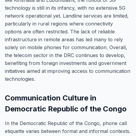
like Kinshasa and Lubumbashi, the rollout of 5G
technology is still in its infancy, with no extensive 5G
network operational yet. Landline services are limited,
particularly in rural regions where connectivity
options are often restricted. The lack of reliable
infrastructure in remote areas has led many to rely
solely on mobile phones for communication. Overall,
the telecom sector in the DRC continues to develop,
benefiting from foreign investments and government
initiatives aimed at improving access to communication
technologies.
Communication Culture in
Democratic Republic of the Congo
In the Democratic Republic of the Congo, phone call
etiquette varies between formal and informal contexts.