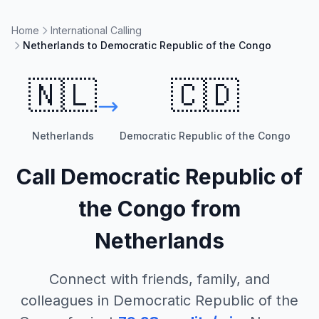
Home
International Calling
Netherlands to Democratic Republic of the Congo
🇳🇱
🇨🇩
Netherlands
Democratic Republic of the Congo
Call
Democratic Republic of
the Congo
from
Netherlands
Connect with friends, family, and
colleagues in
Democratic Republic of the