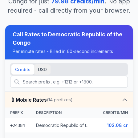
Congo
for just
79.98
credits/min
. No app
required - call directly from your browser.
Call Rates to
Democratic Republic of the
Congo
Per minute rates - Billed in 60-second increments
Credits
USD
📱
Mobile Rates
(
14
prefixes)
PREFIX
DESCRIPTION
CREDITS/MIN
Democratic Republic of the Congo - Mobile CCT (3 prefixes)
102.08 cr
+24384