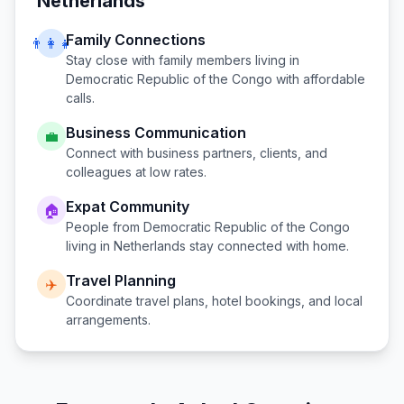
Netherlands
Family Connections
👨‍👩‍👧
Stay close with family members living in
Democratic Republic of the Congo
with affordable
calls.
Business Communication
💼
Connect with business partners, clients, and
colleagues at low rates.
Expat Community
🏠
People from
Democratic Republic of the Congo
living in
Netherlands
stay connected with home.
Travel Planning
✈️
Coordinate travel plans, hotel bookings, and local
arrangements.