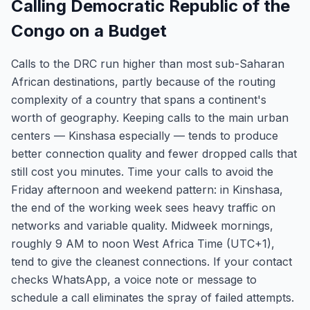
Calling Democratic Republic of the
Congo on a Budget
Calls to the DRC run higher than most sub-Saharan
African destinations, partly because of the routing
complexity of a country that spans a continent's
worth of geography. Keeping calls to the main urban
centers — Kinshasa especially — tends to produce
better connection quality and fewer dropped calls that
still cost you minutes. Time your calls to avoid the
Friday afternoon and weekend pattern: in Kinshasa,
the end of the working week sees heavy traffic on
networks and variable quality. Midweek mornings,
roughly 9 AM to noon West Africa Time (UTC+1),
tend to give the cleanest connections. If your contact
checks WhatsApp, a voice note or message to
schedule a call eliminates the spray of failed attempts.