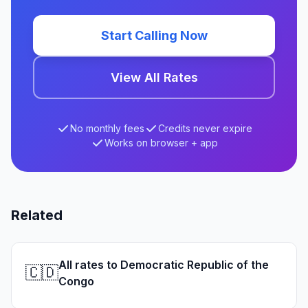
Start Calling Now
View All Rates
No monthly fees
Credits never expire
Works on browser + app
Related
All rates to Democratic Republic of the
🇨🇩
Congo