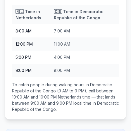
🇳🇱
Time in
🇨🇩
Time in
Democratic
Netherlands
Republic of the Congo
8:00 AM
7:00 AM
12:00 PM
11:00 AM
5:00 PM
4:00 PM
9:00 PM
8:00 PM
To catch people during waking hours in
Democratic
Republic of the Congo
(9 AM to 9 PM), call between
10:00 AM and 10:00 PM
Netherlands
time — that lands
between
9:00 AM and 9:00 PM
local time in
Democratic
Republic of the Congo
.