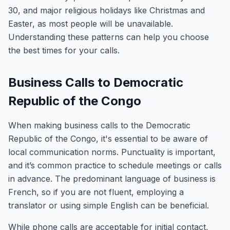
30, and major religious holidays like Christmas and
Easter, as most people will be unavailable.
Understanding these patterns can help you choose
the best times for your calls.
Business Calls to Democratic
Republic of the Congo
When making business calls to the Democratic
Republic of the Congo, it's essential to be aware of
local communication norms. Punctuality is important,
and it’s common practice to schedule meetings or calls
in advance. The predominant language of business is
French, so if you are not fluent, employing a
translator or using simple English can be beneficial.
While phone calls are acceptable for initial contact,