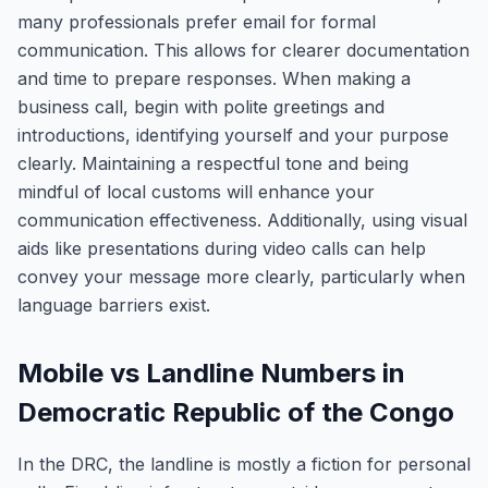
many professionals prefer email for formal
communication. This allows for clearer documentation
and time to prepare responses. When making a
business call, begin with polite greetings and
introductions, identifying yourself and your purpose
clearly. Maintaining a respectful tone and being
mindful of local customs will enhance your
communication effectiveness. Additionally, using visual
aids like presentations during video calls can help
convey your message more clearly, particularly when
language barriers exist.
Mobile vs Landline Numbers in
Democratic Republic of the Congo
In the DRC, the landline is mostly a fiction for personal