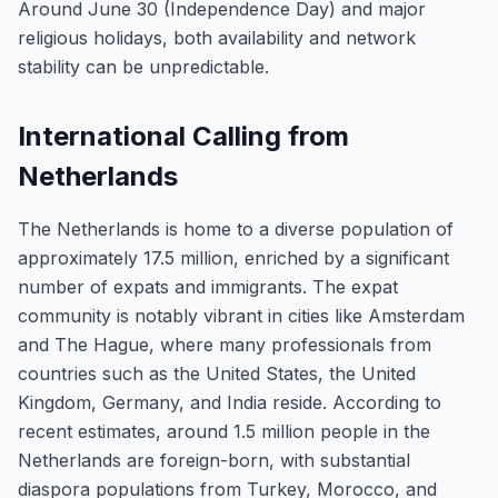
Around June 30 (Independence Day) and major
religious holidays, both availability and network
stability can be unpredictable.
International Calling from
Netherlands
The Netherlands is home to a diverse population of
approximately 17.5 million, enriched by a significant
number of expats and immigrants. The expat
community is notably vibrant in cities like Amsterdam
and The Hague, where many professionals from
countries such as the United States, the United
Kingdom, Germany, and India reside. According to
recent estimates, around 1.5 million people in the
Netherlands are foreign-born, with substantial
diaspora populations from Turkey, Morocco, and