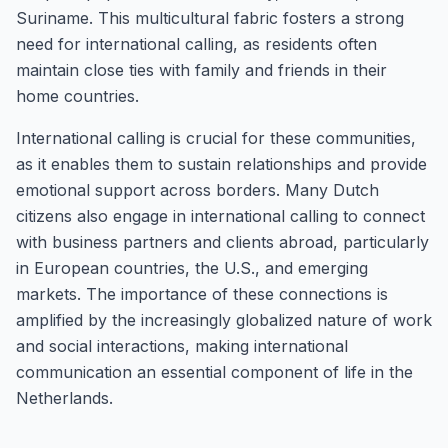
Suriname. This multicultural fabric fosters a strong
need for international calling, as residents often
maintain close ties with family and friends in their
home countries.
International calling is crucial for these communities,
as it enables them to sustain relationships and provide
emotional support across borders. Many Dutch
citizens also engage in international calling to connect
with business partners and clients abroad, particularly
in European countries, the U.S., and emerging
markets. The importance of these connections is
amplified by the increasingly globalized nature of work
and social interactions, making international
communication an essential component of life in the
Netherlands.