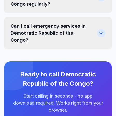
Congo regularly?
Can I call emergency services in
Democratic Republic of the
Congo?
Ready to call Democratic
Republic of the Congo?
Start calling in seconds - no app
download required. Works right from your
browser.