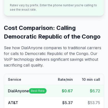
Rates vary by prefix. Enter the phone number you're calling to
see the exact rate.
Cost Comparison: Calling
Democratic Republic of the Congo
See how DialAnyone compares to traditional carriers
for calls to
Democratic Republic of the Congo
. Our
VoIP technology delivers significant savings without
sacrificing call quality.
Service
Rate/min
10 min call
DialAnyone
$0.67
$6.72
Best Rate
AT&T
$5.37
$53.75