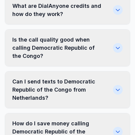
What are DialAnyone credits and
how do they work?
Is the call quality good when
calling Democratic Republic of
the Congo?
Can I send texts to Democratic
Republic of the Congo from
Netherlands?
How do I save money calling
Democratic Republic of the