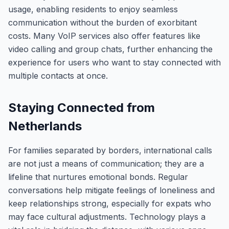
usage, enabling residents to enjoy seamless
communication without the burden of exorbitant
costs. Many VoIP services also offer features like
video calling and group chats, further enhancing the
experience for users who want to stay connected with
multiple contacts at once.
Staying Connected from
Netherlands
For families separated by borders, international calls
are not just a means of communication; they are a
lifeline that nurtures emotional bonds. Regular
conversations help mitigate feelings of loneliness and
keep relationships strong, especially for expats who
may face cultural adjustments. Technology plays a