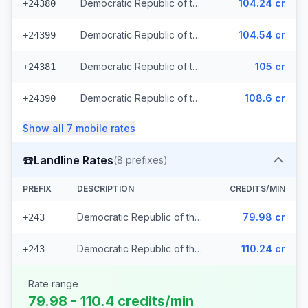
Democratic Republic of the Congo - Mobile MTN
104.24 cr
+24380
Democratic Republic of the Congo - Mobile Airtel
104.54 cr
+24399
Democratic Republic of the Congo - Mobile Vodacom (2 prefixes)
105 cr
+24381
Democratic Republic of the Congo - Mobile Africell (2 prefixes)
108.6 cr
+24390
Show all
7
mobile
rates
☎️
Landline Rates
(
8
prefixes)
PREFIX
DESCRIPTION
CREDITS/MIN
Democratic Republic of the Congo - Local (7 prefixes)
79.98 cr
+243
Democratic Republic of the Congo
110.24 cr
+243
Rate range
79.98 - 110.4 credits/min