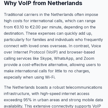
Why VoIP from Netherlands
Traditional carriers in the Netherlands often impose
high costs for international calls, which can range
from €0.10 to €2.00 per minute, depending on the
destination. These expenses can quickly add up,
particularly for families and individuals who frequently
connect with loved ones overseas. In contrast, Voice
over Internet Protocol (VoIP) and browser-based
calling services like Skype, WhatsApp, and Zoom
provide a cost-effective alternative, allowing users to
make international calls for little to no charges,
especially when using Wi-Fi.
The Netherlands boasts a robust telecommunications
infrastructure, with high-speed internet access
exceeding 95% in urban areas and strong mobile data
availability. This extensive connectivity supports VoIP