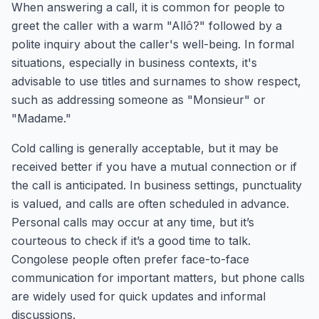
When answering a call, it is common for people to
greet the caller with a warm "Allô?" followed by a
polite inquiry about the caller's well-being. In formal
situations, especially in business contexts, it's
advisable to use titles and surnames to show respect,
such as addressing someone as "Monsieur" or
"Madame."
Cold calling is generally acceptable, but it may be
received better if you have a mutual connection or if
the call is anticipated. In business settings, punctuality
is valued, and calls are often scheduled in advance.
Personal calls may occur at any time, but it’s
courteous to check if it’s a good time to talk.
Congolese people often prefer face-to-face
communication for important matters, but phone calls
are widely used for quick updates and informal
discussions.