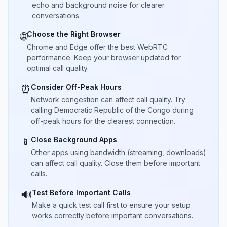
echo and background noise for clearer
conversations.
Choose the Right Browser
🌐
Chrome and Edge offer the best WebRTC
performance. Keep your browser updated for
optimal call quality.
Consider Off-Peak Hours
⏰
Network congestion can affect call quality. Try
calling Democratic Republic of the Congo during
off-peak hours for the clearest connection.
Close Background Apps
📱
Other apps using bandwidth (streaming, downloads)
can affect call quality. Close them before important
calls.
Test Before Important Calls
🔊
Make a quick test call first to ensure your setup
works correctly before important conversations.