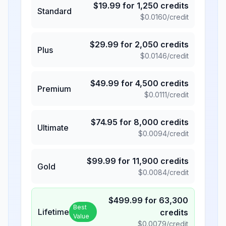
$
19.99
for
1,250
credits
Standard
$
0.0160
/credit
$
29.99
for
2,050
credits
Plus
$
0.0146
/credit
$
49.99
for
4,500
credits
Premium
$
0.0111
/credit
$
74.95
for
8,000
credits
Ultimate
$
0.0094
/credit
$
99.99
for
11,900
credits
Gold
$
0.0084
/credit
$
499.99
for
63,300
Best
Lifetime
credits
Value
$
0.0079
/credit