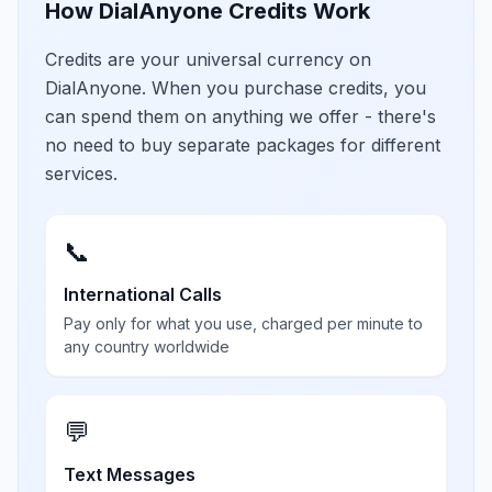
How DialAnyone Credits Work
Credits are your universal currency on
DialAnyone. When you purchase credits, you
can spend them on anything we offer - there's
no need to buy separate packages for different
services.
📞
International Calls
Pay only for what you use, charged per minute to
any country worldwide
💬
Text Messages