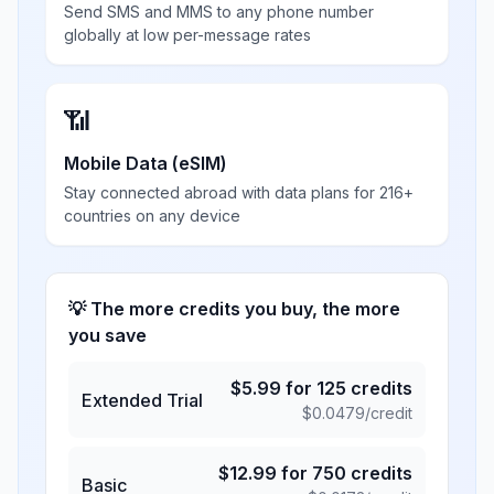
Send SMS and MMS to any phone number
globally at low per-message rates
📶
Mobile Data (eSIM)
Stay connected abroad with data plans for 216+
countries on any device
💡 The more credits you buy, the more
you save
$
5.99
for
125
credits
Extended Trial
$
0.0479
/credit
$
12.99
for
750
credits
Basic