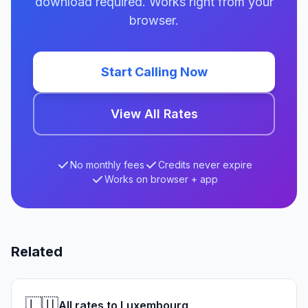
download required. Works right from your
browser.
Start Calling Now
View All Rates
No monthly fees
Credits never expire
Works on browser + app
Related
🇱🇺
All rates to Luxembourg