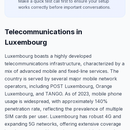
Make a quick test call first to ensure your setup
works correctly before important conversations.
Telecommunications in
Luxembourg
Luxembourg boasts a highly developed
telecommunications infrastructure, characterized by a
mix of advanced mobile and fixed-line services. The
country is served by several major mobile network
operators, including POST Luxembourg, Orange
Luxembourg, and TANGO. As of 2023, mobile phone
usage is widespread, with approximately 140%
penetration rate, reflecting the prevalence of multiple
SIM cards per user. Luxembourg has robust 4G and
expanding 5G networks, offering extensive coverage