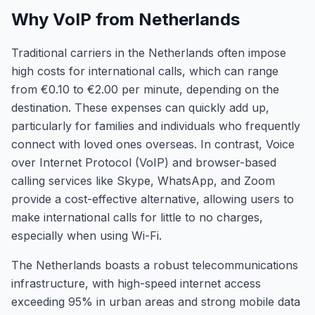
Why VoIP from Netherlands
Traditional carriers in the Netherlands often impose
high costs for international calls, which can range
from €0.10 to €2.00 per minute, depending on the
destination. These expenses can quickly add up,
particularly for families and individuals who frequently
connect with loved ones overseas. In contrast, Voice
over Internet Protocol (VoIP) and browser-based
calling services like Skype, WhatsApp, and Zoom
provide a cost-effective alternative, allowing users to
make international calls for little to no charges,
especially when using Wi-Fi.
The Netherlands boasts a robust telecommunications
infrastructure, with high-speed internet access
exceeding 95% in urban areas and strong mobile data