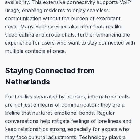
availability. This extensive connectivity supports VoIP
usage, enabling residents to enjoy seamless
communication without the burden of exorbitant
costs. Many VoIP services also offer features like
video calling and group chats, further enhancing the
experience for users who want to stay connected with
multiple contacts at once.
Staying Connected from
Netherlands
For families separated by borders, international calls
are not just a means of communication; they are a
lifeline that nurtures emotional bonds. Regular
conversations help mitigate feelings of loneliness and
keep relationships strong, especially for expats who
may face cultural adjustments. Technology plays a