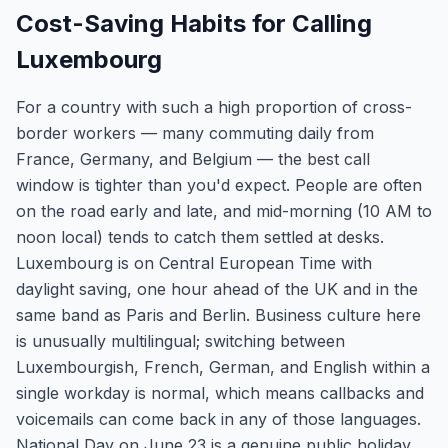
Cost-Saving Habits for Calling
Luxembourg
For a country with such a high proportion of cross-
border workers — many commuting daily from
France, Germany, and Belgium — the best call
window is tighter than you'd expect. People are often
on the road early and late, and mid-morning (10 AM to
noon local) tends to catch them settled at desks.
Luxembourg is on Central European Time with
daylight saving, one hour ahead of the UK and in the
same band as Paris and Berlin. Business culture here
is unusually multilingual; switching between
Luxembourgish, French, German, and English within a
single workday is normal, which means callbacks and
voicemails can come back in any of those languages.
National Day on June 23 is a genuine public holiday