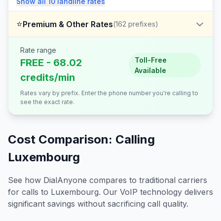
Show all
10
landline
rates
⭐
Premium & Other Rates
(
162
prefixes)
Rate range
Toll-Free
FREE - 68.02
Available
credits/min
Rates vary by prefix. Enter the phone number you're calling to
see the exact rate.
Cost Comparison: Calling
Luxembourg
See how DialAnyone compares to traditional carriers
for calls to
Luxembourg
. Our VoIP technology delivers
significant savings without sacrificing call quality.