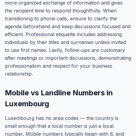
more organized exchange of information and gives
the recipient time to respond thoughtfully. When
transitioning to phone calls, ensure to clarify the
agenda beforehand and keep discussions focused and
efficient. Professional etiquette includes addressing
individuals by their titles and surnames unless invited
to use first names. Lastly, follow-ups are customary
after meetings or important discussions, demonstrating
professionalism and respect for your business
relationship.
Mobile vs Landline Numbers in
Luxembourg
Luxembourg has no area codes — the country is
small enough that a local number is just a local
number. Mobile numbers typically begin with 6, and