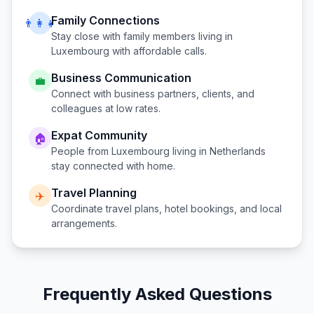
Family Connections
👨‍👩‍👧
Stay close with family members living in
Luxembourg
with affordable calls.
Business Communication
💼
Connect with business partners, clients, and
colleagues at low rates.
Expat Community
🏠
People from
Luxembourg
living in
Netherlands
stay connected with home.
Travel Planning
✈️
Coordinate travel plans, hotel bookings, and local
arrangements.
Frequently Asked Questions