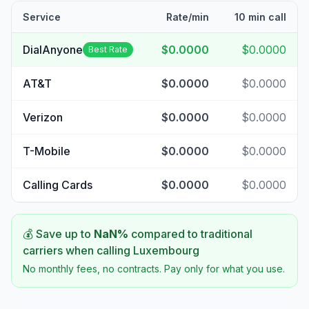
Service
Rate/min
10 min call
DialAnyone
$0.0000
$0.0000
Best Rate
AT&T
$0.0000
$0.0000
Verizon
$0.0000
$0.0000
T-Mobile
$0.0000
$0.0000
Calling Cards
$0.0000
$0.0000
💰 Save up to
NaN
%
compared to traditional
carriers when calling
Luxembourg
No monthly fees, no contracts. Pay only for what you use.