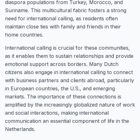
diaspora populations from Turkey, Morocco, and
Suriname. This multicultural fabric fosters a strong
need for international calling, as residents often
maintain close ties with family and friends in their
home countries.
International calling is crucial for these communities,
as it enables them to sustain relationships and provide
emotional support across borders. Many Dutch
citizens also engage in international calling to connect
with business partners and clients abroad, particularly
in European countries, the U.S., and emerging
markets. The importance of these connections is
amplified by the increasingly globalized nature of work
and social interactions, making international
communication an essential component of life in the
Netherlands.