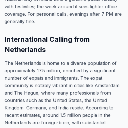
with festivities; the week around it sees lighter office
coverage. For personal calls, evenings after 7 PM are
generally fine.
International Calling from
Netherlands
The Netherlands is home to a diverse population of
approximately 17.5 million, enriched by a significant
number of expats and immigrants. The expat
community is notably vibrant in cities like Amsterdam
and The Hague, where many professionals from
countries such as the United States, the United
Kingdom, Germany, and India reside. According to
recent estimates, around 1.5 million people in the
Netherlands are foreign-born, with substantial