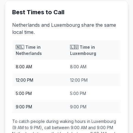
Best Times to Call
Netherlands and Luxembourg share the same
local time.
🇳🇱
Time in
🇱🇺
Time in
Netherlands
Luxembourg
8:00 AM
8:00 AM
12:00 PM
12:00 PM
5:00 PM
5:00 PM
9:00 PM
9:00 PM
To catch people during waking hours in
Luxembourg
(9 AM to 9 PM), call between
9:00 AM and 9:00 PM