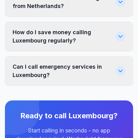
from Netherlands?
How do I save money calling
Luxembourg regularly?
Can I call emergency services in
Luxembourg?
Ready to call Luxembourg?
Start calling in seconds - no app