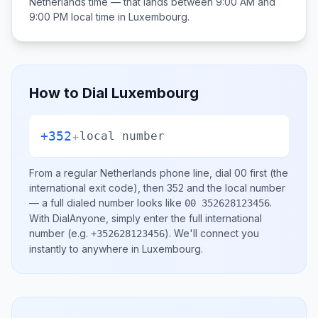
Netherlands
time — that lands between
9:00 AM and
9:00 PM
local time in
Luxembourg
.
How to Dial
Luxembourg
+352
+
local number
From a regular
Netherlands
phone line, dial
00
first (the
international exit code), then
352
and the local number
— a full dialed number looks like
.
00 352628123456
With DialAnyone, simply enter the full international
number
(e.g.
)
. We'll connect you
+352628123456
instantly to anywhere in
Luxembourg
.