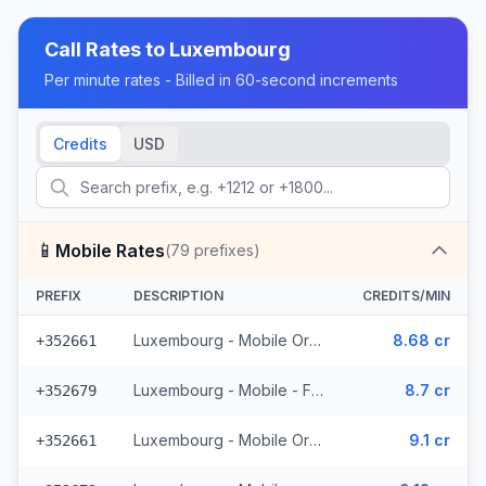
Call Rates to
Luxembourg
Per minute rates - Billed in 60-second increments
Credits
USD
📱
Mobile Rates
(
79
prefixes)
PREFIX
DESCRIPTION
CREDITS/MIN
Luxembourg - Mobile Orange - From EEA (15 prefixes)
8.68 cr
+352661
Luxembourg - Mobile - From EEA (11 prefixes)
8.7 cr
+352679
Luxembourg - Mobile Orange - Non Surcharged (15 prefixes)
9.1 cr
+352661