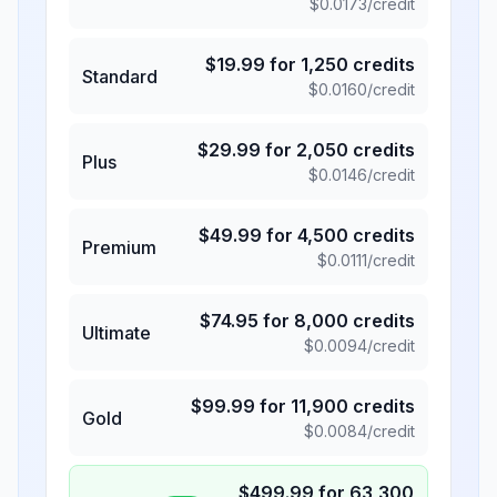
$
0.0173
/credit
$
19.99
for
1,250
credits
Standard
$
0.0160
/credit
$
29.99
for
2,050
credits
Plus
$
0.0146
/credit
$
49.99
for
4,500
credits
Premium
$
0.0111
/credit
$
74.95
for
8,000
credits
Ultimate
$
0.0094
/credit
$
99.99
for
11,900
credits
Gold
$
0.0084
/credit
$
499.99
for
63,300