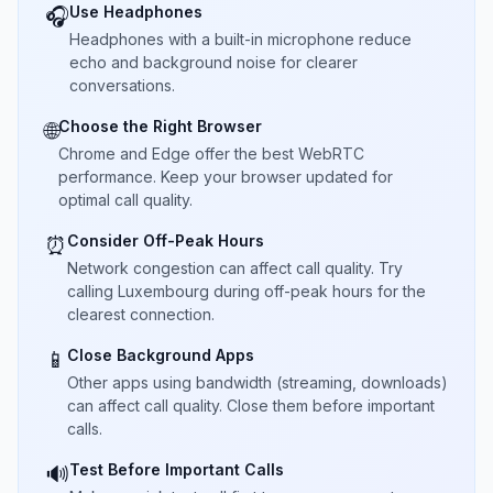
Use Headphones
🎧
Headphones with a built-in microphone reduce
echo and background noise for clearer
conversations.
Choose the Right Browser
🌐
Chrome and Edge offer the best WebRTC
performance. Keep your browser updated for
optimal call quality.
Consider Off-Peak Hours
⏰
Network congestion can affect call quality. Try
calling Luxembourg during off-peak hours for the
clearest connection.
Close Background Apps
📱
Other apps using bandwidth (streaming, downloads)
can affect call quality. Close them before important
calls.
Test Before Important Calls
🔊