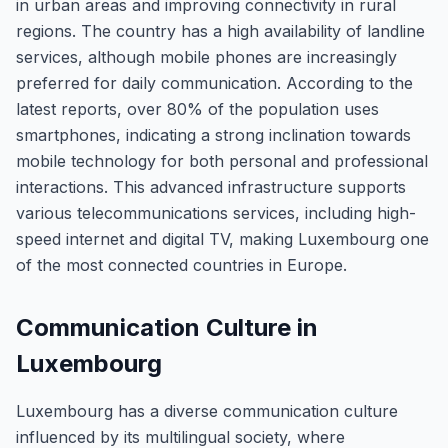
in urban areas and improving connectivity in rural
regions. The country has a high availability of landline
services, although mobile phones are increasingly
preferred for daily communication. According to the
latest reports, over 80% of the population uses
smartphones, indicating a strong inclination towards
mobile technology for both personal and professional
interactions. This advanced infrastructure supports
various telecommunications services, including high-
speed internet and digital TV, making Luxembourg one
of the most connected countries in Europe.
Communication Culture in
Luxembourg
Luxembourg has a diverse communication culture
influenced by its multilingual society, where