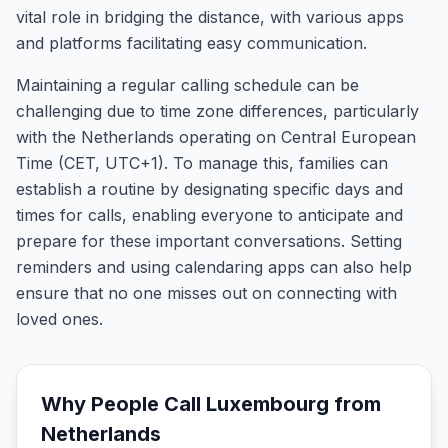
vital role in bridging the distance, with various apps
and platforms facilitating easy communication.
Maintaining a regular calling schedule can be
challenging due to time zone differences, particularly
with the Netherlands operating on Central European
Time (CET, UTC+1). To manage this, families can
establish a routine by designating specific days and
times for calls, enabling everyone to anticipate and
prepare for these important conversations. Setting
reminders and using calendaring apps can also help
ensure that no one misses out on connecting with
loved ones.
Why People Call
Luxembourg
from
Netherlands