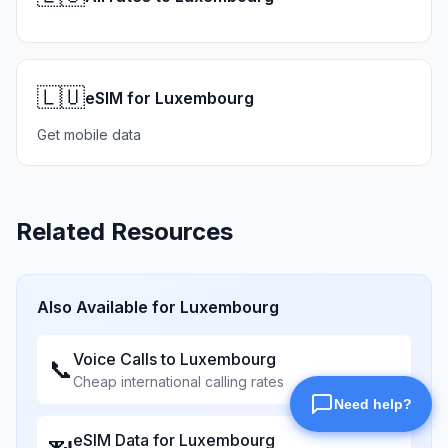
🇱🇺
eSIM for Luxembourg
Get mobile data
Related Resources
Also Available for
Luxembourg
Voice Calls to
Luxembourg
📞
Cheap international calling rates
eSIM Data for
Luxembourg