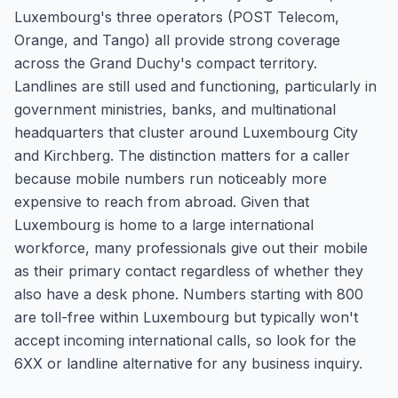
Luxembourg's three operators (POST Telecom,
Orange, and Tango) all provide strong coverage
across the Grand Duchy's compact territory.
Landlines are still used and functioning, particularly in
government ministries, banks, and multinational
headquarters that cluster around Luxembourg City
and Kirchberg. The distinction matters for a caller
because mobile numbers run noticeably more
expensive to reach from abroad. Given that
Luxembourg is home to a large international
workforce, many professionals give out their mobile
as their primary contact regardless of whether they
also have a desk phone. Numbers starting with 800
are toll-free within Luxembourg but typically won't
accept incoming international calls, so look for the
6XX or landline alternative for any business inquiry.