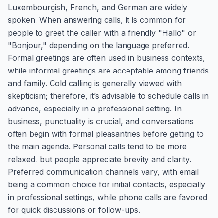
Luxembourgish, French, and German are widely
spoken. When answering calls, it is common for
people to greet the caller with a friendly "Hallo" or
"Bonjour," depending on the language preferred.
Formal greetings are often used in business contexts,
while informal greetings are acceptable among friends
and family. Cold calling is generally viewed with
skepticism; therefore, it’s advisable to schedule calls in
advance, especially in a professional setting. In
business, punctuality is crucial, and conversations
often begin with formal pleasantries before getting to
the main agenda. Personal calls tend to be more
relaxed, but people appreciate brevity and clarity.
Preferred communication channels vary, with email
being a common choice for initial contacts, especially
in professional settings, while phone calls are favored
for quick discussions or follow-ups.