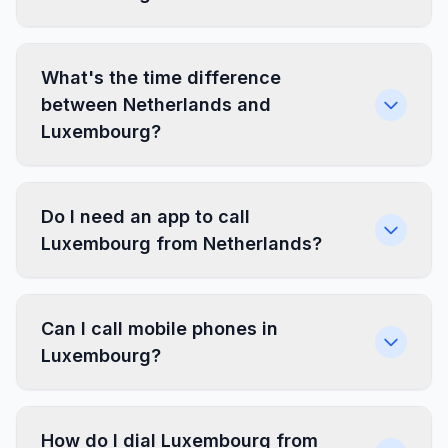
What's the time difference
between Netherlands and
Luxembourg?
Do I need an app to call
Luxembourg from Netherlands?
Can I call mobile phones in
Luxembourg?
How do I dial Luxembourg from