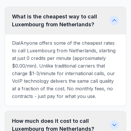
What is the cheapest way to call
Luxembourg from Netherlands?
DialAnyone offers some of the cheapest rates
to call Luxembourg from Netherlands, starting
at just 0 credits per minute (approximately
$0.00/min). Unlike traditional carriers that
charge $1-3/minute for international calls, our
VoIP technology delivers the same call quality
at a fraction of the cost. No monthly fees, no
contracts - just pay for what you use.
How much does it cost to call
Luxembourg from Netherlands?