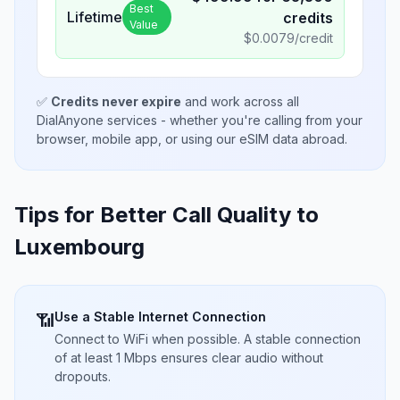
Best
Lifetime
credits
Value
$
0.0079
/credit
✅
Credits never expire
and work across all
DialAnyone services - whether you're calling from your
browser, mobile app, or using our eSIM data abroad.
Tips for Better Call Quality to
Luxembourg
Use a Stable Internet Connection
📶
Connect to WiFi when possible. A stable connection
of at least 1 Mbps ensures clear audio without
dropouts.