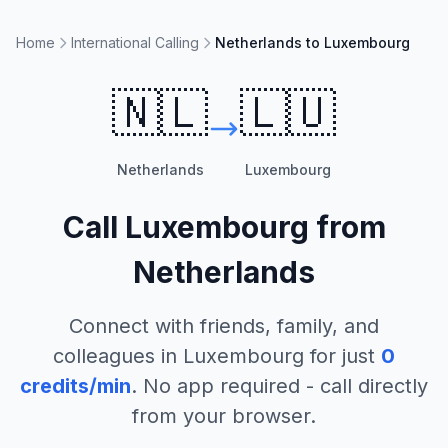
Home
International Calling
Netherlands to Luxembourg
🇳🇱
🇱🇺
Netherlands
Luxembourg
Call
Luxembourg
from
Netherlands
Connect with friends, family, and
colleagues in
Luxembourg
for just
0
credits/min
. No app required - call directly
from your browser.