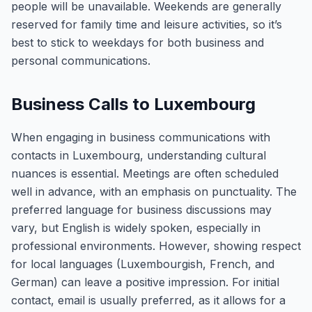
people will be unavailable. Weekends are generally
reserved for family time and leisure activities, so it’s
best to stick to weekdays for both business and
personal communications.
Business Calls to Luxembourg
When engaging in business communications with
contacts in Luxembourg, understanding cultural
nuances is essential. Meetings are often scheduled
well in advance, with an emphasis on punctuality. The
preferred language for business discussions may
vary, but English is widely spoken, especially in
professional environments. However, showing respect
for local languages (Luxembourgish, French, and
German) can leave a positive impression. For initial
contact, email is usually preferred, as it allows for a