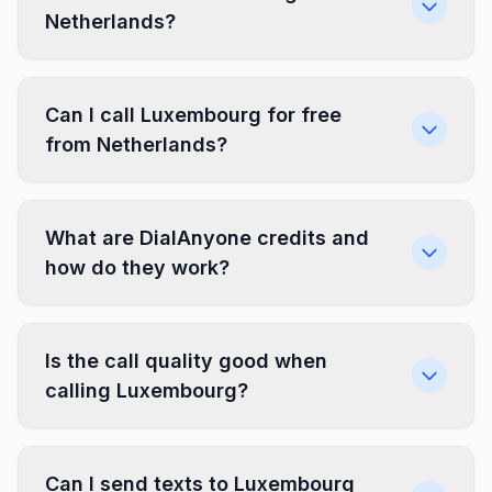
Netherlands?
Can I call Luxembourg for free
from Netherlands?
What are DialAnyone credits and
how do they work?
Is the call quality good when
calling Luxembourg?
Can I send texts to Luxembourg