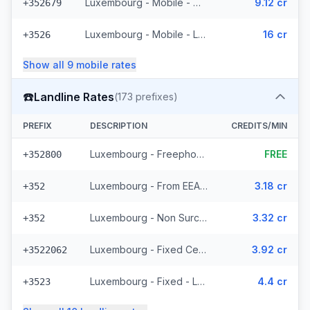
Luxembourg - Mobile - Non Surcharged (11 prefixes)
9.12 cr
+352679
Luxembourg - Mobile - Local
16 cr
+3526
Show all
9
mobile
rates
☎️
Landline Rates
(
173
prefixes)
PREFIX
DESCRIPTION
CREDITS/MIN
Luxembourg - Freephone - Local
FREE
+352800
Luxembourg - From EEA (44 prefixes)
3.18 cr
+352
Luxembourg - Non Surcharged (44 prefixes)
3.32 cr
+352
Luxembourg - Fixed Cegecom (16 prefixes)
3.92 cr
+3522062
Luxembourg - Fixed - Local (36 prefixes)
4.4 cr
+3523