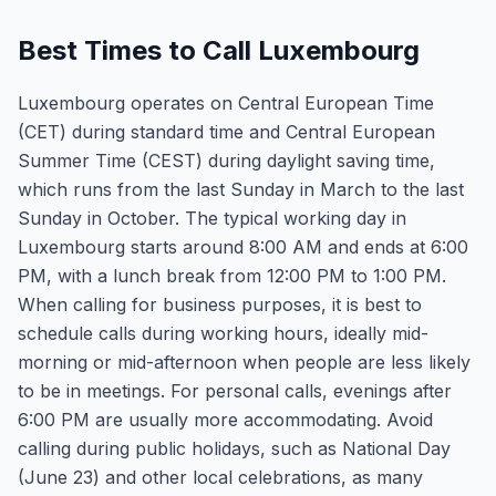
Best Times to Call Luxembourg
Luxembourg operates on Central European Time
(CET) during standard time and Central European
Summer Time (CEST) during daylight saving time,
which runs from the last Sunday in March to the last
Sunday in October. The typical working day in
Luxembourg starts around 8:00 AM and ends at 6:00
PM, with a lunch break from 12:00 PM to 1:00 PM.
When calling for business purposes, it is best to
schedule calls during working hours, ideally mid-
morning or mid-afternoon when people are less likely
to be in meetings. For personal calls, evenings after
6:00 PM are usually more accommodating. Avoid
calling during public holidays, such as National Day
(June 23) and other local celebrations, as many