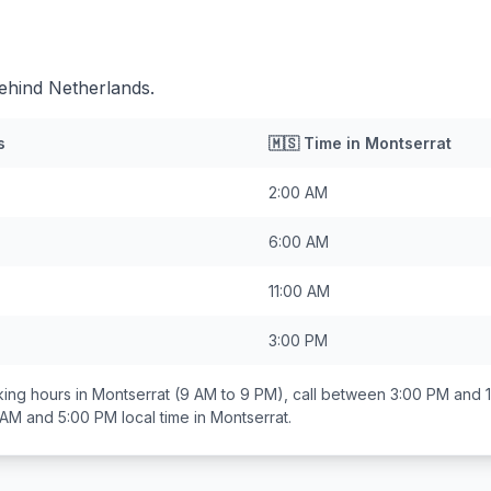
ehind Netherlands.
s
🇲🇸
Time in
Montserrat
2:00 AM
6:00 AM
11:00 AM
3:00 PM
ing hours in
Montserrat
(9 AM to 9 PM), call between
3:00 PM and 
 AM and 5:00 PM
local time in
Montserrat
.