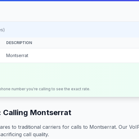
es)
DESCRIPTION
Montserrat
 phone number you're calling to see the exact rate.
 Calling
Montserrat
s to traditional carriers for calls to
Montserrat
. Our VoI
crificing call quality.