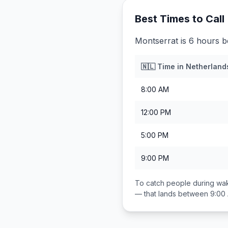
Best Times to Call
Montserrat is 6 hours b
🇳🇱
Time in
Netherland
8:00 AM
12:00 PM
5:00 PM
9:00 PM
To catch people during wak
— that lands between
9:00