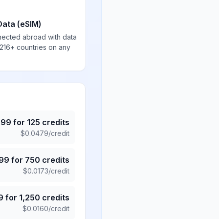
Data (eSIM)
nected abroad with data
 216+ countries on any
.99
for
125
credits
$
0.0479
/credit
.99
for
750
credits
$
0.0173
/credit
9
for
1,250
credits
$
0.0160
/credit