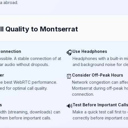
ta abroad.
ll Quality to
Montserrat
Connection
Use Headphones
🎧
sible. A stable connection of at
Headphones with a built-in 
ar audio without dropouts.
and background noise for cle
er
Consider Off-Peak Hours
⏰
he best WebRTC performance.
Network congestion can affect 
 for optimal call quality.
Montserrat during off-peak ho
connection.
s
Test Before Important Call
🔊
dth (streaming, downloads) can
Make a quick test call first 
 them before important calls.
correctly before important co