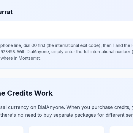
rrat
phone line, dial
00
first (the international exit code), then
1
and the 
.
With DialAnyone, simply enter the full international number
(
4923456
nywhere in
Montserrat
.
e Credits Work
ersal currency on DialAnyone. When you purchase credits,
 there's no need to buy separate packages for different ser