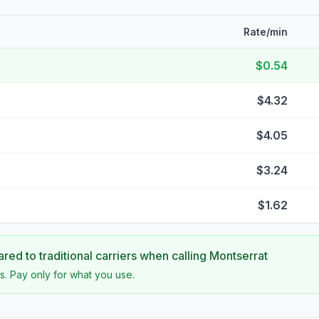
Rate/min
$0.54
$4.32
$4.05
$3.24
$1.62
ed to traditional carriers when calling
Montserrat
s. Pay only for what you use.