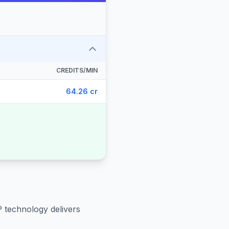
CREDITS/MIN
64.26 cr
P technology delivers