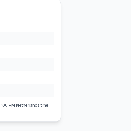
11:00 PM
Netherlands
time