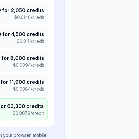
9
for
2,050
credits
$
0.0146
/credit
9
for
4,500
credits
$
0.0111
/credit
5
for
8,000
credits
$
0.0094
/credit
for
11,900
credits
$
0.0084
/credit
for
63,300
credits
$
0.0079
/credit
om your browser, mobile