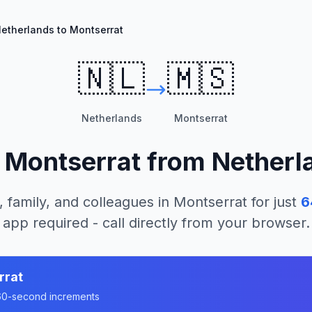
etherlands to Montserrat
🇳🇱
🇲🇸
Netherlands
Montserrat
l
Montserrat
from
Netherl
, family, and colleagues in
Montserrat
for just
6
app required - call directly from your browser.
rrat
n 60-second increments