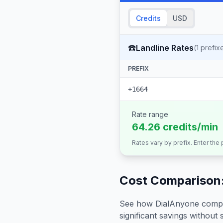
Credits
USD
☎️
Landline Rates
(
1
prefix
PREFIX
+1664
Rate range
64.26 credits/min
Rates vary by prefix. Enter the
Cost Comparison:
See how DialAnyone compare
significant savings without sa