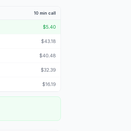
10 min call
$5.40
$43.18
$40.48
$32.39
$16.19