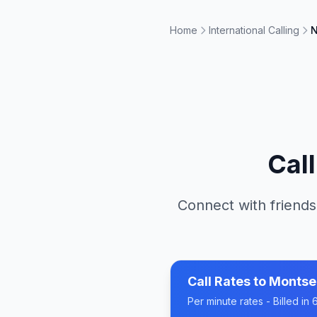
Home
International Calling
N
Cal
Connect with friends
Call Rates to
Montse
Per minute rates - Billed i