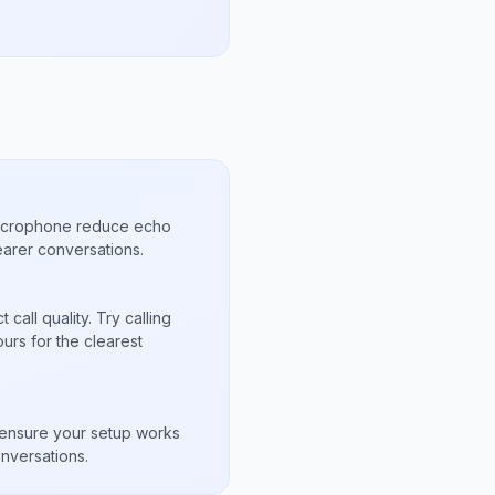
microphone reduce echo
arer conversations.
call quality. Try calling
urs for the clearest
s
to ensure your setup works
nversations.