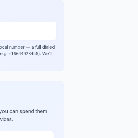
local number
— a full dialed
e.g.
)
. We'll
+16644923456
 you can spend them
vices.