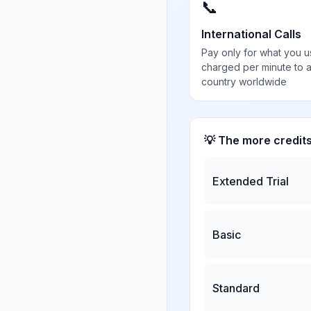
📞
International Calls
Pay only for what you u
charged per minute to 
country worldwide
💡 The more credit
Extended Trial
Basic
Standard