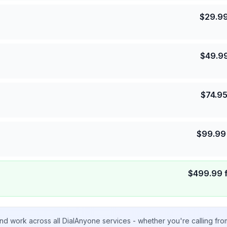
$
29.9
$
49.9
$
74.9
$
99.99
$
499.99
nd work across all DialAnyone services - whether you're calling fr