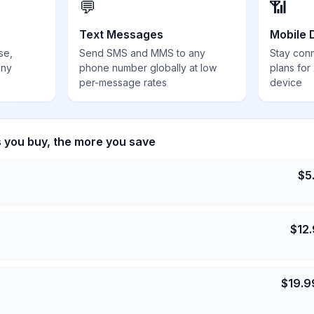
💬
📶
Text Messages
Mobile 
se,
Send SMS and MMS to any
Stay con
any
phone number globally at low
plans for
per-message rates
device
s you buy, the more you save
$
5
$
12
$
19.9