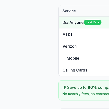
Service
DialAnyone
Best Rate
AT&T
Verizon
T-Mobile
Calling Cards
💰 Save up to
86
%
compar
No monthly fees, no contract