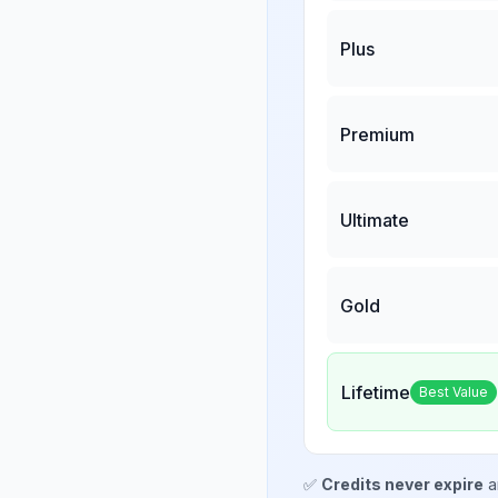
Plus
Premium
Ultimate
Gold
Lifetime
Best Value
✅
Credits never expire
a