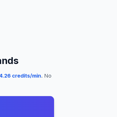
ands
4.26
credits/min
. No