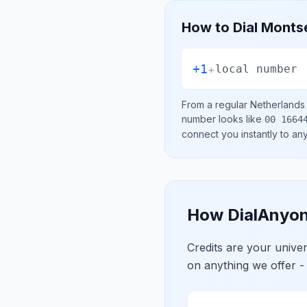
How to Dial
Montse
+1
+
local number
From a regular
Netherlands
number looks like
00 1664
connect you instantly to a
How DialAnyon
Credits are your univ
on anything we offer -