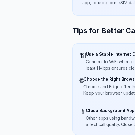
app, or using our eSIM da
Tips for Better Ca
Use a Stable Internet 
📶
Connect to WiFi when pos
least 1 Mbps ensures cle
Choose the Right Brows
🌐
Chrome and Edge offer t
Keep your browser updated
Close Background App
📱
Other apps using bandwi
affect call quality. Close