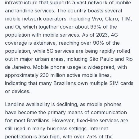
infrastructure that supports a vast network of mobile
and landline services. The country boasts several
mobile network operators, including Vivo, Claro, TIM,
and Oi, which together cover about 99% of the
population with mobile services. As of 2023, 4G
coverage is extensive, reaching over 90% of the
population, while 5G services are being rapidly rolled
out in major urban areas, including São Paulo and Rio
de Janeiro. Mobile phone usage is widespread, with
approximately 230 million active mobile lines,
indicating that many Brazilians own multiple SIM cards
or devices.
Landline availability is declining, as mobile phones
have become the primary means of communication
for most Brazilians. However, fixed-line services are
still used in many business settings. Internet
penetration is also high, with over 75% of the