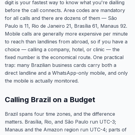
digit is your fastest way to know what you're dialling
before the call connects. Area codes are mandatory
for all calls and there are dozens of them — São
Paulo is 11, Rio de Janeiro 21, Brasília 61, Manaus 92.
Mobile calls are generally more expensive per minute
to reach than landlines from abroad, so if you have a
choice — calling a company, hotel, or clinic — the
fixed number is the economical route. One practical
trap: many Brazilian business cards carry both a
direct landline and a WhatsApp-only mobile, and only
the mobile is actually monitored.
Calling Brazil on a Budget
Brazil spans four time zones, and the difference
matters. Brasília, Rio, and São Paulo run UTC-3;
Manaus and the Amazon region run UTC-4; parts of