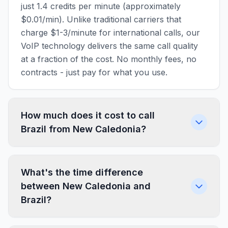
just 1.4 credits per minute (approximately
$0.01/min). Unlike traditional carriers that
charge $1-3/minute for international calls, our
VoIP technology delivers the same call quality
at a fraction of the cost. No monthly fees, no
contracts - just pay for what you use.
How much does it cost to call
Brazil from New Caledonia?
What's the time difference
between New Caledonia and
Brazil?