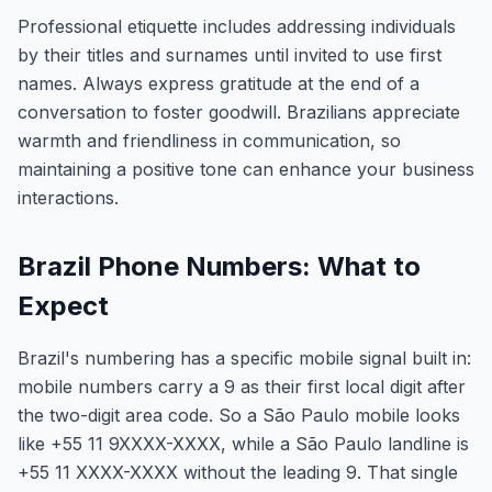
Professional etiquette includes addressing individuals
by their titles and surnames until invited to use first
names. Always express gratitude at the end of a
conversation to foster goodwill. Brazilians appreciate
warmth and friendliness in communication, so
maintaining a positive tone can enhance your business
interactions.
Brazil Phone Numbers: What to
Expect
Brazil's numbering has a specific mobile signal built in:
mobile numbers carry a 9 as their first local digit after
the two-digit area code. So a São Paulo mobile looks
like +55 11 9XXXX-XXXX, while a São Paulo landline is
+55 11 XXXX-XXXX without the leading 9. That single