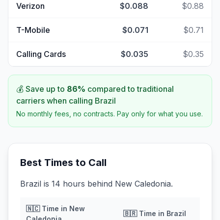
Verizon
$0.088
$0.88
T-Mobile
$0.071
$0.71
Calling Cards
$0.035
$0.35
💰 Save up to
86
%
compared to traditional
carriers when calling
Brazil
No monthly fees, no contracts. Pay only for what you use.
Best Times to Call
Brazil is 14 hours behind New Caledonia.
🇳🇨
Time in
New
🇧🇷
Time in
Brazil
Caledonia