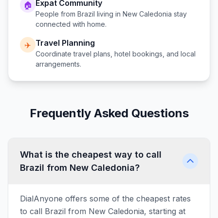
Expat Community
🏠
People from
Brazil
living in
New Caledonia
stay
connected with home.
Travel Planning
✈️
Coordinate travel plans, hotel bookings, and local
arrangements.
Frequently Asked Questions
What is the cheapest way to call
Brazil from New Caledonia?
DialAnyone offers some of the cheapest rates
to call Brazil from New Caledonia, starting at