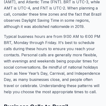
(AMT), and Atlantic Time (FNT). BRT is UTC-3, while
AMT is UTC-4, and FNT is UTC-2. When planning a
call, consider these time zones and the fact that Brazil
observes Daylight Saving Time in some regions,
although it was abolished nationwide in 2019.
Typical business hours are from 9:00 AM to 6:00 PM
BRT, Monday through Friday. It's best to schedule
calls during these hours to ensure you reach your
contacts. Personal calls are generally more flexible,
with evenings and weekends being popular times for
social conversations. Be mindful of national holidays
such as New Year’s Day, Carnival, and Independence
Day, as many businesses close, and people often
travel or celebrate. Understanding these patterns will
help you choose the most appropriate times to call.