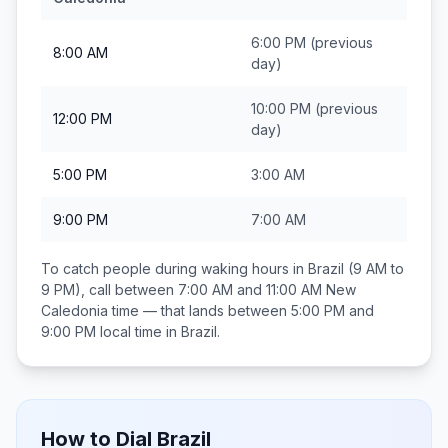
6:00 PM
(previous
8:00 AM
day)
10:00 PM
(previous
12:00 PM
day)
5:00 PM
3:00 AM
9:00 PM
7:00 AM
To catch people during waking hours in
Brazil
(9 AM to
9 PM), call between
7:00 AM and 11:00 AM
New
Caledonia
time — that lands between
5:00 PM and
9:00 PM
local time in
Brazil
.
How to Dial
Brazil