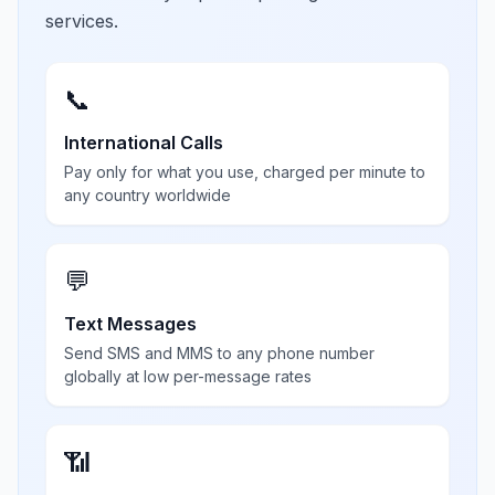
services.
📞
International Calls
Pay only for what you use, charged per minute to
any country worldwide
💬
Text Messages
Send SMS and MMS to any phone number
globally at low per-message rates
📶