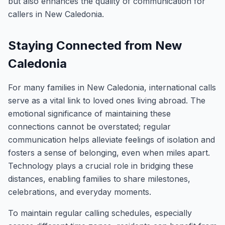
but also enhances the quality of communication for
callers in New Caledonia.
Staying Connected from New
Caledonia
For many families in New Caledonia, international calls
serve as a vital link to loved ones living abroad. The
emotional significance of maintaining these
connections cannot be overstated; regular
communication helps alleviate feelings of isolation and
fosters a sense of belonging, even when miles apart.
Technology plays a crucial role in bridging these
distances, enabling families to share milestones,
celebrations, and everyday moments.
To maintain regular calling schedules, especially