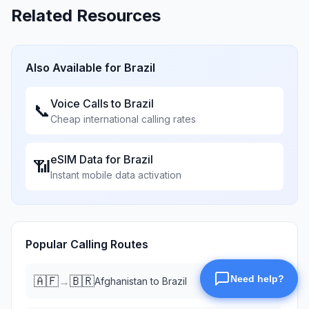
Related Resources
Also Available for
Brazil
Voice Calls to
Brazil
📞
Cheap international calling rates
eSIM Data for
Brazil
📶
Instant mobile data activation
Popular Calling Routes
🇦🇫
🇧🇷
→
Afghanistan
to
Brazil