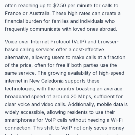
often reaching up to $2.50 per minute for calls to
France or Australia. These high rates can create a
financial burden for families and individuals who
frequently communicate with loved ones abroad.
Voice over Internet Protocol (VoIP) and browser-
based calling services offer a cost-effective
alternative, allowing users to make calls at a fraction
of the price, often for free if both parties use the
same service. The growing availability of high-speed
internet in New Caledonia supports these
technologies, with the country boasting an average
broadband speed of around 20 Mbps, sufficient for
clear voice and video calls. Additionally, mobile data is
widely accessible, allowing residents to use their
smartphones for VoIP calls without needing a Wi-Fi
connection. This shift to VoIP not only saves money