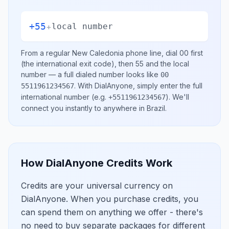
+55
+
local number
From a regular
New Caledonia
phone line, dial
00
first
(the international exit code), then
55
and the local
number
— a full dialed number looks like
00
.
With DialAnyone, simply enter the full
5511961234567
international number
(e.g.
)
. We'll
+5511961234567
connect you instantly to anywhere in
Brazil
.
How DialAnyone Credits Work
Credits are your universal currency on
DialAnyone. When you purchase credits, you
can spend them on anything we offer - there's
no need to buy separate packages for different