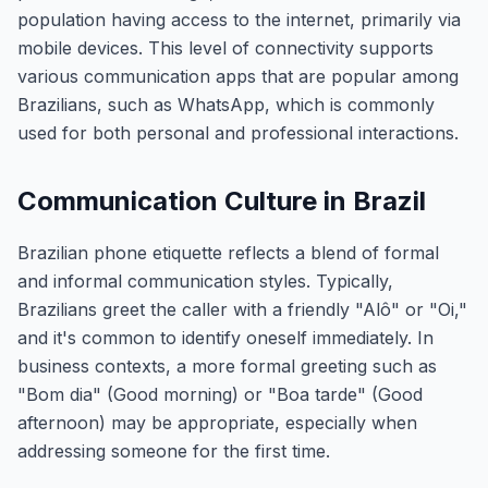
population having access to the internet, primarily via
mobile devices. This level of connectivity supports
various communication apps that are popular among
Brazilians, such as WhatsApp, which is commonly
used for both personal and professional interactions.
Communication Culture in Brazil
Brazilian phone etiquette reflects a blend of formal
and informal communication styles. Typically,
Brazilians greet the caller with a friendly "Alô" or "Oi,"
and it's common to identify oneself immediately. In
business contexts, a more formal greeting such as
"Bom dia" (Good morning) or "Boa tarde" (Good
afternoon) may be appropriate, especially when
addressing someone for the first time.