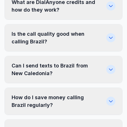
What are DialAnyone credits and
how do they work?
Is the call quality good when
calling Brazil?
Can I send texts to Brazil from
New Caledonia?
How do I save money calling
Brazil regularly?