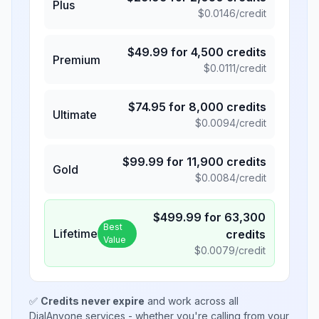
Plus
$
0.0146
/credit
$
49.99
for
4,500
credits
Premium
$
0.0111
/credit
$
74.95
for
8,000
credits
Ultimate
$
0.0094
/credit
$
99.99
for
11,900
credits
Gold
$
0.0084
/credit
$
499.99
for
63,300
Best
Lifetime
credits
Value
$
0.0079
/credit
✅
Credits never expire
and work across all
DialAnyone services - whether you're calling from your