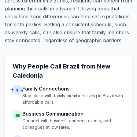
across different time zones, residents can benefit from
planning their calls in advance. Utilizing apps that
show time zone differences can help set expectations
for both parties. Setting a consistent schedule, such
as weekly calls, can also ensure that family members
stay connected, regardless of geographic barriers.
Why People Call
Brazil
from
New
Caledonia
Family Connections
👨‍👩‍👧
Stay close with family members living in
Brazil
with
affordable calls.
Business Communication
💼
Connect with business partners, clients, and
colleagues at low rates.