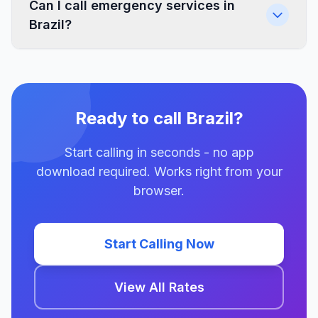
Can I call emergency services in
Brazil?
Ready to call Brazil?
Start calling in seconds - no app
download required. Works right from your
browser.
Start Calling Now
View All Rates