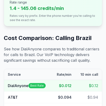
Rate range
1.4 - 145.06 credits/min
Rates vary by prefix. Enter the phone number you're calling to
see the exact rate.
Cost Comparison: Calling
Brazil
See how DialAnyone compares to traditional carriers
for calls to
Brazil
. Our VoIP technology delivers
significant savings without sacrificing call quality.
Service
Rate/min
10 min call
DialAnyone
$0.012
$0.12
Best Rate
AT&T
$0.094
$0.94