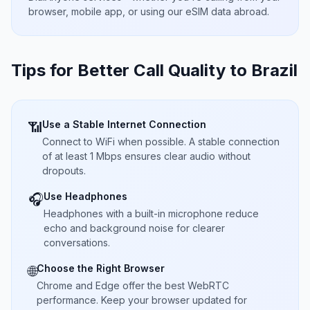
browser, mobile app, or using our eSIM data abroad.
Tips for Better Call Quality to
Brazil
Use a Stable Internet Connection
📶
Connect to WiFi when possible. A stable connection
of at least 1 Mbps ensures clear audio without
dropouts.
Use Headphones
🎧
Headphones with a built-in microphone reduce
echo and background noise for clearer
conversations.
Choose the Right Browser
🌐
Chrome and Edge offer the best WebRTC
performance. Keep your browser updated for