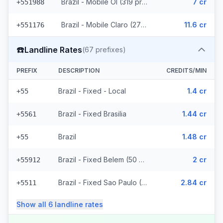
Brazil - Mobile OI (319 prefixes)
7 cr
+551988
Brazil - Mobile Claro (2715 prefixes)
11.6 cr
+551176
☎️
Landline Rates
(
67
prefixes)
PREFIX
DESCRIPTION
CREDITS/MIN
Brazil - Fixed - Local
1.4 cr
+55
Brazil - Fixed Brasilia
1.44 cr
+5561
Brazil
1.48 cr
+55
Brazil - Fixed Belem (50 prefixes)
2 cr
+55912
Brazil - Fixed Sao Paulo (10 prefixes)
2.84 cr
+5511
Show all
6
landline
rates