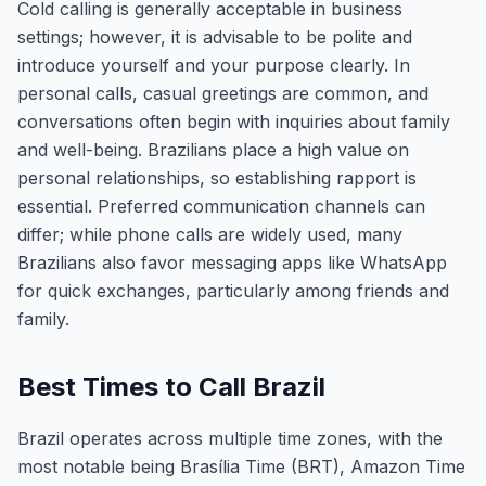
Cold calling is generally acceptable in business
settings; however, it is advisable to be polite and
introduce yourself and your purpose clearly. In
personal calls, casual greetings are common, and
conversations often begin with inquiries about family
and well-being. Brazilians place a high value on
personal relationships, so establishing rapport is
essential. Preferred communication channels can
differ; while phone calls are widely used, many
Brazilians also favor messaging apps like WhatsApp
for quick exchanges, particularly among friends and
family.
Best Times to Call Brazil
Brazil operates across multiple time zones, with the
most notable being Brasília Time (BRT), Amazon Time