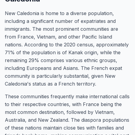
New Caledonia is home to a diverse population,
including a significant number of expatriates and
immigrants. The most prominent communities are
from France, Vietnam, and other Pacific Island
nations. According to the 2020 census, approximately
71% of the population is of Kanak origin, while the
remaining 29% comprises various ethnic groups,
including Europeans and Asians. The French expat
community is particularly substantial, given New
Caledonia's status as a French territory.
These communities frequently make international calls
to their respective countries, with France being the
most common destination, followed by Vietnam,
Australia, and New Zealand. The diaspora populations
of these nations maintain close ties with families and