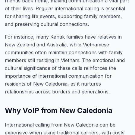
friends back home, making communication a vital part
of their lives. Regular international calling is essential
for sharing life events, supporting family members,
and preserving cultural connections.
For instance, many Kanak families have relatives in
New Zealand and Australia, while Vietnamese
communities often maintain connections with family
members still residing in Vietnam. The emotional and
cultural significance of these calls reinforces the
importance of international communication for
residents of New Caledonia, as it nurtures
relationships across borders and generations.
Why VoIP from New Caledonia
International calling from New Caledonia can be
expensive when using traditional carriers, with costs