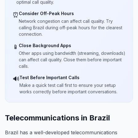
optimal call quality.
Consider Off-Peak Hours
⏰
Network congestion can affect call quality. Try
calling Brazil during off-peak hours for the clearest
connection.
Close Background Apps
📱
Other apps using bandwidth (streaming, downloads)
can affect call quality. Close them before important
calls.
Test Before Important Calls
🔊
Make a quick test call first to ensure your setup
works correctly before important conversations.
Telecommunications in Brazil
Brazil has a well-developed telecommunications