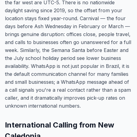
the far west are UTC-5. There is no nationwide
daylight saving since 2019, so the offset from your
location stays fixed year-round. Carnival — the four
days before Ash Wednesday in February or March —
brings genuine disruption: offices close, people travel,
and calls to businesses often go unanswered for a full
week. Similarly, the Semana Santa before Easter and
the July school holiday period see lower business
availability. WhatsApp is not just popular in Brazil, it is
the default communication channel for many families
and small businesses; a WhatsApp message ahead of
a call signals you're a real contact rather than a spam
caller, and it dramatically improves pick-up rates on
unknown international numbers.
International Calling from New
Caledonia