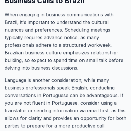
Business Calls to Brazil
When engaging in business communications with
Brazil, it's important to understand the cultural
nuances and preferences. Scheduling meetings
typically requires advance notice, as many
professionals adhere to a structured workweek.
Brazilian business culture emphasizes relationship-
building, so expect to spend time on small talk before
delving into business discussions.
Language is another consideration; while many
business professionals speak English, conducting
conversations in Portuguese can be advantageous. If
you are not fluent in Portuguese, consider using a
translator or sending information via email first, as this
allows for clarity and provides an opportunity for both
parties to prepare for a more productive call.