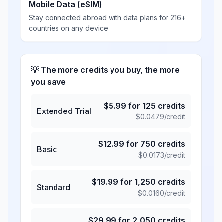
Mobile Data (eSIM)
Stay connected abroad with data plans for 216+
countries on any device
💡 The more credits you buy, the more
you save
$
5.99
for
125
credits
Extended Trial
$
0.0479
/credit
$
12.99
for
750
credits
Basic
$
0.0173
/credit
$
19.99
for
1,250
credits
Standard
$
0.0160
/credit
$
29.99
for
2,050
credits