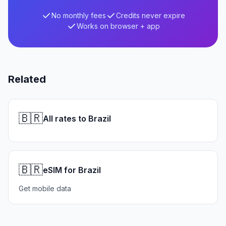
No monthly fees
Credits never expire
Works on browser + app
Related
🇧🇷
All rates to Brazil
🇧🇷
eSIM for Brazil
Get mobile data