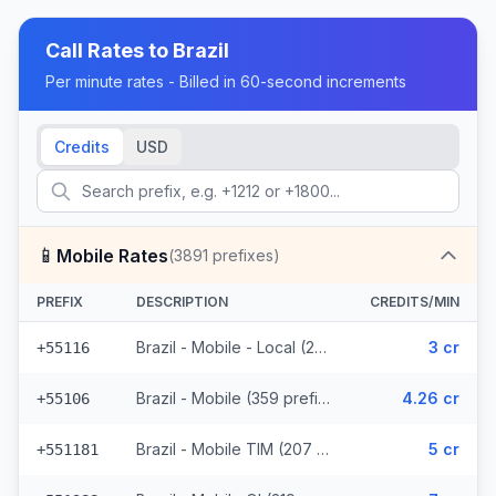
Call Rates to
Brazil
Per minute rates - Billed in 60-second increments
Credits
USD
📱
Mobile Rates
(
3891
prefixes)
PREFIX
DESCRIPTION
CREDITS/MIN
Brazil - Mobile - Local (291 prefixes)
3 cr
+55116
Brazil - Mobile (359 prefixes)
4.26 cr
+55106
Brazil - Mobile TIM (207 prefixes)
5 cr
+551181