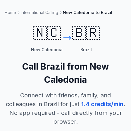
Home
International Calling
New Caledonia to Brazil
🇳🇨
🇧🇷
New Caledonia
Brazil
Call
Brazil
from
New
Caledonia
Connect with friends, family, and
colleagues in
Brazil
for just
1.4
credits/min
.
No app required - call directly from your
browser.