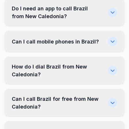
Do I need an app to call Brazil
from New Caledonia?
Can I call mobile phones in Brazil?
How do I dial Brazil from New
Caledonia?
Can I call Brazil for free from New
Caledonia?