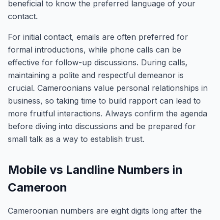
beneficial to know the preferred language of your
contact.
For initial contact, emails are often preferred for
formal introductions, while phone calls can be
effective for follow-up discussions. During calls,
maintaining a polite and respectful demeanor is
crucial. Cameroonians value personal relationships in
business, so taking time to build rapport can lead to
more fruitful interactions. Always confirm the agenda
before diving into discussions and be prepared for
small talk as a way to establish trust.
Mobile vs Landline Numbers in
Cameroon
Cameroonian numbers are eight digits long after the