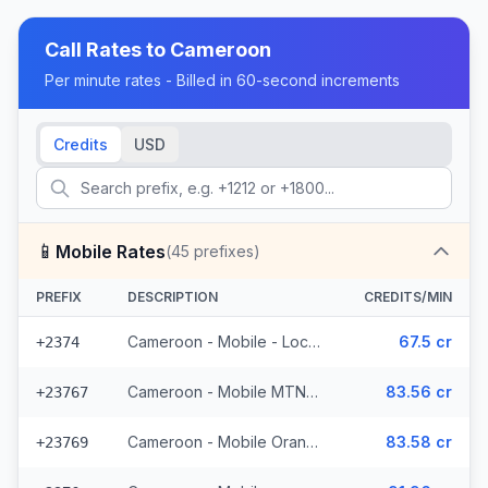
Call Rates to
Cameroon
Per minute rates - Billed in 60-second increments
Credits
USD
📱
Mobile Rates
(
45
prefixes)
PREFIX
DESCRIPTION
CREDITS/MIN
Cameroon - Mobile - Local (5 prefixes)
67.5 cr
+2374
Cameroon - Mobile MTN (33 prefixes)
83.56 cr
+23767
Cameroon - Mobile Orange (6 prefixes)
83.58 cr
+23769