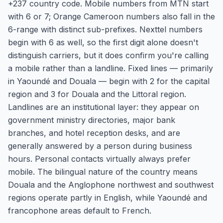
+237 country code. Mobile numbers from MTN start
with 6 or 7; Orange Cameroon numbers also fall in the
6-range with distinct sub-prefixes. Nexttel numbers
begin with 6 as well, so the first digit alone doesn't
distinguish carriers, but it does confirm you're calling
a mobile rather than a landline. Fixed lines — primarily
in Yaoundé and Douala — begin with 2 for the capital
region and 3 for Douala and the Littoral region.
Landlines are an institutional layer: they appear on
government ministry directories, major bank
branches, and hotel reception desks, and are
generally answered by a person during business
hours. Personal contacts virtually always prefer
mobile. The bilingual nature of the country means
Douala and the Anglophone northwest and southwest
regions operate partly in English, while Yaoundé and
francophone areas default to French.