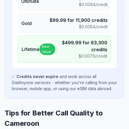
Ultimate
$
0.0094
/credit
$
99.99
for
11,900
credits
Gold
$
0.0084
/credit
$
499.99
for
63,300
Best
Lifetime
credits
Value
$
0.0079
/credit
✅
Credits never expire
and work across all
DialAnyone services - whether you're calling from your
browser, mobile app, or using our eSIM data abroad.
Tips for Better Call Quality to
Cameroon