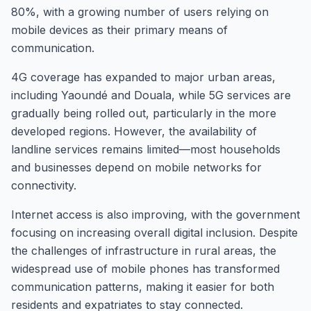
80%, with a growing number of users relying on
mobile devices as their primary means of
communication.
4G coverage has expanded to major urban areas,
including Yaoundé and Douala, while 5G services are
gradually being rolled out, particularly in the more
developed regions. However, the availability of
landline services remains limited—most households
and businesses depend on mobile networks for
connectivity.
Internet access is also improving, with the government
focusing on increasing overall digital inclusion. Despite
the challenges of infrastructure in rural areas, the
widespread use of mobile phones has transformed
communication patterns, making it easier for both
residents and expatriates to stay connected.