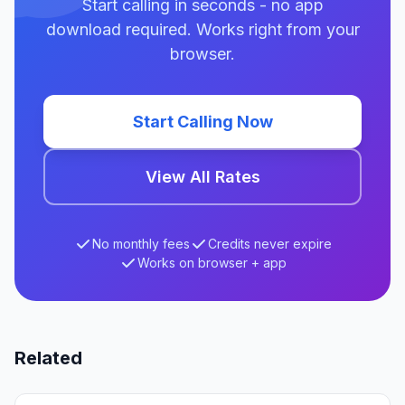
Start calling in seconds - no app
download required. Works right from your
browser.
Start Calling Now
View All Rates
No monthly fees
Credits never expire
Works on browser + app
Related