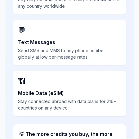
any country worldwide
💬
Text Messages
Send SMS and MMS to any phone number
globally at low per-message rates
📶
Mobile Data (eSIM)
Stay connected abroad with data plans for 216+
countries on any device
💡 The more credits you buy, the more