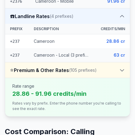
Cameroon - Mobile
91.96 cr
+2376
☎️
Landline Rates
(
4
prefixes)
PREFIX
DESCRIPTION
CREDITS/MIN
Cameroon
28.86 cr
+237
Cameroon - Local (3 prefixes)
63 cr
+237
⭐
Premium & Other Rates
(
105
prefixes)
Rate range
28.86 - 91.96 credits/min
Rates vary by prefix. Enter the phone number you're calling to
see the exact rate.
Cost Comparison: Calling