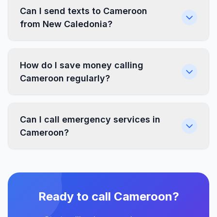
Can I send texts to Cameroon
from New Caledonia?
How do I save money calling
Cameroon regularly?
Can I call emergency services in
Cameroon?
Ready to call Cameroon?