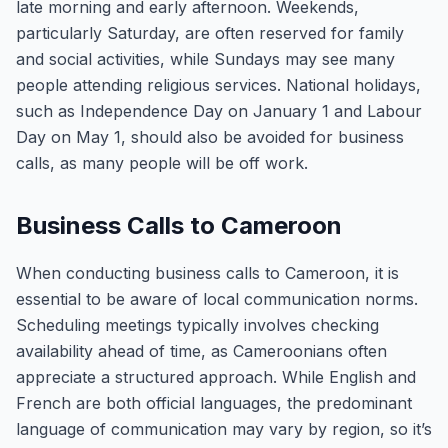
late morning and early afternoon. Weekends,
particularly Saturday, are often reserved for family
and social activities, while Sundays may see many
people attending religious services. National holidays,
such as Independence Day on January 1 and Labour
Day on May 1, should also be avoided for business
calls, as many people will be off work.
Business Calls to Cameroon
When conducting business calls to Cameroon, it is
essential to be aware of local communication norms.
Scheduling meetings typically involves checking
availability ahead of time, as Cameroonians often
appreciate a structured approach. While English and
French are both official languages, the predominant
language of communication may vary by region, so it’s