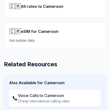
🇨🇲
All rates to Cameroon
🇨🇲
eSIM for Cameroon
Get mobile data
Related Resources
Also Available for
Cameroon
Voice Calls to
Cameroon
📞
Cheap international calling rates