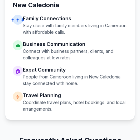
New Caledonia
Family Connections
👨‍👩‍👧
Stay close with family members living in
Cameroon
with affordable calls.
Business Communication
💼
Connect with business partners, clients, and
colleagues at low rates.
Expat Community
🏠
People from
Cameroon
living in
New Caledonia
stay connected with home.
Travel Planning
✈️
Coordinate travel plans, hotel bookings, and local
arrangements.