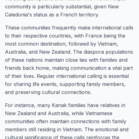
community is particularly substantial, given New
Caledonia's status as a French territory.
These communities frequently make international calls
to their respective countries, with France being the
most common destination, followed by Vietnam,
Australia, and New Zealand. The diaspora populations
of these nations maintain close ties with families and
friends back home, making communication a vital part
of their lives. Regular international calling is essential
for sharing life events, supporting family members,
and preserving cultural connections.
For instance, many Kanak families have relatives in
New Zealand and Australia, while Vietnamese
communities often maintain connections with family
members still residing in Vietnam. The emotional and
cultural significance of these calls reinforces the