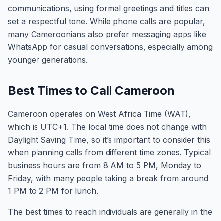
communications, using formal greetings and titles can
set a respectful tone. While phone calls are popular,
many Cameroonians also prefer messaging apps like
WhatsApp for casual conversations, especially among
younger generations.
Best Times to Call Cameroon
Cameroon operates on West Africa Time (WAT),
which is UTC+1. The local time does not change with
Daylight Saving Time, so it’s important to consider this
when planning calls from different time zones. Typical
business hours are from 8 AM to 5 PM, Monday to
Friday, with many people taking a break from around
1 PM to 2 PM for lunch.
The best times to reach individuals are generally in the