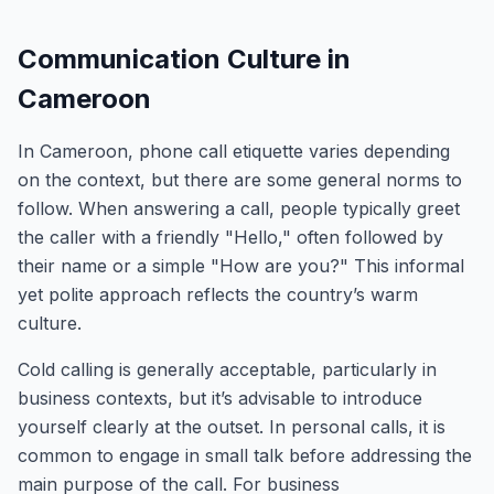
Communication Culture in
Cameroon
In Cameroon, phone call etiquette varies depending
on the context, but there are some general norms to
follow. When answering a call, people typically greet
the caller with a friendly "Hello," often followed by
their name or a simple "How are you?" This informal
yet polite approach reflects the country’s warm
culture.
Cold calling is generally acceptable, particularly in
business contexts, but it’s advisable to introduce
yourself clearly at the outset. In personal calls, it is
common to engage in small talk before addressing the
main purpose of the call. For business