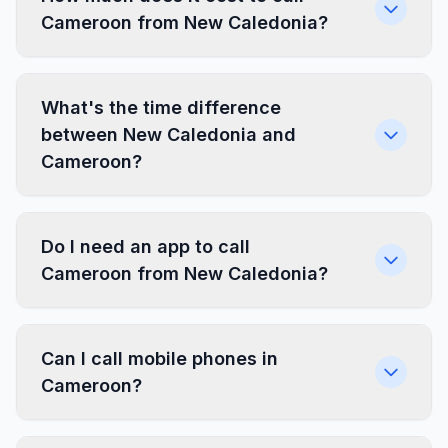
Cameroon from New Caledonia?
What's the time difference
between New Caledonia and
Cameroon?
Do I need an app to call
Cameroon from New Caledonia?
Can I call mobile phones in
Cameroon?