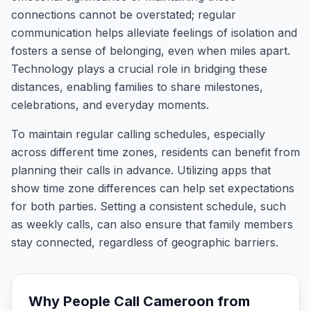
connections cannot be overstated; regular
communication helps alleviate feelings of isolation and
fosters a sense of belonging, even when miles apart.
Technology plays a crucial role in bridging these
distances, enabling families to share milestones,
celebrations, and everyday moments.
To maintain regular calling schedules, especially
across different time zones, residents can benefit from
planning their calls in advance. Utilizing apps that
show time zone differences can help set expectations
for both parties. Setting a consistent schedule, such
as weekly calls, can also ensure that family members
stay connected, regardless of geographic barriers.
Why People Call
Cameroon
from