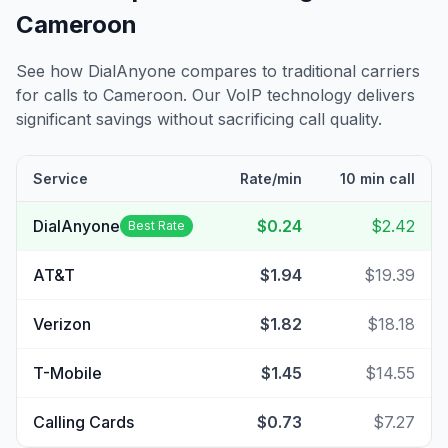
Cameroon
See how DialAnyone compares to traditional carriers
for calls to
Cameroon
. Our VoIP technology delivers
significant savings without sacrificing call quality.
Service
Rate/min
10 min call
DialAnyone
$0.24
$2.42
Best Rate
AT&T
$1.94
$19.39
Verizon
$1.82
$18.18
T-Mobile
$1.45
$14.55
Calling Cards
$0.73
$7.27