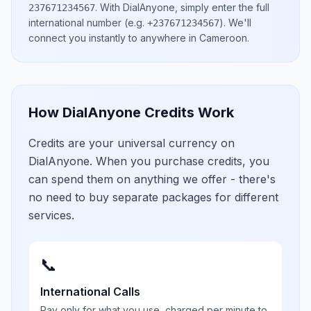
.
With DialAnyone, simply enter the full
237671234567
international number
(e.g.
)
. We'll
+237671234567
connect you instantly to anywhere in
Cameroon
.
How DialAnyone Credits Work
Credits are your universal currency on
DialAnyone. When you purchase credits, you
can spend them on anything we offer - there's
no need to buy separate packages for different
services.
📞
International Calls
Pay only for what you use, charged per minute to