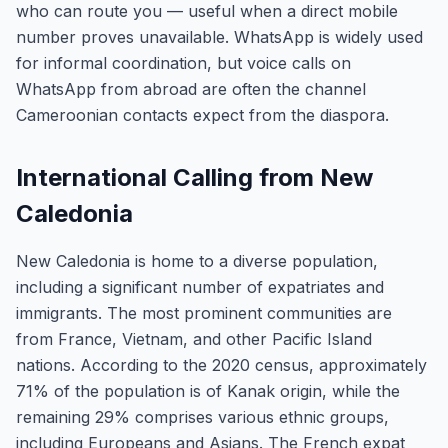
who can route you — useful when a direct mobile
number proves unavailable. WhatsApp is widely used
for informal coordination, but voice calls on
WhatsApp from abroad are often the channel
Cameroonian contacts expect from the diaspora.
International Calling from New
Caledonia
New Caledonia is home to a diverse population,
including a significant number of expatriates and
immigrants. The most prominent communities are
from France, Vietnam, and other Pacific Island
nations. According to the 2020 census, approximately
71% of the population is of Kanak origin, while the
remaining 29% comprises various ethnic groups,
including Europeans and Asians. The French expat