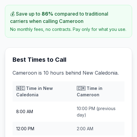
💰 Save up to
86
%
compared to traditional
carriers when calling
Cameroon
No monthly fees, no contracts. Pay only for what you use.
Best Times to Call
Cameroon is 10 hours behind New Caledonia.
🇳🇨
Time in
New
🇨🇲
Time in
Caledonia
Cameroon
10:00 PM
(previous
8:00 AM
day)
12:00 PM
2:00 AM