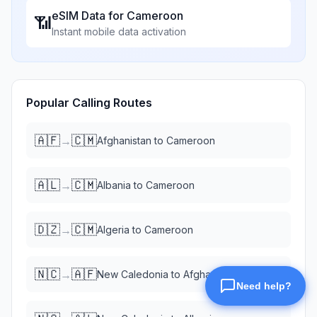
eSIM Data for
Cameroon
📶
Instant mobile data activation
Popular Calling Routes
🇦🇫
🇨🇲
→
Afghanistan
to
Cameroon
🇦🇱
🇨🇲
→
Albania
to
Cameroon
🇩🇿
🇨🇲
→
Algeria
to
Cameroon
🇳🇨
🇦🇫
→
New Caledonia
to
Afghanistan