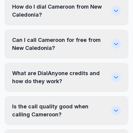
How do I dial Cameroon from New
Caledonia?
Can I call Cameroon for free from
New Caledonia?
What are DialAnyone credits and
how do they work?
Is the call quality good when
calling Cameroon?