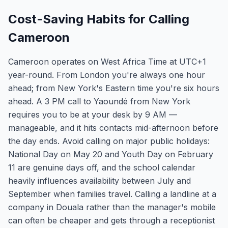
Cost-Saving Habits for Calling
Cameroon
Cameroon operates on West Africa Time at UTC+1
year-round. From London you're always one hour
ahead; from New York's Eastern time you're six hours
ahead. A 3 PM call to Yaoundé from New York
requires you to be at your desk by 9 AM —
manageable, and it hits contacts mid-afternoon before
the day ends. Avoid calling on major public holidays:
National Day on May 20 and Youth Day on February
11 are genuine days off, and the school calendar
heavily influences availability between July and
September when families travel. Calling a landline at a
company in Douala rather than the manager's mobile
can often be cheaper and gets through a receptionist