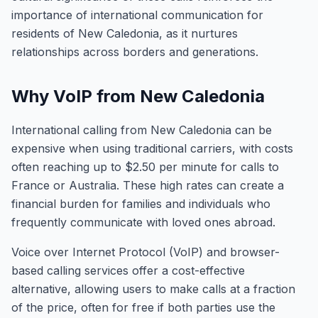
importance of international communication for
residents of New Caledonia, as it nurtures
relationships across borders and generations.
Why VoIP from New Caledonia
International calling from New Caledonia can be
expensive when using traditional carriers, with costs
often reaching up to $2.50 per minute for calls to
France or Australia. These high rates can create a
financial burden for families and individuals who
frequently communicate with loved ones abroad.
Voice over Internet Protocol (VoIP) and browser-
based calling services offer a cost-effective
alternative, allowing users to make calls at a fraction
of the price, often for free if both parties use the