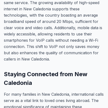
same service. The growing availability of high-speed
internet in New Caledonia supports these
technologies, with the country boasting an average
broadband speed of around 20 Mbps, sufficient for
clear voice and video calls. Additionally, mobile data is
widely accessible, allowing residents to use their
smartphones for VoIP calls without needing a Wi-Fi
connection. This shift to VoIP not only saves money
but also enhances the quality of communication for
callers in New Caledonia.
Staying Connected from New
Caledonia
For many families in New Caledonia, international calls
serve as a vital link to loved ones living abroad. The
emotional significance of maintaining these