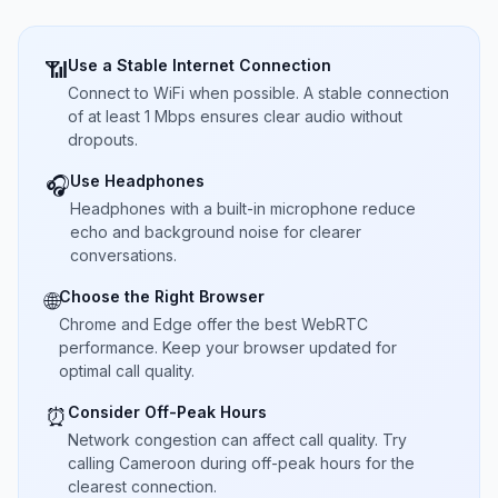
Use a Stable Internet Connection
📶
Connect to WiFi when possible. A stable connection
of at least 1 Mbps ensures clear audio without
dropouts.
Use Headphones
🎧
Headphones with a built-in microphone reduce
echo and background noise for clearer
conversations.
Choose the Right Browser
🌐
Chrome and Edge offer the best WebRTC
performance. Keep your browser updated for
optimal call quality.
Consider Off-Peak Hours
⏰
Network congestion can affect call quality. Try
calling Cameroon during off-peak hours for the
clearest connection.