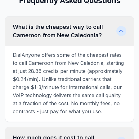
Frequently Asked Questions
What is the cheapest way to call
Cameroon from New Caledonia?
DialAnyone offers some of the cheapest rates
to call Cameroon from New Caledonia, starting
at just 28.86 credits per minute (approximately
$0.24/min). Unlike traditional carriers that
charge $1-3/minute for international calls, our
VoIP technology delivers the same call quality
at a fraction of the cost. No monthly fees, no
contracts - just pay for what you use.
How much does it cost to call