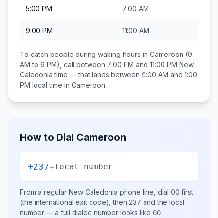
5:00 PM
7:00 AM
9:00 PM
11:00 AM
To catch people during waking hours in
Cameroon
(9
AM to 9 PM), call between
7:00 PM and 11:00 PM
New
Caledonia
time — that lands between
9:00 AM and 1:00
PM
local time in
Cameroon
.
How to Dial
Cameroon
+237
+
local number
From a regular
New Caledonia
phone line, dial
00
first
(the international exit code), then
237
and the local
number
— a full dialed number looks like
00