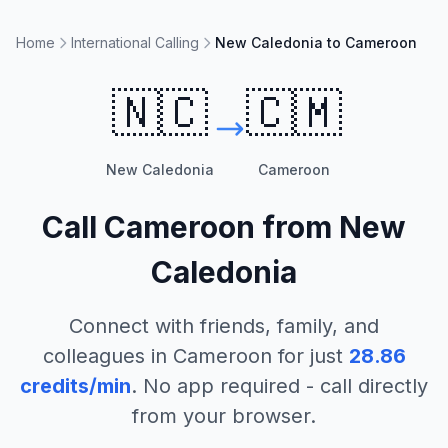
Home
International Calling
New Caledonia to Cameroon
🇳🇨
🇨🇲
New Caledonia
Cameroon
Call
Cameroon
from
New
Caledonia
Connect with friends, family, and
colleagues in
Cameroon
for just
28.86
credits/min
. No app required - call directly
from your browser.