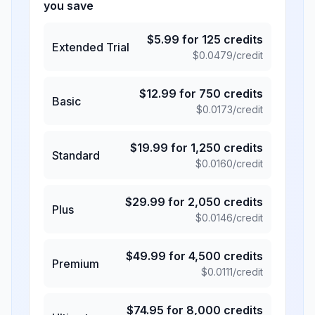
you save
$
5.99
for
125
credits
Extended Trial
$
0.0479
/credit
$
12.99
for
750
credits
Basic
$
0.0173
/credit
$
19.99
for
1,250
credits
Standard
$
0.0160
/credit
$
29.99
for
2,050
credits
Plus
$
0.0146
/credit
$
49.99
for
4,500
credits
Premium
$
0.0111
/credit
$
74.95
for
8,000
credits