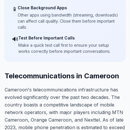
Close Background Apps
📱
Other apps using bandwidth (streaming, downloads)
can affect call quality. Close them before important
calls.
Test Before Important Calls
🔊
Make a quick test call first to ensure your setup
works correctly before important conversations.
Telecommunications in Cameroon
Cameroon's telecommunications infrastructure has
evolved significantly over the past two decades. The
country boasts a competitive landscape of mobile
network operators, with major players including MTN
Cameroon, Orange Cameroon, and Nexttel. As of late
2023, mobile phone penetration is estimated to exceed