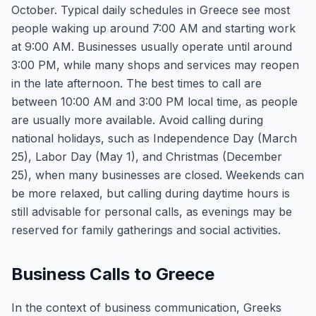
October. Typical daily schedules in Greece see most
people waking up around 7:00 AM and starting work
at 9:00 AM. Businesses usually operate until around
3:00 PM, while many shops and services may reopen
in the late afternoon. The best times to call are
between 10:00 AM and 3:00 PM local time, as people
are usually more available. Avoid calling during
national holidays, such as Independence Day (March
25), Labor Day (May 1), and Christmas (December
25), when many businesses are closed. Weekends can
be more relaxed, but calling during daytime hours is
still advisable for personal calls, as evenings may be
reserved for family gatherings and social activities.
Business Calls to Greece
In the context of business communication, Greeks