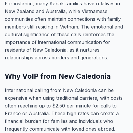
For instance, many Kanak families have relatives in
New Zealand and Australia, while Vietnamese
communities often maintain connections with family
members still residing in Vietnam. The emotional and
cultural significance of these calls reinforces the
importance of international communication for
residents of New Caledonia, as it nurtures
relationships across borders and generations.
Why VoIP from New Caledonia
International calling from New Caledonia can be
expensive when using traditional carriers, with costs
often reaching up to $2.50 per minute for calls to
France or Australia. These high rates can create a
financial burden for families and individuals who
frequently communicate with loved ones abroad.