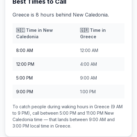
Best Times to Call
Greece is 8 hours behind New Caledonia.
🇳🇨
Time in
New
🇬🇷
Time in
Caledonia
Greece
8:00 AM
12:00 AM
12:00 PM
4:00 AM
5:00 PM
9:00 AM
9:00 PM
1:00 PM
To catch people during waking hours in
Greece
(9 AM
to 9 PM), call between
5:00 PM and 11:00 PM
New
Caledonia
time — that lands between
9:00 AM and
3:00 PM
local time in
Greece
.