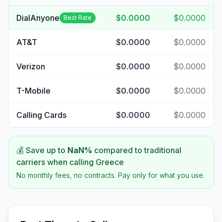
DialAnyone
$0.0000
$0.0000
Best Rate
AT&T
$0.0000
$0.0000
Verizon
$0.0000
$0.0000
T-Mobile
$0.0000
$0.0000
Calling Cards
$0.0000
$0.0000
💰 Save up to
NaN
%
compared to traditional
carriers when calling
Greece
No monthly fees, no contracts. Pay only for what you use.