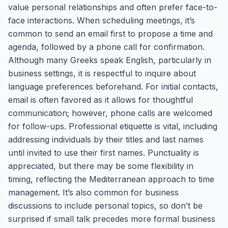
value personal relationships and often prefer face-to-
face interactions. When scheduling meetings, it’s
common to send an email first to propose a time and
agenda, followed by a phone call for confirmation.
Although many Greeks speak English, particularly in
business settings, it is respectful to inquire about
language preferences beforehand. For initial contacts,
email is often favored as it allows for thoughtful
communication; however, phone calls are welcomed
for follow-ups. Professional etiquette is vital, including
addressing individuals by their titles and last names
until invited to use their first names. Punctuality is
appreciated, but there may be some flexibility in
timing, reflecting the Mediterranean approach to time
management. It’s also common for business
discussions to include personal topics, so don’t be
surprised if small talk precedes more formal business