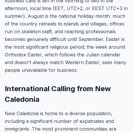
business calls is ten in the morning to two in the
afternoon, local time (EET, UTC+2, or EEST UTC+3 in
summer). August is the national holiday month: much
of the country retreats to islands and villages, offices
run on skeleton staff, and reaching professionals
becomes genuinely difficult until September. Easter is
the most significant religious period; the week around
Orthodox Easter, which follows the Julian calendar
and doesn't always match Western Easter, sees many
people unavailable for business.
International Calling from New
Caledonia
New Caledonia is home to a diverse population,
including a significant number of expatriates and
immigrants. The most prominent communities are