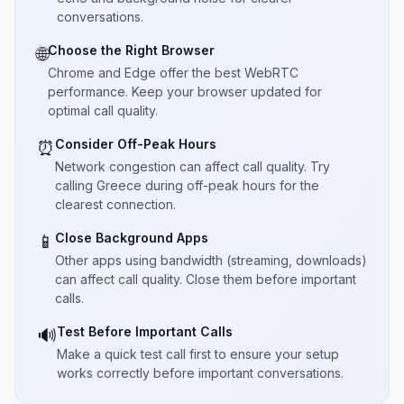
conversations.
Choose the Right Browser
🌐
Chrome and Edge offer the best WebRTC
performance. Keep your browser updated for
optimal call quality.
Consider Off-Peak Hours
⏰
Network congestion can affect call quality. Try
calling Greece during off-peak hours for the
clearest connection.
Close Background Apps
📱
Other apps using bandwidth (streaming, downloads)
can affect call quality. Close them before important
calls.
Test Before Important Calls
🔊
Make a quick test call first to ensure your setup
works correctly before important conversations.