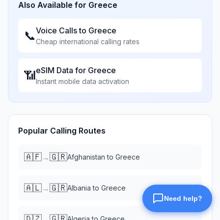
Also Available for
Greece
Voice Calls to
Greece
📞
Cheap international calling rates
eSIM Data for
Greece
📶
Instant mobile data activation
Popular Calling Routes
🇦🇫
🇬🇷
→
Afghanistan
to
Greece
🇦🇱
🇬🇷
→
Albania
to
Greece
🇩🇿
🇬🇷
→
Algeria
to
Greece