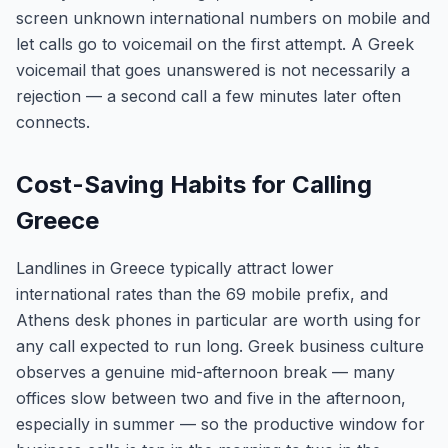
screen unknown international numbers on mobile and
let calls go to voicemail on the first attempt. A Greek
voicemail that goes unanswered is not necessarily a
rejection — a second call a few minutes later often
connects.
Cost-Saving Habits for Calling
Greece
Landlines in Greece typically attract lower
international rates than the 69 mobile prefix, and
Athens desk phones in particular are worth using for
any call expected to run long. Greek business culture
observes a genuine mid-afternoon break — many
offices slow between two and five in the afternoon,
especially in summer — so the productive window for