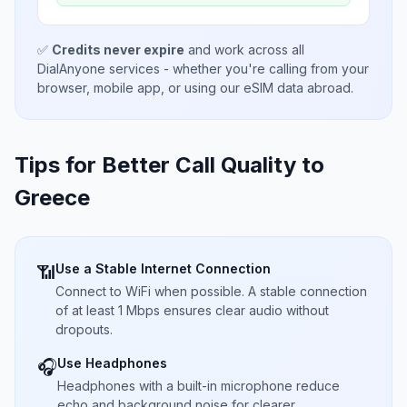
✅
Credits never expire
and work across all
DialAnyone services - whether you're calling from your
browser, mobile app, or using our eSIM data abroad.
Tips for Better Call Quality to
Greece
Use a Stable Internet Connection
📶
Connect to WiFi when possible. A stable connection
of at least 1 Mbps ensures clear audio without
dropouts.
Use Headphones
🎧
Headphones with a built-in microphone reduce
echo and background noise for clearer