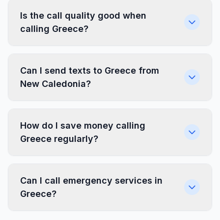
Is the call quality good when
calling Greece?
Can I send texts to Greece from
New Caledonia?
How do I save money calling
Greece regularly?
Can I call emergency services in
Greece?