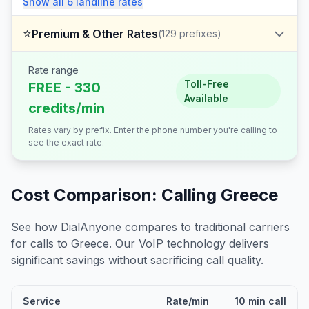
Show all
6
landline
rates
⭐
Premium & Other Rates
(
129
prefixes)
Rate range
Toll-Free
FREE - 330
Available
credits/min
Rates vary by prefix. Enter the phone number you're calling to
see the exact rate.
Cost Comparison: Calling
Greece
See how DialAnyone compares to traditional carriers
for calls to
Greece
. Our VoIP technology delivers
significant savings without sacrificing call quality.
Service
Rate/min
10 min call