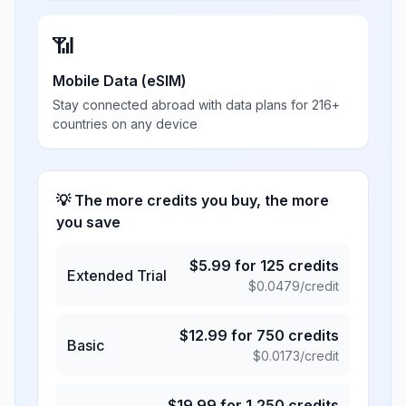
📶
Mobile Data (eSIM)
Stay connected abroad with data plans for 216+
countries on any device
💡 The more credits you buy, the more
you save
$
5.99
for
125
credits
Extended Trial
$
0.0479
/credit
$
12.99
for
750
credits
Basic
$
0.0173
/credit
$
19.99
for
1,250
credits