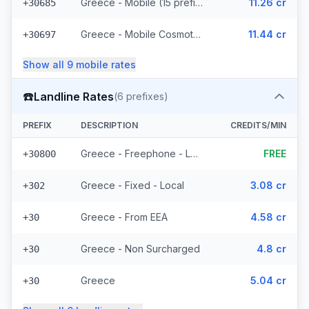
Greece - Mobile (15 prefixes)
11.26 cr
+30685
Greece - Mobile Cosmote - From EEA (10 prefixes)
11.44 cr
+30697
Show all
9
mobile
rates
☎️
Landline Rates
(
6
prefixes)
PREFIX
DESCRIPTION
CREDITS/MIN
Greece - Freephone - Local
FREE
+30800
Greece - Fixed - Local
3.08 cr
+302
Greece - From EEA
4.58 cr
+30
Greece - Non Surcharged
4.8 cr
+30
Greece
5.04 cr
+30