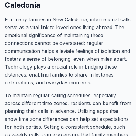
Caledonia
For many families in New Caledonia, international calls
serve as a vital link to loved ones living abroad. The
emotional significance of maintaining these
connections cannot be overstated; regular
communication helps alleviate feelings of isolation and
fosters a sense of belonging, even when miles apart.
Technology plays a crucial role in bridging these
distances, enabling families to share milestones,
celebrations, and everyday moments.
To maintain regular calling schedules, especially
across different time zones, residents can benefit from
planning their calls in advance. Utilizing apps that
show time zone differences can help set expectations
for both parties. Setting a consistent schedule, such
as weekly calls, can also ensure that family members