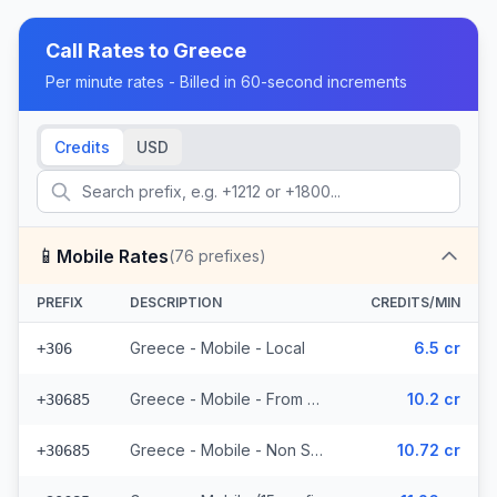
Call Rates to
Greece
Per minute rates - Billed in 60-second increments
Credits
USD
📱
Mobile Rates
(
76
prefixes)
PREFIX
DESCRIPTION
CREDITS/MIN
Greece - Mobile - Local
6.5 cr
+306
Greece - Mobile - From EEA (15 prefixes)
10.2 cr
+30685
Greece - Mobile - Non Surcharged (15 prefixes)
10.72 cr
+30685