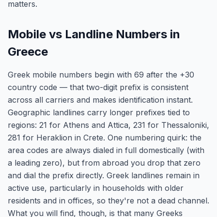
matters.
Mobile vs Landline Numbers in
Greece
Greek mobile numbers begin with 69 after the +30
country code — that two-digit prefix is consistent
across all carriers and makes identification instant.
Geographic landlines carry longer prefixes tied to
regions: 21 for Athens and Attica, 231 for Thessaloniki,
281 for Heraklion in Crete. One numbering quirk: the
area codes are always dialed in full domestically (with
a leading zero), but from abroad you drop that zero
and dial the prefix directly. Greek landlines remain in
active use, particularly in households with older
residents and in offices, so they're not a dead channel.
What you will find, though, is that many Greeks