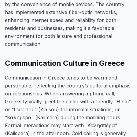
by the convenience of mobile devices. The country
has implemented extensive fiber-optic networks,
enhancing internet speed and reliability for both
residents and businesses, making it a favorable
environment for both leisure and professional
communication.
Communication Culture in Greece
Communication in Greece tends to be warm and
personable, reflecting the country’s cultural emphasis
on relationships. When answering a phone call,
Greeks typically greet the caller with a friendly “Hello”
or “Γειά σου” (Yia sou) for informal situations, or
“Καλημέρα” (Kalimera) during the morning hours.
Formal interactions may start with “Καλησπέρα”
(Kalispera) in the afternoon. Cold calling is generally