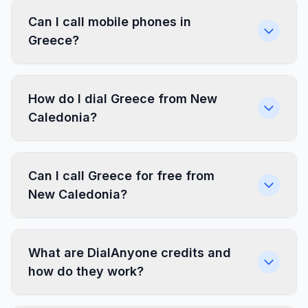
Can I call mobile phones in
Greece?
How do I dial Greece from New
Caledonia?
Can I call Greece for free from
New Caledonia?
What are DialAnyone credits and
how do they work?