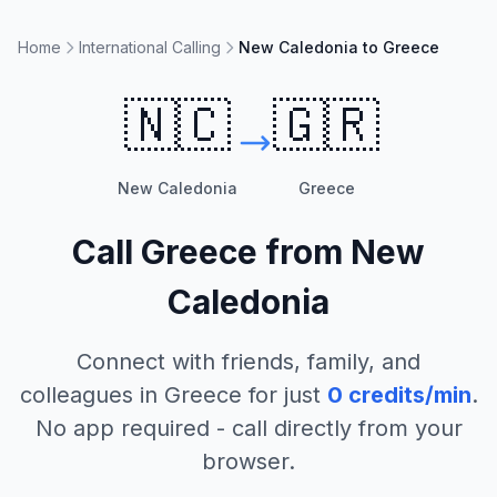
Home
International Calling
New Caledonia to Greece
🇳🇨
🇬🇷
New Caledonia
Greece
Call
Greece
from
New
Caledonia
Connect with friends, family, and
colleagues in
Greece
for just
0
credits/min
.
No app required - call directly from your
browser.