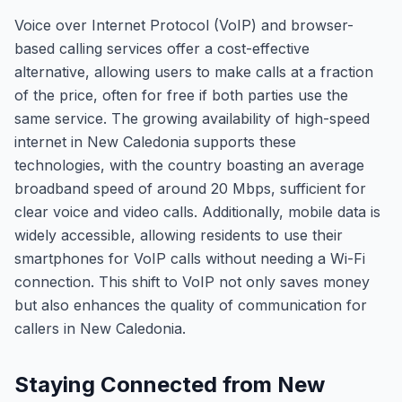
Voice over Internet Protocol (VoIP) and browser-
based calling services offer a cost-effective
alternative, allowing users to make calls at a fraction
of the price, often for free if both parties use the
same service. The growing availability of high-speed
internet in New Caledonia supports these
technologies, with the country boasting an average
broadband speed of around 20 Mbps, sufficient for
clear voice and video calls. Additionally, mobile data is
widely accessible, allowing residents to use their
smartphones for VoIP calls without needing a Wi-Fi
connection. This shift to VoIP not only saves money
but also enhances the quality of communication for
callers in New Caledonia.
Staying Connected from New