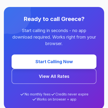
Ready to call Greece?
Start calling in seconds - no app
download required. Works right from your
browser.
Start Calling Now
View All Rates
No monthly fees
Credits never expire
Works on browser + app