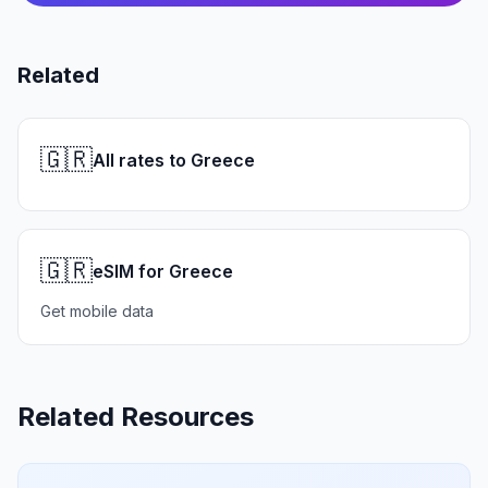
Related
🇬🇷
All rates to Greece
🇬🇷
eSIM for Greece
Get mobile data
Related Resources