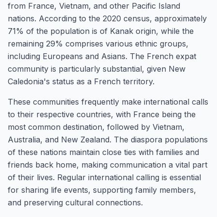
from France, Vietnam, and other Pacific Island
nations. According to the 2020 census, approximately
71% of the population is of Kanak origin, while the
remaining 29% comprises various ethnic groups,
including Europeans and Asians. The French expat
community is particularly substantial, given New
Caledonia's status as a French territory.
These communities frequently make international calls
to their respective countries, with France being the
most common destination, followed by Vietnam,
Australia, and New Zealand. The diaspora populations
of these nations maintain close ties with families and
friends back home, making communication a vital part
of their lives. Regular international calling is essential
for sharing life events, supporting family members,
and preserving cultural connections.