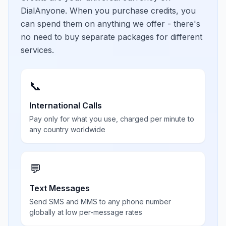
DialAnyone. When you purchase credits, you
can spend them on anything we offer - there's
no need to buy separate packages for different
services.
📞
International Calls
Pay only for what you use, charged per minute to
any country worldwide
💬
Text Messages
Send SMS and MMS to any phone number
globally at low per-message rates