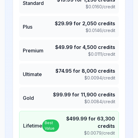
Standard
$
0.0160
/credit
$
29.99
for
2,050
credits
Plus
$
0.0146
/credit
$
49.99
for
4,500
credits
Premium
$
0.0111
/credit
$
74.95
for
8,000
credits
Ultimate
$
0.0094
/credit
$
99.99
for
11,900
credits
Gold
$
0.0084
/credit
$
499.99
for
63,300
Best
Lifetime
credits
Value
$
0.0079
/credit