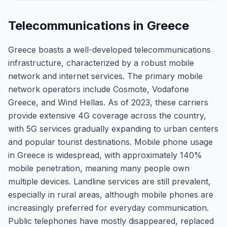
Telecommunications in Greece
Greece boasts a well-developed telecommunications
infrastructure, characterized by a robust mobile
network and internet services. The primary mobile
network operators include Cosmote, Vodafone
Greece, and Wind Hellas. As of 2023, these carriers
provide extensive 4G coverage across the country,
with 5G services gradually expanding to urban centers
and popular tourist destinations. Mobile phone usage
in Greece is widespread, with approximately 140%
mobile penetration, meaning many people own
multiple devices. Landline services are still prevalent,
especially in rural areas, although mobile phones are
increasingly preferred for everyday communication.
Public telephones have mostly disappeared, replaced