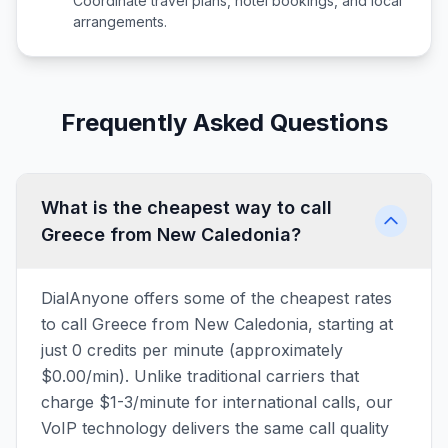
Coordinate travel plans, hotel bookings, and local
arrangements.
Frequently Asked Questions
What is the cheapest way to call
Greece from New Caledonia?
DialAnyone offers some of the cheapest rates
to call Greece from New Caledonia, starting at
just 0 credits per minute (approximately
$0.00/min). Unlike traditional carriers that
charge $1-3/minute for international calls, our
VoIP technology delivers the same call quality