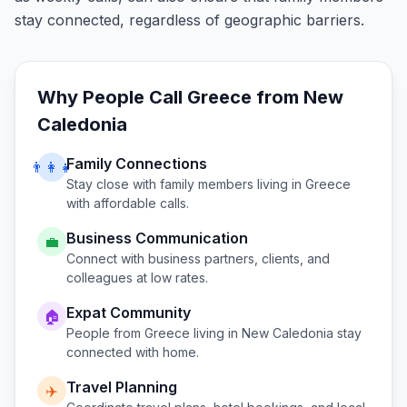
stay connected, regardless of geographic barriers.
Why People Call
Greece
from
New
Caledonia
Family Connections
👨‍👩‍👧
Stay close with family members living in
Greece
with affordable calls.
Business Communication
💼
Connect with business partners, clients, and
colleagues at low rates.
Expat Community
🏠
People from
Greece
living in
New Caledonia
stay
connected with home.
Travel Planning
✈️