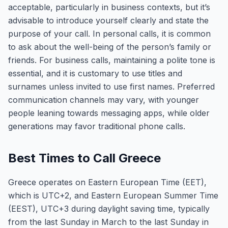
acceptable, particularly in business contexts, but it’s
advisable to introduce yourself clearly and state the
purpose of your call. In personal calls, it is common
to ask about the well-being of the person’s family or
friends. For business calls, maintaining a polite tone is
essential, and it is customary to use titles and
surnames unless invited to use first names. Preferred
communication channels may vary, with younger
people leaning towards messaging apps, while older
generations may favor traditional phone calls.
Best Times to Call Greece
Greece operates on Eastern European Time (EET),
which is UTC+2, and Eastern European Summer Time
(EEST), UTC+3 during daylight saving time, typically
from the last Sunday in March to the last Sunday in