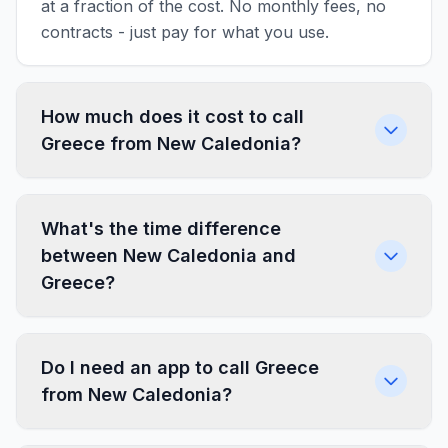
at a fraction of the cost. No monthly fees, no
contracts - just pay for what you use.
How much does it cost to call
Greece from New Caledonia?
What's the time difference
between New Caledonia and
Greece?
Do I need an app to call Greece
from New Caledonia?