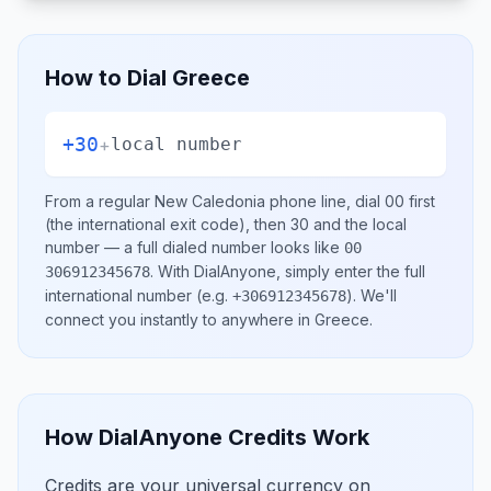
How to Dial
Greece
+30
+
local number
From a regular
New Caledonia
phone line, dial
00
first
(the international exit code), then
30
and the local
number
— a full dialed number looks like
00
.
With DialAnyone, simply enter the full
306912345678
international number
(e.g.
)
. We'll
+306912345678
connect you instantly to anywhere in
Greece
.
How DialAnyone Credits Work
Credits are your universal currency on