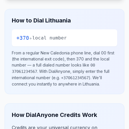
How to Dial
Lithuania
+370
+
local number
From a regular
New Caledonia
phone line, dial
00
first
(the international exit code), then
370
and the local
number
— a full dialed number looks like
00
.
With DialAnyone, simply enter the full
37061234567
international number
(e.g.
)
. We'll
+37061234567
connect you instantly to anywhere in
Lithuania
.
How DialAnyone Credits Work
Credits are your universal currency on