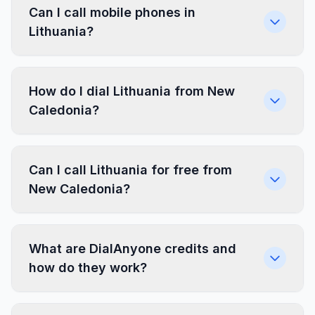
Can I call mobile phones in
Lithuania?
How do I dial Lithuania from New
Caledonia?
Can I call Lithuania for free from
New Caledonia?
What are DialAnyone credits and
how do they work?