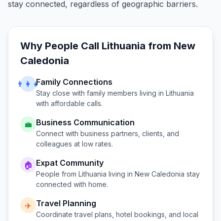
stay connected, regardless of geographic barriers.
Why People Call
Lithuania
from
New
Caledonia
Family Connections
👨‍👩‍👧
Stay close with family members living in
Lithuania
with affordable calls.
Business Communication
💼
Connect with business partners, clients, and
colleagues at low rates.
Expat Community
🏠
People from
Lithuania
living in
New Caledonia
stay
connected with home.
Travel Planning
✈️
Coordinate travel plans, hotel bookings, and local