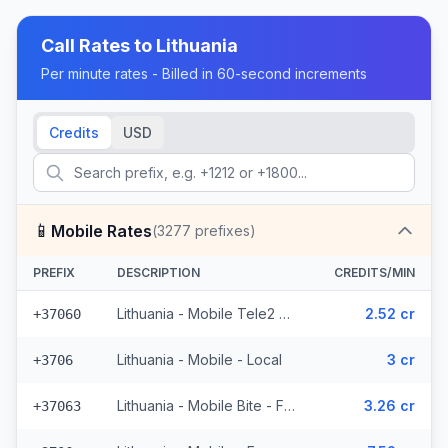
Call Rates to
Lithuania
Per minute rates - Billed in 60-second increments
Credits
USD
📱
Mobile Rates
(
3277
prefixes)
PREFIX
DESCRIPTION
CREDITS/MIN
Lithuania - Mobile Tele2 - From EEA (782 prefixes)
2.52 cr
+37060
Lithuania - Mobile - Local
3 cr
+3706
Lithuania - Mobile Bite - From EEA (300 prefixes)
3.26 cr
+37063