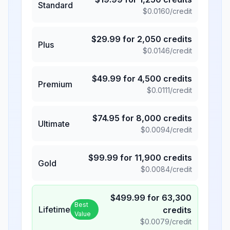
Standard
$
0.0160
/credit
$
29.99
for
2,050
credits
Plus
$
0.0146
/credit
$
49.99
for
4,500
credits
Premium
$
0.0111
/credit
$
74.95
for
8,000
credits
Ultimate
$
0.0094
/credit
$
99.99
for
11,900
credits
Gold
$
0.0084
/credit
$
499.99
for
63,300
Best
Lifetime
credits
Value
$
0.0079
/credit