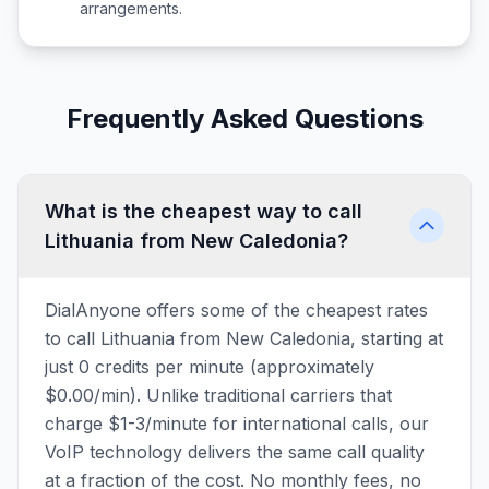
arrangements.
Frequently Asked Questions
What is the cheapest way to call
Lithuania from New Caledonia?
DialAnyone offers some of the cheapest rates
to call Lithuania from New Caledonia, starting at
just 0 credits per minute (approximately
$0.00/min). Unlike traditional carriers that
charge $1-3/minute for international calls, our
VoIP technology delivers the same call quality
at a fraction of the cost. No monthly fees, no