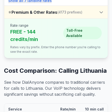
Show all
7
landline
rates
⭐
Premium & Other Rates
(
4173
prefixes)
Rate range
Toll-Free
FREE - 144
Available
credits/min
Rates vary by prefix. Enter the phone number you're calling to
see the exact rate.
Cost Comparison: Calling
Lithuania
See how DialAnyone compares to traditional carriers
for calls to
Lithuania
. Our VoIP technology delivers
significant savings without sacrificing call quality.
Service
Rate/min
10 min call