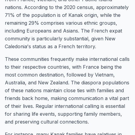
nations. According to the 2020 census, approximately
71% of the population is of Kanak origin, while the
remaining 29% comprises various ethnic groups,
including Europeans and Asians. The French expat
community is particularly substantial, given New
Caledonia's status as a French territory.
These communities frequently make international calls
to their respective countries, with France being the
most common destination, followed by Vietnam,
Australia, and New Zealand. The diaspora populations
of these nations maintain close ties with families and
friends back home, making communication a vital part
of their lives. Regular international calling is essential
for sharing life events, supporting family members,
and preserving cultural connections.
For instance, many Kanak families have relatives in