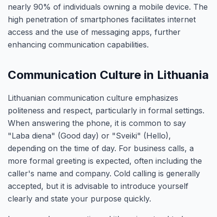
nearly 90% of individuals owning a mobile device. The
high penetration of smartphones facilitates internet
access and the use of messaging apps, further
enhancing communication capabilities.
Communication Culture in Lithuania
Lithuanian communication culture emphasizes
politeness and respect, particularly in formal settings.
When answering the phone, it is common to say
"Laba diena" (Good day) or "Sveiki" (Hello),
depending on the time of day. For business calls, a
more formal greeting is expected, often including the
caller's name and company. Cold calling is generally
accepted, but it is advisable to introduce yourself
clearly and state your purpose quickly.