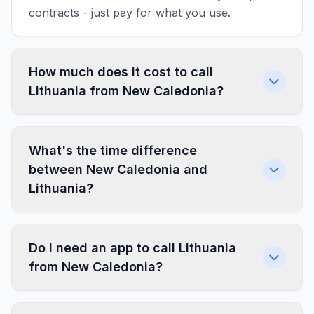
contracts - just pay for what you use.
How much does it cost to call
Lithuania from New Caledonia?
What's the time difference
between New Caledonia and
Lithuania?
Do I need an app to call Lithuania
from New Caledonia?