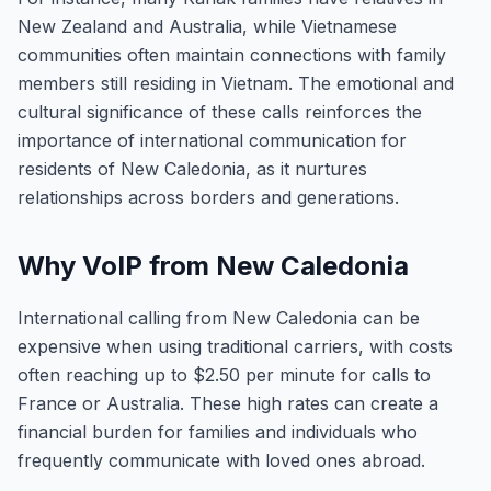
New Zealand and Australia, while Vietnamese
communities often maintain connections with family
members still residing in Vietnam. The emotional and
cultural significance of these calls reinforces the
importance of international communication for
residents of New Caledonia, as it nurtures
relationships across borders and generations.
Why VoIP from New Caledonia
International calling from New Caledonia can be
expensive when using traditional carriers, with costs
often reaching up to $2.50 per minute for calls to
France or Australia. These high rates can create a
financial burden for families and individuals who
frequently communicate with loved ones abroad.