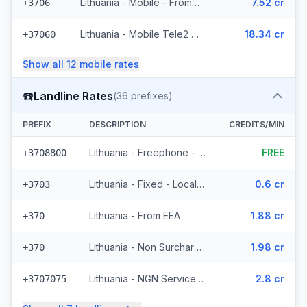
Lithuania - Mobile - From EEA (10 prefixes)
7.52 cr
+3706
Lithuania - Mobile Tele2 - Non Surcharged (236 prefixes)
18.34 cr
+37060
Show all
12
mobile
rates
☎️
Landline Rates
(
36
prefixes)
PREFIX
DESCRIPTION
CREDITS/MIN
Lithuania - Freephone - Local
FREE
+3708800
Lithuania - Fixed - Local (4 prefixes)
0.6 cr
+3703
Lithuania - From EEA
1.88 cr
+370
Lithuania - Non Surcharged
1.98 cr
+370
Lithuania - NGN Service 2 - Local (11 prefixes)
2.8 cr
+3707075