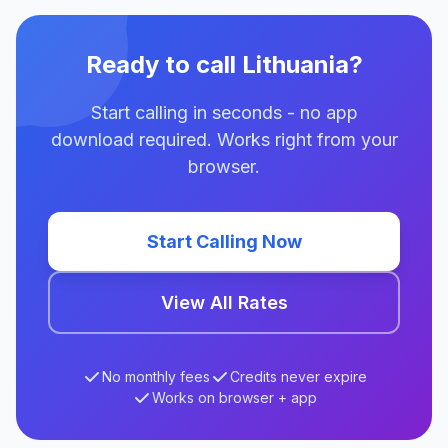
Ready to call Lithuania?
Start calling in seconds - no app
download required. Works right from your
browser.
Start Calling Now
View All Rates
No monthly fees
Credits never expire
Works on browser + app