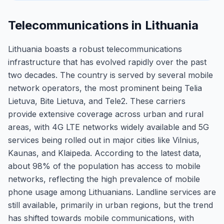
Telecommunications in Lithuania
Lithuania boasts a robust telecommunications
infrastructure that has evolved rapidly over the past
two decades. The country is served by several mobile
network operators, the most prominent being Telia
Lietuva, Bite Lietuva, and Tele2. These carriers
provide extensive coverage across urban and rural
areas, with 4G LTE networks widely available and 5G
services being rolled out in major cities like Vilnius,
Kaunas, and Klaipeda. According to the latest data,
about 98% of the population has access to mobile
networks, reflecting the high prevalence of mobile
phone usage among Lithuanians. Landline services are
still available, primarily in urban regions, but the trend
has shifted towards mobile communications, with