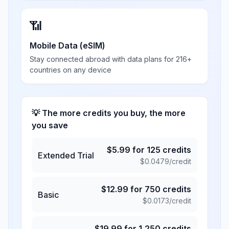
📶
Mobile Data (eSIM)
Stay connected abroad with data plans for 216+
countries on any device
💡 The more credits you buy, the more
you save
$
5.99
for
125
credits
Extended Trial
$
0.0479
/credit
$
12.99
for
750
credits
Basic
$
0.0173
/credit
$
19.99
for
1,250
credits