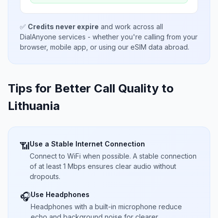
✅
Credits never expire
and work across all
DialAnyone services - whether you're calling from your
browser, mobile app, or using our eSIM data abroad.
Tips for Better Call Quality to
Lithuania
Use a Stable Internet Connection
📶
Connect to WiFi when possible. A stable connection
of at least 1 Mbps ensures clear audio without
dropouts.
Use Headphones
🎧
Headphones with a built-in microphone reduce
echo and background noise for clearer