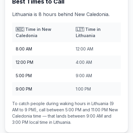
Best Times to Call
Lithuania is 8 hours behind New Caledonia.
🇳🇨
Time in
New
🇱🇹
Time in
Caledonia
Lithuania
8:00 AM
12:00 AM
12:00 PM
4:00 AM
5:00 PM
9:00 AM
9:00 PM
1:00 PM
To catch people during waking hours in
Lithuania
(9
AM to 9 PM), call between
5:00 PM and 11:00 PM
New
Caledonia
time — that lands between
9:00 AM and
3:00 PM
local time in
Lithuania
.