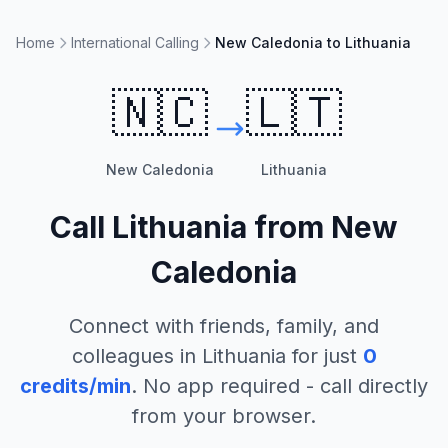
Home
International Calling
New Caledonia to Lithuania
🇳🇨
🇱🇹
New Caledonia
Lithuania
Call
Lithuania
from
New
Caledonia
Connect with friends, family, and
colleagues in
Lithuania
for just
0
credits/min
. No app required - call directly
from your browser.