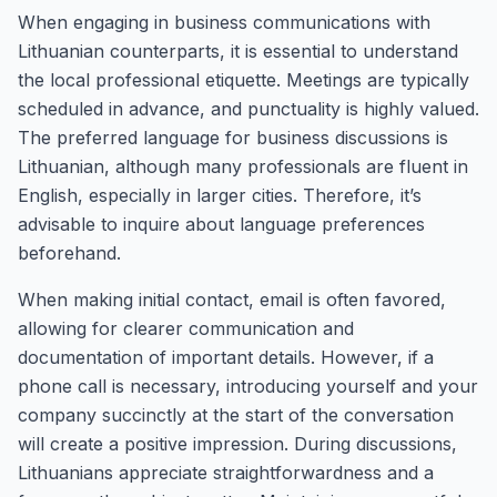
When engaging in business communications with
Lithuanian counterparts, it is essential to understand
the local professional etiquette. Meetings are typically
scheduled in advance, and punctuality is highly valued.
The preferred language for business discussions is
Lithuanian, although many professionals are fluent in
English, especially in larger cities. Therefore, it’s
advisable to inquire about language preferences
beforehand.
When making initial contact, email is often favored,
allowing for clearer communication and
documentation of important details. However, if a
phone call is necessary, introducing yourself and your
company succinctly at the start of the conversation
will create a positive impression. During discussions,
Lithuanians appreciate straightforwardness and a