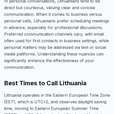
In personal conversations, Lithuanians tend to be
direct but courteous, valuing clear and concise
communication. When it comes to business versus
personal calls, Lithuanians prefer scheduling meetings
in advance, especially for professional discussions.
Preferred communication channels vary, with email
often used for first contacts in business settings, while
personal matters may be addressed via text or social
media platforms. Understanding these nuances can
significantly enhance the effectiveness of your
communication.
Best Times to Call Lithuania
Lithuania operates in the Eastern European Time Zone
(EET), which is UTC+2, and observes daylight saving
time, moving to Eastern European Summer Time