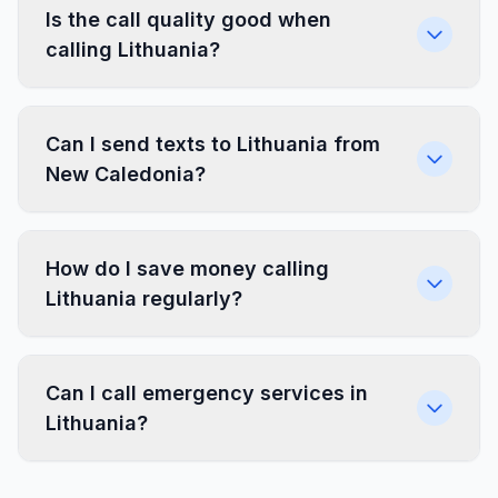
Is the call quality good when
calling Lithuania?
Can I send texts to Lithuania from
New Caledonia?
How do I save money calling
Lithuania regularly?
Can I call emergency services in
Lithuania?