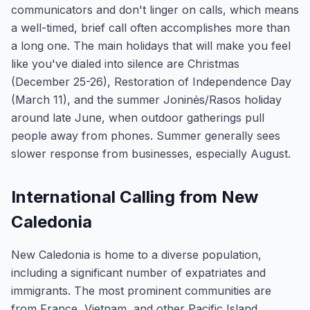
communicators and don't linger on calls, which means
a well-timed, brief call often accomplishes more than
a long one. The main holidays that will make you feel
like you've dialed into silence are Christmas
(December 25-26), Restoration of Independence Day
(March 11), and the summer Joninės/Rasos holiday
around late June, when outdoor gatherings pull
people away from phones. Summer generally sees
slower response from businesses, especially August.
International Calling from New
Caledonia
New Caledonia is home to a diverse population,
including a significant number of expatriates and
immigrants. The most prominent communities are
from France, Vietnam, and other Pacific Island