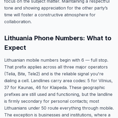
focus on the subject matter. Maintaining a respectful
tone and showing appreciation for the other party’s
time will foster a constructive atmosphere for
collaboration.
Lithuania Phone Numbers: What to
Expect
Lithuanian mobile numbers begin with 6 — full stop.
That prefix applies across all three major operators
(Telia, Bite, Tele2) and is the reliable signal you're
dialing a cell. Landlines carry area codes: 5 for Vilnius,
37 for Kaunas, 46 for Klaipeda. These geographic
prefixes are still used and functioning, but the landline
is firmly secondary for personal contacts; most
Lithuanians under 50 route everything through mobile.
The exception is businesses and institutions, where a