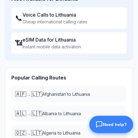
Voice Calls to
Lithuania
📞
Cheap international calling rates
eSIM Data for
Lithuania
📶
Instant mobile data activation
Popular Calling Routes
🇦🇫
🇱🇹
→
Afghanistan
to
Lithuania
🇦🇱
🇱🇹
→
Albania
to
Lithuania
🇩🇿
🇱🇹
→
Algeria
to
Lithuania