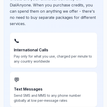
DialAnyone. When you purchase credits, you
can spend them on anything we offer - there's
no need to buy separate packages for different
services.
📞
International Calls
Pay only for what you use, charged per minute to
any country worldwide
💬
Text Messages
Send SMS and MMS to any phone number
globally at low per-message rates