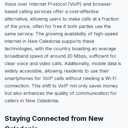
Voice over Internet Protocol (VoIP) and browser-
based calling services offer a cost-effective
alternative, allowing users to make calls at a fraction
of the price, often for free if both parties use the
same service. The growing availability of high-speed
internet in New Caledonia supports these
technologies, with the country boasting an average
broadband speed of around 20 Mbps, sufficient for
clear voice and video calls. Additionally, mobile data is
widely accessible, allowing residents to use their
smartphones for VoIP calls without needing a Wi-Fi
connection. This shift to VoIP not only saves money
but also enhances the quality of communication for
callers in New Caledonia.
Staying Connected from New