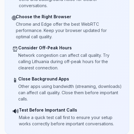
conversations.
Choose the Right Browser
🌐
Chrome and Edge offer the best WebRTC
performance. Keep your browser updated for
optimal call quality.
Consider Off-Peak Hours
⏰
Network congestion can affect call quality. Try
calling Lithuania during off-peak hours for the
clearest connection.
Close Background Apps
📱
Other apps using bandwidth (streaming, downloads)
can affect call quality. Close them before important
calls.
Test Before Important Calls
🔊
Make a quick test call first to ensure your setup
works correctly before important conversations.