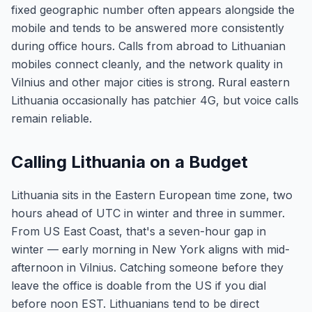
fixed geographic number often appears alongside the
mobile and tends to be answered more consistently
during office hours. Calls from abroad to Lithuanian
mobiles connect cleanly, and the network quality in
Vilnius and other major cities is strong. Rural eastern
Lithuania occasionally has patchier 4G, but voice calls
remain reliable.
Calling Lithuania on a Budget
Lithuania sits in the Eastern European time zone, two
hours ahead of UTC in winter and three in summer.
From US East Coast, that's a seven-hour gap in
winter — early morning in New York aligns with mid-
afternoon in Vilnius. Catching someone before they
leave the office is doable from the US if you dial
before noon EST. Lithuanians tend to be direct