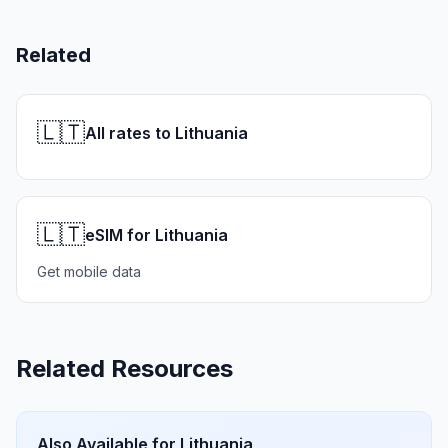
Related
🇱🇹
All rates to Lithuania
🇱🇹
eSIM for Lithuania
Get mobile data
Related Resources
Also Available for
Lithuania