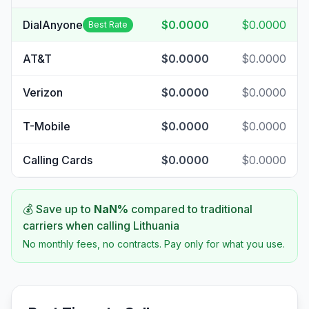
DialAnyone
$0.0000
$0.0000
Best Rate
AT&T
$0.0000
$0.0000
Verizon
$0.0000
$0.0000
T-Mobile
$0.0000
$0.0000
Calling Cards
$0.0000
$0.0000
💰 Save up to
NaN
%
compared to traditional
carriers when calling
Lithuania
No monthly fees, no contracts. Pay only for what you use.