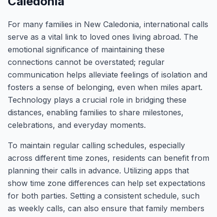
Caledonia
For many families in New Caledonia, international calls
serve as a vital link to loved ones living abroad. The
emotional significance of maintaining these
connections cannot be overstated; regular
communication helps alleviate feelings of isolation and
fosters a sense of belonging, even when miles apart.
Technology plays a crucial role in bridging these
distances, enabling families to share milestones,
celebrations, and everyday moments.
To maintain regular calling schedules, especially
across different time zones, residents can benefit from
planning their calls in advance. Utilizing apps that
show time zone differences can help set expectations
for both parties. Setting a consistent schedule, such
as weekly calls, can also ensure that family members