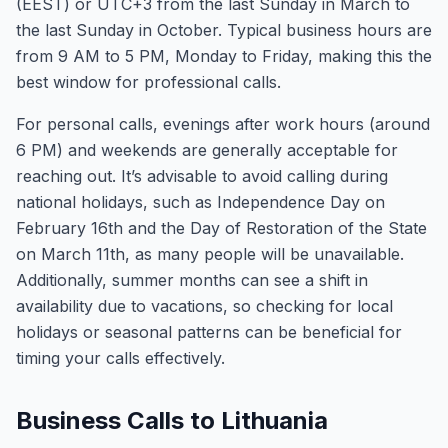
(EEST) or UTC+3 from the last Sunday in March to
the last Sunday in October. Typical business hours are
from 9 AM to 5 PM, Monday to Friday, making this the
best window for professional calls.
For personal calls, evenings after work hours (around
6 PM) and weekends are generally acceptable for
reaching out. It’s advisable to avoid calling during
national holidays, such as Independence Day on
February 16th and the Day of Restoration of the State
on March 11th, as many people will be unavailable.
Additionally, summer months can see a shift in
availability due to vacations, so checking for local
holidays or seasonal patterns can be beneficial for
timing your calls effectively.
Business Calls to Lithuania