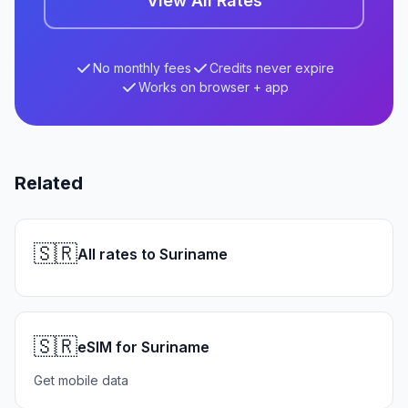
View All Rates
No monthly fees
Credits never expire
Works on browser + app
Related
🇸🇷
All rates to Suriname
🇸🇷
eSIM for Suriname
Get mobile data