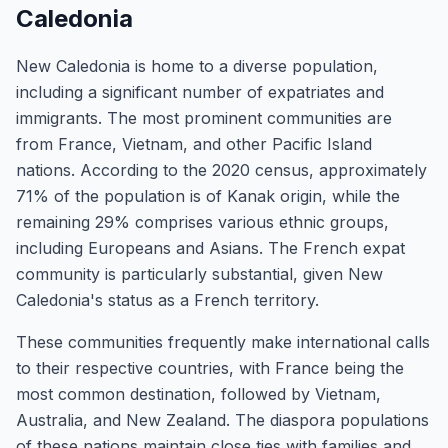
Caledonia
New Caledonia is home to a diverse population,
including a significant number of expatriates and
immigrants. The most prominent communities are
from France, Vietnam, and other Pacific Island
nations. According to the 2020 census, approximately
71% of the population is of Kanak origin, while the
remaining 29% comprises various ethnic groups,
including Europeans and Asians. The French expat
community is particularly substantial, given New
Caledonia's status as a French territory.
These communities frequently make international calls
to their respective countries, with France being the
most common destination, followed by Vietnam,
Australia, and New Zealand. The diaspora populations
of these nations maintain close ties with families and