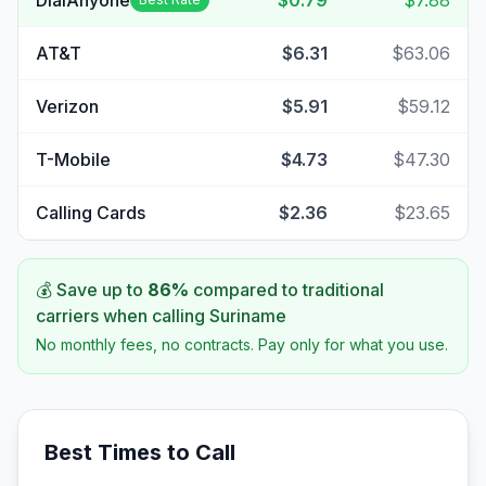
DialAnyone
$0.79
$7.88
AT&T
$6.31
$63.06
Verizon
$5.91
$59.12
T-Mobile
$4.73
$47.30
Calling Cards
$2.36
$23.65
💰 Save up to
86
%
compared to traditional
carriers when calling
Suriname
No monthly fees, no contracts. Pay only for what you use.
Best Times to Call