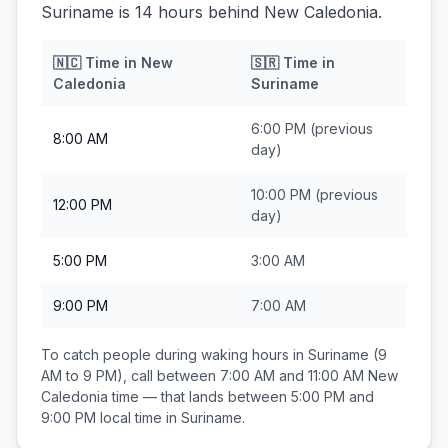
Suriname is 14 hours behind New Caledonia.
🇳🇨
Time in
New
🇸🇷
Time in
Caledonia
Suriname
6:00 PM
(previous
8:00 AM
day)
10:00 PM
(previous
12:00 PM
day)
5:00 PM
3:00 AM
9:00 PM
7:00 AM
To catch people during waking hours in
Suriname
(9
AM to 9 PM), call between
7:00 AM and 11:00 AM
New
Caledonia
time — that lands between
5:00 PM and
9:00 PM
local time in
Suriname
.