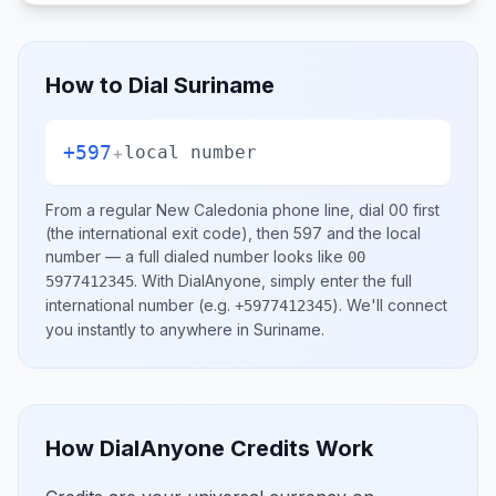
How to Dial
Suriname
+597
+
local number
From a regular
New Caledonia
phone line, dial
00
first
(the international exit code), then
597
and the local
number
— a full dialed number looks like
00
.
With DialAnyone, simply enter the full
5977412345
international number
(e.g.
)
. We'll connect
+5977412345
you instantly to anywhere in
Suriname
.
How DialAnyone Credits Work