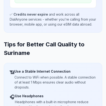
✅
Credits never expire
and work across all
DialAnyone services - whether you're calling from your
browser, mobile app, or using our eSIM data abroad.
Tips for Better Call Quality to
Suriname
Use a Stable Internet Connection
📶
Connect to WiFi when possible. A stable connection
of at least 1 Mbps ensures clear audio without
dropouts.
Use Headphones
🎧
Headphones with a built-in microphone reduce