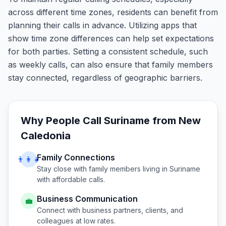
across different time zones, residents can benefit from
planning their calls in advance. Utilizing apps that
show time zone differences can help set expectations
for both parties. Setting a consistent schedule, such
as weekly calls, can also ensure that family members
stay connected, regardless of geographic barriers.
Why People Call
Suriname
from
New
Caledonia
Family Connections
👨‍👩‍👧
Stay close with family members living in
Suriname
with affordable calls.
Business Communication
💼
Connect with business partners, clients, and
colleagues at low rates.