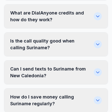
What are DialAnyone credits and
how do they work?
Is the call quality good when
calling Suriname?
Can I send texts to Suriname from
New Caledonia?
How do I save money calling
Suriname regularly?