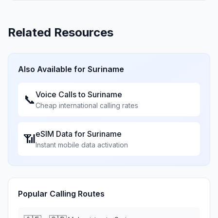
Related Resources
Also Available for
Suriname
Voice Calls to
Suriname
📞
Cheap international calling rates
eSIM Data for
Suriname
📶
Instant mobile data activation
Popular Calling Routes