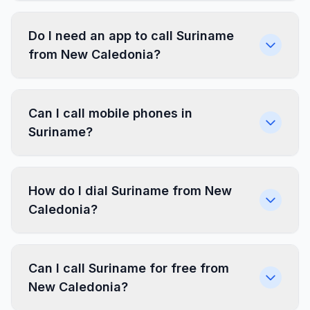
Do I need an app to call Suriname
from New Caledonia?
Can I call mobile phones in
Suriname?
How do I dial Suriname from New
Caledonia?
Can I call Suriname for free from
New Caledonia?