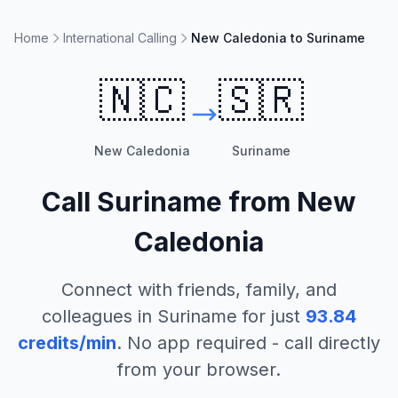
Home
International Calling
New Caledonia to Suriname
🇳🇨
🇸🇷
New Caledonia
Suriname
Call
Suriname
from
New
Caledonia
Connect with friends, family, and
colleagues in
Suriname
for just
93.84
credits/min
. No app required - call directly
from your browser.