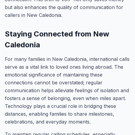
but also enhances the quality of communication for
callers in New Caledonia.
Staying Connected from New
Caledonia
For many families in New Caledonia, international calls
serve as a vital link to loved ones living abroad. The
emotional significance of maintaining these
connections cannot be overstated; regular
communication helps alleviate feelings of isolation and
fosters a sense of belonging, even when miles apart.
Technology plays a crucial role in bridging these
distances, enabling families to share milestones,
celebrations, and everyday moments.
To maintain regular calling schedules, especially