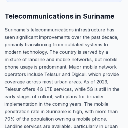
Telecommunications in Suriname
Suriname's telecommunications infrastructure has
seen significant improvements over the past decade,
primarily transitioning from outdated systems to
modern technology. The country is served by a
mixture of landline and mobile networks, but mobile
phone usage is predominant. Major mobile network
operators include Telesur and Digicel, which provide
coverage across most urban areas. As of 2023,
Telesur offers 4G LTE services, while 5G is still in the
early stages of rollout, with plans for broader
implementation in the coming years. The mobile
penetration rate in Suriname is high, with more than
70% of the population owning a mobile phone.
Landline services are available, particularly in urban