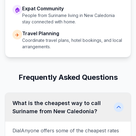
Expat Community
🏠
People from
Suriname
living in
New Caledonia
stay connected with home.
Travel Planning
✈️
Coordinate travel plans, hotel bookings, and local
arrangements.
Frequently Asked Questions
What is the cheapest way to call
Suriname from New Caledonia?
DialAnyone offers some of the cheapest rates