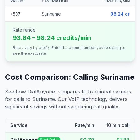
PREFIX
DESCRIPTION
CREDITS/MIN
Suriname
98.24 cr
+597
Rate range
93.84 - 98.24 credits/min
Rates vary by prefix. Enter the phone number you're calling to
see the exact rate.
Cost Comparison: Calling
Suriname
See how DialAnyone compares to traditional carriers
for calls to
Suriname
. Our VoIP technology delivers
significant savings without sacrificing call quality.
Service
Rate/min
10 min call
Best Rate