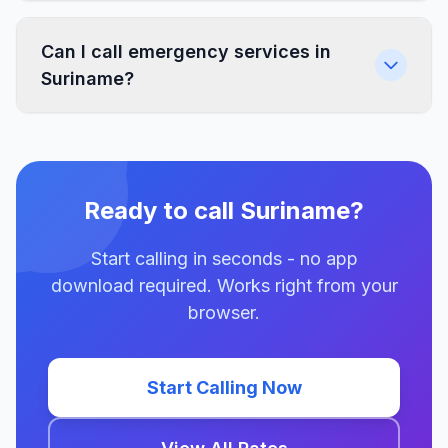
Can I call emergency services in
Suriname?
Ready to call Suriname?
Start calling in seconds - no app
download required. Works right from your
browser.
Start Calling Now