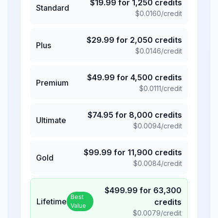
$
19.99
for
1,250
credits
Standard
$
0.0160
/credit
$
29.99
for
2,050
credits
Plus
$
0.0146
/credit
$
49.99
for
4,500
credits
Premium
$
0.0111
/credit
$
74.95
for
8,000
credits
Ultimate
$
0.0094
/credit
$
99.99
for
11,900
credits
Gold
$
0.0084
/credit
$
499.99
for
63,300
Best
Lifetime
credits
Value
$
0.0079
/credit