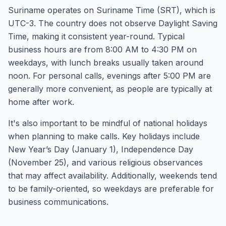
Suriname operates on Suriname Time (SRT), which is
UTC-3. The country does not observe Daylight Saving
Time, making it consistent year-round. Typical
business hours are from 8:00 AM to 4:30 PM on
weekdays, with lunch breaks usually taken around
noon. For personal calls, evenings after 5:00 PM are
generally more convenient, as people are typically at
home after work.
It's also important to be mindful of national holidays
when planning to make calls. Key holidays include
New Year’s Day (January 1), Independence Day
(November 25), and various religious observances
that may affect availability. Additionally, weekends tend
to be family-oriented, so weekdays are preferable for
business communications.