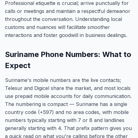
Professional etiquette is crucial; arrive punctually for
calls or meetings and maintain a respectful demeanor
throughout the conversation. Understanding local
customs and nuances will facilitate smoother
interactions and foster goodwill in business dealings.
Suriname Phone Numbers: What to
Expect
Suriname's mobile numbers are the live contacts;
Telesur and Digicel share the market, and most locals
use prepaid mobile accounts for daily communication.
The numbering is compact — Suriname has a single
country code (+597) and no area codes, with mobile
numbers typically starting with 7 or 8 and landlines
generally starting with 4. That prefix pattern gives you
a quick read on what you're calling before the other