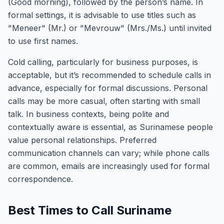
(Good morning), followed by the person’s name. In
formal settings, it is advisable to use titles such as
"Meneer" (Mr.) or "Mevrouw" (Mrs./Ms.) until invited
to use first names.
Cold calling, particularly for business purposes, is
acceptable, but it’s recommended to schedule calls in
advance, especially for formal discussions. Personal
calls may be more casual, often starting with small
talk. In business contexts, being polite and
contextually aware is essential, as Surinamese people
value personal relationships. Preferred
communication channels can vary; while phone calls
are common, emails are increasingly used for formal
correspondence.
Best Times to Call Suriname