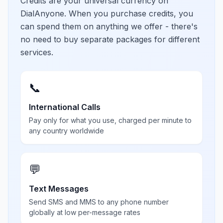
Credits are your universal currency on
DialAnyone. When you purchase credits, you
can spend them on anything we offer - there's
no need to buy separate packages for different
services.
📞
International Calls
Pay only for what you use, charged per minute to
any country worldwide
💬
Text Messages
Send SMS and MMS to any phone number
globally at low per-message rates