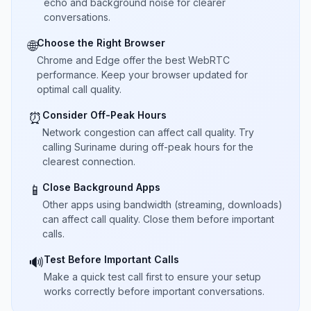
echo and background noise for clearer
conversations.
Choose the Right Browser
🌐
Chrome and Edge offer the best WebRTC
performance. Keep your browser updated for
optimal call quality.
Consider Off-Peak Hours
⏰
Network congestion can affect call quality. Try
calling Suriname during off-peak hours for the
clearest connection.
Close Background Apps
📱
Other apps using bandwidth (streaming, downloads)
can affect call quality. Close them before important
calls.
Test Before Important Calls
🔊
Make a quick test call first to ensure your setup
works correctly before important conversations.