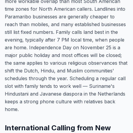
more workable overlap than most South American
time zones for North American callers. Landlines into
Paramaribo businesses are generally cheaper to
reach than mobiles, and many established businesses
still list fixed numbers. Family calls land best in the
evening, typically after 7 PM local time, when people
are home. Independence Day on November 25 is a
major public holiday and most offices will be closed;
the same applies to various religious observances that
shift the Dutch, Hindu, and Muslim communities'
schedules through the year. Scheduling a regular call
slot with family tends to work well — Suriname's
Hindustani and Javanese diaspora in the Netherlands
keeps a strong phone culture with relatives back
home.
International Calling from New