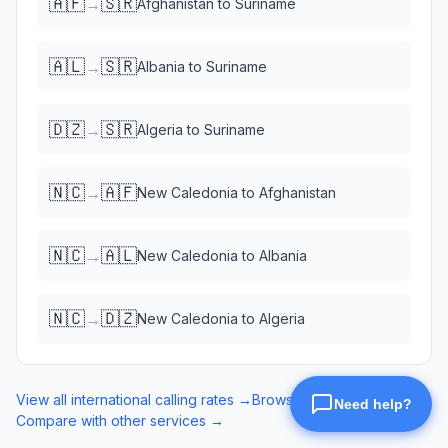
🇦🇫
🇸🇷
→
Afghanistan
to
Suriname
🇦🇱
🇸🇷
→
Albania
to
Suriname
🇩🇿
🇸🇷
→
Algeria
to
Suriname
🇳🇨
🇦🇫
→
New Caledonia
to
Afghanistan
🇳🇨
🇦🇱
→
New Caledonia
to
Albania
🇳🇨
🇩🇿
→
New Caledonia
to
Algeria
View all international calling rates →
Browse eSIM data plans →
Compare with other services →