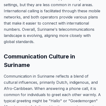
settings, but they are less common in rural areas.
International calling is facilitated through these mobile
networks, and both operators provide various plans
that make it easier to connect with international
numbers. Overall, Suriname's telecommunications
landscape is evolving, aligning more closely with
global standards.
Communication Culture in
Suriname
Communication in Suriname reflects a blend of
cultural influences, primarily Dutch, indigenous, and
Afro-Caribbean. When answering a phone call, it is
common for individuals to greet each other warmly. A
typical greeting might be "Hallo" or "Goedemorgen"