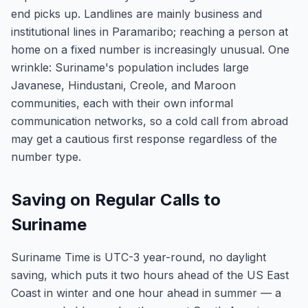
end picks up. Landlines are mainly business and
institutional lines in Paramaribo; reaching a person at
home on a fixed number is increasingly unusual. One
wrinkle: Suriname's population includes large
Javanese, Hindustani, Creole, and Maroon
communities, each with their own informal
communication networks, so a cold call from abroad
may get a cautious first response regardless of the
number type.
Saving on Regular Calls to
Suriname
Suriname Time is UTC-3 year-round, no daylight
saving, which puts it two hours ahead of the US East
Coast in winter and one hour ahead in summer — a