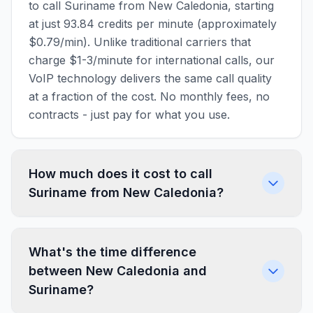
to call Suriname from New Caledonia, starting
at just 93.84 credits per minute (approximately
$0.79/min). Unlike traditional carriers that
charge $1-3/minute for international calls, our
VoIP technology delivers the same call quality
at a fraction of the cost. No monthly fees, no
contracts - just pay for what you use.
How much does it cost to call
Suriname from New Caledonia?
What's the time difference
between New Caledonia and
Suriname?