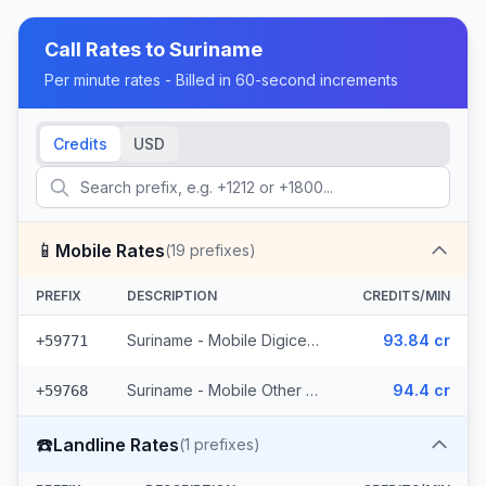
Call Rates to
Suriname
Per minute rates - Billed in 60-second increments
Credits
USD
📱
Mobile Rates
(
19
prefixes)
PREFIX
DESCRIPTION
CREDITS/MIN
Suriname - Mobile Digicel (6 prefixes)
93.84 cr
+59771
Suriname - Mobile Other (13 prefixes)
94.4 cr
+59768
☎️
Landline Rates
(
1
prefixes)