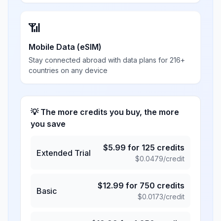
📶
Mobile Data (eSIM)
Stay connected abroad with data plans for 216+
countries on any device
💡 The more credits you buy, the more
you save
$
5.99
for
125
credits
Extended Trial
$
0.0479
/credit
$
12.99
for
750
credits
Basic
$
0.0173
/credit