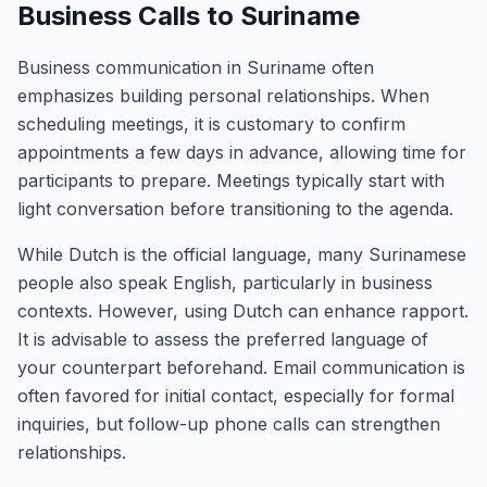
Business Calls to Suriname
Business communication in Suriname often
emphasizes building personal relationships. When
scheduling meetings, it is customary to confirm
appointments a few days in advance, allowing time for
participants to prepare. Meetings typically start with
light conversation before transitioning to the agenda.
While Dutch is the official language, many Surinamese
people also speak English, particularly in business
contexts. However, using Dutch can enhance rapport.
It is advisable to assess the preferred language of
your counterpart beforehand. Email communication is
often favored for initial contact, especially for formal
inquiries, but follow-up phone calls can strengthen
relationships.