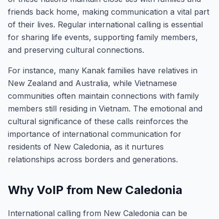
friends back home, making communication a vital part
of their lives. Regular international calling is essential
for sharing life events, supporting family members,
and preserving cultural connections.
For instance, many Kanak families have relatives in
New Zealand and Australia, while Vietnamese
communities often maintain connections with family
members still residing in Vietnam. The emotional and
cultural significance of these calls reinforces the
importance of international communication for
residents of New Caledonia, as it nurtures
relationships across borders and generations.
Why VoIP from New Caledonia
International calling from New Caledonia can be