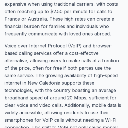
expensive when using traditional carriers, with costs
often reaching up to $2.50 per minute for calls to
France or Australia. These high rates can create a
financial burden for families and individuals who
frequently communicate with loved ones abroad.
Voice over Internet Protocol (VoIP) and browser-
based calling services offer a cost-effective
alternative, allowing users to make calls at a fraction
of the price, often for free if both parties use the
same service. The growing availability of high-speed
internet in New Caledonia supports these
technologies, with the country boasting an average
broadband speed of around 20 Mbps, sufficient for
clear voice and video calls. Additionally, mobile data is
widely accessible, allowing residents to use their
smartphones for VoIP calls without needing a Wi-Fi
connection. This shift to VoIP not only saves money