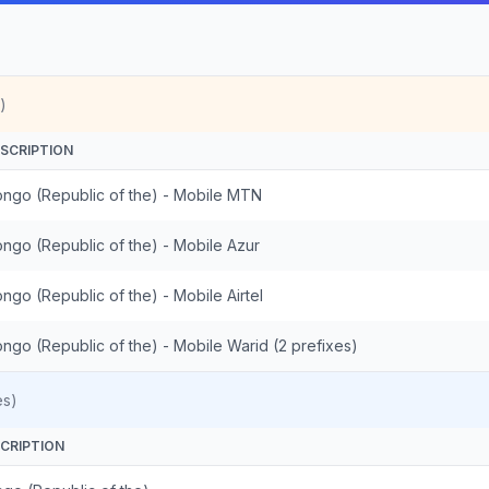
)
SCRIPTION
ngo (Republic of the) - Mobile MTN
ngo (Republic of the) - Mobile Azur
ngo (Republic of the) - Mobile Airtel
ngo (Republic of the) - Mobile Warid (2 prefixes)
es)
CRIPTION