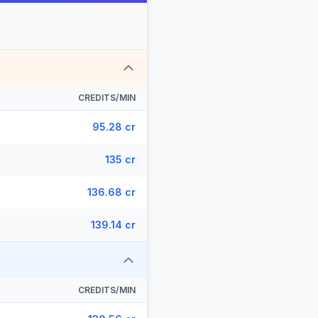
CREDITS/MIN
95.28 cr
135 cr
136.68 cr
139.14 cr
CREDITS/MIN