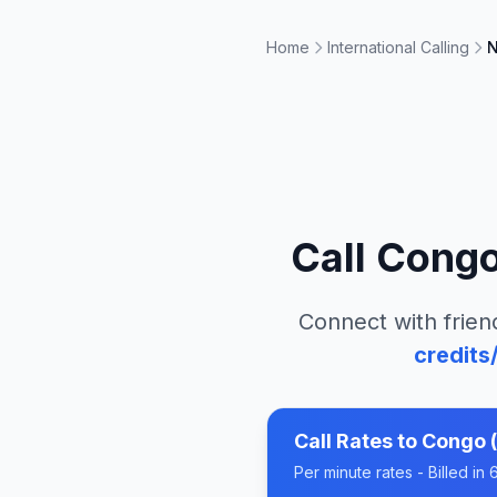
Home
International Calling
N
Call
Congo 
Connect with frien
credits
Call Rates to
Congo (
Per minute rates - Billed i