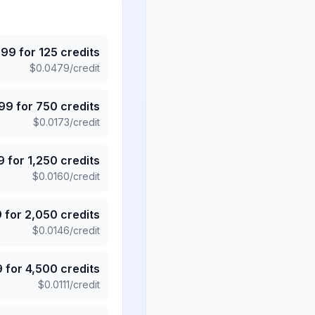
.99
for
125
credits
$
0.0479
/credit
.99
for
750
credits
$
0.0173
/credit
9
for
1,250
credits
$
0.0160
/credit
9
for
2,050
credits
$
0.0146
/credit
9
for
4,500
credits
$
0.0111
/credit