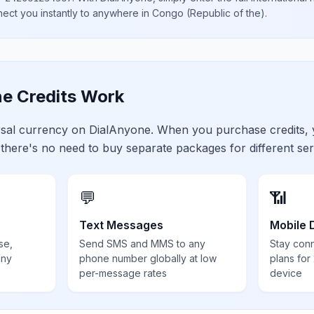
nect you instantly to anywhere in
Congo (Republic of the)
.
e Credits Work
ersal currency on DialAnyone. When you purchase credits,
 there's no need to buy separate packages for different ser
💬
📶
Text Messages
Mobile 
se,
Send SMS and MMS to any
Stay con
any
phone number globally at low
plans for
per-message rates
device