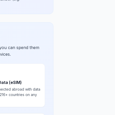
 you can spend them
vices.
Data (eSIM)
nected abroad with data
 216+ countries on any