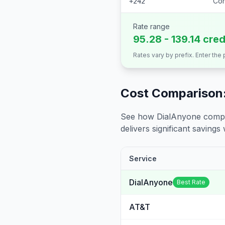
Con
+242
Rate range
95.28 - 139.14 cred
Rates vary by prefix. Enter the
Cost Comparison:
See how DialAnyone compare
delivers significant savings w
Service
DialAnyone
Best Rate
AT&T