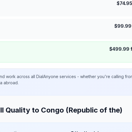
$
74.9
$
99.99
$
499.99
nd work across all DialAnyone services - whether you're calling fr
ta abroad.
ll Quality to
Congo (Republic of the)