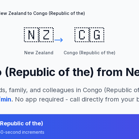
ew Zealand to Congo (Republic of the)
🇳🇿
🇨🇬
New Zealand
Congo (Republic of the)
(Republic of the)
from
Ne
ds, family, and colleagues in
Congo (Republic of
/min
. No app required - call directly from your
Republic of the)
n 60-second increments