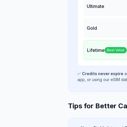
Ultimate
Gold
Lifetime
Best Value
✅
Credits never expire
a
app, or using our eSIM da
Tips for Better Ca