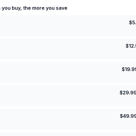
s you buy, the more you save
$
5
$
12
$
19.9
$
29.9
$
49.9