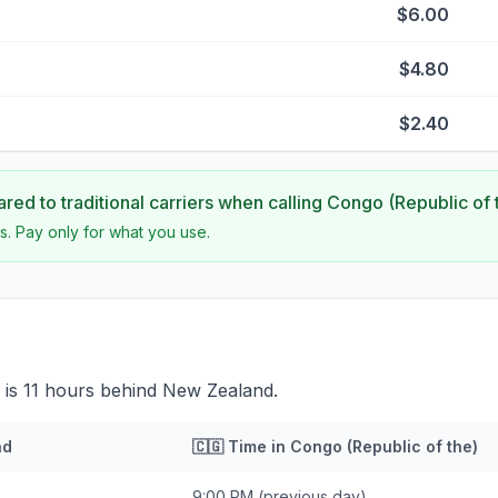
$6.00
$4.80
$2.40
ed to traditional carriers when calling
Congo (Republic of 
s. Pay only for what you use.
 is 11 hours behind New Zealand.
nd
🇨🇬
Time in
Congo (Republic of the)
9:00 PM
(previous day)