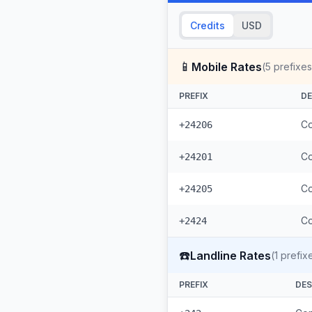
Credits
USD
📱
Mobile Rates
(
5
prefixes
PREFIX
DE
Co
+24206
Co
+24201
Co
+24205
Co
+2424
☎️
Landline Rates
(
1
prefix
PREFIX
DES