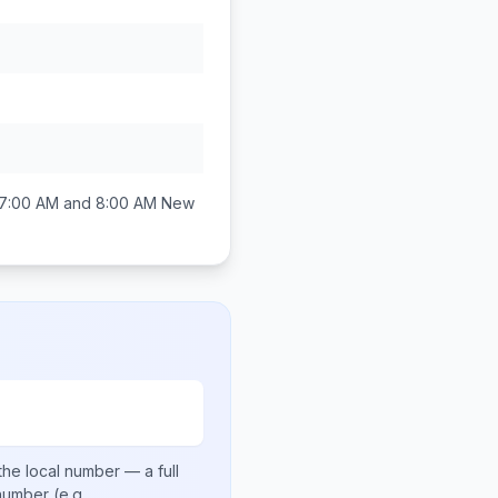
7:00 AM and 8:00 AM
New
the local number
— a full
 number
(e.g.