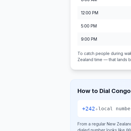
12:00 PM
5:00 PM
9:00 PM
To catch people during wak
Zealand
time — that lands
How to Dial
Congo 
+242
+
local numbe
From a regular
New Zealan
dialed number looks like
00