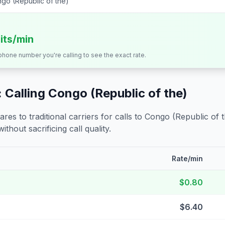
go (Republic of the)
its/min
 phone number you're calling to see the exact rate.
 Calling
Congo (Republic of the)
s to traditional carriers for calls to
Congo (Republic of t
ithout sacrificing call quality.
Rate/min
$0.80
$6.40