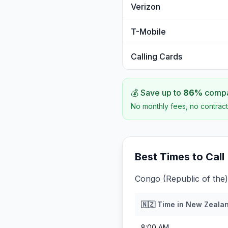
Verizon
T-Mobile
Calling Cards
💰 Save up to
86
%
compar
No monthly fees, no contract
Best Times to Call
Congo (Republic of the)
🇳🇿
Time in
New Zeala
8:00 AM