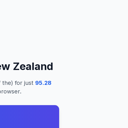
w Zealand
 the)
for just
95.28
 browser.