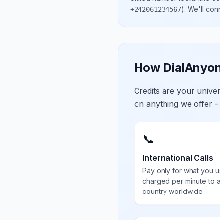
)
. We'll con
+242061234567
How DialAnyon
Credits are your univ
on anything we offer -
📞
International Calls
Pay only for what you u
charged per minute to 
country worldwide