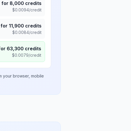
5
for
8,000
credits
$
0.0094
/credit
for
11,900
credits
$
0.0084
/credit
for
63,300
credits
$
0.0079
/credit
om your browser, mobile