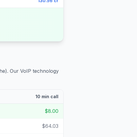
130.56 cr
he)
. Our VoIP technology
10 min call
$8.00
$64.03