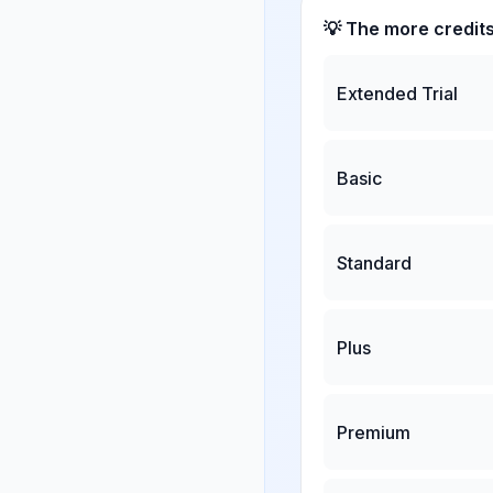
💡 The more credit
Extended Trial
Basic
Standard
Plus
Premium