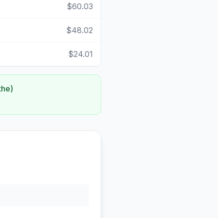
$60.03
$48.02
$24.01
the)