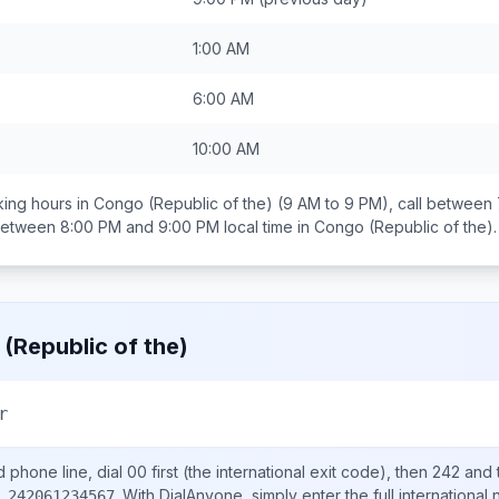
1:00 AM
6:00 AM
10:00 AM
ing hours in
Congo (Republic of the)
(9 AM to 9 PM), call between
 between
8:00 PM and 9:00 PM
local time in
Congo (Republic of the)
.
(Republic of the)
r
d
phone line, dial
00
first (the international exit code), then
242
and 
.
With DialAnyone, simply enter the full international
 242061234567