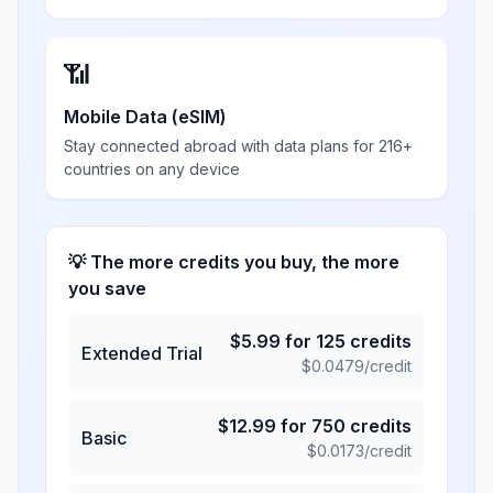
📶
Mobile Data (eSIM)
Stay connected abroad with data plans for 216+
countries on any device
💡 The more credits you buy, the more
you save
$
5.99
for
125
credits
Extended Trial
$
0.0479
/credit
$
12.99
for
750
credits
Basic
$
0.0173
/credit