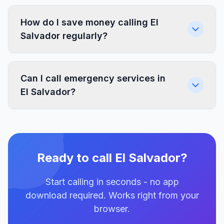
How do I save money calling El
Salvador regularly?
Can I call emergency services in
El Salvador?
Ready to call El Salvador?
Start calling in seconds - no app
download required. Works right from your
browser.