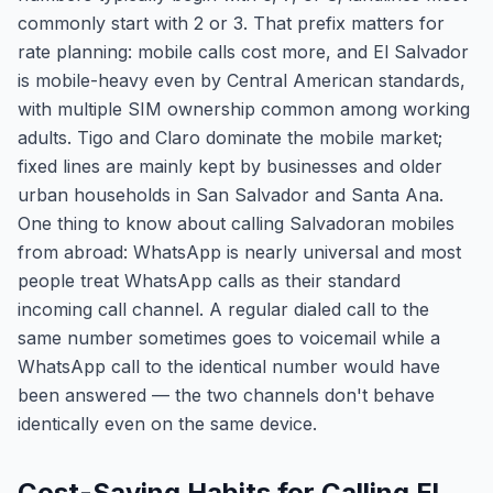
commonly start with 2 or 3. That prefix matters for
rate planning: mobile calls cost more, and El Salvador
is mobile-heavy even by Central American standards,
with multiple SIM ownership common among working
adults. Tigo and Claro dominate the mobile market;
fixed lines are mainly kept by businesses and older
urban households in San Salvador and Santa Ana.
One thing to know about calling Salvadoran mobiles
from abroad: WhatsApp is nearly universal and most
people treat WhatsApp calls as their standard
incoming call channel. A regular dialed call to the
same number sometimes goes to voicemail while a
WhatsApp call to the identical number would have
been answered — the two channels don't behave
identically even on the same device.
Cost-Saving Habits for Calling El