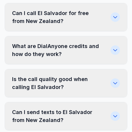
Can I call El Salvador for free
from New Zealand?
What are DialAnyone credits and
how do they work?
Is the call quality good when
calling El Salvador?
Can I send texts to El Salvador
from New Zealand?