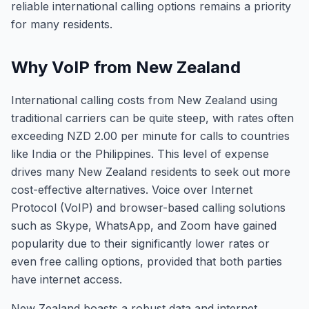
reliable international calling options remains a priority
for many residents.
Why VoIP from New Zealand
International calling costs from New Zealand using
traditional carriers can be quite steep, with rates often
exceeding NZD 2.00 per minute for calls to countries
like India or the Philippines. This level of expense
drives many New Zealand residents to seek out more
cost-effective alternatives. Voice over Internet
Protocol (VoIP) and browser-based calling solutions
such as Skype, WhatsApp, and Zoom have gained
popularity due to their significantly lower rates or
even free calling options, provided that both parties
have internet access.
New Zealand boasts a robust data and internet