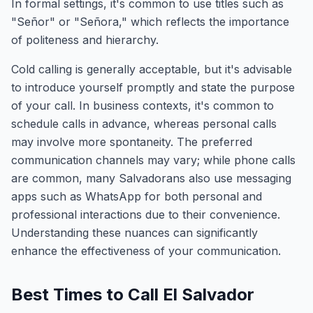
In formal settings, it's common to use titles such as
"Señor" or "Señora," which reflects the importance
of politeness and hierarchy.
Cold calling is generally acceptable, but it's advisable
to introduce yourself promptly and state the purpose
of your call. In business contexts, it's common to
schedule calls in advance, whereas personal calls
may involve more spontaneity. The preferred
communication channels may vary; while phone calls
are common, many Salvadorans also use messaging
apps such as WhatsApp for both personal and
professional interactions due to their convenience.
Understanding these nuances can significantly
enhance the effectiveness of your communication.
Best Times to Call El Salvador