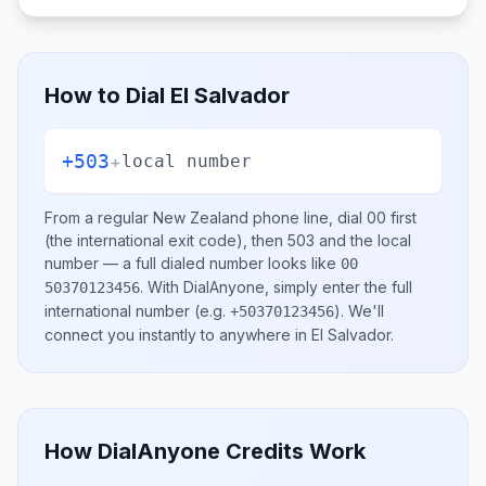
How to Dial
El Salvador
+503
+
local number
From a regular
New Zealand
phone line, dial
00
first
(the international exit code), then
503
and the local
number
— a full dialed number looks like
00
.
With DialAnyone, simply enter the full
50370123456
international number
(e.g.
)
. We'll
+50370123456
connect you instantly to anywhere in
El Salvador
.
How DialAnyone Credits Work