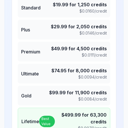
$
19.99
for
1,250
credits
Standard
$
0.0160
/credit
$
29.99
for
2,050
credits
Plus
$
0.0146
/credit
$
49.99
for
4,500
credits
Premium
$
0.0111
/credit
$
74.95
for
8,000
credits
Ultimate
$
0.0094
/credit
$
99.99
for
11,900
credits
Gold
$
0.0084
/credit
$
499.99
for
63,300
Best
Lifetime
credits
Value