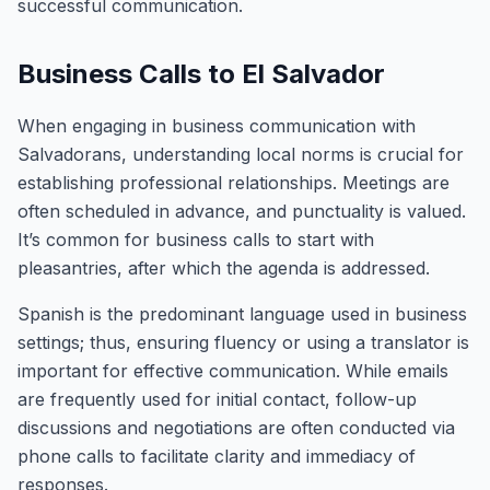
successful communication.
Business Calls to El Salvador
When engaging in business communication with
Salvadorans, understanding local norms is crucial for
establishing professional relationships. Meetings are
often scheduled in advance, and punctuality is valued.
It’s common for business calls to start with
pleasantries, after which the agenda is addressed.
Spanish is the predominant language used in business
settings; thus, ensuring fluency or using a translator is
important for effective communication. While emails
are frequently used for initial contact, follow-up
discussions and negotiations are often conducted via
phone calls to facilitate clarity and immediacy of
responses.