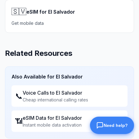
🇸🇻
eSIM for El Salvador
Get mobile data
Related Resources
Also Available for
El Salvador
Voice Calls to
El Salvador
📞
Cheap international calling rates
eSIM Data for
El Salvador
📶
Instant mobile data activation