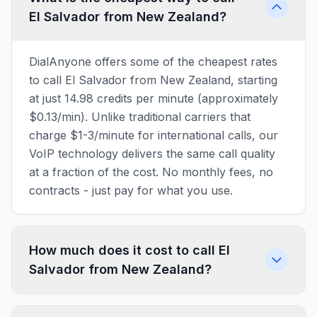
El Salvador from New Zealand?
DialAnyone offers some of the cheapest rates
to call El Salvador from New Zealand, starting
at just 14.98 credits per minute (approximately
$0.13/min). Unlike traditional carriers that
charge $1-3/minute for international calls, our
VoIP technology delivers the same call quality
at a fraction of the cost. No monthly fees, no
contracts - just pay for what you use.
How much does it cost to call El
Salvador from New Zealand?