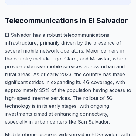
Telecommunications in El Salvador
El Salvador has a robust telecommunications
infrastructure, primarily driven by the presence of
several mobile network operators. Major carriers in
the country include Tigo, Claro, and Movistar, which
provide extensive mobile services across urban and
rural areas. As of early 2023, the country has made
significant strides in expanding its 4G coverage, with
approximately 95% of the population having access to
high-speed internet services. The rollout of 5G
technology is in its early stages, with ongoing
investments aimed at enhancing connectivity,
especially in urban centers like San Salvador.
Mobile phone usage is widespread in El Salvador, with