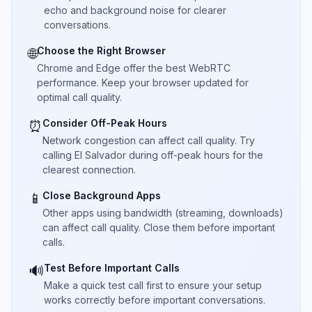
echo and background noise for clearer
conversations.
Choose the Right Browser
🌐
Chrome and Edge offer the best WebRTC
performance. Keep your browser updated for
optimal call quality.
Consider Off-Peak Hours
⏰
Network congestion can affect call quality. Try
calling El Salvador during off-peak hours for the
clearest connection.
Close Background Apps
📱
Other apps using bandwidth (streaming, downloads)
can affect call quality. Close them before important
calls.
Test Before Important Calls
🔊
Make a quick test call first to ensure your setup
works correctly before important conversations.