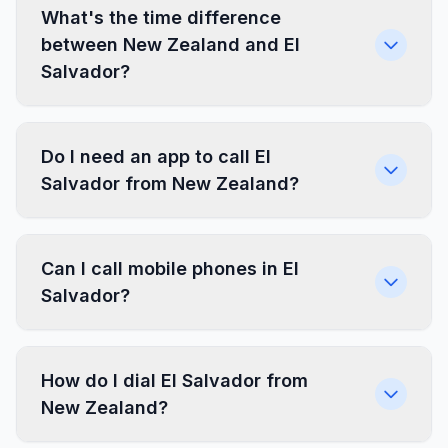
What's the time difference
between New Zealand and El
Salvador?
Do I need an app to call El
Salvador from New Zealand?
Can I call mobile phones in El
Salvador?
How do I dial El Salvador from
New Zealand?