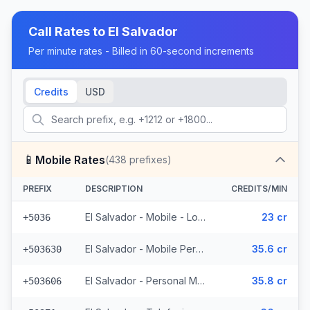
Call Rates to
El Salvador
Per minute rates - Billed in 60-second increments
Credits
USD
📱
Mobile Rates
(
438
prefixes)
PREFIX
DESCRIPTION
CREDITS/MIN
El Salvador - Mobile - Local (2 prefixes)
23 cr
+5036
El Salvador - Mobile Personal (52 prefixes)
35.6 cr
+503630
El Salvador - Personal Mobile (47 prefixes)
35.8 cr
+503606