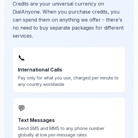
Credits are your universal currency on
DialAnyone. When you purchase credits, you
can spend them on anything we offer - there's
no need to buy separate packages for different
services.
📞
International Calls
Pay only for what you use, charged per minute to
any country worldwide
💬
Text Messages
Send SMS and MMS to any phone number
globally at low per-message rates