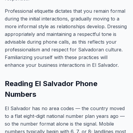
Professional etiquette dictates that you remain formal
during the initial interactions, gradually moving to a
more informal style as relationships develop. Dressing
appropriately and maintaining a respectful tone is
advisable during phone calls, as this reflects your
professionalism and respect for Salvadoran culture.
Familiarizing yourself with these practices will
enhance your business interactions in El Salvador.
Reading El Salvador Phone
Numbers
El Salvador has no area codes — the country moved
to a flat eight-digit national number plan years ago —
so the number format alone is the signal. Mobile
numbers typically begin with 6, 7, or 8; landlines most