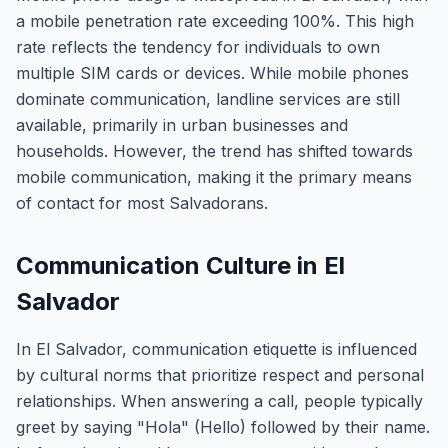
a mobile penetration rate exceeding 100%. This high
rate reflects the tendency for individuals to own
multiple SIM cards or devices. While mobile phones
dominate communication, landline services are still
available, primarily in urban businesses and
households. However, the trend has shifted towards
mobile communication, making it the primary means
of contact for most Salvadorans.
Communication Culture in El
Salvador
In El Salvador, communication etiquette is influenced
by cultural norms that prioritize respect and personal
relationships. When answering a call, people typically
greet by saying "Hola" (Hello) followed by their name.