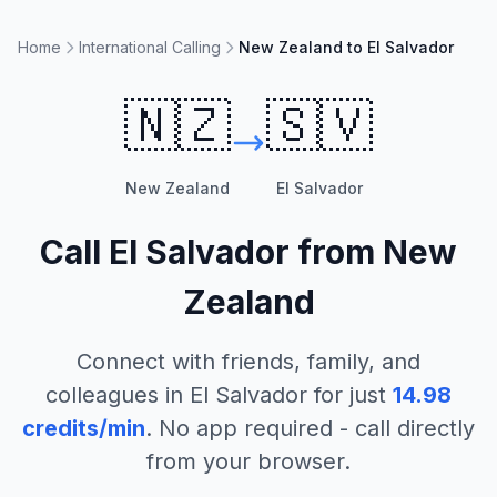
Home
International Calling
New Zealand to El Salvador
🇳🇿
🇸🇻
New Zealand
El Salvador
Call
El Salvador
from
New
Zealand
Connect with friends, family, and
colleagues in
El Salvador
for just
14.98
credits/min
. No app required - call directly
from your browser.