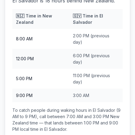
El Salvador is 18 hours behind New Zealand.
🇳🇿
Time in
New
🇸🇻
Time in
El
Zealand
Salvador
2:00 PM
(previous
8:00 AM
day)
6:00 PM
(previous
12:00 PM
day)
11:00 PM
(previous
5:00 PM
day)
9:00 PM
3:00 AM
To catch people during waking hours in
El Salvador
(9
AM to 9 PM), call between
7:00 AM and 3:00 PM
New
Zealand
time — that lands between
1:00 PM and 9:00
PM
local time in
El Salvador
.