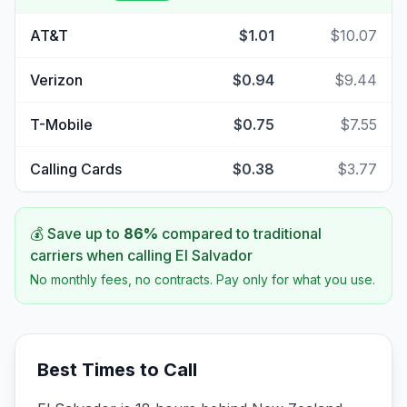
AT&T
$1.01
$10.07
Verizon
$0.94
$9.44
T-Mobile
$0.75
$7.55
Calling Cards
$0.38
$3.77
💰 Save up to
86
%
compared to traditional
carriers when calling
El Salvador
No monthly fees, no contracts. Pay only for what you use.
Best Times to Call