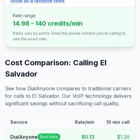
Show all
8
landline
rates
Rate range
14.98 - 140 credits/min
Rates vary by prefix. Enter the phone number you're calling to
see the exact rate.
Cost Comparison: Calling
El
Salvador
See how DialAnyone compares to traditional carriers
for calls to
El Salvador
. Our VoIP technology delivers
significant savings without sacrificing call quality.
Service
Rate/min
10 min call
DialAnyone
$0.13
$1.26
Best Rate