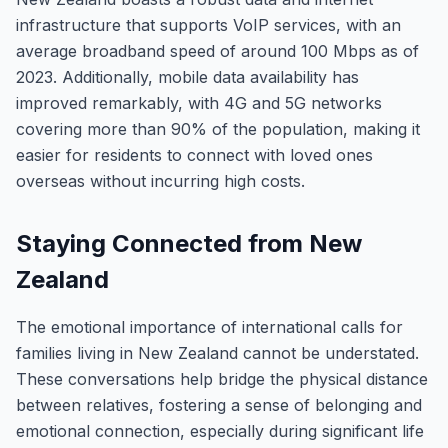
infrastructure that supports VoIP services, with an
average broadband speed of around 100 Mbps as of
2023. Additionally, mobile data availability has
improved remarkably, with 4G and 5G networks
covering more than 90% of the population, making it
easier for residents to connect with loved ones
overseas without incurring high costs.
Staying Connected from New
Zealand
The emotional importance of international calls for
families living in New Zealand cannot be understated.
These conversations help bridge the physical distance
between relatives, fostering a sense of belonging and
emotional connection, especially during significant life