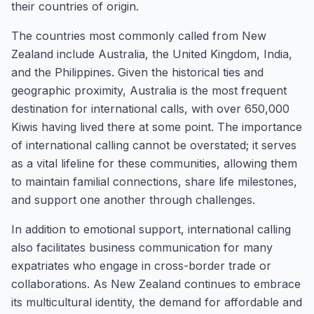
their countries of origin.
The countries most commonly called from New
Zealand include Australia, the United Kingdom, India,
and the Philippines. Given the historical ties and
geographic proximity, Australia is the most frequent
destination for international calls, with over 650,000
Kiwis having lived there at some point. The importance
of international calling cannot be overstated; it serves
as a vital lifeline for these communities, allowing them
to maintain familial connections, share life milestones,
and support one another through challenges.
In addition to emotional support, international calling
also facilitates business communication for many
expatriates who engage in cross-border trade or
collaborations. As New Zealand continues to embrace
its multicultural identity, the demand for affordable and