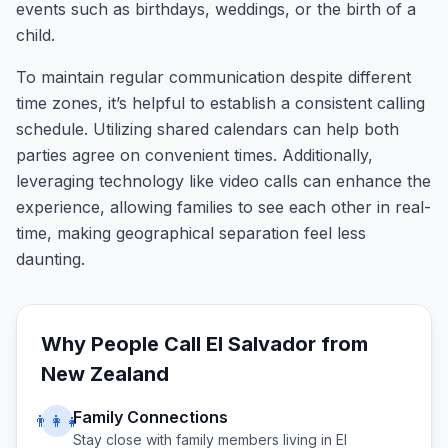
events such as birthdays, weddings, or the birth of a
child.
To maintain regular communication despite different
time zones, it’s helpful to establish a consistent calling
schedule. Utilizing shared calendars can help both
parties agree on convenient times. Additionally,
leveraging technology like video calls can enhance the
experience, allowing families to see each other in real-
time, making geographical separation feel less
daunting.
Why People Call
El Salvador
from
New Zealand
Family Connections
👨‍👩‍👧
Stay close with family members living in
El