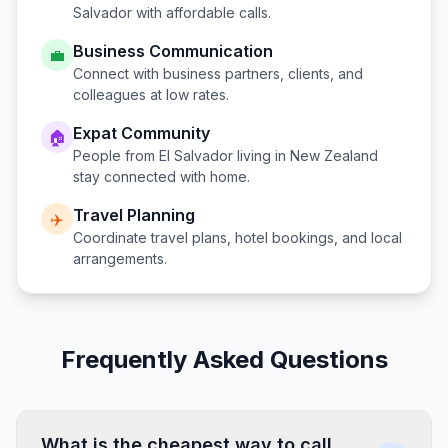
Salvador
with affordable calls.
Business Communication
💼
Connect with business partners, clients, and
colleagues at low rates.
Expat Community
🏠
People from
El Salvador
living in
New Zealand
stay connected with home.
Travel Planning
✈️
Coordinate travel plans, hotel bookings, and local
arrangements.
Frequently Asked Questions
What is the cheapest way to call