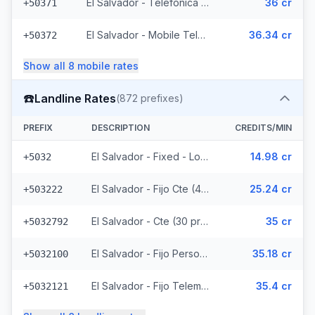
El Salvador - Telefonica Mobile (229 prefixes)
36 cr
+50371
El Salvador - Mobile Telemovil (40 prefixes)
36.34 cr
+50372
Show all
8
mobile
rates
☎️
Landline Rates
(
872
prefixes)
PREFIX
DESCRIPTION
CREDITS/MIN
El Salvador - Fixed - Local
14.98 cr
+5032
El Salvador - Fijo Cte (447 prefixes)
25.24 cr
+503222
El Salvador - Cte (30 prefixes)
35 cr
+5032792
El Salvador - Fijo Personal (145 prefixes)
35.18 cr
+5032100
El Salvador - Fijo Telemovil (165 prefixes)
35.4 cr
+5032121