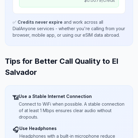
$
0.0079
/credit
✅
Credits never expire
and work across all
DialAnyone services - whether you're calling from your
browser, mobile app, or using our eSIM data abroad.
Tips for Better Call Quality to
El
Salvador
Use a Stable Internet Connection
📶
Connect to WiFi when possible. A stable connection
of at least 1 Mbps ensures clear audio without
dropouts.
Use Headphones
🎧
Headphones with a built-in microphone reduce