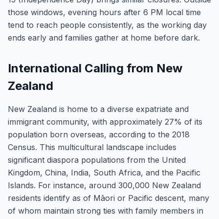
those windows, evening hours after 6 PM local time
tend to reach people consistently, as the working day
ends early and families gather at home before dark.
International Calling from New
Zealand
New Zealand is home to a diverse expatriate and
immigrant community, with approximately 27% of its
population born overseas, according to the 2018
Census. This multicultural landscape includes
significant diaspora populations from the United
Kingdom, China, India, South Africa, and the Pacific
Islands. For instance, around 300,000 New Zealand
residents identify as of Māori or Pacific descent, many
of whom maintain strong ties with family members in