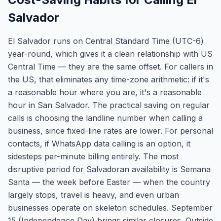
Salvador
El Salvador runs on Central Standard Time (UTC-6)
year-round, which gives it a clean relationship with US
Central Time — they are the same offset. For callers in
the US, that eliminates any time-zone arithmetic: if it's
a reasonable hour where you are, it's a reasonable
hour in San Salvador. The practical saving on regular
calls is choosing the landline number when calling a
business, since fixed-line rates are lower. For personal
contacts, if WhatsApp data calling is an option, it
sidesteps per-minute billing entirely. The most
disruptive period for Salvadoran availability is Semana
Santa — the week before Easter — when the country
largely stops, travel is heavy, and even urban
businesses operate on skeleton schedules. September
15 (Independence Day) brings similar closures. Outside