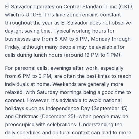
El Salvador operates on Central Standard Time (CST),
which is UTC-6. This time zone remains constant
throughout the year as El Salvador does not observe
daylight saving time. Typical working hours for
businesses are from 8 AM to 5 PM, Monday through
Friday, although many people may be available for
calls during lunch hours (around 12 PM to 1 PM).
For personal calls, evenings after work, especially
from 6 PM to 9 PM, are often the best times to reach
individuals at home. Weekends are generally more
relaxed, with Saturday mornings being a good time to
connect. However, it's advisable to avoid national
holidays such as Independence Day (September 15)
and Christmas (December 25), when people may be
preoccupied with celebrations. Understanding the
daily schedules and cultural context can lead to more