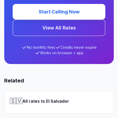
Start Calling Now
View All Rates
No monthly fees
Credits never expire
Works on browser + app
Related
🇸🇻
All rates to El Salvador