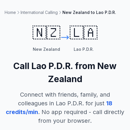
Home
International Calling
New Zealand to Lao P.D.R.
🇳🇿
🇱🇦
New Zealand
Lao P.D.R.
Call
Lao P.D.R.
from
New
Zealand
Connect with friends, family, and
colleagues in
Lao P.D.R.
for just
18
credits/min
. No app required - call directly
from your browser.