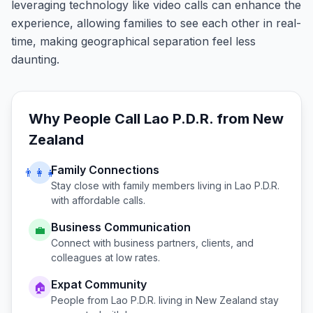
leveraging technology like video calls can enhance the
experience, allowing families to see each other in real-
time, making geographical separation feel less
daunting.
Why People Call
Lao P.D.R.
from
New
Zealand
Family Connections
👨‍👩‍👧
Stay close with family members living in
Lao P.D.R.
with affordable calls.
Business Communication
💼
Connect with business partners, clients, and
colleagues at low rates.
Expat Community
🏠
People from
Lao P.D.R.
living in
New Zealand
stay