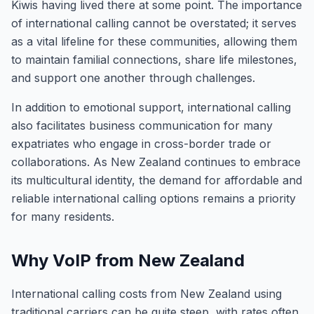
Kiwis having lived there at some point. The importance
of international calling cannot be overstated; it serves
as a vital lifeline for these communities, allowing them
to maintain familial connections, share life milestones,
and support one another through challenges.
In addition to emotional support, international calling
also facilitates business communication for many
expatriates who engage in cross-border trade or
collaborations. As New Zealand continues to embrace
its multicultural identity, the demand for affordable and
reliable international calling options remains a priority
for many residents.
Why VoIP from New Zealand
International calling costs from New Zealand using
traditional carriers can be quite steep, with rates often