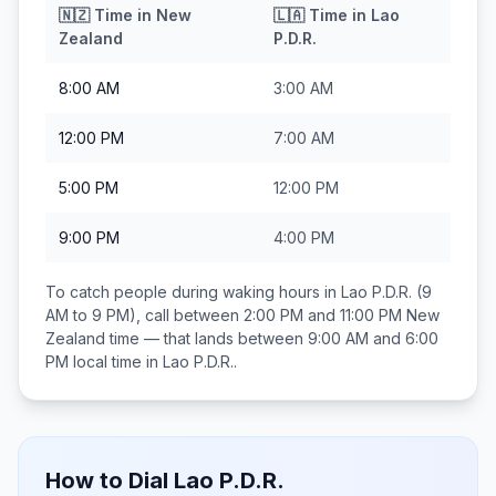
🇳🇿
Time in
New
🇱🇦
Time in
Lao
Zealand
P.D.R.
8:00 AM
3:00 AM
12:00 PM
7:00 AM
5:00 PM
12:00 PM
9:00 PM
4:00 PM
To catch people during waking hours in
Lao P.D.R.
(9
AM to 9 PM), call between
2:00 PM and 11:00 PM
New
Zealand
time — that lands between
9:00 AM and 6:00
PM
local time in
Lao P.D.R.
.
How to Dial
Lao P.D.R.