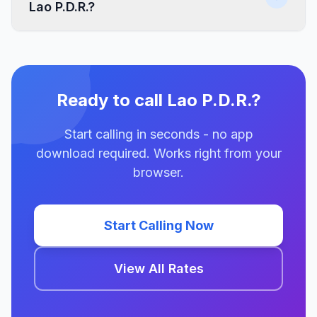
Lao P.D.R.?
Ready to call Lao P.D.R.?
Start calling in seconds - no app
download required. Works right from your
browser.
Start Calling Now
View All Rates