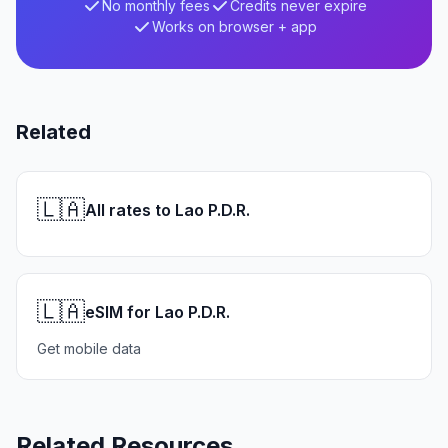
No monthly fees
Credits never expire
Works on browser + app
Related
🇱🇦
All rates to Lao P.D.R.
🇱🇦
eSIM for Lao P.D.R.
Get mobile data
Related Resources