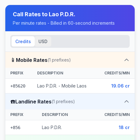
Call Rates to
Lao P.D.R.
Per minute rates - Billed in 60-second increments
Credits
USD
📱
Mobile Rates
(
1
prefixes)
PREFIX
DESCRIPTION
CREDITS/MIN
Lao P.D.R. - Mobile Laos
19.06 cr
+85620
☎️
Landline Rates
(
1
prefixes)
PREFIX
DESCRIPTION
CREDITS/MIN
Lao P.D.R.
18 cr
+856