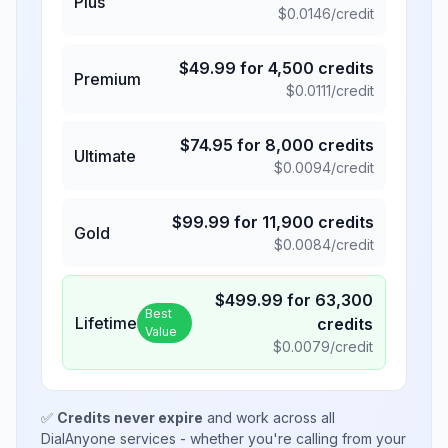
Plus
$
0.0146
/credit
$
49.99
for
4,500
credits
Premium
$
0.0111
/credit
$
74.95
for
8,000
credits
Ultimate
$
0.0094
/credit
$
99.99
for
11,900
credits
Gold
$
0.0084
/credit
$
499.99
for
63,300
Best
Lifetime
credits
Value
$
0.0079
/credit
✅
Credits never expire
and work across all
DialAnyone services - whether you're calling from your