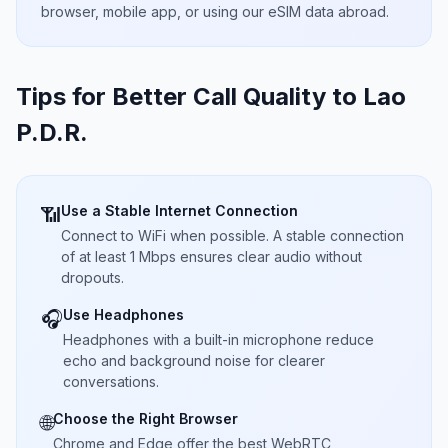
browser, mobile app, or using our eSIM data abroad.
Tips for Better Call Quality to
Lao
P.D.R.
Use a Stable Internet Connection
📶
Connect to WiFi when possible. A stable connection
of at least 1 Mbps ensures clear audio without
dropouts.
Use Headphones
🎧
Headphones with a built-in microphone reduce
echo and background noise for clearer
conversations.
Choose the Right Browser
🌐
Chrome and Edge offer the best WebRTC