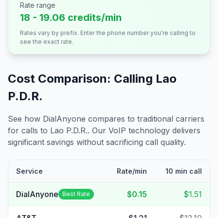
Rate range
18 - 19.06 credits/min
Rates vary by prefix. Enter the phone number you're calling to
see the exact rate.
Cost Comparison: Calling
Lao
P.D.R.
See how DialAnyone compares to traditional carriers
for calls to
Lao P.D.R.
. Our VoIP technology delivers
significant savings without sacrificing call quality.
Service
Rate/min
10 min call
DialAnyone
$0.15
$1.51
Best Rate