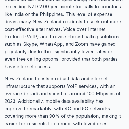
exceeding NZD 2.00 per minute for calls to countries
like India or the Philippines. This level of expense
drives many New Zealand residents to seek out more
cost-effective alternatives. Voice over Internet
Protocol (VoIP) and browser-based calling solutions
such as Skype, WhatsApp, and Zoom have gained
popularity due to their significantly lower rates or
even free calling options, provided that both parties
have internet access.
New Zealand boasts a robust data and internet
infrastructure that supports VoIP services, with an
average broadband speed of around 100 Mbps as of
2023. Additionally, mobile data availability has
improved remarkably, with 4G and 5G networks
covering more than 90% of the population, making it
easier for residents to connect with loved ones