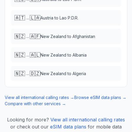
🇦🇹
🇱🇦
→
Austria
to
Lao P.D.R.
🇳🇿
🇦🇫
→
New Zealand
to
Afghanistan
🇳🇿
🇦🇱
→
New Zealand
to
Albania
🇳🇿
🇩🇿
→
New Zealand
to
Algeria
View all international calling rates →
Browse eSIM data plans →
Compare with other services →
Looking for more?
View all international calling rates
or check out our
eSIM data plans
for mobile data