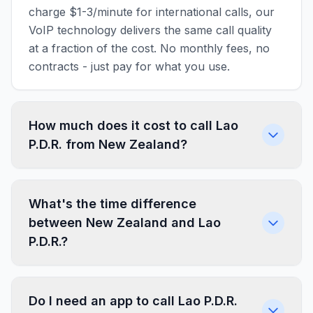
charge $1-3/minute for international calls, our
VoIP technology delivers the same call quality
at a fraction of the cost. No monthly fees, no
contracts - just pay for what you use.
How much does it cost to call Lao
P.D.R. from New Zealand?
What's the time difference
between New Zealand and Lao
P.D.R.?
Do I need an app to call Lao P.D.R.