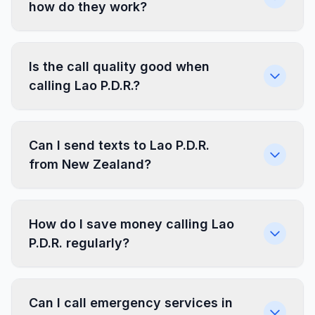
how do they work?
Is the call quality good when
calling Lao P.D.R.?
Can I send texts to Lao P.D.R.
from New Zealand?
How do I save money calling Lao
P.D.R. regularly?
Can I call emergency services in