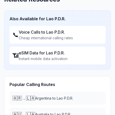
Also Available for
Lao P.D.R.
Voice Calls to
Lao P.D.R.
📞
Cheap international calling rates
eSIM Data for
Lao P.D.R.
📶
Instant mobile data activation
Popular Calling Routes
🇦🇷
🇱🇦
→
Argentina
to
Lao P.D.R.
🇦🇺
🇱🇦
→
Australia
to
Lao P.D.R.