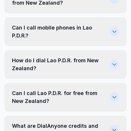
from New Zealand?
Can I call mobile phones in Lao
P.D.R.?
How do I dial Lao P.D.R. from New
Zealand?
Can I call Lao P.D.R. for free from
New Zealand?
What are DialAnyone credits and