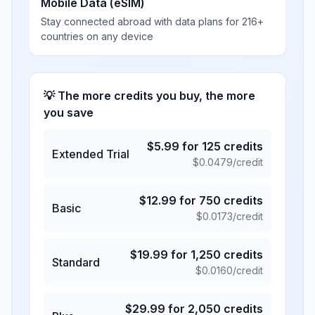
Mobile Data (eSIM)
Stay connected abroad with data plans for 216+
countries on any device
💡 The more credits you buy, the more
you save
$
5.99
for
125
credits
Extended Trial
$
0.0479
/credit
$
12.99
for
750
credits
Basic
$
0.0173
/credit
$
19.99
for
1,250
credits
Standard
$
0.0160
/credit
$
29.99
for
2,050
credits