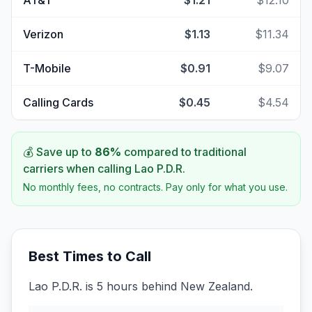
AT&T
$1.21
$12.10
Verizon
$1.13
$11.34
T-Mobile
$0.91
$9.07
Calling Cards
$0.45
$4.54
💰 Save up to
86
%
compared to traditional
carriers when calling
Lao P.D.R.
No monthly fees, no contracts. Pay only for what you use.
Best Times to Call
Lao P.D.R. is 5 hours behind New Zealand.