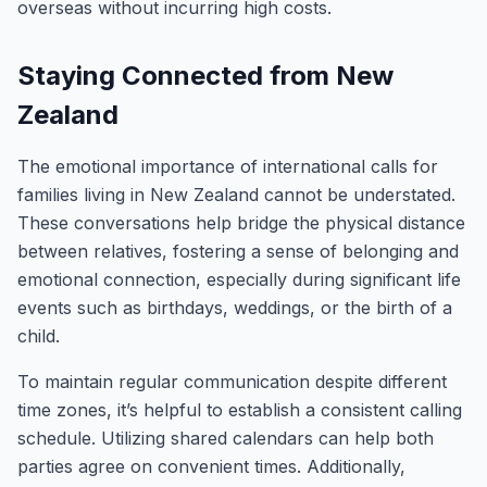
overseas without incurring high costs.
Staying Connected from New
Zealand
The emotional importance of international calls for
families living in New Zealand cannot be understated.
These conversations help bridge the physical distance
between relatives, fostering a sense of belonging and
emotional connection, especially during significant life
events such as birthdays, weddings, or the birth of a
child.
To maintain regular communication despite different
time zones, it’s helpful to establish a consistent calling
schedule. Utilizing shared calendars can help both
parties agree on convenient times. Additionally,