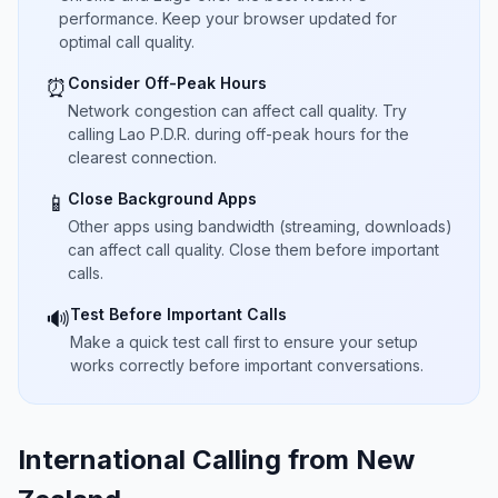
performance. Keep your browser updated for
optimal call quality.
Consider Off-Peak Hours
⏰
Network congestion can affect call quality. Try
calling Lao P.D.R. during off-peak hours for the
clearest connection.
Close Background Apps
📱
Other apps using bandwidth (streaming, downloads)
can affect call quality. Close them before important
calls.
Test Before Important Calls
🔊
Make a quick test call first to ensure your setup
works correctly before important conversations.
International Calling from New