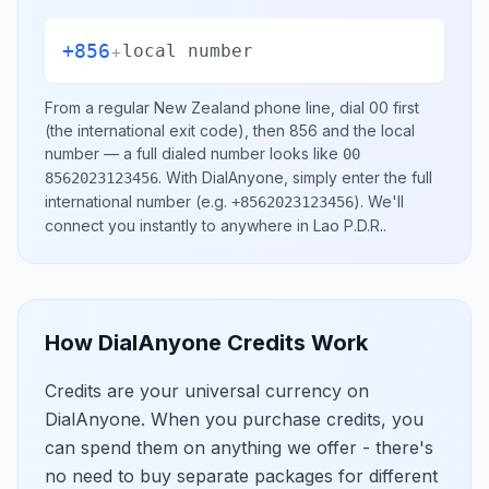
+856
+
local number
From a regular
New Zealand
phone line, dial
00
first
(the international exit code), then
856
and the local
number
— a full dialed number looks like
00
.
With DialAnyone, simply enter the full
8562023123456
international number
(e.g.
)
. We'll
+8562023123456
connect you instantly to anywhere in
Lao P.D.R.
.
How DialAnyone Credits Work
Credits are your universal currency on
DialAnyone. When you purchase credits, you
can spend them on anything we offer - there's
no need to buy separate packages for different