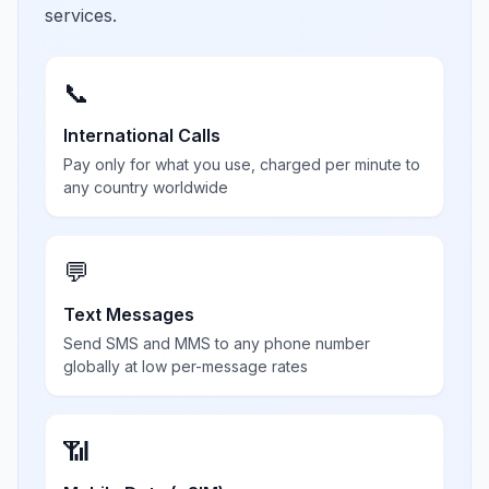
services.
📞
International Calls
Pay only for what you use, charged per minute to
any country worldwide
💬
Text Messages
Send SMS and MMS to any phone number
globally at low per-message rates
📶