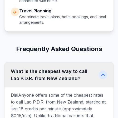
connected with home.
Travel Planning
✈️
Coordinate travel plans, hotel bookings, and local
arrangements.
Frequently Asked Questions
What is the cheapest way to call
Lao P.D.R. from New Zealand?
DialAnyone offers some of the cheapest rates
to call Lao P.D.R. from New Zealand, starting at
just 18 credits per minute (approximately
$0.15/min). Unlike traditional carriers that