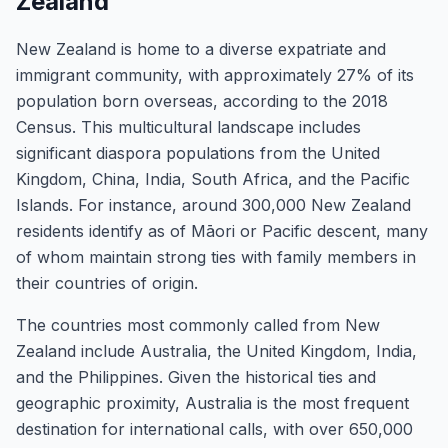
Zealand
New Zealand is home to a diverse expatriate and
immigrant community, with approximately 27% of its
population born overseas, according to the 2018
Census. This multicultural landscape includes
significant diaspora populations from the United
Kingdom, China, India, South Africa, and the Pacific
Islands. For instance, around 300,000 New Zealand
residents identify as of Māori or Pacific descent, many
of whom maintain strong ties with family members in
their countries of origin.
The countries most commonly called from New
Zealand include Australia, the United Kingdom, India,
and the Philippines. Given the historical ties and
geographic proximity, Australia is the most frequent
destination for international calls, with over 650,000