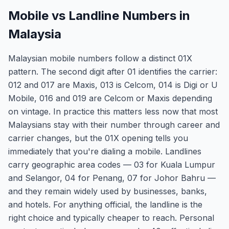
Mobile vs Landline Numbers in
Malaysia
Malaysian mobile numbers follow a distinct 01X
pattern. The second digit after 01 identifies the carrier:
012 and 017 are Maxis, 013 is Celcom, 014 is Digi or U
Mobile, 016 and 019 are Celcom or Maxis depending
on vintage. In practice this matters less now that most
Malaysians stay with their number through career and
carrier changes, but the 01X opening tells you
immediately that you're dialing a mobile. Landlines
carry geographic area codes — 03 for Kuala Lumpur
and Selangor, 04 for Penang, 07 for Johor Bahru —
and they remain widely used by businesses, banks,
and hotels. For anything official, the landline is the
right choice and typically cheaper to reach. Personal