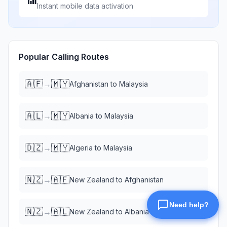
Instant mobile data activation
Popular Calling Routes
🇦🇫
🇲🇾
→
Afghanistan
to
Malaysia
🇦🇱
🇲🇾
→
Albania
to
Malaysia
🇩🇿
🇲🇾
→
Algeria
to
Malaysia
🇳🇿
🇦🇫
→
New Zealand
to
Afghanistan
🇳🇿
🇦🇱
→
New Zealand
to
Albania