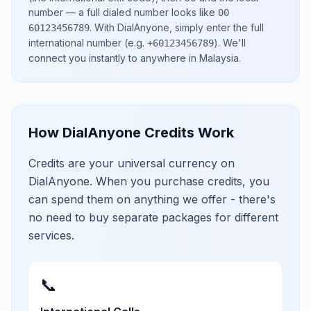
number
— a full dialed number looks like
00
.
With DialAnyone, simply enter the full
60123456789
international number
(e.g.
)
. We'll
+60123456789
connect you instantly to anywhere in
Malaysia
.
How DialAnyone Credits Work
Credits are your universal currency on
DialAnyone. When you purchase credits, you
can spend them on anything we offer - there's
no need to buy separate packages for different
services.
📞