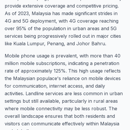
provide extensive coverage and competitive pricing.
As of 2023, Malaysia has made significant strides in
4G and 5G deployment, with 4G coverage reaching
over 95% of the population in urban areas and 5G
services being progressively rolled out in major cities
like Kuala Lumpur, Penang, and Johor Bahru.
Mobile phone usage is prevalent, with more than 40
million mobile subscriptions, indicating a penetration
rate of approximately 125%. This high usage reflects
the Malaysian populace's reliance on mobile devices
for communication, internet access, and daily
activities. Landline services are less common in urban
settings but still available, particularly in rural areas
where mobile connectivity may be less robust. The
overall landscape ensures that both residents and
visitors can communicate effectively within Malaysia