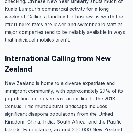
checking. Chinese New Year similarly shuts much of
Kuala Lumpur's commercial activity for a long
weekend. Calling a landline for business is worth the
effort here: rates are lower and switchboard staff at
major companies tend to be reliably available in ways
that individual mobiles aren't.
International Calling from New
Zealand
New Zealand is home to a diverse expatriate and
immigrant community, with approximately 27% of its
population born overseas, according to the 2018
Census. This multicultural landscape includes
significant diaspora populations from the United
Kingdom, China, India, South Africa, and the Pacific
Islands. For instance, around 300,000 New Zealand