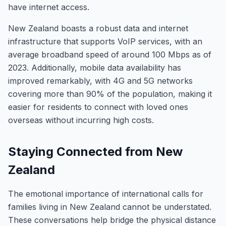
have internet access.
New Zealand boasts a robust data and internet
infrastructure that supports VoIP services, with an
average broadband speed of around 100 Mbps as of
2023. Additionally, mobile data availability has
improved remarkably, with 4G and 5G networks
covering more than 90% of the population, making it
easier for residents to connect with loved ones
overseas without incurring high costs.
Staying Connected from New
Zealand
The emotional importance of international calls for
families living in New Zealand cannot be understated.
These conversations help bridge the physical distance