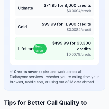
$
74.95
for
8,000
credits
Ultimate
$
0.0094
/credit
$
99.99
for
11,900
credits
Gold
$
0.0084
/credit
$
499.99
for
63,300
Best
Lifetime
credits
Value
$
0.0079
/credit
✅
Credits never expire
and work across all
DialAnyone services - whether you're calling from your
browser, mobile app, or using our eSIM data abroad.
Tips for Better Call Quality to