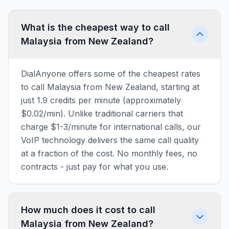
What is the cheapest way to call
Malaysia from New Zealand?
DialAnyone offers some of the cheapest rates
to call Malaysia from New Zealand, starting at
just 1.9 credits per minute (approximately
$0.02/min). Unlike traditional carriers that
charge $1-3/minute for international calls, our
VoIP technology delivers the same call quality
at a fraction of the cost. No monthly fees, no
contracts - just pay for what you use.
How much does it cost to call
Malaysia from New Zealand?