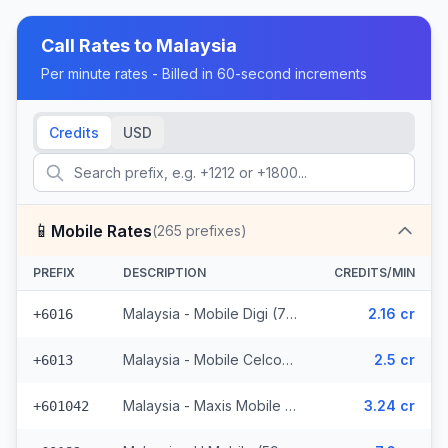
Call Rates to
Malaysia
Per minute rates - Billed in 60-second increments
Credits
USD
📱
Mobile Rates
(
265
prefixes)
PREFIX
DESCRIPTION
CREDITS/MIN
Malaysia - Mobile Digi (72 prefixes)
2.16 cr
+6016
Malaysia - Mobile Celcom (98 prefixes)
2.5 cr
+6013
Malaysia - Maxis Mobile (35 prefixes)
3.24 cr
+601042