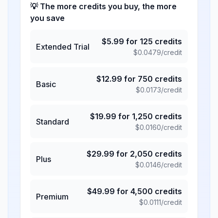
💡 The more credits you buy, the more
you save
$
5.99
for
125
credits
Extended Trial
$
0.0479
/credit
$
12.99
for
750
credits
Basic
$
0.0173
/credit
$
19.99
for
1,250
credits
Standard
$
0.0160
/credit
$
29.99
for
2,050
credits
Plus
$
0.0146
/credit
$
49.99
for
4,500
credits
Premium
$
0.0111
/credit