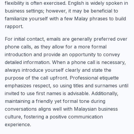
flexibility is often exercised. English is widely spoken in
business settings; however, it may be beneficial to
familiarize yourself with a few Malay phrases to build
rapport.
For initial contact, emails are generally preferred over
phone calls, as they allow for a more formal
introduction and provide an opportunity to convey
detailed information. When a phone call is necessary,
always introduce yourself clearly and state the
purpose of the call upfront. Professional etiquette
emphasizes respect, so using titles and surnames until
invited to use first names is advisable. Additionally,
maintaining a friendly yet formal tone during
conversations aligns well with Malaysian business
culture, fostering a positive communication
experience.