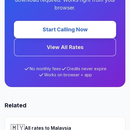
browser.
Start Calling Now
View All Rates
No monthly fees
Credits never expire
Works on browser + app
Related
🇲🇾
All rates to Malaysia