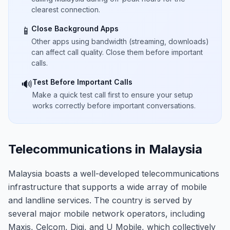
clearest connection.
Close Background Apps
📱
Other apps using bandwidth (streaming, downloads)
can affect call quality. Close them before important
calls.
Test Before Important Calls
🔊
Make a quick test call first to ensure your setup
works correctly before important conversations.
Telecommunications in Malaysia
Malaysia boasts a well-developed telecommunications
infrastructure that supports a wide array of mobile
and landline services. The country is served by
several major mobile network operators, including
Maxis, Celcom, Digi, and U Mobile, which collectively