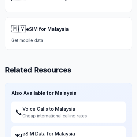
🇲🇾
eSIM for Malaysia
Get mobile data
Related Resources
Also Available for
Malaysia
Voice Calls to
Malaysia
📞
Cheap international calling rates
eSIM Data for
Malaysia
📶