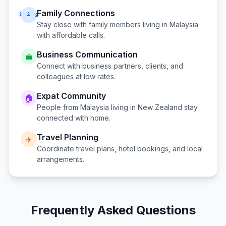
Family Connections
👨‍👩‍👧
Stay close with family members living in
Malaysia
with affordable calls.
Business Communication
💼
Connect with business partners, clients, and
colleagues at low rates.
Expat Community
🏠
People from
Malaysia
living in
New Zealand
stay
connected with home.
Travel Planning
✈️
Coordinate travel plans, hotel bookings, and local
arrangements.
Frequently Asked Questions