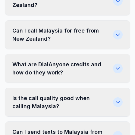
Zealand?
Can I call Malaysia for free from
New Zealand?
What are DialAnyone credits and
how do they work?
Is the call quality good when
calling Malaysia?
Can I send texts to Malaysia from