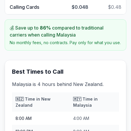
Calling Cards
$0.048
$0.48
💰 Save up to
86
%
compared to traditional
carriers when calling
Malaysia
No monthly fees, no contracts. Pay only for what you use.
Best Times to Call
Malaysia is 4 hours behind New Zealand.
🇳🇿
Time in
New
🇲🇾
Time in
Zealand
Malaysia
8:00 AM
4:00 AM