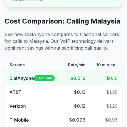
Cost Comparison: Calling
Malaysia
See how DialAnyone compares to traditional carriers
for calls to
Malaysia
. Our VoIP technology delivers
significant savings without sacrificing call quality.
Service
Rate/min
10 min call
DialAnyone
$0.016
$0.16
Best Rate
AT&T
$0.13
$1.28
Verizon
$0.12
$1.20
T-Mobile
$0.096
$0.96