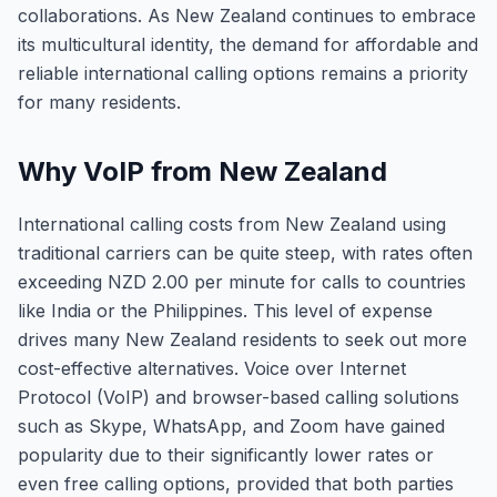
collaborations. As New Zealand continues to embrace
its multicultural identity, the demand for affordable and
reliable international calling options remains a priority
for many residents.
Why VoIP from New Zealand
International calling costs from New Zealand using
traditional carriers can be quite steep, with rates often
exceeding NZD 2.00 per minute for calls to countries
like India or the Philippines. This level of expense
drives many New Zealand residents to seek out more
cost-effective alternatives. Voice over Internet
Protocol (VoIP) and browser-based calling solutions
such as Skype, WhatsApp, and Zoom have gained
popularity due to their significantly lower rates or
even free calling options, provided that both parties