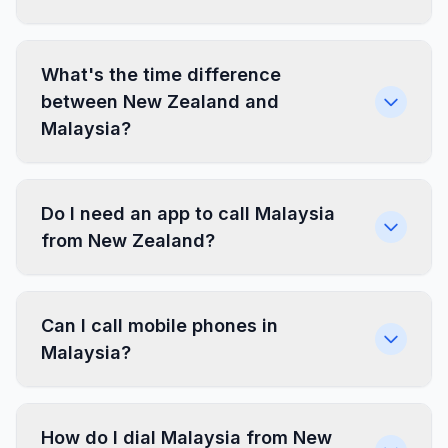
What's the time difference
between New Zealand and
Malaysia?
Do I need an app to call Malaysia
from New Zealand?
Can I call mobile phones in
Malaysia?
How do I dial Malaysia from New