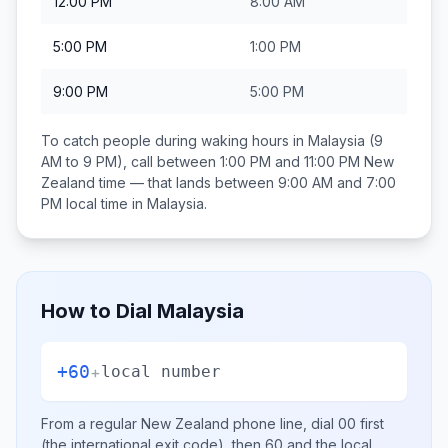
12:00 PM
8:00 AM
5:00 PM
1:00 PM
9:00 PM
5:00 PM
To catch people during waking hours in
Malaysia
(9
AM to 9 PM), call between
1:00 PM and 11:00 PM
New
Zealand
time — that lands between
9:00 AM and 7:00
PM
local time in
Malaysia
.
How to Dial
Malaysia
+60
+
local number
From a regular
New Zealand
phone line, dial
00
first
(the international exit code), then
60
and the local