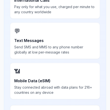
International Calls
Pay only for what you use, charged per minute to
any country worldwide
💬
Text Messages
Send SMS and MMS to any phone number
globally at low per-message rates
📶
Mobile Data (eSIM)
Stay connected abroad with data plans for 216+
countries on any device