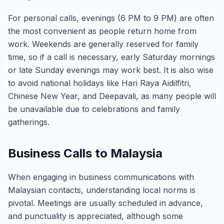
For personal calls, evenings (6 PM to 9 PM) are often
the most convenient as people return home from
work. Weekends are generally reserved for family
time, so if a call is necessary, early Saturday mornings
or late Sunday evenings may work best. It is also wise
to avoid national holidays like Hari Raya Aidilfitri,
Chinese New Year, and Deepavali, as many people will
be unavailable due to celebrations and family
gatherings.
Business Calls to Malaysia
When engaging in business communications with
Malaysian contacts, understanding local norms is
pivotal. Meetings are usually scheduled in advance,
and punctuality is appreciated, although some