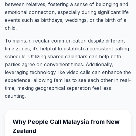
between relatives, fostering a sense of belonging and
emotional connection, especially during significant life
events such as birthdays, weddings, or the birth of a
child.
To maintain regular communication despite different
time zones, it’s helpful to establish a consistent calling
schedule. Utilizing shared calendars can help both
parties agree on convenient times. Additionally,
leveraging technology like video calls can enhance the
experience, allowing families to see each other in real-
time, making geographical separation feel less
daunting.
Why People Call
Malaysia
from
New
Zealand