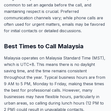
common to set an agenda before the call, and
maintaining respect is crucial. Preferred
communication channels vary; while phone calls are
often used for urgent matters, emails may be favored
for initial contacts or detailed discussions.
Best Times to Call Malaysia
Malaysia operates on Malaysia Standard Time (MST),
which is UTC+8. This means there is no daylight
saving time, and the time remains consistent
throughout the year. Typical business hours are from
9 AM to 5 PM, Monday to Friday, making these times
the best for professional calls. However, many
businesses may have flexible hours, particularly in
urban areas, so calling during lunch hours (12 PM to
2 PM) could result in unavailable contacts.