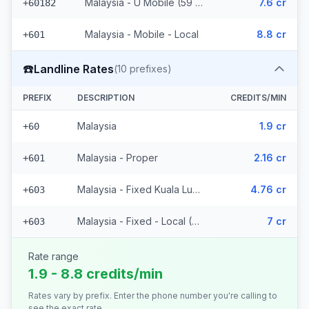
Malaysia - U Mobile (59 prefixes)
7.6 cr
+60182
Malaysia - Mobile - Local
8.8 cr
+601
☎️
Landline Rates
(
10
prefixes)
PREFIX
DESCRIPTION
CREDITS/MIN
Malaysia
1.9 cr
+60
Malaysia - Proper
2.16 cr
+601
Malaysia - Fixed Kuala Lumpur
4.76 cr
+603
Malaysia - Fixed - Local (7 prefixes)
7 cr
+603
Rate range
1.9 - 8.8 credits/min
Rates vary by prefix. Enter the phone number you're calling to
see the exact rate.