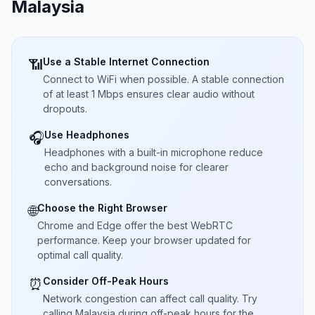
Malaysia
Use a Stable Internet Connection
📶
Connect to WiFi when possible. A stable connection
of at least 1 Mbps ensures clear audio without
dropouts.
Use Headphones
🎧
Headphones with a built-in microphone reduce
echo and background noise for clearer
conversations.
Choose the Right Browser
🌐
Chrome and Edge offer the best WebRTC
performance. Keep your browser updated for
optimal call quality.
Consider Off-Peak Hours
⏰
Network congestion can affect call quality. Try
calling Malaysia during off-peak hours for the