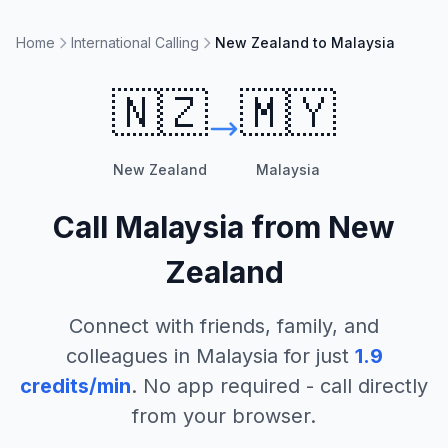
Home
International Calling
New Zealand to Malaysia
🇳🇿
🇲🇾
New Zealand
Malaysia
Call
Malaysia
from
New
Zealand
Connect with friends, family, and
colleagues in
Malaysia
for just
1.9
credits/min
. No app required - call directly
from your browser.