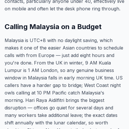
contacts, particularly anyone under 40, effectively live
on mobile and often let the desk phone ring through.
Calling Malaysia on a Budget
Malaysia is UTC+8 with no daylight saving, which
makes it one of the easier Asian countries to schedule
calls with from Europe — just add eight hours and
you're done. From the UK in winter, 9 AM Kuala
Lumpur is 1 AM London, so any genuine business
window in Malaysia falls in early morning UK time. US
callers have a harder gap to bridge; West Coast night
owls calling at 10 PM Pacific catch Malaysia's
morning. Hari Raya Aidilfitri brings the biggest
disruption — offices go quiet for several days and
many workers take additional leave; the exact dates
shift annually with the lunar calendar, so worth