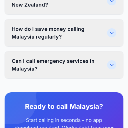
New Zealand?
How do I save money calling
Malaysia regularly?
Can I call emergency services in
Malaysia?
Ready to call Malaysia?
Start calling in seconds - no app
download required. Works right from your