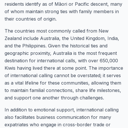
residents identify as of Māori or Pacific descent, many
of whom maintain strong ties with family members in
their countries of origin.
The countries most commonly called from New
Zealand include Australia, the United Kingdom, India,
and the Philippines. Given the historical ties and
geographic proximity, Australia is the most frequent
destination for international calls, with over 650,000
Kiwis having lived there at some point. The importance
of international calling cannot be overstated; it serves
as a vital lifeline for these communities, allowing them
to maintain familial connections, share life milestones,
and support one another through challenges.
In addition to emotional support, international calling
also facilitates business communication for many
expatriates who engage in cross-border trade or