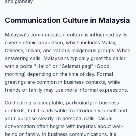
and globally.
Communication Culture in Malaysia
Malaysia's communication culture is influenced by its
diverse ethnic population, which includes Malay,
Chinese, Indian, and various indigenous groups. When
answering calls, Malaysians typically greet the caller
with a polite "Hello" or "Selamat pagi" (Good
morning) depending on the time of day. Formal
greetings are common in business contexts, while
friends or family may use more informal expressions.
Cold calling is acceptable, particularly in business
contexts, but it is advisable to introduce yourself and
your purpose clearly. In personal calls, casual
conversation often begins with inquiries about well-
being or family. In business communications, it's