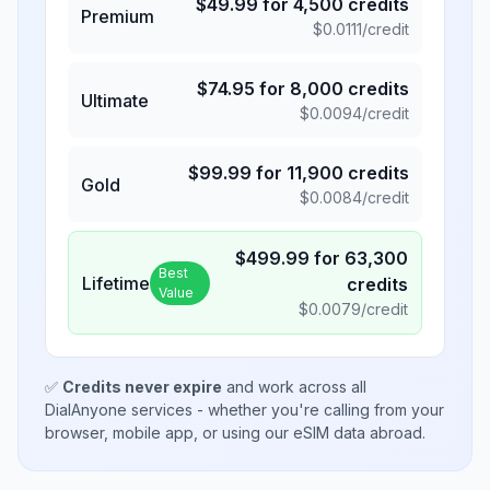
$
49.99
for
4,500
credits
Premium
$
0.0111
/credit
$
74.95
for
8,000
credits
Ultimate
$
0.0094
/credit
$
99.99
for
11,900
credits
Gold
$
0.0084
/credit
$
499.99
for
63,300
Best
Lifetime
credits
Value
$
0.0079
/credit
✅
Credits never expire
and work across all
DialAnyone services - whether you're calling from your
browser, mobile app, or using our eSIM data abroad.