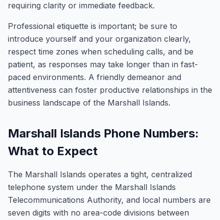
requiring clarity or immediate feedback.
Professional etiquette is important; be sure to
introduce yourself and your organization clearly,
respect time zones when scheduling calls, and be
patient, as responses may take longer than in fast-
paced environments. A friendly demeanor and
attentiveness can foster productive relationships in the
business landscape of the Marshall Islands.
Marshall Islands Phone Numbers:
What to Expect
The Marshall Islands operates a tight, centralized
telephone system under the Marshall Islands
Telecommunications Authority, and local numbers are
seven digits with no area-code divisions between