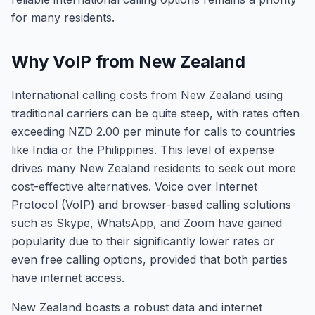
for many residents.
Why VoIP from New Zealand
International calling costs from New Zealand using
traditional carriers can be quite steep, with rates often
exceeding NZD 2.00 per minute for calls to countries
like India or the Philippines. This level of expense
drives many New Zealand residents to seek out more
cost-effective alternatives. Voice over Internet
Protocol (VoIP) and browser-based calling solutions
such as Skype, WhatsApp, and Zoom have gained
popularity due to their significantly lower rates or
even free calling options, provided that both parties
have internet access.
New Zealand boasts a robust data and internet