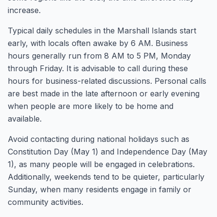
increase.
Typical daily schedules in the Marshall Islands start
early, with locals often awake by 6 AM. Business
hours generally run from 8 AM to 5 PM, Monday
through Friday. It is advisable to call during these
hours for business-related discussions. Personal calls
are best made in the late afternoon or early evening
when people are more likely to be home and
available.
Avoid contacting during national holidays such as
Constitution Day (May 1) and Independence Day (May
1), as many people will be engaged in celebrations.
Additionally, weekends tend to be quieter, particularly
Sunday, when many residents engage in family or
community activities.