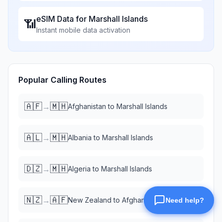
eSIM Data for
Marshall Islands
📶
Instant mobile data activation
Popular Calling Routes
🇦🇫
🇲🇭
→
Afghanistan
to
Marshall Islands
🇦🇱
🇲🇭
→
Albania
to
Marshall Islands
🇩🇿
🇲🇭
→
Algeria
to
Marshall Islands
🇳🇿
🇦🇫
→
New Zealand
to
Afghanistan