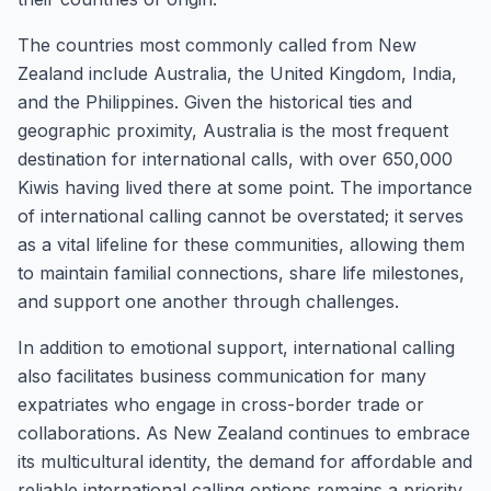
The countries most commonly called from New
Zealand include Australia, the United Kingdom, India,
and the Philippines. Given the historical ties and
geographic proximity, Australia is the most frequent
destination for international calls, with over 650,000
Kiwis having lived there at some point. The importance
of international calling cannot be overstated; it serves
as a vital lifeline for these communities, allowing them
to maintain familial connections, share life milestones,
and support one another through challenges.
In addition to emotional support, international calling
also facilitates business communication for many
expatriates who engage in cross-border trade or
collaborations. As New Zealand continues to embrace
its multicultural identity, the demand for affordable and
reliable international calling options remains a priority