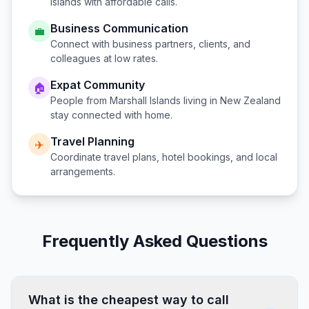
Islands
with affordable calls.
Business Communication
💼
Connect with business partners, clients, and
colleagues at low rates.
Expat Community
🏠
People from
Marshall Islands
living in
New Zealand
stay connected with home.
Travel Planning
✈️
Coordinate travel plans, hotel bookings, and local
arrangements.
Frequently Asked Questions
What is the cheapest way to call