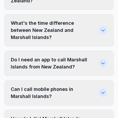
Zealand?
What's the time difference
between New Zealand and
Marshall Islands?
Do I need an app to call Marshall
Islands from New Zealand?
Can I call mobile phones in
Marshall Islands?