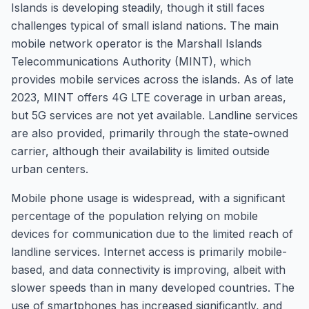
Islands is developing steadily, though it still faces
challenges typical of small island nations. The main
mobile network operator is the Marshall Islands
Telecommunications Authority (MINT), which
provides mobile services across the islands. As of late
2023, MINT offers 4G LTE coverage in urban areas,
but 5G services are not yet available. Landline services
are also provided, primarily through the state-owned
carrier, although their availability is limited outside
urban centers.
Mobile phone usage is widespread, with a significant
percentage of the population relying on mobile
devices for communication due to the limited reach of
landline services. Internet access is primarily mobile-
based, and data connectivity is improving, albeit with
slower speeds than in many developed countries. The
use of smartphones has increased significantly, and