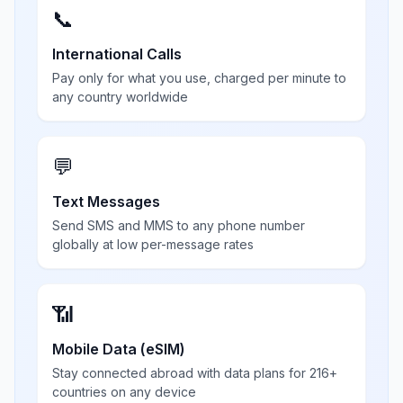
📞
International Calls
Pay only for what you use, charged per minute to
any country worldwide
💬
Text Messages
Send SMS and MMS to any phone number
globally at low per-message rates
📶
Mobile Data (eSIM)
Stay connected abroad with data plans for 216+
countries on any device