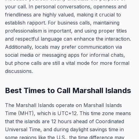
your call. In personal conversations, openness and
friendliness are highly valued, making it crucial to
establish rapport. For business calls, maintaining
professionalism is important, and using proper titles
and respectful language can enhance the interaction.
Additionally, locals may prefer communication via
social media or messaging apps for informal chats,
but phone calls are still a vital mode for more formal
discussions.
Best Times to Call Marshall Islands
The Marshall Islands operate on Marshall Islands
Time (MHT), which is UTC+12. This time zone means
that the islands are 12 hours ahead of Coordinated
Universal Time, and during daylight savings time in
some regions like the U.S., the time difference may