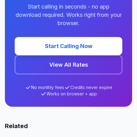
Start calling in seconds - no app
download required. Works right from your
browser.
Start Calling Now
View All Rates
No monthly fees
Credits never expire
Works on browser + app
Related