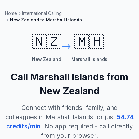
Home
International Calling
New Zealand to Marshall Islands
🇳🇿
🇲🇭
New Zealand
Marshall Islands
Call
Marshall Islands
from
New Zealand
Connect with friends, family, and
colleagues in
Marshall Islands
for just
54.74
credits/min
. No app required - call directly
from your browser.