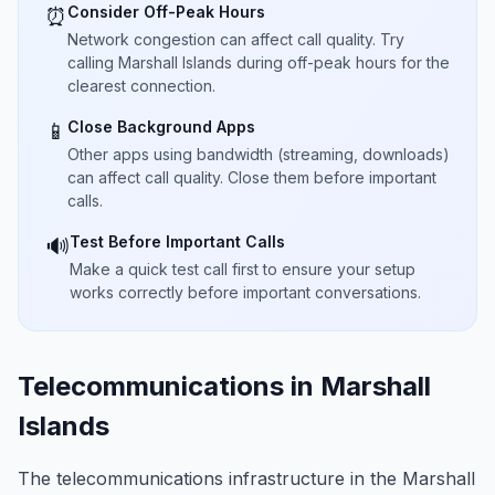
Consider Off-Peak Hours
⏰
Network congestion can affect call quality. Try
calling Marshall Islands during off-peak hours for the
clearest connection.
Close Background Apps
📱
Other apps using bandwidth (streaming, downloads)
can affect call quality. Close them before important
calls.
Test Before Important Calls
🔊
Make a quick test call first to ensure your setup
works correctly before important conversations.
Telecommunications in Marshall
Islands
The telecommunications infrastructure in the Marshall