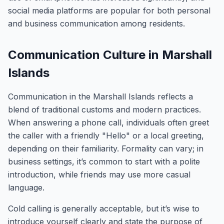
social media platforms are popular for both personal
and business communication among residents.
Communication Culture in Marshall
Islands
Communication in the Marshall Islands reflects a
blend of traditional customs and modern practices.
When answering a phone call, individuals often greet
the caller with a friendly "Hello" or a local greeting,
depending on their familiarity. Formality can vary; in
business settings, it’s common to start with a polite
introduction, while friends may use more casual
language.
Cold calling is generally acceptable, but it’s wise to
introduce yourself clearly and state the purpose of