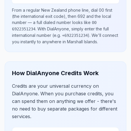
From a regular
New Zealand
phone line, dial
00
first
(the international exit code), then
692
and the local
number
— a full dialed number looks like
00
.
With DialAnyone, simply enter the full
6922351234
international number
(e.g.
)
. We'll connect
+6922351234
you instantly to anywhere in
Marshall Islands
.
How DialAnyone Credits Work
Credits are your universal currency on
DialAnyone. When you purchase credits, you
can spend them on anything we offer - there's
no need to buy separate packages for different
services.