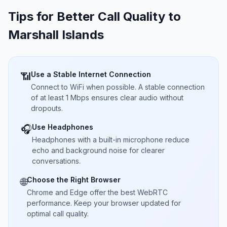
Tips for Better Call Quality to
Marshall Islands
Use a Stable Internet Connection
📶
Connect to WiFi when possible. A stable connection
of at least 1 Mbps ensures clear audio without
dropouts.
Use Headphones
🎧
Headphones with a built-in microphone reduce
echo and background noise for clearer
conversations.
Choose the Right Browser
🌐
Chrome and Edge offer the best WebRTC
performance. Keep your browser updated for
optimal call quality.