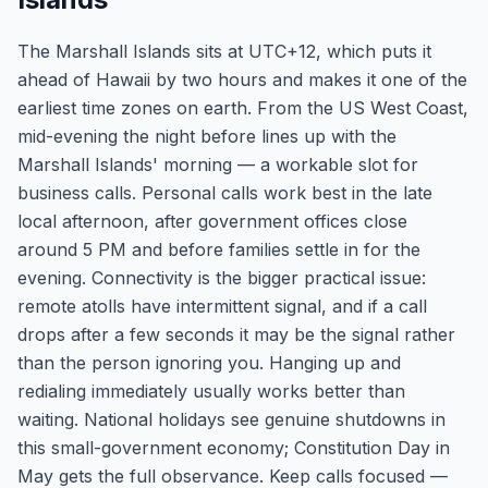
The Marshall Islands sits at UTC+12, which puts it
ahead of Hawaii by two hours and makes it one of the
earliest time zones on earth. From the US West Coast,
mid-evening the night before lines up with the
Marshall Islands' morning — a workable slot for
business calls. Personal calls work best in the late
local afternoon, after government offices close
around 5 PM and before families settle in for the
evening. Connectivity is the bigger practical issue:
remote atolls have intermittent signal, and if a call
drops after a few seconds it may be the signal rather
than the person ignoring you. Hanging up and
redialing immediately usually works better than
waiting. National holidays see genuine shutdowns in
this small-government economy; Constitution Day in
May gets the full observance. Keep calls focused —