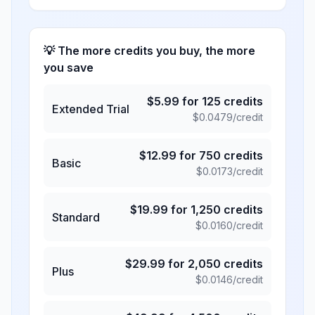
💡 The more credits you buy, the more
you save
$
5.99
for
125
credits
Extended Trial
$
0.0479
/credit
$
12.99
for
750
credits
Basic
$
0.0173
/credit
$
19.99
for
1,250
credits
Standard
$
0.0160
/credit
$
29.99
for
2,050
credits
Plus
$
0.0146
/credit