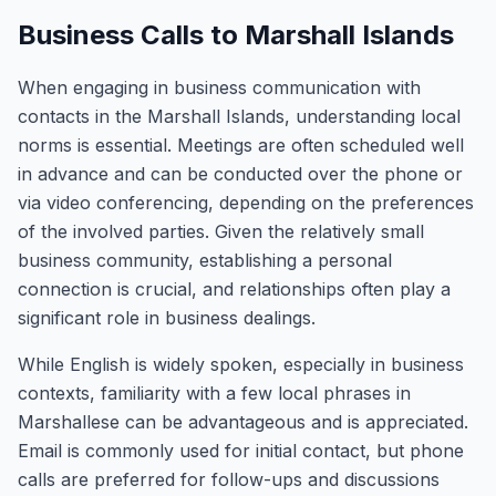
Business Calls to Marshall Islands
When engaging in business communication with
contacts in the Marshall Islands, understanding local
norms is essential. Meetings are often scheduled well
in advance and can be conducted over the phone or
via video conferencing, depending on the preferences
of the involved parties. Given the relatively small
business community, establishing a personal
connection is crucial, and relationships often play a
significant role in business dealings.
While English is widely spoken, especially in business
contexts, familiarity with a few local phrases in
Marshallese can be advantageous and is appreciated.
Email is commonly used for initial contact, but phone
calls are preferred for follow-ups and discussions