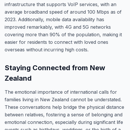
infrastructure that supports VoIP services, with an
average broadband speed of around 100 Mbps as of
2023. Additionally, mobile data availability has
improved remarkably, with 4G and 5G networks
covering more than 90% of the population, making it
easier for residents to connect with loved ones
overseas without incurring high costs.
Staying Connected from New
Zealand
The emotional importance of international calls for
families living in New Zealand cannot be understated.
These conversations help bridge the physical distance
between relatives, fostering a sense of belonging and
emotional connection, especially during significant life
events such as birthdays, weddings, or the birth of a