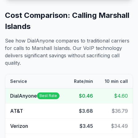
Cost Comparison: Calling
Marshall
Islands
See how DialAnyone compares to traditional carriers
for calls to
Marshall Islands
. Our VoIP technology
delivers significant savings without sacrificing call
quality.
Service
Rate/min
10 min call
DialAnyone
$0.46
$4.60
Best Rate
AT&T
$3.68
$36.79
Verizon
$3.45
$34.49