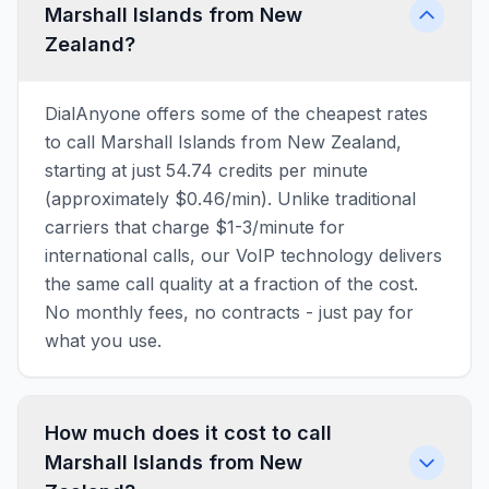
Marshall Islands from New
Zealand?
DialAnyone offers some of the cheapest rates
to call Marshall Islands from New Zealand,
starting at just 54.74 credits per minute
(approximately $0.46/min). Unlike traditional
carriers that charge $1-3/minute for
international calls, our VoIP technology delivers
the same call quality at a fraction of the cost.
No monthly fees, no contracts - just pay for
what you use.
How much does it cost to call
Marshall Islands from New