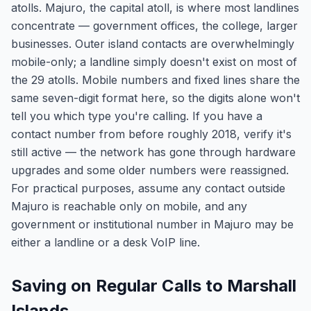
atolls. Majuro, the capital atoll, is where most landlines
concentrate — government offices, the college, larger
businesses. Outer island contacts are overwhelmingly
mobile-only; a landline simply doesn't exist on most of
the 29 atolls. Mobile numbers and fixed lines share the
same seven-digit format here, so the digits alone won't
tell you which type you're calling. If you have a
contact number from before roughly 2018, verify it's
still active — the network has gone through hardware
upgrades and some older numbers were reassigned.
For practical purposes, assume any contact outside
Majuro is reachable only on mobile, and any
government or institutional number in Majuro may be
either a landline or a desk VoIP line.
Saving on Regular Calls to Marshall
Islands