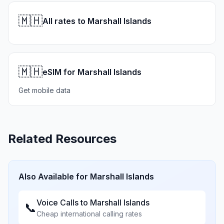
🇲🇭
All rates to Marshall Islands
🇲🇭
eSIM for Marshall Islands
Get mobile data
Related Resources
Also Available for
Marshall Islands
Voice Calls to
Marshall Islands
📞
Cheap international calling rates