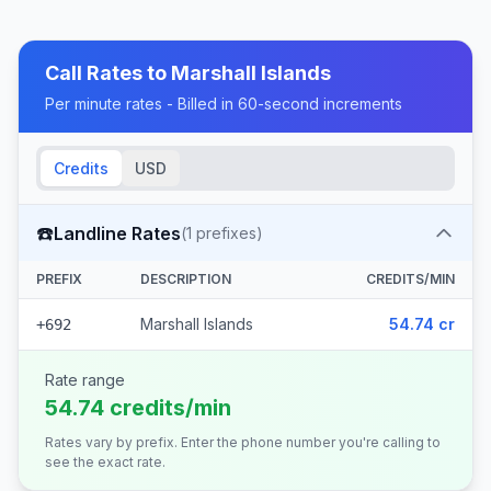
Call Rates to
Marshall Islands
Per minute rates - Billed in 60-second increments
Credits
USD
☎️
Landline Rates
(
1
prefixes)
PREFIX
DESCRIPTION
CREDITS/MIN
Marshall Islands
54.74 cr
+692
Rate range
54.74 credits/min
Rates vary by prefix. Enter the phone number you're calling to
see the exact rate.