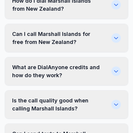
How do I dial Marshall Islands
from New Zealand?
Can I call Marshall Islands for
free from New Zealand?
What are DialAnyone credits and
how do they work?
Is the call quality good when
calling Marshall Islands?