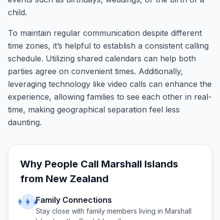
child.
To maintain regular communication despite different
time zones, it’s helpful to establish a consistent calling
schedule. Utilizing shared calendars can help both
parties agree on convenient times. Additionally,
leveraging technology like video calls can enhance the
experience, allowing families to see each other in real-
time, making geographical separation feel less
daunting.
Why People Call
Marshall Islands
from
New Zealand
Family Connections
👨‍👩‍👧
Stay close with family members living in
Marshall