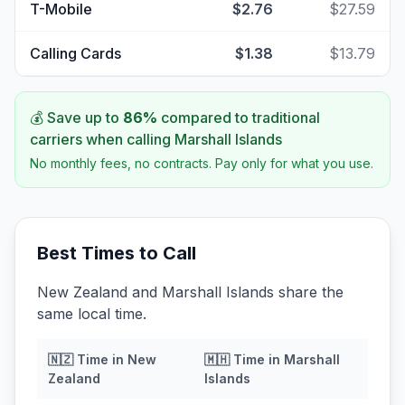
T-Mobile
$2.76
$27.59
Calling Cards
$1.38
$13.79
💰 Save up to
86
%
compared to traditional
carriers when calling
Marshall Islands
No monthly fees, no contracts. Pay only for what you use.
Best Times to Call
New Zealand and Marshall Islands share the
same local time.
🇳🇿
Time in
New
🇲🇭
Time in
Marshall
Zealand
Islands