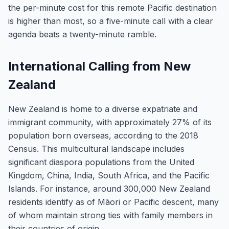
the per-minute cost for this remote Pacific destination
is higher than most, so a five-minute call with a clear
agenda beats a twenty-minute ramble.
International Calling from New
Zealand
New Zealand is home to a diverse expatriate and
immigrant community, with approximately 27% of its
population born overseas, according to the 2018
Census. This multicultural landscape includes
significant diaspora populations from the United
Kingdom, China, India, South Africa, and the Pacific
Islands. For instance, around 300,000 New Zealand
residents identify as of Māori or Pacific descent, many
of whom maintain strong ties with family members in
their countries of origin.