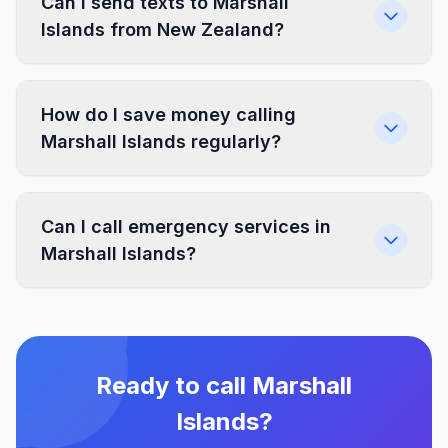
Can I send texts to Marshall
Islands from New Zealand?
How do I save money calling
Marshall Islands regularly?
Can I call emergency services in
Marshall Islands?
Ready to call Marshall
Islands?