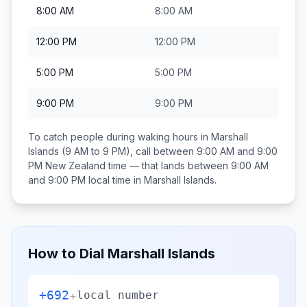
8:00 AM
8:00 AM
12:00 PM
12:00 PM
5:00 PM
5:00 PM
9:00 PM
9:00 PM
To catch people during waking hours in
Marshall
Islands
(9 AM to 9 PM), call between
9:00 AM and 9:00
PM
New Zealand
time — that lands between
9:00 AM
and 9:00 PM
local time in
Marshall Islands
.
How to Dial
Marshall Islands
+692
+
local number