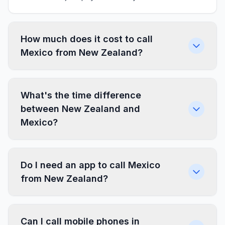
How much does it cost to call
Mexico from New Zealand?
What's the time difference
between New Zealand and
Mexico?
Do I need an app to call Mexico
from New Zealand?
Can I call mobile phones in