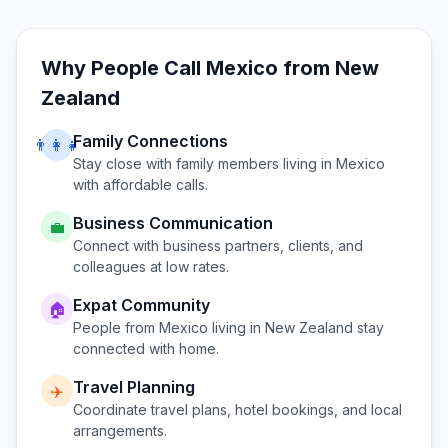
Why People Call
Mexico
from
New
Zealand
Family Connections
👨‍👩‍👧
Stay close with family members living in
Mexico
with affordable calls.
Business Communication
💼
Connect with business partners, clients, and
colleagues at low rates.
Expat Community
🏠
People from
Mexico
living in
New Zealand
stay
connected with home.
Travel Planning
✈️
Coordinate travel plans, hotel bookings, and local
arrangements.