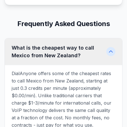
Frequently Asked Questions
What is the cheapest way to call
Mexico from New Zealand?
DialAnyone offers some of the cheapest rates
to call Mexico from New Zealand, starting at
just 0.3 credits per minute (approximately
$0.00/min). Unlike traditional carriers that
charge $1-3/minute for international calls, our
VoIP technology delivers the same call quality
at a fraction of the cost. No monthly fees, no
contracts - just pay for what you use.