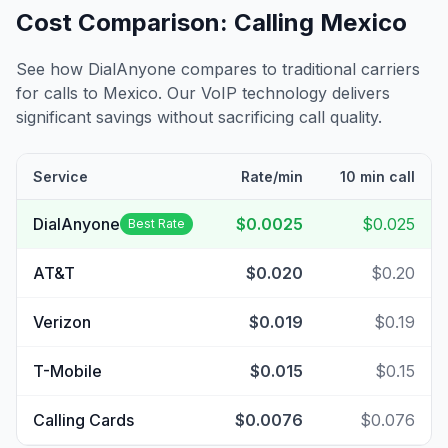
Cost Comparison: Calling
Mexico
See how DialAnyone compares to traditional carriers
for calls to
Mexico
. Our VoIP technology delivers
significant savings without sacrificing call quality.
Service
Rate/min
10 min call
DialAnyone
$0.0025
$0.025
Best Rate
AT&T
$0.020
$0.20
Verizon
$0.019
$0.19
T-Mobile
$0.015
$0.15
Calling Cards
$0.0076
$0.076