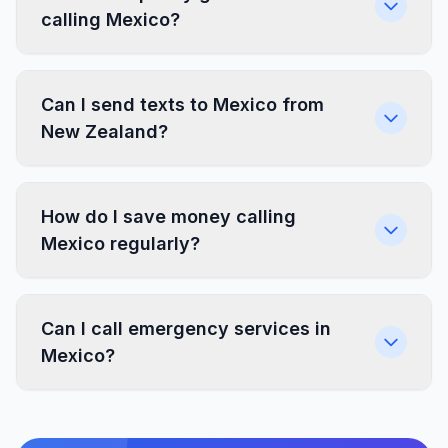
calling Mexico?
Can I send texts to Mexico from
New Zealand?
How do I save money calling
Mexico regularly?
Can I call emergency services in
Mexico?