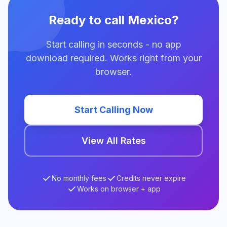
Ready to call Mexico?
Start calling in seconds - no app
download required. Works right from your
browser.
Start Calling Now
View All Rates
No monthly fees
Credits never expire
Works on browser + app