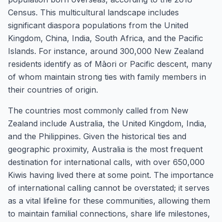
Census. This multicultural landscape includes
significant diaspora populations from the United
Kingdom, China, India, South Africa, and the Pacific
Islands. For instance, around 300,000 New Zealand
residents identify as of Māori or Pacific descent, many
of whom maintain strong ties with family members in
their countries of origin.
The countries most commonly called from New
Zealand include Australia, the United Kingdom, India,
and the Philippines. Given the historical ties and
geographic proximity, Australia is the most frequent
destination for international calls, with over 650,000
Kiwis having lived there at some point. The importance
of international calling cannot be overstated; it serves
as a vital lifeline for these communities, allowing them
to maintain familial connections, share life milestones,