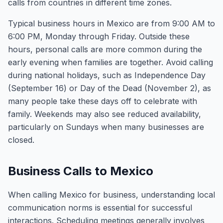
calls from countries in different time zones.
Typical business hours in Mexico are from 9:00 AM to
6:00 PM, Monday through Friday. Outside these
hours, personal calls are more common during the
early evening when families are together. Avoid calling
during national holidays, such as Independence Day
(September 16) or Day of the Dead (November 2), as
many people take these days off to celebrate with
family. Weekends may also see reduced availability,
particularly on Sundays when many businesses are
closed.
Business Calls to Mexico
When calling Mexico for business, understanding local
communication norms is essential for successful
interactions. Scheduling meetings generally involves