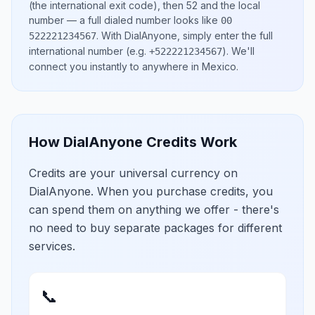
(the international exit code), then
52
and the local
number
— a full dialed number looks like
00
.
With DialAnyone, simply enter the full
522221234567
international number
(e.g.
)
. We'll
+522221234567
connect you instantly to anywhere in
Mexico
.
How DialAnyone Credits Work
Credits are your universal currency on
DialAnyone. When you purchase credits, you
can spend them on anything we offer - there's
no need to buy separate packages for different
services.
📞