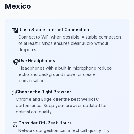
Mexico
Use a Stable Internet Connection
📶
Connect to WiFi when possible. A stable connection
of at least 1 Mbps ensures clear audio without
dropouts.
Use Headphones
🎧
Headphones with a built-in microphone reduce
echo and background noise for clearer
conversations.
Choose the Right Browser
🌐
Chrome and Edge offer the best WebRTC
performance. Keep your browser updated for
optimal call quality.
Consider Off-Peak Hours
⏰
Network congestion can affect call quality. Try