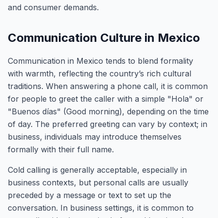
and consumer demands.
Communication Culture in Mexico
Communication in Mexico tends to blend formality
with warmth, reflecting the country’s rich cultural
traditions. When answering a phone call, it is common
for people to greet the caller with a simple "Hola" or
"Buenos días" (Good morning), depending on the time
of day. The preferred greeting can vary by context; in
business, individuals may introduce themselves
formally with their full name.
Cold calling is generally acceptable, especially in
business contexts, but personal calls are usually
preceded by a message or text to set up the
conversation. In business settings, it is common to