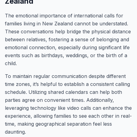
Zealand
The emotional importance of international calls for
families living in New Zealand cannot be understated.
These conversations help bridge the physical distance
between relatives, fostering a sense of belonging and
emotional connection, especially during significant life
events such as birthdays, weddings, or the birth of a
child.
To maintain regular communication despite different
time zones, it’s helpful to establish a consistent calling
schedule. Utilizing shared calendars can help both
parties agree on convenient times. Additionally,
leveraging technology like video calls can enhance the
experience, allowing families to see each other in real-
time, making geographical separation feel less
daunting.