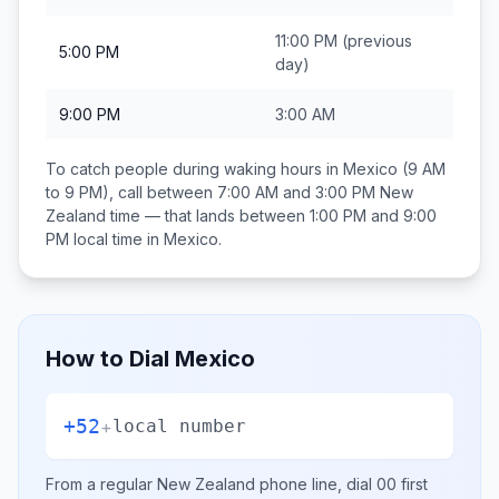
11:00 PM
(previous
5:00 PM
day)
9:00 PM
3:00 AM
To catch people during waking hours in
Mexico
(9 AM
to 9 PM), call between
7:00 AM and 3:00 PM
New
Zealand
time — that lands between
1:00 PM and 9:00
PM
local time in
Mexico
.
How to Dial
Mexico
+52
+
local number
From a regular
New Zealand
phone line, dial
00
first