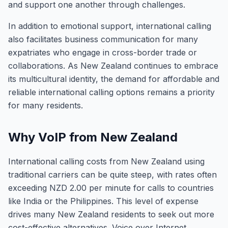
and support one another through challenges.
In addition to emotional support, international calling
also facilitates business communication for many
expatriates who engage in cross-border trade or
collaborations. As New Zealand continues to embrace
its multicultural identity, the demand for affordable and
reliable international calling options remains a priority
for many residents.
Why VoIP from New Zealand
International calling costs from New Zealand using
traditional carriers can be quite steep, with rates often
exceeding NZD 2.00 per minute for calls to countries
like India or the Philippines. This level of expense
drives many New Zealand residents to seek out more
cost-effective alternatives. Voice over Internet