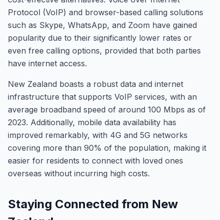
Protocol (VoIP) and browser-based calling solutions
such as Skype, WhatsApp, and Zoom have gained
popularity due to their significantly lower rates or
even free calling options, provided that both parties
have internet access.
New Zealand boasts a robust data and internet
infrastructure that supports VoIP services, with an
average broadband speed of around 100 Mbps as of
2023. Additionally, mobile data availability has
improved remarkably, with 4G and 5G networks
covering more than 90% of the population, making it
easier for residents to connect with loved ones
overseas without incurring high costs.
Staying Connected from New