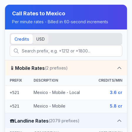
Call Rates to
Mexico
Per minute rates - Billed in 60-second increments
Credits
USD
📱
Mobile Rates
(
2
prefixes)
PREFIX
DESCRIPTION
CREDITS/MIN
Mexico - Mobile - Local
3.6 cr
+521
Mexico - Mobile
5.8 cr
+521
☎️
Landline Rates
(
2079
prefixes)