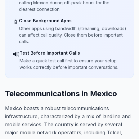
calling Mexico during off-peak hours for the
clearest connection.
Close Background Apps
📱
Other apps using bandwidth (streaming, downloads)
can affect call quality. Close them before important
calls.
Test Before Important Calls
🔊
Make a quick test call first to ensure your setup
works correctly before important conversations.
Telecommunications in Mexico
Mexico boasts a robust telecommunications
infrastructure, characterized by a mix of landline and
mobile services. The country is served by several
major mobile network operators, including Telcel,