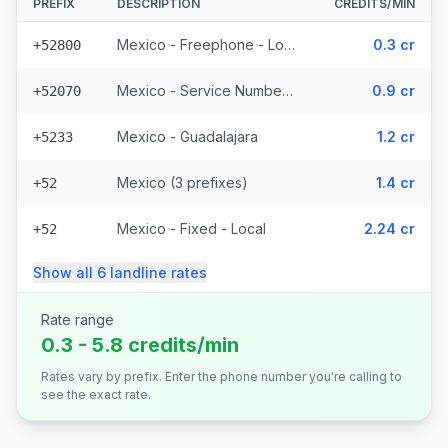
PREFIX
DESCRIPTION
CREDITS/MIN
Mexico - Freephone - Local
0.3 cr
+52800
Mexico - Service Numbers - Local (10 prefixes)
0.9 cr
+52070
Mexico - Guadalajara
1.2 cr
+5233
Mexico (3 prefixes)
1.4 cr
+52
Mexico - Fixed - Local
2.24 cr
+52
Show all
6
landline
rates
Rate range
0.3 - 5.8 credits/min
Rates vary by prefix. Enter the phone number you're calling to
see the exact rate.