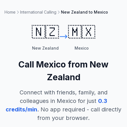
Home
International Calling
New Zealand to Mexico
🇳🇿
🇲🇽
New Zealand
Mexico
Call
Mexico
from
New
Zealand
Connect with friends, family, and
colleagues in
Mexico
for just
0.3
credits/min
. No app required - call directly
from your browser.