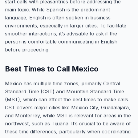
start calls with pleasantries before addressing the
main topic. While Spanish is the predominant
language, English is often spoken in business
environments, especially in larger cities. To facilitate
smoother interactions, it’s advisable to ask if the
person is comfortable communicating in English
before proceeding.
Best Times to Call Mexico
Mexico has multiple time zones, primarily Central
Standard Time (CST) and Mountain Standard Time
(MST), which can affect the best times to make calls.
CST covers major cities like Mexico City, Guadalajara,
and Monterrey, while MST is relevant for areas in the
northwest, such as Tijuana. It’s crucial to be aware of
these time differences, particularly when coordinating