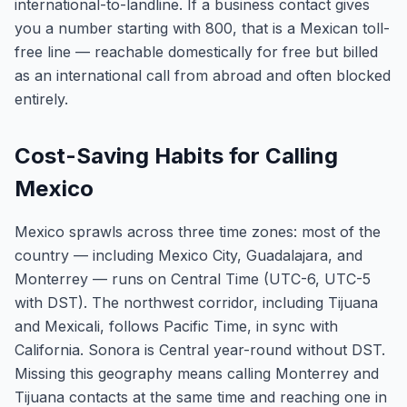
international-to-landline. If a business contact gives
you a number starting with 800, that is a Mexican toll-
free line — reachable domestically for free but billed
as an international call from abroad and often blocked
entirely.
Cost-Saving Habits for Calling
Mexico
Mexico sprawls across three time zones: most of the
country — including Mexico City, Guadalajara, and
Monterrey — runs on Central Time (UTC-6, UTC-5
with DST). The northwest corridor, including Tijuana
and Mexicali, follows Pacific Time, in sync with
California. Sonora is Central year-round without DST.
Missing this geography means calling Monterrey and
Tijuana contacts at the same time and reaching one in