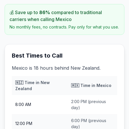
💰 Save up to
86
%
compared to traditional
carriers when calling
Mexico
No monthly fees, no contracts. Pay only for what you use.
Best Times to Call
Mexico is 18 hours behind New Zealand.
🇳🇿
Time in
New
🇲🇽
Time in
Mexico
Zealand
2:00 PM
(previous
8:00 AM
day)
6:00 PM
(previous
12:00 PM
day)