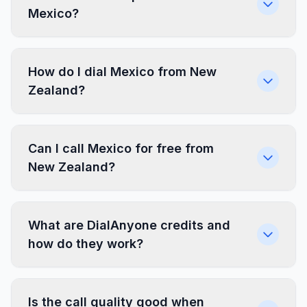
Mexico?
How do I dial Mexico from New
Zealand?
Can I call Mexico for free from
New Zealand?
What are DialAnyone credits and
how do they work?
Is the call quality good when