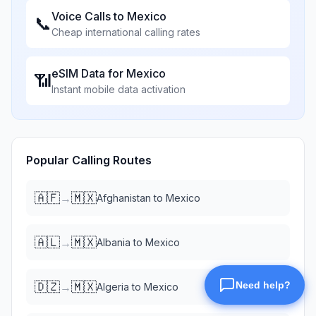
Voice Calls to
Mexico
📞
Cheap international calling rates
eSIM Data for
Mexico
📶
Instant mobile data activation
Popular Calling Routes
🇦🇫
🇲🇽
→
Afghanistan
to
Mexico
🇦🇱
🇲🇽
→
Albania
to
Mexico
🇩🇿
🇲🇽
→
Algeria
to
Mexico