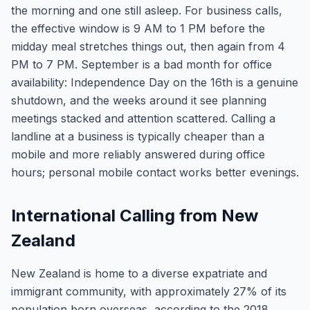
the morning and one still asleep. For business calls,
the effective window is 9 AM to 1 PM before the
midday meal stretches things out, then again from 4
PM to 7 PM. September is a bad month for office
availability: Independence Day on the 16th is a genuine
shutdown, and the weeks around it see planning
meetings stacked and attention scattered. Calling a
landline at a business is typically cheaper than a
mobile and more reliably answered during office
hours; personal mobile contact works better evenings.
International Calling from New
Zealand
New Zealand is home to a diverse expatriate and
immigrant community, with approximately 27% of its
population born overseas, according to the 2018