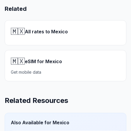
Related
🇲🇽
All rates to Mexico
🇲🇽
eSIM for Mexico
Get mobile data
Related Resources
Also Available for
Mexico