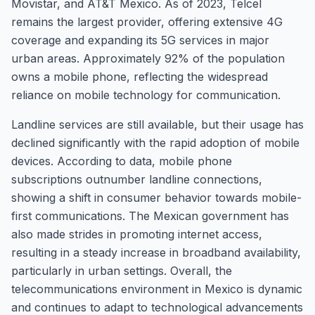
Movistar, and AT&T Mexico. As of 2023, Telcel
remains the largest provider, offering extensive 4G
coverage and expanding its 5G services in major
urban areas. Approximately 92% of the population
owns a mobile phone, reflecting the widespread
reliance on mobile technology for communication.
Landline services are still available, but their usage has
declined significantly with the rapid adoption of mobile
devices. According to data, mobile phone
subscriptions outnumber landline connections,
showing a shift in consumer behavior towards mobile-
first communications. The Mexican government has
also made strides in promoting internet access,
resulting in a steady increase in broadband availability,
particularly in urban settings. Overall, the
telecommunications environment in Mexico is dynamic
and continues to adapt to technological advancements