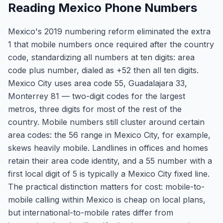
Reading Mexico Phone Numbers
Mexico's 2019 numbering reform eliminated the extra
1 that mobile numbers once required after the country
code, standardizing all numbers at ten digits: area
code plus number, dialed as +52 then all ten digits.
Mexico City uses area code 55, Guadalajara 33,
Monterrey 81 — two-digit codes for the largest
metros, three digits for most of the rest of the
country. Mobile numbers still cluster around certain
area codes: the 56 range in Mexico City, for example,
skews heavily mobile. Landlines in offices and homes
retain their area code identity, and a 55 number with a
first local digit of 5 is typically a Mexico City fixed line.
The practical distinction matters for cost: mobile-to-
mobile calling within Mexico is cheap on local plans,
but international-to-mobile rates differ from