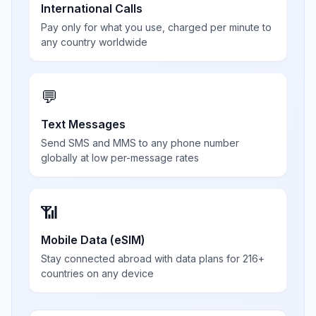
International Calls
Pay only for what you use, charged per minute to
any country worldwide
💬
Text Messages
Send SMS and MMS to any phone number
globally at low per-message rates
📶
Mobile Data (eSIM)
Stay connected abroad with data plans for 216+
countries on any device