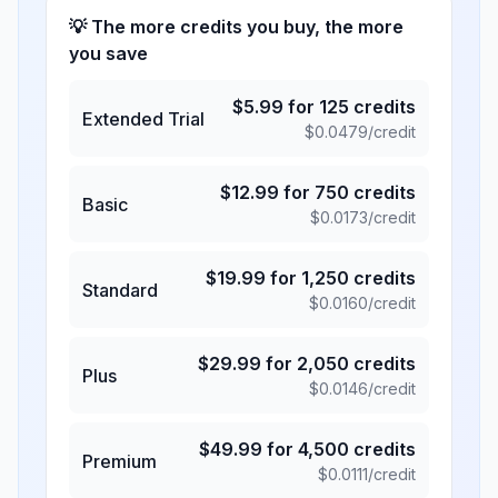
💡 The more credits you buy, the more
you save
$
5.99
for
125
credits
Extended Trial
$
0.0479
/credit
$
12.99
for
750
credits
Basic
$
0.0173
/credit
$
19.99
for
1,250
credits
Standard
$
0.0160
/credit
$
29.99
for
2,050
credits
Plus
$
0.0146
/credit
$
49.99
for
4,500
credits
Premium
$
0.0111
/credit