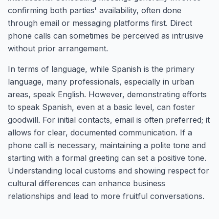
confirming both parties' availability, often done
through email or messaging platforms first. Direct
phone calls can sometimes be perceived as intrusive
without prior arrangement.
In terms of language, while Spanish is the primary
language, many professionals, especially in urban
areas, speak English. However, demonstrating efforts
to speak Spanish, even at a basic level, can foster
goodwill. For initial contacts, email is often preferred; it
allows for clear, documented communication. If a
phone call is necessary, maintaining a polite tone and
starting with a formal greeting can set a positive tone.
Understanding local customs and showing respect for
cultural differences can enhance business
relationships and lead to more fruitful conversations.