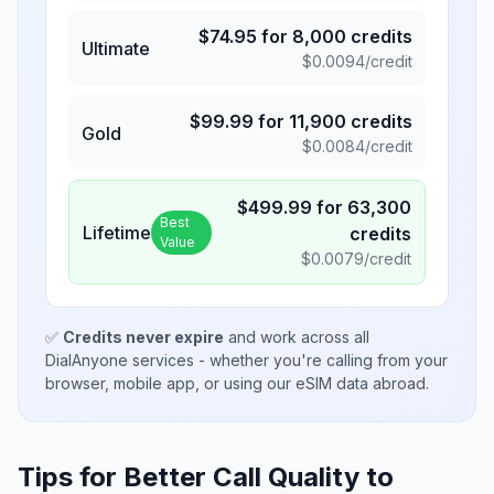
$
74.95
for
8,000
credits
Ultimate
$
0.0094
/credit
$
99.99
for
11,900
credits
Gold
$
0.0084
/credit
$
499.99
for
63,300
Best
Lifetime
credits
Value
$
0.0079
/credit
✅
Credits never expire
and work across all
DialAnyone services - whether you're calling from your
browser, mobile app, or using our eSIM data abroad.
Tips for Better Call Quality to