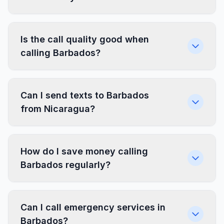
Is the call quality good when
calling Barbados?
Can I send texts to Barbados
from Nicaragua?
How do I save money calling
Barbados regularly?
Can I call emergency services in
Barbados?