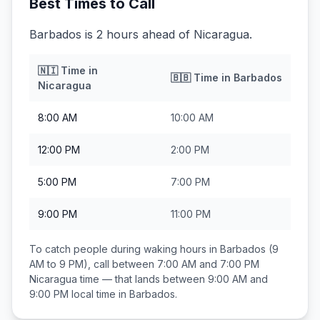
Best Times to Call
Barbados is 2 hours ahead of Nicaragua.
🇳🇮
Time in
🇧🇧
Time in
Barbados
Nicaragua
8:00 AM
10:00 AM
12:00 PM
2:00 PM
5:00 PM
7:00 PM
9:00 PM
11:00 PM
To catch people during waking hours in
Barbados
(9
AM to 9 PM), call between
7:00 AM and 7:00 PM
Nicaragua
time — that lands between
9:00 AM and
9:00 PM
local time in
Barbados
.