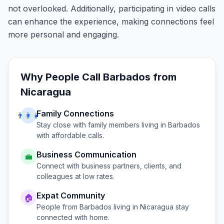
not overlooked. Additionally, participating in video calls
can enhance the experience, making connections feel
more personal and engaging.
Why People Call
Barbados
from
Nicaragua
Family Connections
👨‍👩‍👧
Stay close with family members living in
Barbados
with affordable calls.
Business Communication
💼
Connect with business partners, clients, and
colleagues at low rates.
Expat Community
🏠
People from
Barbados
living in
Nicaragua
stay
connected with home.