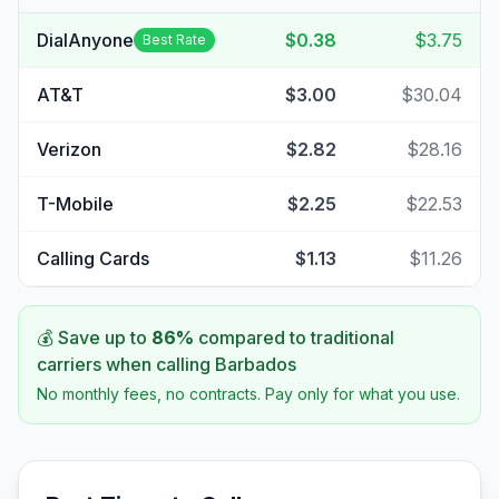
DialAnyone
$0.38
$3.75
Best Rate
AT&T
$3.00
$30.04
Verizon
$2.82
$28.16
T-Mobile
$2.25
$22.53
Calling Cards
$1.13
$11.26
💰 Save up to
86
%
compared to traditional
carriers when calling
Barbados
No monthly fees, no contracts. Pay only for what you use.