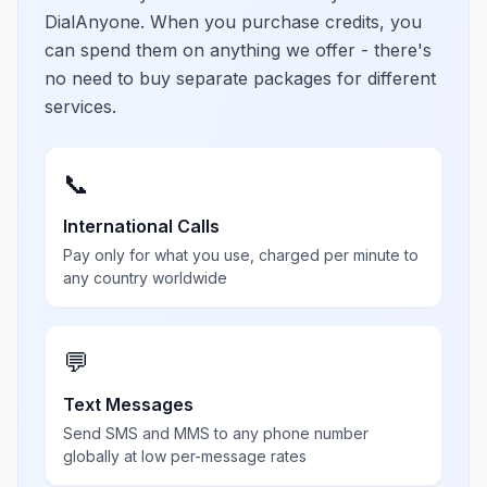
DialAnyone. When you purchase credits, you
can spend them on anything we offer - there's
no need to buy separate packages for different
services.
📞
International Calls
Pay only for what you use, charged per minute to
any country worldwide
💬
Text Messages
Send SMS and MMS to any phone number
globally at low per-message rates