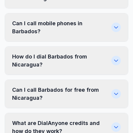
Can I call mobile phones in
Barbados?
How do I dial Barbados from
Nicaragua?
Can I call Barbados for free from
Nicaragua?
What are DialAnyone credits and
how do they work?