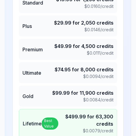
Standard
$
0.0160
/credit
$
29.99
for
2,050
credits
Plus
$
0.0146
/credit
$
49.99
for
4,500
credits
Premium
$
0.0111
/credit
$
74.95
for
8,000
credits
Ultimate
$
0.0094
/credit
$
99.99
for
11,900
credits
Gold
$
0.0084
/credit
$
499.99
for
63,300
Best
Lifetime
credits
Value
$
0.0079
/credit