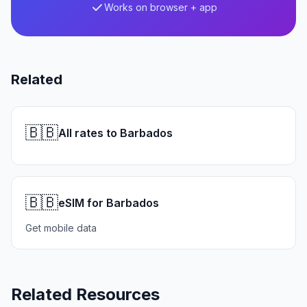
Works on browser + app
Related
🇧🇧
All rates to Barbados
🇧🇧
eSIM for Barbados
Get mobile data
Related Resources