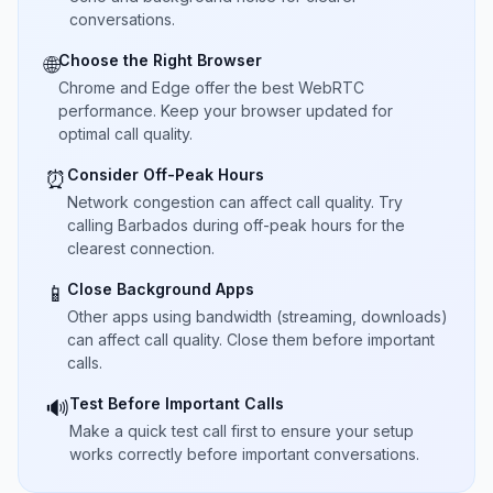
conversations.
Choose the Right Browser
🌐
Chrome and Edge offer the best WebRTC
performance. Keep your browser updated for
optimal call quality.
Consider Off-Peak Hours
⏰
Network congestion can affect call quality. Try
calling Barbados during off-peak hours for the
clearest connection.
Close Background Apps
📱
Other apps using bandwidth (streaming, downloads)
can affect call quality. Close them before important
calls.
Test Before Important Calls
🔊
Make a quick test call first to ensure your setup
works correctly before important conversations.