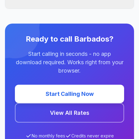
Ready to call Barbados?
Start calling in seconds - no app
download required. Works right from your
browser.
Start Calling Now
View All Rates
No monthly fees
Credits never expire