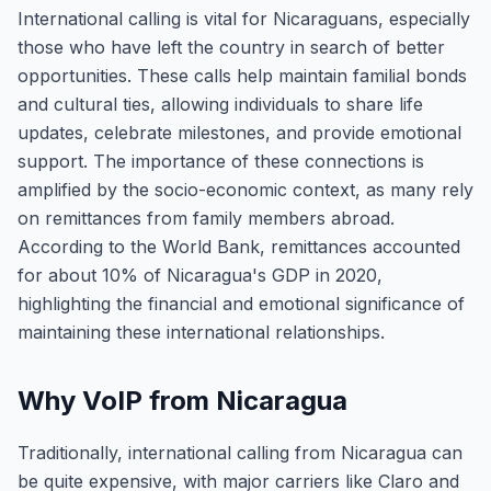
International calling is vital for Nicaraguans, especially
those who have left the country in search of better
opportunities. These calls help maintain familial bonds
and cultural ties, allowing individuals to share life
updates, celebrate milestones, and provide emotional
support. The importance of these connections is
amplified by the socio-economic context, as many rely
on remittances from family members abroad.
According to the World Bank, remittances accounted
for about 10% of Nicaragua's GDP in 2020,
highlighting the financial and emotional significance of
maintaining these international relationships.
Why VoIP from Nicaragua
Traditionally, international calling from Nicaragua can
be quite expensive, with major carriers like Claro and