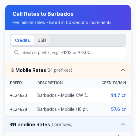
Call Rates to
Barbados
Per minute rates - Billed in 60-second increments
Credits
USD
📱
Mobile Rates
(
24
prefixes)
PREFIX
DESCRIPTION
CREDITS/MIN
Barbados - Mobile CW (14 prefixes)
44.7 cr
+124623
Barbados - Mobile (10 prefixes)
57.6 cr
+124628
☎️
Landline Rates
(
1
prefixes)