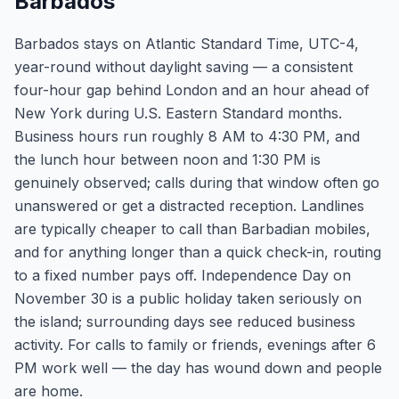
Barbados
Barbados stays on Atlantic Standard Time, UTC-4,
year-round without daylight saving — a consistent
four-hour gap behind London and an hour ahead of
New York during U.S. Eastern Standard months.
Business hours run roughly 8 AM to 4:30 PM, and
the lunch hour between noon and 1:30 PM is
genuinely observed; calls during that window often go
unanswered or get a distracted reception. Landlines
are typically cheaper to call than Barbadian mobiles,
and for anything longer than a quick check-in, routing
to a fixed number pays off. Independence Day on
November 30 is a public holiday taken seriously on
the island; surrounding days see reduced business
activity. For calls to family or friends, evenings after 6
PM work well — the day has wound down and people
are home.