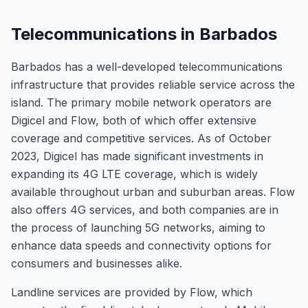
Telecommunications in Barbados
Barbados has a well-developed telecommunications
infrastructure that provides reliable service across the
island. The primary mobile network operators are
Digicel and Flow, both of which offer extensive
coverage and competitive services. As of October
2023, Digicel has made significant investments in
expanding its 4G LTE coverage, which is widely
available throughout urban and suburban areas. Flow
also offers 4G services, and both companies are in
the process of launching 5G networks, aiming to
enhance data speeds and connectivity options for
consumers and businesses alike.
Landline services are provided by Flow, which