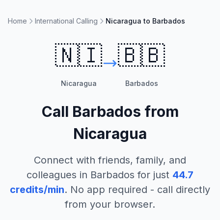
Home
International Calling
Nicaragua to Barbados
🇳🇮
🇧🇧
Nicaragua
Barbados
Call
Barbados
from
Nicaragua
Connect with friends, family, and
colleagues in
Barbados
for just
44.7
credits/min
. No app required - call directly
from your browser.