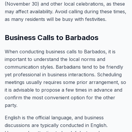
(November 30) and other local celebrations, as these
may affect availability. Avoid calling during these times,
as many residents will be busy with festivities.
Business Calls to Barbados
When conducting business calls to Barbados, it is
important to understand the local norms and
communication styles. Barbadians tend to be friendly
yet professional in business interactions. Scheduling
meetings usually requires some prior arrangement, so
it is advisable to propose a few times in advance and
confirm the most convenient option for the other
party.
English is the official language, and business
discussions are typically conducted in English.