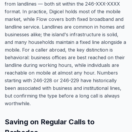
from landlines — both sit within the 246-XXX-XXXX
format. In practice, Digicel holds most of the mobile
market, while Flow covers both fixed broadband and
landline service. Landlines are common in homes and
businesses alike; the island's infrastructure is solid,
and many households maintain a fixed line alongside a
mobile. For a caller abroad, the key distinction is
behavioral: business offices are best reached on their
landline during working hours, while individuals are
reachable on mobile at almost any hour. Numbers
starting with 246-228 or 246-229 have historically
been associated with business and institutional lines,
but confirming the type before a long call is always
worthwhile.
Saving on Regular Calls to