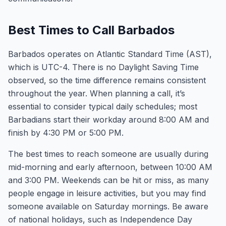
Best Times to Call Barbados
Barbados operates on Atlantic Standard Time (AST),
which is UTC-4. There is no Daylight Saving Time
observed, so the time difference remains consistent
throughout the year. When planning a call, it’s
essential to consider typical daily schedules; most
Barbadians start their workday around 8:00 AM and
finish by 4:30 PM or 5:00 PM.
The best times to reach someone are usually during
mid-morning and early afternoon, between 10:00 AM
and 3:00 PM. Weekends can be hit or miss, as many
people engage in leisure activities, but you may find
someone available on Saturday mornings. Be aware
of national holidays, such as Independence Day