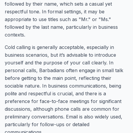
followed by their name, which sets a casual yet
respectful tone. In formal settings, it may be
appropriate to use titles such as "Mr." or "Ms."
followed by the last name, particularly in business
contexts.
Cold calling is generally acceptable, especially in
business scenarios, but it’s advisable to introduce
yourself and the purpose of your call clearly. In
personal calls, Barbadians often engage in small talk
before getting to the main point, reflecting their
sociable nature. In business communications, being
polite and respectful is crucial, and there is a
preference for face-to-face meetings for significant
discussions, although phone calls are common for
preliminary conversations. Email is also widely used,
particularly for follow-ups or detailed
communications.