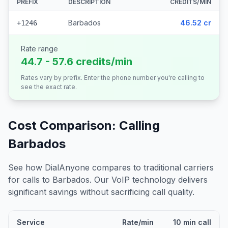
PREFIX
DESCRIPTION
CREDITS/MIN
Barbados
46.52 cr
+1246
Rate range
44.7 - 57.6 credits/min
Rates vary by prefix. Enter the phone number you're calling to
see the exact rate.
Cost Comparison: Calling
Barbados
See how DialAnyone compares to traditional carriers
for calls to
Barbados
. Our VoIP technology delivers
significant savings without sacrificing call quality.
Service
Rate/min
10 min call