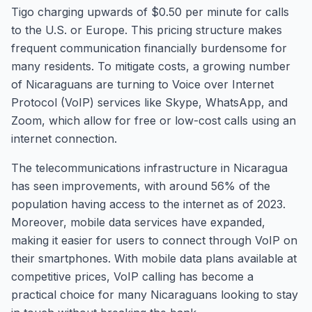
Tigo charging upwards of $0.50 per minute for calls
to the U.S. or Europe. This pricing structure makes
frequent communication financially burdensome for
many residents. To mitigate costs, a growing number
of Nicaraguans are turning to Voice over Internet
Protocol (VoIP) services like Skype, WhatsApp, and
Zoom, which allow for free or low-cost calls using an
internet connection.
The telecommunications infrastructure in Nicaragua
has seen improvements, with around 56% of the
population having access to the internet as of 2023.
Moreover, mobile data services have expanded,
making it easier for users to connect through VoIP on
their smartphones. With mobile data plans available at
competitive prices, VoIP calling has become a
practical choice for many Nicaraguans looking to stay