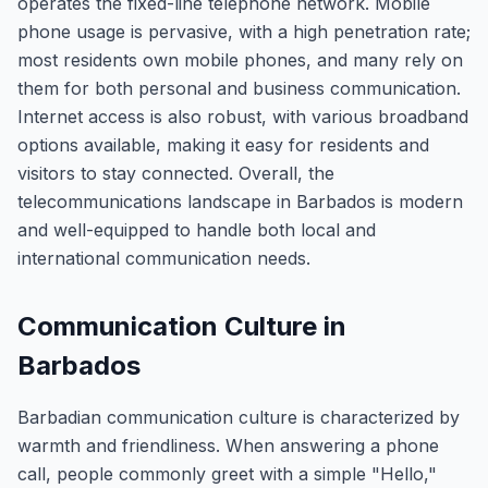
operates the fixed-line telephone network. Mobile
phone usage is pervasive, with a high penetration rate;
most residents own mobile phones, and many rely on
them for both personal and business communication.
Internet access is also robust, with various broadband
options available, making it easy for residents and
visitors to stay connected. Overall, the
telecommunications landscape in Barbados is modern
and well-equipped to handle both local and
international communication needs.
Communication Culture in
Barbados
Barbadian communication culture is characterized by
warmth and friendliness. When answering a phone
call, people commonly greet with a simple "Hello,"