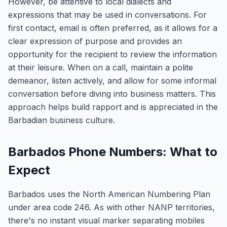
However, be attentive to local dialects and
expressions that may be used in conversations. For
first contact, email is often preferred, as it allows for a
clear expression of purpose and provides an
opportunity for the recipient to review the information
at their leisure. When on a call, maintain a polite
demeanor, listen actively, and allow for some informal
conversation before diving into business matters. This
approach helps build rapport and is appreciated in the
Barbadian business culture.
Barbados Phone Numbers: What to
Expect
Barbados uses the North American Numbering Plan
under area code 246. As with other NANP territories,
there's no instant visual marker separating mobiles