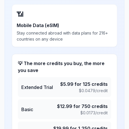
📶
Mobile Data (eSIM)
Stay connected abroad with data plans for 216+
countries on any device
💡 The more credits you buy, the more
you save
$
5.99
for
125
credits
Extended Trial
$
0.0479
/credit
$
12.99
for
750
credits
Basic
$
0.0173
/credit
$
19.99
for
1,250
credits