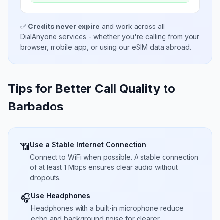
✅
Credits never expire
and work across all
DialAnyone services - whether you're calling from your
browser, mobile app, or using our eSIM data abroad.
Tips for Better Call Quality to
Barbados
Use a Stable Internet Connection
📶
Connect to WiFi when possible. A stable connection
of at least 1 Mbps ensures clear audio without
dropouts.
Use Headphones
🎧
Headphones with a built-in microphone reduce
echo and background noise for clearer