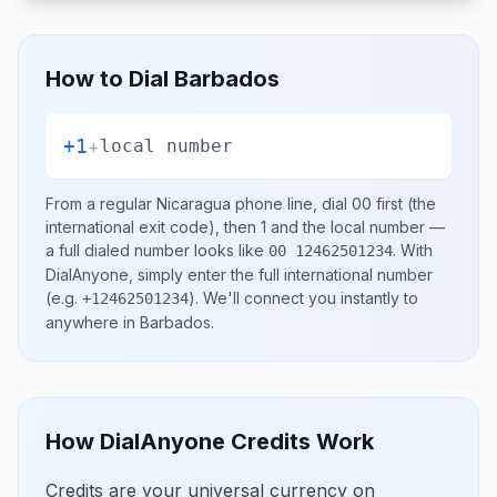
How to Dial
Barbados
+1
+
local number
From a regular
Nicaragua
phone line, dial
00
first (the
international exit code), then
1
and the local number
—
a full dialed number looks like
.
With
00 12462501234
DialAnyone, simply enter the full international number
(e.g.
)
. We'll connect you instantly to
+12462501234
anywhere in
Barbados
.
How DialAnyone Credits Work
Credits are your universal currency on