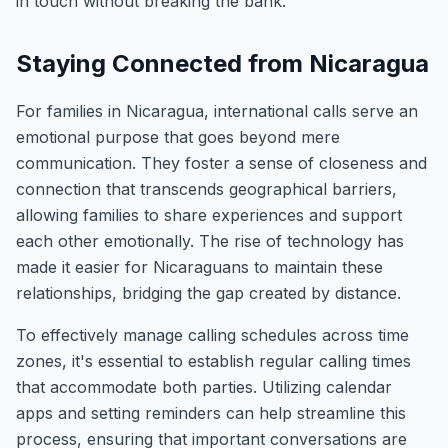
in touch without breaking the bank.
Staying Connected from Nicaragua
For families in Nicaragua, international calls serve an
emotional purpose that goes beyond mere
communication. They foster a sense of closeness and
connection that transcends geographical barriers,
allowing families to share experiences and support
each other emotionally. The rise of technology has
made it easier for Nicaraguans to maintain these
relationships, bridging the gap created by distance.
To effectively manage calling schedules across time
zones, it's essential to establish regular calling times
that accommodate both parties. Utilizing calendar
apps and setting reminders can help streamline this
process, ensuring that important conversations are