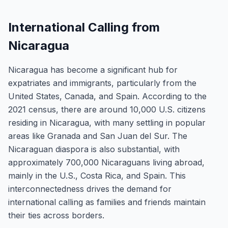
International Calling from
Nicaragua
Nicaragua has become a significant hub for
expatriates and immigrants, particularly from the
United States, Canada, and Spain. According to the
2021 census, there are around 10,000 U.S. citizens
residing in Nicaragua, with many settling in popular
areas like Granada and San Juan del Sur. The
Nicaraguan diaspora is also substantial, with
approximately 700,000 Nicaraguans living abroad,
mainly in the U.S., Costa Rica, and Spain. This
interconnectedness drives the demand for
international calling as families and friends maintain
their ties across borders.