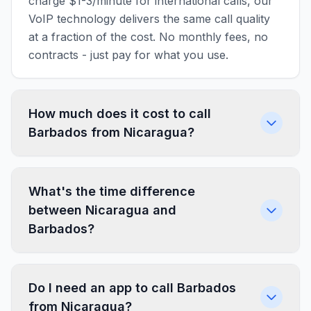
charge $1-3/minute for international calls, our
VoIP technology delivers the same call quality
at a fraction of the cost. No monthly fees, no
contracts - just pay for what you use.
How much does it cost to call
Barbados from Nicaragua?
What's the time difference
between Nicaragua and
Barbados?
Do I need an app to call Barbados
from Nicaragua?