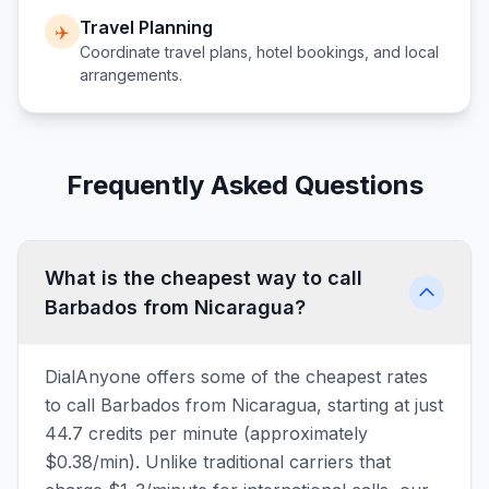
Travel Planning
✈️
Coordinate travel plans, hotel bookings, and local
arrangements.
Frequently Asked Questions
What is the cheapest way to call
Barbados from Nicaragua?
DialAnyone offers some of the cheapest rates
to call Barbados from Nicaragua, starting at just
44.7 credits per minute (approximately
$0.38/min). Unlike traditional carriers that