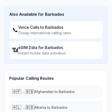
Also Available for
Barbados
Voice Calls to
Barbados
📞
Cheap international calling rates
eSIM Data for
Barbados
📶
Instant mobile data activation
Popular Calling Routes
🇦🇫
🇧🇧
→
Afghanistan
to
Barbados
🇦🇱
🇧🇧
→
Albania
to
Barbados