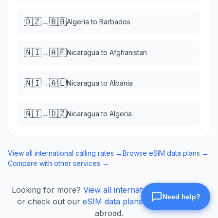
🇩🇿
🇧🇧
→
Algeria
to
Barbados
🇳🇮
🇦🇫
→
Nicaragua
to
Afghanistan
🇳🇮
🇦🇱
→
Nicaragua
to
Albania
🇳🇮
🇩🇿
→
Nicaragua
to
Algeria
View all international calling rates →
Browse eSIM data plans →
Compare with other services →
Looking for more?
View all international calling rates
or check out our
eSIM data plans
for mobile data
abroad.