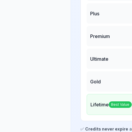
Plus
Premium
Ultimate
Gold
Lifetime
Best Value
✅
Credits never expire
a