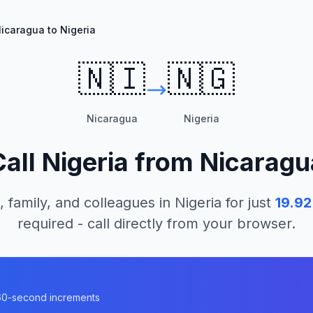
icaragua to Nigeria
🇳🇮
🇳🇬
Nicaragua
Nigeria
Call
Nigeria
from
Nicaragu
, family, and colleagues in
Nigeria
for just
19.92
required - call directly from your browser.
n 60-second increments