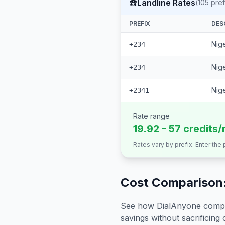
☎️
Landline Rates
(
105
pref
PREFIX
DES
Nige
+234
Nige
+234
Nige
+2341
Rate range
19.92 - 57 credits/
Rates vary by prefix. Enter the
Cost Comparison:
See how DialAnyone compare
savings without sacrificing c