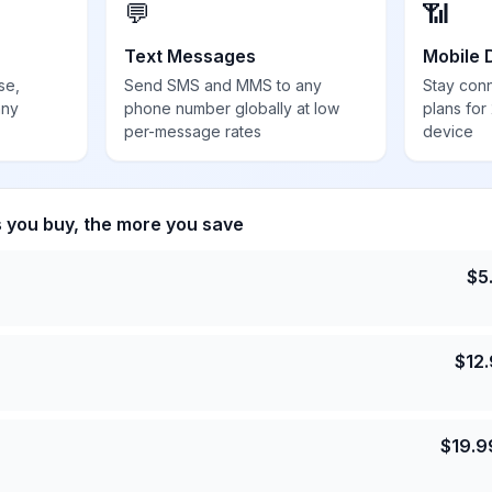
💬
📶
Text Messages
Mobile 
se,
Send SMS and MMS to any
Stay con
any
phone number globally at low
plans for
per-message rates
device
s you buy, the more you save
$
5
$
12
$
19.9