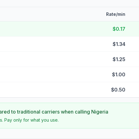
Rate/min
$0.17
$1.34
$1.25
$1.00
$0.50
ed to traditional carriers when calling
Nigeria
s. Pay only for what you use.