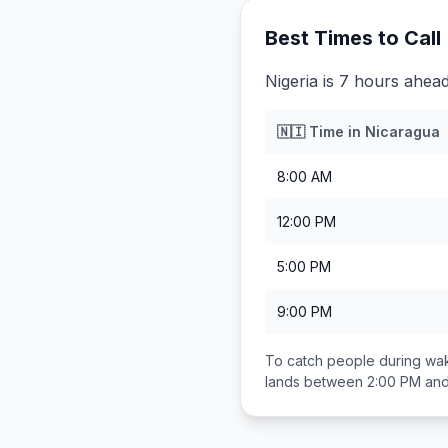
Best Times to Call
Nigeria is 7 hours ahea
🇳🇮
Time in
Nicaragua
8:00 AM
12:00 PM
5:00 PM
9:00 PM
To catch people during wak
lands between
2:00 PM an