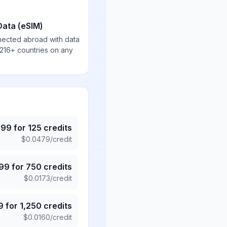
Data (eSIM)
nected abroad with data
 216+ countries on any
.99
for
125
credits
$
0.0479
/credit
.99
for
750
credits
$
0.0173
/credit
9
for
1,250
credits
$
0.0160
/credit