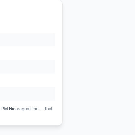
0 PM
Nicaragua
time — that