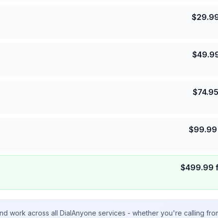
$
29.9
$
49.9
$
74.9
$
99.99
$
499.99
nd work across all DialAnyone services - whether you're calling fr