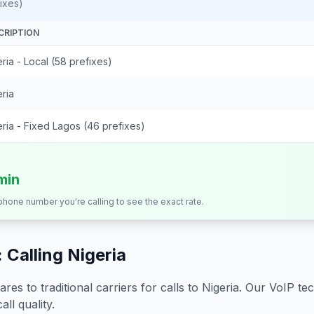
ixes)
CRIPTION
ria - Local (58 prefixes)
ria
ria - Fixed Lagos (46 prefixes)
min
 phone number you're calling to see the exact rate.
 Calling
Nigeria
s to traditional carriers for calls to
Nigeria
. Our VoIP tec
all quality.