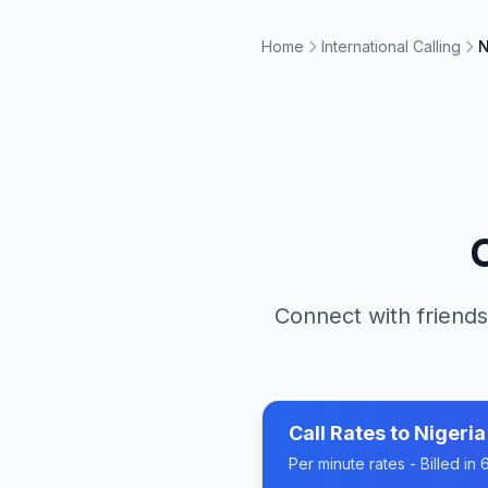
Home
International Calling
N
Connect with friends
Call Rates to
Nigeria
Per minute rates - Billed i