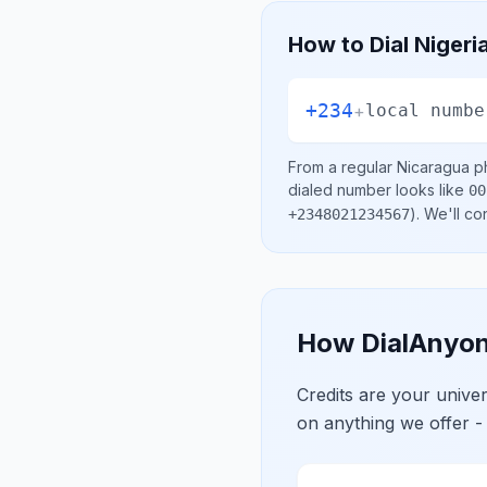
How to Dial
Nigeri
+234
+
local numbe
From a regular
Nicaragua
ph
dialed number looks like
00
)
. We'll c
+2348021234567
How DialAnyon
Credits are your univ
on anything we offer -