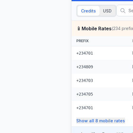
Credits
USD
📱
Mobile Rates
(
234
prefi
PREFIX
+234701
+234809
+234703
+234705
+234701
Show all
8
mobile
rates