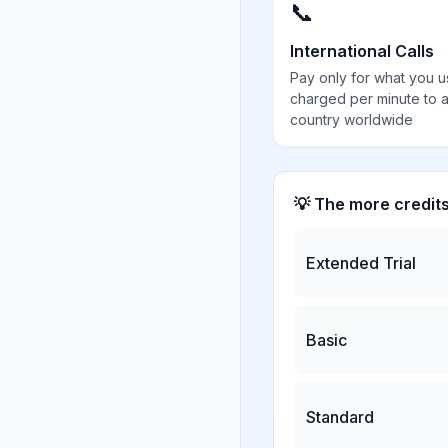
📞
International Calls
Pay only for what you u
charged per minute to 
country worldwide
💡 The more credit
Extended Trial
Basic
Standard