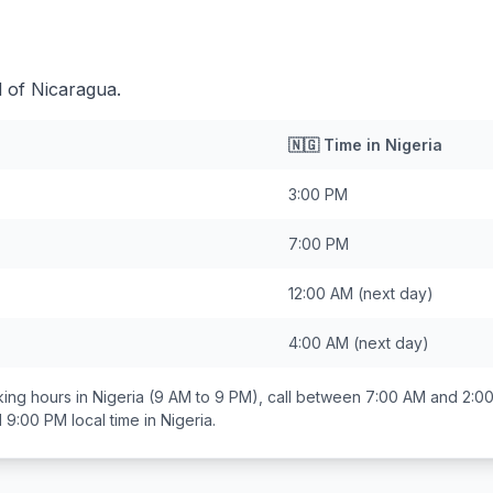
d of Nicaragua.
🇳🇬
Time in
Nigeria
3:00 PM
7:00 PM
12:00 AM
(next day)
4:00 AM
(next day)
ing hours in
Nigeria
(9 AM to 9 PM), call between
7:00 AM and 2:0
d 9:00 PM
local time in
Nigeria
.