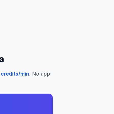
a
credits/min
. No app