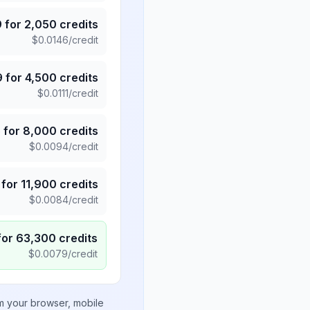
9
for
2,050
credits
$
0.0146
/credit
9
for
4,500
credits
$
0.0111
/credit
5
for
8,000
credits
$
0.0094
/credit
for
11,900
credits
$
0.0084
/credit
for
63,300
credits
$
0.0079
/credit
om your browser, mobile