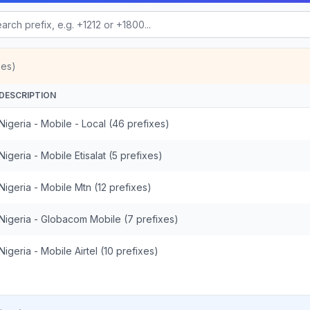
xes)
DESCRIPTION
Nigeria - Mobile - Local (46 prefixes)
Nigeria - Mobile Etisalat (5 prefixes)
Nigeria - Mobile Mtn (12 prefixes)
Nigeria - Globacom Mobile (7 prefixes)
Nigeria - Mobile Airtel (10 prefixes)