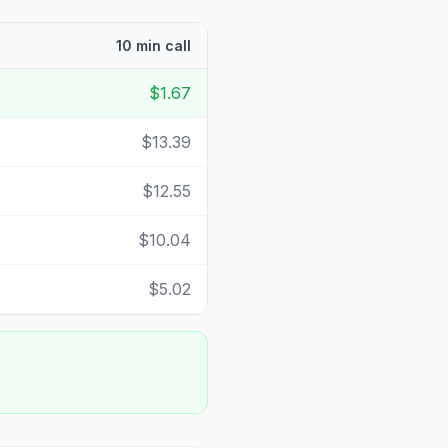
10 min call
$1.67
$13.39
$12.55
$10.04
$5.02