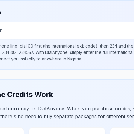
a
r
one line, dial
00
first (the international exit code), then
234
and the
.
With DialAnyone, simply enter the full internation
 2348021234567
onnect you instantly to anywhere in
Nigeria
.
e Credits Work
ersal currency on DialAnyone. When you purchase credits,
 there's no need to buy separate packages for different ser