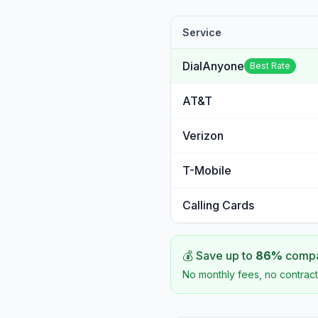
Service
DialAnyone
Best Rate
AT&T
Verizon
T-Mobile
Calling Cards
💰 Save up to
86
%
compar
No monthly fees, no contract