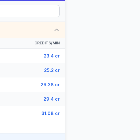
CREDITS/MIN
23.4 cr
25.2 cr
29.38 cr
29.4 cr
31.08 cr