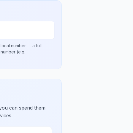
 local number
— a full
al number
(e.g.
 you can spend them
vices.