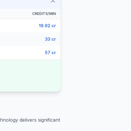
CREDITS/MIN
19.92 cr
33 cr
57 cr
hnology delivers significant