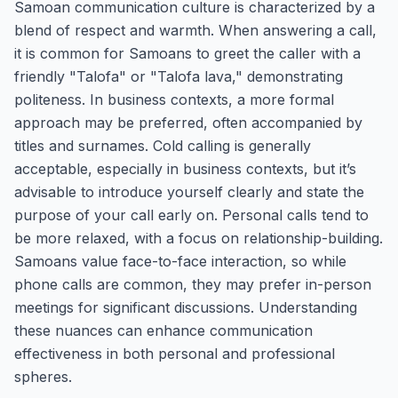
Samoan communication culture is characterized by a
blend of respect and warmth. When answering a call,
it is common for Samoans to greet the caller with a
friendly "Talofa" or "Talofa lava," demonstrating
politeness. In business contexts, a more formal
approach may be preferred, often accompanied by
titles and surnames. Cold calling is generally
acceptable, especially in business contexts, but it’s
advisable to introduce yourself clearly and state the
purpose of your call early on. Personal calls tend to
be more relaxed, with a focus on relationship-building.
Samoans value face-to-face interaction, so while
phone calls are common, they may prefer in-person
meetings for significant discussions. Understanding
these nuances can enhance communication
effectiveness in both personal and professional
spheres.