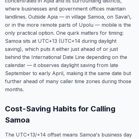
concentrated in Apia and its surrounding districts,
where businesses and government offices maintain
landlines. Outside Apia — in village Samoa, on Savai'i,
or in the more remote parts of Upolu — mobile is the
only practical option. One quirk matters for timing:
Samoa sits at UTC+13 (UTC+14 during daylight
saving), which puts it either just ahead of or just
behind the International Date Line depending on the
calendar — it observes daylight saving from late
September to early April, making it the same date but
further ahead of many caller time zones during those
months.
Cost-Saving Habits for Calling
Samoa
The UTC+13/+14 offset means Samoa's business day