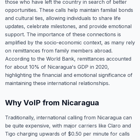
those who have left the country in search of better
opportunities. These calls help maintain familial bonds
and cultural ties, allowing individuals to share life
updates, celebrate milestones, and provide emotional
support. The importance of these connections is
amplified by the socio-economic context, as many rely
on remittances from family members abroad.
According to the World Bank, remittances accounted
for about 10% of Nicaragua's GDP in 2020,
highlighting the financial and emotional significance of
maintaining these international relationships.
Why VoIP from Nicaragua
Traditionally, international calling from Nicaragua can
be quite expensive, with major carriers like Claro and
Tigo charging upwards of $0.50 per minute for calls