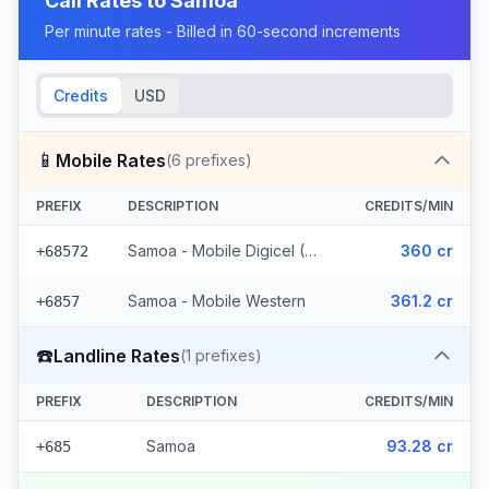
Call Rates to
Samoa
Per minute rates - Billed in 60-second increments
Credits
USD
📱
Mobile Rates
(
6
prefixes)
PREFIX
DESCRIPTION
CREDITS/MIN
Samoa - Mobile Digicel (5 prefixes)
360 cr
+68572
Samoa - Mobile Western
361.2 cr
+6857
☎️
Landline Rates
(
1
prefixes)
PREFIX
DESCRIPTION
CREDITS/MIN
Samoa
93.28 cr
+685