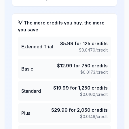
💡 The more credits you buy, the more
you save
$
5.99
for
125
credits
Extended Trial
$
0.0479
/credit
$
12.99
for
750
credits
Basic
$
0.0173
/credit
$
19.99
for
1,250
credits
Standard
$
0.0160
/credit
$
29.99
for
2,050
credits
Plus
$
0.0146
/credit