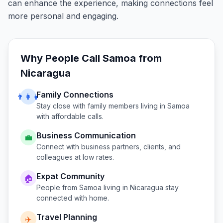
can enhance the experience, making connections feel
more personal and engaging.
Why People Call
Samoa
from
Nicaragua
Family Connections
👨‍👩‍👧
Stay close with family members living in
Samoa
with affordable calls.
Business Communication
💼
Connect with business partners, clients, and
colleagues at low rates.
Expat Community
🏠
People from
Samoa
living in
Nicaragua
stay
connected with home.
Travel Planning
✈️