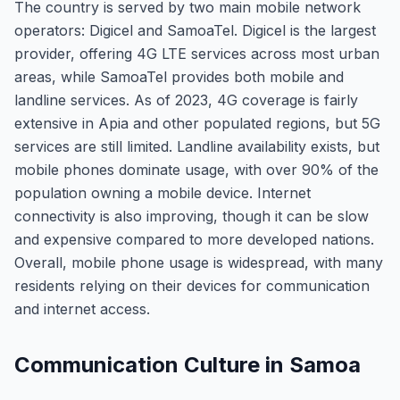
The country is served by two main mobile network
operators: Digicel and SamoaTel. Digicel is the largest
provider, offering 4G LTE services across most urban
areas, while SamoaTel provides both mobile and
landline services. As of 2023, 4G coverage is fairly
extensive in Apia and other populated regions, but 5G
services are still limited. Landline availability exists, but
mobile phones dominate usage, with over 90% of the
population owning a mobile device. Internet
connectivity is also improving, though it can be slow
and expensive compared to more developed nations.
Overall, mobile phone usage is widespread, with many
residents relying on their devices for communication
and internet access.
Communication Culture in Samoa