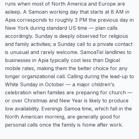
runs when most of North America and Europe are
asleep. A Samoan working day that starts at 8 AM in
Apia corresponds to roughly 3 PM the previous day in
New York during standard US time — plan calls
accordingly. Sunday is deeply observed for religious
and family activities; a Sunday call to a private contact
is unusual and rarely welcome. SamoaTel landlines to
businesses in Apia typically cost less than Digicel
mobile rates, making them the better choice for any
longer organizational call. Calling during the lead-up to
White Sunday in October — a major children's
celebration when families are preparing for church —
or over Christmas and New Year is likely to produce
low availability. Evenings Samoa time, which fall in the
North American morning, are generally good for
personal calls once the family is home after work.