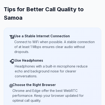
Tips for Better Call Quality to
Samoa
Use a Stable Internet Connection
📶
Connect to WiFi when possible. A stable connection
of at least 1 Mbps ensures clear audio without
dropouts.
Use Headphones
🎧
Headphones with a built-in microphone reduce
echo and background noise for clearer
conversations.
Choose the Right Browser
🌐
Chrome and Edge offer the best WebRTC
performance. Keep your browser updated for
optimal call quality.