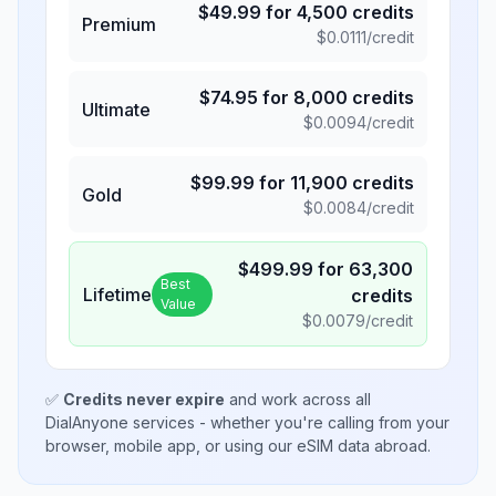
$
49.99
for
4,500
credits
Premium
$
0.0111
/credit
$
74.95
for
8,000
credits
Ultimate
$
0.0094
/credit
$
99.99
for
11,900
credits
Gold
$
0.0084
/credit
$
499.99
for
63,300
Best
Lifetime
credits
Value
$
0.0079
/credit
✅
Credits never expire
and work across all
DialAnyone services - whether you're calling from your
browser, mobile app, or using our eSIM data abroad.