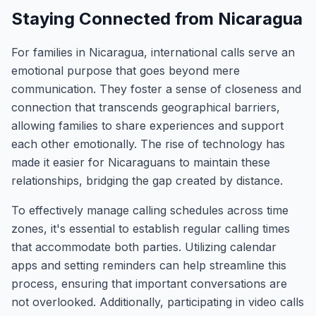
Staying Connected from Nicaragua
For families in Nicaragua, international calls serve an
emotional purpose that goes beyond mere
communication. They foster a sense of closeness and
connection that transcends geographical barriers,
allowing families to share experiences and support
each other emotionally. The rise of technology has
made it easier for Nicaraguans to maintain these
relationships, bridging the gap created by distance.
To effectively manage calling schedules across time
zones, it's essential to establish regular calling times
that accommodate both parties. Utilizing calendar
apps and setting reminders can help streamline this
process, ensuring that important conversations are
not overlooked. Additionally, participating in video calls