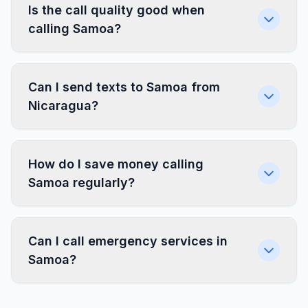
Is the call quality good when
calling Samoa?
Can I send texts to Samoa from
Nicaragua?
How do I save money calling
Samoa regularly?
Can I call emergency services in
Samoa?