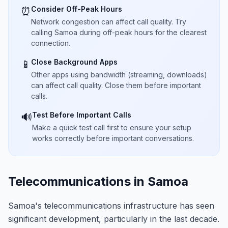
Consider Off-Peak Hours
⏰
Network congestion can affect call quality. Try
calling Samoa during off-peak hours for the clearest
connection.
Close Background Apps
📱
Other apps using bandwidth (streaming, downloads)
can affect call quality. Close them before important
calls.
Test Before Important Calls
🔊
Make a quick test call first to ensure your setup
works correctly before important conversations.
Telecommunications in Samoa
Samoa's telecommunications infrastructure has seen
significant development, particularly in the last decade.