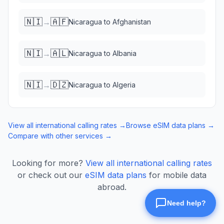
🇳🇮
🇦🇫
→
Nicaragua
to
Afghanistan
🇳🇮
🇦🇱
→
Nicaragua
to
Albania
🇳🇮
🇩🇿
→
Nicaragua
to
Algeria
View all international calling rates →
Browse eSIM data plans →
Compare with other services →
Looking for more?
View all international calling rates
or check out our
eSIM data plans
for mobile data
abroad.