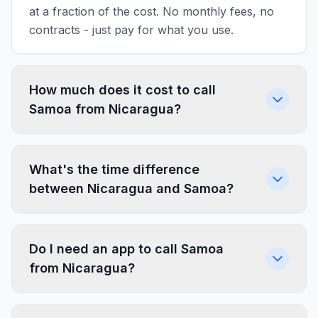
at a fraction of the cost. No monthly fees, no
contracts - just pay for what you use.
How much does it cost to call
Samoa from Nicaragua?
What's the time difference
between Nicaragua and Samoa?
Do I need an app to call Samoa
from Nicaragua?