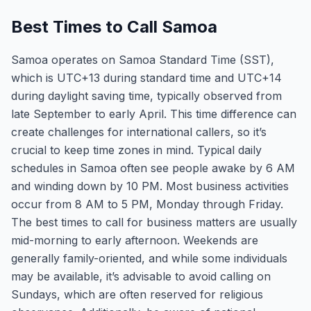
Best Times to Call Samoa
Samoa operates on Samoa Standard Time (SST),
which is UTC+13 during standard time and UTC+14
during daylight saving time, typically observed from
late September to early April. This time difference can
create challenges for international callers, so it’s
crucial to keep time zones in mind. Typical daily
schedules in Samoa often see people awake by 6 AM
and winding down by 10 PM. Most business activities
occur from 8 AM to 5 PM, Monday through Friday.
The best times to call for business matters are usually
mid-morning to early afternoon. Weekends are
generally family-oriented, and while some individuals
may be available, it’s advisable to avoid calling on
Sundays, which are often reserved for religious