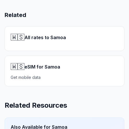
Related
🇼🇸
All rates to Samoa
🇼🇸
eSIM for Samoa
Get mobile data
Related Resources
Also Available for
Samoa