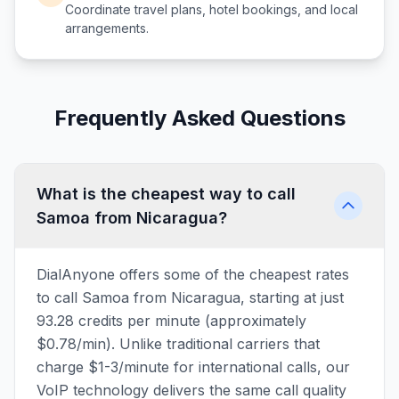
Coordinate travel plans, hotel bookings, and local
arrangements.
Frequently Asked Questions
What is the cheapest way to call
Samoa from Nicaragua?
DialAnyone offers some of the cheapest rates
to call Samoa from Nicaragua, starting at just
93.28 credits per minute (approximately
$0.78/min). Unlike traditional carriers that
charge $1-3/minute for international calls, our
VoIP technology delivers the same call quality