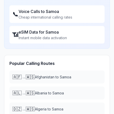
Voice Calls to
Samoa
📞
Cheap international calling rates
eSIM Data for
Samoa
📶
Instant mobile data activation
Popular Calling Routes
🇦🇫
🇼🇸
→
Afghanistan
to
Samoa
🇦🇱
🇼🇸
→
Albania
to
Samoa
🇩🇿
🇼🇸
→
Algeria
to
Samoa