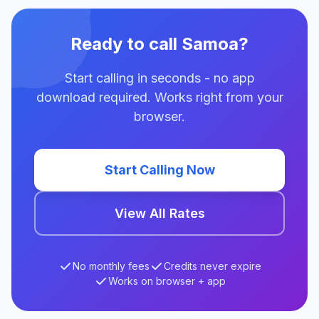
Ready to call Samoa?
Start calling in seconds - no app
download required. Works right from your
browser.
Start Calling Now
View All Rates
No monthly fees
Credits never expire
Works on browser + app