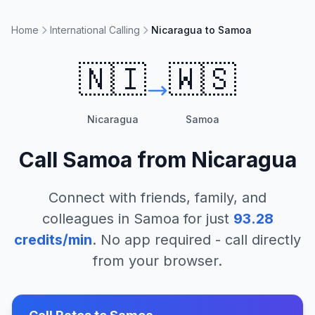
Home
International Calling
Nicaragua to Samoa
🇳🇮
🇼🇸
Nicaragua
Samoa
Call
Samoa
from
Nicaragua
Connect with friends, family, and
colleagues in
Samoa
for just
93.28
credits/min
. No app required - call directly
from your browser.