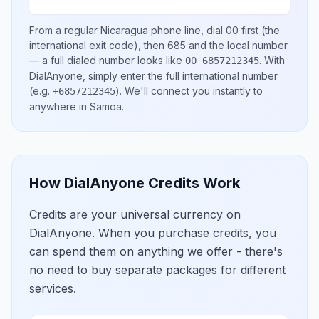
From a regular
Nicaragua
phone line, dial
00
first (the
international exit code), then
685
and the local number
— a full dialed number looks like
.
With
00 6857212345
DialAnyone, simply enter the full international number
(e.g.
)
. We'll connect you instantly to
+6857212345
anywhere in
Samoa
.
How DialAnyone Credits Work
Credits are your universal currency on
DialAnyone. When you purchase credits, you
can spend them on anything we offer - there's
no need to buy separate packages for different
services.