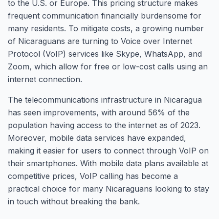
to the U.S. or Europe. This pricing structure makes
frequent communication financially burdensome for
many residents. To mitigate costs, a growing number
of Nicaraguans are turning to Voice over Internet
Protocol (VoIP) services like Skype, WhatsApp, and
Zoom, which allow for free or low-cost calls using an
internet connection.
The telecommunications infrastructure in Nicaragua
has seen improvements, with around 56% of the
population having access to the internet as of 2023.
Moreover, mobile data services have expanded,
making it easier for users to connect through VoIP on
their smartphones. With mobile data plans available at
competitive prices, VoIP calling has become a
practical choice for many Nicaraguans looking to stay
in touch without breaking the bank.