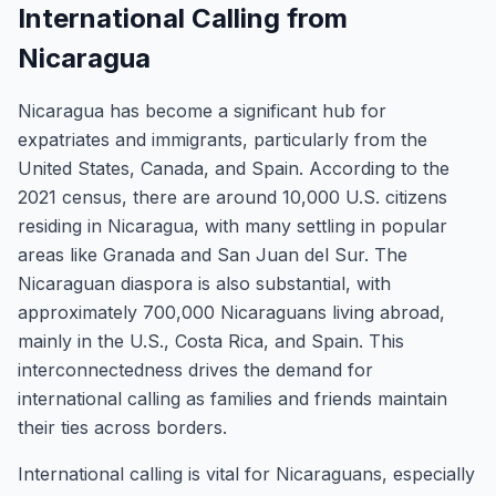
International Calling from
Nicaragua
Nicaragua has become a significant hub for
expatriates and immigrants, particularly from the
United States, Canada, and Spain. According to the
2021 census, there are around 10,000 U.S. citizens
residing in Nicaragua, with many settling in popular
areas like Granada and San Juan del Sur. The
Nicaraguan diaspora is also substantial, with
approximately 700,000 Nicaraguans living abroad,
mainly in the U.S., Costa Rica, and Spain. This
interconnectedness drives the demand for
international calling as families and friends maintain
their ties across borders.
International calling is vital for Nicaraguans, especially