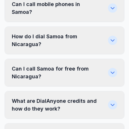
Can I call mobile phones in
Samoa?
How do I dial Samoa from
Nicaragua?
Can I call Samoa for free from
Nicaragua?
What are DialAnyone credits and
how do they work?