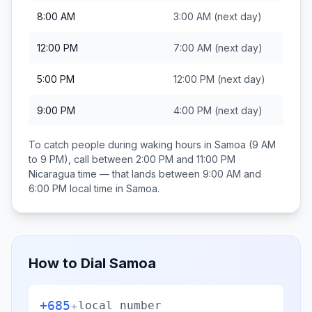
8:00 AM
3:00 AM
(next day)
12:00 PM
7:00 AM
(next day)
5:00 PM
12:00 PM
(next day)
9:00 PM
4:00 PM
(next day)
To catch people during waking hours in
Samoa
(9 AM
to 9 PM), call between
2:00 PM and 11:00 PM
Nicaragua
time — that lands between
9:00 AM and
6:00 PM
local time in
Samoa
.
How to Dial
Samoa
+685
+
local number