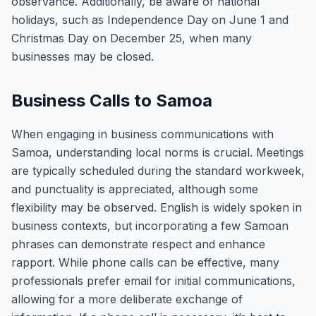
observance. Additionally, be aware of national
holidays, such as Independence Day on June 1 and
Christmas Day on December 25, when many
businesses may be closed.
Business Calls to Samoa
When engaging in business communications with
Samoa, understanding local norms is crucial. Meetings
are typically scheduled during the standard workweek,
and punctuality is appreciated, although some
flexibility may be observed. English is widely spoken in
business contexts, but incorporating a few Samoan
phrases can demonstrate respect and enhance
rapport. While phone calls can be effective, many
professionals prefer email for initial communications,
allowing for a more deliberate exchange of