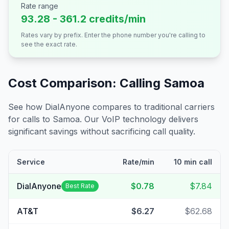
Rate range
93.28 - 361.2 credits/min
Rates vary by prefix. Enter the phone number you're calling to
see the exact rate.
Cost Comparison: Calling
Samoa
See how DialAnyone compares to traditional carriers
for calls to
Samoa
. Our VoIP technology delivers
significant savings without sacrificing call quality.
Service
Rate/min
10 min call
DialAnyone
$0.78
$7.84
Best Rate
AT&T
$6.27
$62.68