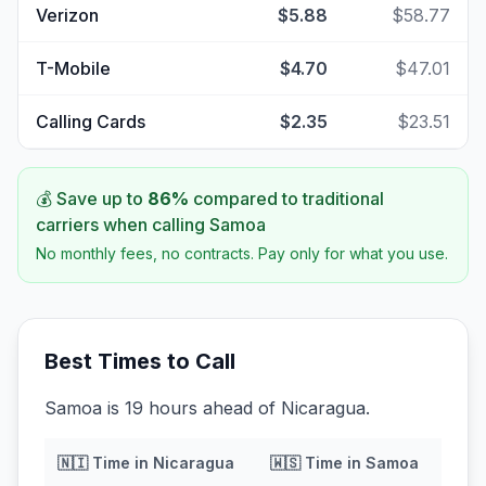
Verizon
$5.88
$58.77
T-Mobile
$4.70
$47.01
Calling Cards
$2.35
$23.51
💰 Save up to
86
%
compared to traditional
carriers when calling
Samoa
No monthly fees, no contracts. Pay only for what you use.
Best Times to Call
Samoa is 19 hours ahead of Nicaragua.
🇳🇮
Time in
Nicaragua
🇼🇸
Time in
Samoa