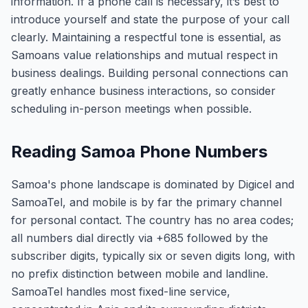
information. If a phone call is necessary, it’s best to
introduce yourself and state the purpose of your call
clearly. Maintaining a respectful tone is essential, as
Samoans value relationships and mutual respect in
business dealings. Building personal connections can
greatly enhance business interactions, so consider
scheduling in-person meetings when possible.
Reading Samoa Phone Numbers
Samoa's phone landscape is dominated by Digicel and
SamoaTel, and mobile is by far the primary channel
for personal contact. The country has no area codes;
all numbers dial directly via +685 followed by the
subscriber digits, typically six or seven digits long, with
no prefix distinction between mobile and landline.
SamoaTel handles most fixed-line service,