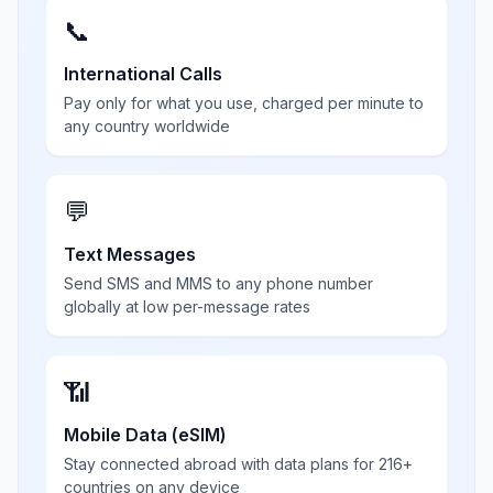
📞
International Calls
Pay only for what you use, charged per minute to
any country worldwide
💬
Text Messages
Send SMS and MMS to any phone number
globally at low per-message rates
📶
Mobile Data (eSIM)
Stay connected abroad with data plans for 216+
countries on any device