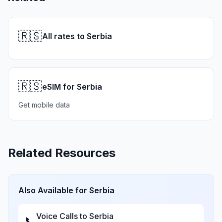
🇷🇸
All rates to Serbia
🇷🇸
eSIM for Serbia
Get mobile data
Related Resources
Also Available for
Serbia
Voice Calls to
Serbia
📞