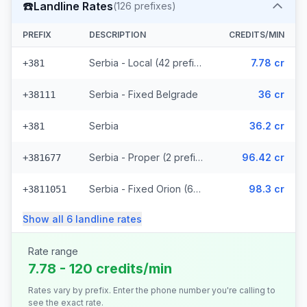
☎️
Landline Rates
(
126
prefixes)
PREFIX
DESCRIPTION
CREDITS/MIN
Serbia - Local (42 prefixes)
7.78 cr
+381
Serbia - Fixed Belgrade
36 cr
+38111
Serbia
36.2 cr
+381
Serbia - Proper (2 prefixes)
96.42 cr
+381677
Serbia - Fixed Orion (67 prefixes)
98.3 cr
+3811051
Show all
6
landline
rates
Rate range
7.78 - 120 credits/min
Rates vary by prefix. Enter the phone number you're calling to
see the exact rate.