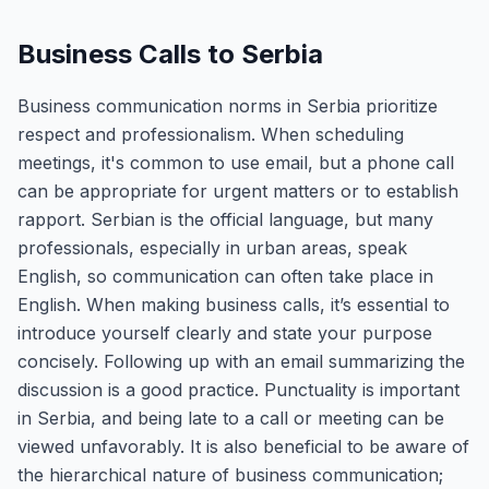
Business Calls to Serbia
Business communication norms in Serbia prioritize
respect and professionalism. When scheduling
meetings, it's common to use email, but a phone call
can be appropriate for urgent matters or to establish
rapport. Serbian is the official language, but many
professionals, especially in urban areas, speak
English, so communication can often take place in
English. When making business calls, it’s essential to
introduce yourself clearly and state your purpose
concisely. Following up with an email summarizing the
discussion is a good practice. Punctuality is important
in Serbia, and being late to a call or meeting can be
viewed unfavorably. It is also beneficial to be aware of
the hierarchical nature of business communication;