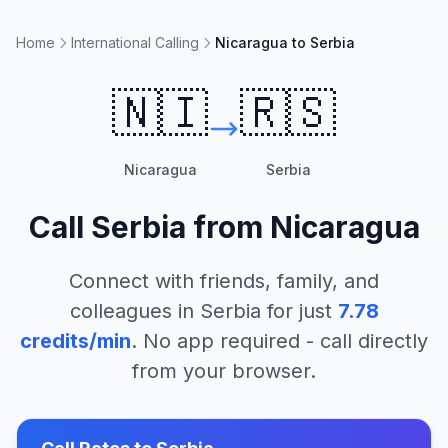
Home
International Calling
Nicaragua to Serbia
🇳🇮
🇷🇸
Nicaragua
Serbia
Call
Serbia
from
Nicaragua
Connect with friends, family, and
colleagues in
Serbia
for just
7.78
credits/min
. No app required - call directly
from your browser.