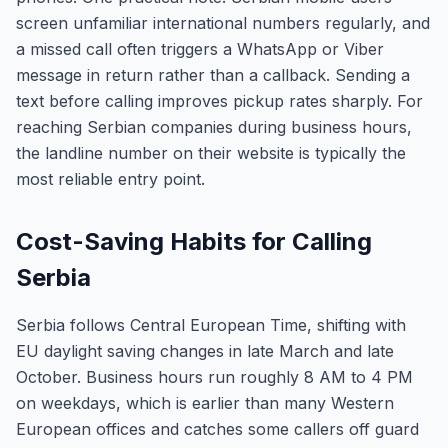
screen unfamiliar international numbers regularly, and
a missed call often triggers a WhatsApp or Viber
message in return rather than a callback. Sending a
text before calling improves pickup rates sharply. For
reaching Serbian companies during business hours,
the landline number on their website is typically the
most reliable entry point.
Cost-Saving Habits for Calling
Serbia
Serbia follows Central European Time, shifting with
EU daylight saving changes in late March and late
October. Business hours run roughly 8 AM to 4 PM
on weekdays, which is earlier than many Western
European offices and catches some callers off guard