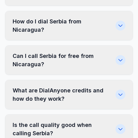
How do I dial Serbia from
Nicaragua?
Can I call Serbia for free from
Nicaragua?
What are DialAnyone credits and
how do they work?
Is the call quality good when
calling Serbia?