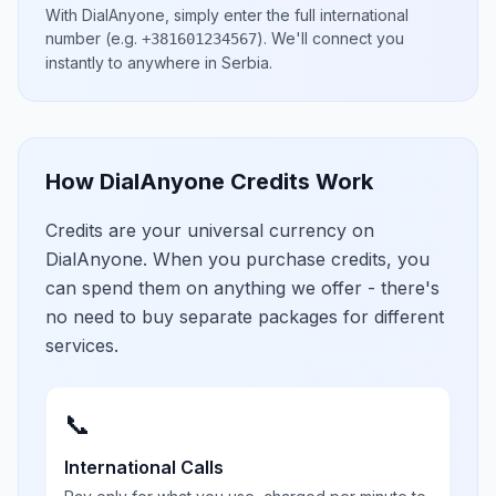
With DialAnyone, simply enter the full international
number
(e.g.
)
. We'll connect you
+381601234567
instantly to anywhere in
Serbia
.
How DialAnyone Credits Work
Credits are your universal currency on
DialAnyone. When you purchase credits, you
can spend them on anything we offer - there's
no need to buy separate packages for different
services.
📞
International Calls