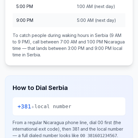
5:00 PM
1:00 AM
(next day)
9:00 PM
5:00 AM
(next day)
To catch people during waking hours in
Serbia
(9 AM
to 9 PM), call between
7:00 AM and 1:00 PM
Nicaragua
time — that lands between
3:00 PM and 9:00 PM
local
time in
Serbia
.
How to Dial
Serbia
+381
+
local number
From a regular
Nicaragua
phone line, dial
00
first (the
international exit code), then
381
and the local number
— a full dialed number looks like
.
00 381601234567