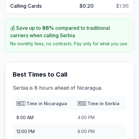
Calling Cards
$0.20
$1.96
💰 Save up to
86
%
compared to traditional
carriers when calling
Serbia
No monthly fees, no contracts. Pay only for what you use.
Best Times to Call
Serbia is 8 hours ahead of Nicaragua.
🇳🇮
Time in
Nicaragua
🇷🇸
Time in
Serbia
8:00 AM
4:00 PM
12:00 PM
8:00 PM