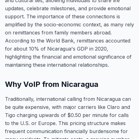
and cultural ties, allowing individuals to share life
updates, celebrate milestones, and provide emotional
support. The importance of these connections is
amplified by the socio-economic context, as many rely
on remittances from family members abroad.
According to the World Bank, remittances accounted
for about 10% of Nicaragua's GDP in 2020,
highlighting the financial and emotional significance of
maintaining these international relationships.
Why VoIP from Nicaragua
Traditionally, international calling from Nicaragua can
be quite expensive, with major carriers like Claro and
Tigo charging upwards of $0.50 per minute for calls
to the U.S. or Europe. This pricing structure makes
frequent communication financially burdensome for