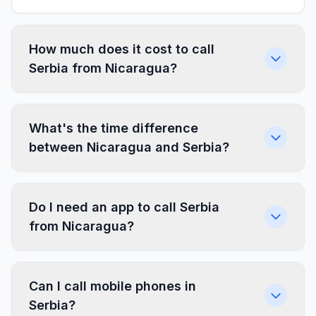
How much does it cost to call
Serbia from Nicaragua?
What's the time difference
between Nicaragua and Serbia?
Do I need an app to call Serbia
from Nicaragua?
Can I call mobile phones in
Serbia?