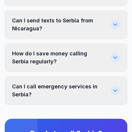
Can I send texts to Serbia from
Nicaragua?
How do I save money calling
Serbia regularly?
Can I call emergency services in
Serbia?