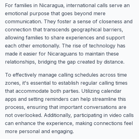
For families in Nicaragua, international calls serve an
emotional purpose that goes beyond mere
communication. They foster a sense of closeness and
connection that transcends geographical barriers,
allowing families to share experiences and support
each other emotionally. The rise of technology has
made it easier for Nicaraguans to maintain these
relationships, bridging the gap created by distance.
To effectively manage calling schedules across time
zones, it's essential to establish regular calling times
that accommodate both parties. Utilizing calendar
apps and setting reminders can help streamline this
process, ensuring that important conversations are
not overlooked. Additionally, participating in video calls
can enhance the experience, making connections feel
more personal and engaging.