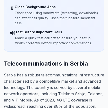
Close Background Apps
📱
Other apps using bandwidth (streaming, downloads)
can affect call quality. Close them before important
calls.
Test Before Important Calls
🔊
Make a quick test call first to ensure your setup
works correctly before important conversations.
Telecommunications in Serbia
Serbia has a robust telecommunications infrastructure
characterized by a competitive market and advanced
technology. The country is served by several mobile
network operators, including Telekom Srbija, Telenor,
and VIP Mobile. As of 2023, 4G LTE coverage is
widespread, reaching over 98% of the population,