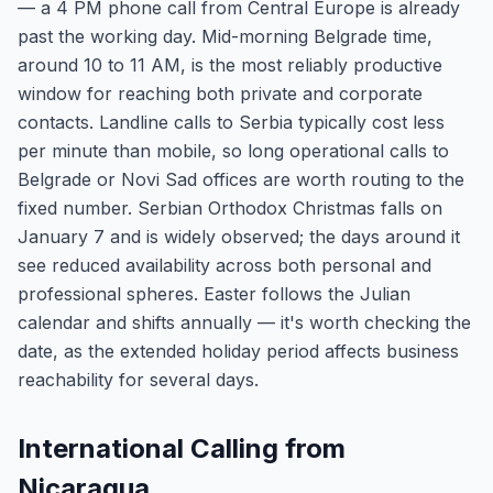
— a 4 PM phone call from Central Europe is already
past the working day. Mid-morning Belgrade time,
around 10 to 11 AM, is the most reliably productive
window for reaching both private and corporate
contacts. Landline calls to Serbia typically cost less
per minute than mobile, so long operational calls to
Belgrade or Novi Sad offices are worth routing to the
fixed number. Serbian Orthodox Christmas falls on
January 7 and is widely observed; the days around it
see reduced availability across both personal and
professional spheres. Easter follows the Julian
calendar and shifts annually — it's worth checking the
date, as the extended holiday period affects business
reachability for several days.
International Calling from
Nicaragua