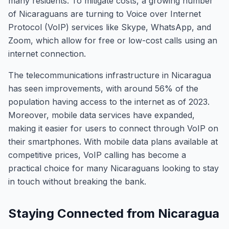
many residents. To mitigate costs, a growing number
of Nicaraguans are turning to Voice over Internet
Protocol (VoIP) services like Skype, WhatsApp, and
Zoom, which allow for free or low-cost calls using an
internet connection.
The telecommunications infrastructure in Nicaragua
has seen improvements, with around 56% of the
population having access to the internet as of 2023.
Moreover, mobile data services have expanded,
making it easier for users to connect through VoIP on
their smartphones. With mobile data plans available at
competitive prices, VoIP calling has become a
practical choice for many Nicaraguans looking to stay
in touch without breaking the bank.
Staying Connected from Nicaragua