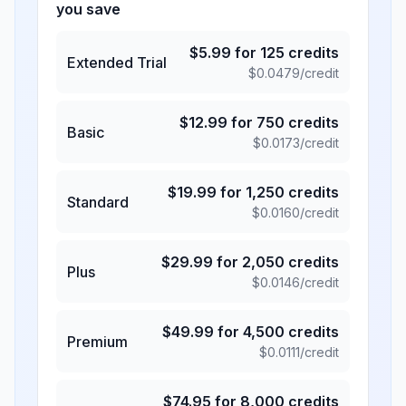
you save
$
5.99
for
125
credits
Extended Trial
$
0.0479
/credit
$
12.99
for
750
credits
Basic
$
0.0173
/credit
$
19.99
for
1,250
credits
Standard
$
0.0160
/credit
$
29.99
for
2,050
credits
Plus
$
0.0146
/credit
$
49.99
for
4,500
credits
Premium
$
0.0111
/credit
$
74.95
for
8,000
credits