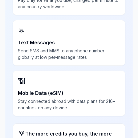
Pay only for what you use, charged per minute to
any country worldwide
💬
Text Messages
Send SMS and MMS to any phone number
globally at low per-message rates
📶
Mobile Data (eSIM)
Stay connected abroad with data plans for 216+
countries on any device
💡 The more credits you buy, the more