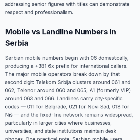
addressing senior figures with titles can demonstrate
respect and professionalism.
Mobile vs Landline Numbers in
Serbia
Serbian mobile numbers begin with 06 domestically,
producing a +381 6x prefix for international callers.
The major mobile operators break down by that
second digit: Telekom Srbija clusters around 061 and
062, Telenor around 060 and 065, A1 (formerly VIP)
around 063 and 066. Landlines carry city-specific
codes — 011 for Belgrade, 021 for Novi Sad, 018 for
Niš — and the fixed-line network remains widespread,
particularly in larger cities where businesses,
universities, and state institutions maintain desk
phones. One practical note: Serbian mobile users