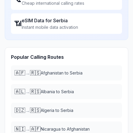
Cheap international calling rates
eSIM Data for
Serbia
📶
Instant mobile data activation
Popular Calling Routes
🇦🇫
🇷🇸
→
Afghanistan
to
Serbia
🇦🇱
🇷🇸
→
Albania
to
Serbia
🇩🇿
🇷🇸
→
Algeria
to
Serbia
🇳🇮
🇦🇫
→
Nicaragua
to
Afghanistan