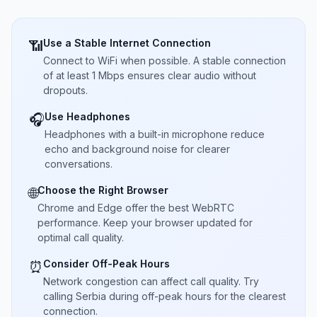
Use a Stable Internet Connection
📶
Connect to WiFi when possible. A stable connection
of at least 1 Mbps ensures clear audio without
dropouts.
Use Headphones
🎧
Headphones with a built-in microphone reduce
echo and background noise for clearer
conversations.
Choose the Right Browser
🌐
Chrome and Edge offer the best WebRTC
performance. Keep your browser updated for
optimal call quality.
Consider Off-Peak Hours
⏰
Network congestion can affect call quality. Try
calling Serbia during off-peak hours for the clearest
connection.