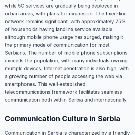
while 5G services are gradually being deployed in
urban areas, with plans for expansion. The fixed-line
network remains significant, with approximately 75%
of households having landline service available,
although mobile phone usage has surged, making it
the primary mode of communication for most
Serbians. The number of mobile phone subscriptions
exceeds the population, with many individuals owning
multiple devices. Internet penetration is also high, with
a growing number of people accessing the web via
smartphones. This well-established
telecommunications framework facilitates seamless
communication both within Serbia and internationally.
Communication Culture in Serbia
Communication in Serbia is characterized by a friendly