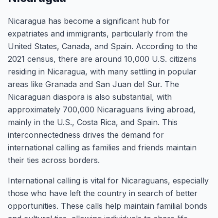
Nicaragua has become a significant hub for
expatriates and immigrants, particularly from the
United States, Canada, and Spain. According to the
2021 census, there are around 10,000 U.S. citizens
residing in Nicaragua, with many settling in popular
areas like Granada and San Juan del Sur. The
Nicaraguan diaspora is also substantial, with
approximately 700,000 Nicaraguans living abroad,
mainly in the U.S., Costa Rica, and Spain. This
interconnectedness drives the demand for
international calling as families and friends maintain
their ties across borders.
International calling is vital for Nicaraguans, especially
those who have left the country in search of better
opportunities. These calls help maintain familial bonds