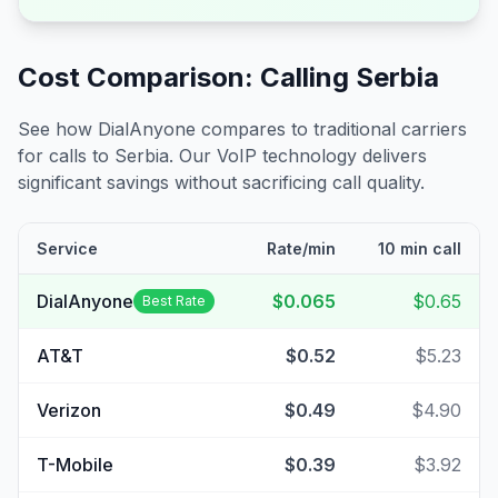
Cost Comparison: Calling
Serbia
See how DialAnyone compares to traditional carriers
for calls to
Serbia
. Our VoIP technology delivers
significant savings without sacrificing call quality.
Service
Rate/min
10 min call
DialAnyone
$0.065
$0.65
Best Rate
AT&T
$0.52
$5.23
Verizon
$0.49
$4.90
T-Mobile
$0.39
$3.92