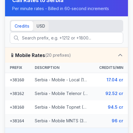
Call Rates to
Serbia
Per minute rates - Billed in 60-second increments
Credits
USD
📱
Mobile Rates
(
20
prefixes)
PREFIX
DESCRIPTION
CREDITS/MIN
Serbia - Mobile - Local (11 prefixes)
17.04 cr
+38160
Serbia - Mobile Telenor (3 prefixes)
92.52 cr
+38162
Serbia - Mobile Topnet (3 prefixes)
94.5 cr
+38160
Serbia - Mobile MNTS (3 prefixes)
96 cr
+38164