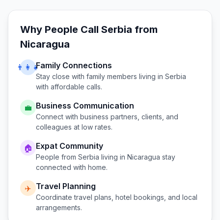
Why People Call
Serbia
from
Nicaragua
Family Connections
👨‍👩‍👧
Stay close with family members living in
Serbia
with affordable calls.
Business Communication
💼
Connect with business partners, clients, and
colleagues at low rates.
Expat Community
🏠
People from
Serbia
living in
Nicaragua
stay
connected with home.
Travel Planning
✈️
Coordinate travel plans, hotel bookings, and local
arrangements.