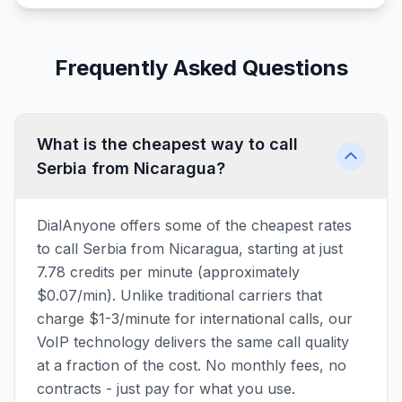
Frequently Asked Questions
What is the cheapest way to call
Serbia from Nicaragua?
DialAnyone offers some of the cheapest rates
to call Serbia from Nicaragua, starting at just
7.78 credits per minute (approximately
$0.07/min). Unlike traditional carriers that
charge $1-3/minute for international calls, our
VoIP technology delivers the same call quality
at a fraction of the cost. No monthly fees, no
contracts - just pay for what you use.