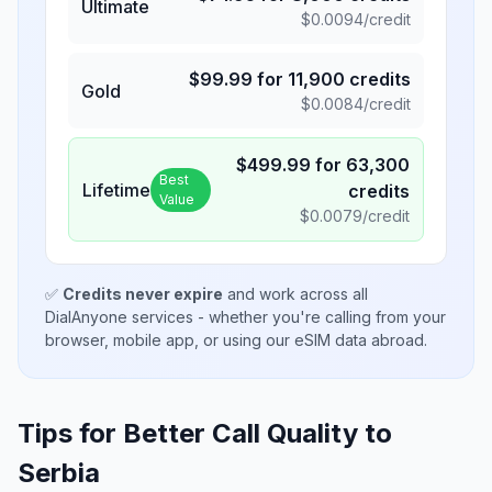
Ultimate
$
0.0094
/credit
$
99.99
for
11,900
credits
Gold
$
0.0084
/credit
$
499.99
for
63,300
Best
Lifetime
credits
Value
$
0.0079
/credit
✅
Credits never expire
and work across all
DialAnyone services - whether you're calling from your
browser, mobile app, or using our eSIM data abroad.
Tips for Better Call Quality to
Serbia