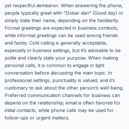
yet respectful demeanor. When answering the phone,
people typically greet with "Dobar dan" (Good day) or
simply state their name, depending on the familiarity.
Formal greetings are expected in business contexts,
while informal greetings can be used among friends
and family. Cold calling is generally acceptable,
especially in business settings, but it’s advisable to be
polite and clearly state your purpose. When making
personal calls, it is common to engage in light
conversation before discussing the main topic. In
professional settings, punctuality is valued, and it’s
customary to ask about the other person’s well-being.
Preferred communication channels for business can
depend on the relationship; email is often favored for
initial contacts, while phone calls may be used for
follow-ups or urgent matters.