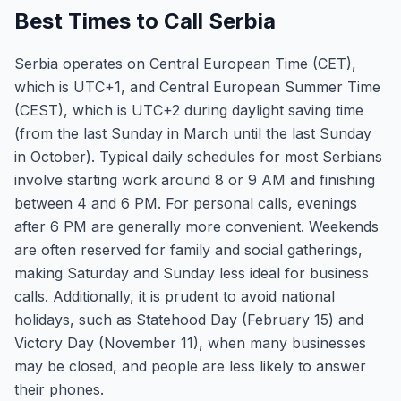
Best Times to Call Serbia
Serbia operates on Central European Time (CET),
which is UTC+1, and Central European Summer Time
(CEST), which is UTC+2 during daylight saving time
(from the last Sunday in March until the last Sunday
in October). Typical daily schedules for most Serbians
involve starting work around 8 or 9 AM and finishing
between 4 and 6 PM. For personal calls, evenings
after 6 PM are generally more convenient. Weekends
are often reserved for family and social gatherings,
making Saturday and Sunday less ideal for business
calls. Additionally, it is prudent to avoid national
holidays, such as Statehood Day (February 15) and
Victory Day (November 11), when many businesses
may be closed, and people are less likely to answer
their phones.