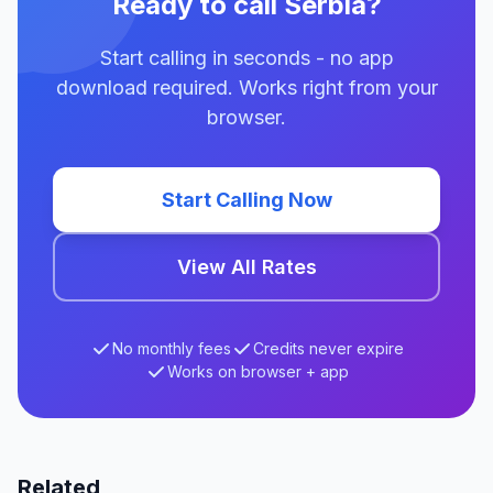
Ready to call Serbia?
Start calling in seconds - no app
download required. Works right from your
browser.
Start Calling Now
View All Rates
No monthly fees
Credits never expire
Works on browser + app
Related