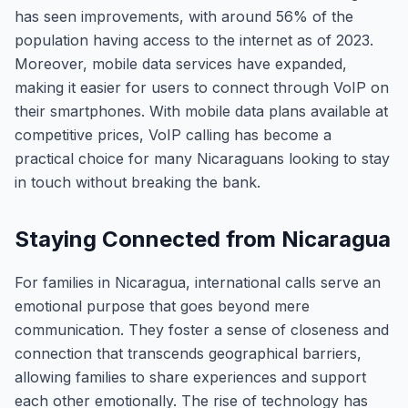
has seen improvements, with around 56% of the
population having access to the internet as of 2023.
Moreover, mobile data services have expanded,
making it easier for users to connect through VoIP on
their smartphones. With mobile data plans available at
competitive prices, VoIP calling has become a
practical choice for many Nicaraguans looking to stay
in touch without breaking the bank.
Staying Connected from Nicaragua
For families in Nicaragua, international calls serve an
emotional purpose that goes beyond mere
communication. They foster a sense of closeness and
connection that transcends geographical barriers,
allowing families to share experiences and support
each other emotionally. The rise of technology has