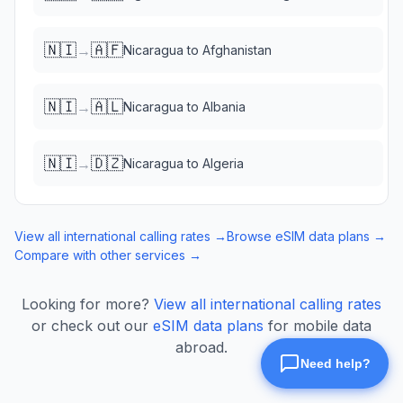
🇳🇮
🇦🇫
→
Nicaragua
to
Afghanistan
🇳🇮
🇦🇱
→
Nicaragua
to
Albania
🇳🇮
🇩🇿
→
Nicaragua
to
Algeria
View all international calling rates →
Browse eSIM data plans →
Compare with other services →
Looking for more?
View all international calling rates
or check out our
eSIM data plans
for mobile data
abroad.