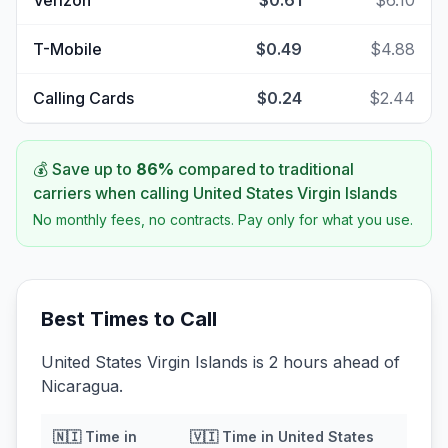
Verizon
$0.61
$6.10
T-Mobile
$0.49
$4.88
Calling Cards
$0.24
$2.44
💰 Save up to
86
%
compared to traditional
carriers when calling
United States Virgin Islands
No monthly fees, no contracts. Pay only for what you use.
Best Times to Call
United States Virgin Islands is 2 hours ahead of
Nicaragua.
🇳🇮
Time in
🇻🇮
Time in
United States