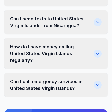
Can I send texts to United States
Virgin Islands from Nicaragua?
How do I save money calling
United States Virgin Islands
regularly?
Can I call emergency services in
United States Virgin Islands?