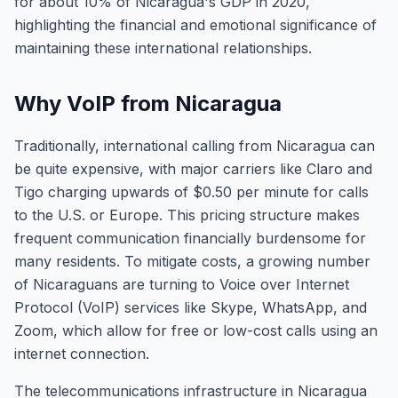
for about 10% of Nicaragua's GDP in 2020,
highlighting the financial and emotional significance of
maintaining these international relationships.
Why VoIP from Nicaragua
Traditionally, international calling from Nicaragua can
be quite expensive, with major carriers like Claro and
Tigo charging upwards of $0.50 per minute for calls
to the U.S. or Europe. This pricing structure makes
frequent communication financially burdensome for
many residents. To mitigate costs, a growing number
of Nicaraguans are turning to Voice over Internet
Protocol (VoIP) services like Skype, WhatsApp, and
Zoom, which allow for free or low-cost calls using an
internet connection.
The telecommunications infrastructure in Nicaragua