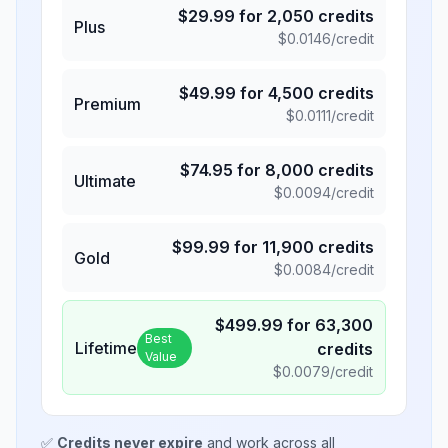
$
29.99
for
2,050
credits
Plus
$
0.0146
/credit
$
49.99
for
4,500
credits
Premium
$
0.0111
/credit
$
74.95
for
8,000
credits
Ultimate
$
0.0094
/credit
$
99.99
for
11,900
credits
Gold
$
0.0084
/credit
$
499.99
for
63,300
Best
Lifetime
credits
Value
$
0.0079
/credit
✅
Credits never expire
and work across all