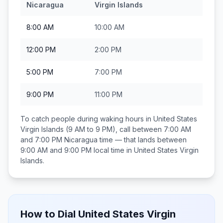
Nicaragua
Virgin Islands
8:00 AM
10:00 AM
12:00 PM
2:00 PM
5:00 PM
7:00 PM
9:00 PM
11:00 PM
To catch people during waking hours in
United States
Virgin Islands
(9 AM to 9 PM), call between
7:00 AM
and 7:00 PM
Nicaragua
time — that lands between
9:00 AM and 9:00 PM
local time in
United States Virgin
Islands
.
How to Dial
United States Virgin