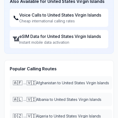
Also Available for
United States Virgin Islands
Voice Calls to
United States Virgin Islands
📞
Cheap international calling rates
eSIM Data for
United States Virgin Islands
📶
Instant mobile data activation
Popular Calling Routes
🇦🇫
🇻🇮
→
Afghanistan
to
United States Virgin Islands
🇦🇱
🇻🇮
→
Albania
to
United States Virgin Islands
🇩🇿
🇻🇮
→
Algeria
to
United States Virgin Islands