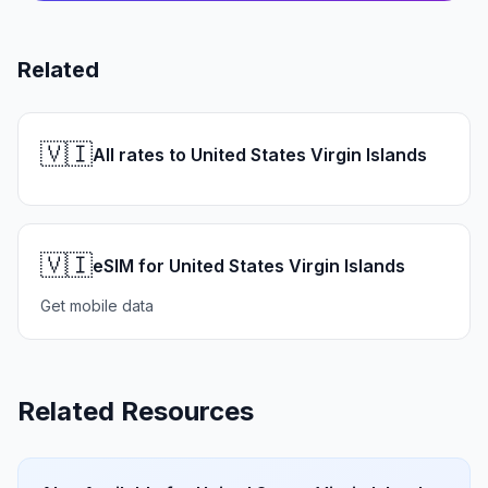
Related
🇻🇮
All rates to United States Virgin Islands
🇻🇮
eSIM for United States Virgin Islands
Get mobile data
Related Resources