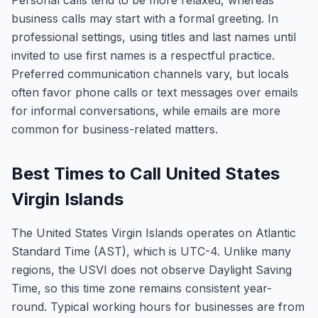
Personal calls tend to be more relaxed, whereas
business calls may start with a formal greeting. In
professional settings, using titles and last names until
invited to use first names is a respectful practice.
Preferred communication channels vary, but locals
often favor phone calls or text messages over emails
for informal conversations, while emails are more
common for business-related matters.
Best Times to Call United States
Virgin Islands
The United States Virgin Islands operates on Atlantic
Standard Time (AST), which is UTC-4. Unlike many
regions, the USVI does not observe Daylight Saving
Time, so this time zone remains consistent year-
round. Typical working hours for businesses are from