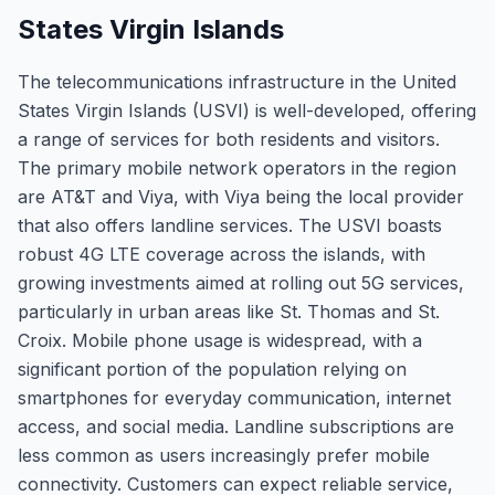
States Virgin Islands
The telecommunications infrastructure in the United
States Virgin Islands (USVI) is well-developed, offering
a range of services for both residents and visitors.
The primary mobile network operators in the region
are AT&T and Viya, with Viya being the local provider
that also offers landline services. The USVI boasts
robust 4G LTE coverage across the islands, with
growing investments aimed at rolling out 5G services,
particularly in urban areas like St. Thomas and St.
Croix. Mobile phone usage is widespread, with a
significant portion of the population relying on
smartphones for everyday communication, internet
access, and social media. Landline subscriptions are
less common as users increasingly prefer mobile
connectivity. Customers can expect reliable service,