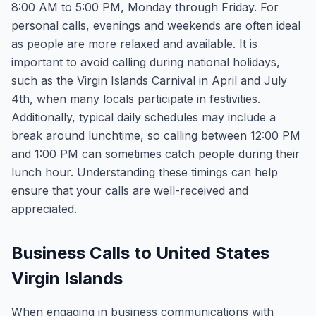
8:00 AM to 5:00 PM, Monday through Friday. For
personal calls, evenings and weekends are often ideal
as people are more relaxed and available. It is
important to avoid calling during national holidays,
such as the Virgin Islands Carnival in April and July
4th, when many locals participate in festivities.
Additionally, typical daily schedules may include a
break around lunchtime, so calling between 12:00 PM
and 1:00 PM can sometimes catch people during their
lunch hour. Understanding these timings can help
ensure that your calls are well-received and
appreciated.
Business Calls to United States
Virgin Islands
When engaging in business communications with