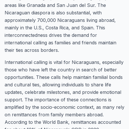
areas like Granada and San Juan del Sur. The
Nicaraguan diaspora is also substantial, with
approximately 700,000 Nicaraguans living abroad,
mainly in the U.S., Costa Rica, and Spain. This
interconnectedness drives the demand for
international calling as families and friends maintain
their ties across borders.
International calling is vital for Nicaraguans, especially
those who have left the country in search of better
opportunities. These calls help maintain familial bonds
and cultural ties, allowing individuals to share life
updates, celebrate milestones, and provide emotional
support. The importance of these connections is
amplified by the socio-economic context, as many rely
on remittances from family members abroad.
According to the World Bank, remittances accounted