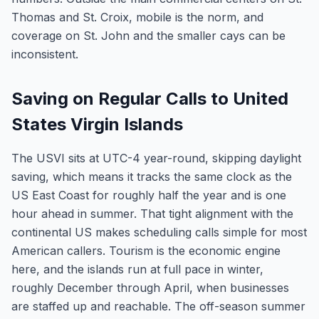
Thomas and St. Croix, mobile is the norm, and
coverage on St. John and the smaller cays can be
inconsistent.
Saving on Regular Calls to United
States Virgin Islands
The USVI sits at UTC-4 year-round, skipping daylight
saving, which means it tracks the same clock as the
US East Coast for roughly half the year and is one
hour ahead in summer. That tight alignment with the
continental US makes scheduling calls simple for most
American callers. Tourism is the economic engine
here, and the islands run at full pace in winter,
roughly December through April, when businesses
are staffed up and reachable. The off-season summer