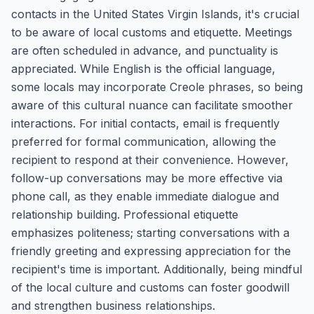
contacts in the United States Virgin Islands, it's crucial
to be aware of local customs and etiquette. Meetings
are often scheduled in advance, and punctuality is
appreciated. While English is the official language,
some locals may incorporate Creole phrases, so being
aware of this cultural nuance can facilitate smoother
interactions. For initial contacts, email is frequently
preferred for formal communication, allowing the
recipient to respond at their convenience. However,
follow-up conversations may be more effective via
phone call, as they enable immediate dialogue and
relationship building. Professional etiquette
emphasizes politeness; starting conversations with a
friendly greeting and expressing appreciation for the
recipient's time is important. Additionally, being mindful
of the local culture and customs can foster goodwill
and strengthen business relationships.