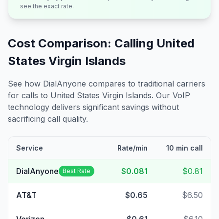
see the exact rate.
Cost Comparison: Calling
United
States Virgin Islands
See how DialAnyone compares to traditional carriers
for calls to
United States Virgin Islands
. Our VoIP
technology delivers significant savings without
sacrificing call quality.
Service
Rate/min
10 min call
DialAnyone
$0.081
$0.81
Best Rate
AT&T
$0.65
$6.50