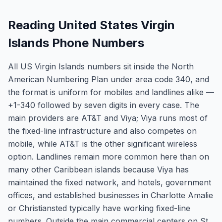
Reading United States Virgin
Islands Phone Numbers
All US Virgin Islands numbers sit inside the North
American Numbering Plan under area code 340, and
the format is uniform for mobiles and landlines alike —
+1-340 followed by seven digits in every case. The
main providers are AT&T and Viya; Viya runs most of
the fixed-line infrastructure and also competes on
mobile, while AT&T is the other significant wireless
option. Landlines remain more common here than on
many other Caribbean islands because Viya has
maintained the fixed network, and hotels, government
offices, and established businesses in Charlotte Amalie
or Christiansted typically have working fixed-line
numbers. Outside the main commercial centers on St.