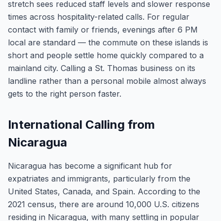
stretch sees reduced staff levels and slower response
times across hospitality-related calls. For regular
contact with family or friends, evenings after 6 PM
local are standard — the commute on these islands is
short and people settle home quickly compared to a
mainland city. Calling a St. Thomas business on its
landline rather than a personal mobile almost always
gets to the right person faster.
International Calling from
Nicaragua
Nicaragua has become a significant hub for
expatriates and immigrants, particularly from the
United States, Canada, and Spain. According to the
2021 census, there are around 10,000 U.S. citizens
residing in Nicaragua, with many settling in popular