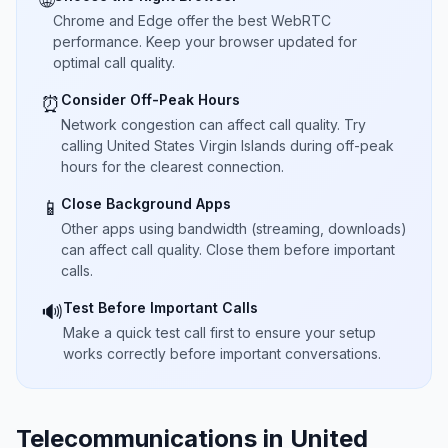
🌐
Chrome and Edge offer the best WebRTC
performance. Keep your browser updated for
optimal call quality.
Consider Off-Peak Hours
⏰
Network congestion can affect call quality. Try
calling United States Virgin Islands during off-peak
hours for the clearest connection.
Close Background Apps
📱
Other apps using bandwidth (streaming, downloads)
can affect call quality. Close them before important
calls.
Test Before Important Calls
🔊
Make a quick test call first to ensure your setup
works correctly before important conversations.
Telecommunications in United