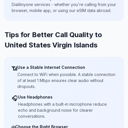
DialAnyone services - whether you're calling from your
browser, mobile app, or using our eSIM data abroad.
Tips for Better Call Quality to
United States Virgin Islands
Use a Stable Internet Connection
📶
Connect to WiFi when possible. A stable connection
of at least 1 Mbps ensures clear audio without
dropouts.
Use Headphones
🎧
Headphones with a built-in microphone reduce
echo and background noise for clearer
conversations.
Choose the Right Browser