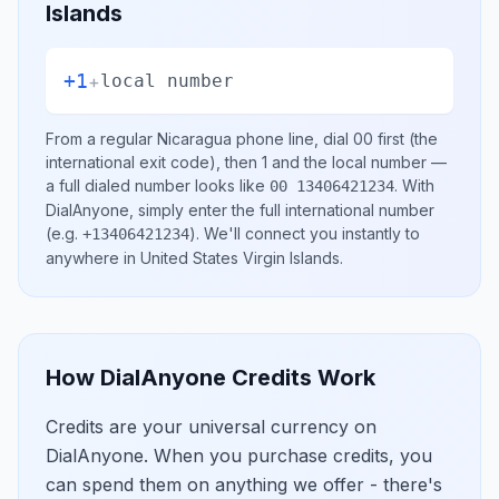
Islands
+1
+
local number
From a regular
Nicaragua
phone line, dial
00
first (the
international exit code), then
1
and the local number
—
a full dialed number looks like
.
With
00 13406421234
DialAnyone, simply enter the full international number
(e.g.
)
. We'll connect you instantly to
+13406421234
anywhere in
United States Virgin Islands
.
How DialAnyone Credits Work
Credits are your universal currency on
DialAnyone. When you purchase credits, you
can spend them on anything we offer - there's