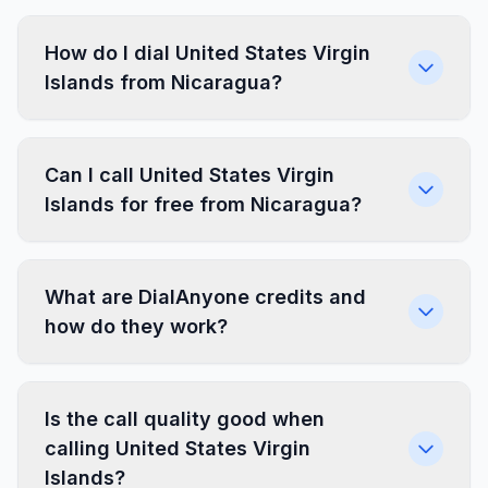
How do I dial United States Virgin
Islands from Nicaragua?
Can I call United States Virgin
Islands for free from Nicaragua?
What are DialAnyone credits and
how do they work?
Is the call quality good when
calling United States Virgin
Islands?