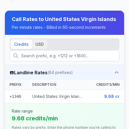
Call Rates to
United States Virgin Islands
Per minute rates - Billed in 60-second increments
Credits
USD
☎️
Landline Rates
(
64
prefixes)
PREFIX
DESCRIPTION
CREDITS/MIN
United States Virgin Islands (64 prefixes)
9.68 cr
+1340
Rate range
9.68 credits/min
Rates vary by prefix. Enter the phone number you're calling to