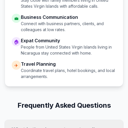
Stay close with family members living in
United
States Virgin Islands
with affordable calls.
Business Communication
💼
Connect with business partners, clients, and
colleagues at low rates.
Expat Community
🏠
People from
United States Virgin Islands
living in
Nicaragua
stay connected with home.
Travel Planning
✈️
Coordinate travel plans, hotel bookings, and local
arrangements.
Frequently Asked Questions