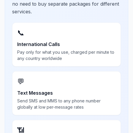
no need to buy separate packages for different
services.
📞
International Calls
Pay only for what you use, charged per minute to
any country worldwide
💬
Text Messages
Send SMS and MMS to any phone number
globally at low per-message rates
📶