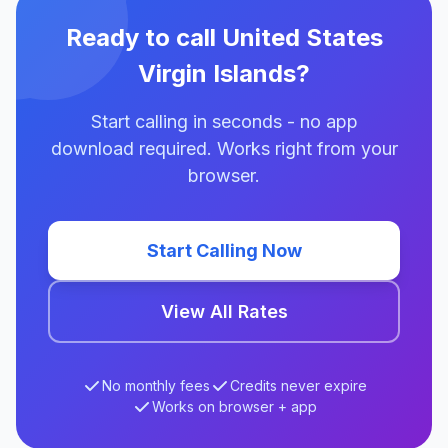
Ready to call United States
Virgin Islands?
Start calling in seconds - no app
download required. Works right from your
browser.
Start Calling Now
View All Rates
No monthly fees
Credits never expire
Works on browser + app