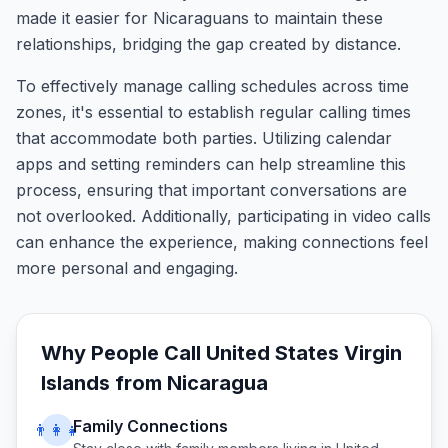
made it easier for Nicaraguans to maintain these
relationships, bridging the gap created by distance.
To effectively manage calling schedules across time
zones, it's essential to establish regular calling times
that accommodate both parties. Utilizing calendar
apps and setting reminders can help streamline this
process, ensuring that important conversations are
not overlooked. Additionally, participating in video calls
can enhance the experience, making connections feel
more personal and engaging.
Why People Call
United States Virgin
Islands
from
Nicaragua
Family Connections
👨‍👩‍👧