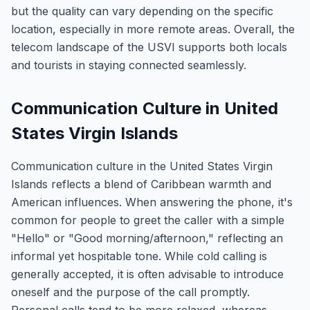
but the quality can vary depending on the specific
location, especially in more remote areas. Overall, the
telecom landscape of the USVI supports both locals
and tourists in staying connected seamlessly.
Communication Culture in United
States Virgin Islands
Communication culture in the United States Virgin
Islands reflects a blend of Caribbean warmth and
American influences. When answering the phone, it's
common for people to greet the caller with a simple
"Hello" or "Good morning/afternoon," reflecting an
informal yet hospitable tone. While cold calling is
generally accepted, it is often advisable to introduce
oneself and the purpose of the call promptly.