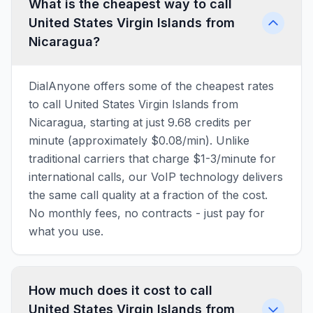
What is the cheapest way to call
United States Virgin Islands from
Nicaragua?
DialAnyone offers some of the cheapest rates
to call United States Virgin Islands from
Nicaragua, starting at just 9.68 credits per
minute (approximately $0.08/min). Unlike
traditional carriers that charge $1-3/minute for
international calls, our VoIP technology delivers
the same call quality at a fraction of the cost.
No monthly fees, no contracts - just pay for
what you use.
How much does it cost to call
United States Virgin Islands from