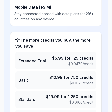
Mobile Data (eSIM)
Stay connected abroad with data plans for 216+
countries on any device
💡 The more credits you buy, the more
you save
$
5.99
for
125
credits
Extended Trial
$
0.0479
/credit
$
12.99
for
750
credits
Basic
$
0.0173
/credit
$
19.99
for
1,250
credits
Standard
$
0.0160
/credit