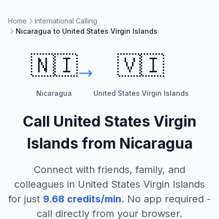
Home
International Calling
Nicaragua to United States Virgin Islands
🇳🇮
🇻🇮
Nicaragua
United States Virgin Islands
Call
United States Virgin
Islands
from
Nicaragua
Connect with friends, family, and
colleagues in
United States Virgin Islands
for just
9.68
credits/min
. No app required -
call directly from your browser.