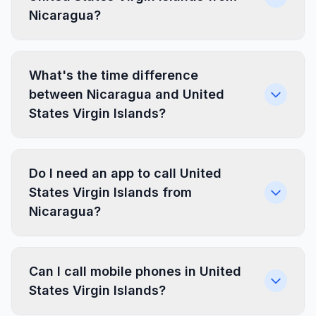
Nicaragua?
What's the time difference
between Nicaragua and United
States Virgin Islands?
Do I need an app to call United
States Virgin Islands from
Nicaragua?
Can I call mobile phones in United
States Virgin Islands?